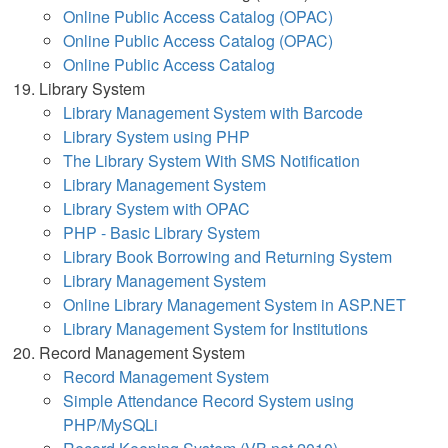
Online Public Access Catalog (OPAC)
Online Public Access Catalog (OPAC)
Online Public Access Catalog
Library System
Library Management System with Barcode
Library System using PHP
The Library System With SMS Notification
Library Management System
Library System with OPAC
PHP - Basic Library System
Library Book Borrowing and Returning System
Library Management System
Online Library Management System in ASP.NET
Library Management System for Institutions
Record Management System
Record Management System
Simple Attendance Record System using
PHP/MySQLi