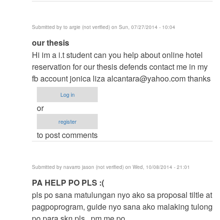
Submitted by
to argie (not verified)
on Sun, 07/27/2014 - 10:04
In
our thesis
reply
Hi im a i.t student can you help about online hotel
to
reservation for our thesis defends contact me in my
to
fb account jonica liza
alcantara@yahoo.com
thanks
thesis
Log in
by
or
argie
register
to post comments
Submitted by
navarro jason (not verified)
on Wed, 10/08/2014 - 21:01
In
PA HELP PO PLS :(
reply
pls po sana matulungan nyo ako sa proposal tiltle at
to
pagpoprogram, guide nyo sana ako malaking tulong
to
po para skn pls.. pm me po