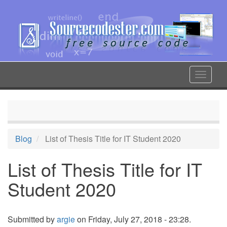
Skip
to
main
content
Toggle
navigat
Blog
List of Thesis Title for IT Student 2020
List of Thesis Title for IT
Student 2020
Submitted by
argie
on Friday, July 27, 2018 - 23:28.