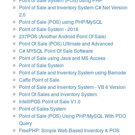
Point of Sale System (POS) using PHP
Point of Sale and Inventory System C#.Net Version
2.0
Point of Sale (POS) using PHP/MySQL
Point of Sale System - 2016
237POS (Another Android Point Of Sale)
Point Of Sale (POS) Ultimate and Advanced
C# MYSQL Point Of Sale Software
Point of Sale using Java and MS Access
Point of Sale System
Point of Sale and Inventory System using Barcode
Caffe Point of Sale
Point of Sale and Inventory System - VB 6 Version
Point Of Sales and Inventory System
IntelliPOS Point of Sale V1.0
Point of Sales System
Point of Sale (POS) Using PHP/MySQL With PDO
Query
FreePHP: Simple Web-Based Inventory & POS