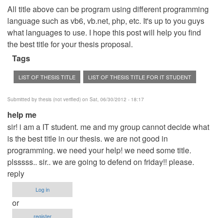
All title above can be program using different programming
language such as vb6, vb.net, php, etc. It's up to you guys
what languages to use. I hope this post will help you find
the best title for your thesis proposal.
Tags
LIST OF THESIS TITLE
LIST OF THESIS TITLE FOR IT STUDENT
Submitted by
thesis (not verified)
on Sat, 06/30/2012 - 18:17
help me
sir! i am a IT student. me and my group cannot decide what
is the best title in our thesis. we are not good in
programming. we need your help! we need some title.
plsssss.. sir.. we are going to defend on friday!! please.
reply
Log in
or
register