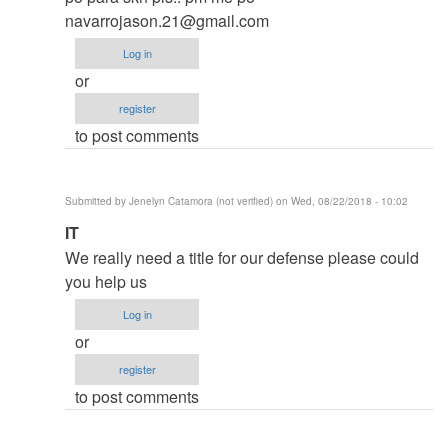
thesis
navarrojason.21@gmail.com
by
Log in
argie
or
register
to post comments
Submitted by
Jenelyn Catamora (not verified)
on Wed, 08/22/2018 - 10:02
In
IT
reply
We really need a title for our defense please could
to
you help us
to
Log in
thesis
or
by
register
argie
to post comments