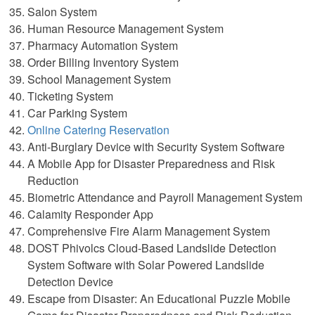
Salon System
Human Resource Management System
Pharmacy Automation System
Order Billing Inventory System
School Management System
Ticketing System
Car Parking System
Online Catering Reservation
Anti-Burglary Device with Security System Software
A Mobile App for Disaster Preparedness and Risk
Reduction
Biometric Attendance and Payroll Management System
Calamity Responder App
Comprehensive Fire Alarm Management System
DOST Phivolcs Cloud-Based Landslide Detection
System Software with Solar Powered Landslide
Detection Device
Escape from Disaster: An Educational Puzzle Mobile