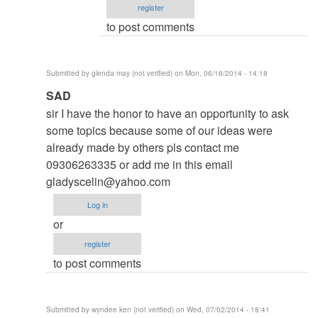
register
Roger
to post comments
Brown
(not
verified)
Submitted by
glenda may (not verified)
on Mon, 06/16/2014 - 14:18
In
SAD
reply
sir I have the honor to have an opportunity to ask
to
some topics because some of our ideas were
to
already made by others pls contact me
thesis
09306263335 or add me in this email
by
gladyscelin@yahoo.com
argie
Log in
or
register
to post comments
Submitted by
wyndee ken (not verified)
on Wed, 07/02/2014 - 18:41