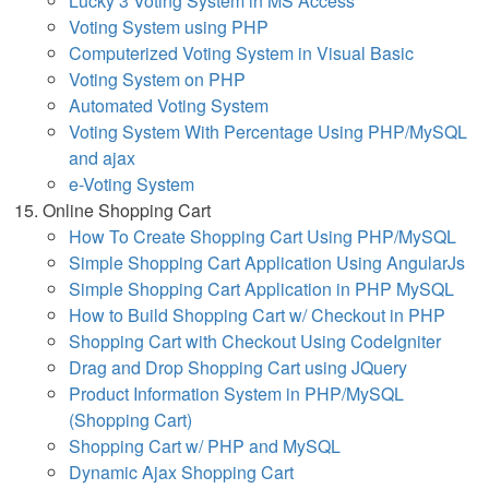
Lucky 3 Voting System in MS Access
Voting System using PHP
Computerized Voting System in Visual Basic
Voting System on PHP
Automated Voting System
Voting System With Percentage Using PHP/MySQL
and ajax
e-Voting System
Online Shopping Cart
How To Create Shopping Cart Using PHP/MySQL
Simple Shopping Cart Application Using AngularJs
Simple Shopping Cart Application in PHP MySQL
How to Build Shopping Cart w/ Checkout in PHP
Shopping Cart with Checkout Using CodeIgniter
Drag and Drop Shopping Cart using JQuery
Product Information System in PHP/MySQL
(Shopping Cart)
Shopping Cart w/ PHP and MySQL
Dynamic Ajax Shopping Cart