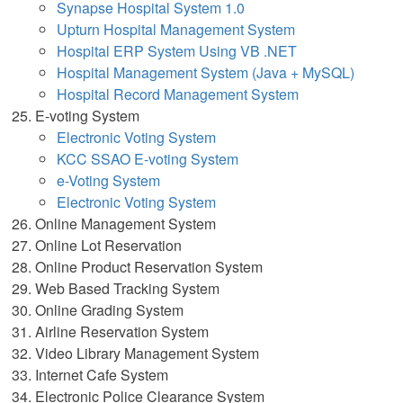
Synapse Hospital System 1.0
Upturn Hospital Management System
Hospital ERP System Using VB .NET
Hospital Management System (Java + MySQL)
Hospital Record Management System
E-voting System
Electronic Voting System
KCC SSAO E-voting System
e-Voting System
Electronic Voting System
Online Management System
Online Lot Reservation
Online Product Reservation System
Web Based Tracking System
Online Grading System
Airline Reservation System
Video Library Management System
Internet Cafe System
Electronic Police Clearance System