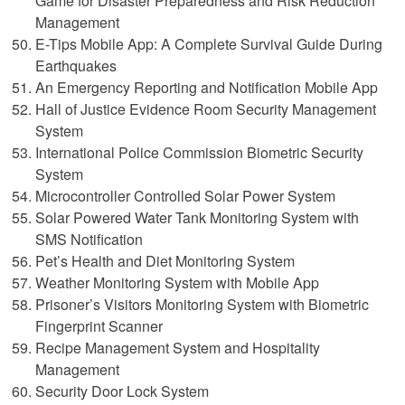
Game for Disaster Preparedness and Risk Reduction
Management
E-Tips Mobile App: A Complete Survival Guide During
Earthquakes
An Emergency Reporting and Notification Mobile App
Hall of Justice Evidence Room Security Management
System
International Police Commission Biometric Security
System
Microcontroller Controlled Solar Power System
Solar Powered Water Tank Monitoring System with
SMS Notification
Pet’s Health and Diet Monitoring System
Weather Monitoring System with Mobile App
Prisoner’s Visitors Monitoring System with Biometric
Fingerprint Scanner
Recipe Management System and Hospitality
Management
Security Door Lock System