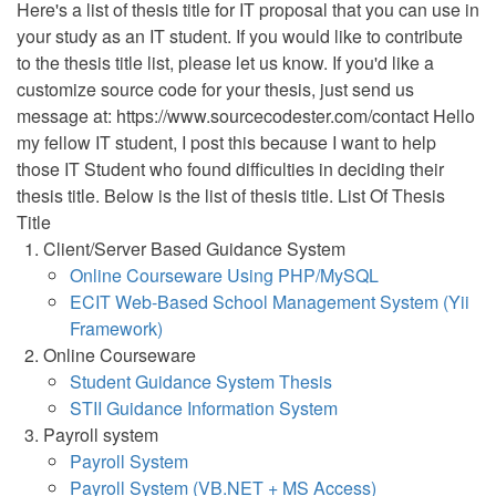
Here's a list of thesis title for IT proposal that you can use in
your study as an IT student. If you would like to contribute
to the thesis title list, please let us know. If you'd like a
customize source code for your thesis, just send us
message at: https://www.sourcecodester.com/contact Hello
my fellow IT student, I post this because I want to help
those IT Student who found difficulties in deciding their
thesis title. Below is the list of thesis title. List Of Thesis
Title
Client/Server Based Guidance System
Online Courseware Using PHP/MySQL
ECIT Web-Based School Management System (Yii
Framework)
Online Courseware
Student Guidance System Thesis
STII Guidance Information System
Payroll system
Payroll System
Payroll System (VB.NET + MS Access)