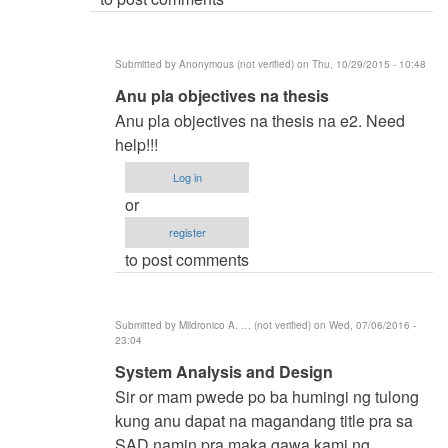
(not
verified)
Submitted by
Anonymous (not verified)
on Thu, 10/29/2015 - 10:48
In
Anu pla objectives na thesis
reply
Anu pla objectives na thesis na e2. Need
to
help!!!
BSIT
Log in
by
or
samuel
register
ignacio
to post comments
(not
verified)
Submitted by
Mildronico A. … (not verified)
on Wed, 07/06/2016 -
23:04
In
System Analysis and Design
reply
Sir or mam pwede po ba humingi ng tulong
to
kung anu dapat na magandang title pra sa
BSIT
SAD namin pra maka gawa kami ng