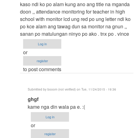
to
kaso ndi ko po alam kung ano ang title na mganda
thesis
doon ,, attendance monitoring for teacher in high
by
school with monitor lcd ung red po ung letter ndi ko
argie
po kce alam ang tawag dun sa monitor na gnun ,,
sanan po matulungan ninyo po ako . tnx po . vince
Log in
or
register
to post comments
Submitted by
booom (not verified)
on Tue, 11/24/2015 - 19:36
In
ghgf
reply
kame nga din wala pa e. :(
to
Log in
thesis
or
title
register
by