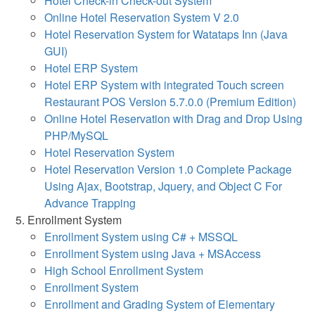
Hotel Check-in Check-out System
Online Hotel Reservation System V 2.0
Hotel Reservation System for Watataps Inn (Java
GUI)
Hotel ERP System
Hotel ERP System with integrated Touch screen
Restaurant POS Version 5.7.0.0 (Premium Edition)
Online Hotel Reservation with Drag and Drop Using
PHP/MySQL
Hotel Reservation System
Hotel Reservation Version 1.0 Complete Package
Using Ajax, Bootstrap, Jquery, and Object C For
Advance Trapping
Enrollment System
Enrollment System using C# + MSSQL
Enrollment System using Java + MSAccess
High School Enrollment System
Enrollment System
Enrollment and Grading System of Elementary