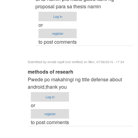
by
proposal para sa thesis namin
samuel
Log in
ignacio
or
(not
register
verified)
to post comments
Submitted by
ronald capili (not verified)
on Mon, 07/06/2015 - 17:34
In
methods of researh
reply
Pwede po makahingi ng title defense about
to
android,thank you
thesis
Log in
title
or
by
register
karren
to post comments
(not
verified)