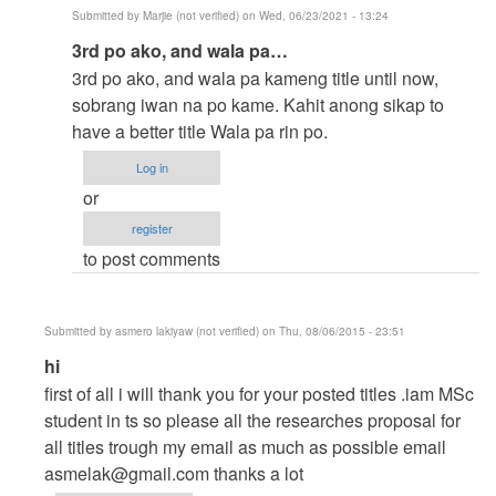
Submitted by
Marjie (not verified)
on Wed, 06/23/2021 - 13:24
In
3rd po ako, and wala pa…
reply
3rd po ako, and wala pa kameng title until now,
to
sobrang iwan na po kame. Kahit anong sikap to
to
have a better title Wala pa rin po.
thesis
Log in
by
or
argie
register
to post comments
Submitted by
asmero lakiyaw (not verified)
on Thu, 08/06/2015 - 23:51
In
hi
reply
first of all i will thank you for your posted titles .iam MSc
to
student in ts so please all the researches proposal for
help
all titles trough my email as much as possible email
me
asmelak@gmail.com
thanks a lot