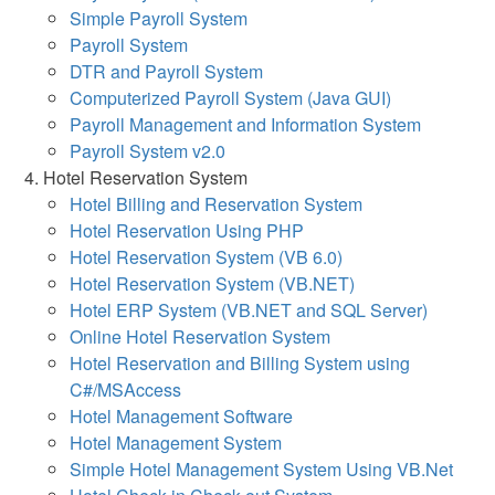
Simple Payroll System
Payroll System
DTR and Payroll System
Computerized Payroll System (Java GUI)
Payroll Management and Information System
Payroll System v2.0
Hotel Reservation System
Hotel Billing and Reservation System
Hotel Reservation Using PHP
Hotel Reservation System (VB 6.0)
Hotel Reservation System (VB.NET)
Hotel ERP System (VB.NET and SQL Server)
Online Hotel Reservation System
Hotel Reservation and Billing System using
C#/MSAccess
Hotel Management Software
Hotel Management System
Simple Hotel Management System Using VB.Net