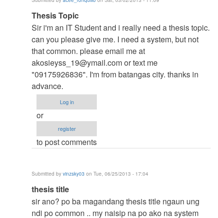
Submitted by
acee_ronquillo
on Sat, 03/02/2013 - 11:09
verified)
In
Thesis Topic
reply
Sir i'm an IT Student and i really need a thesis topic.
to
can you please give me. I need a system, but not
to
that common. please email me at
thesis
akosieyss_19@ymail.com
or text me
by
"09175926836". I'm from batangas city. thanks in
argie
advance.
Log in
or
register
to post comments
Submitted by
vinzsky03
on Tue, 06/25/2013 - 17:04
In
thesis title
reply
sir ano? po ba magandang thesis title ngaun ung
to
ndi po common .. my naisip na po ako na system