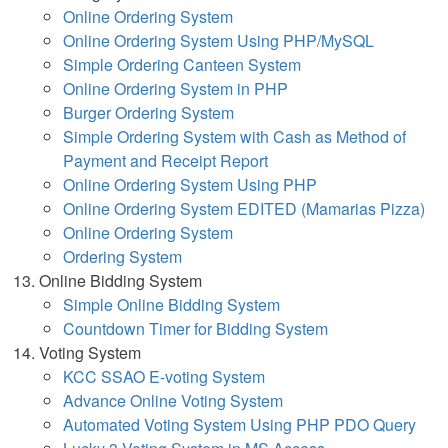
Online Ordering System
Online Ordering System Using PHP/MySQL
Simple Ordering Canteen System
Online Ordering System in PHP
Burger Ordering System
Simple Ordering System with Cash as Method of
Payment and Receipt Report
Online Ordering System Using PHP
Online Ordering System EDITED (Mamarias Pizza)
Online Ordering System
Ordering System
Online Bidding System
Simple Online Bidding System
Countdown Timer for Bidding System
Voting System
KCC SSAO E-voting System
Advance Online Voting System
Automated Voting System Using PHP PDO Query