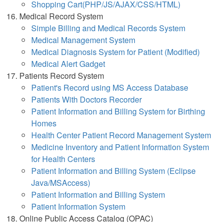
Shopping Cart(PHP/JS/AJAX/CSS/HTML)
Medical Record System
Simple Billing and Medical Records System
Medical Management System
Medical Diagnosis System for Patient (Modified)
Medical Alert Gadget
Patients Record System
Patient's Record using MS Access Database
Patients With Doctors Recorder
Patient Information and Billing System for Birthing
Homes
Health Center Patient Record Management System
Medicine Inventory and Patient Information System
for Health Centers
Patient Information and Billing System (Eclipse
Java/MSAccess)
Patient Information and Billing System
Patient Information System
Online Public Access Catalog (OPAC)