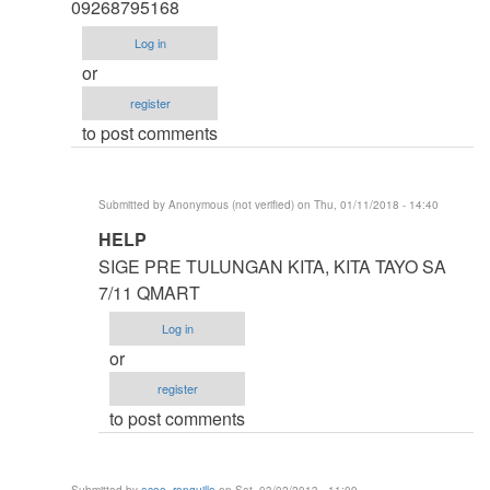
thesis
09268795168
by
Log in
argie
or
register
to post comments
Submitted by
Anonymous (not verified)
on Thu, 01/11/2018 - 14:40
In
HELP
reply
SIGE PRE TULUNGAN KITA, KITA TAYO SA
to
7/11 QMART
HELP
Log in
ME
or
IDOL
register
ASAP
to post comments
by
Anonymous
(not