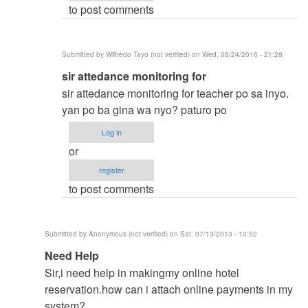
to post comments
vinzsky03
Submitted by
Wilfredo Tayo (not verified)
on Wed, 08/24/2016 - 21:28
In
sir attedance monitoring for
reply
sir attedance monitoring for teacher po sa inyo.
to
yan po ba gina wa nyo? paturo po
thesis
Log in
title
or
by
register
vinzsky03
to post comments
Submitted by
Anonymous (not verified)
on Sat, 07/13/2013 - 10:52
In
Need Help
reply
Sir,i need help in makingmy online hotel
to
reservation.how can i attach online payments in my
to
system?