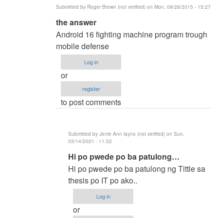
Submitted by
Roger Brown (not verified)
on Mon, 09/28/2015 - 15:27
In
the answer
reply
Android 16 fighting machine program trough
to
mobile defense
methods
Log in
of
or
researh
register
by
to post comments
ronald
capili
(not
Submitted by
Jenie Ann layno (not verified)
on Sun,
verified)
03/14/2021 - 11:32
In
Hi po pwede po ba patulong…
reply
Hi po pwede po ba patulong ng Tittle sa
to
thesis po IT po ako..
the
Log in
answer
or
by