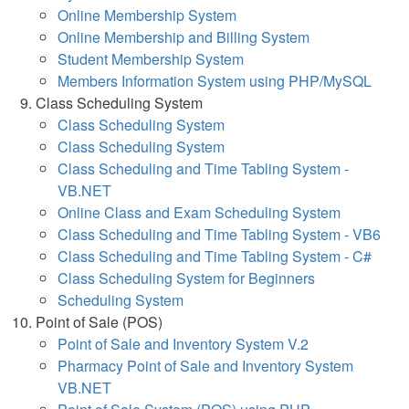
Online Membership System
Online Membership and Billing System
Student Membership System
Members Information System using PHP/MySQL
Class Scheduling System
Class Scheduling System
Class Scheduling System
Class Scheduling and Time Tabling System -
VB.NET
Online Class and Exam Scheduling System
Class Scheduling and Time Tabling System - VB6
Class Scheduling and Time Tabling System - C#
Class Scheduling System for Beginners
Scheduling System
Point of Sale (POS)
Point of Sale and Inventory System V.2
Pharmacy Point of Sale and Inventory System
VB.NET