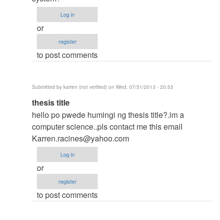
thesis
Log in
by
or
argie
register
to post comments
Submitted by
karren (not verified)
on Wed, 07/31/2013 - 20:53
In
thesis title
reply
hello po pwede humingi ng thesis title?.im a
to
computer science..pls contact me this email
to
Karren.racines@yahoo.com
thesis
Log in
by
or
argie
register
to post comments