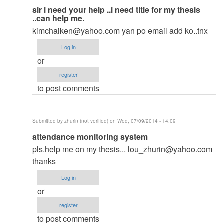
In
sir i need your help ..i need title for my thesis
..can help me.
reply
kimchaiken@yahoo.com
yan po email add ko..tnx
to
to
Log in
thesis
or
by
register
argie
to post comments
Submitted by
zhurin (not verified)
on Wed, 07/09/2014 - 14:09
In
attendance monitoring system
reply
pls.help me on my thesis...
lou_zhurin@yahoo.com
to
thanks
to
Log in
thesis
or
by
register
argie
to post comments