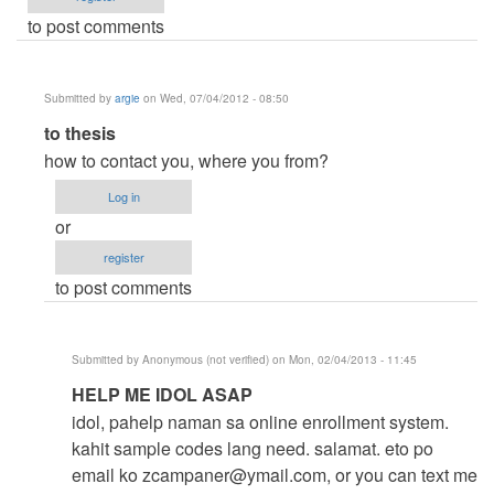
to post comments
Submitted by
argie
on Wed, 07/04/2012 - 08:50
In
to thesis
reply
how to contact you, where you from?
to
Log in
help
or
me
register
by
to post comments
thesis
(not
verified)
Submitted by
Anonymous (not verified)
on Mon, 02/04/2013 - 11:45
In
HELP ME IDOL ASAP
reply
idol, pahelp naman sa online enrollment system.
to
kahit sample codes lang need. salamat. eto po
to
email ko
zcampaner@ymail.com
, or you can text me