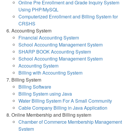
Online Pre Enrollment and Grade Inquiry System
Using PHP/MySQL
Computerized Enrollment and Billing System for
CRSHS
Accounting System
Financial Accounting System
School Accounting Management System
SHARP BOOK Accounting System
School Accounting Management System
Accounting System
Billing with Accounting System
Billing System
Billing Software
Billing System using Java
Water Billing System For A Small Community
Cable Company Billing in Java Application
Online Membership and Billing system
Chamber of Commerce Membership Management
System