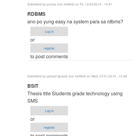
Submitted by
junmar (not verified)
on Fri, 10/03/2014 - 10:41
In
RDBMS
reply
ano po yung easy na system para sa rdbms?
to
Log in
thesis
or
title
register
by
to post comments
karren
(not
verified)
Submitted by
samuel ignacio (not verified)
on Wed, 07/01/2015 - 15:56
In
BSIT
reply
Thesis title Students grade technology using
to
SMS
thesis
Log in
title
or
by
register
karren
to post comments