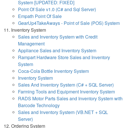
System [UPDATED: FIXED]
Point Of Sale v1.0 (C# and Sql Server)
Empath Point Of Sale
GearUp4TakeAways - Point of Sale (POS) System
Inventory System
Sales and Inventory System with Credit
Management
Appliance Sales and Inventory System
Rampart Hardware Store Sales and Inventory
System
Coca-Cola Bottle Inventory System
Inventory System
Sales And Inventory System (C# + SQL Server)
Farming Tools and Equipment Inventory System
RADS Motor Parts Sales and Inventory System with
Barcode Technology
Sales and Inventory System (VB.NET + SQL
Server)
Ordering System