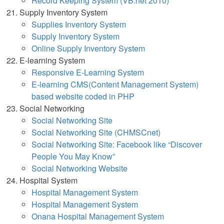
Record Keeping System (VB.net 2010)
Supply Inventory System
Supplies Inventory System
Supply Inventory System
Online Supply Inventory Syst
em
E-learning System
Responsive E-Learning System
E-learning CMS(Content Management System)
based website coded in PHP
Social Networking
Social Networking Site
Social Networking Site (CHMSCnet)
Social Networking Site: Facebook like “Discover
People You May Know”
Social Networking Website
Hospital System
Hospital Management System
Hospital Management System
Onana Hospital Management System