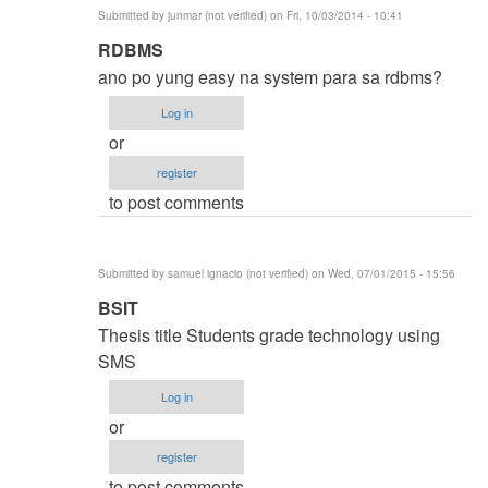
Submitted by
junmar (not verified)
on Fri, 10/03/2014 - 10:41
In
RDBMS
reply
ano po yung easy na system para sa rdbms?
to
Log in
thesis
or
title
register
by
to post comments
karren
(not
verified)
Submitted by
samuel ignacio (not verified)
on Wed, 07/01/2015 - 15:56
In
BSIT
reply
Thesis title Students grade technology using
to
SMS
thesis
Log in
title
or
by
register
karren
to post comments