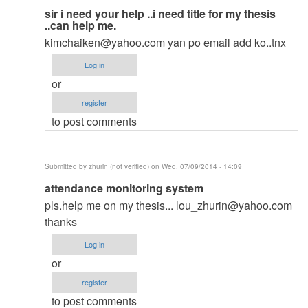
In
sir i need your help ..i need title for my thesis
..can help me.
reply
kimchaiken@yahoo.com
yan po email add ko..tnx
to
to
Log in
thesis
or
by
register
argie
to post comments
Submitted by
zhurin (not verified)
on Wed, 07/09/2014 - 14:09
In
attendance monitoring system
reply
pls.help me on my thesis...
lou_zhurin@yahoo.com
to
thanks
to
Log in
thesis
or
by
register
argie
to post comments