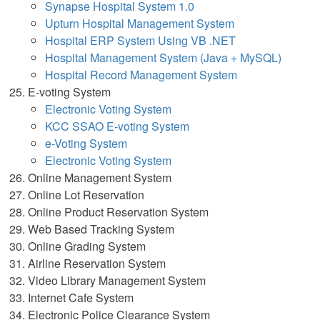
Synapse Hospital System 1.0
Upturn Hospital Management System
Hospital ERP System Using VB .NET
Hospital Management System (Java + MySQL)
Hospital Record Management System
E-voting System
Electronic Voting System
KCC SSAO E-voting System
e-Voting System
Electronic Voting System
Online Management System
Online Lot Reservation
Online Product Reservation System
Web Based Tracking System
Online Grading System
Airline Reservation System
Video Library Management System
Internet Cafe System
Electronic Police Clearance System