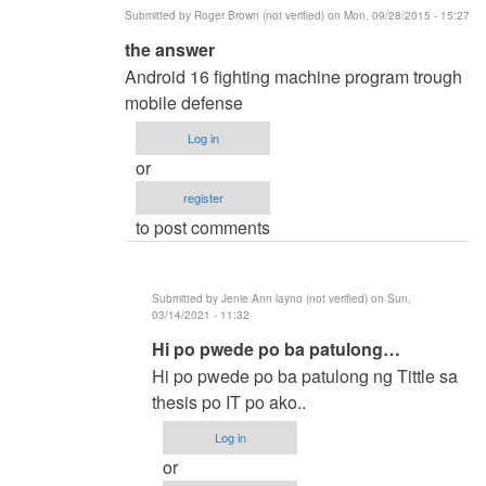
Submitted by
Roger Brown (not verified)
on Mon, 09/28/2015 - 15:27
In
the answer
reply
Android 16 fighting machine program trough
to
mobile defense
methods
Log in
of
or
researh
register
by
to post comments
ronald
capili
(not
Submitted by
Jenie Ann layno (not verified)
on Sun,
verified)
03/14/2021 - 11:32
In
Hi po pwede po ba patulong…
reply
Hi po pwede po ba patulong ng Tittle sa
to
thesis po IT po ako..
the
Log in
answer
or
by