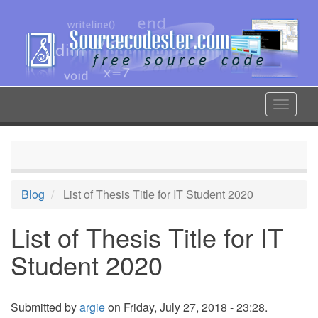
Skip
to
main
content
Toggle
navigat
Blog
List of Thesis Title for IT Student 2020
List of Thesis Title for IT
Student 2020
Submitted by
argie
on Friday, July 27, 2018 - 23:28.