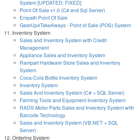
System [UPDATED: FIXED]
Point Of Sale v1.0 (C# and Sql Server)
Empath Point Of Sale
GearUp4TakeAways - Point of Sale (POS) System
Inventory System
Sales and Inventory System with Credit
Management
Appliance Sales and Inventory System
Rampart Hardware Store Sales and Inventory
System
Coca-Cola Bottle Inventory System
Inventory System
Sales And Inventory System (C# + SQL Server)
Farming Tools and Equipment Inventory System
RADS Motor Parts Sales and Inventory System with
Barcode Technology
Sales and Inventory System (VB.NET + SQL
Server)
Ordering System