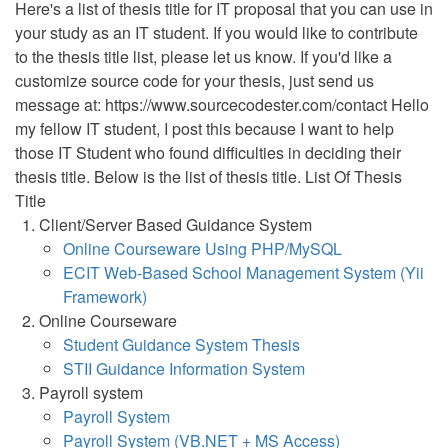
Here's a list of thesis title for IT proposal that you can use in
your study as an IT student. If you would like to contribute
to the thesis title list, please let us know. If you'd like a
customize source code for your thesis, just send us
message at: https://www.sourcecodester.com/contact Hello
my fellow IT student, I post this because I want to help
those IT Student who found difficulties in deciding their
thesis title. Below is the list of thesis title. List Of Thesis
Title
Client/Server Based Guidance System
Online Courseware Using PHP/MySQL
ECIT Web-Based School Management System (Yii
Framework)
Online Courseware
Student Guidance System Thesis
STII Guidance Information System
Payroll system
Payroll System
Payroll System (VB.NET + MS Access)