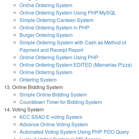
Online Ordering System
Online Ordering System Using PHP/MySQL
Simple Ordering Canteen System
Online Ordering System in PHP
Burger Ordering System
Simple Ordering System with Cash as Method of
Payment and Receipt Report
Online Ordering System Using PHP
Online Ordering System EDITED (Mamarias Pizza)
Online Ordering System
Ordering System
Online Bidding System
Simple Online Bidding System
Countdown Timer for Bidding System
Voting System
KCC SSAO E-voting System
Advance Online Voting System
Automated Voting System Using PHP PDO Query