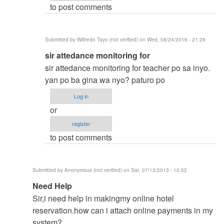
to post comments
vinzsky03
Submitted by
Wilfredo Tayo (not verified)
on Wed, 08/24/2016 - 21:28
In
sir attedance monitoring for
reply
sir attedance monitoring for teacher po sa inyo.
to
yan po ba gina wa nyo? paturo po
thesis
Log in
title
or
by
register
vinzsky03
to post comments
Submitted by
Anonymous (not verified)
on Sat, 07/13/2013 - 10:52
In
Need Help
reply
Sir,i need help in makingmy online hotel
to
reservation.how can i attach online payments in my
to
system?