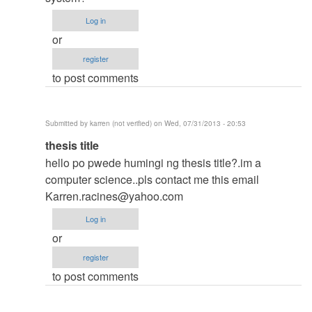
thesis
Log in
by
or
argie
register
to post comments
Submitted by
karren (not verified)
on Wed, 07/31/2013 - 20:53
In
thesis title
reply
hello po pwede humingi ng thesis title?.im a
to
computer science..pls contact me this email
to
Karren.racines@yahoo.com
thesis
Log in
by
or
argie
register
to post comments