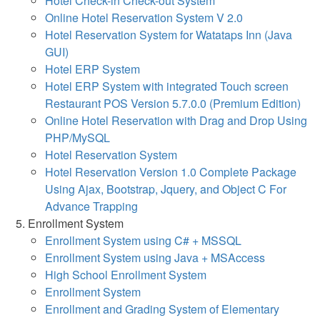
Hotel Check-in Check-out System
Online Hotel Reservation System V 2.0
Hotel Reservation System for Watataps Inn (Java
GUI)
Hotel ERP System
Hotel ERP System with integrated Touch screen
Restaurant POS Version 5.7.0.0 (Premium Edition)
Online Hotel Reservation with Drag and Drop Using
PHP/MySQL
Hotel Reservation System
Hotel Reservation Version 1.0 Complete Package
Using Ajax, Bootstrap, Jquery, and Object C For
Advance Trapping
Enrollment System
Enrollment System using C# + MSSQL
Enrollment System using Java + MSAccess
High School Enrollment System
Enrollment System
Enrollment and Grading System of Elementary