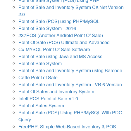
Point of Sale System (POS) using PHP
Point of Sale and Inventory System C#.Net Version
2.0
Point of Sale (POS) using PHP/MySQL
Point of Sale System - 2016
237POS (Another Android Point Of Sale)
Point Of Sale (POS) Ultimate and Advanced
C# MYSQL Point Of Sale Software
Point of Sale using Java and MS Access
Point of Sale System
Point of Sale and Inventory System using Barcode
Caffe Point of Sale
Point of Sale and Inventory System - VB 6 Version
Point Of Sales and Inventory System
IntelliPOS Point of Sale V1.0
Point of Sales System
Point of Sale (POS) Using PHP/MySQL With PDO
Query
FreePHP: Simple Web-Based Inventory & POS