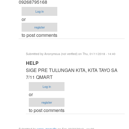
thesis
09268795168
by
Log in
argie
or
register
to post comments
Submitted by
Anonymous (not verified)
on Thu, 01/11/2018 - 14:40
In
HELP
reply
SIGE PRE TULUNGAN KITA, KITA TAYO SA
to
7/11 QMART
HELP
Log in
ME
or
IDOL
register
ASAP
to post comments
by
Anonymous
(not