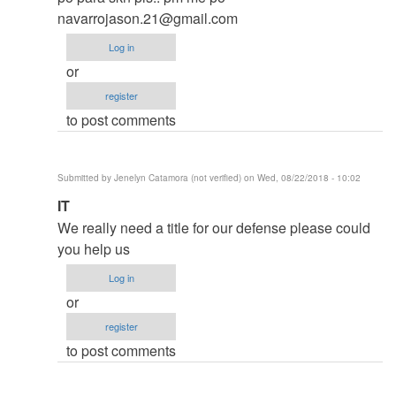
thesis
navarrojason.21@gmail.com
by
Log in
argie
or
register
to post comments
Submitted by
Jenelyn Catamora (not verified)
on Wed, 08/22/2018 - 10:02
In
IT
reply
We really need a title for our defense please could
to
you help us
to
Log in
thesis
or
by
register
argie
to post comments