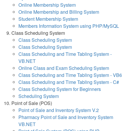
Online Membership System
Online Membership and Billing System
Student Membership System
Members Information System using PHP/MySQL
Class Scheduling System
Class Scheduling System
Class Scheduling System
Class Scheduling and Time Tabling System -
VB.NET
Online Class and Exam Scheduling System
Class Scheduling and Time Tabling System - VB6
Class Scheduling and Time Tabling System - C#
Class Scheduling System for Beginners
Scheduling System
Point of Sale (POS)
Point of Sale and Inventory System V.2
Pharmacy Point of Sale and Inventory System
VB.NET