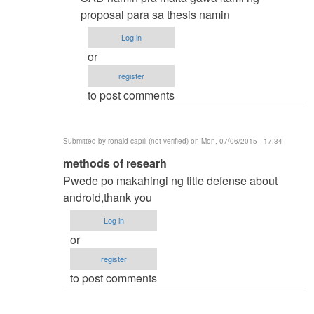
by
proposal para sa thesis namin
samuel
Log in
ignacio
or
(not
register
verified)
to post comments
Submitted by
ronald capili (not verified)
on Mon, 07/06/2015 - 17:34
In
methods of researh
reply
Pwede po makahingi ng title defense about
to
android,thank you
thesis
Log in
title
or
by
register
karren
to post comments
(not
verified)