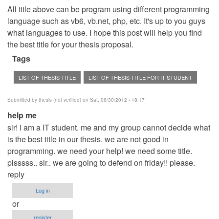
All title above can be program using different programming
language such as vb6, vb.net, php, etc. It's up to you guys
what languages to use. I hope this post will help you find
the best title for your thesis proposal.
Tags
LIST OF THESIS TITLE
LIST OF THESIS TITLE FOR IT STUDENT
Submitted by
thesis (not verified)
on Sat, 06/30/2012 - 18:17
help me
sir! i am a IT student. me and my group cannot decide what
is the best title in our thesis. we are not good in
programming. we need your help! we need some title.
plsssss.. sir.. we are going to defend on friday!! please.
reply
Log in
or
register