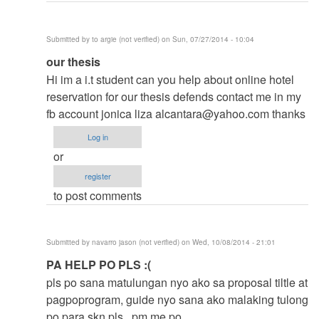
Submitted by
to argie (not verified)
on Sun, 07/27/2014 - 10:04
In
our thesis
reply
Hi im a i.t student can you help about online hotel
to
reservation for our thesis defends contact me in my
to
fb account jonica liza
alcantara@yahoo.com
thanks
thesis
Log in
by
or
argie
register
to post comments
Submitted by
navarro jason (not verified)
on Wed, 10/08/2014 - 21:01
In
PA HELP PO PLS :(
reply
pls po sana matulungan nyo ako sa proposal tiltle at
to
pagpoprogram, guide nyo sana ako malaking tulong
to
po para skn pls.. pm me po