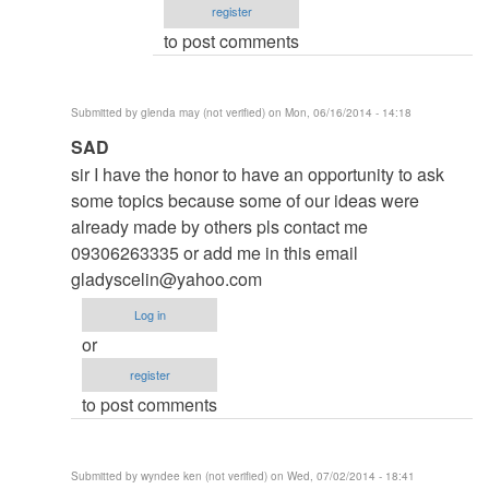
register
Roger
to post comments
Brown
(not
verified)
Submitted by
glenda may (not verified)
on Mon, 06/16/2014 - 14:18
In
SAD
reply
sir I have the honor to have an opportunity to ask
to
some topics because some of our ideas were
to
already made by others pls contact me
thesis
09306263335 or add me in this email
by
gladyscelin@yahoo.com
argie
Log in
or
register
to post comments
Submitted by
wyndee ken (not verified)
on Wed, 07/02/2014 - 18:41