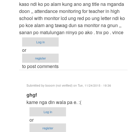
to
kaso ndi ko po alam kung ano ang title na mganda
thesis
doon ,, attendance monitoring for teacher in high
by
school with monitor lcd ung red po ung letter ndi ko
argie
po kce alam ang tawag dun sa monitor na gnun ,,
sanan po matulungan ninyo po ako . tnx po . vince
Log in
or
register
to post comments
Submitted by
booom (not verified)
on Tue, 11/24/2015 - 19:36
In
ghgf
reply
kame nga din wala pa e. :(
to
Log in
thesis
or
title
register
by