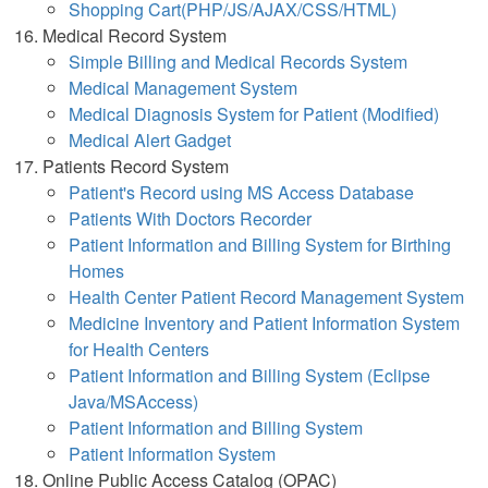
Shopping Cart(PHP/JS/AJAX/CSS/HTML)
Medical Record System
Simple Billing and Medical Records System
Medical Management System
Medical Diagnosis System for Patient (Modified)
Medical Alert Gadget
Patients Record System
Patient's Record using MS Access Database
Patients With Doctors Recorder
Patient Information and Billing System for Birthing
Homes
Health Center Patient Record Management System
Medicine Inventory and Patient Information System
for Health Centers
Patient Information and Billing System (Eclipse
Java/MSAccess)
Patient Information and Billing System
Patient Information System
Online Public Access Catalog (OPAC)