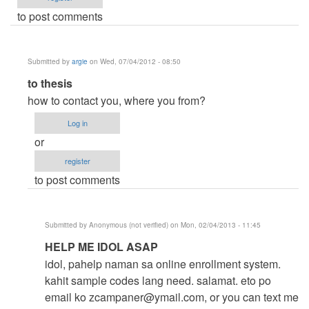
to post comments
Submitted by
argie
on Wed, 07/04/2012 - 08:50
In
to thesis
reply
how to contact you, where you from?
to
Log in
help
or
me
register
by
to post comments
thesis
(not
verified)
Submitted by
Anonymous (not verified)
on Mon, 02/04/2013 - 11:45
In
HELP ME IDOL ASAP
reply
idol, pahelp naman sa online enrollment system.
to
kahit sample codes lang need. salamat. eto po
to
email ko
zcampaner@ymail.com
, or you can text me