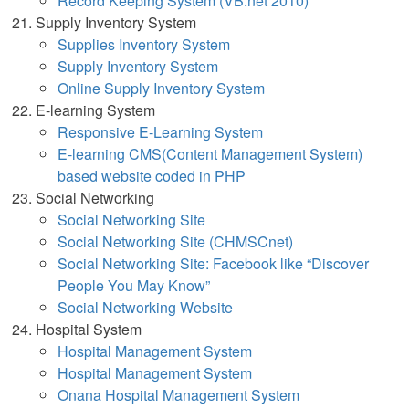
Record Keeping System (VB.net 2010)
Supply Inventory System
Supplies Inventory System
Supply Inventory System
Online Supply Inventory Syst
em
E-learning System
Responsive E-Learning System
E-learning CMS(Content Management System)
based website coded in PHP
Social Networking
Social Networking Site
Social Networking Site (CHMSCnet)
Social Networking Site: Facebook like “Discover
People You May Know”
Social Networking Website
Hospital System
Hospital Management System
Hospital Management System
Onana Hospital Management System