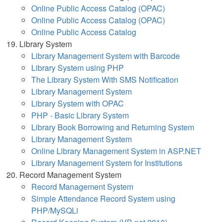
Online Public Access Catalog (OPAC)
Online Public Access Catalog (OPAC)
Online Public Access Catalog
Library System
Library Management System with Barcode
Library System using PHP
The Library System With SMS Notification
Library Management System
Library System with OPAC
PHP - Basic Library System
Library Book Borrowing and Returning System
Library Management System
Online Library Management System in ASP.NET
Library Management System for Institutions
Record Management System
Record Management System
Simple Attendance Record System using
PHP/MySQLi