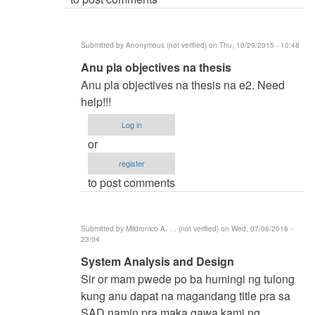
(not
verified)
Submitted by
Anonymous (not verified)
on Thu, 10/29/2015 - 10:48
In
Anu pla objectives na thesis
reply
Anu pla objectives na thesis na e2. Need
to
help!!!
BSIT
Log in
by
or
samuel
register
ignacio
to post comments
(not
verified)
Submitted by
Mildronico A. … (not verified)
on Wed, 07/06/2016 -
23:04
In
System Analysis and Design
reply
Sir or mam pwede po ba humingi ng tulong
to
kung anu dapat na magandang title pra sa
BSIT
SAD namin pra maka gawa kami ng