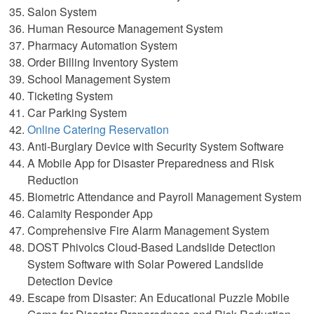
Salon System
Human Resource Management System
Pharmacy Automation System
Order Billing Inventory System
School Management System
Ticketing System
Car Parking System
Online Catering Reservation
Anti-Burglary Device with Security System Software
A Mobile App for Disaster Preparedness and Risk
Reduction
Biometric Attendance and Payroll Management System
Calamity Responder App
Comprehensive Fire Alarm Management System
DOST Phivolcs Cloud-Based Landslide Detection
System Software with Solar Powered Landslide
Detection Device
Escape from Disaster: An Educational Puzzle Mobile