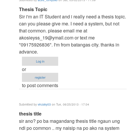
Submitted by
acee_ronquillo
on Sat, 03/02/2013 - 11:09
verified)
In
Thesis Topic
reply
Sir i'm an IT Student and i really need a thesis topic.
to
can you please give me. I need a system, but not
to
that common. please email me at
thesis
akosieyss_19@ymail.com
or text me
by
"09175926836". I'm from batangas city. thanks in
argie
advance.
Log in
or
register
to post comments
Submitted by
vinzsky03
on Tue, 06/25/2013 - 17:04
In
thesis title
reply
sir ano? po ba magandang thesis title ngaun ung
to
ndi po common .. my naisip na po ako na system