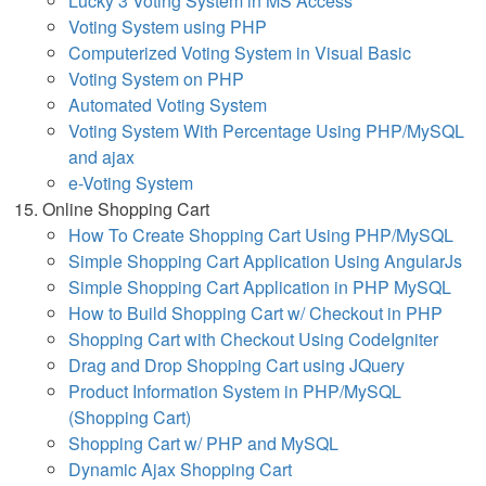
Lucky 3 Voting System in MS Access
Voting System using PHP
Computerized Voting System in Visual Basic
Voting System on PHP
Automated Voting System
Voting System With Percentage Using PHP/MySQL
and ajax
e-Voting System
Online Shopping Cart
How To Create Shopping Cart Using PHP/MySQL
Simple Shopping Cart Application Using AngularJs
Simple Shopping Cart Application in PHP MySQL
How to Build Shopping Cart w/ Checkout in PHP
Shopping Cart with Checkout Using CodeIgniter
Drag and Drop Shopping Cart using JQuery
Product Information System in PHP/MySQL
(Shopping Cart)
Shopping Cart w/ PHP and MySQL
Dynamic Ajax Shopping Cart