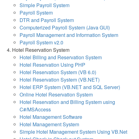
Simple Payroll System
Payroll System
DTR and Payroll System
Computerized Payroll System (Java GUI)
Payroll Management and Information System
Payroll System v2.0
Hotel Reservation System
Hotel Billing and Reservation System
Hotel Reservation Using PHP
Hotel Reservation System (VB 6.0)
Hotel Reservation System (VB.NET)
Hotel ERP System (VB.NET and SQL Server)
Online Hotel Reservation System
Hotel Reservation and Billing System using
C#/MSAccess
Hotel Management Software
Hotel Management System
Simple Hotel Management System Using VB.Net