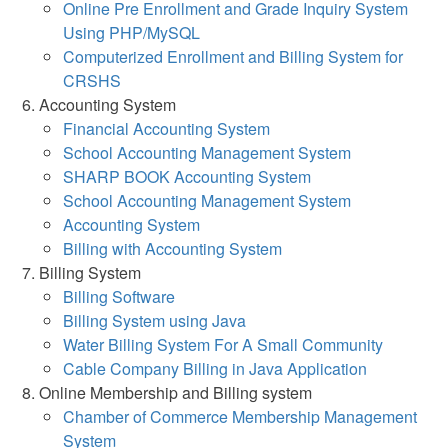
Online Pre Enrollment and Grade Inquiry System
Using PHP/MySQL
Computerized Enrollment and Billing System for
CRSHS
Accounting System
Financial Accounting System
School Accounting Management System
SHARP BOOK Accounting System
School Accounting Management System
Accounting System
Billing with Accounting System
Billing System
Billing Software
Billing System using Java
Water Billing System For A Small Community
Cable Company Billing in Java Application
Online Membership and Billing system
Chamber of Commerce Membership Management
System