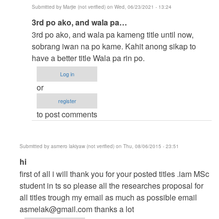
Submitted by
Marjie (not verified)
on Wed, 06/23/2021 - 13:24
In
3rd po ako, and wala pa…
reply
3rd po ako, and wala pa kameng title until now,
to
sobrang iwan na po kame. Kahit anong sikap to
to
have a better title Wala pa rin po.
thesis
Log in
by
or
argie
register
to post comments
Submitted by
asmero lakiyaw (not verified)
on Thu, 08/06/2015 - 23:51
In
hi
reply
first of all i will thank you for your posted titles .iam MSc
to
student in ts so please all the researches proposal for
help
all titles trough my email as much as possible email
me
asmelak@gmail.com
thanks a lot