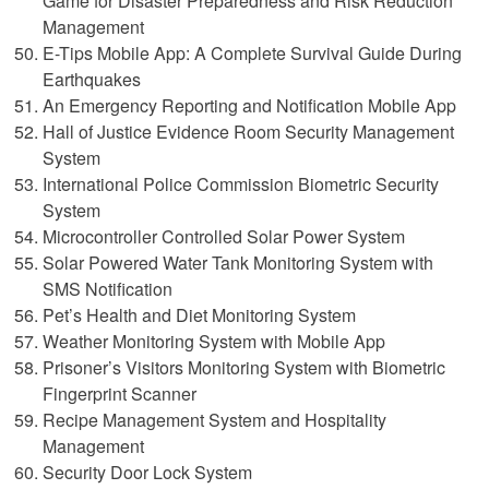
Game for Disaster Preparedness and Risk Reduction
Management
E-Tips Mobile App: A Complete Survival Guide During
Earthquakes
An Emergency Reporting and Notification Mobile App
Hall of Justice Evidence Room Security Management
System
International Police Commission Biometric Security
System
Microcontroller Controlled Solar Power System
Solar Powered Water Tank Monitoring System with
SMS Notification
Pet’s Health and Diet Monitoring System
Weather Monitoring System with Mobile App
Prisoner’s Visitors Monitoring System with Biometric
Fingerprint Scanner
Recipe Management System and Hospitality
Management
Security Door Lock System