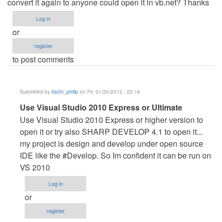
convert it again to anyone could open it in vb.net? Thanks
Log in
or
register
to post comments
Submitted by
itachi_philip
on Fri, 01/20/2012 - 22:16
In
Use Visual Studio 2010 Express or Ultimate
reply
Use Visual Studio 2010 Express or higher version to
to
open it or try also SHARP DEVELOP 4.1 to open it...
Great
my project is design and develop under open source
work,
IDE like the #Develop. So Im confident it can be run on
but...
VS 2010
by
Log in
Krisz
or
(not
register
verified)