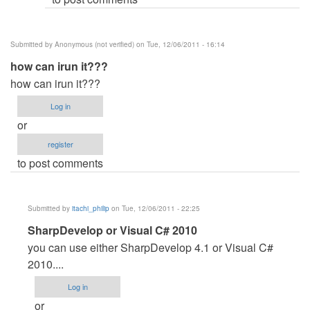
Submitted by
Anonymous (not verified)
on Tue, 12/06/2011 - 16:14
how can irun it???
how can irun it???
Log in
or
register
to post comments
Submitted by
itachi_philip
on Tue, 12/06/2011 - 22:25
In
SharpDevelop or Visual C# 2010
reply
you can use either SharpDevelop 4.1 or Visual C#
to
2010....
how
Log in
can
or