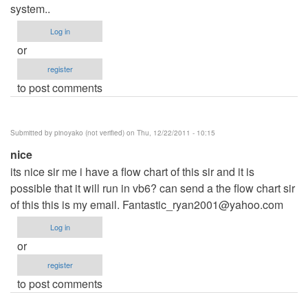
system..
Log in
or
register
to post comments
Submitted by
pinoyako (not verified)
on Thu, 12/22/2011 - 10:15
nice
its nice sir me i have a flow chart of this sir and it is
possible that it will run in vb6? can send a the flow chart sir
of this this is my email.
Fantastic_ryan2001@yahoo.com
Log in
or
register
to post comments