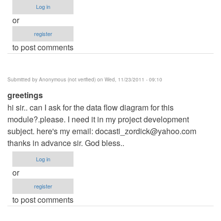
Log in
or
register
to post comments
Submitted by
Anonymous (not verified)
on Wed, 11/23/2011 - 09:10
greetings
hi sir.. can I ask for the data flow diagram for this
module?.please. I need it in my project development
subject. here's my email:
docasti_zordick@yahoo.com
thanks in advance sir. God bless..
Log in
or
register
to post comments