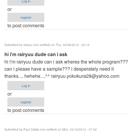
Log in
or
register
to post comments
Submitted by
rairyuu (not verified)
on Thu, 03/08/2012 - 20:15
hi i'm rairyuu dude can i ask
hi i'm rairyuu dude can i ask wheres the whole program???
can i please have a sample??? i desperately need it
thanks..., hehehe...,^^
rairyuu.yokokura28@yahoo.com
Log in
or
register
to post comments
Submitted by
Paul Calida (not verified)
on Mon, 04/16/2012 - 07:02