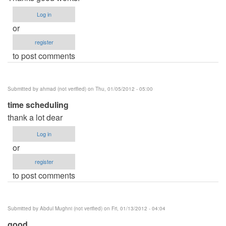
Log in
or
register
to post comments
Submitted by
ahmad (not verified)
on Thu, 01/05/2012 - 05:00
time scheduling
thank a lot dear
Log in
or
register
to post comments
Submitted by
Abdul Mughni (not verified)
on Fri, 01/13/2012 - 04:04
good