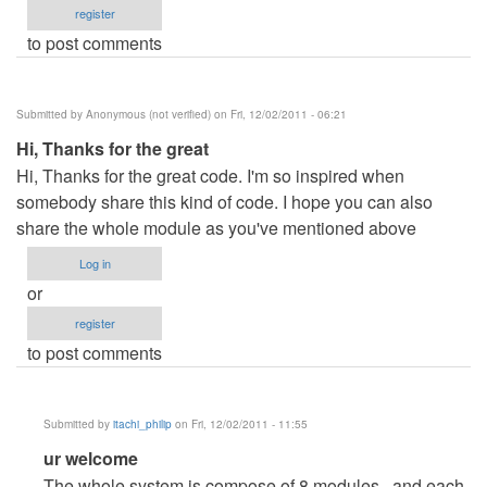
register
to post comments
Submitted by
Anonymous (not verified)
on Fri, 12/02/2011 - 06:21
Hi, Thanks for the great
Hi, Thanks for the great code. I'm so inspired when
somebody share this kind of code. I hope you can also
share the whole module as you've mentioned above
Log in
or
register
to post comments
Submitted by
itachi_philip
on Fri, 12/02/2011 - 11:55
In
ur welcome
reply
The whole system is compose of 8 modules.. and each