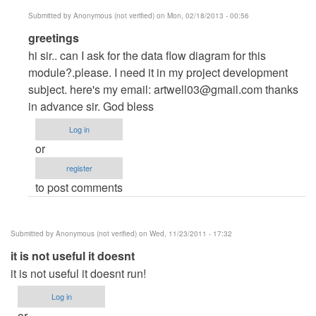
Submitted by
Anonymous (not verified)
on Mon, 02/18/2013 - 00:56
In
greetings
reply
hi sir.. can I ask for the data flow diagram for this
to
module?.please. I need it in my project development
greetings
subject. here's my email:
artwell03@gmail.com
thanks
by
in advance sir. God bless
Anonymous
Log in
(not
or
verified)
register
to post comments
Submitted by
Anonymous (not verified)
on Wed, 11/23/2011 - 17:32
it is not useful it doesnt
it is not useful it doesnt run!
Log in
or