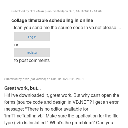
Submitted by
rAhEeMaA p (not verified)
on Sun, 02/19/2017 - 07:09
In
collage timetable scheduling in online
reply
Llcan you send me the source code in vb.net please....
to
Log in
can
or
you
register
send
to post comments
me
the
source
Submitted by
Krisz (not verified)
on Sun, 01/15/2012 - 23:21
code
Great work, but...
please
Hi! I've downloaded it, great work. But why can't open the
by
forms (source code and design in VB.NET? I get an error
tricia
message: "There is no editor available for
adriaga
'frmTimeTabling.vb'. Make sure the application for the file
(not
type (.vb) is installed." What's the promblem? Can you
verified)