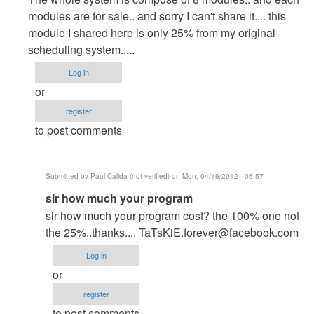
to
modules are for sale.. and sorry I can't share it.... this
Hi,
module I shared here is only 25% from my original
Thanks
scheduling system.....
for
Log in
the
or
great
register
by
to post comments
Anonymous
(not
verified)
Submitted by
Paul Calida (not verified)
on Mon, 04/16/2012 - 06:57
In
sir how much your program
reply
sir how much your program cost? the 100% one not
to
the 25%..thanks....
TaTsKiE.forever@facebook.com
ur
Log in
welcome
or
by
register
itachi_philip
to post comments