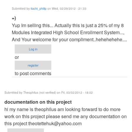
Submitted by
itachi_philip
on Wed, 02/29/2012 - 21:33
In
=)
reply
Yup Im selling this... Actually this is just a 25% of my 8
to
Modules Integrated High School Enrollment System...,
Regarding
And Your welcome for your compliment..hehehehehe....
your
Log in
shared
or
source
register
by
to post comments
rene
prado
(not
Submitted by
Theophilus (not verified)
on Fri, 03/02/2012 - 18:02
verified)
documentation on this project
hi my name is theophilus am looking forward to do more
work on this project please send me any documentation on
this project
theotettehuk@yahoo.com