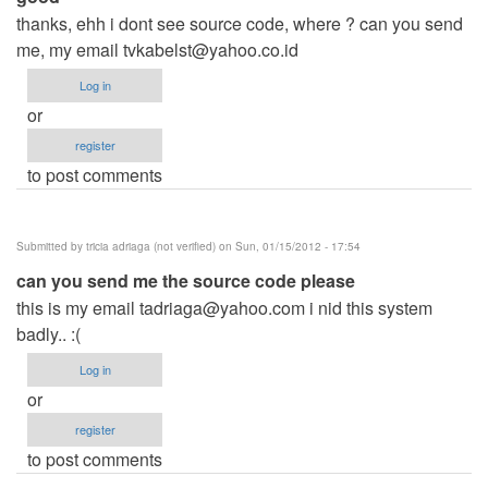
thanks, ehh i dont see source code, where ? can you send
me, my email
tvkabelst@yahoo.co.id
Log in
or
register
to post comments
Submitted by
tricia adriaga (not verified)
on Sun, 01/15/2012 - 17:54
can you send me the source code please
this is my email
tadriaga@yahoo.com
i nid this system
badly.. :(
Log in
or
register
to post comments