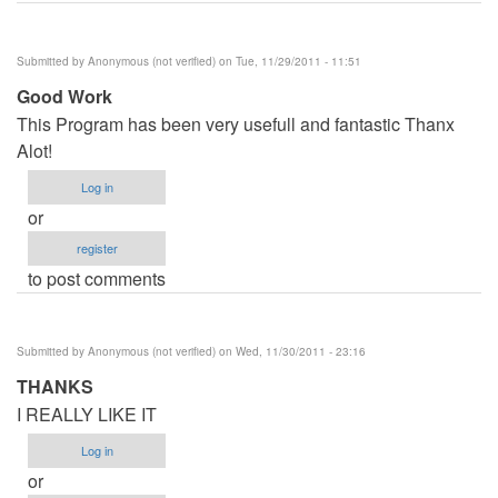
Submitted by
Anonymous (not verified)
on Tue, 11/29/2011 - 11:51
Good Work
This Program has been very usefull and fantastic Thanx
Alot!
Log in
or
register
to post comments
Submitted by
Anonymous (not verified)
on Wed, 11/30/2011 - 23:16
THANKS
I REALLY LIKE IT
Log in
or