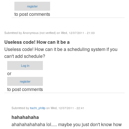
irun
register
it???
to post comments
by
Anonymous
(not
Submitted by
Anonymous (not verified)
on Wed, 12/07/2011 - 21:03
verified)
Useless code! How can it be a
Useless code! How can it be a scheduling system if you
can't add schedule?
Log in
or
register
to post comments
Submitted by
itachi_philip
on Wed, 12/07/2011 - 22:41
In
hahahahaha
reply
ahahahahahaha lol..... maybe you just don't know how