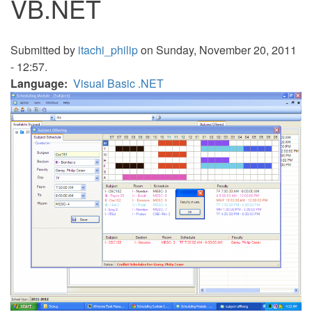
VB.NET
Submitted by
itachi_philip
on Sunday, November 20, 2011
- 12:57.
Language
Visual Basic .NET