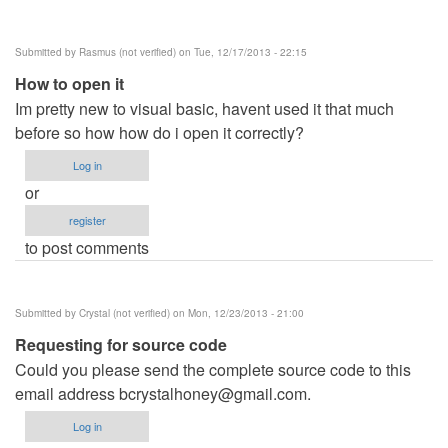
Submitted by
Rasmus (not verified)
on Tue, 12/17/2013 - 22:15
How to open it
Im pretty new to visual basic, havent used it that much
before so how how do i open it correctly?
Log in
or
register
to post comments
Submitted by
Crystal (not verified)
on Mon, 12/23/2013 - 21:00
Requesting for source code
Could you please send the complete source code to this
email address
bcrystalhoney@gmail.com
.
Log in