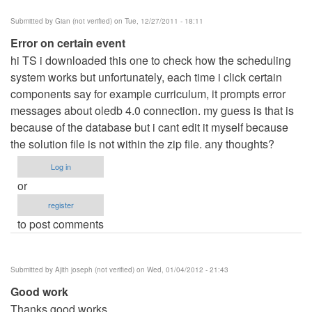
Submitted by
Gian (not verified)
on Tue, 12/27/2011 - 18:11
Error on certain event
hi TS i downloaded this one to check how the scheduling
system works but unfortunately, each time i click certain
components say for example curriculum, it prompts error
messages about oledb 4.0 connection. my guess is that is
because of the database but i cant edit it myself because
the solution file is not within the zip file. any thoughts?
Log in
or
register
to post comments
Submitted by
Ajith joseph (not verified)
on Wed, 01/04/2012 - 21:43
Good work
Thanks good works.