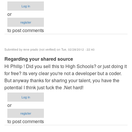
Log in
or
register
to post comments
Submitted by
rene prado (not verified)
on Tue, 02/28/2012 - 22:40
Regarding your shared source
Hi Philip ! Did you sell this to High Schools? or just doing it
for free? its very clear you're not a developer but a coder.
But anyway thanks for sharing your talent, you have the
potential I think just fuck the .Net hard!
Log in
or
register
to post comments