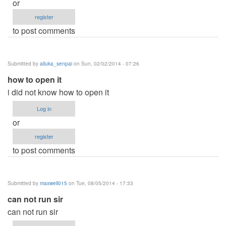
or
register
to post comments
Submitted by
alluka_senpai
on Sun, 02/02/2014 - 07:26
how to open it
i did not know how to open it
Log in
or
register
to post comments
Submitted by
maxwell015
on Tue, 08/05/2014 - 17:33
can not run sir
can not run sir