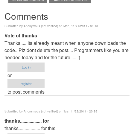
Comments
Submitted by
Anonymous (not verified)
on Mon, 11/21/2011 - 00:10
Vote of thanks
Thanks..... Its already meant when anyone downloads the
code.. Plz dont delete the post.... Programmers like you are
needed today and for the future..... :)
Log in
or
register
to post comments
Submitted by
Anonymous (not verified)
on Tue, 11/22/2011 - 20:35
thanks.................. for
thanks.................. for this