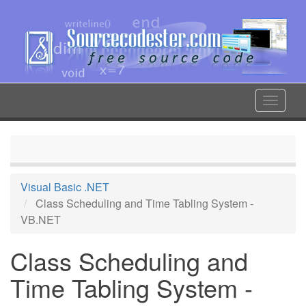
Skip
to
main
content
Toggle
navigat
Visual Basic .NET
Class Scheduling and Time Tabling System -
VB.NET
Class Scheduling and
Time Tabling System -