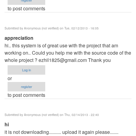
to post comments
Submitted by
Anonymous (not verified)
on Tue, 02/12/2013 - 16:05
appreciation
hi.. this system is of great use with the project that am
working on.. Could you help me with the source code of the
whole project ?
ezhil1825@gmail.com
Thank you
Log in
or
register
to post comments
Submitted by
Anonymous (not verified)
on Thu, 02/14/2013 - 22:40
hi
it is not downloading.......... upload it again please.......