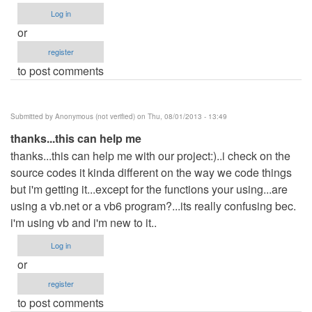
Log in
or
register
to post comments
Submitted by
Anonymous (not verified)
on Thu, 08/01/2013 - 13:49
thanks...this can help me
thanks...this can help me with our project:)..i check on the
source codes it kinda different on the way we code things
but i'm getting it...except for the functions your using...are
using a vb.net or a vb6 program?...its really confusing bec.
i'm using vb and i'm new to it..
Log in
or
register
to post comments