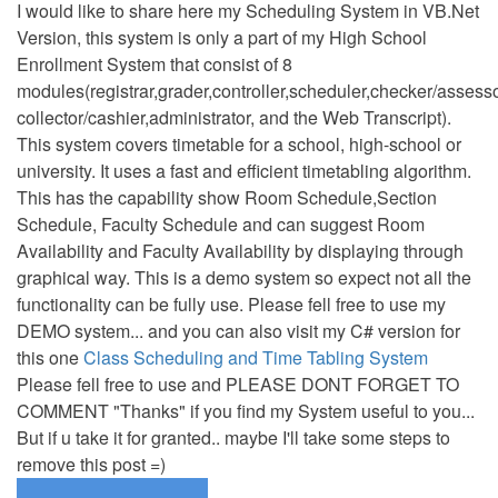
I would like to share here my Scheduling System in VB.Net
Version, this system is only a part of my High School
Enrollment System that consist of 8
modules(registrar,grader,controller,scheduler,checker/assesso
collector/cashier,administrator, and the Web Transcript).
This system covers timetable for a school, high-school or
university. It uses a fast and efficient timetabling algorithm.
This has the capability show Room Schedule,Section
Schedule, Faculty Schedule and can suggest Room
Availability and Faculty Availability by displaying through
graphical way. This is a demo system so expect not all the
functionality can be fully use. Please fell free to use my
DEMO system... and you can also visit my C# version for
this one
Class Scheduling and Time Tabling System
Please fell free to use and PLEASE DONT FORGET TO
COMMENT "Thanks" if you find my System useful to you...
But if u take it for granted.. maybe I'll take some steps to
remove this post =)