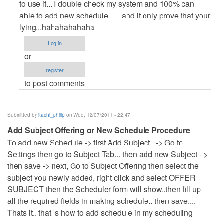
to
to use it... I double check my system and 100% can
Useless
able to add new schedule...... and it only prove that your
code!
lying...hahahahahaha
How
Log in
can
or
it
register
be
to post comments
a
by
Anonymous
Submitted by
itachi_philip
on Wed, 12/07/2011 - 22:47
(not
Add Subject Offering or New Schedule Procedure
verified)
To add new Schedule -> first Add Subject.. -> Go to
Settings then go to Subject Tab... then add new Subject - >
then save -> next, Go to Subject Offering then select the
subject you newly added, right click and select OFFER
SUBJECT then the Scheduler form will show..then fill up
all the required fields in making schedule.. then save....
Thats it.. that is how to add schedule in my scheduling