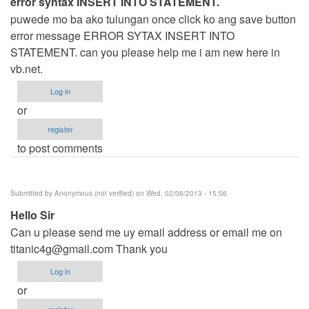
error syntax INSERT INTO STATEMENT.
puwede mo ba ako tulungan once click ko ang save button
error message ERROR SYTAX INSERT INTO
STATEMENT. can you please help me i am new here in
vb.net.
Log in
or
register
to post comments
Submitted by
Anonymous (not verified)
on Wed, 02/06/2013 - 15:56
Hello Sir
Can u please send me uy email address or email me on
titanic4g@gmail.com
Thank you
Log in
or
register