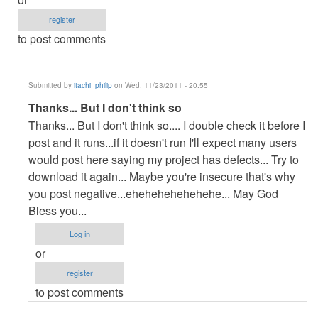
register
to post comments
Submitted by
itachi_philip
on Wed, 11/23/2011 - 20:55
In
Thanks... But I don't think so
reply
Thanks... But I don't think so.... I double check it before I
to
post and it runs...if it doesn't run I'll expect many users
it
would post here saying my project has defects... Try to
is
download it again... Maybe you're insecure that's why
not
you post negative...ehehehehehehehe... May God
useful
Bless you...
it
Log in
doesnt
or
by
register
Anonymous
to post comments
(not
verified)