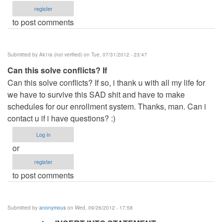
register
to post comments
Submitted by
Ak1ra (not verified)
on Tue, 07/31/2012 - 23:47
Can this solve conflicts? If
Can this solve conflicts? If so, i thank u with all my life for
we have to survive this SAD shit and have to make
schedules for our enrollment system. Thanks, man. Can i
contact u if i have questions? :)
Log in
or
register
to post comments
Submitted by
anonymous
on Wed, 09/26/2012 - 17:58