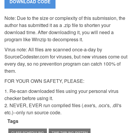
Note: Due to the size or complexity of this submission, the
author has submitted it as a .zip file to shorten your
download time. After downloading it, you will need a
program like Winzip to decompress it.
Virus note: All files are scanned once-a-day by
SourceCodester.com for viruses, but new viruses come out
every day, so no prevention program can catch 100% of
them.
FOR YOUR OWN SAFETY, PLEASE:
1. Re-scan downloaded files using your personal virus
checker before using it.
2. NEVER, EVER run compiled files (.exe's, .ocx's, .dll's
etc.)--only run source code.
Tags
CLASS SCHEDULING
TIME TABLING SYSTEM