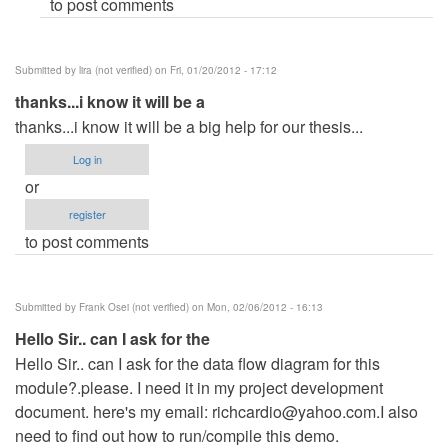
to post comments
Submitted by
lira (not verified)
on Fri, 01/20/2012 - 17:12
thanks...i know it will be a
thanks...i know it will be a big help for our thesis...
Log in
or
register
to post comments
Submitted by
Frank Osei (not verified)
on Mon, 02/06/2012 - 16:13
Hello Sir.. can I ask for the
Hello Sir.. can I ask for the data flow diagram for this
module?.please. I need it in my project development
document. here's my email:
richcardio@yahoo.com.I
also
need to find out how to run/compile this demo.