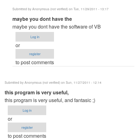
Submitted by
Anonymous (not verified)
on Tue, 11/29/2011 - 13:17
In
maybe you dont have the
reply
maybe you dont have the software of VB
to
Log in
it
or
is
register
not
to post comments
useful
it
doesnt
Submitted by
Anonymous (not verified)
on Sun, 11/27/2011 - 12:14
by
this program is very useful,
Anonymous
this program is very useful, and fantasic ;)
(not
verified)
Log in
or
register
to post comments