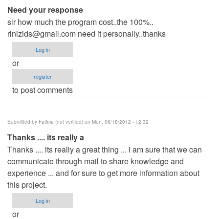
Need your response
sir how much the program cost..the 100%..
rinizids@gmail.com
need it personally..thanks
Log in
or
register
to post comments
Submitted by
Fatima (not verified)
on Mon, 06/18/2012 - 12:32
Thanks .... its really a
Thanks .... its really a great thing ... i am sure that we can
communicate through mail to share knowledge and
experience ... and for sure to get more information about
this project.
Log in
or