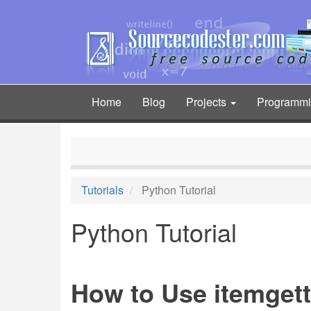
Skip
to
main
content
Home
Blog
Projects
Programm
Main
navigation
Tutorials
Python Tutorial
Python Tutorial
How to Use itemgett