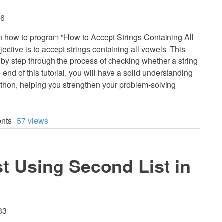
56
earn how to program "How to Accept Strings Containing All
ective is to accept strings containing all vowels. This
p by step through the process of checking whether a string
 end of this tutorial, you will have a solid understanding
Python, helping you strengthen your problem-solving
nts
57 views
st Using Second List in
33