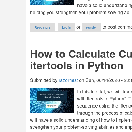
have a solid understanding
helping you strengthen your problem-solving abili
about
or
to post comme
Read more
Log in
register
How
to
Find
Matrix
How to Calculate C
Product
in
itertools in Python
Python
Submitted by
razormist
on
Sun, 06/14/2026 - 23:
In this tutorial, we will 
with itertools in Python". 
sequence using the `itertoo
through the process of calc
will have a solid understanding of how to impleme
strengthen your problem-solving abilities and imp