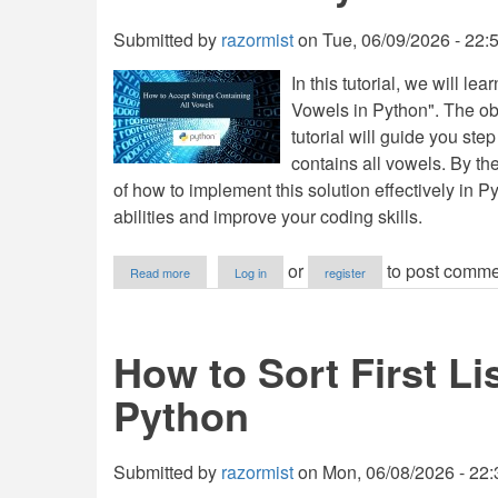
in
Python
Submitted by
razormist
on
Tue, 06/09/2026 - 22:
In this tutorial, we will l
Vowels in Python". The obj
tutorial will guide you ste
contains all vowels. By the
of how to implement this solution effectively in 
abilities and improve your coding skills.
about
or
to post comme
Read more
Log in
register
How
to
Accept
Strings
How to Sort First Li
Containing
All
Python
Vowels
in
Python
Submitted by
razormist
on
Mon, 06/08/2026 - 22: