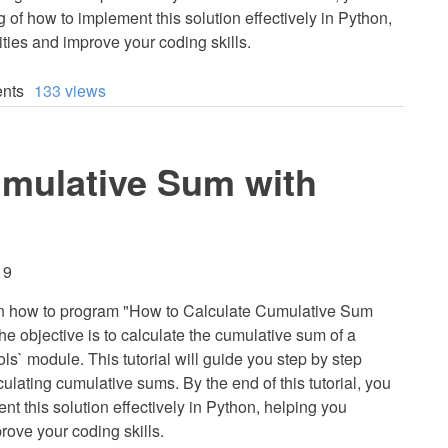
 of how to implement this solution effectively in Python,
ties and improve your coding skills.
nts
133 views
umulative Sum with
19
learn how to program "How to Calculate Cumulative Sum
The objective is to calculate the cumulative sum of a
ls` module. This tutorial will guide you step by step
ulating cumulative sums. By the end of this tutorial, you
nt this solution effectively in Python, helping you
rove your coding skills.