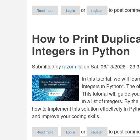
about
or
to post comme
Read more
Log in
register
How
to
Calculate
Cumulative
How to Print Duplica
Sum
with
Integers in Python
itertools
in
Python
Submitted by
razormist
on
Sat, 06/13/2026 - 23:3
In this tutorial, we will l
Integers in Python". The obj
This tutorial will guide yo
in a list of integers. By th
how to implement this solution effectively in Pyt
and improve your coding skills.
about
or
to post comme
Read more
Log in
register
How