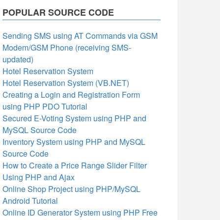
POPULAR SOURCE CODE
Sending SMS using AT Commands via GSM
Modem/GSM Phone (receiving SMS-
updated)
Hotel Reservation System
Hotel Reservation System (VB.NET)
Creating a Login and Registration Form
using PHP PDO Tutorial
Secured E-Voting System using PHP and
MySQL Source Code
Inventory System using PHP and MySQL
Source Code
How to Create a Price Range Slider Filter
Using PHP and Ajax
Online Shop Project using PHP/MySQL
Android Tutorial
Online ID Generator System using PHP Free