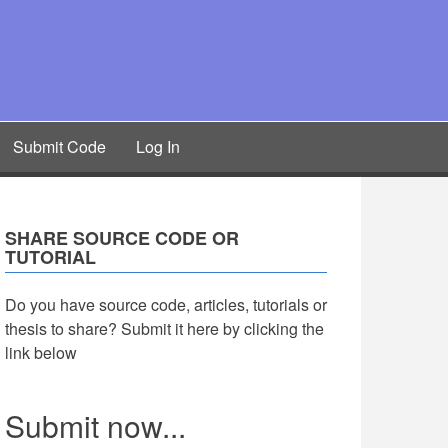
Submit Code
Log In
SHARE SOURCE CODE OR
TUTORIAL
Do you have source code, articles, tutorials or
thesis to share? Submit it here by clicking the
link below
Submit now...