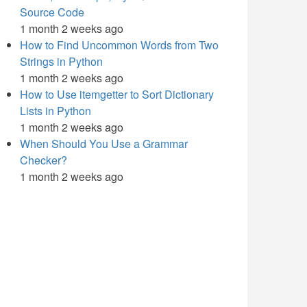
Source Code
1 month 2 weeks ago
How to Find Uncommon Words from Two
Strings in Python
1 month 2 weeks ago
How to Use itemgetter to Sort Dictionary
Lists in Python
1 month 2 weeks ago
When Should You Use a Grammar
Checker?
1 month 2 weeks ago