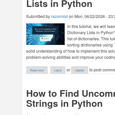
Lists in Python
Submitted by
razormist
on
Mon, 06/22/2026 - 23:
In this tutorial, we will l
Dictionary Lists in Python".
list of dictionaries. This t
sorting dictionaries using `
solid understanding of how to implement this solu
problem-solving abilities and improve your coding
about
or
to post comme
Read more
Log in
register
How
to
Use
itemgetter
How to Find Uncom
to
Sort
Strings in Python
Dictionary
Lists
in
Python