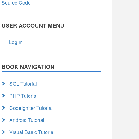
Source Code
USER ACCOUNT MENU
Log in
BOOK NAVIGATION
SQL Tutorial
PHP Tutorial
CodeIgniter Tutorial
Android Tutorial
Visual Basic Tutorial