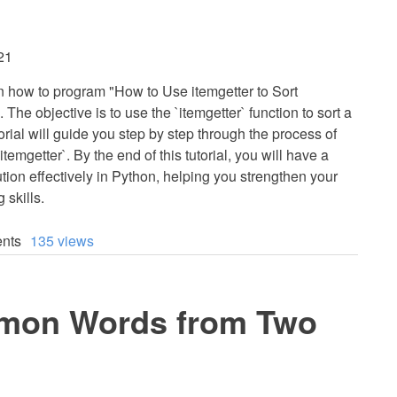
21
earn how to program "How to Use itemgetter to Sort
 The objective is to use the `itemgetter` function to sort a
utorial will guide you step by step through the process of
itemgetter`. By the end of this tutorial, you will have a
tion effectively in Python, helping you strengthen your
 skills.
nts
135 views
mon Words from Two