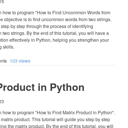
15
 learn how to program "How to Find Uncommon Words from
e objective is to find uncommon words from two strings.
u step by step through the process of identifying
 strings. By the end of this tutorial, you will have a
tion effectively in Python, helping you strengthen your
 skills.
nts
103 views
Product in Python
23
earn how to program "How to Find Matrix Product in Python".
 matrix product. This tutorial will guide you step by step
ng the matrix product. By the end of this tutorial, you will