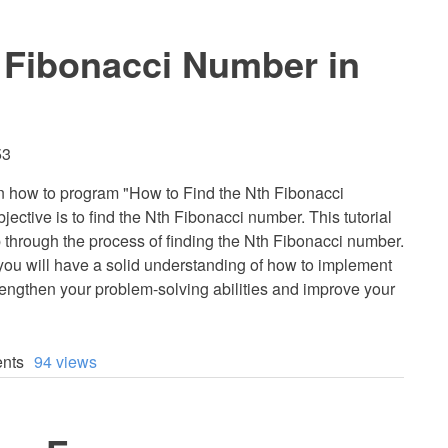
 Fibonacci Number in
53
earn how to program "How to Find the Nth Fibonacci
ective is to find the Nth Fibonacci number. This tutorial
p through the process of finding the Nth Fibonacci number.
, you will have a solid understanding of how to implement
strengthen your problem-solving abilities and improve your
nts
94 views