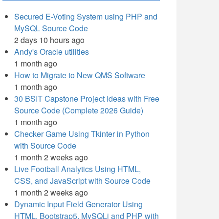
Secured E-Voting System using PHP and
MySQL Source Code
2 days 10 hours ago
Andy's Oracle utilities
1 month ago
How to Migrate to New QMS Software
1 month ago
30 BSIT Capstone Project Ideas with Free
Source Code (Complete 2026 Guide)
1 month ago
Checker Game Using Tkinter in Python
with Source Code
1 month 2 weeks ago
Live Football Analytics Using HTML,
CSS, and JavaScript with Source Code
1 month 2 weeks ago
Dynamic Input Field Generator Using
HTML, Bootstrap5, MySQLi and PHP with