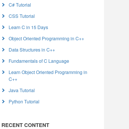
C# Tutorial
CSS Tutorial
Learn C in 15 Days
Object Oriented Programming in C++
Data Structures in C++
Fundamentals of C Language
Learn Object Oriented Programming in
C++
Java Tutorial
Python Tutorial
RECENT CONTENT