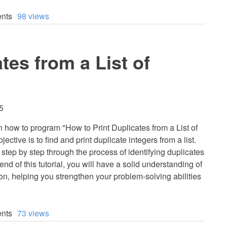
nts
98 views
tes from a List of
5
earn how to program "How to Print Duplicates from a List of
ective is to find and print duplicate integers from a list.
u step by step through the process of identifying duplicates
e end of this tutorial, you will have a solid understanding of
hon, helping you strengthen your problem-solving abilities
nts
73 views