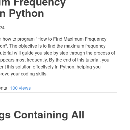
um Frequency
in Python
:24
 learn how to program "How to Find Maximum Frequency
hon". The objective is to find the maximum frequency
 tutorial will guide you step by step through the process of
appears most frequently. By the end of this tutorial, you
nt this solution effectively in Python, helping you
rove your coding skills.
nts
130 views
gs Containing All