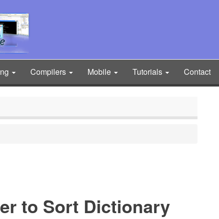
ing
Compilers
Mobile
Tutorials
Contact
er to Sort Dictionary