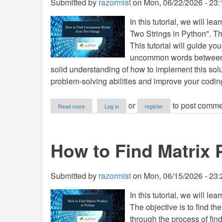
Submitted by
razormist
on
Mon, 06/22/2026 - 23:
In this tutorial, we will
Two Strings in Python". Th
This tutorial will guide yo
uncommon words between two
solid understanding of how to implement this solu
problem-solving abilities and improve your coding
about
or
to post comme
Read more
Log in
register
How
to
Find
Uncommon
How to Find Matrix 
Words
from
Two
Strings
Submitted by
razormist
on
Mon, 06/15/2026 - 23:
in
Python
In this tutorial, we will l
The objective is to find the
through the process of findi