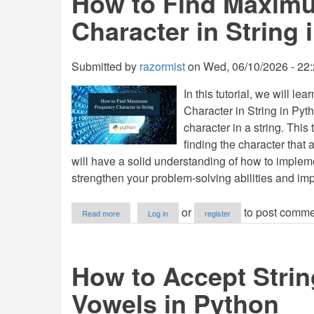
How to Find Maxim
Fibonacci
Character in String 
Number
in
Python
Submitted by
razormist
on
Wed, 06/10/2026 - 22
In this tutorial, we will
Character in String in Pyt
character in a string. This
finding the character that 
will have a solid understanding of how to impleme
strengthen your problem-solving abilities and imp
about
or
to post comme
Read more
Log in
register
How
to
Find
Maximum
How to Accept Strin
Frequency
Character
Vowels in Python
in
String