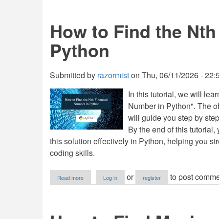
to
Print
Duplicates
How to Find the Nth
from
a
Python
List
of
Integers
in
Submitted by
razormist
on
Thu, 06/11/2026 - 22:
Python
In this tutorial, we will l
Number in Python". The obj
will guide you step by ste
By the end of this tutorial
this solution effectively in Python, helping you 
coding skills.
about
or
to post comme
Read more
Log in
register
How
to
Find
the
Nth