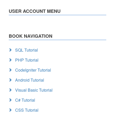
USER ACCOUNT MENU
BOOK NAVIGATION
SQL Tutorial
PHP Tutorial
CodeIgniter Tutorial
Android Tutorial
Visual Basic Tutorial
C# Tutorial
CSS Tutorial