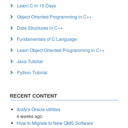
Learn C in 15 Days
Object Oriented Programming in C++
Data Structures in C++
Fundamentals of C Language
Learn Object Oriented Programming in C++
Java Tutorial
Python Tutorial
RECENT CONTENT
Andy's Oracle utilities
4 weeks ago
How to Migrate to New QMS Software