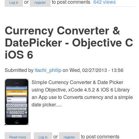
or
to post comments
642 views
Log in
register
6.1
Calculator
Currency Converter &
DatePicker - Objective C
iOS 6
Submitted by
itachi_philip
on
Wed, 02/27/2013 - 13:56
Simple Currency Converter & Date Picker
using Objective, xCode 4.5.2 & iOS 6 Library
an App use to Converts currency and a simple
date picker.....
about
or
to post comments
Read more
Log in
register