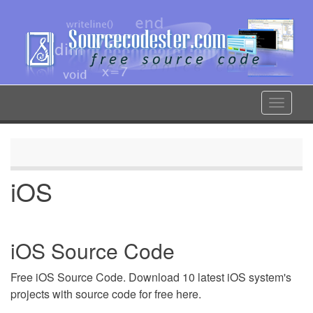
Skip
to
main
content
Toggle
navigat
iOS
iOS Source Code
Free iOS Source Code. Download 10 latest iOS system's
projects with source code for free here.