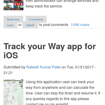
then administrator can arrange services and
keep track the service.
about
Read more
2 comments
Classified
or
to post comments
1098 views
Log in
register
Application
Track your Way app for
iOS
Submitted by
Rakesh Kumar Patel
on
Tue, 01/31/2017 -
21:21
Using this application user can track your
way from anywhere and can calculate the
time. User can stop the timer and resume it. If
any queries regards to this app please
contact me on my emailId :