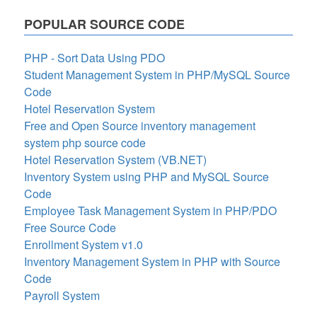
POPULAR SOURCE CODE
PHP - Sort Data Using PDO
Student Management System in PHP/MySQL Source
Code
Hotel Reservation System
Free and Open Source inventory management
system php source code
Hotel Reservation System (VB.NET)
Inventory System using PHP and MySQL Source
Code
Employee Task Management System in PHP/PDO
Free Source Code
Enrollment System v1.0
Inventory Management System in PHP with Source
Code
Payroll System