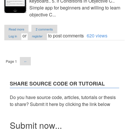
keyboard.. 5. if Conditions in Objective C..
Simple app for beginners and willing to learn
objective C...
about
Read more
2 comments
Question
or
to post comments
620 views
Log in
register
and
Answer
App
Pagination
-
iOS
Next
Page 1
››
6
page
SHARE SOURCE CODE OR TUTORIAL
Do you have source code, articles, tutorials or thesis
to share? Submit it here by clicking the link below
Submit now...