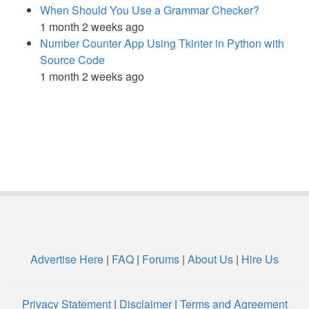
When Should You Use a Grammar Checker?
1 month 2 weeks ago
Number Counter App Using Tkinter in Python with
Source Code
1 month 2 weeks ago
Advertise Here
|
FAQ
|
Forums
|
About Us
|
Hire Us
Privacy Statement
|
Disclaimer
|
Terms and Agreement