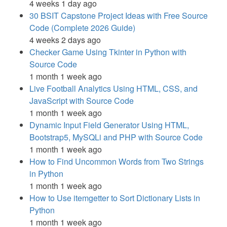
4 weeks 1 day ago
30 BSIT Capstone Project Ideas with Free Source
Code (Complete 2026 Guide)
4 weeks 2 days ago
Checker Game Using Tkinter in Python with
Source Code
1 month 1 week ago
Live Football Analytics Using HTML, CSS, and
JavaScript with Source Code
1 month 1 week ago
Dynamic Input Field Generator Using HTML,
Bootstrap5, MySQLi and PHP with Source Code
1 month 1 week ago
How to Find Uncommon Words from Two Strings
in Python
1 month 1 week ago
How to Use itemgetter to Sort Dictionary Lists in
Python
1 month 1 week ago