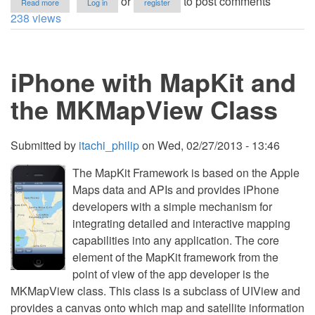
or
to post comments
Read more
Log in
register
UITableView
238 views
Grouping
using
NSMutableArray-
iOS6
iPhone with MapKit and
the MKMapView Class
Submitted by
itachi_philip
on
Wed, 02/27/2013 - 13:46
The MapKit Framework is based on the Apple
Maps data and APIs and provides iPhone
developers with a simple mechanism for
integrating detailed and interactive mapping
capabilities into any application. The core
element of the MapKit framework from the
point of view of the app developer is the
MKMapView class. This class is a subclass of UIView and
provides a canvas onto which map and satellite information