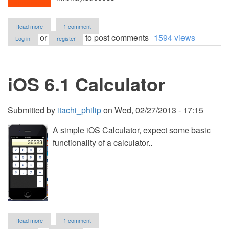
about
Read more
1 comment
Food
or
to post comments
1594 views
Log in
register
App
(iOS)
iOS 6.1 Calculator
Submitted by
itachi_philip
on
Wed, 02/27/2013 - 17:15
A simple iOS Calculator, expect some basic
functionality of a calculator..
about
Read more
1 comment
iOS