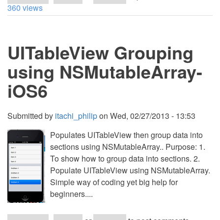
Currency
360 views
Converter
&
DatePicker
-
UITableView Grouping
Objective
C
iOS
using NSMutableArray-
6
iOS6
Submitted by
itachi_philip
on
Wed, 02/27/2013 - 13:53
Populates UITableView then group data into
sections using NSMutableArray.. Purpose: 1.
To show how to group data into sections. 2.
Populate UITableView using NSMutableArray.
Simple way of coding yet big help for
beginners....
about