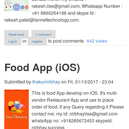
rakesh.iise@gmail.com
, Whatsapp Number :
+91 8860254198 and skype Id :
rakesh.patel@lannettechnology.com
.
about
Read more
1 comment
Track
or
to post comments
842 views
Log in
register
your
Way
app
for
Food App (iOS)
iOS
Submitted by
thakurnirbhay
on
Fri, 01/13/2017 - 23:04
This is food App develop on iOS. It's multi-
vendor Restaurant App and use to place
order of food. If any Query regarding it Please
contact me: my id:
nirbhayiise@gmail.com
whatsApp no: +918285672453 skypeId:
nirbhay.success