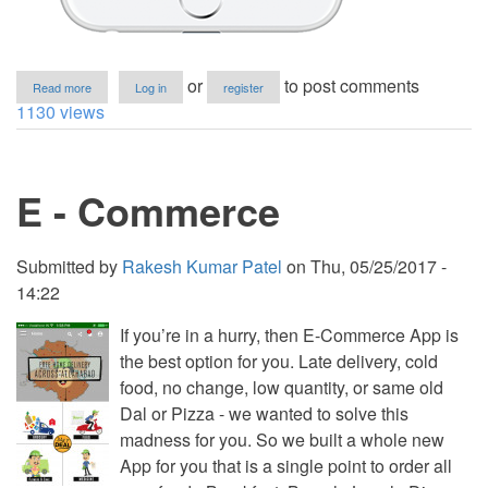
about
or
to post comments
Read more
Log in
register
Beautiful
1130 views
and
Simple
Todo
list
E - Commerce
iOS
App
Submitted by
Rakesh Kumar Patel
on
Thu, 05/25/2017 -
14:22
If you’re in a hurry, then E-Commerce App is
the best option for you. Late delivery, cold
food, no change, low quantity, or same old
Dal or Pizza - we wanted to solve this
madness for you. So we built a whole new
App for you that is a single point to order all