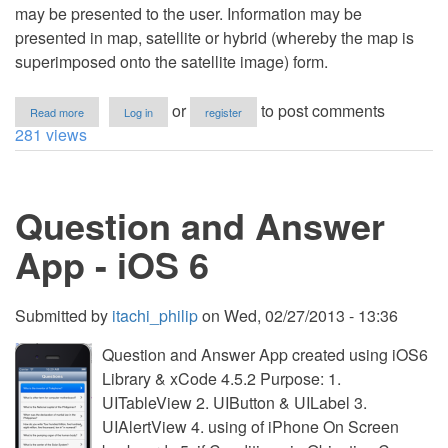
may be presented to the user. Information may be
presented in map, satellite or hybrid (whereby the map is
superimposed onto the satellite image) form.
about
or
to post comments
Read more
Log in
register
iPhone
281 views
with
MapKit
and
the
Question and Answer
MKMapView
Class
App - iOS 6
Submitted by
itachi_philip
on
Wed, 02/27/2013 - 13:36
Question and Answer App created using iOS6
Library & xCode 4.5.2 Purpose: 1.
UITableView 2. UIButton & UILabel 3.
UIAlertView 4. using of iPhone On Screen