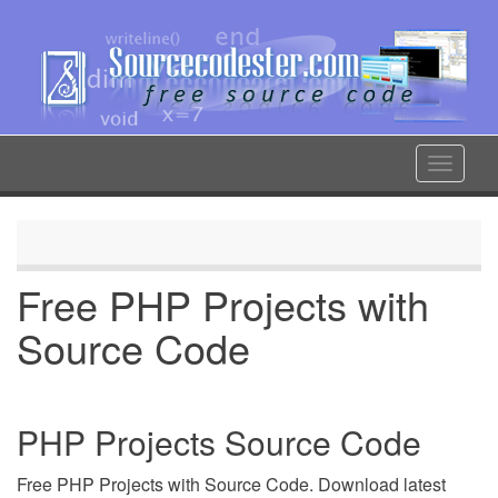
Skip
to
main
content
Toggle
navigat
Free PHP Projects with
Source Code
PHP Projects Source Code
Free PHP Projects with Source Code. Download latest