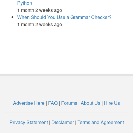
Python
1 month 2 weeks ago
When Should You Use a Grammar Checker?
1 month 2 weeks ago
Advertise Here
|
FAQ
|
Forums
|
About Us
|
Hire Us
Privacy Statement
|
Disclaimer
|
Terms and Agreement