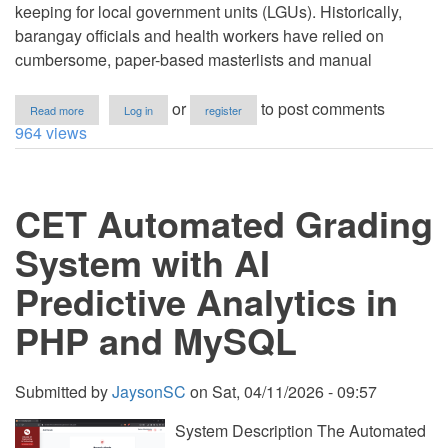
keeping for local government units (LGUs). Historically,
barangay officials and health workers have relied on
cumbersome, paper-based masterlists and manual
about
or
to post comments
Read more
Log in
register
Barangay
964 views
Resident
Profiling
and
Information
CET Automated Grading
Management
System
(BRPMS)
System with AI
in
PHP/MySQL
Predictive Analytics in
PHP and MySQL
Submitted by
JaysonSC
on
Sat, 04/11/2026 - 09:57
System Description The Automated