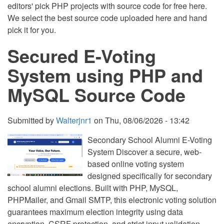
editors' pick PHP projects with source code for free here.
We select the best source code uploaded here and hand
pick it for you.
Secured E-Voting
System using PHP and
MySQL Source Code
Submitted by
Walterjnr1
on
Thu, 08/06/2026 - 13:42
Secondary School Alumni E-Voting
System Discover a secure, web-
based online voting system
designed specifically for secondary
school alumni elections. Built with PHP, MySQL,
PHPMailer, and Gmail SMTP, this electronic voting solution
guarantees maximum election integrity using data
encryption, CSRF protection, and strict input validation.