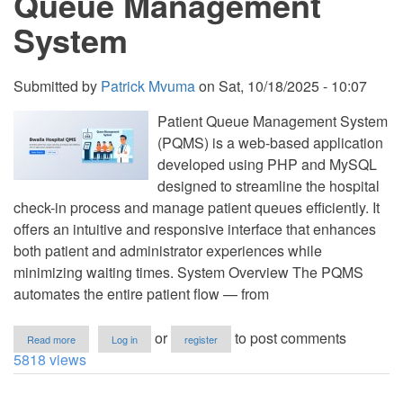
Queue Management
System
Submitted by
Patrick Mvuma
on
Sat, 10/18/2025 - 10:07
Patient Queue Management System
(PQMS) is a web-based application
developed using PHP and MySQL
designed to streamline the hospital
check-in process and manage patient queues efficiently. It
offers an intuitive and responsive interface that enhances
both patient and administrator experiences while
minimizing waiting times. System Overview The PQMS
automates the entire patient flow — from
about
or
to post comments
Read more
Log in
register
Patients
5818 views
Waiting
Area
Queue