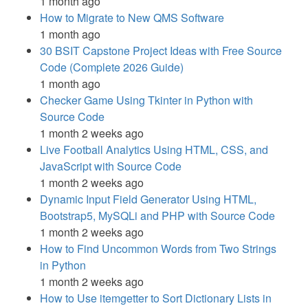
1 month ago
How to Migrate to New QMS Software
1 month ago
30 BSIT Capstone Project Ideas with Free Source
Code (Complete 2026 Guide)
1 month ago
Checker Game Using Tkinter in Python with
Source Code
1 month 2 weeks ago
Live Football Analytics Using HTML, CSS, and
JavaScript with Source Code
1 month 2 weeks ago
Dynamic Input Field Generator Using HTML,
Bootstrap5, MySQLi and PHP with Source Code
1 month 2 weeks ago
How to Find Uncommon Words from Two Strings
in Python
1 month 2 weeks ago
How to Use itemgetter to Sort Dictionary Lists in