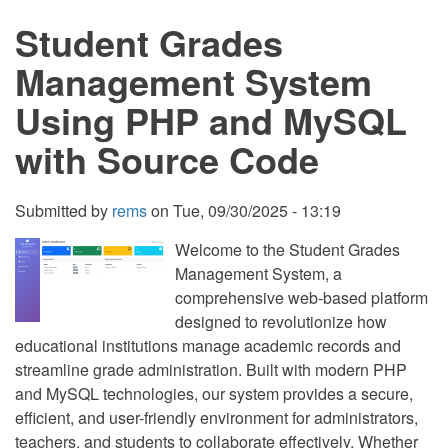
Management
Student Grades
System
Management System
Using PHP and MySQL
with Source Code
Submitted by
rems
on
Tue, 09/30/2025 - 13:19
Welcome to the Student Grades
Management System, a
comprehensive web-based platform
designed to revolutionize how
educational institutions manage academic records and
streamline grade administration. Built with modern PHP
and MySQL technologies, our system provides a secure,
efficient, and user-friendly environment for administrators,
teachers, and students to collaborate effectively. Whether