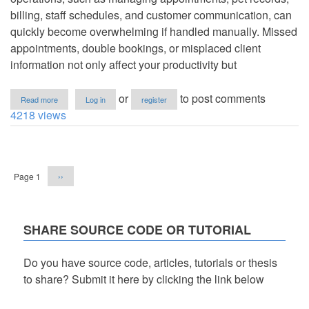
billing, staff schedules, and customer communication, can
quickly become overwhelming if handled manually. Missed
appointments, double bookings, or misplaced client
information not only affect your productivity but
about
or
to post comments
Read more
Log in
register
Pet
4218 views
grooming
management
software
Pagination
download
Next
Page 1
››
page
SHARE SOURCE CODE OR TUTORIAL
Do you have source code, articles, tutorials or thesis
to share? Submit it here by clicking the link below