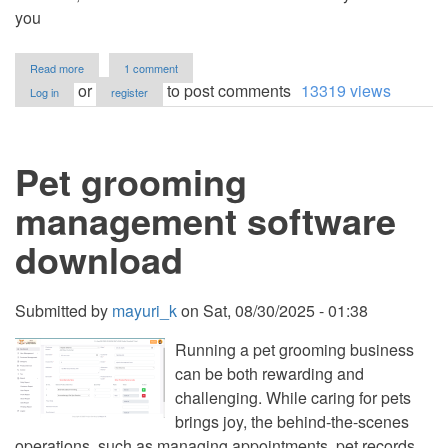
you
about
Read more
1 comment
Student
or
to post comments
13319 views
Log in
register
Grades
Management
System
Using
Pet grooming
PHP
and
MySQL
management software
with
Source
download
Code
Submitted by
mayuri_k
on
Sat, 08/30/2025 - 01:38
Running a pet grooming business
can be both rewarding and
challenging. While caring for pets
brings joy, the behind-the-scenes
operations, such as managing appointments, pet records,