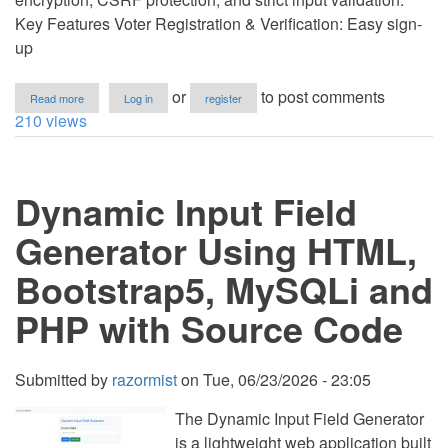
Key Features Voter Registration & Verification: Easy sign-
up
about
or
to post comments
Read more
Log in
register
Secured
210 views
E-
Voting
System
using
Dynamic Input Field
PHP
and
MySQL
Generator Using HTML,
Source
Code
Bootstrap5, MySQLi and
PHP with Source Code
Submitted by
razormist
on
Tue, 06/23/2026 - 23:05
The Dynamic Input Field Generator
is a lightweight web application built