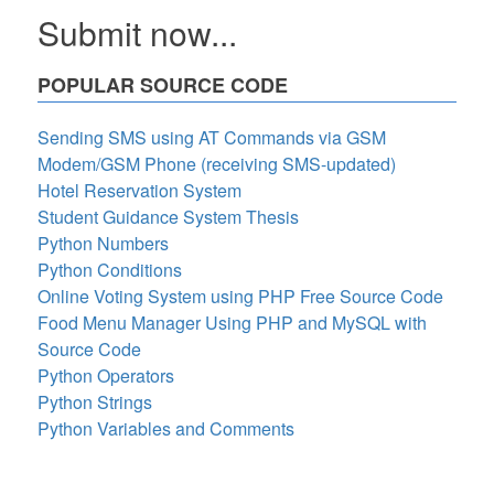
Submit now...
POPULAR SOURCE CODE
Sending SMS using AT Commands via GSM
Modem/GSM Phone (receiving SMS-updated)
Hotel Reservation System
Student Guidance System Thesis
Python Numbers
Python Conditions
Online Voting System using PHP Free Source Code
Food Menu Manager Using PHP and MySQL with
Source Code
Python Operators
Python Strings
Python Variables and Comments