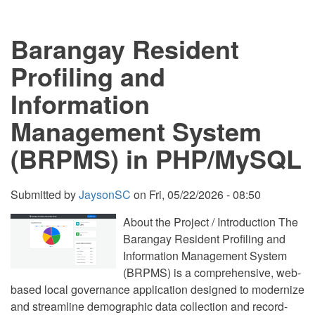
using
PHP
and
Barangay Resident
MySQL
Source
Code
Profiling and
Information
Management System
(BRPMS) in PHP/MySQL
Submitted by
JaysonSC
on
Fri, 05/22/2026 - 08:50
About the Project / Introduction The
Barangay Resident Profiling and
Information Management System
(BRPMS) is a comprehensive, web-
based local governance application designed to modernize
and streamline demographic data collection and record-