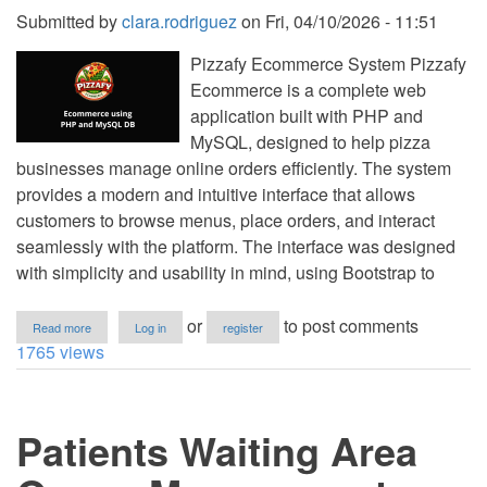
Submitted by
clara.rodriguez
on
Fri, 04/10/2026 - 11:51
Pizzafy Ecommerce System Pizzafy
Ecommerce is a complete web
application built with PHP and
MySQL, designed to help pizza
businesses manage online orders efficiently. The system
provides a modern and intuitive interface that allows
customers to browse menus, place orders, and interact
seamlessly with the platform. The interface was designed
with simplicity and usability in mind, using Bootstrap to
about
or
to post comments
Read more
Log in
register
Pizzafy
1765 views
Ecommerce
System
using
PHP
Patients Waiting Area
and
MySQL