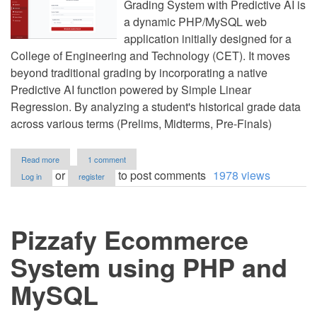
Grading System with Predictive AI is
a dynamic PHP/MySQL web
application initially designed for a
College of Engineering and Technology (CET). It moves
beyond traditional grading by incorporating a native
Predictive AI function powered by Simple Linear
Regression. By analyzing a student's historical grade data
across various terms (Prelims, Midterms, Pre-Finals)
about
Read more
1 comment
CET
or
to post comments
1978 views
Log in
register
Automated
Grading
System
with
Pizzafy Ecommerce
AI
Predictive
Analytics
System using PHP and
in
PHP
MySQL
and
MySQL