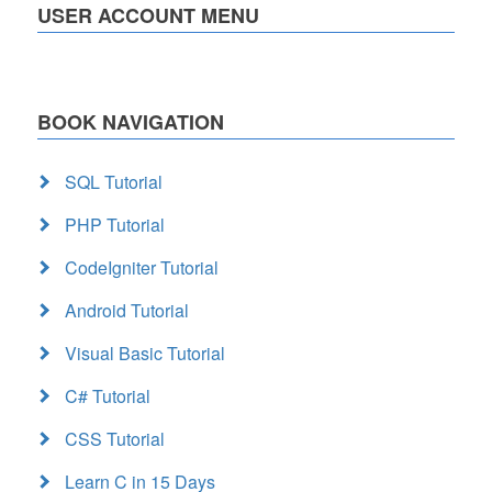
USER ACCOUNT MENU
BOOK NAVIGATION
SQL Tutorial
PHP Tutorial
CodeIgniter Tutorial
Android Tutorial
Visual Basic Tutorial
C# Tutorial
CSS Tutorial
Learn C in 15 Days