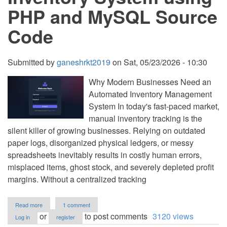
PHP
PHP and MySQL Source
and
MySQL
Code
Submitted by
ganeshrkt2019
on
Sat, 05/23/2026 - 10:30
Why Modern Businesses Need an
Automated Inventory Management
System In today's fast-paced market,
manual inventory tracking is the
silent killer of growing businesses. Relying on outdated
paper logs, disorganized physical ledgers, or messy
spreadsheets inevitably results in costly human errors,
misplaced items, ghost stock, and severely depleted profit
margins. Without a centralized tracking
about
Read more
1 comment
Inventory
or
to post comments
3120 views
Log in
register
System