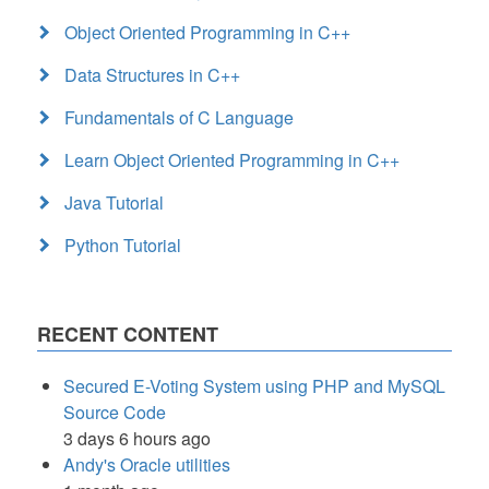
Object Oriented Programming in C++
Data Structures in C++
Fundamentals of C Language
Learn Object Oriented Programming in C++
Java Tutorial
Python Tutorial
RECENT CONTENT
Secured E-Voting System using PHP and MySQL
Source Code
3 days 6 hours ago
Andy's Oracle utilities