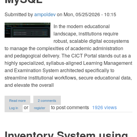
Submitted by
ampoldev
on
Mon, 05/25/2026 - 10:15
In the modern educational
landscape, institutions require
robust, scalable digital ecosystems
to manage the complexities of academic administration
and pedagogical delivery. The CICT Portal stands out as a
highly specialized, syllabus-aligned Learning Management
and Examination System architected specifically to
streamline institutional workflows, secure educational data,
and elevate the overall
about
Read more
2 comments
Onlne
or
to post comments
1926 views
Log in
register
Examination
&
Learning
Management
Inventory System using
System
using