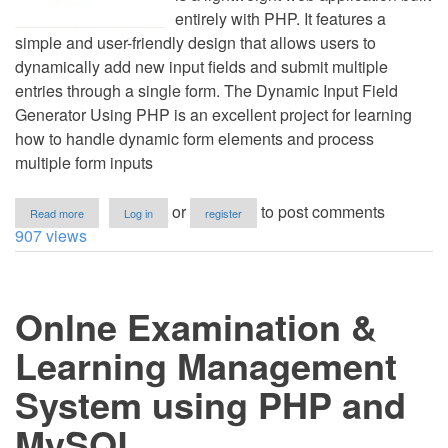
entirely with PHP. It features a
simple and user-friendly design that allows users to
dynamically add new input fields and submit multiple
entries through a single form. The Dynamic Input Field
Generator Using PHP is an excellent project for learning
how to handle dynamic form elements and process
multiple form inputs
about
or
to post comments
Read more
Log in
register
Dynamic
907 views
Input
Field
Generator
Using
Onlne Examination &
HTML,
Bootstrap5,
MySQLi
Learning Management
and
PHP
System using PHP and
with
Source
MySQL
Code