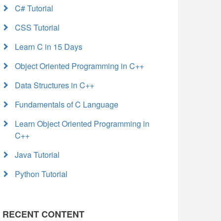
C# Tutorial
CSS Tutorial
Learn C in 15 Days
Object Oriented Programming in C++
Data Structures in C++
Fundamentals of C Language
Learn Object Oriented Programming in
C++
Java Tutorial
Python Tutorial
RECENT CONTENT