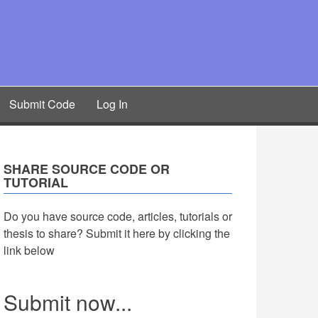
Submit Code
Log In
SHARE SOURCE CODE OR
TUTORIAL
Do you have source code, articles, tutorials or
thesis to share? Submit it here by clicking the
link below
Submit now...