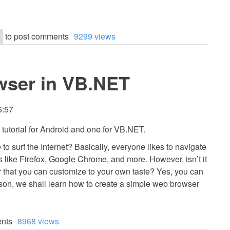
to post comments
9299 views
wser in VB.NET
6:57
e tutorial for Android and one for VB.NET.
o surf the Internet? Basically, everyone likes to navigate
s like Firefox, Google Chrome, and more. However, isn’t it
 that you can customize to your own taste? Yes, you can
esson, we shall learn how to create a simple web browser
nts
8968 views