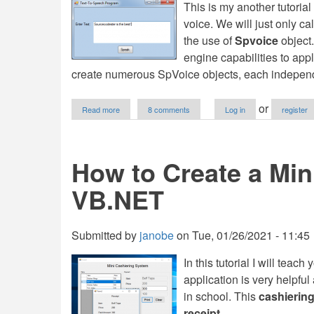
This is my another tutorial
voice. We will just only ca
the use of
Spvoice
object
engine capabilities to app
create numerous SpVoice objects, each independen
about
or
Read more
8 comments
Log in
register
How
to
Create
a
How to Create a Min
Text-
To-
VB.NET
Speech
Application
in
VB.NET
Submitted by
janobe
on
Tue, 01/26/2021 - 11:45
In this tutorial I will teac
application is very helpful
in school. This
cashiering
receipt.