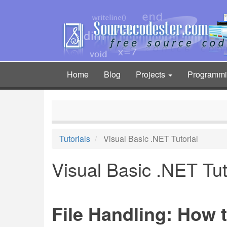
Skip
to
main
content
Home
Blog
Projects
Programm
Main
navigation
Tutorials
Visual Basic .NET Tutorial
Visual Basic .NET Tut
File Handling: How t