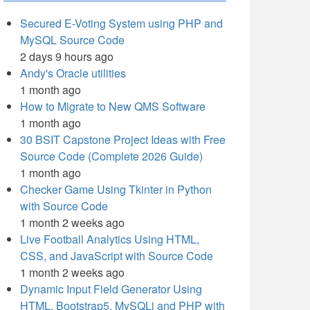
Secured E-Voting System using PHP and
MySQL Source Code
2 days 9 hours ago
Andy's Oracle utilities
1 month ago
How to Migrate to New QMS Software
1 month ago
30 BSIT Capstone Project Ideas with Free
Source Code (Complete 2026 Guide)
1 month ago
Checker Game Using Tkinter in Python
with Source Code
1 month 2 weeks ago
Live Football Analytics Using HTML,
CSS, and JavaScript with Source Code
1 month 2 weeks ago
Dynamic Input Field Generator Using
HTML, Bootstrap5, MySQLi and PHP with