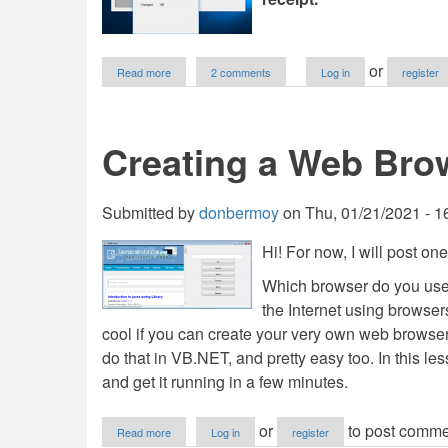
about
or
Read more
2 comments
Log in
register
How
to
Create
a
Creating a Web Bro
Mini
Cashiering
System
in
Submitted by
donbermoy
on
Thu, 01/21/2021 - 1
VB.NET
Hi! For now, I will post on
Which browser do you use t
the Internet using browser
cool if you can create your very own web browser
do that in VB.NET, and pretty easy too. In this l
and get it running in a few minutes.
about
or
to post comme
Read more
Log in
register
Creating