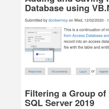
in
Database using VB.
VB.NET
Submitted by
donbermoy
on
Wed, 12/02/2020 - 
This is a continuation of m
from Access Database a
record into an access dat
file with the table and enti
about
or
Read more
18 comments
Log in
register
Adding
and
Saving
Records
Filtering a Group of
to
Access
SQL Server 2019
Database
using
VB.NET