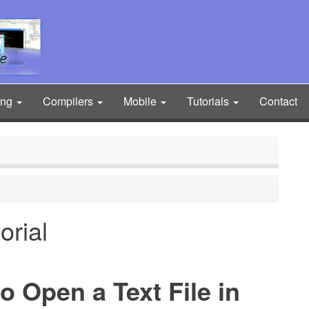
ing
Compilers
Mobile
Tutorials
Contact
orial
o Open a Text File in