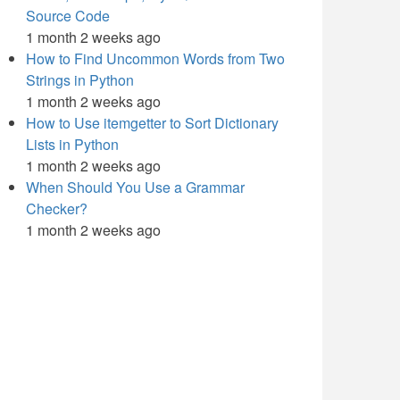
Source Code
1 month 2 weeks ago
How to Find Uncommon Words from Two
Strings in Python
1 month 2 weeks ago
How to Use itemgetter to Sort Dictionary
Lists in Python
1 month 2 weeks ago
When Should You Use a Grammar
Checker?
1 month 2 weeks ago