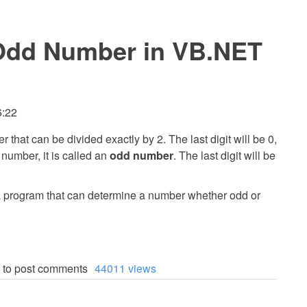
Odd Number in VB.NET
6:22
r that can be divided exactly by 2. The last digit will be 0,
en number, it is called an
odd number
. The last digit will be
te a program that can determine a number whether odd or
to post comments
44011 views