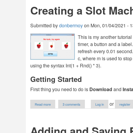
Odd
Creating a Slot Ma
Number
in
VB.NET
Tutorial
Submitted by
donbermoy
on
Mon, 01/04/2021 - 1
This is my another tutorial
timer, a button and a label
refresh every 0.01 second.
c, where m is used to sto
using the syntax Int(1 + Rnd() * 3).
Getting Started
First thing you need to do is
Download
and
Inst
about
or
Read more
3 comments
Log in
register
Creating
a
Slot
Machine
Adding and Saving 
Program