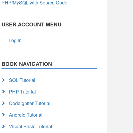
PHP/MySQL with Source Code
USER ACCOUNT MENU
Log in
BOOK NAVIGATION
SQL Tutorial
PHP Tutorial
CodeIgniter Tutorial
Android Tutorial
Visual Basic Tutorial