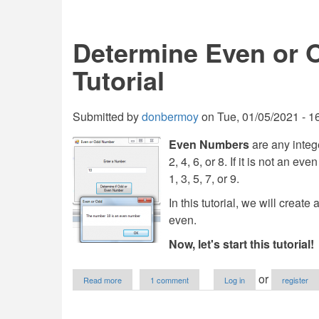
a
Web
Browser
Determine Even or 
in
VB.NET
Tutorial
Submitted by
donbermoy
on
Tue, 01/05/2021 - 1
Even Numbers
are any intege
2, 4, 6, or 8. If it is not an ev
1, 3, 5, 7, or 9.
In this tutorial, we will crea
even.
Now, let's start this tutorial!
about
or
Read more
1 comment
Log in
register
Determine
Even
or