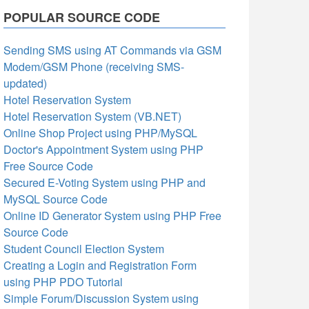
POPULAR SOURCE CODE
Sending SMS using AT Commands via GSM
Modem/GSM Phone (receiving SMS-
updated)
Hotel Reservation System
Hotel Reservation System (VB.NET)
Online Shop Project using PHP/MySQL
Doctor's Appointment System using PHP
Free Source Code
Secured E-Voting System using PHP and
MySQL Source Code
Online ID Generator System using PHP Free
Source Code
Student Council Election System
Creating a Login and Registration Form
using PHP PDO Tutorial
Simple Forum/Discussion System using