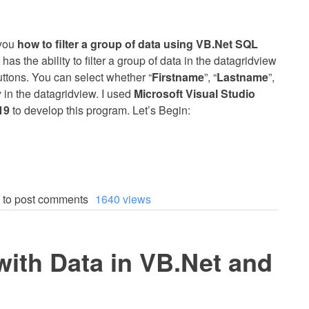
h you
how to filter a group of data using VB.Net SQL
has the ability to filter a group of data in the datagridview
uttons. You can select whether “
Firstname
”, “
Lastname
”,
y in the datagridview. I used
Microsoft Visual Studio
19
to develop this program. Let’s Begin:
to post comments
1640 views
ith Data in VB.Net and