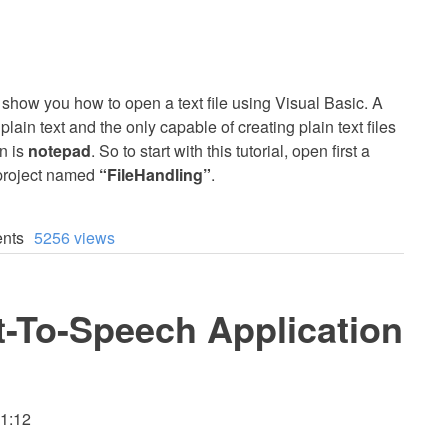
 to show you how to open a text file using Visual Basic. A
 plain text and the only capable of creating plain text files
n is
notepad
. So to start with this tutorial, open first a
 project named
“FileHandling”
.
nts
5256 views
t-To-Speech Application
11:12