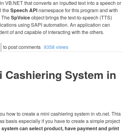
 in VB.NET that converts an inputted text into a speech or
ll the
Speech API
namespace for this program and with
. The
SpVoice
object brings the text-to-speech (TTS)
lications using SAPI automation. An application can
t of and capable of interacting with the others.
to post comments
9358 views
i Cashiering System in
h you how to create a mini cashiering system in vb.net. This
 as basis especially if you have to create a simple project
 system can select product, have payment and print