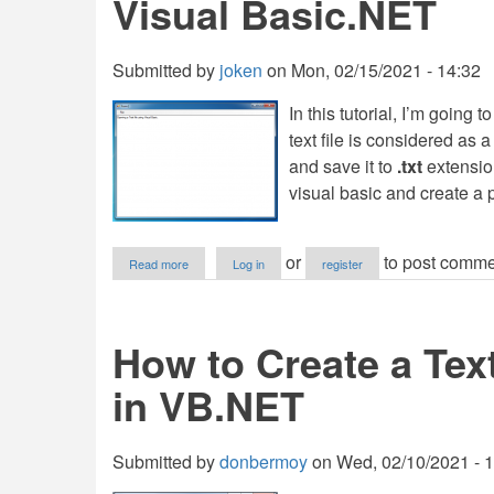
Visual Basic.NET
Submitted by
joken
on
Mon, 02/15/2021 - 14:32
In this tutorial, I’m going
text file is considered as a
and save it to
.txt
extensio
visual basic and create a
about
or
to post comme
Read more
Log in
register
File
Handling:
How
to
How to Create a Tex
Open
a
in VB.NET
Text
File
in
Visual
Submitted by
donbermoy
on
Wed, 02/10/2021 - 
Basic.NET