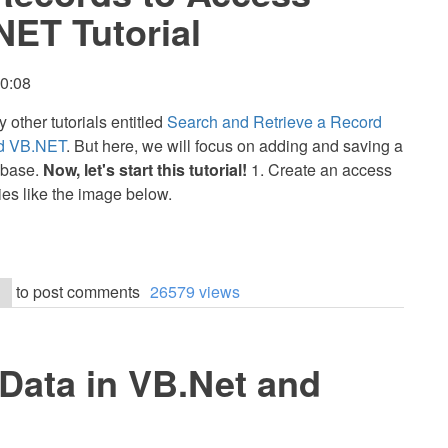
NET Tutorial
10:08
y other tutorials entitled
Search and Retrieve a Record
nd VB.NET
. But here, we will focus on adding and saving a
abase.
Now, let's start this tutorial!
1. Create an access
ties like the image below.
to post comments
26579 views
 Data in VB.Net and