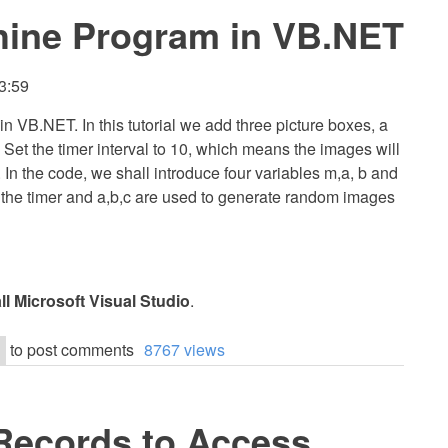
chine Program in VB.NET
3:59
 in VB.NET. In this tutorial we add three picture boxes, a
. Set the timer interval to 10, which means the images will
 In the code, we shall introduce four variables m,a, b and
p the timer and a,b,c are used to generate random images
all Microsoft Visual Studio
.
to post comments
8767 views
Records to Access