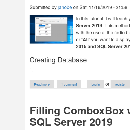
Tutorial
Submitted by
janobe
on
Sat, 11/16/2019 - 21:58
In this tutorial, I will teac
Server 2019
. This method 
with the use of the radio b
or “
All
” you want to displa
2015 and SQL Server 20
Creating Database
1.
about
or
Read more
1 comment
Log in
register
Filtering
a
Group
of
Filling ComboxBox w
Data
in
SQL Server 2019
VB.Net
and
SQL