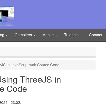
ing
Compilers
Mobile
Tutorials
Contact
JS in JavaScript with Source Code
sing ThreeJS in
ce Code
2025 - 23:02.