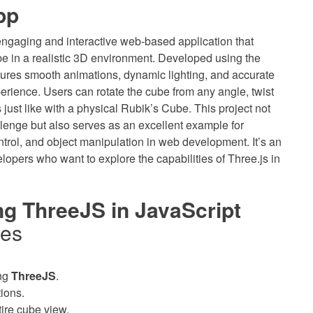
pp
engaging and interactive web-based application that
e in a realistic 3D environment. Developed using the
atures smooth animations, dynamic lighting, and accurate
erience. Users can rotate the cube from any angle, twist
 just like with a physical Rubik’s Cube. This project not
llenge but also serves as an excellent example for
trol, and object manipulation in web development. It’s an
lopers who want to explore the capabilities of Three.js in
g ThreeJS in JavaScript
res
ng
ThreeJS
.
ions.
tire cube view.