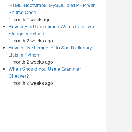
HTML, Bootstrap5, MySQLi and PHP with
Source Code
1 month 1 week ago
How to Find Uncommon Words from Two
Strings in Python
1 month 2 weeks ago
How to Use itemgetter to Sort Dictionary
Lists in Python
1 month 2 weeks ago
When Should You Use a Grammar
Checker?
1 month 2 weeks ago