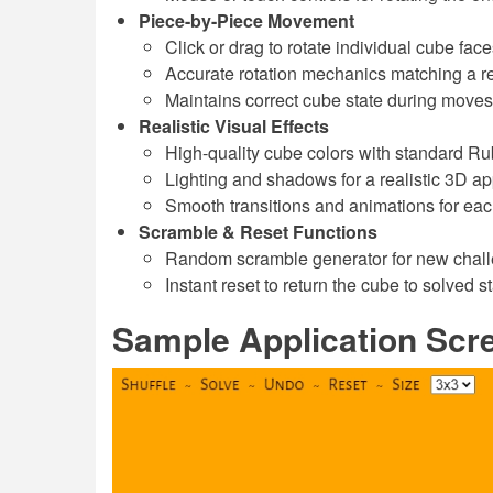
Piece-by-Piece Movement
Click or drag to rotate individual cube face
Accurate rotation mechanics matching a r
Maintains correct cube state during moves
Realistic Visual Effects
High-quality cube colors with standard R
Lighting and shadows for a realistic 3D a
Smooth transitions and animations for ea
Scramble & Reset Functions
Random scramble generator for new chal
Instant reset to return the cube to solved st
Sample Application Scr