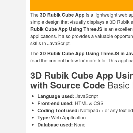
The
3D Rubik Cube App
is a lightweight web app
simple design that visually displays a 3D Rubik’s
Rubik Cube App Using ThreeJS
is an excellen
applications. It also provides a valuable opport
skills in JavaScript.
The
3D Rubik Cube App Using ThreeJS in Jav
read the content below for more info. This applica
3D Rubik Cube App Usin
with Source Code
Basic 
Language used:
JavaScript
Front-end used:
HTML & CSS
Coding Tool used:
Notepad++ or any text edit
Type:
Web Application
Database used:
None