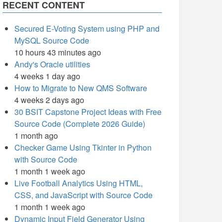
RECENT CONTENT
Secured E-Voting System using PHP and
MySQL Source Code
10 hours 43 minutes ago
Andy's Oracle utilities
4 weeks 1 day ago
How to Migrate to New QMS Software
4 weeks 2 days ago
30 BSIT Capstone Project Ideas with Free
Source Code (Complete 2026 Guide)
1 month ago
Checker Game Using Tkinter in Python
with Source Code
1 month 1 week ago
Live Football Analytics Using HTML,
CSS, and JavaScript with Source Code
1 month 1 week ago
Dynamic Input Field Generator Using