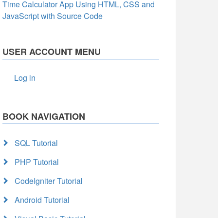
Time Calculator App Using HTML, CSS and
JavaScript with Source Code
USER ACCOUNT MENU
Log in
BOOK NAVIGATION
SQL Tutorial
PHP Tutorial
CodeIgniter Tutorial
Android Tutorial