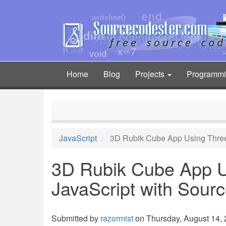
Skip
to
main
content
Home
Blog
Projects
Programm
Main
navigation
JavaScript
3D Rubik Cube App Using Three
3D Rubik Cube App U
JavaScript with Sour
Submitted by
razormist
on Thursday, August 14, 