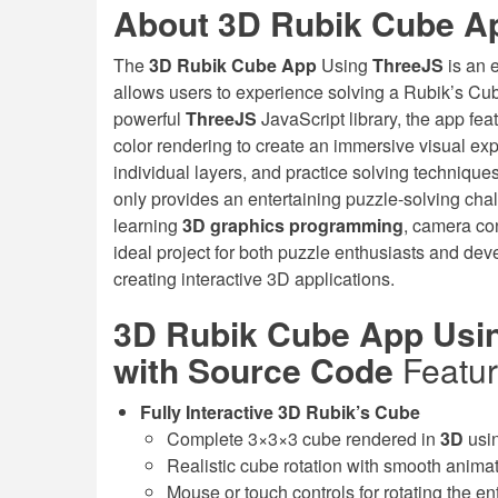
About 3D Rubik Cube A
The
3D Rubik Cube App
Using
ThreeJS
is an 
allows users to experience solving a Rubik’s Cub
powerful
ThreeJS
JavaScript library, the app fe
color rendering to create an immersive visual exp
individual layers, and practice solving techniques
only provides an entertaining puzzle-solving cha
learning
3D graphics programming
, camera con
ideal project for both puzzle enthusiasts and deve
creating interactive 3D applications.
3D Rubik Cube App Usin
with Source Code
Featu
Fully Interactive 3D Rubik’s Cube
Complete 3×3×3 cube rendered in
3D
usi
Realistic cube rotation with smooth animat
Mouse or touch controls for rotating the en