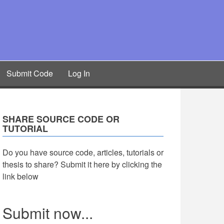
Submit Code
Log In
SHARE SOURCE CODE OR
TUTORIAL
Do you have source code, articles, tutorials or
thesis to share? Submit it here by clicking the
link below
Submit now...