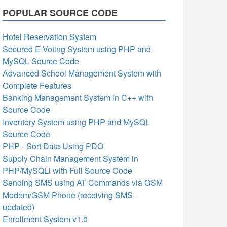
POPULAR SOURCE CODE
Hotel Reservation System
Secured E-Voting System using PHP and
MySQL Source Code
Advanced School Management System with
Complete Features
Banking Management System in C++ with
Source Code
Inventory System using PHP and MySQL
Source Code
PHP - Sort Data Using PDO
Supply Chain Management System in
PHP/MySQLi with Full Source Code
Sending SMS using AT Commands via GSM
Modem/GSM Phone (receiving SMS-
updated)
Enrollment System v1.0