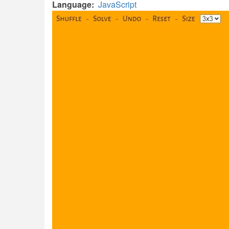
Language
JavaScript