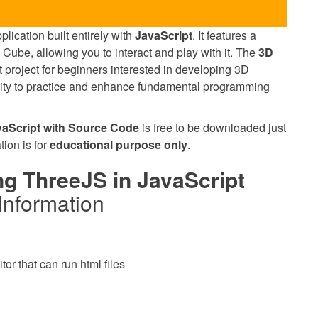
lication built entirely with
JavaScript
. It features a
 Cube, allowing you to interact and play with it. The
3D
t project for beginners interested in developing 3D
unity to practice and enhance fundamental programming
aScript with Source Code
is free to be downloaded just
tion is for
educational purpose only
.
g ThreeJS in JavaScript
Information
or that can run html files