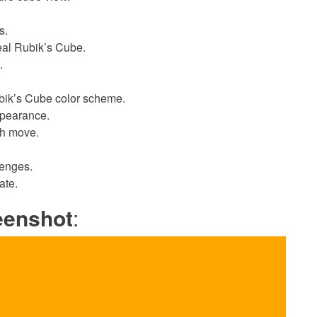
s.
eal Rubik’s Cube.
.
ubik’s Cube color scheme.
ppearance.
ch move.
lenges.
ate.
eenshot
: