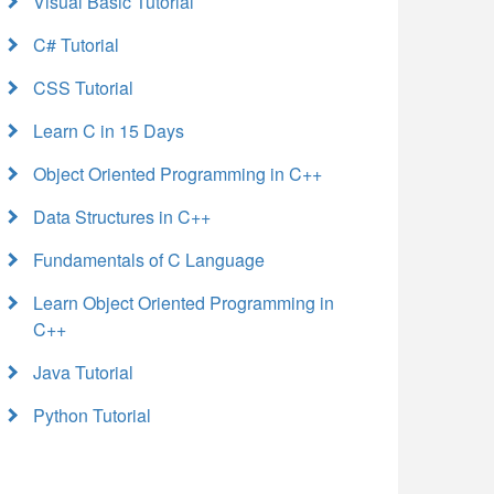
Visual Basic Tutorial
C# Tutorial
CSS Tutorial
Learn C in 15 Days
Object Oriented Programming in C++
Data Structures in C++
Fundamentals of C Language
Learn Object Oriented Programming in
C++
Java Tutorial
Python Tutorial