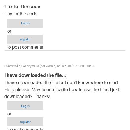
Tnx for the code
Tnx for the code
Log in
or
register
to post comments
Submitted by
Anonymous (not verified)
on Tue, 03/21/2023 - 13:58
I have downloaded the file…
I have downloaded the file but don't know where to start.
Help please. May tutorial ba ito how to use the files I just
downloaded? Thanks!
Log in
or
register
to post comments