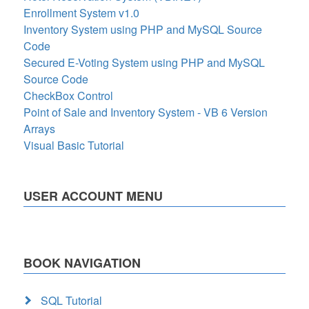
Enrollment System v1.0
Inventory System using PHP and MySQL Source
Code
Secured E-Voting System using PHP and MySQL
Source Code
CheckBox Control
Point of Sale and Inventory System - VB 6 Version
Arrays
Visual Basic Tutorial
USER ACCOUNT MENU
BOOK NAVIGATION
SQL Tutorial