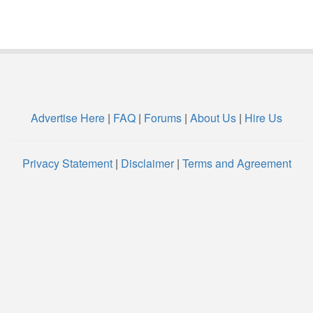
Advertise Here
|
FAQ
|
Forums
|
About Us
|
Hire Us
Privacy Statement
|
Disclaimer
|
Terms and Agreement