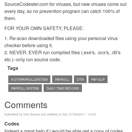
SourceCodester.com for viruses, but new viruses come out
every day, so no prevention program can catch 100% of
them.
FOR YOUR OWN SAFETY, PLEASE:
1. Re-scan downloaded files using your personal virus
checker before using it.
2. NEVER, EVER run compiled files (.exe's, .ocx's, .dll's
etc.)--only run source code.
Tags
# DTRPAYROLLSYSTEM
PAYROLL
DTR
PAY SLIP
PAYROLL SYSTEM
DAILY TIME RECORD
Comments
Submitted by
Irma Santos (not verified)
on Sat, 07/29/2017 - 14:53
Codes
Indeed a great help if i would be able get a copy of codes.