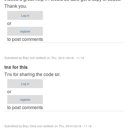
Thank you.
Log in
or
register
to post comments
Submitted by
Braz (not verified)
on Thu, 05/31/2018 - 11:16
tnx for this
Tnx for sharing the code sir.
Log in
or
register
to post comments
Submitted by
Braz Cima (not verified)
on Thu, 05/31/2018 - 11:18