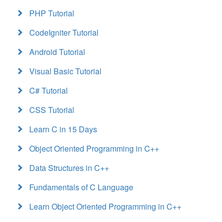
PHP Tutorial
CodeIgniter Tutorial
Android Tutorial
Visual Basic Tutorial
C# Tutorial
CSS Tutorial
Learn C in 15 Days
Object Oriented Programming in C++
Data Structures in C++
Fundamentals of C Language
Learn Object Oriented Programming in C++