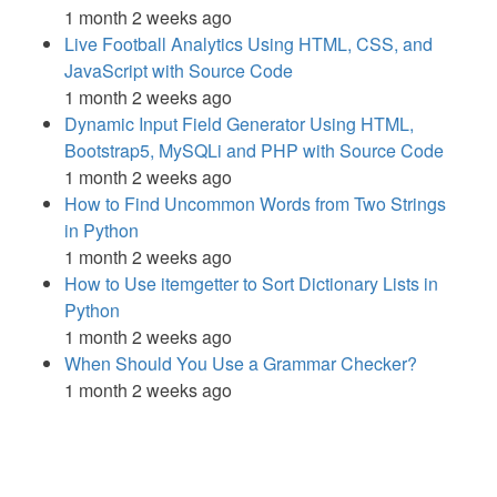
1 month 2 weeks ago
Live Football Analytics Using HTML, CSS, and
JavaScript with Source Code
1 month 2 weeks ago
Dynamic Input Field Generator Using HTML,
Bootstrap5, MySQLi and PHP with Source Code
1 month 2 weeks ago
How to Find Uncommon Words from Two Strings
in Python
1 month 2 weeks ago
How to Use itemgetter to Sort Dictionary Lists in
Python
1 month 2 weeks ago
When Should You Use a Grammar Checker?
1 month 2 weeks ago