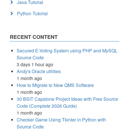
Java Tutorial
Python Tutorial
RECENT CONTENT
Secured E-Voting System using PHP and MySQL
Source Code
3 days 1 hour ago
Andy's Oracle utilities
1 month ago
How to Migrate to New QMS Software
1 month ago
30 BSIT Capstone Project Ideas with Free Source
Code (Complete 2026 Guide)
1 month ago
Checker Game Using Tkinter in Python with
Source Code