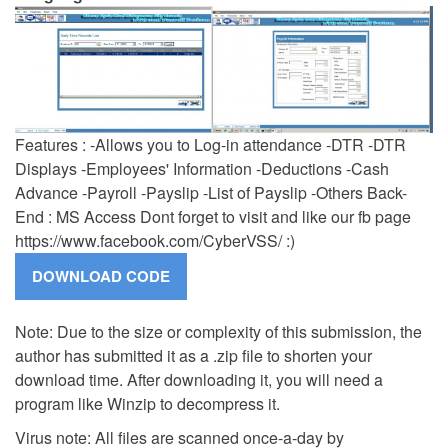
Features : -Allows you to Log-in attendance -DTR -DTR
Displays -Employees' Information -Deductions -Cash
Advance -Payroll -Payslip -List of Payslip -Others Back-
End : MS Access Dont forget to visit and like our fb page
https://www.facebook.com/CyberVSS/ :)
Note: Due to the size or complexity of this submission, the
author has submitted it as a .zip file to shorten your
download time. After downloading it, you will need a
program like Winzip to decompress it.
Virus note: All files are scanned once-a-day by