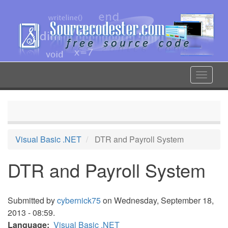
Skip
to
main
content
Toggle
navigat
Visual Basic .NET
DTR and Payroll System
DTR and Payroll System
Submitted by
cybernick75
on Wednesday, September 18,
2013 - 08:59.
Language
Visual Basic .NET