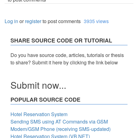
Log in
or
register
to post comments
3935 views
SHARE SOURCE CODE OR TUTORIAL
Do you have source code, articles, tutorials or thesis
to share? Submit it here by clicking the link below
Submit now...
POPULAR SOURCE CODE
Hotel Reservation System
Sending SMS using AT Commands via GSM
Modem/GSM Phone (receiving SMS-updated)
Hotel Reservation System (VB.NET)