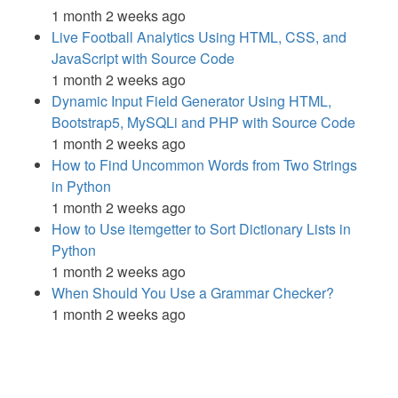
1 month 2 weeks ago
Live Football Analytics Using HTML, CSS, and
JavaScript with Source Code
1 month 2 weeks ago
Dynamic Input Field Generator Using HTML,
Bootstrap5, MySQLi and PHP with Source Code
1 month 2 weeks ago
How to Find Uncommon Words from Two Strings
in Python
1 month 2 weeks ago
How to Use itemgetter to Sort Dictionary Lists in
Python
1 month 2 weeks ago
When Should You Use a Grammar Checker?
1 month 2 weeks ago