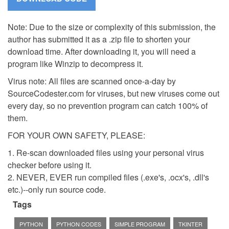
Note: Due to the size or complexity of this submission, the
author has submitted it as a .zip file to shorten your
download time. After downloading it, you will need a
program like Winzip to decompress it.
Virus note: All files are scanned once-a-day by
SourceCodester.com for viruses, but new viruses come out
every day, so no prevention program can catch 100% of
them.
FOR YOUR OWN SAFETY, PLEASE:
1. Re-scan downloaded files using your personal virus
checker before using it.
2. NEVER, EVER run compiled files (.exe's, .ocx's, .dll's
etc.)--only run source code.
Tags
PYTHON
PYTHON CODES
SIMPLE PROGRAM
TKINTER