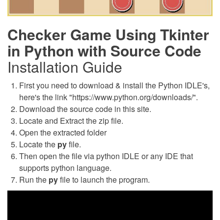
Checker Game Using Tkinter
in Python with Source Code
Installation Guide
First you need to download & install the Python IDLE's,
here's the link "https://www.python.org/downloads/".
Download the source code in this site.
Locate and Extract the zip file.
Open the extracted folder
Locate the
py
file.
Then open the file via python IDLE or any IDE that
supports python language.
Run the
py
file to launch the program.