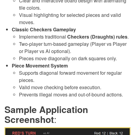
Clear and interactive board design with alternating
tile colors.
Visual highlighting for selected pieces and valid
moves.
Classic Checkers Gameplay
Implements traditional
Checkers (Draughts) rules
.
Two-player turn-based gameplay (Player vs Player
or Player vs AI optional).
Pieces move diagonally on dark squares only.
Piece Movement System
Supports diagonal forward movement for regular
pieces.
Valid move checking before execution.
Prevents illegal moves and out-of-bound actions.
Sample Application
Screenshot
: