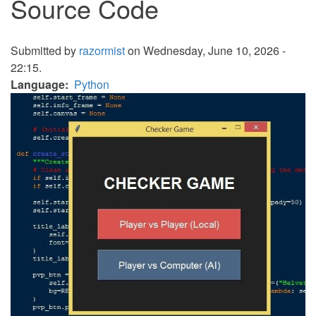
Source Code
Submitted by
razormist
on Wednesday, June 10, 2026 -
22:15.
Language
Python