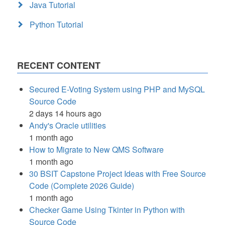
Java Tutorial
Python Tutorial
RECENT CONTENT
Secured E-Voting System using PHP and MySQL
Source Code
2 days 14 hours ago
Andy's Oracle utilities
1 month ago
How to Migrate to New QMS Software
1 month ago
30 BSIT Capstone Project Ideas with Free Source
Code (Complete 2026 Guide)
1 month ago
Checker Game Using Tkinter in Python with
Source Code