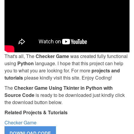
That's all, The
Checker Game
was created fully functional
using
Python
language. I hope that this project can help
you to what you are looking for. For more
projects and
tutorials
please kindly visit this site. Enjoy Coding!
The
Checker Game Using Tkinter in Python with
Source Code
is ready to be downloaded just kindly click
the download button below.
Related Projects & Tutorials
Checker Game