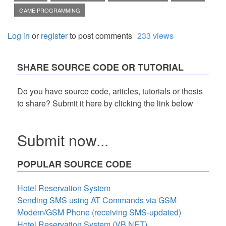
GAME PROGRAMMING
Log in
or
register
to post comments
233 views
SHARE SOURCE CODE OR TUTORIAL
Do you have source code, articles, tutorials or thesis
to share? Submit it here by clicking the link below
Submit now...
POPULAR SOURCE CODE
Hotel Reservation System
Sending SMS using AT Commands via GSM
Modem/GSM Phone (receiving SMS-updated)
Hotel Reservation System (VB.NET)