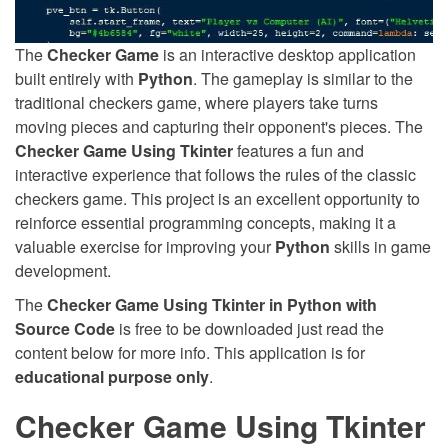
The
Checker Game
is an interactive desktop application
built entirely with
Python
. The gameplay is similar to the
traditional checkers game, where players take turns
moving pieces and capturing their opponent's pieces. The
Checker Game Using Tkinter
features a fun and
interactive experience that follows the rules of the classic
checkers game. This project is an excellent opportunity to
reinforce essential programming concepts, making it a
valuable exercise for improving your
Python
skills in game
development.
The
Checker Game Using Tkinter in Python with
Source Code
is free to be downloaded just read the
content below for more info. This application is for
educational purpose only
.
Checker Game Using Tkinter