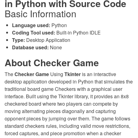
in Python with Source Code
Basic Information
Language used:
Python
Coding Tool used:
Built-in Python IDLE
Type:
Desktop Application
Database used:
None
About Checker Game
The
Checker Game
Using
Tkinter
is an interactive
desktop application developed in Python that simulates the
traditional board game Checkers with a graphical user
interface. Built using the Tkinter library, it provides an 8x8
checkered board where two players can compete by
moving alternating pieces diagonally and capturing
opponent pieces by jumping over them. The game follows
standard checkers rules, including valid move restrictions,
forced captures, and piece promotion when a checker