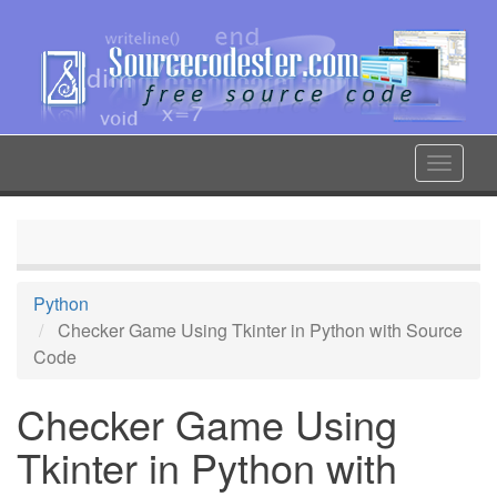
Skip
to
main
content
Toggle
navigat
Python
Checker Game Using Tkinter in Python with Source
Code
Checker Game Using
Tkinter in Python with