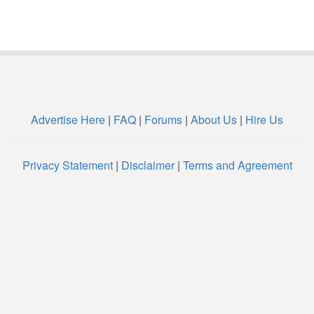
Advertise Here
|
FAQ
|
Forums
|
About Us
|
Hire Us
Privacy Statement
|
Disclaimer
|
Terms and Agreement