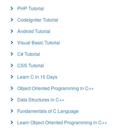
PHP Tutorial
CodeIgniter Tutorial
Android Tutorial
Visual Basic Tutorial
C# Tutorial
CSS Tutorial
Learn C in 15 Days
Object Oriented Programming in C++
Data Structures in C++
Fundamentals of C Language
Learn Object Oriented Programming in C++