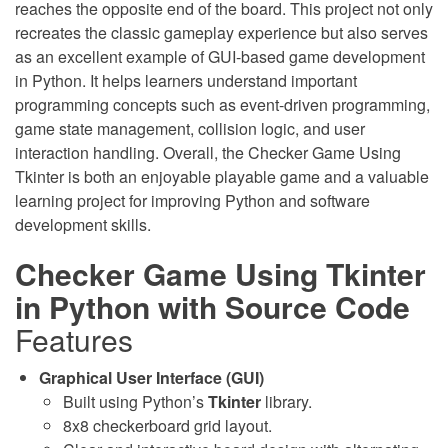
reaches the opposite end of the board. This project not only
recreates the classic gameplay experience but also serves
as an excellent example of GUI-based game development
in Python. It helps learners understand important
programming concepts such as event-driven programming,
game state management, collision logic, and user
interaction handling. Overall, the Checker Game Using
Tkinter is both an enjoyable playable game and a valuable
learning project for improving Python and software
development skills.
Checker Game Using Tkinter
in Python with Source Code
Features
Graphical User Interface (GUI)
Built using Python’s
Tkinter
library.
8x8 checkerboard grid layout.