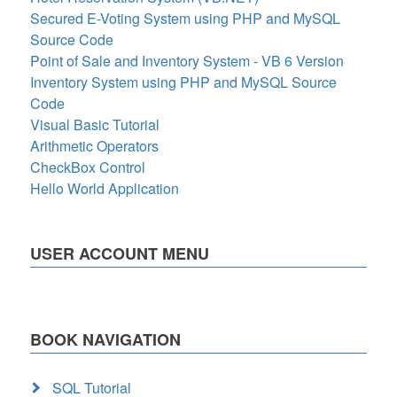
Secured E-Voting System using PHP and MySQL
Source Code
Point of Sale and Inventory System - VB 6 Version
Inventory System using PHP and MySQL Source
Code
Visual Basic Tutorial
Arithmetic Operators
CheckBox Control
Hello World Application
USER ACCOUNT MENU
BOOK NAVIGATION
SQL Tutorial