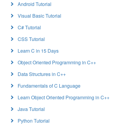
Android Tutorial
Visual Basic Tutorial
C# Tutorial
CSS Tutorial
Learn C in 15 Days
Object Oriented Programming in C++
Data Structures in C++
Fundamentals of C Language
Learn Object Oriented Programming in C++
Java Tutorial
Python Tutorial