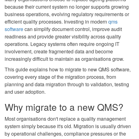
because their current system no longer supports growing
business operations, evolving regulatory requirements or
efficient quality processes. Investing in modern
qms
software
can simplify document control, improve audit
readiness and provide greater visibility across quality
operations. Legacy systems often require ongoing IT
involvement, create fragmented data and become
increasingly difficult to maintain as organisations grow.
This guide explains how to migrate to new QMS software,
covering every stage of the migration process, from
planning and data migration through to validation, testing
and user adoption.
Why migrate to a new QMS?
Most organisations don't replace a quality management
system simply because it's old. Migration is usually driven
by operational challenges, compliance pressures or the