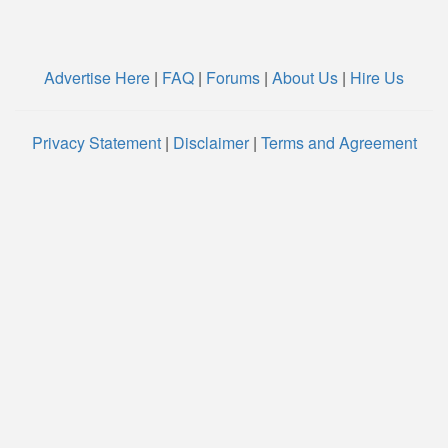
Advertise Here
|
FAQ
|
Forums
|
About Us
|
Hire Us
Privacy Statement
|
Disclaimer
|
Terms and Agreement