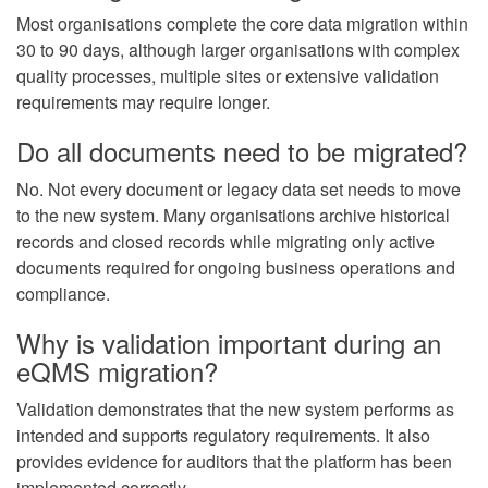
Most organisations complete the core data migration within
30 to 90 days, although larger organisations with complex
quality processes, multiple sites or extensive validation
requirements may require longer.
Do all documents need to be migrated?
No. Not every document or legacy data set needs to move
to the new system. Many organisations archive historical
records and closed records while migrating only active
documents required for ongoing business operations and
compliance.
Why is validation important during an
eQMS migration?
Validation demonstrates that the new system performs as
intended and supports regulatory requirements. It also
provides evidence for auditors that the platform has been
implemented correctly.