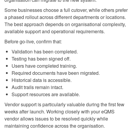
Some businesses choose a full cutover, while others prefer
a phased rollout across different departments or locations.
The best approach depends on organisational complexity,
available support and operational requirements.
Before go-live, confirm that:
Validation has been completed.
Testing has been signed off.
Users have completed training.
Required documents have been migrated.
Historical data is accessible.
Audit trails remain intact.
Support resources are available.
Vendor support is particularly valuable during the first few
weeks after launch. Working closely with your eQMS
vendor allows issues to be resolved quickly while
maintaining confidence across the organisation.