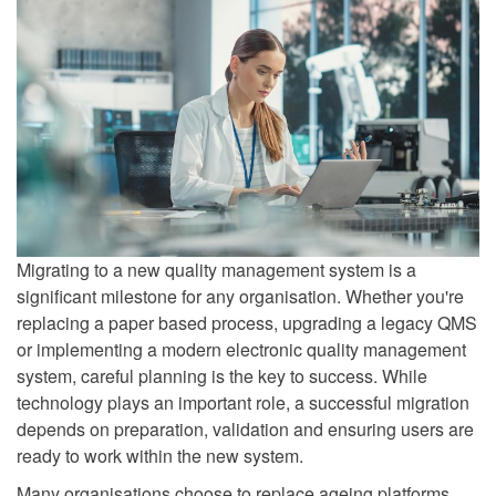
Migrating to a new quality management system is a
significant milestone for any organisation. Whether you're
replacing a paper based process, upgrading a legacy QMS
or implementing a modern electronic quality management
system, careful planning is the key to success. While
technology plays an important role, a successful migration
depends on preparation, validation and ensuring users are
ready to work within the new system.
Many organisations choose to replace ageing platforms