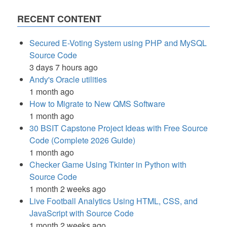
RECENT CONTENT
Secured E-Voting System using PHP and MySQL
Source Code
3 days 7 hours ago
Andy's Oracle utilities
1 month ago
How to Migrate to New QMS Software
1 month ago
30 BSIT Capstone Project Ideas with Free Source
Code (Complete 2026 Guide)
1 month ago
Checker Game Using Tkinter in Python with
Source Code
1 month 2 weeks ago
Live Football Analytics Using HTML, CSS, and
JavaScript with Source Code
1 month 2 weeks ago