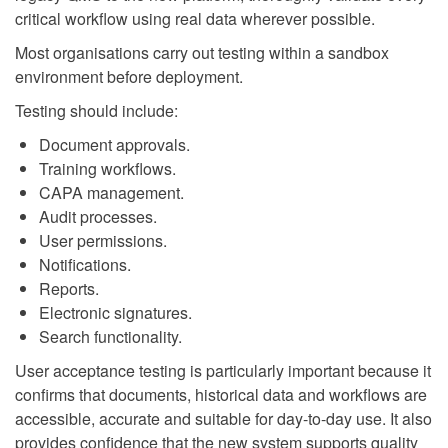
critical workflow using real data wherever possible.
Most organisations carry out testing within a sandbox
environment before deployment.
Testing should include:
Document approvals.
Training workflows.
CAPA management.
Audit processes.
User permissions.
Notifications.
Reports.
Electronic signatures.
Search functionality.
User acceptance testing is particularly important because it
confirms that documents, historical data and workflows are
accessible, accurate and suitable for day-to-day use. It also
provides confidence that the new system supports quality