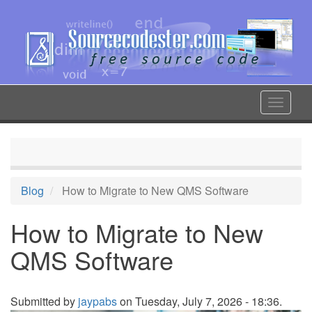
Skip
to
main
content
Toggle
navigat
Blog
How to Migrate to New QMS Software
How to Migrate to New
QMS Software
Submitted by
jaypabs
on Tuesday, July 7, 2026 - 18:36.