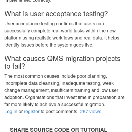
What is user acceptance testing?
User acceptance testing confirms that users can
successfully complete real-world tasks within the new
platform using realistic workflows and real data. It helps
identify issues before the system goes live.
What causes QMS migration projects
to fail?
The most common causes include poor planning,
incomplete data cleansing, inadequate testing, weak
change management, insufficient training and low user
adoption. Organisations that invest time in preparation are
far more likely to achieve a successful migration.
Log in
or
register
to post comments
267 views
SHARE SOURCE CODE OR TUTORIAL