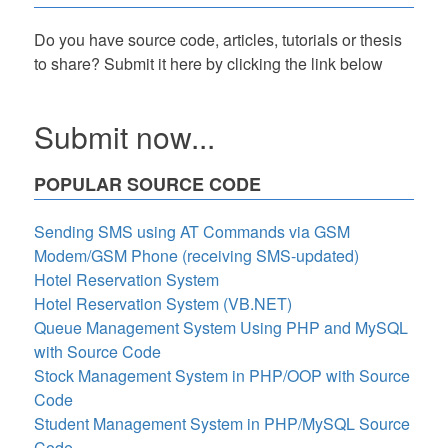
Do you have source code, articles, tutorials or thesis
to share? Submit it here by clicking the link below
Submit now...
POPULAR SOURCE CODE
Sending SMS using AT Commands via GSM
Modem/GSM Phone (receiving SMS-updated)
Hotel Reservation System
Hotel Reservation System (VB.NET)
Queue Management System Using PHP and MySQL
with Source Code
Stock Management System in PHP/OOP with Source
Code
Student Management System in PHP/MySQL Source
Code