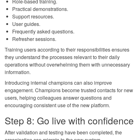
Role-based training.
Practical demonstrations.
Support resources.
User guides.
Frequently asked questions.
Refresher sessions.
Training users according to their responsibilities ensures
they understand the processes relevant to their daily
operations without overwhelming them with unnecessary
information.
Introducing internal champions can also improve
engagement. Champions become trusted contacts for new
users, helping colleagues answer questions and
encouraging consistent use of the new platform.
Step 8: Go live with confidence
After validation and testing have been completed, the
organisation can migrate to the new system.