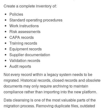
Create a complete inventory of:
Policies
Standard operating procedures
Work instructions
Risk assessments
CAPA records
Training records
Equipment records
Supplier documentation
Validation records
Audit reports
Not every record within a legacy system needs to be
migrated. Historical records, closed records and obsolete
documents may only require archiving to maintain
compliance rather than importing into the new platform.
Data cleansing is one of the most valuable parts of the
migration process. Removing duplicate files, outdated