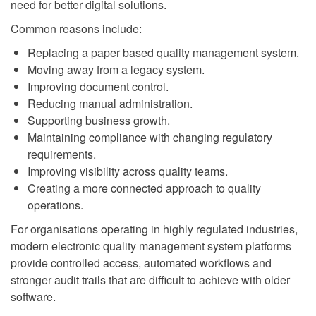
need for better digital solutions.
Common reasons include:
Replacing a paper based quality management system.
Moving away from a legacy system.
Improving document control.
Reducing manual administration.
Supporting business growth.
Maintaining compliance with changing regulatory
requirements.
Improving visibility across quality teams.
Creating a more connected approach to quality
operations.
For organisations operating in highly regulated industries,
modern electronic quality management system platforms
provide controlled access, automated workflows and
stronger audit trails that are difficult to achieve with older
software.