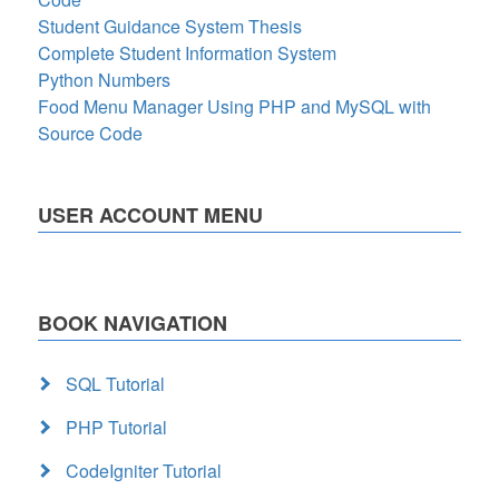
Student Guidance System Thesis
Complete Student Information System
Python Numbers
Food Menu Manager Using PHP and MySQL with
Source Code
USER ACCOUNT MENU
BOOK NAVIGATION
SQL Tutorial
PHP Tutorial
CodeIgniter Tutorial