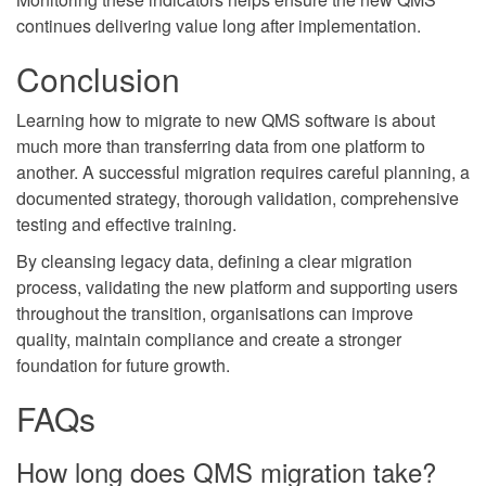
continues delivering value long after implementation.
Conclusion
Learning how to migrate to new QMS software is about
much more than transferring data from one platform to
another. A successful migration requires careful planning, a
documented strategy, thorough validation, comprehensive
testing and effective training.
By cleansing legacy data, defining a clear migration
process, validating the new platform and supporting users
throughout the transition, organisations can improve
quality, maintain compliance and create a stronger
foundation for future growth.
FAQs
How long does QMS migration take?