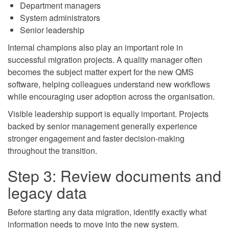
Department managers
System administrators
Senior leadership
Internal champions also play an important role in
successful migration projects. A quality manager often
becomes the subject matter expert for the new QMS
software, helping colleagues understand new workflows
while encouraging user adoption across the organisation.
Visible leadership support is equally important. Projects
backed by senior management generally experience
stronger engagement and faster decision-making
throughout the transition.
Step 3: Review documents and
legacy data
Before starting any data migration, identify exactly what
information needs to move into the new system.