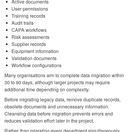
Active documents
User permissions
Training records
Audit trails
CAPA workflows
Risk assessments
Supplier records
Equipment information
Validation documents
Workflow configurations
Many organisations aim to complete data migration within
30 to 90 days, although larger projects may require
additional time depending on complexity.
Before migrating legacy data, remove duplicate records,
obsolete documents and unnecessary information.
Cleansing data before migration prevents errors and
reduces validation effort later in the project.
Rather than migrating every department simultaneously,