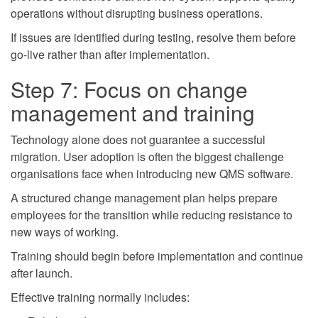
operations without disrupting business operations.
If issues are identified during testing, resolve them before
go-live rather than after implementation.
Step 7: Focus on change
management and training
Technology alone does not guarantee a successful
migration. User adoption is often the biggest challenge
organisations face when introducing new QMS software.
A structured change management plan helps prepare
employees for the transition while reducing resistance to
new ways of working.
Training should begin before implementation and continue
after launch.
Effective training normally includes: