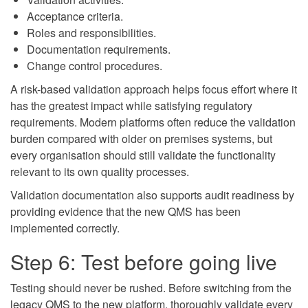
Acceptance criteria.
Roles and responsibilities.
Documentation requirements.
Change control procedures.
A risk-based validation approach helps focus effort where it
has the greatest impact while satisfying regulatory
requirements. Modern platforms often reduce the validation
burden compared with older on premises systems, but
every organisation should still validate the functionality
relevant to its own quality processes.
Validation documentation also supports audit readiness by
providing evidence that the new QMS has been
implemented correctly.
Step 6: Test before going live
Testing should never be rushed. Before switching from the
legacy QMS to the new platform, thoroughly validate every