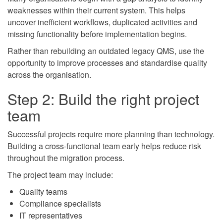
weaknesses within their current system. This helps
uncover inefficient workflows, duplicated activities and
missing functionality before implementation begins.
Rather than rebuilding an outdated legacy QMS, use the
opportunity to improve processes and standardise quality
across the organisation.
Step 2: Build the right project
team
Successful projects require more planning than technology.
Building a cross-functional team early helps reduce risk
throughout the migration process.
The project team may include:
Quality teams
Compliance specialists
IT representatives