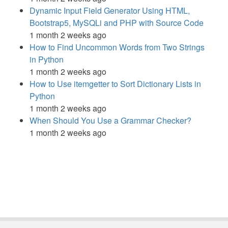
Dynamic Input Field Generator Using HTML,
Bootstrap5, MySQLi and PHP with Source Code
1 month 2 weeks ago
How to Find Uncommon Words from Two Strings
in Python
1 month 2 weeks ago
How to Use itemgetter to Sort Dictionary Lists in
Python
1 month 2 weeks ago
When Should You Use a Grammar Checker?
1 month 2 weeks ago