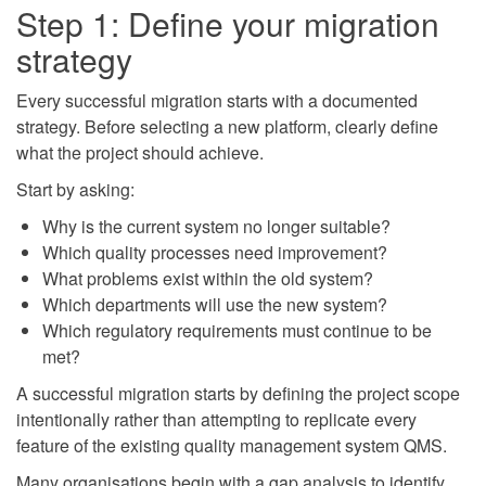
Step 1: Define your migration
strategy
Every successful migration starts with a documented
strategy. Before selecting a new platform, clearly define
what the project should achieve.
Start by asking:
Why is the current system no longer suitable?
Which quality processes need improvement?
What problems exist within the old system?
Which departments will use the new system?
Which regulatory requirements must continue to be
met?
A successful migration starts by defining the project scope
intentionally rather than attempting to replicate every
feature of the existing quality management system QMS.
Many organisations begin with a gap analysis to identify