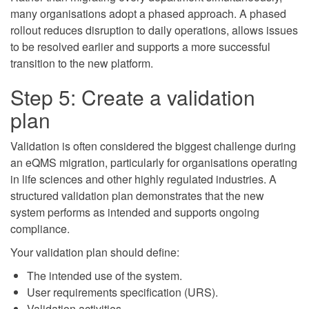
many organisations adopt a phased approach. A phased
rollout reduces disruption to daily operations, allows issues
to be resolved earlier and supports a more successful
transition to the new platform.
Step 5: Create a validation
plan
Validation is often considered the biggest challenge during
an eQMS migration, particularly for organisations operating
in life sciences and other highly regulated industries. A
structured validation plan demonstrates that the new
system performs as intended and supports ongoing
compliance.
Your validation plan should define:
The intended use of the system.
User requirements specification (URS).
Validation activities.