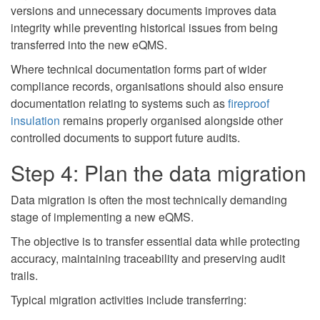
versions and unnecessary documents improves data
integrity while preventing historical issues from being
transferred into the new eQMS.
Where technical documentation forms part of wider
compliance records, organisations should also ensure
documentation relating to systems such as
fireproof
insulation
remains properly organised alongside other
controlled documents to support future audits.
Step 4: Plan the data migration
Data migration is often the most technically demanding
stage of implementing a new eQMS.
The objective is to transfer essential data while protecting
accuracy, maintaining traceability and preserving audit
trails.
Typical migration activities include transferring: