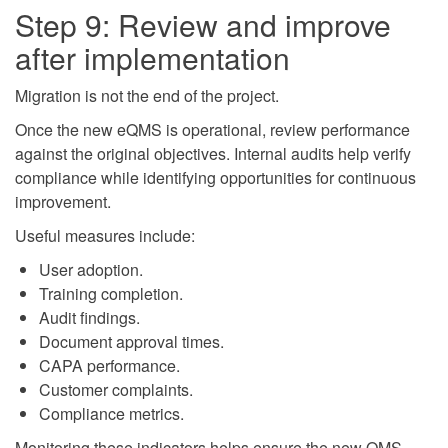
Step 9: Review and improve
after implementation
Migration is not the end of the project.
Once the new eQMS is operational, review performance
against the original objectives. Internal audits help verify
compliance while identifying opportunities for continuous
improvement.
Useful measures include:
User adoption.
Training completion.
Audit findings.
Document approval times.
CAPA performance.
Customer complaints.
Compliance metrics.
Monitoring these indicators helps ensure the new QMS