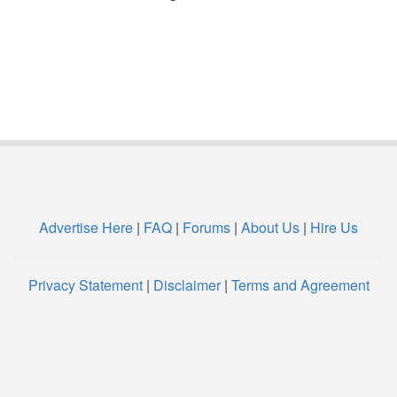
Advertise Here
|
FAQ
|
Forums
|
About Us
|
Hire Us
Privacy Statement
|
Disclaimer
|
Terms and Agreement