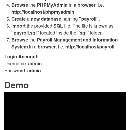
Browse
the
PHPMyAdmin
in a
browser
. i.e.
http://localhost/phpmyadmin
Create
a
new database
naming
"payroll"
.
Import
the provided
SQL
file. The file is known as
"payroll.sql"
located inside the
"sql"
folder.
Browse
the
Payroll Management and Information
System
in a
browser
. i.e.
http://localhost/payroll
Login Account:
Username:
admin
Password:
admin
Demo