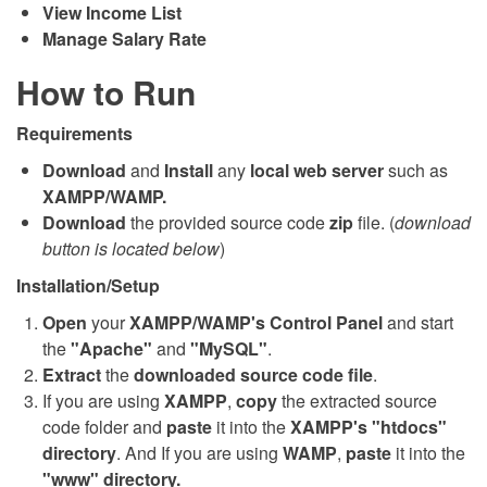
View Income List
Manage Salary Rate
How to Run
Requirements
Download
and
Install
any
local web server
such as
XAMPP/WAMP.
Download
the provided source code
zip
file. (
download
button is located below
)
Installation/Setup
Open
your
XAMPP/WAMP's Control Panel
and start
the
"Apache"
and
"MySQL"
.
Extract
the
downloaded source code file
.
If you are using
XAMPP
,
copy
the extracted source
code folder and
paste
it into the
XAMPP's "htdocs"
directory
. And If you are using
WAMP
,
paste
it into the
"www" directory.