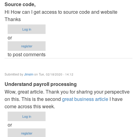
Source code,
Hi How can I get access to source code and website
Thanks
Log in
or
register
to post comments
Submitted by
Jimsim
on Tue, 02/18/2020 - 14:12
Understand payroll processing
Wow, great article. Thank you for sharing your perspective
on this. This is the second
great business article
I have
come across this week.
Log in
or
register