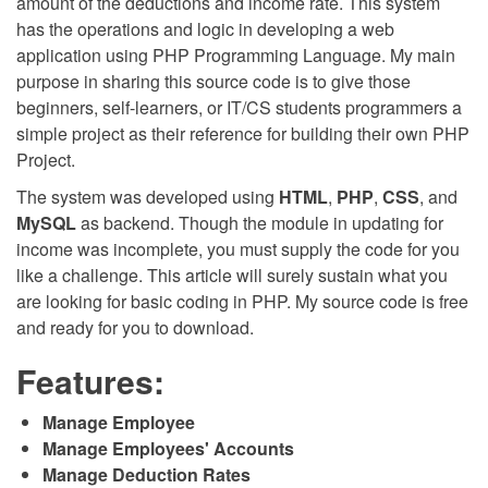
amount of the deductions and income rate. This system
has the operations and logic in developing a web
application using PHP Programming Language. My main
purpose in sharing this source code is to give those
beginners, self-learners, or IT/CS students programmers a
simple project as their reference for building their own PHP
Project.
The system was developed using
HTML
,
PHP
,
CSS
, and
MySQL
as backend. Though the module in updating for
income was incomplete, you must supply the code for you
like a challenge. This article will surely sustain what you
are looking for basic coding in PHP. My source code is free
and ready for you to download.
Features:
Manage Employee
Manage Employees' Accounts
Manage Deduction Rates