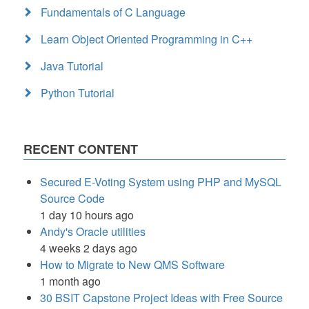
Fundamentals of C Language
Learn Object Oriented Programming in C++
Java Tutorial
Python Tutorial
RECENT CONTENT
Secured E-Voting System using PHP and MySQL
Source Code
1 day 10 hours ago
Andy's Oracle utilities
4 weeks 2 days ago
How to Migrate to New QMS Software
1 month ago
30 BSIT Capstone Project Ideas with Free Source