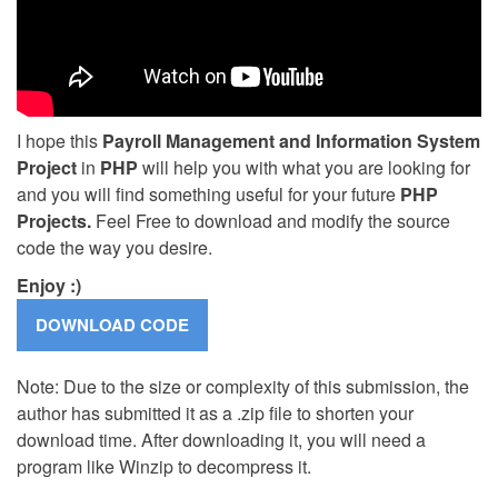
I hope this
Payroll Management and Information System
Project
in
PHP
will help you with what you are looking for
and you will find something useful for your future
PHP
Projects.
Feel Free to download and modify the source
code the way you desire.
Enjoy :)
Note: Due to the size or complexity of this submission, the
author has submitted it as a .zip file to shorten your
download time. After downloading it, you will need a
program like Winzip to decompress it.