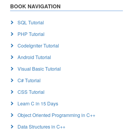
BOOK NAVIGATION
SQL Tutorial
PHP Tutorial
CodeIgniter Tutorial
Android Tutorial
Visual Basic Tutorial
C# Tutorial
CSS Tutorial
Learn C in 15 Days
Object Oriented Programming in C++
Data Structures in C++