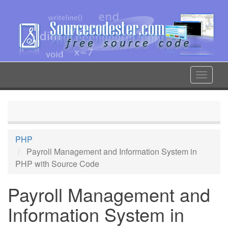
Skip
to
main
content
Toggle
navigat
PHP
Payroll Management and Information System in
PHP with Source Code
Payroll Management and
Information System in