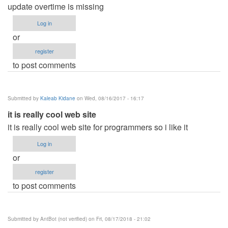
update overtime is missing
Log in
or
register
to post comments
Submitted by
Kaleab Kidane
on Wed, 08/16/2017 - 16:17
it is really cool web site
it is really cool web site for programmers so i like it
Log in
or
register
to post comments
Submitted by
AntBot (not verified)
on Fri, 08/17/2018 - 21:02