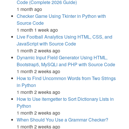
Code (Complete 2026 Guide)
1 month ago
Checker Game Using Tkinter in Python with
Source Code
1 month 1 week ago
Live Football Analytics Using HTML, CSS, and
JavaScript with Source Code
1 month 2 weeks ago
Dynamic Input Field Generator Using HTML,
Bootstrap5, MySQLi and PHP with Source Code
1 month 2 weeks ago
How to Find Uncommon Words from Two Strings
in Python
1 month 2 weeks ago
How to Use itemgetter to Sort Dictionary Lists in
Python
1 month 2 weeks ago
When Should You Use a Grammar Checker?
1 month 2 weeks ago