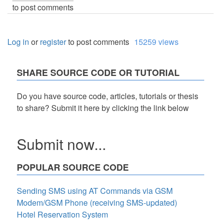
to post comments
Log in
or
register
to post comments
15259 views
SHARE SOURCE CODE OR TUTORIAL
Do you have source code, articles, tutorials or thesis
to share? Submit it here by clicking the link below
Submit now...
POPULAR SOURCE CODE
Sending SMS using AT Commands via GSM
Modem/GSM Phone (receiving SMS-updated)
Hotel Reservation System