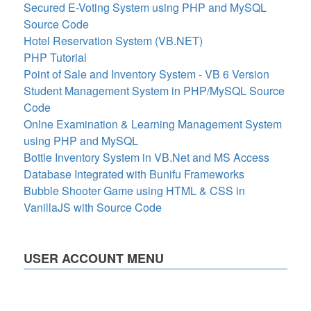
Secured E-Voting System using PHP and MySQL
Source Code
Hotel Reservation System (VB.NET)
PHP Tutorial
Point of Sale and Inventory System - VB 6 Version
Student Management System in PHP/MySQL Source
Code
Onlne Examination & Learning Management System
using PHP and MySQL
Bottle Inventory System in VB.Net and MS Access
Database Integrated with Bunifu Frameworks
Bubble Shooter Game using HTML & CSS in
VanillaJS with Source Code
USER ACCOUNT MENU