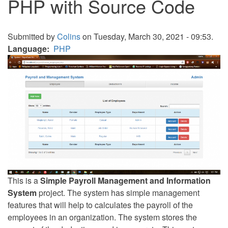
PHP with Source Code
Submitted by
Colins
on Tuesday, March 30, 2021 - 09:53.
Language
PHP
This is a
Simple Payroll Management and Information
System
project. The system has simple management
features that will help to calculates the payroll of the
employees in an organization. The system stores the