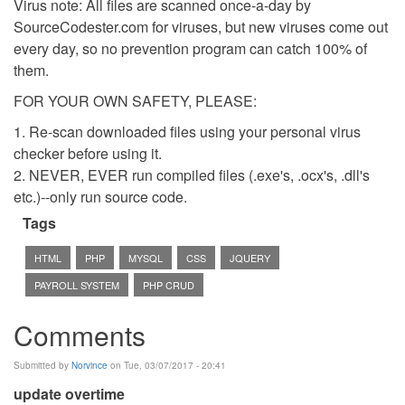
Virus note: All files are scanned once-a-day by
SourceCodester.com for viruses, but new viruses come out
every day, so no prevention program can catch 100% of
them.
FOR YOUR OWN SAFETY, PLEASE:
1. Re-scan downloaded files using your personal virus
checker before using it.
2. NEVER, EVER run compiled files (.exe's, .ocx's, .dll's
etc.)--only run source code.
Tags
HTML
PHP
MYSQL
CSS
JQUERY
PAYROLL SYSTEM
PHP CRUD
Comments
Submitted by
Norvince
on Tue, 03/07/2017 - 20:41
update overtime