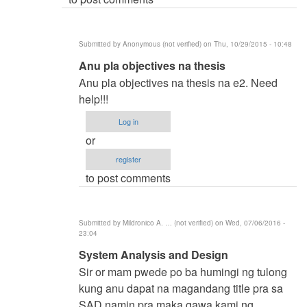
(not
verified)
Submitted by
Anonymous (not verified)
on Thu, 10/29/2015 - 10:48
In
Anu pla objectives na thesis
reply
Anu pla objectives na thesis na e2. Need
to
help!!!
BSIT
Log in
by
or
samuel
register
ignacio
to post comments
(not
verified)
Submitted by
Mildronico A. … (not verified)
on Wed, 07/06/2016 -
23:04
In
System Analysis and Design
reply
Sir or mam pwede po ba humingi ng tulong
to
kung anu dapat na magandang title pra sa
BSIT
SAD namin pra maka gawa kami ng