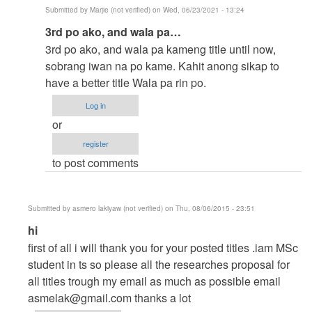
Submitted by
Marjie (not verified)
on Wed, 06/23/2021 - 13:24
In
3rd po ako, and wala pa…
reply
3rd po ako, and wala pa kameng title until now,
to
sobrang iwan na po kame. Kahit anong sikap to
to
have a better title Wala pa rin po.
thesis
Log in
by
or
argie
register
to post comments
Submitted by
asmero lakiyaw (not verified)
on Thu, 08/06/2015 - 23:51
In
hi
reply
first of all i will thank you for your posted titles .iam MSc
to
student in ts so please all the researches proposal for
help
all titles trough my email as much as possible email
me
asmelak@gmail.com
thanks a lot