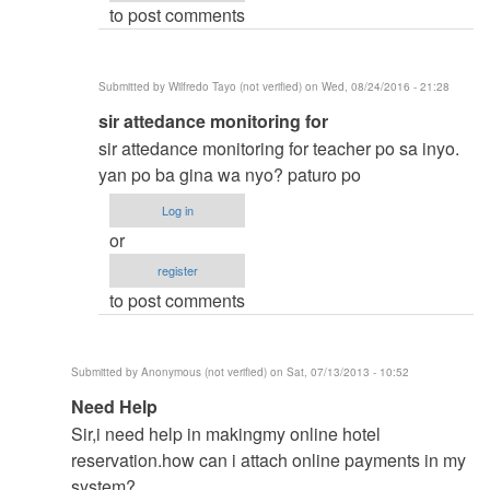
to post comments
vinzsky03
Submitted by
Wilfredo Tayo (not verified)
on Wed, 08/24/2016 - 21:28
In
sir attedance monitoring for
reply
sir attedance monitoring for teacher po sa inyo.
to
yan po ba gina wa nyo? paturo po
thesis
Log in
title
or
by
register
vinzsky03
to post comments
Submitted by
Anonymous (not verified)
on Sat, 07/13/2013 - 10:52
In
Need Help
reply
Sir,i need help in makingmy online hotel
to
reservation.how can i attach online payments in my
to
system?