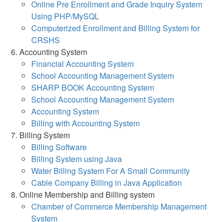
Online Pre Enrollment and Grade Inquiry System
Using PHP/MySQL
Computerized Enrollment and Billing System for
CRSHS
Accounting System
Financial Accounting System
School Accounting Management System
SHARP BOOK Accounting System
School Accounting Management System
Accounting System
Billing with Accounting System
Billing System
Billing Software
Billing System using Java
Water Billing System For A Small Community
Cable Company Billing in Java Application
Online Membership and Billing system
Chamber of Commerce Membership Management
System