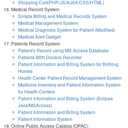
Shopping Cart(PHP/JS/AJAX/CSS/HTML)
Medical Record System
Simple Billing and Medical Records System
Medical Management System
Medical Diagnosis System for Patient (Modified)
Medical Alert Gadget
Patients Record System
Patient's Record using MS Access Database
Patients With Doctors Recorder
Patient Information and Billing System for Birthing
Homes
Health Center Patient Record Management System
Medicine Inventory and Patient Information System
for Health Centers
Patient Information and Billing System (Eclipse
Java/MSAccess)
Patient Information and Billing System
Patient Information System
Online Public Access Catalog (OPAC)