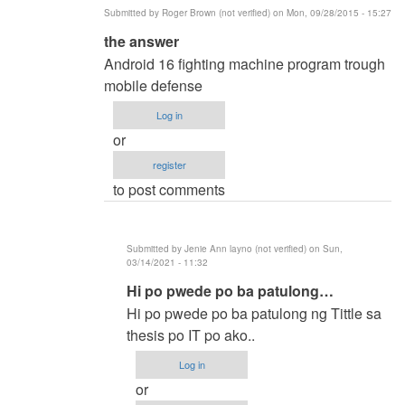
Submitted by
Roger Brown (not verified)
on Mon, 09/28/2015 - 15:27
In
the answer
reply
Android 16 fighting machine program trough
to
mobile defense
methods
Log in
of
or
researh
register
by
to post comments
ronald
capili
(not
Submitted by
Jenie Ann layno (not verified)
on Sun,
verified)
03/14/2021 - 11:32
In
Hi po pwede po ba patulong…
reply
Hi po pwede po ba patulong ng Tittle sa
to
thesis po IT po ako..
the
Log in
answer
or
by