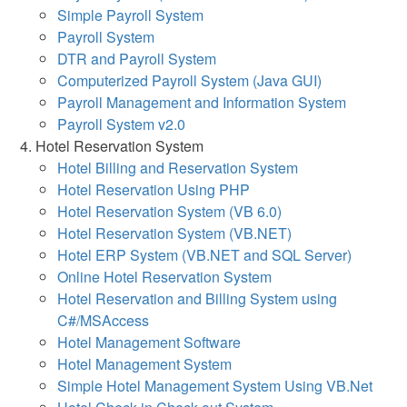
Simple Payroll System
Payroll System
DTR and Payroll System
Computerized Payroll System (Java GUI)
Payroll Management and Information System
Payroll System v2.0
Hotel Reservation System
Hotel Billing and Reservation System
Hotel Reservation Using PHP
Hotel Reservation System (VB 6.0)
Hotel Reservation System (VB.NET)
Hotel ERP System (VB.NET and SQL Server)
Online Hotel Reservation System
Hotel Reservation and Billing System using
C#/MSAccess
Hotel Management Software
Hotel Management System
Simple Hotel Management System Using VB.Net