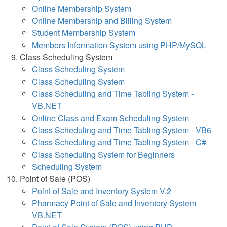
Online Membership System
Online Membership and Billing System
Student Membership System
Members Information System using PHP/MySQL
Class Scheduling System
Class Scheduling System
Class Scheduling System
Class Scheduling and Time Tabling System -
VB.NET
Online Class and Exam Scheduling System
Class Scheduling and Time Tabling System - VB6
Class Scheduling and Time Tabling System - C#
Class Scheduling System for Beginners
Scheduling System
Point of Sale (POS)
Point of Sale and Inventory System V.2
Pharmacy Point of Sale and Inventory System
VB.NET