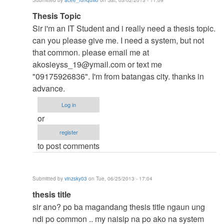
Submitted by
acee_ronquillo
on Sat, 03/02/2013 - 11:09
verified)
In
Thesis Topic
reply
Sir i'm an IT Student and i really need a thesis topic.
to
can you please give me. I need a system, but not
to
that common. please email me at
thesis
akosieyss_19@ymail.com
or text me
by
"09175926836". I'm from batangas city. thanks in
argie
advance.
Log in
or
register
to post comments
Submitted by
vinzsky03
on Tue, 06/25/2013 - 17:04
In
thesis title
reply
sir ano? po ba magandang thesis title ngaun ung
to
ndi po common .. my naisip na po ako na system