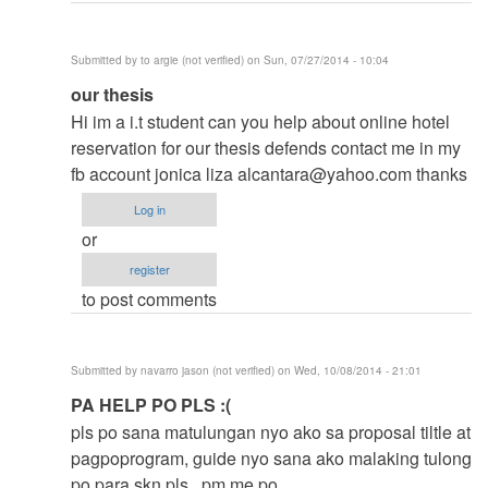
Submitted by
to argie (not verified)
on Sun, 07/27/2014 - 10:04
In
our thesis
reply
Hi im a i.t student can you help about online hotel
to
reservation for our thesis defends contact me in my
to
fb account jonica liza
alcantara@yahoo.com
thanks
thesis
Log in
by
or
argie
register
to post comments
Submitted by
navarro jason (not verified)
on Wed, 10/08/2014 - 21:01
In
PA HELP PO PLS :(
reply
pls po sana matulungan nyo ako sa proposal tiltle at
to
pagpoprogram, guide nyo sana ako malaking tulong
to
po para skn pls.. pm me po