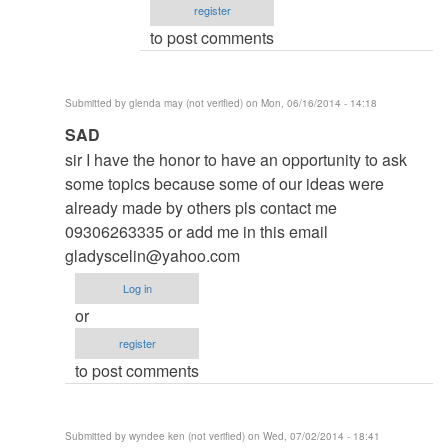
register
Roger
to post comments
Brown
(not
verified)
Submitted by
glenda may (not verified)
on Mon, 06/16/2014 - 14:18
In
SAD
reply
sir I have the honor to have an opportunity to ask
to
some topics because some of our ideas were
to
already made by others pls contact me
thesis
09306263335 or add me in this email
by
gladyscelin@yahoo.com
argie
Log in
or
register
to post comments
Submitted by
wyndee ken (not verified)
on Wed, 07/02/2014 - 18:41