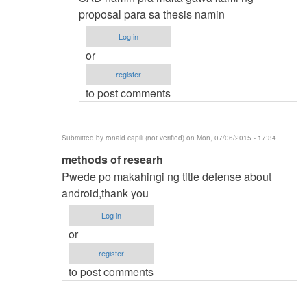
by
proposal para sa thesis namin
samuel
Log in
ignacio
or
(not
register
verified)
to post comments
Submitted by
ronald capili (not verified)
on Mon, 07/06/2015 - 17:34
In
methods of researh
reply
Pwede po makahingi ng title defense about
to
android,thank you
thesis
Log in
title
or
by
register
karren
to post comments
(not
verified)