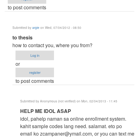
to post comments
Submitted by
argie
on Wed, 07/04/2012 - 08:50
In
to thesis
reply
how to contact you, where you from?
to
Log in
help
or
me
register
by
to post comments
thesis
(not
verified)
Submitted by
Anonymous (not verified)
on Mon, 02/04/2013 - 11:45
In
HELP ME IDOL ASAP
reply
idol, pahelp naman sa online enrollment system.
to
kahit sample codes lang need. salamat. eto po
to
email ko
zcampaner@ymail.com
, or you can text me