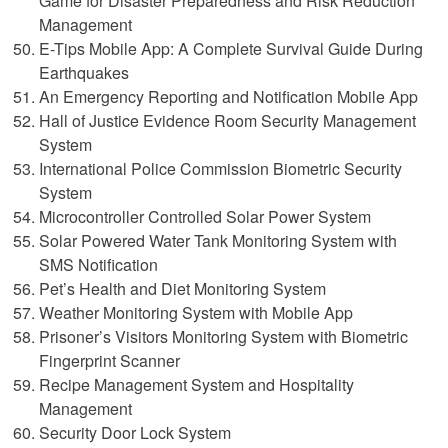
Game for Disaster Preparedness and Risk Reduction
Management
E-Tips Mobile App: A Complete Survival Guide During
Earthquakes
An Emergency Reporting and Notification Mobile App
Hall of Justice Evidence Room Security Management
System
International Police Commission Biometric Security
System
Microcontroller Controlled Solar Power System
Solar Powered Water Tank Monitoring System with
SMS Notification
Pet’s Health and Diet Monitoring System
Weather Monitoring System with Mobile App
Prisoner’s Visitors Monitoring System with Biometric
Fingerprint Scanner
Recipe Management System and Hospitality
Management
Security Door Lock System