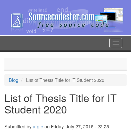
Skip
to
main
content
Toggle
navigat
Blog
List of Thesis Title for IT Student 2020
List of Thesis Title for IT
Student 2020
Submitted by
argie
on Friday, July 27, 2018 - 23:28.