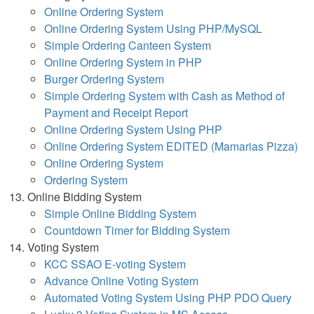
Online Ordering System
Online Ordering System Using PHP/MySQL
Simple Ordering Canteen System
Online Ordering System in PHP
Burger Ordering System
Simple Ordering System with Cash as Method of
Payment and Receipt Report
Online Ordering System Using PHP
Online Ordering System EDITED (Mamarias Pizza)
Online Ordering System
Ordering System
Online Bidding System
Simple Online Bidding System
Countdown Timer for Bidding System
Voting System
KCC SSAO E-voting System
Advance Online Voting System
Automated Voting System Using PHP PDO Query