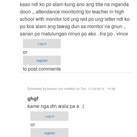
to
kaso ndi ko po alam kung ano ang title na mganda
thesis
doon ,, attendance monitoring for teacher in high
by
school with monitor lcd ung red po ung letter ndi ko
argie
po kce alam ang tawag dun sa monitor na gnun ,,
sanan po matulungan ninyo po ako . tnx po . vince
Log in
or
register
to post comments
Submitted by
booom (not verified)
on Tue, 11/24/2015 - 19:36
In
ghgf
reply
kame nga din wala pa e. :(
to
Log in
thesis
or
title
register
by