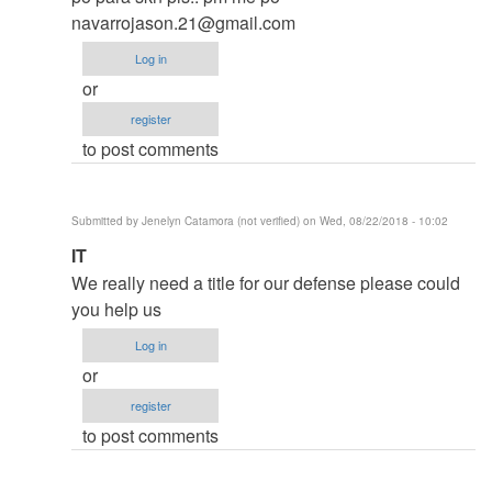
thesis
navarrojason.21@gmail.com
by
Log in
argie
or
register
to post comments
Submitted by
Jenelyn Catamora (not verified)
on Wed, 08/22/2018 - 10:02
In
IT
reply
We really need a title for our defense please could
to
you help us
to
Log in
thesis
or
by
register
argie
to post comments