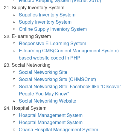
Record Keeping System (VB.net 2010)
Supply Inventory System
Supplies Inventory System
Supply Inventory System
Online Supply Inventory Syst
em
E-learning System
Responsive E-Learning System
E-learning CMS(Content Management System)
based website coded in PHP
Social Networking
Social Networking Site
Social Networking Site (CHMSCnet)
Social Networking Site: Facebook like “Discover
People You May Know”
Social Networking Website
Hospital System
Hospital Management System
Hospital Management System
Onana Hospital Management System