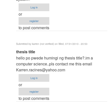
thesis
Log in
by
or
argie
register
to post comments
Submitted by
karren (not verified)
on Wed, 07/31/2013 - 20:53
In
thesis title
reply
hello po pwede humingi ng thesis title?.im a
to
computer science..pls contact me this email
to
Karren.racines@yahoo.com
thesis
Log in
by
or
argie
register
to post comments