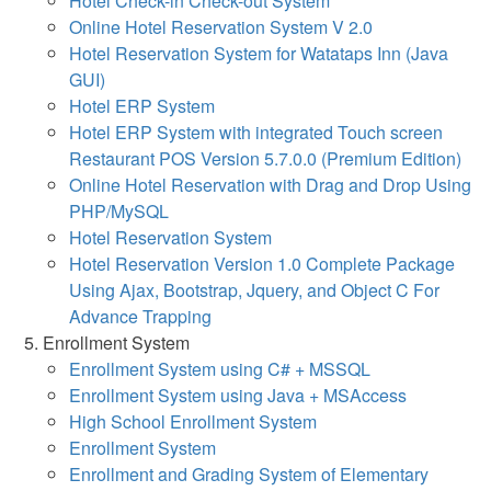
Hotel Check-in Check-out System
Online Hotel Reservation System V 2.0
Hotel Reservation System for Watataps Inn (Java
GUI)
Hotel ERP System
Hotel ERP System with integrated Touch screen
Restaurant POS Version 5.7.0.0 (Premium Edition)
Online Hotel Reservation with Drag and Drop Using
PHP/MySQL
Hotel Reservation System
Hotel Reservation Version 1.0 Complete Package
Using Ajax, Bootstrap, Jquery, and Object C For
Advance Trapping
Enrollment System
Enrollment System using C# + MSSQL
Enrollment System using Java + MSAccess
High School Enrollment System
Enrollment System
Enrollment and Grading System of Elementary