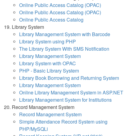
Online Public Access Catalog (OPAC)
Online Public Access Catalog (OPAC)
Online Public Access Catalog
Library System
Library Management System with Barcode
Library System using PHP
The Library System With SMS Notification
Library Management System
Library System with OPAC
PHP - Basic Library System
Library Book Borrowing and Returning System
Library Management System
Online Library Management System in ASP.NET
Library Management System for Institutions
Record Management System
Record Management System
Simple Attendance Record System using
PHP/MySQLi