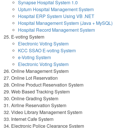
Synapse Hospital System 1.0
Upturn Hospital Management System
Hospital ERP System Using VB .NET
Hospital Management System (Java + MySQL)
Hospital Record Management System
E-voting System
Electronic Voting System
KCC SSAO E-voting System
e-Voting System
Electronic Voting System
Online Management System
Online Lot Reservation
Online Product Reservation System
Web Based Tracking System
Online Grading System
Airline Reservation System
Video Library Management System
Internet Cafe System
Electronic Police Clearance System