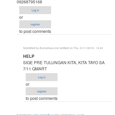
thesis
09268795168
by
Log in
argie
or
register
to post comments
Submitted by
Anonymous (not verified)
on Thu, 01/11/2018 - 14:40
In
HELP
reply
SIGE PRE TULUNGAN KITA, KITA TAYO SA
to
7/11 QMART
HELP
Log in
ME
or
IDOL
register
ASAP
to post comments
by
Anonymous
(not