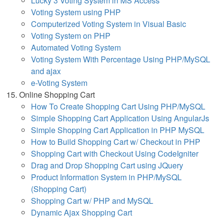
Lucky 3 Voting System in MS Access
Voting System using PHP
Computerized Voting System in Visual Basic
Voting System on PHP
Automated Voting System
Voting System With Percentage Using PHP/MySQL
and ajax
e-Voting System
Online Shopping Cart
How To Create Shopping Cart Using PHP/MySQL
Simple Shopping Cart Application Using AngularJs
Simple Shopping Cart Application in PHP MySQL
How to Build Shopping Cart w/ Checkout in PHP
Shopping Cart with Checkout Using CodeIgniter
Drag and Drop Shopping Cart using JQuery
Product Information System in PHP/MySQL
(Shopping Cart)
Shopping Cart w/ PHP and MySQL
Dynamic Ajax Shopping Cart