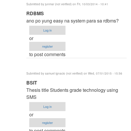
Submitted by
junmar (not verified)
on Fri, 10/03/2014 - 10:41
In
RDBMS
reply
ano po yung easy na system para sa rdbms?
to
Log in
thesis
or
title
register
by
to post comments
karren
(not
verified)
Submitted by
samuel ignacio (not verified)
on Wed, 07/01/2015 - 15:56
In
BSIT
reply
Thesis title Students grade technology using
to
SMS
thesis
Log in
title
or
by
register
karren
to post comments