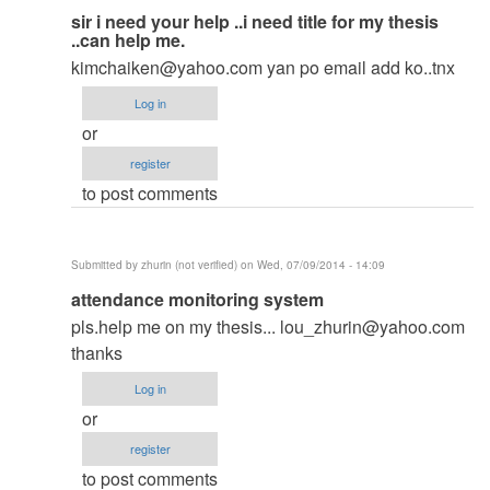
In
sir i need your help ..i need title for my thesis
..can help me.
reply
kimchaiken@yahoo.com
yan po email add ko..tnx
to
to
Log in
thesis
or
by
register
argie
to post comments
Submitted by
zhurin (not verified)
on Wed, 07/09/2014 - 14:09
In
attendance monitoring system
reply
pls.help me on my thesis...
lou_zhurin@yahoo.com
to
thanks
to
Log in
thesis
or
by
register
argie
to post comments