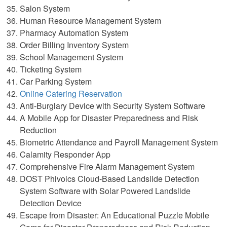
Salon System
Human Resource Management System
Pharmacy Automation System
Order Billing Inventory System
School Management System
Ticketing System
Car Parking System
Online Catering Reservation
Anti-Burglary Device with Security System Software
A Mobile App for Disaster Preparedness and Risk
Reduction
Biometric Attendance and Payroll Management System
Calamity Responder App
Comprehensive Fire Alarm Management System
DOST Phivolcs Cloud-Based Landslide Detection
System Software with Solar Powered Landslide
Detection Device
Escape from Disaster: An Educational Puzzle Mobile