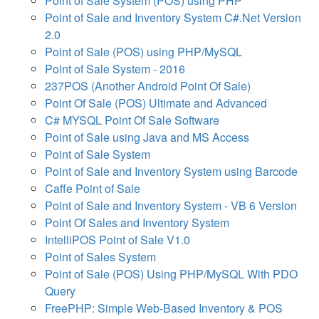
Point of Sale System (POS) using PHP
Point of Sale and Inventory System C#.Net Version
2.0
Point of Sale (POS) using PHP/MySQL
Point of Sale System - 2016
237POS (Another Android Point Of Sale)
Point Of Sale (POS) Ultimate and Advanced
C# MYSQL Point Of Sale Software
Point of Sale using Java and MS Access
Point of Sale System
Point of Sale and Inventory System using Barcode
Caffe Point of Sale
Point of Sale and Inventory System - VB 6 Version
Point Of Sales and Inventory System
IntelliPOS Point of Sale V1.0
Point of Sales System
Point of Sale (POS) Using PHP/MySQL With PDO
Query
FreePHP: Simple Web-Based Inventory & POS