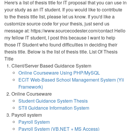
Here's a list of thesis title for IT proposal that you can use in
your study as an IT student. If you would like to contribute
to the thesis title list, please let us know. If you'd like a
customize source code for your thesis, just send us
message at: https://www.sourcecodester.com/contact Hello
my fellow IT student, I post this because I want to help
those IT Student who found difficulties in deciding their
thesis title. Below is the list of thesis title. List Of Thesis
Title
Client/Server Based Guidance System
Online Courseware Using PHP/MySQL
ECIT Web-Based School Management System (Yii
Framework)
Online Courseware
Student Guidance System Thesis
STII Guidance Information System
Payroll system
Payroll System
Payroll System (VB.NET + MS Access)