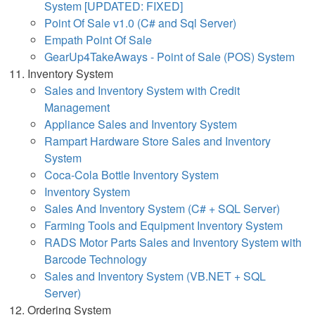
System [UPDATED: FIXED]
Point Of Sale v1.0 (C# and Sql Server)
Empath Point Of Sale
GearUp4TakeAways - Point of Sale (POS) System
Inventory System
Sales and Inventory System with Credit
Management
Appliance Sales and Inventory System
Rampart Hardware Store Sales and Inventory
System
Coca-Cola Bottle Inventory System
Inventory System
Sales And Inventory System (C# + SQL Server)
Farming Tools and Equipment Inventory System
RADS Motor Parts Sales and Inventory System with
Barcode Technology
Sales and Inventory System (VB.NET + SQL
Server)
Ordering System