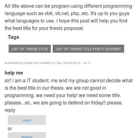
All title above can be program using different programming
language such as vb6, vb.net, php, etc. It's up to you guys
what languages to use. I hope this post will help you find
the best title for your thesis proposal.
Tags
LIST OF THESIS TITLE
LIST OF THESIS TITLE FOR IT STUDENT
Submitted by
thesis (not verified)
on Sat, 06/30/2012 - 18:17
help me
sir! i am a IT student. me and my group cannot decide what
is the best title in our thesis. we are not good in
programming. we need your help! we need some title.
plsssss.. sir.. we are going to defend on friday!! please.
reply
Log in
or
register