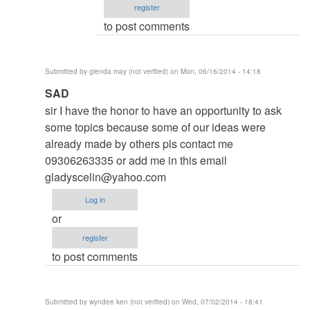
register
Roger
to post comments
Brown
(not
verified)
Submitted by
glenda may (not verified)
on Mon, 06/16/2014 - 14:18
In
SAD
reply
sir I have the honor to have an opportunity to ask
to
some topics because some of our ideas were
to
already made by others pls contact me
thesis
09306263335 or add me in this email
by
gladyscelin@yahoo.com
argie
Log in
or
register
to post comments
Submitted by
wyndee ken (not verified)
on Wed, 07/02/2014 - 18:41