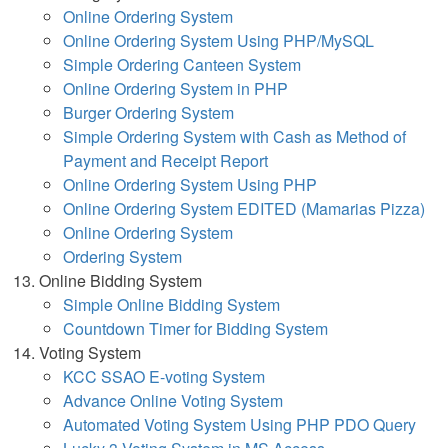
Online Ordering System
Online Ordering System Using PHP/MySQL
Simple Ordering Canteen System
Online Ordering System in PHP
Burger Ordering System
Simple Ordering System with Cash as Method of
Payment and Receipt Report
Online Ordering System Using PHP
Online Ordering System EDITED (Mamarias Pizza)
Online Ordering System
Ordering System
Online Bidding System
Simple Online Bidding System
Countdown Timer for Bidding System
Voting System
KCC SSAO E-voting System
Advance Online Voting System
Automated Voting System Using PHP PDO Query