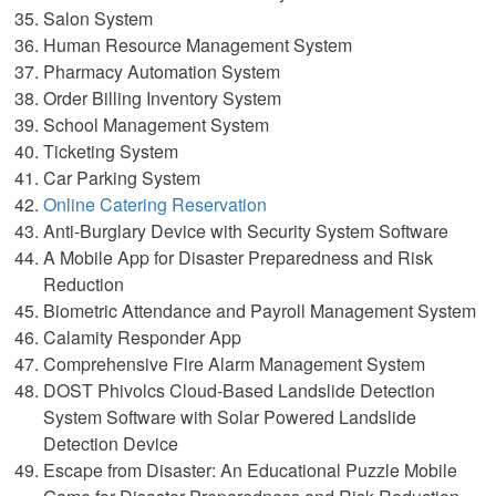
Salon System
Human Resource Management System
Pharmacy Automation System
Order Billing Inventory System
School Management System
Ticketing System
Car Parking System
Online Catering Reservation
Anti-Burglary Device with Security System Software
A Mobile App for Disaster Preparedness and Risk
Reduction
Biometric Attendance and Payroll Management System
Calamity Responder App
Comprehensive Fire Alarm Management System
DOST Phivolcs Cloud-Based Landslide Detection
System Software with Solar Powered Landslide
Detection Device
Escape from Disaster: An Educational Puzzle Mobile