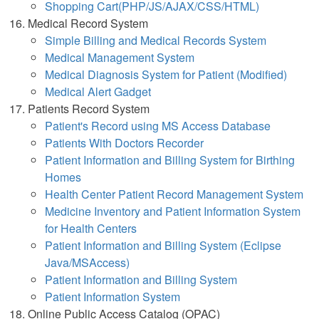
Shopping Cart(PHP/JS/AJAX/CSS/HTML)
Medical Record System
Simple Billing and Medical Records System
Medical Management System
Medical Diagnosis System for Patient (Modified)
Medical Alert Gadget
Patients Record System
Patient's Record using MS Access Database
Patients With Doctors Recorder
Patient Information and Billing System for Birthing
Homes
Health Center Patient Record Management System
Medicine Inventory and Patient Information System
for Health Centers
Patient Information and Billing System (Eclipse
Java/MSAccess)
Patient Information and Billing System
Patient Information System
Online Public Access Catalog (OPAC)