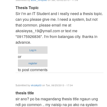
Submitted by
acee_ronquillo
on Sat, 03/02/2013 - 11:09
verified)
In
Thesis Topic
reply
Sir i'm an IT Student and i really need a thesis topic.
to
can you please give me. I need a system, but not
to
that common. please email me at
thesis
akosieyss_19@ymail.com
or text me
by
"09175926836". I'm from batangas city. thanks in
argie
advance.
Log in
or
register
to post comments
Submitted by
vinzsky03
on Tue, 06/25/2013 - 17:04
In
thesis title
reply
sir ano? po ba magandang thesis title ngaun ung
to
ndi po common .. my naisip na po ako na system