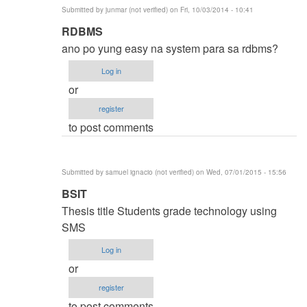
Submitted by
junmar (not verified)
on Fri, 10/03/2014 - 10:41
In
RDBMS
reply
ano po yung easy na system para sa rdbms?
to
Log in
thesis
or
title
register
by
to post comments
karren
(not
verified)
Submitted by
samuel ignacio (not verified)
on Wed, 07/01/2015 - 15:56
In
BSIT
reply
Thesis title Students grade technology using
to
SMS
thesis
Log in
title
or
by
register
karren
to post comments