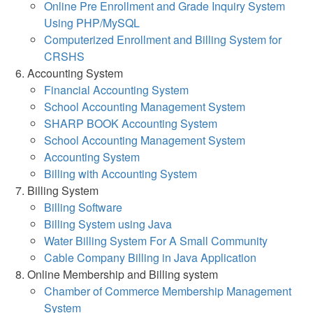
Online Pre Enrollment and Grade Inquiry System
Using PHP/MySQL
Computerized Enrollment and Billing System for
CRSHS
Accounting System
Financial Accounting System
School Accounting Management System
SHARP BOOK Accounting System
School Accounting Management System
Accounting System
Billing with Accounting System
Billing System
Billing Software
Billing System using Java
Water Billing System For A Small Community
Cable Company Billing in Java Application
Online Membership and Billing system
Chamber of Commerce Membership Management
System