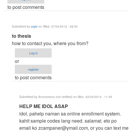
to post comments
Submitted by
argie
on Wed, 07/04/2012 - 08:50
In
to thesis
reply
how to contact you, where you from?
to
Log in
help
or
me
register
by
to post comments
thesis
(not
verified)
Submitted by
Anonymous (not verified)
on Mon, 02/04/2013 - 11:45
In
HELP ME IDOL ASAP
reply
idol, pahelp naman sa online enrollment system.
to
kahit sample codes lang need. salamat. eto po
to
email ko
zcampaner@ymail.com
, or you can text me