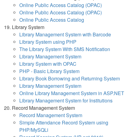
Online Public Access Catalog (OPAC)
Online Public Access Catalog (OPAC)
Online Public Access Catalog
Library System
Library Management System with Barcode
Library System using PHP
The Library System With SMS Notification
Library Management System
Library System with OPAC
PHP - Basic Library System
Library Book Borrowing and Returning System
Library Management System
Online Library Management System in ASP.NET
Library Management System for Institutions
Record Management System
Record Management System
Simple Attendance Record System using
PHP/MySQLi