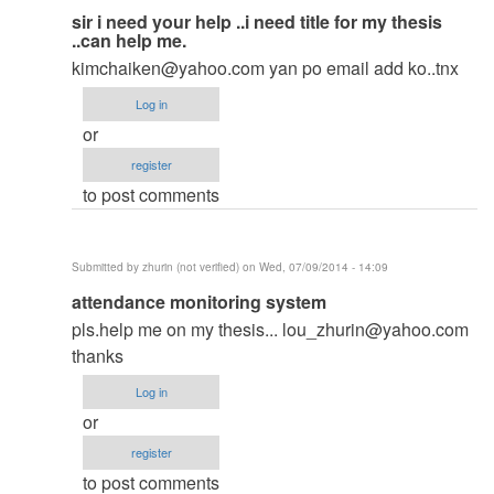
In
sir i need your help ..i need title for my thesis
..can help me.
reply
kimchaiken@yahoo.com
yan po email add ko..tnx
to
to
Log in
thesis
or
by
register
argie
to post comments
Submitted by
zhurin (not verified)
on Wed, 07/09/2014 - 14:09
In
attendance monitoring system
reply
pls.help me on my thesis...
lou_zhurin@yahoo.com
to
thanks
to
Log in
thesis
or
by
register
argie
to post comments