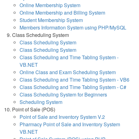
Online Membership System
Online Membership and Billing System
Student Membership System
Members Information System using PHP/MySQL
Class Scheduling System
Class Scheduling System
Class Scheduling System
Class Scheduling and Time Tabling System -
VB.NET
Online Class and Exam Scheduling System
Class Scheduling and Time Tabling System - VB6
Class Scheduling and Time Tabling System - C#
Class Scheduling System for Beginners
Scheduling System
Point of Sale (POS)
Point of Sale and Inventory System V.2
Pharmacy Point of Sale and Inventory System
VB.NET