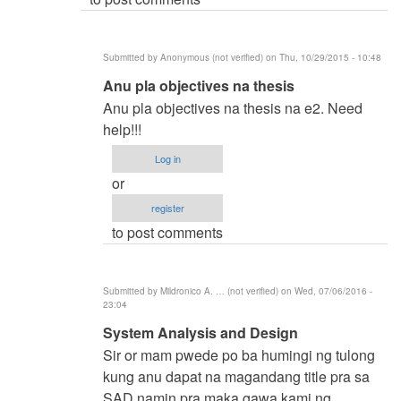
(not
verified)
Submitted by
Anonymous (not verified)
on Thu, 10/29/2015 - 10:48
In
Anu pla objectives na thesis
reply
Anu pla objectives na thesis na e2. Need
to
help!!!
BSIT
Log in
by
or
samuel
register
ignacio
to post comments
(not
verified)
Submitted by
Mildronico A. … (not verified)
on Wed, 07/06/2016 -
23:04
In
System Analysis and Design
reply
Sir or mam pwede po ba humingi ng tulong
to
kung anu dapat na magandang title pra sa
BSIT
SAD namin pra maka gawa kami ng