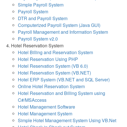
Simple Payroll System
Payroll System
DTR and Payroll System
Computerized Payroll System (Java GUI)
Payroll Management and Information System
Payroll System v2.0
Hotel Reservation System
Hotel Billing and Reservation System
Hotel Reservation Using PHP
Hotel Reservation System (VB 6.0)
Hotel Reservation System (VB.NET)
Hotel ERP System (VB.NET and SQL Server)
Online Hotel Reservation System
Hotel Reservation and Billing System using
C#/MSAccess
Hotel Management Software
Hotel Management System
Simple Hotel Management System Using VB.Net