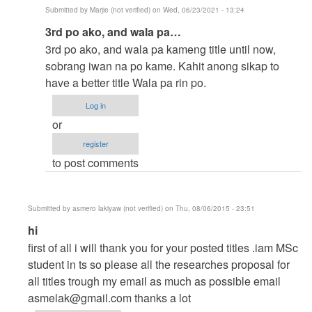
Submitted by
Marjie (not verified)
on Wed, 06/23/2021 - 13:24
In
3rd po ako, and wala pa…
reply
3rd po ako, and wala pa kameng title until now,
to
sobrang iwan na po kame. Kahit anong sikap to
to
have a better title Wala pa rin po.
thesis
Log in
by
or
argie
register
to post comments
Submitted by
asmero lakiyaw (not verified)
on Thu, 08/06/2015 - 23:51
In
hi
reply
first of all i will thank you for your posted titles .iam MSc
to
student in ts so please all the researches proposal for
help
all titles trough my email as much as possible email
me
asmelak@gmail.com
thanks a lot