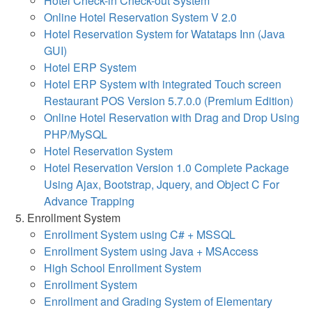
Hotel Check-in Check-out System
Online Hotel Reservation System V 2.0
Hotel Reservation System for Watataps Inn (Java
GUI)
Hotel ERP System
Hotel ERP System with integrated Touch screen
Restaurant POS Version 5.7.0.0 (Premium Edition)
Online Hotel Reservation with Drag and Drop Using
PHP/MySQL
Hotel Reservation System
Hotel Reservation Version 1.0 Complete Package
Using Ajax, Bootstrap, Jquery, and Object C For
Advance Trapping
Enrollment System
Enrollment System using C# + MSSQL
Enrollment System using Java + MSAccess
High School Enrollment System
Enrollment System
Enrollment and Grading System of Elementary