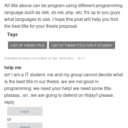
All title above can be program using different programming
language such as vb6, vb.net, php, etc. It's up to you guys
what languages to use. I hope this post will help you find
the best title for your thesis proposal.
Tags
LIST OF THESIS TITLE
LIST OF THESIS TITLE FOR IT STUDENT
Submitted by
thesis (not verified)
on Sat, 06/30/2012 - 18:17
help me
sir! i am a IT student. me and my group cannot decide what
is the best title in our thesis. we are not good in
programming. we need your help! we need some title.
plsssss.. sir.. we are going to defend on friday!! please.
reply
Log in
or
register