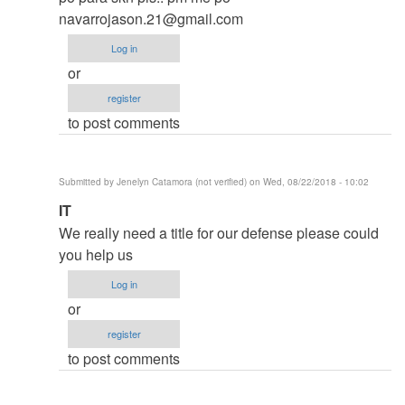
thesis
navarrojason.21@gmail.com
by
Log in
argie
or
register
to post comments
Submitted by
Jenelyn Catamora (not verified)
on Wed, 08/22/2018 - 10:02
In
IT
reply
We really need a title for our defense please could
to
you help us
to
Log in
thesis
or
by
register
argie
to post comments