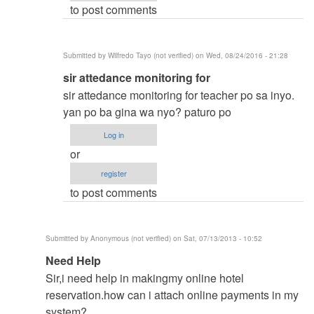
to post comments
vinzsky03
Submitted by
Wilfredo Tayo (not verified)
on Wed, 08/24/2016 - 21:28
In
sir attedance monitoring for
reply
sir attedance monitoring for teacher po sa inyo.
to
yan po ba gina wa nyo? paturo po
thesis
Log in
title
or
by
register
vinzsky03
to post comments
Submitted by
Anonymous (not verified)
on Sat, 07/13/2013 - 10:52
In
Need Help
reply
Sir,i need help in makingmy online hotel
to
reservation.how can i attach online payments in my
to
system?