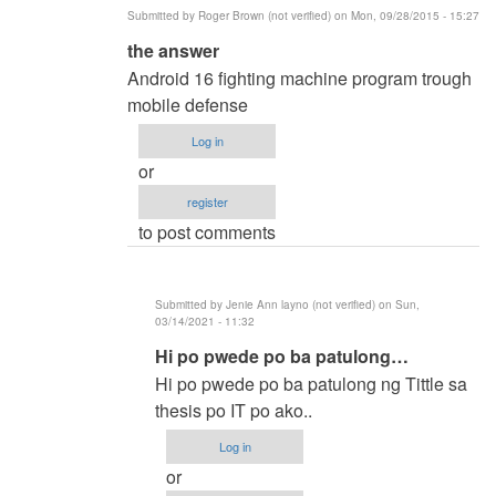
Submitted by
Roger Brown (not verified)
on Mon, 09/28/2015 - 15:27
In
the answer
reply
Android 16 fighting machine program trough
to
mobile defense
methods
Log in
of
or
researh
register
by
to post comments
ronald
capili
(not
Submitted by
Jenie Ann layno (not verified)
on Sun,
verified)
03/14/2021 - 11:32
In
Hi po pwede po ba patulong…
reply
Hi po pwede po ba patulong ng Tittle sa
to
thesis po IT po ako..
the
Log in
answer
or
by