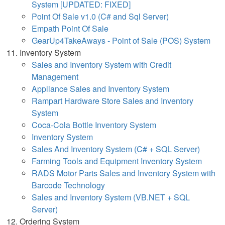
System [UPDATED: FIXED]
Point Of Sale v1.0 (C# and Sql Server)
Empath Point Of Sale
GearUp4TakeAways - Point of Sale (POS) System
Inventory System
Sales and Inventory System with Credit
Management
Appliance Sales and Inventory System
Rampart Hardware Store Sales and Inventory
System
Coca-Cola Bottle Inventory System
Inventory System
Sales And Inventory System (C# + SQL Server)
Farming Tools and Equipment Inventory System
RADS Motor Parts Sales and Inventory System with
Barcode Technology
Sales and Inventory System (VB.NET + SQL
Server)
Ordering System