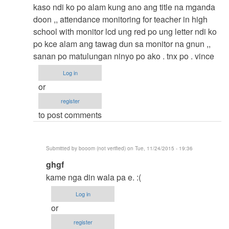
to
kaso ndi ko po alam kung ano ang title na mganda
thesis
doon ,, attendance monitoring for teacher in high
by
school with monitor lcd ung red po ung letter ndi ko
argie
po kce alam ang tawag dun sa monitor na gnun ,,
sanan po matulungan ninyo po ako . tnx po . vince
Log in
or
register
to post comments
Submitted by
booom (not verified)
on Tue, 11/24/2015 - 19:36
In
ghgf
reply
kame nga din wala pa e. :(
to
Log in
thesis
or
title
register
by