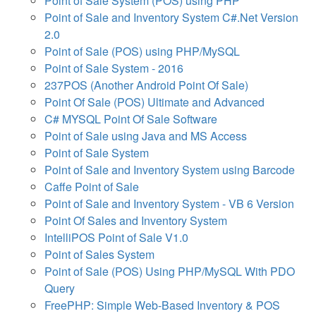
Point of Sale System (POS) using PHP
Point of Sale and Inventory System C#.Net Version
2.0
Point of Sale (POS) using PHP/MySQL
Point of Sale System - 2016
237POS (Another Android Point Of Sale)
Point Of Sale (POS) Ultimate and Advanced
C# MYSQL Point Of Sale Software
Point of Sale using Java and MS Access
Point of Sale System
Point of Sale and Inventory System using Barcode
Caffe Point of Sale
Point of Sale and Inventory System - VB 6 Version
Point Of Sales and Inventory System
IntelliPOS Point of Sale V1.0
Point of Sales System
Point of Sale (POS) Using PHP/MySQL With PDO
Query
FreePHP: Simple Web-Based Inventory & POS