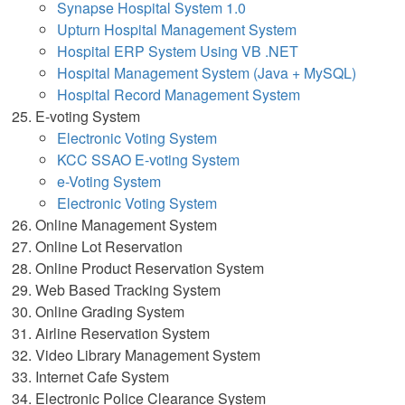
Synapse Hospital System 1.0
Upturn Hospital Management System
Hospital ERP System Using VB .NET
Hospital Management System (Java + MySQL)
Hospital Record Management System
E-voting System
Electronic Voting System
KCC SSAO E-voting System
e-Voting System
Electronic Voting System
Online Management System
Online Lot Reservation
Online Product Reservation System
Web Based Tracking System
Online Grading System
Airline Reservation System
Video Library Management System
Internet Cafe System
Electronic Police Clearance System