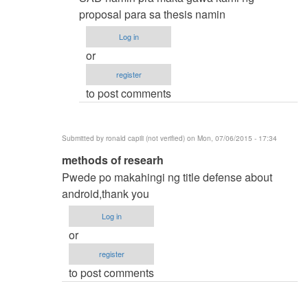
by
proposal para sa thesis namin
samuel
Log in
ignacio
or
(not
register
verified)
to post comments
Submitted by
ronald capili (not verified)
on Mon, 07/06/2015 - 17:34
In
methods of researh
reply
Pwede po makahingi ng title defense about
to
android,thank you
thesis
Log in
title
or
by
register
karren
to post comments
(not
verified)