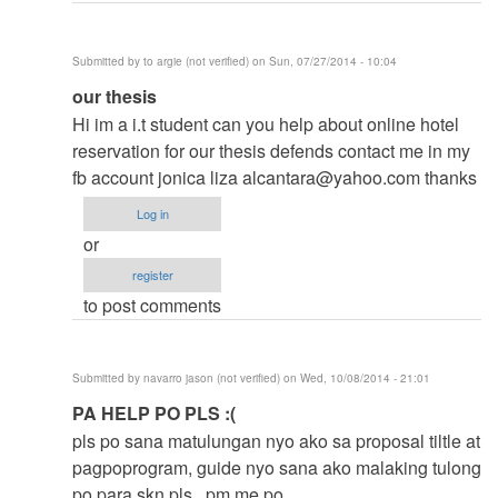
Submitted by
to argie (not verified)
on Sun, 07/27/2014 - 10:04
In
our thesis
reply
Hi im a i.t student can you help about online hotel
to
reservation for our thesis defends contact me in my
to
fb account jonica liza
alcantara@yahoo.com
thanks
thesis
Log in
by
or
argie
register
to post comments
Submitted by
navarro jason (not verified)
on Wed, 10/08/2014 - 21:01
In
PA HELP PO PLS :(
reply
pls po sana matulungan nyo ako sa proposal tiltle at
to
pagpoprogram, guide nyo sana ako malaking tulong
to
po para skn pls.. pm me po