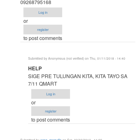
thesis
09268795168
by
Log in
argie
or
register
to post comments
Submitted by
Anonymous (not verified)
on Thu, 01/11/2018 - 14:40
In
HELP
reply
SIGE PRE TULUNGAN KITA, KITA TAYO SA
to
7/11 QMART
HELP
Log in
ME
or
IDOL
register
ASAP
to post comments
by
Anonymous
(not