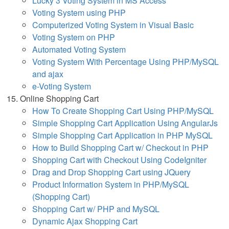
Lucky 3 Voting System in MS Access
Voting System using PHP
Computerized Voting System in Visual Basic
Voting System on PHP
Automated Voting System
Voting System With Percentage Using PHP/MySQL
and ajax
e-Voting System
Online Shopping Cart
How To Create Shopping Cart Using PHP/MySQL
Simple Shopping Cart Application Using AngularJs
Simple Shopping Cart Application in PHP MySQL
How to Build Shopping Cart w/ Checkout in PHP
Shopping Cart with Checkout Using CodeIgniter
Drag and Drop Shopping Cart using JQuery
Product Information System in PHP/MySQL
(Shopping Cart)
Shopping Cart w/ PHP and MySQL
Dynamic Ajax Shopping Cart