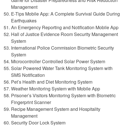
Game for Disaster Preparedness and Risk Reduction
Management
E-Tips Mobile App: A Complete Survival Guide During
Earthquakes
An Emergency Reporting and Notification Mobile App
Hall of Justice Evidence Room Security Management
System
International Police Commission Biometric Security
System
Microcontroller Controlled Solar Power System
Solar Powered Water Tank Monitoring System with
SMS Notification
Pet’s Health and Diet Monitoring System
Weather Monitoring System with Mobile App
Prisoner’s Visitors Monitoring System with Biometric
Fingerprint Scanner
Recipe Management System and Hospitality
Management
Security Door Lock System