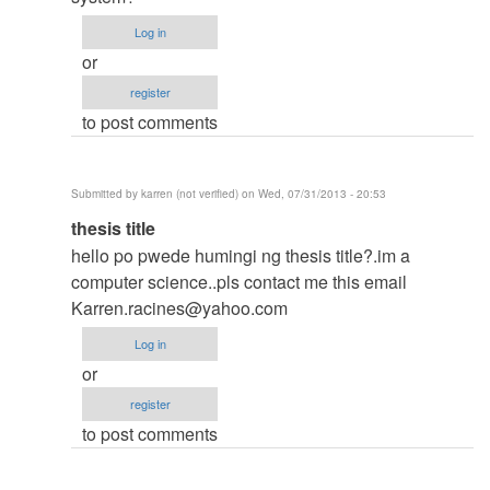
thesis
Log in
by
or
argie
register
to post comments
Submitted by
karren (not verified)
on Wed, 07/31/2013 - 20:53
In
thesis title
reply
hello po pwede humingi ng thesis title?.im a
to
computer science..pls contact me this email
to
Karren.racines@yahoo.com
thesis
Log in
by
or
argie
register
to post comments