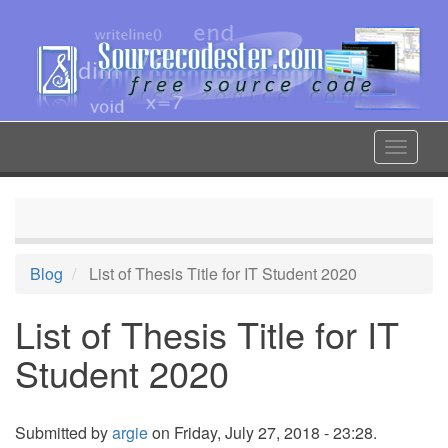
Skip
to
main
content
Toggle
navigat
Blog
List of Thesis Title for IT Student 2020
List of Thesis Title for IT
Student 2020
Submitted by
argie
on Friday, July 27, 2018 - 23:28.