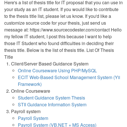
Here's a list of thesis title for IT proposal that you can use in
your study as an IT student. If you would like to contribute
to the thesis title list, please let us know. If you'd like a
customize source code for your thesis, just send us
message at: https://www.sourcecodester.com/contact Hello
my fellow IT student, I post this because I want to help
those IT Student who found difficulties in deciding their
thesis title. Below is the list of thesis title. List Of Thesis
Title
Client/Server Based Guidance System
Online Courseware Using PHP/MySQL
ECIT Web-Based School Management System (Yii
Framework)
Online Courseware
Student Guidance System Thesis
STII Guidance Information System
Payroll system
Payroll System
Payroll System (VB.NET + MS Access)