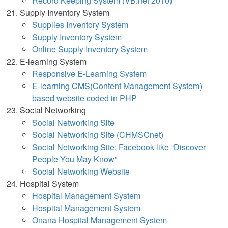
Record Keeping System (VB.net 2010)
Supply Inventory System
Supplies Inventory System
Supply Inventory System
Online Supply Inventory Syst
em
E-learning System
Responsive E-Learning System
E-learning CMS(Content Management System)
based website coded in PHP
Social Networking
Social Networking Site
Social Networking Site (CHMSCnet)
Social Networking Site: Facebook like “Discover
People You May Know”
Social Networking Website
Hospital System
Hospital Management System
Hospital Management System
Onana Hospital Management System