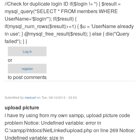
//Check for duplicate login ID if($login != '') { $result =
mysql_query("SELECT * FROM members WHERE
UserName='$login'"); if($result) {
if(mysql_num_rows($result)>=1) { $u = 'UserName already
in use'; } @mysql_free_result($result); } else { die("Query
failed"); } }
Log in
or
register
to post comments
Submitted by
marcuel
on Tue, 09/10/2013 - 23:53
upload picture
i have try using from my own xampp, upload picture code
problem Notice: Undefined variable: error in
C:\xampp\htdocs\NetLinked\upload.php on line 269 Notice:
Undefined variable: size in