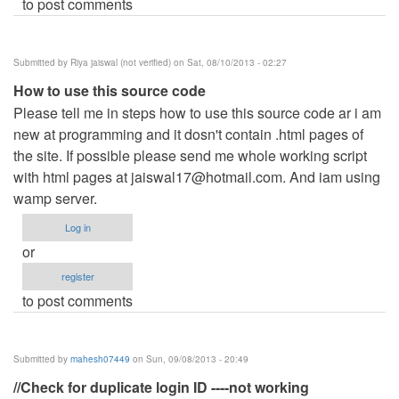
to post comments
Submitted by
Riya jaiswal (not verified)
on Sat, 08/10/2013 - 02:27
How to use this source code
Please tell me in steps how to use this source code ar i am
new at programming and it dosn't contain .html pages of
the site. If possible please send me whole working script
with html pages at
jaiswal17@hotmail.com
. And iam using
wamp server.
Log in
or
register
to post comments
Submitted by
mahesh07449
on Sun, 09/08/2013 - 20:49
//Check for duplicate login ID ----not working