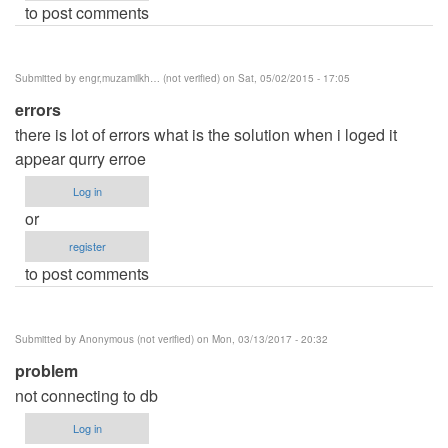
to post comments
Submitted by
engr,muzamilkh… (not verified)
on Sat, 05/02/2015 - 17:05
errors
there is lot of errors what is the solution when i loged it
appear qurry erroe
Log in
or
register
to post comments
Submitted by
Anonymous (not verified)
on Mon, 03/13/2017 - 20:32
problem
not connecting to db
Log in