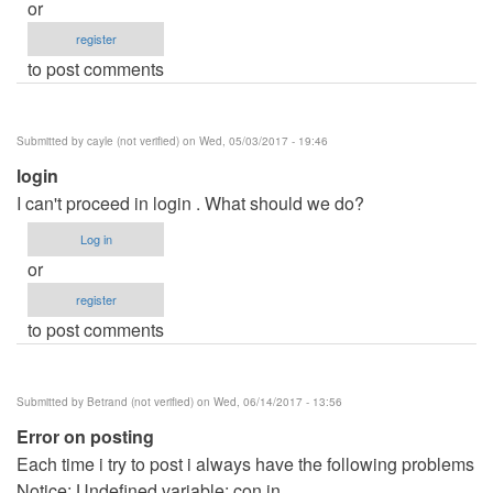
or
register
to post comments
Submitted by
cayle (not verified)
on Wed, 05/03/2017 - 19:46
login
I can't proceed in login . What should we do?
Log in
or
register
to post comments
Submitted by
Betrand (not verified)
on Wed, 06/14/2017 - 13:56
Error on posting
Each time i try to post i always have the following problems
Notice: Undefined variable: con in