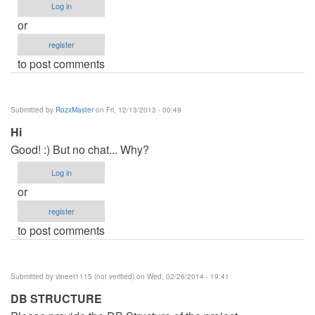
Log in
or
register
to post comments
Submitted by
RozxMaster
on Fri, 12/13/2013 - 00:49
Hi
Good! :) But no chat... Why?
Log in
or
register
to post comments
Submitted by
vineet1115 (not verified)
on Wed, 02/26/2014 - 19:41
DB STRUCTURE