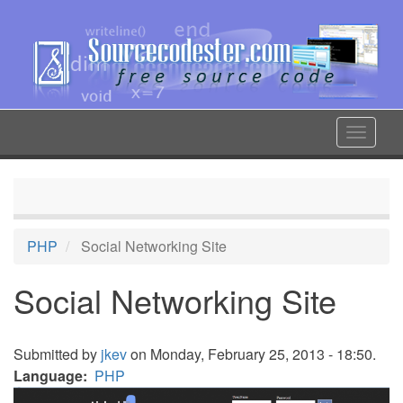
Skip
to
main
content
Toggle
navigat
PHP
Social Networking Site
Social Networking Site
Submitted by
jkev
on Monday, February 25, 2013 - 18:50.
Language
PHP