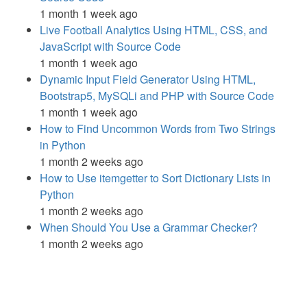
1 month 1 week ago
Live Football Analytics Using HTML, CSS, and
JavaScript with Source Code
1 month 1 week ago
Dynamic Input Field Generator Using HTML,
Bootstrap5, MySQLi and PHP with Source Code
1 month 1 week ago
How to Find Uncommon Words from Two Strings
in Python
1 month 2 weeks ago
How to Use itemgetter to Sort Dictionary Lists in
Python
1 month 2 weeks ago
When Should You Use a Grammar Checker?
1 month 2 weeks ago