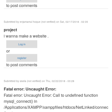
to post comments
Submitted by
enjamamul hoque (not verified)
on Sat, 02/17/2018 - 02:35
project
i wanna make a website .
Log in
or
register
to post comments
Submitted by
sixela (not verified)
on Thu, 02/22/2018 - 03:28
Fatal error: Uncaught Error:
Fatal error: Uncaught Error: Call to undefined function
mysql_connect() in
/Applications/XAMPP/xamppfiles/htdocs/NetLinked/connect.