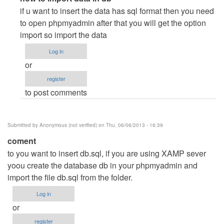
reply
if u want to insert the data has sql format then you need
to
to open phpmyadmin after that you will get the option
database
import so import the data
problem
Log in
by
or
Anonymous
register
(not
to post comments
verified)
Submitted by
Anonymous (not verified)
on Thu, 06/06/2013 - 16:39
coment
to you want to insert db.sql, if you are using XAMP sever
yoou create the database db in your phpmyadmin and
import the file db.sql from the folder.
Log in
or
register