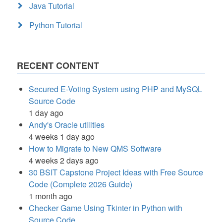
Java Tutorial
Python Tutorial
RECENT CONTENT
Secured E-Voting System using PHP and MySQL
Source Code
1 day ago
Andy's Oracle utilities
4 weeks 1 day ago
How to Migrate to New QMS Software
4 weeks 2 days ago
30 BSIT Capstone Project Ideas with Free Source
Code (Complete 2026 Guide)
1 month ago
Checker Game Using Tkinter in Python with
Source Code