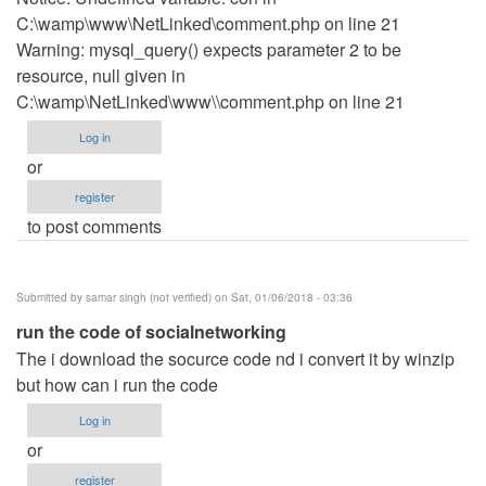
C:\wamp\www\NetLinked\comment.php on line 21
Warning: mysql_query() expects parameter 2 to be
resource, null given in
C:\wamp\NetLinked\www\\comment.php on line 21
Log in
or
register
to post comments
Submitted by
samar singh (not verified)
on Sat, 01/06/2018 - 03:36
run the code of socialnetworking
The i download the socurce code nd i convert it by winzip
but how can i run the code
Log in
or
register