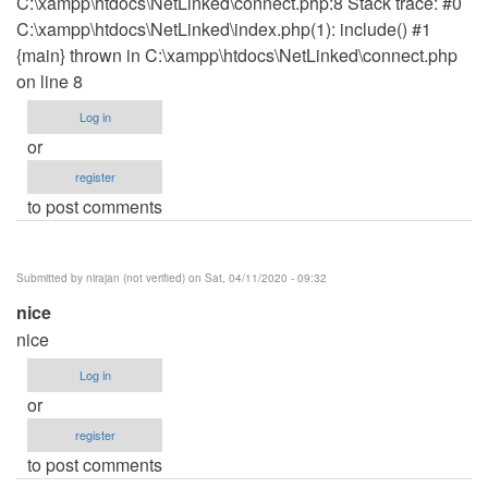
C:\xampp\htdocs\NetLinked\connect.php:8 Stack trace: #0
C:\xampp\htdocs\NetLinked\index.php(1): include() #1
{main} thrown in C:\xampp\htdocs\NetLinked\connect.php
on line 8
Log in
or
register
to post comments
Submitted by
nirajan (not verified)
on Sat, 04/11/2020 - 09:32
nice
nice
Log in
or
register
to post comments