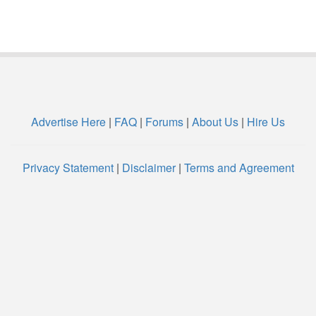
Advertise Here
|
FAQ
|
Forums
|
About Us
|
Hire Us
Privacy Statement
|
Disclaimer
|
Terms and Agreement