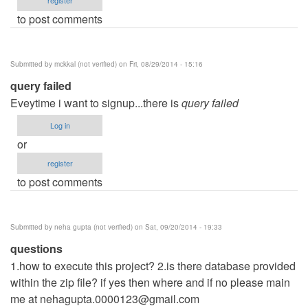
to post comments
Submitted by
mckkal (not verified)
on Fri, 08/29/2014 - 15:16
query failed
Eveytime i want to signup...there is
query failed
Log in
or
register
to post comments
Submitted by
neha gupta (not verified)
on Sat, 09/20/2014 - 19:33
questions
1.how to execute this project? 2.is there database provided
within the zip file? if yes then where and if no please main
me at
nehagupta.0000123@gmail.com