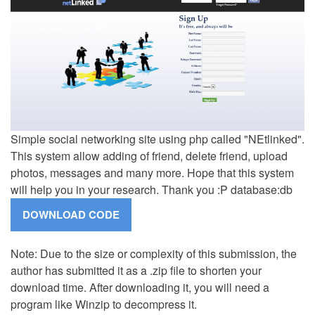
Simple social networking site using php called "NEtlinked".
This system allow adding of friend, delete friend, upload
photos, messages and many more. Hope that this system
will help you in your research. Thank you :P database:db
Note: Due to the size or complexity of this submission, the
author has submitted it as a .zip file to shorten your
download time. After downloading it, you will need a
program like Winzip to decompress it.