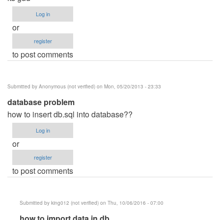
Log in
or
register
to post comments
Submitted by
Anonymous (not verified)
on Mon, 05/20/2013 - 23:33
database problem
how to insert db.sql into database??
Log in
or
register
to post comments
Submitted by
king012 (not verified)
on Thu, 10/06/2016 - 07:00
In
how to import data in db