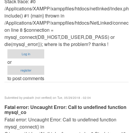
Stack trace: #0
/Applications/XAMPP/xamppfiles/htdocs/netlinked/index.php(
include() #1 {main} thrown in
/Applications/XAMPP/xamppfiles/htdocs/NetLinked/connect.
on line 8 $connection =
mysql_connect(DB_HOST,DB_USER,DB_PASS) or
die(mysql_error()); where is the problem? thanks !
Log in
or
register
to post comments
Submitted by
prabath (not verified)
on Tue, 05/29/2018 - 02:04
Fatal error: Uncaught Error: Call to undefined function
mysql_co
Fatal error: Uncaught Error: Call to undefined function
mysql_connect() in