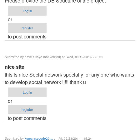
Please provide the DB Structure of the project
Log in
or
register
to post comments
Submitted by
dave akloye (not verified)
on Wed, 03/12/2014 - 23:31
nice site
this is nice Social network specially for any one who wants
to develop social network !!!!! thank u
Log in
or
register
to post comments
Submitted by
kumaraspcode20…
on Fri, 05/23/2014 - 15:24