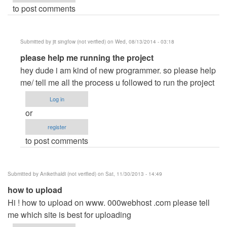
to post comments
Submitted by
jit singfow (not verified)
on Wed, 08/13/2014 - 03:18
In
please help me running the project
reply
hey dude i am kind of new programmer. so please help
to
me/ tell me all the process u followed to run the project
Lukman
Log in
by
or
Lukcy007
register
to post comments
Submitted by
Anikethaldi (not verified)
on Sat, 11/30/2013 - 14:49
how to upload
Hi ! how to upload on www. 000webhost .com please tell
me which site is best for uploading