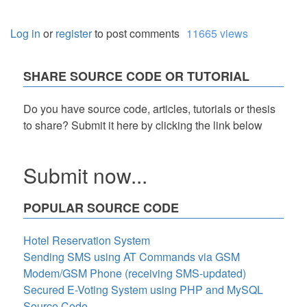
Log in
or
register
to post comments
11665 views
SHARE SOURCE CODE OR TUTORIAL
Do you have source code, articles, tutorials or thesis
to share? Submit it here by clicking the link below
Submit now...
POPULAR SOURCE CODE
Hotel Reservation System
Sending SMS using AT Commands via GSM
Modem/GSM Phone (receiving SMS-updated)
Secured E-Voting System using PHP and MySQL
Source Code