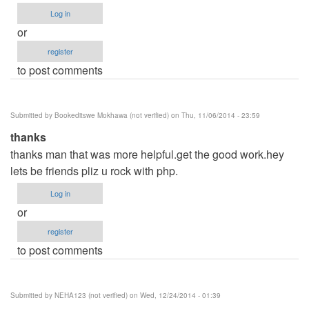
Log in
or
register
to post comments
Submitted by
Bookeditswe Mokhawa (not verified)
on Thu, 11/06/2014 - 23:59
thanks
thanks man that was more helpful.get the good work.hey
lets be friends pliz u rock with php.
Log in
or
register
to post comments
Submitted by
NEHA123 (not verified)
on Wed, 12/24/2014 - 01:39