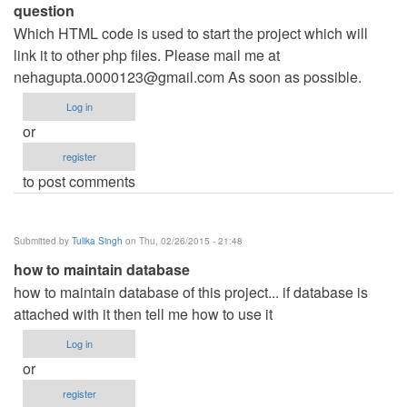
question
Which HTML code is used to start the project which will
link it to other php files. Please mail me at
nehagupta.0000123@gmail.com
As soon as possible.
Log in
or
register
to post comments
Submitted by
Tulika Singh
on Thu, 02/26/2015 - 21:48
how to maintain database
how to maintain database of this project... if database is
attached with it then tell me how to use it
Log in
or
register