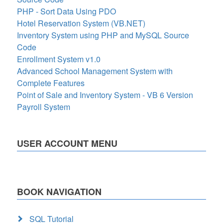
PHP - Sort Data Using PDO
Hotel Reservation System (VB.NET)
Inventory System using PHP and MySQL Source
Code
Enrollment System v1.0
Advanced School Management System with
Complete Features
Point of Sale and Inventory System - VB 6 Version
Payroll System
USER ACCOUNT MENU
BOOK NAVIGATION
SQL Tutorial