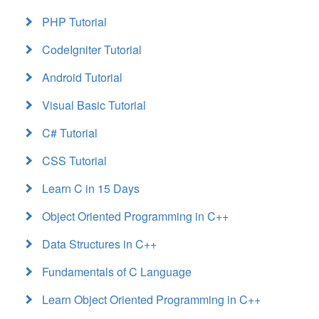
PHP Tutorial
CodeIgniter Tutorial
Android Tutorial
Visual Basic Tutorial
C# Tutorial
CSS Tutorial
Learn C in 15 Days
Object Oriented Programming in C++
Data Structures in C++
Fundamentals of C Language
Learn Object Oriented Programming in C++