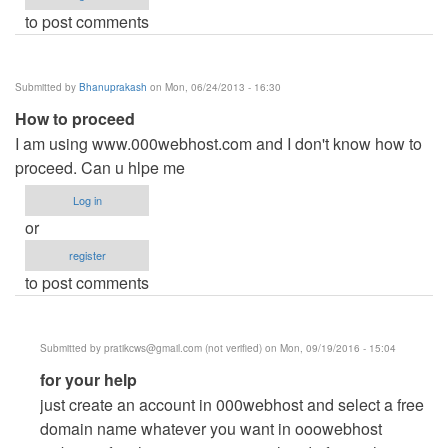
to post comments
Submitted by
Bhanuprakash
on Mon, 06/24/2013 - 16:30
How to proceed
I am using www.000webhost.com and I don't know how to
proceed. Can u hlpe me
Log in
or
register
to post comments
Submitted by
pratikcws@gmail.com
(not verified)
on Mon, 09/19/2016 - 15:04
In
for your help
reply
just create an account in 000webhost and select a free
to
domain name whatever you want in ooowebhost