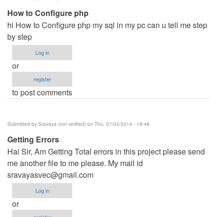
How to Configure php
hi How to Configure php my sql in my pc can u tell me step
by step
Log in
or
register
to post comments
Submitted by
Sravaya (not verified)
on Thu, 07/03/2014 - 19:48
Getting Errors
Hai Sir, Am Getting Total errors in this project please send
me another file to me please. My mail id
sravayasvec@gmail.com
Log in
or
register