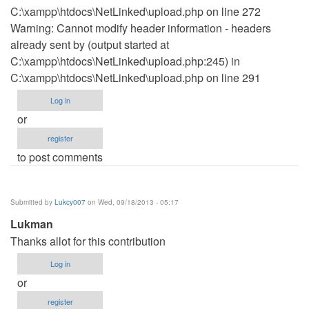
C:\xampp\htdocs\NetLinked\upload.php on line 272
Warning: Cannot modify header information - headers
already sent by (output started at
C:\xampp\htdocs\NetLinked\upload.php:245) in
C:\xampp\htdocs\NetLinked\upload.php on line 291
Log in
or
register
to post comments
Submitted by
Lukcy007
on Wed, 09/18/2013 - 05:17
Lukman
Thanks allot for this contribution
Log in
or
register