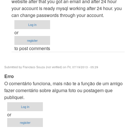
How
website after that you got an email and after 24 hour
to
your account is ready mysql working after 24 hour. you
proceed
can change passwords through your account.
by
Log in
Bhanuprakash
or
register
to post comments
Submitted by
Francisco Souza (not verified)
on Fri, 07/19/2013 - 05:29
Erro
O comentário funciona, mais não te a função de um amigo
fazer comentário sobre alguma foto ou postagem que
publiquei.
Log in
or
register