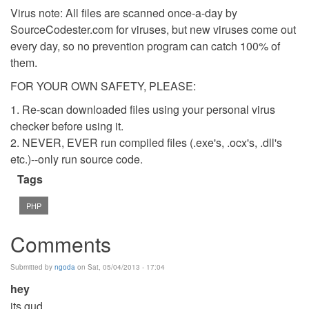
Virus note: All files are scanned once-a-day by
SourceCodester.com for viruses, but new viruses come out
every day, so no prevention program can catch 100% of
them.
FOR YOUR OWN SAFETY, PLEASE:
1. Re-scan downloaded files using your personal virus
checker before using it.
2. NEVER, EVER run compiled files (.exe's, .ocx's, .dll's
etc.)--only run source code.
Tags
PHP
Comments
Submitted by
ngoda
on Sat, 05/04/2013 - 17:04
hey
its gud