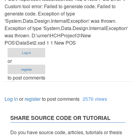
Custom tool error: Failed to generate code. Failed to
generate code. Exception of type
'System.Data.Design.InternalException' was thrown.
Exception of type 'System.Data.Design.InternalException'
was thrown. D:\umer\HCHProject\3\New
POS\DataSet2.xsd 1 1 New POS
Log in
or
register
to post comments
Log in
or
register
to post comments
2576 views
SHARE SOURCE CODE OR TUTORIAL
Do you have source code, articles, tutorials or thesis