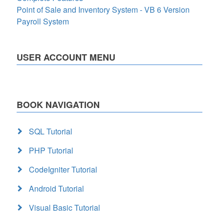
Point of Sale and Inventory System - VB 6 Version
Payroll System
USER ACCOUNT MENU
BOOK NAVIGATION
SQL Tutorial
PHP Tutorial
CodeIgniter Tutorial
Android Tutorial
Visual Basic Tutorial