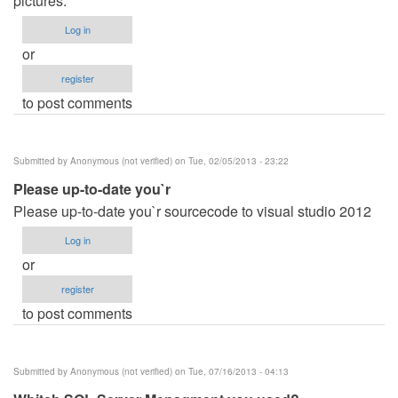
pictures.
Log in
or
register
to post comments
Submitted by
Anonymous (not verified)
on Tue, 02/05/2013 - 23:22
Please up-to-date you`r
Please up-to-date you`r sourcecode to visual studio 2012
Log in
or
register
to post comments
Submitted by
Anonymous (not verified)
on Tue, 07/16/2013 - 04:13