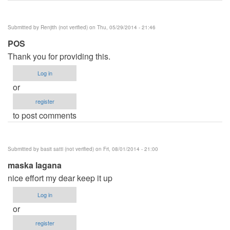
Submitted by
Renjith (not verified)
on Thu, 05/29/2014 - 21:46
POS
Thank you for providing this.
Log in
or
register
to post comments
Submitted by
basit satti (not verified)
on Fri, 08/01/2014 - 21:00
maska lagana
nice effort my dear keep it up
Log in
or
register