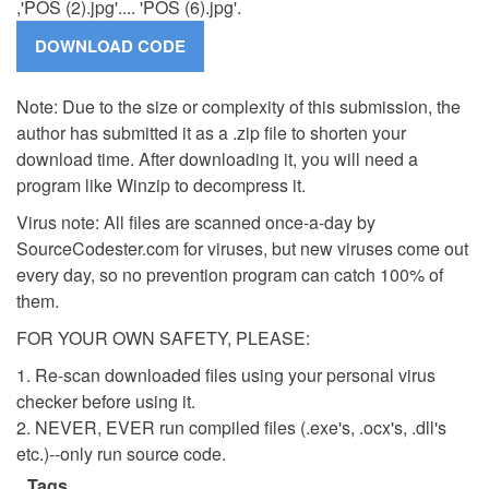
,'POS (2).jpg'.... 'POS (6).jpg'.
Note: Due to the size or complexity of this submission, the
author has submitted it as a .zip file to shorten your
download time. After downloading it, you will need a
program like Winzip to decompress it.
Virus note: All files are scanned once-a-day by
SourceCodester.com for viruses, but new viruses come out
every day, so no prevention program can catch 100% of
them.
FOR YOUR OWN SAFETY, PLEASE:
1. Re-scan downloaded files using your personal virus
checker before using it.
2. NEVER, EVER run compiled files (.exe's, .ocx's, .dll's
etc.)--only run source code.
Tags