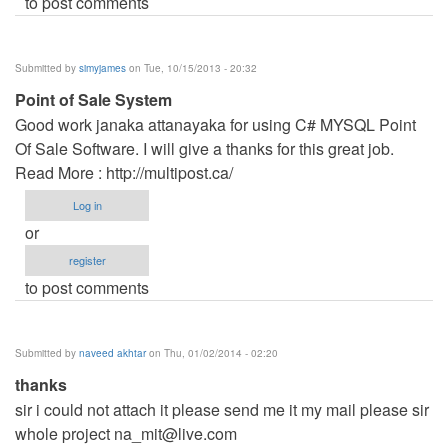
to post comments
Submitted by
simyjames
on Tue, 10/15/2013 - 20:32
Point of Sale System
Good work janaka attanayaka for using C# MYSQL Point
Of Sale Software. I will give a thanks for this great job.
Read More : http://multipost.ca/
Log in
or
register
to post comments
Submitted by
naveed akhtar
on Thu, 01/02/2014 - 02:20
thanks
sir i could not attach it please send me it my mail please sir
whole project
na_mit@live.com