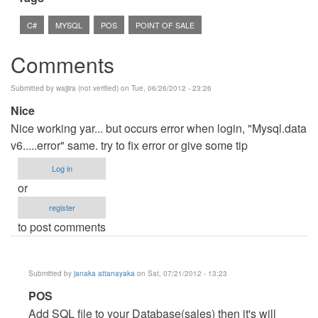
C#
MYSQL
POS
POINT OF SALE
Comments
Submitted by
wajjira (not verified)
on Tue, 06/26/2012 - 23:26
Nice
Nice working yar... but occurs error when login, "Mysql.data
v6.....error" same. try to fix error or give some tip
Log in
or
register
to post comments
Submitted by
janaka attanayaka
on Sat, 07/21/2012 - 13:23
In
POS
reply
Add SQL file to your Database(sales) then it's will