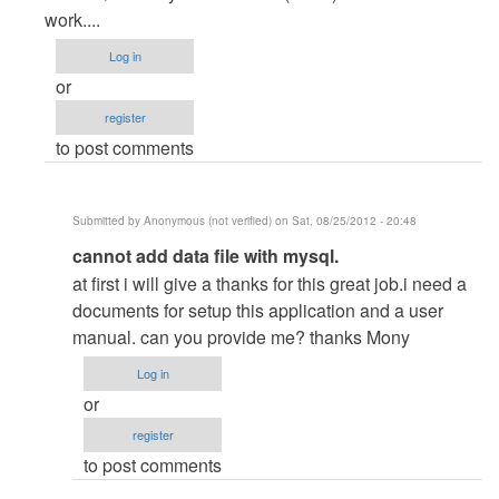
to
work....
Nice
Log in
by
or
wajjira
register
(not
to post comments
verified)
Submitted by
Anonymous (not verified)
on Sat, 08/25/2012 - 20:48
In
cannot add data file with mysql.
reply
at first i will give a thanks for this great job.i need a
to
documents for setup this application and a user
POS
manual. can you provide me? thanks Mony
by
Log in
janaka
or
attanayaka
register
to post comments