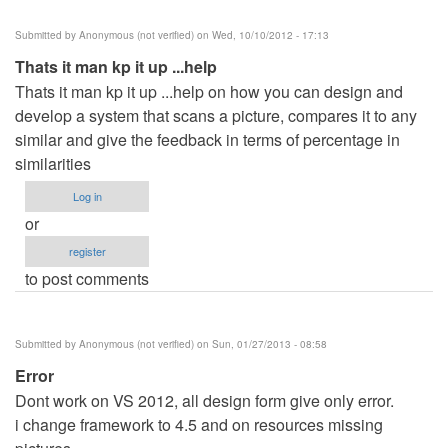
Submitted by
Anonymous (not verified)
on Wed, 10/10/2012 - 17:13
Thats it man kp it up ...help
Thats it man kp it up ...help on how you can design and
develop a system that scans a picture, compares it to any
similar and give the feedback in terms of percentage in
similarities
Log in
or
register
to post comments
Submitted by
Anonymous (not verified)
on Sun, 01/27/2013 - 08:58
Error
Dont work on VS 2012, all design form give only error.
i change framework to 4.5 and on resources missing