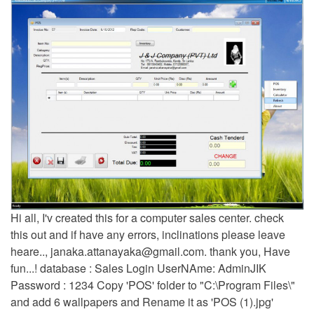
Hi all, I'v created this for a computer sales center. check
this out and if have any errors, inclinations please leave
heare..,
janaka.attanayaka@gmail.com
. thank you, Have
fun...! database : Sales Login UserNAme: AdminJIK
Password : 1234 Copy 'POS' folder to "C:\Program Files\"
and add 6 wallpapers and Rename it as 'POS (1).jpg'