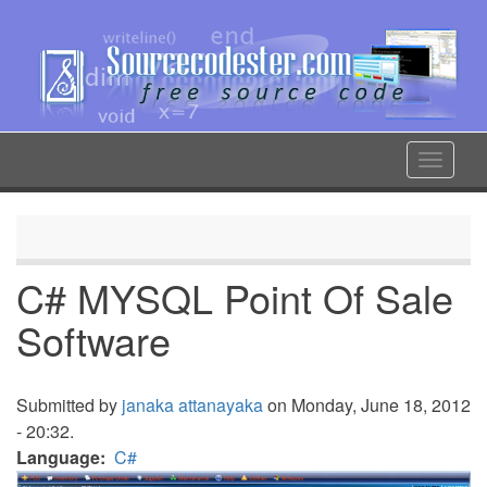
Skip
to
main
content
Toggle
navigat
C# MYSQL Point Of Sale
Software
Submitted by
janaka attanayaka
on Monday, June 18, 2012
- 20:32.
Language
C#