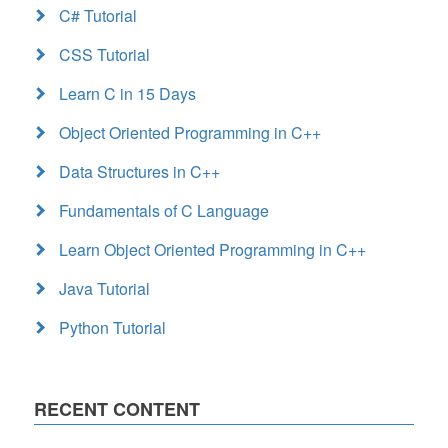
C# Tutorial
CSS Tutorial
Learn C in 15 Days
Object Oriented Programming in C++
Data Structures in C++
Fundamentals of C Language
Learn Object Oriented Programming in C++
Java Tutorial
Python Tutorial
RECENT CONTENT