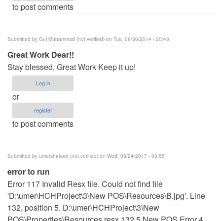
to post comments
Submitted by
Gul Muhammad (not verified)
on Tue, 09/30/2014 - 20:43
Great Work Dear!!
Stay blessed, Great Work Keep it up!
Log in
or
register
to post comments
Submitted by
umershakoor (not verified)
on Wed, 05/24/2017 - 03:55
error to run
Error 117 Invalid Resx file. Could not find file
'D:\umer\HCHProject\3\New POS\Resources\B.jpg'. Line
132, position 5. D:\umer\HCHProject\3\New
POS\Properties\Resources.resx 132 5 New POS Error 4