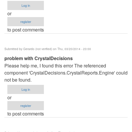
Log in
or
register
to post comments
Submitted by
Gerardo (not verified)
on Thu, 03/20/2014 - 23:00
problem with CrystalDecisions
Please help me, I found this error The referenced
component 'CrystalDecisions.CrystalReports.Engine' could
not be found.
Log in
or
register
to post comments