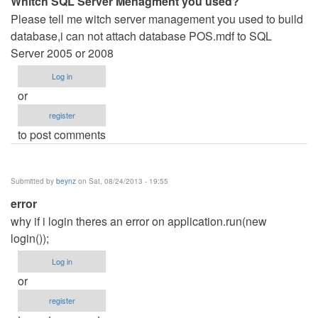
Whitch SQL Server Menagment you used?
Please tell me witch server management you used to build
database,i can not attach database POS.mdf to SQL
Server 2005 or 2008
Log in
or
register
to post comments
Submitted by
beynz
on Sat, 08/24/2013 - 19:55
error
why if i login theres an error on application.run(new
login());
Log in
or
register