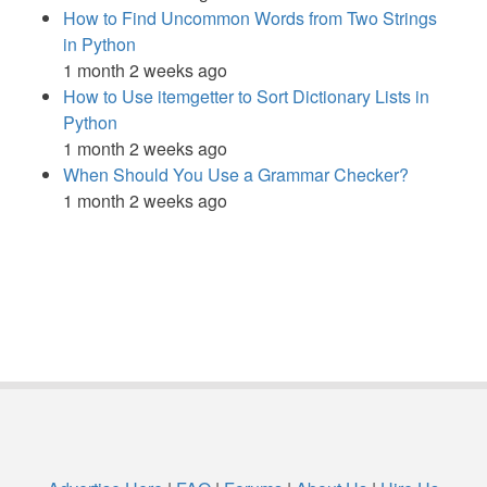
How to Find Uncommon Words from Two Strings
in Python
1 month 2 weeks ago
How to Use itemgetter to Sort Dictionary Lists in
Python
1 month 2 weeks ago
When Should You Use a Grammar Checker?
1 month 2 weeks ago