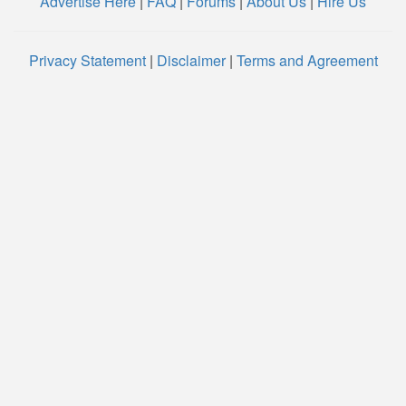
Advertise Here
|
FAQ
|
Forums
|
About Us
|
Hire Us
Privacy Statement
|
Disclaimer
|
Terms and Agreement