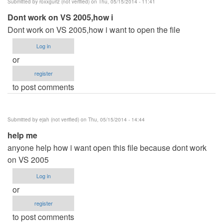
Submitted by
roxxgurlz (not verified)
on Thu, 05/15/2014 - 11:41
Dont work on VS 2005,how i
Dont work on VS 2005,how i want to open the file
Log in
or
register
to post comments
Submitted by
ejah (not verified)
on Thu, 05/15/2014 - 14:44
help me
anyone help how i want open this file because dont work
on VS 2005
Log in
or
register
to post comments