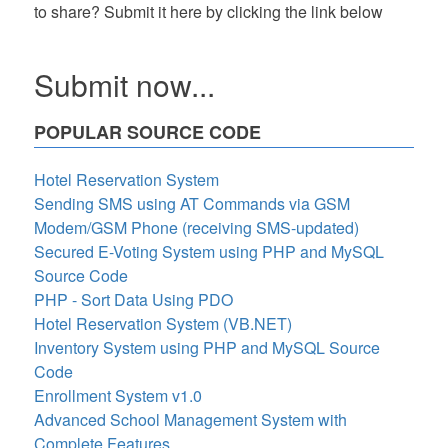
to share? Submit it here by clicking the link below
Submit now...
POPULAR SOURCE CODE
Hotel Reservation System
Sending SMS using AT Commands via GSM
Modem/GSM Phone (receiving SMS-updated)
Secured E-Voting System using PHP and MySQL
Source Code
PHP - Sort Data Using PDO
Hotel Reservation System (VB.NET)
Inventory System using PHP and MySQL Source
Code
Enrollment System v1.0
Advanced School Management System with
Complete Features