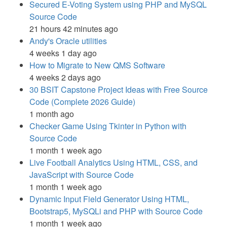
Secured E-Voting System using PHP and MySQL
Source Code
21 hours 42 minutes ago
Andy's Oracle utilities
4 weeks 1 day ago
How to Migrate to New QMS Software
4 weeks 2 days ago
30 BSIT Capstone Project Ideas with Free Source
Code (Complete 2026 Guide)
1 month ago
Checker Game Using Tkinter in Python with
Source Code
1 month 1 week ago
Live Football Analytics Using HTML, CSS, and
JavaScript with Source Code
1 month 1 week ago
Dynamic Input Field Generator Using HTML,
Bootstrap5, MySQLi and PHP with Source Code
1 month 1 week ago