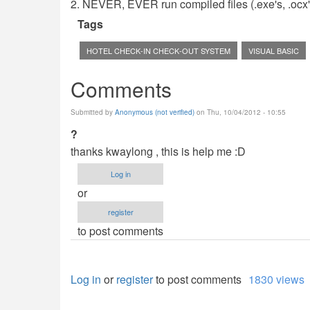
2. NEVER, EVER run compiled files (.exe's, .ocx's,
Tags
HOTEL CHECK-IN CHECK-OUT SYSTEM
VISUAL BASIC
Comments
Submitted by
Anonymous (not verified)
on Thu, 10/04/2012 - 10:55
?
thanks kwaylong , this is help me :D
Log in
or
register
to post comments
Log in
or
register
to post comments
1830 views