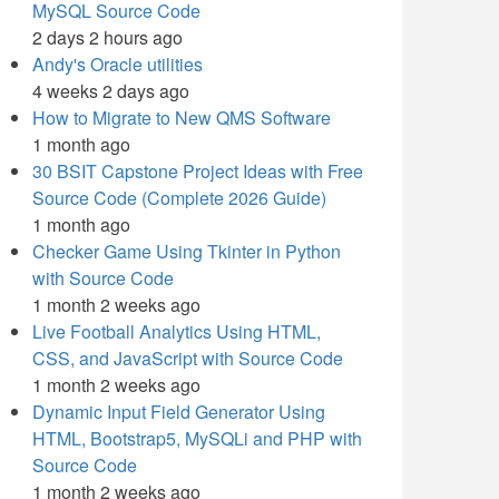
MySQL Source Code
2 days 2 hours ago
Andy's Oracle utilities
4 weeks 2 days ago
How to Migrate to New QMS Software
1 month ago
30 BSIT Capstone Project Ideas with Free
Source Code (Complete 2026 Guide)
1 month ago
Checker Game Using Tkinter in Python
with Source Code
1 month 2 weeks ago
Live Football Analytics Using HTML,
CSS, and JavaScript with Source Code
1 month 2 weeks ago
Dynamic Input Field Generator Using
HTML, Bootstrap5, MySQLi and PHP with
Source Code
1 month 2 weeks ago