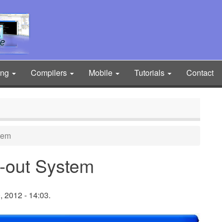
ing
Compilers
Mobile
Tutorials
Contact
tem
-out System
 2012 - 14:03.