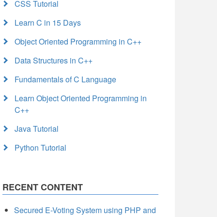
CSS Tutorial
Learn C in 15 Days
Object Oriented Programming in C++
Data Structures in C++
Fundamentals of C Language
Learn Object Oriented Programming in
C++
Java Tutorial
Python Tutorial
RECENT CONTENT
Secured E-Voting System using PHP and