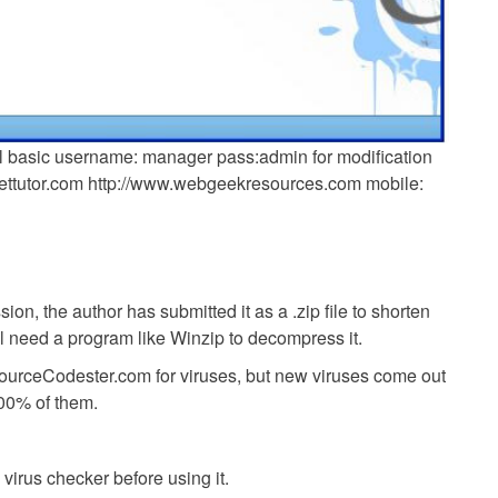
l basic username: manager pass:admin for modification
nettutor.com http://www.webgeekresources.com mobile:
ion, the author has submitted it as a .zip file to shorten
ll need a program like Winzip to decompress it.
SourceCodester.com for viruses, but new viruses come out
00% of them.
virus checker before using it.