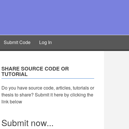
Submit Code
Log In
SHARE SOURCE CODE OR
TUTORIAL
Do you have source code, articles, tutorials or
thesis to share? Submit it here by clicking the
link below
Submit now...