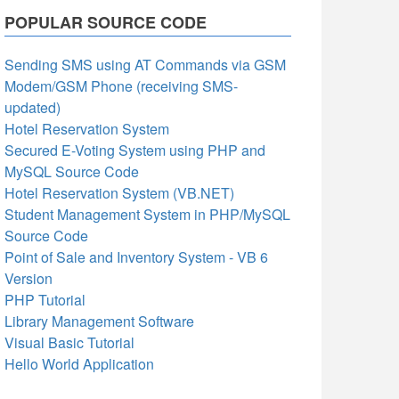
POPULAR SOURCE CODE
Sending SMS using AT Commands via GSM
Modem/GSM Phone (receiving SMS-
updated)
Hotel Reservation System
Secured E-Voting System using PHP and
MySQL Source Code
Hotel Reservation System (VB.NET)
Student Management System in PHP/MySQL
Source Code
Point of Sale and Inventory System - VB 6
Version
PHP Tutorial
Library Management Software
Visual Basic Tutorial
Hello World Application