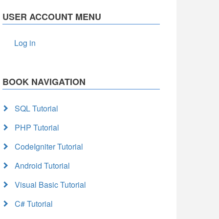
USER ACCOUNT MENU
Log in
BOOK NAVIGATION
SQL Tutorial
PHP Tutorial
CodeIgniter Tutorial
Android Tutorial
Visual Basic Tutorial
C# Tutorial