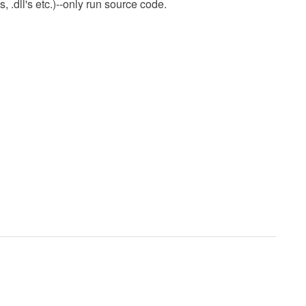
 .dll's etc.)--only run source code.