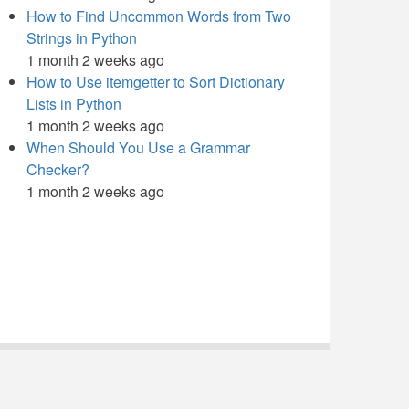
How to Find Uncommon Words from Two
Strings in Python
1 month 2 weeks ago
How to Use itemgetter to Sort Dictionary
Lists in Python
1 month 2 weeks ago
When Should You Use a Grammar
Checker?
1 month 2 weeks ago