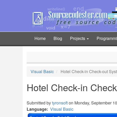
Skip
to
main
content
Home
Blog
Projects
Programm
Main
navigation
Visual Basic
Hotel Check-in Check-out Sys
Hotel Check-in Check
Submitted by
tyronsoft
on Monday, September 10,
Language
Visual Basic