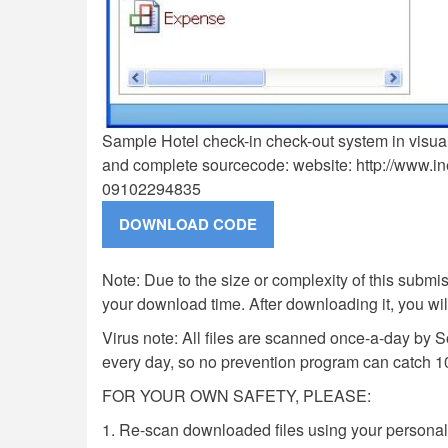
Sample Hotel check-in check-out system in visua
and complete sourcecode: website: http://www.i
09102294835
Note: Due to the size or complexity of this submiss
your download time. After downloading it, you wi
Virus note: All files are scanned once-a-day by 
every day, so no prevention program can catch 1
FOR YOUR OWN SAFETY, PLEASE:
1. Re-scan downloaded files using your personal 