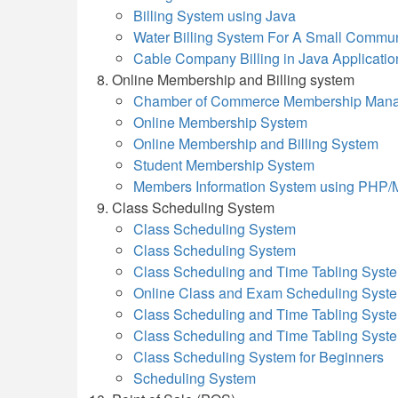
Billing System using Java
Water Billing System For A Small Commun
Cable Company Billing in Java Applicatio
Online Membership and Billing system
Chamber of Commerce Membership Man
Online Membership System
Online Membership and Billing System
Student Membership System
Members Information System using PHP
Class Scheduling System
Class Scheduling System
Class Scheduling System
Class Scheduling and Time Tabling Syst
Online Class and Exam Scheduling Syst
Class Scheduling and Time Tabling Syst
Class Scheduling and Time Tabling Syst
Class Scheduling System for Beginners
Scheduling System