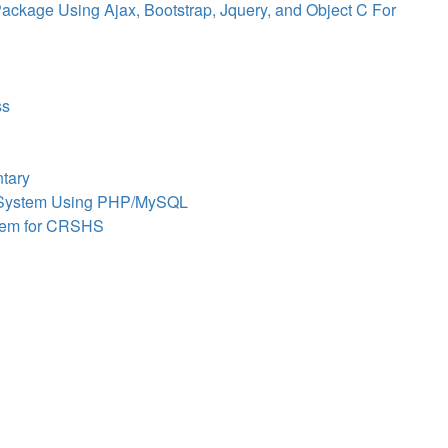
ackage Using Ajax, Bootstrap, Jquery, and Object C For
ss
tary
y System Using PHP/MySQL
stem for CRSHS