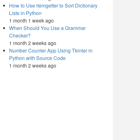
How to Use itemgetter to Sort Dictionary
Lists in Python
1 month 1 week ago
When Should You Use a Grammar
Checker?
1 month 2 weeks ago
Number Counter App Using Tkinter in
Python with Source Code
1 month 2 weeks ago