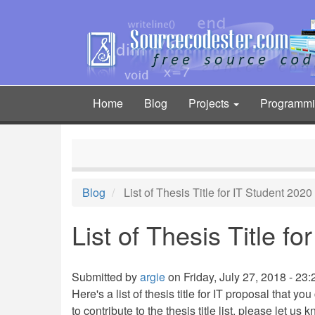
Skip
to
main
content
Home
Blog
Projects
Programm
Main
navigation
Blog
List of Thesis Title for IT Student 2020
List of Thesis Title f
Submitted by
argie
on Friday, July 27, 2018 - 23:
Here's a list of thesis title for IT proposal that y
to contribute to the thesis title list, please let us