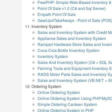
FreePHP: Simple Web-Based Inventory 
Point Of Sale v1.0 (C# and Sql Server)
Empath Point Of Sale
GearUp4TakeAways - Point of Sale (POS
Inventory System
Sales and Inventory System with Credit
Appliance Sales and Inventory System
Rampart Hardware Store Sales and Inven
Coca-Cola Bottle Inventory System
Inventory System
Sales And Inventory System (C# + SQL Se
Farming Tools and Equipment Inventory 
RADS Motor Parts Sales and Inventory S
Sales and Inventory System (VB.NET + S
Ordering System
Online Ordering System
Online Ordering System Using PHP/MyS
Simple Ordering Canteen System
Online Ordering System in PHP