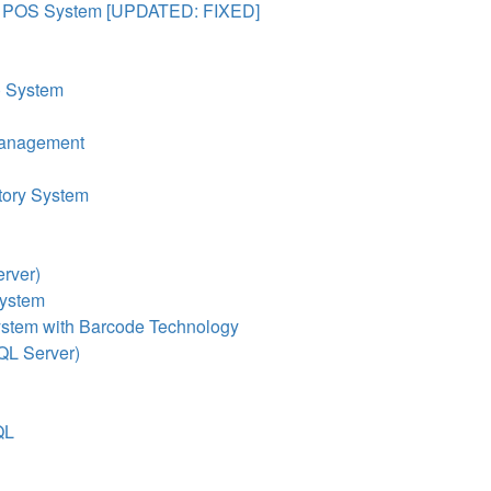
& POS System [UPDATED: FIXED]
) System
 Management
tory System
rver)
System
ystem with Barcode Technology
QL Server)
QL