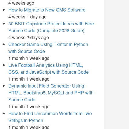
4 weeks ago
How to Migrate to New QMS Software
4 weeks 1 day ago
30 BSIT Capstone Project Ideas with Free
Source Code (Complete 2026 Guide)
4 weeks 2 days ago
Checker Game Using Tkinter in Python
with Source Code
1 month 1 week ago
Live Football Analytics Using HTML,
CSS, and JavaScript with Source Code
1 month 1 week ago
Dynamic Input Field Generator Using
HTML, Bootstrap5, MySQLi and PHP with
Source Code
1 month 1 week ago
How to Find Uncommon Words from Two
Strings in Python
1 month 1 week ago