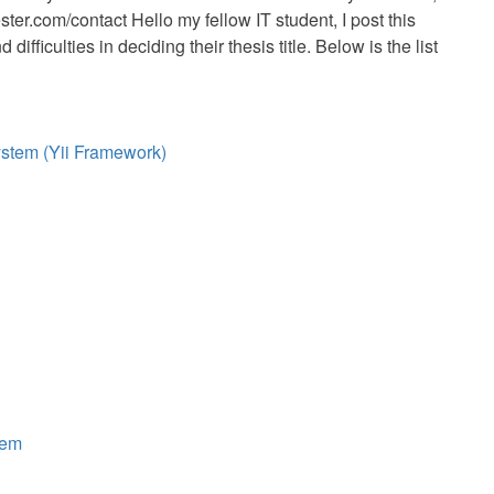
er.com/contact Hello my fellow IT student, I post this
fficulties in deciding their thesis title. Below is the list
tem (Yii Framework)
tem