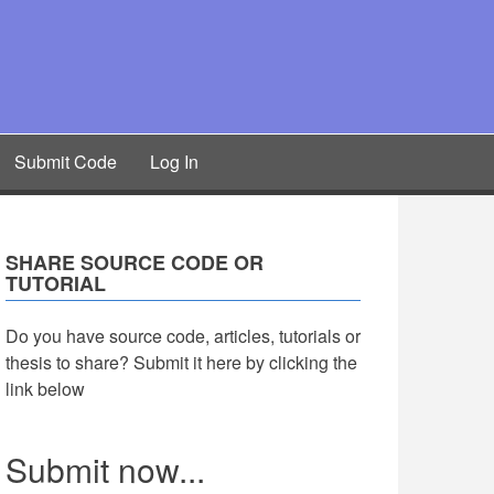
Submit Code
Log In
SHARE SOURCE CODE OR
TUTORIAL
Do you have source code, articles, tutorials or
thesis to share? Submit it here by clicking the
link below
Submit now...