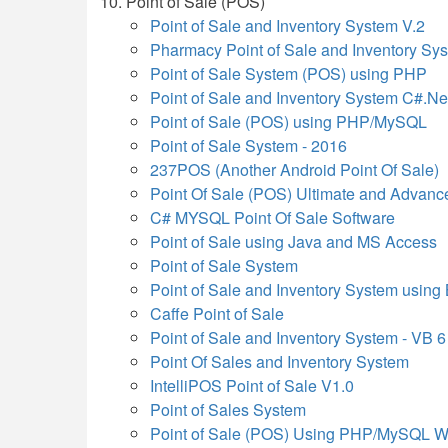
Point of Sale (POS)
Point of Sale and Inventory System V.2
Pharmacy Point of Sale and Inventory S
Point of Sale System (POS) using PHP
Point of Sale and Inventory System C#.Ne
Point of Sale (POS) using PHP/MySQL
Point of Sale System - 2016
237POS (Another Android Point Of Sale)
Point Of Sale (POS) Ultimate and Advanc
C# MYSQL Point Of Sale Software
Point of Sale using Java and MS Access
Point of Sale System
Point of Sale and Inventory System using
Caffe Point of Sale
Point of Sale and Inventory System - VB 6
Point Of Sales and Inventory System
IntelliPOS Point of Sale V1.0
Point of Sales System
Point of Sale (POS) Using PHP/MySQL W