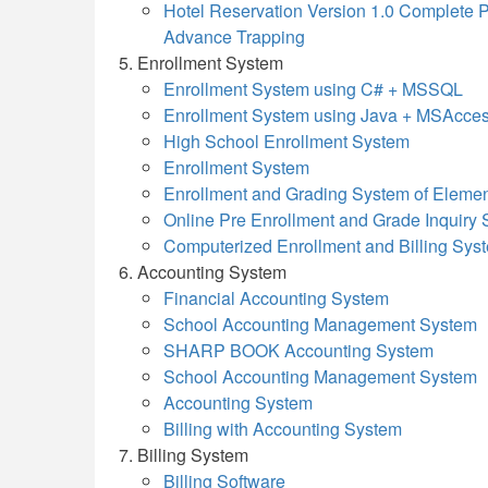
Hotel Reservation Version 1.0 Complete P
Advance Trapping
Enrollment System
Enrollment System using C# + MSSQL
Enrollment System using Java + MSAcce
High School Enrollment System
Enrollment System
Enrollment and Grading System of Elemen
Online Pre Enrollment and Grade Inquir
Computerized Enrollment and Billing Sy
Accounting System
Financial Accounting System
School Accounting Management System
SHARP BOOK Accounting System
School Accounting Management System
Accounting System
Billing with Accounting System
Billing System
Billing Software