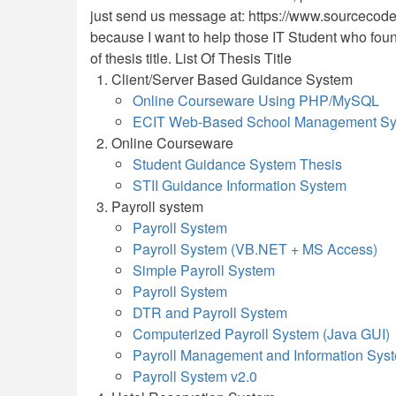
just send us message at: https://www.sourcecodest
because I want to help those IT Student who found di
of thesis title. List Of Thesis Title
Client/Server Based Guidance System
Online Courseware Using PHP/MySQL
ECIT Web-Based School Management Sys
Online Courseware
Student Guidance System Thesis
STII Guidance Information System
Payroll system
Payroll System
Payroll System (VB.NET + MS Access)
Simple Payroll System
Payroll System
DTR and Payroll System
Computerized Payroll System (Java GUI)
Payroll Management and Information Sys
Payroll System v2.0