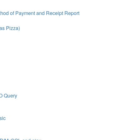
thod of Payment and Receipt Report
as Pizza)
O Query
sic