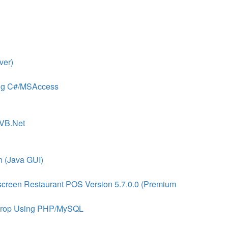
ver)
sing C#/MSAccess
 VB.Net
n (Java GUI)
screen Restaurant POS Version 5.7.0.0 (Premium
 Drop Using PHP/MySQL