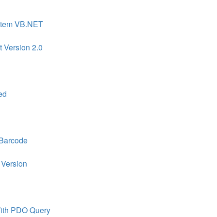
ystem VB.NET
t Version 2.0
ed
 Barcode
 Version
ith PDO Query