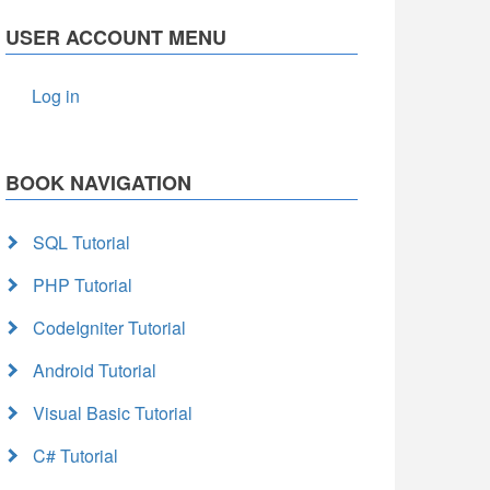
USER ACCOUNT MENU
Log in
BOOK NAVIGATION
SQL Tutorial
PHP Tutorial
CodeIgniter Tutorial
Android Tutorial
Visual Basic Tutorial
C# Tutorial