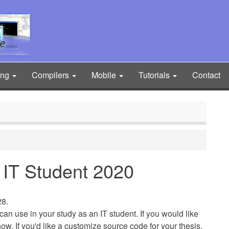
ing
Compilers
Mobile
Tutorials
Contact
or IT Student 2020
28.
ou can use in your study as an IT student. If you would like
 know. If you'd like a customize source code for your thesis,