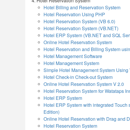
Hotel Reservation System
Hotel Billing and Reservation System
Hotel Reservation Using PHP
Hotel Reservation System (VB 6.0)
Hotel Reservation System (VB.NET)
Hotel ERP System (VB.NET and SQL Ser
Online Hotel Reservation System
Hotel Reservation and Billing System u
Hotel Management Software
Hotel Management System
Simple Hotel Management System Using
Hotel Check-in Check-out System
Online Hotel Reservation System V 2.0
Hotel Reservation System for Watataps In
Hotel ERP System
Hotel ERP System with integrated Touch 
Edition)
Online Hotel Reservation with Drag and
Hotel Reservation System