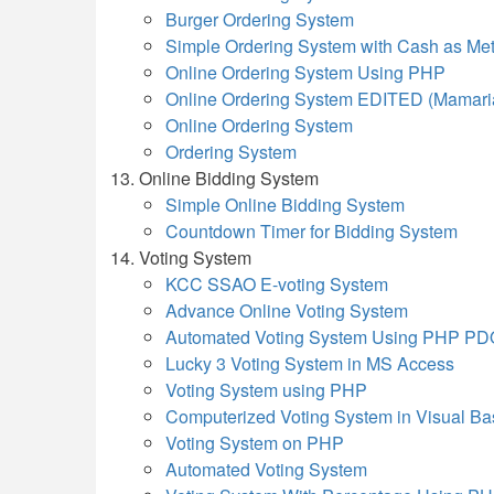
Burger Ordering System
Simple Ordering System with Cash as Me
Online Ordering System Using PHP
Online Ordering System EDITED (Mamari
Online Ordering System
Ordering System
Online Bidding System
Simple Online Bidding System
Countdown Timer for Bidding System
Voting System
KCC SSAO E-voting System
Advance Online Voting System
Automated Voting System Using PHP PD
Lucky 3 Voting System in MS Access
Voting System using PHP
Computerized Voting System in Visual Ba
Voting System on PHP
Automated Voting System