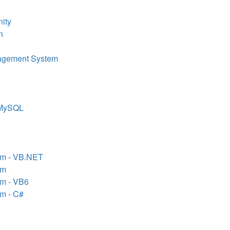
ity
n
agement System
/MySQL
em - VB.NET
em
em - VB6
em - C#