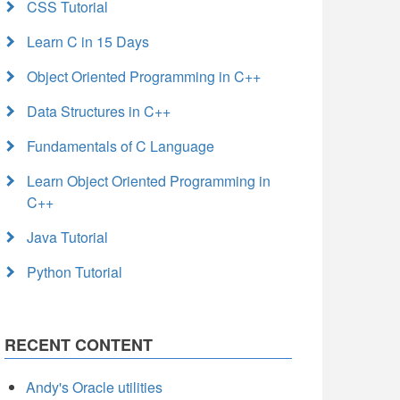
CSS Tutorial
Learn C in 15 Days
Object Oriented Programming in C++
Data Structures in C++
Fundamentals of C Language
Learn Object Oriented Programming in
C++
Java Tutorial
Python Tutorial
RECENT CONTENT
Andy's Oracle utilities