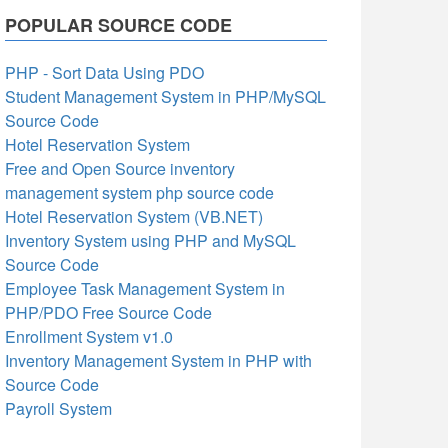
POPULAR SOURCE CODE
PHP - Sort Data Using PDO
Student Management System in PHP/MySQL
Source Code
Hotel Reservation System
Free and Open Source inventory
management system php source code
Hotel Reservation System (VB.NET)
Inventory System using PHP and MySQL
Source Code
Employee Task Management System in
PHP/PDO Free Source Code
Enrollment System v1.0
Inventory Management System in PHP with
Source Code
Payroll System