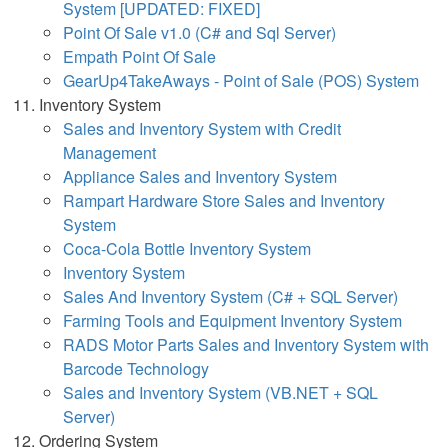
System [UPDATED: FIXED]
Point Of Sale v1.0 (C# and Sql Server)
Empath Point Of Sale
GearUp4TakeAways - Point of Sale (POS) System
Inventory System
Sales and Inventory System with Credit
Management
Appliance Sales and Inventory System
Rampart Hardware Store Sales and Inventory
System
Coca-Cola Bottle Inventory System
Inventory System
Sales And Inventory System (C# + SQL Server)
Farming Tools and Equipment Inventory System
RADS Motor Parts Sales and Inventory System with
Barcode Technology
Sales and Inventory System (VB.NET + SQL
Server)
Ordering System