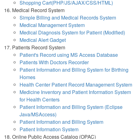
Shopping Cart(PHP/JS/AJAX/CSS/HTML)
Medical Record System
Simple Billing and Medical Records System
Medical Management System
Medical Diagnosis System for Patient (Modified)
Medical Alert Gadget
Patients Record System
Patient's Record using MS Access Database
Patients With Doctors Recorder
Patient Information and Billing System for Birthing
Homes
Health Center Patient Record Management System
Medicine Inventory and Patient Information System
for Health Centers
Patient Information and Billing System (Eclipse
Java/MSAccess)
Patient Information and Billing System
Patient Information System
Online Public Access Catalog (OPAC)