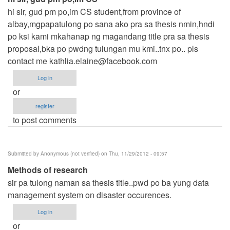
hi sir, gud pm po,im CS student,from province of
albay,mgpapatulong po sana ako pra sa thesis nmin,hndi
po ksi kami mkahanap ng magandang title pra sa thesis
proposal,bka po pwdng tulungan mu kmi..tnx po.. pls
contact me
kathlia.elaine@facebook.com
Log in
or
register
to post comments
Submitted by
Anonymous (not verified)
on Thu, 11/29/2012 - 09:57
Methods of research
sir pa tulong naman sa thesis title..pwd po ba yung data
management system on disaster occurences.
Log in
or