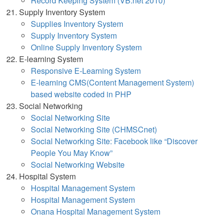
Record Keeping System (VB.net 2010)
Supply Inventory System
Supplies Inventory System
Supply Inventory System
Online Supply Inventory Syst
em
E-learning System
Responsive E-Learning System
E-learning CMS(Content Management System)
based website coded in PHP
Social Networking
Social Networking Site
Social Networking Site (CHMSCnet)
Social Networking Site: Facebook like “Discover
People You May Know”
Social Networking Website
Hospital System
Hospital Management System
Hospital Management System
Onana Hospital Management System