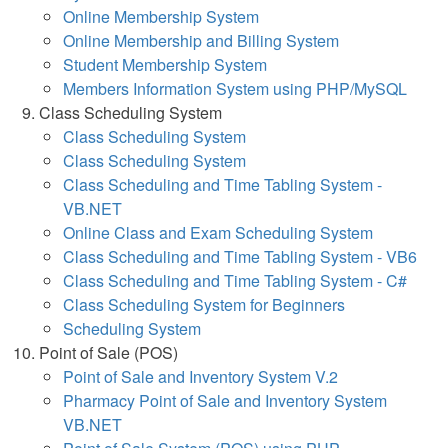
Online Membership System
Online Membership and Billing System
Student Membership System
Members Information System using PHP/MySQL
Class Scheduling System
Class Scheduling System
Class Scheduling System
Class Scheduling and Time Tabling System -
VB.NET
Online Class and Exam Scheduling System
Class Scheduling and Time Tabling System - VB6
Class Scheduling and Time Tabling System - C#
Class Scheduling System for Beginners
Scheduling System
Point of Sale (POS)
Point of Sale and Inventory System V.2
Pharmacy Point of Sale and Inventory System
VB.NET