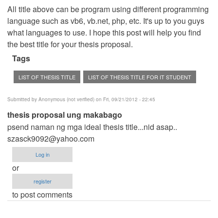
All title above can be program using different programming
language such as vb6, vb.net, php, etc. It's up to you guys
what languages to use. I hope this post will help you find
the best title for your thesis proposal.
Tags
LIST OF THESIS TITLE
LIST OF THESIS TITLE FOR IT STUDENT
Submitted by
Anonymous (not verified)
on Fri, 09/21/2012 - 22:45
thesis proposal ung makabago
psend naman ng mga ideal thesis title...nid asap..
szasck9092@yahoo.com
Log in
or
register
to post comments