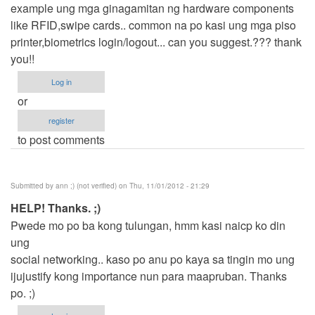
example ung mga ginagamitan ng hardware components
like RFID,swipe cards.. common na po kasi ung mga piso
printer,biometrics login/logout... can you suggest.??? thank
you!!
Log in
or
register
to post comments
Submitted by
ann ;) (not verified)
on Thu, 11/01/2012 - 21:29
HELP! Thanks. ;)
Pwede mo po ba kong tulungan, hmm kasi naicp ko din
ung
social networking.. kaso po anu po kaya sa tingin mo ung
ijujustify kong importance nun para maapruban. Thanks
po. ;)