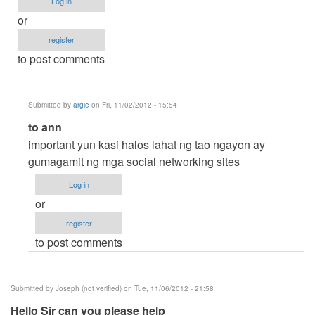
Log in
or
register
to post comments
Submitted by
argie
on Fri, 11/02/2012 - 15:54
In
to ann
reply
important yun kasi halos lahat ng tao ngayon ay
to
gumagamit ng mga social networking sites
HELP!
Log in
Thanks.
or
;)
register
by
to post comments
ann
;)
(not
Submitted by
Joseph (not verified)
on Tue, 11/06/2012 - 21:58
verified)
Hello Sir can you please help