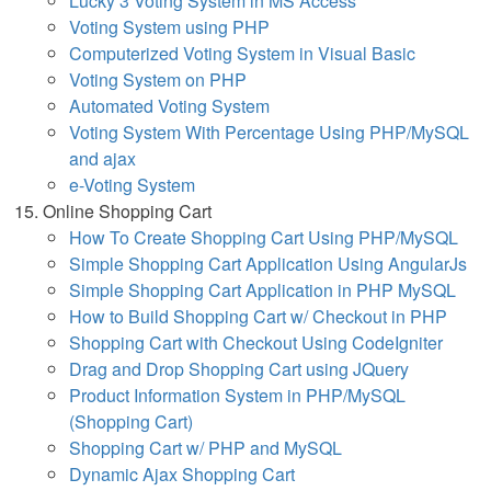
Lucky 3 Voting System in MS Access
Voting System using PHP
Computerized Voting System in Visual Basic
Voting System on PHP
Automated Voting System
Voting System With Percentage Using PHP/MySQL
and ajax
e-Voting System
Online Shopping Cart
How To Create Shopping Cart Using PHP/MySQL
Simple Shopping Cart Application Using AngularJs
Simple Shopping Cart Application in PHP MySQL
How to Build Shopping Cart w/ Checkout in PHP
Shopping Cart with Checkout Using CodeIgniter
Drag and Drop Shopping Cart using JQuery
Product Information System in PHP/MySQL
(Shopping Cart)
Shopping Cart w/ PHP and MySQL
Dynamic Ajax Shopping Cart