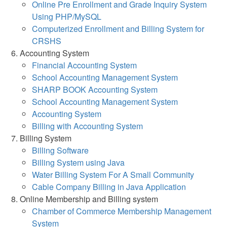
Online Pre Enrollment and Grade Inquiry System
Using PHP/MySQL
Computerized Enrollment and Billing System for
CRSHS
Accounting System
Financial Accounting System
School Accounting Management System
SHARP BOOK Accounting System
School Accounting Management System
Accounting System
Billing with Accounting System
Billing System
Billing Software
Billing System using Java
Water Billing System For A Small Community
Cable Company Billing in Java Application
Online Membership and Billing system
Chamber of Commerce Membership Management
System