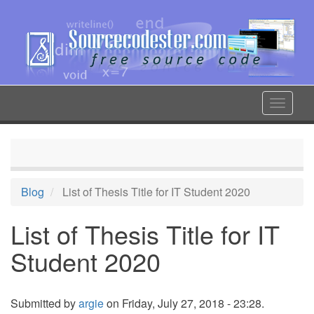
Skip
to
main
content
Toggle
navigat
Blog
List of Thesis Title for IT Student 2020
List of Thesis Title for IT
Student 2020
Submitted by
argie
on Friday, July 27, 2018 - 23:28.