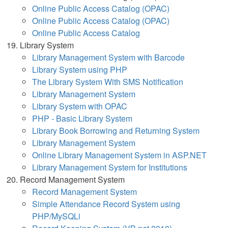
Online Public Access Catalog (OPAC)
Online Public Access Catalog (OPAC)
Online Public Access Catalog
Library System
Library Management System with Barcode
Library System using PHP
The Library System With SMS Notification
Library Management System
Library System with OPAC
PHP - Basic Library System
Library Book Borrowing and Returning System
Library Management System
Online Library Management System in ASP.NET
Library Management System for Institutions
Record Management System
Record Management System
Simple Attendance Record System using
PHP/MySQLi