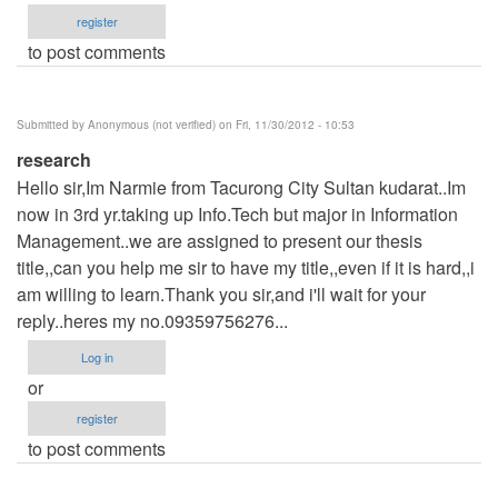
register
to post comments
Submitted by
Anonymous (not verified)
on Fri, 11/30/2012 - 10:53
research
Hello sir,Im Narmie from Tacurong City Sultan kudarat..Im
now in 3rd yr.taking up Info.Tech but major in Information
Management..we are assigned to present our thesis
title,,can you help me sir to have my title,,even if it is hard,,i
am willing to learn.Thank you sir,and i'll wait for your
reply..heres my no.09359756276...
Log in
or
register
to post comments