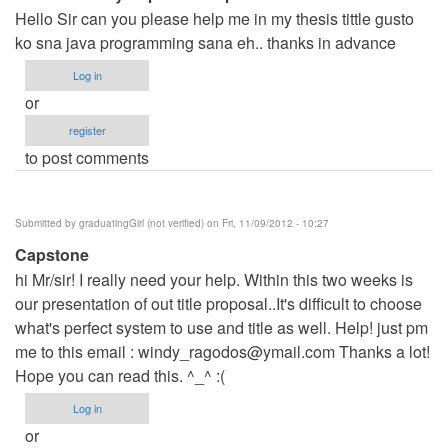
Hello Sir can you please help me in my thesis tittle gusto
ko sna java programming sana eh.. thanks in advance
Log in
or
register
to post comments
Submitted by
graduatingGirl (not verified)
on Fri, 11/09/2012 - 10:27
Capstone
hi Mr/sir! I really need your help. Within this two weeks is
our presentation of out title proposal..It's difficult to choose
what's perfect system to use and title as well. Help! just pm
me to this email :
windy_ragodos@ymail.com
Thanks a lot!
Hope you can read this. ^_^ :(
Log in
or