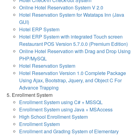
Hotel Check-in Check-out System
Online Hotel Reservation System V 2.0
Hotel Reservation System for Watataps Inn (Java
GUI)
Hotel ERP System
Hotel ERP System with integrated Touch screen
Restaurant POS Version 5.7.0.0 (Premium Edition)
Online Hotel Reservation with Drag and Drop Using
PHP/MySQL
Hotel Reservation System
Hotel Reservation Version 1.0 Complete Package
Using Ajax, Bootstrap, Jquery, and Object C For
Advance Trapping
Enrollment System
Enrollment System using C# + MSSQL
Enrollment System using Java + MSAccess
High School Enrollment System
Enrollment System
Enrollment and Grading System of Elementary