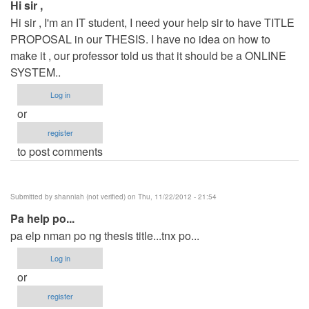
Hi sir ,
Hi sir , I'm an IT student, I need your help sir to have TITLE
PROPOSAL in our THESIS. I have no idea on how to
make it , our professor told us that it should be a ONLINE
SYSTEM..
Log in
or
register
to post comments
Submitted by
shanniah (not verified)
on Thu, 11/22/2012 - 21:54
Pa help po...
pa elp nman po ng thesis title...tnx po...
Log in
or
register