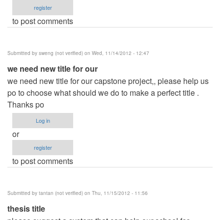
register
to post comments
Submitted by
sweng (not verified)
on Wed, 11/14/2012 - 12:47
we need new title for our
we need new title for our capstone project,, please help us
po to choose what should we do to make a perfect title .
Thanks po
Log in
or
register
to post comments
Submitted by
tantan (not verified)
on Thu, 11/15/2012 - 11:56
thesis title