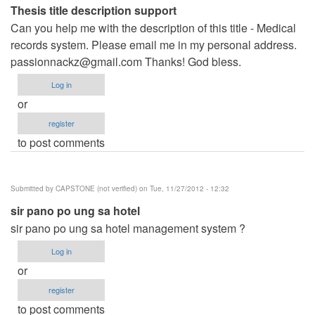
Thesis title description support
Can you help me with the description of this title - Medical
records system. Please email me in my personal address.
passionnackz@gmail.com
Thanks! God bless.
Log in
or
register
to post comments
Submitted by
CAPSTONE (not verified)
on Tue, 11/27/2012 - 12:32
sir pano po ung sa hotel
sir pano po ung sa hotel management system ?
Log in
or
register
to post comments