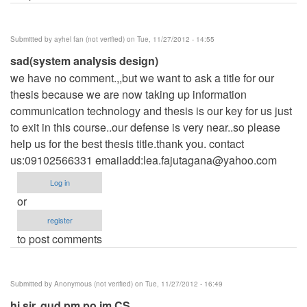
Submitted by
ayhel fan (not verified)
on Tue, 11/27/2012 - 14:55
sad(system analysis design)
we have no comment.,,but we want to ask a title for our
thesis because we are now taking up information
communication technology and thesis is our key for us just
to exit in this course..our defense is very near..so please
help us for the best thesis title.thank you. contact
us:09102566331 emailadd:
lea.fajutagana@yahoo.com
Log in
or
register
to post comments
Submitted by
Anonymous (not verified)
on Tue, 11/27/2012 - 16:49
hi sir, gud pm po,im CS