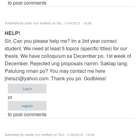
to post comments
Submitted by
justin (not verified)
on Sat, 11/24/2012 - 18:36
HELP!
Sir, Can you please help me? Im a 3rd year comsci
student. We need at least 5 topics (specific titles) for our
thesis. We have colloquium sa December po. 1st week of
December. Rejected ung proposals namin. Saklap lang.
Patulung nman po? You may contact me here
jheiszi@yahoo.com
. Thank you po. Godbless!
Log in
or
register
to post comments
Submitted by
nackie (not verified)
on Sun, 11/25/2012 - 19:52