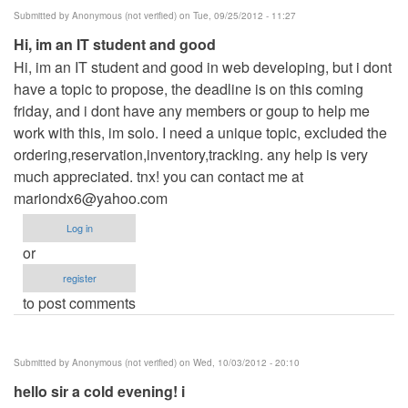
Submitted by
Anonymous (not verified)
on Tue, 09/25/2012 - 11:27
Hi, im an IT student and good
Hi, im an IT student and good in web developing, but i dont
have a topic to propose, the deadline is on this coming
friday, and i dont have any members or goup to help me
work with this, im solo. I need a unique topic, excluded the
ordering,reservation,inventory,tracking. any help is very
much appreciated. tnx! you can contact me at
mariondx6@yahoo.com
Log in
or
register
to post comments
Submitted by
Anonymous (not verified)
on Wed, 10/03/2012 - 20:10
hello sir a cold evening! i