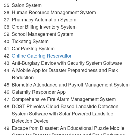
Salon System
Human Resource Management System
Pharmacy Automation System
Order Billing Inventory System
School Management System
Ticketing System
Car Parking System
Online Catering Reservation
Anti-Burglary Device with Security System Software
A Mobile App for Disaster Preparedness and Risk
Reduction
Biometric Attendance and Payroll Management System
Calamity Responder App
Comprehensive Fire Alarm Management System
DOST Phivolcs Cloud-Based Landslide Detection
System Software with Solar Powered Landslide
Detection Device
Escape from Disaster: An Educational Puzzle Mobile