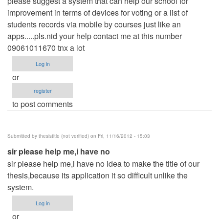
please suggest a system that can help our school for
improvement in terms of devices for voting or a list of
students records via mobile by courses just like an
apps.....pls.nid your help contact me at this number
09061011670 tnx a lot
Log in
or
register
to post comments
Submitted by
thesistitle (not verified)
on Fri, 11/16/2012 - 15:03
sir please help me,i have no
sir please help me,i have no idea to make the title of our
thesis,because its application it so difficult unlike the
system.
Log in
or