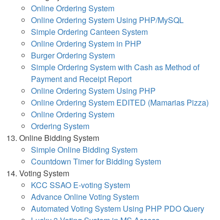
Online Ordering System
Online Ordering System Using PHP/MySQL
Simple Ordering Canteen System
Online Ordering System in PHP
Burger Ordering System
Simple Ordering System with Cash as Method of
Payment and Receipt Report
Online Ordering System Using PHP
Online Ordering System EDITED (Mamarias Pizza)
Online Ordering System
Ordering System
Online Bidding System
Simple Online Bidding System
Countdown Timer for Bidding System
Voting System
KCC SSAO E-voting System
Advance Online Voting System
Automated Voting System Using PHP PDO Query