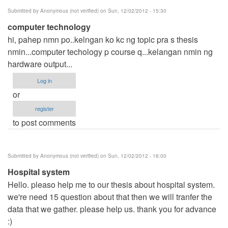
Submitted by
Anonymous (not verified)
on Sun, 12/02/2012 - 15:30
computer technology
hi, pahep nmn po..kelngan ko kc ng topic pra s thesis
nmin...computer techology p course q...kelangan nmin ng
hardware output...
Log in
or
register
to post comments
Submitted by
Anonymous (not verified)
on Sun, 12/02/2012 - 16:00
Hospital system
Hello. pleaso help me to our thesis about hospital system.
we're need 15 question about that then we will tranfer the
data that we gather. please help us. thank you for advance
:)