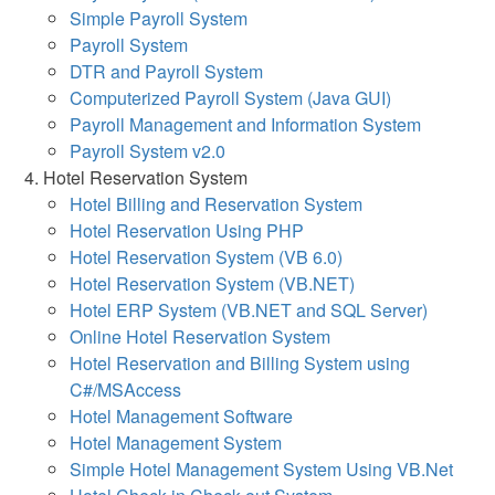
Simple Payroll System
Payroll System
DTR and Payroll System
Computerized Payroll System (Java GUI)
Payroll Management and Information System
Payroll System v2.0
Hotel Reservation System
Hotel Billing and Reservation System
Hotel Reservation Using PHP
Hotel Reservation System (VB 6.0)
Hotel Reservation System (VB.NET)
Hotel ERP System (VB.NET and SQL Server)
Online Hotel Reservation System
Hotel Reservation and Billing System using
C#/MSAccess
Hotel Management Software
Hotel Management System
Simple Hotel Management System Using VB.Net