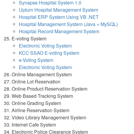
Synapse Hospital System 1.0
Upturn Hospital Management System
Hospital ERP System Using VB .NET
Hospital Management System (Java + MySQL)
Hospital Record Management System
E-voting System
Electronic Voting System
KCC SSAO E-voting System
e-Voting System
Electronic Voting System
Online Management System
Online Lot Reservation
Online Product Reservation System
Web Based Tracking System
Online Grading System
Airline Reservation System
Video Library Management System
Internet Cafe System
Electronic Police Clearance System