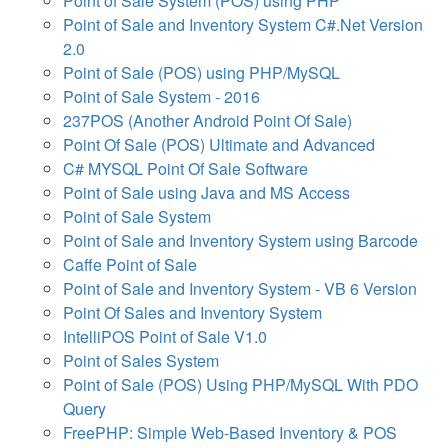
Point of Sale System (POS) using PHP
Point of Sale and Inventory System C#.Net Version
2.0
Point of Sale (POS) using PHP/MySQL
Point of Sale System - 2016
237POS (Another Android Point Of Sale)
Point Of Sale (POS) Ultimate and Advanced
C# MYSQL Point Of Sale Software
Point of Sale using Java and MS Access
Point of Sale System
Point of Sale and Inventory System using Barcode
Caffe Point of Sale
Point of Sale and Inventory System - VB 6 Version
Point Of Sales and Inventory System
IntelliPOS Point of Sale V1.0
Point of Sales System
Point of Sale (POS) Using PHP/MySQL With PDO
Query
FreePHP: Simple Web-Based Inventory & POS