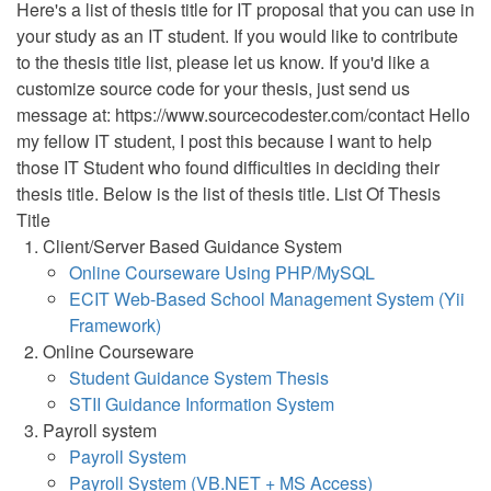
Here's a list of thesis title for IT proposal that you can use in
your study as an IT student. If you would like to contribute
to the thesis title list, please let us know. If you'd like a
customize source code for your thesis, just send us
message at: https://www.sourcecodester.com/contact Hello
my fellow IT student, I post this because I want to help
those IT Student who found difficulties in deciding their
thesis title. Below is the list of thesis title. List Of Thesis
Title
Client/Server Based Guidance System
Online Courseware Using PHP/MySQL
ECIT Web-Based School Management System (Yii
Framework)
Online Courseware
Student Guidance System Thesis
STII Guidance Information System
Payroll system
Payroll System
Payroll System (VB.NET + MS Access)