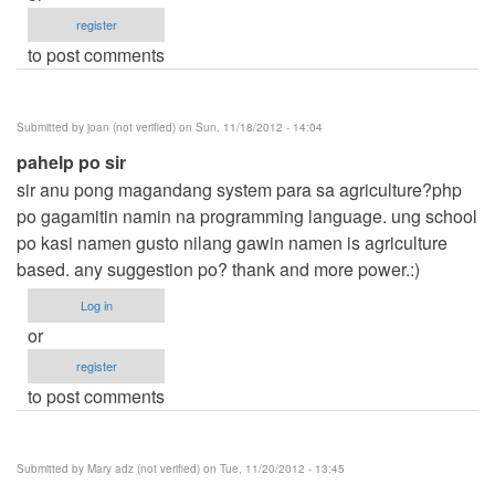
register
to post comments
Submitted by
joan (not verified)
on Sun, 11/18/2012 - 14:04
pahelp po sir
sir anu pong magandang system para sa agriculture?php
po gagamitin namin na programming language. ung school
po kasi namen gusto nilang gawin namen is agriculture
based. any suggestion po? thank and more power.:)
Log in
or
register
to post comments
Submitted by
Mary adz (not verified)
on Tue, 11/20/2012 - 13:45