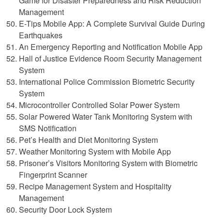
Game for Disaster Preparedness and Risk Reduction
Management
E-Tips Mobile App: A Complete Survival Guide During
Earthquakes
An Emergency Reporting and Notification Mobile App
Hall of Justice Evidence Room Security Management
System
International Police Commission Biometric Security
System
Microcontroller Controlled Solar Power System
Solar Powered Water Tank Monitoring System with
SMS Notification
Pet’s Health and Diet Monitoring System
Weather Monitoring System with Mobile App
Prisoner’s Visitors Monitoring System with Biometric
Fingerprint Scanner
Recipe Management System and Hospitality
Management
Security Door Lock System