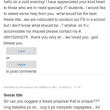
hello sir a cold evening! i have appreciated your kind heart
to those who are in need specially IT students.. i would like
to asked some help from you.. what would be the best
thesis title...we are instructed to conduct our FS in a school
but i don't know what should be...? ahahai. sir if u
accomodate my request please contact my #.
09072200575 . thank you very sir .. we loved you.. god
blesss you.
Log in
or
register
to post comments
Submitted by
Anonymous (not verified)
on Mon, 10/08/2012 - 11:18
thesis title
Sir can you suggest a thesis proposal that is unique???
Ung kakaiba po sir... ung d pa masyado nagagawa... for