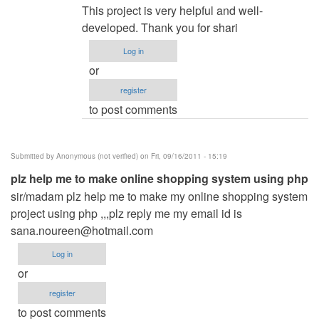
reply
This project is very helpful and well-
to
developed. Thank you for shari
Restaurant
Log in
Menu
or
WebApp
register
by
to post comments
Rajat
manapure
(not
Submitted by
Anonymous (not verified)
on Fri, 09/16/2011 - 15:19
verified)
plz help me to make online shopping system using php
sir/madam plz help me to make my online shopping system
project using php ,,,plz reply me my email id is
sana.noureen@hotmail.com
Log in
or
register
to post comments