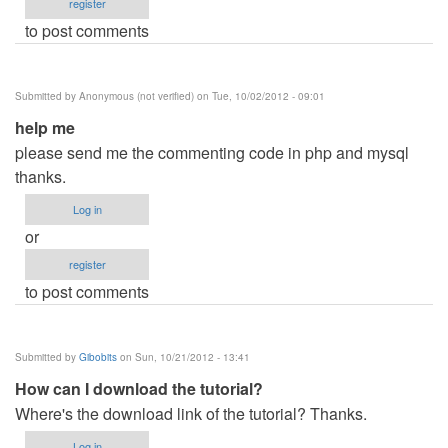
register
to post comments
Submitted by
Anonymous (not verified)
on Tue, 10/02/2012 - 09:01
help me
please send me the commenting code in php and mysql
thanks.
Log in
or
register
to post comments
Submitted by
Gibobits
on Sun, 10/21/2012 - 13:41
How can I download the tutorial?
Where's the download link of the tutorial? Thanks.
Log in