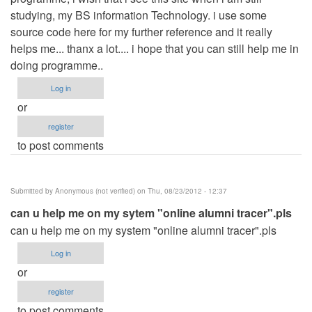
studying, my BS information Technology. i use some
source code here for my further reference and it really
helps me... thanx a lot.... i hope that you can still help me in
doing programme..
Log in
or
register
to post comments
Submitted by
Anonymous (not verified)
on Thu, 08/23/2012 - 12:37
can u help me on my sytem "online alumni tracer".pls
can u help me on my system "online alumni tracer".pls
Log in
or
register
to post comments