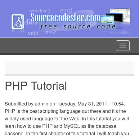
Skip
to
main
content
Toggle
navigat
PHP Tutorial
Submitted by
admin
on Tuesday, May 31, 2011 - 10:54.
PHP is the best scripting language out there and it's the
widely used language for the Web. In this tutorial you will
learn how to use PHP and MySQL as the database
backend. In the first chapter of this tutorial I will teach you