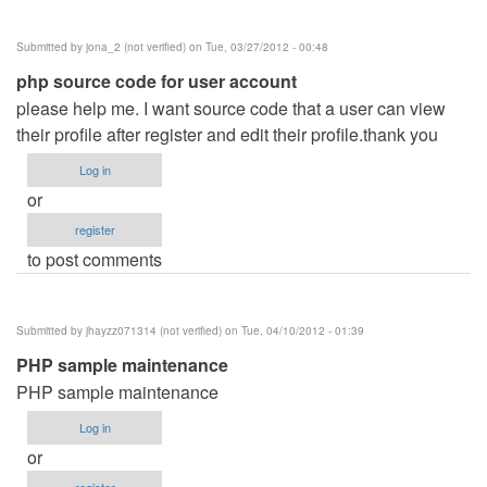
Hotel
Management
Submitted by
jona_2 (not verified)
on Tue, 03/27/2012 - 00:48
System
php source code for user account
by
please help me. I want source code that a user can view
jamal
their profile after register and edit their profile.thank you
Ansari
(not
Log in
verified)
or
register
to post comments
Submitted by
jhayzz071314 (not verified)
on Tue, 04/10/2012 - 01:39
PHP sample maintenance
PHP sample maintenance
Log in
or