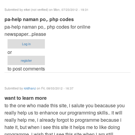
Submitted by
eikei (not verified)
on Mon, 07/23/2012 - 19:31
pa-help naman po,. php codes
pa-help naman po,. php codes for online
newspaper...please
Log in
or
register
to post comments
Submitted by
roldhanz
on Fri, 08/03/2012 - 16:37
want to learn more
to the one who made this site, i salute you beacause you
really help us to enhance our programming skills.. it will
really help me, i already forgot to programme because i
hate it, but when i see this site it helps me to like doing
programme, i wish that i see this site when i am still