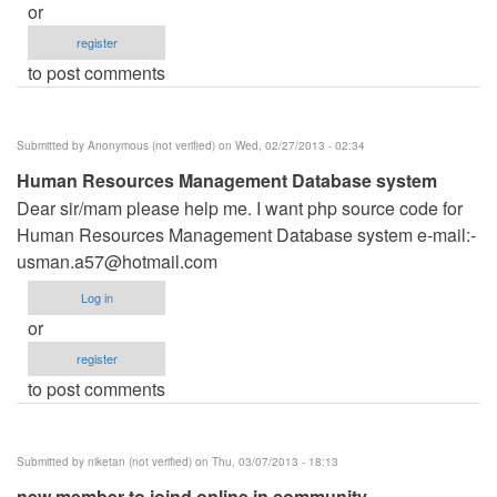
or
register
to post comments
Submitted by
Anonymous (not verified)
on Wed, 02/27/2013 - 02:34
Human Resources Management Database system
Dear sir/mam please help me. I want php source code for
Human Resources Management Database system e-mail:-
usman.a57@hotmail.com
Log in
or
register
to post comments
Submitted by
niketan (not verified)
on Thu, 03/07/2013 - 18:13
new member to joind online in community