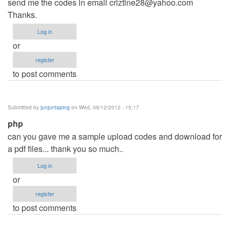
send me the codes in email
criztine28@yahoo.com
Thanks.
Log in
or
register
to post comments
Submitted by
junjuntaping
on Wed, 09/12/2012 - 15:17
php
can you gave me a sample upload codes and download for
a pdf files... thank you so much..
Log in
or
register
to post comments