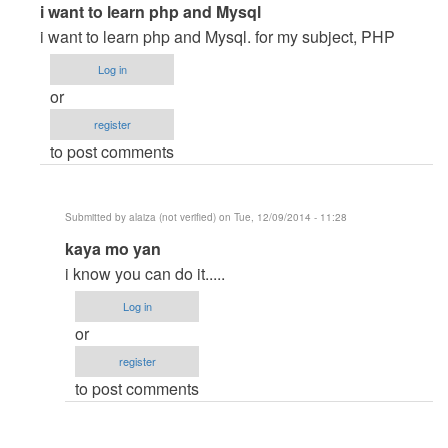
In
i want to learn php and Mysql
reply
i want to learn php and Mysql. for my subject, PHP
to
Log in
I
or
want
register
to
to post comments
laern
PHP
and
Submitted by
alaiza (not verified)
on Tue, 12/09/2014 - 11:28
Mysql
In
kaya mo yan
by
reply
Gebremeskel
i know you can do it.....
to
(not
Log in
i
verified)
or
want
register
to
to post comments
learn
php
and