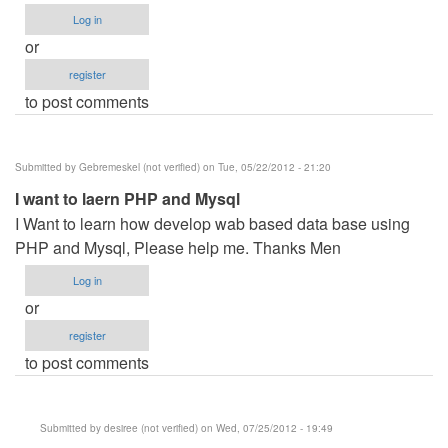
Log in
or
register
to post comments
Submitted by
Gebremeskel (not verified)
on Tue, 05/22/2012 - 21:20
I want to laern PHP and Mysql
I Want to learn how develop wab based data base using
PHP and Mysql, Please help me. Thanks Men
Log in
or
register
to post comments
Submitted by
desiree (not verified)
on Wed, 07/25/2012 - 19:49