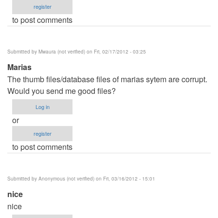
register
to post comments
Submitted by
Mwaura (not verified)
on Fri, 02/17/2012 - 03:25
Marias
The thumb files/database files of marias sytem are corrupt.
Would you send me good files?
Log in
or
register
to post comments
Submitted by
Anonymous (not verified)
on Fri, 03/16/2012 - 15:01
nice
nice