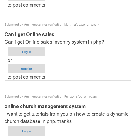
to post comments
Submitted by
Anonymous (not verified)
on Mon, 12/03/2012 - 23:14
Can i get Online sales
Can i get Online sales inventry system in php?
Log in
or
register
to post comments
Submitted by
Anonymous (not verified)
on Fri, 02/15/2013 - 10:26
online church management system
i want to get tutorials from you on how to create a dynamic
church database in php. thanks
Log in