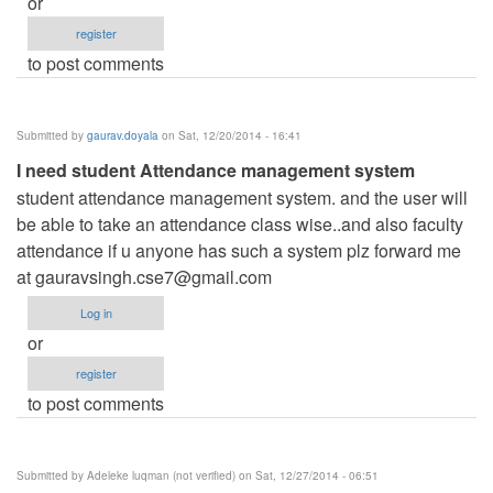
or
register
to post comments
Submitted by
gaurav.doyala
on Sat, 12/20/2014 - 16:41
I need student Attendance management system
student attendance management system. and the user will
be able to take an attendance class wise..and also faculty
attendance if u anyone has such a system plz forward me
at
gauravsingh.cse7@gmail.com
Log in
or
register
to post comments
Submitted by
Adeleke luqman (not verified)
on Sat, 12/27/2014 - 06:51