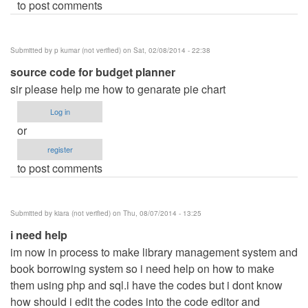
to post comments
Submitted by
p kumar (not verified)
on Sat, 02/08/2014 - 22:38
source code for budget planner
sir please help me how to genarate pie chart
Log in
or
register
to post comments
Submitted by
kiara (not verified)
on Thu, 08/07/2014 - 13:25
i need help
im now in process to make library management system and
book borrowing system so i need help on how to make
them using php and sql.i have the codes but i dont know
how should i edit the codes into the code editor and