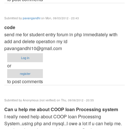
Submitted by
pavangandhi
on Mon, 09/03/2012 - 23:43
code
send me for student entry forum in php immediately with
add and delete operation my id
pavangandhi10@gmail.com
Log in
or
register
to post comments
Submitted by
Anonymous (not verified)
on Thu, 09/06/2012 - 20:55
Can u help me about COOP loan Processing system
I really need help about COOP loan Processing
System..using php and mysql..I owe a lot if u can help me.