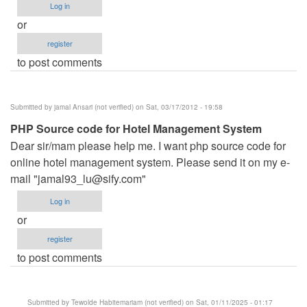
Log in
or
register
to post comments
Submitted by
jamal Ansari (not verified)
on Sat, 03/17/2012 - 19:58
PHP Source code for Hotel Management System
Dear sir/mam please help me. I want php source code for
online hotel management system. Please send it on my e-
mail "
jamal93_lu@sify.com
"
Log in
or
register
to post comments
Submitted by
Tewolde Habitemariam (not verified)
on Sat, 01/11/2025 - 01:17