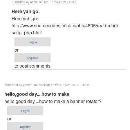
Submitted by
admin
on Tue, 11/06/2012 - 21:20
In
Here yah go:
reply
Here yah go:
to
http://www.sourcecodester.com/php/4805/read-more-
PHP
script-php.html
by
Log in
Joshua
or
Kim
register
(not
to post comments
verified)
Submitted by
genilyn (not verified)
on Wed, 11/21/2012 - 16:09
hello,good day....how to make
hello,good day....how to make a banner rotator?
Log in
or
register