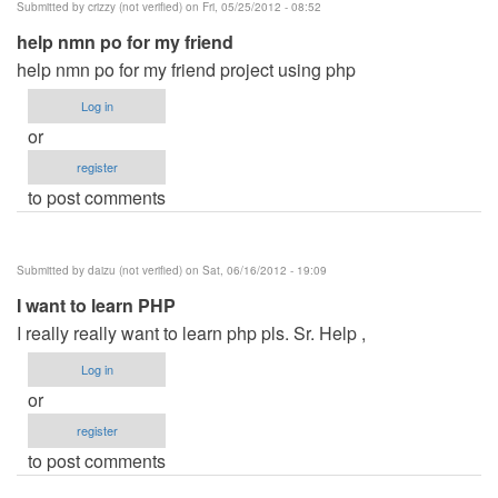
Submitted by
crizzy (not verified)
on Fri, 05/25/2012 - 08:52
Mysql
help nmn po for my friend
by
help nmn po for my friend project using php
desiree
(not
Log in
verified)
or
register
to post comments
Submitted by
daizu (not verified)
on Sat, 06/16/2012 - 19:09
I want to learn PHP
I really really want to learn php pls. Sr. Help ,
Log in
or
register
to post comments