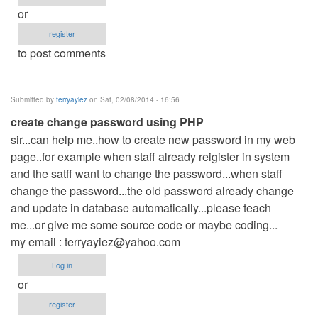
or
register
to post comments
Submitted by
terryayiez
on Sat, 02/08/2014 - 16:56
create change password using PHP
sir...can help me..how to create new password in my web
page..for example when staff already reigister in system
and the satff want to change the password...when staff
change the password...the old password already change
and update in database automatically...please teach
me...or give me some source code or maybe coding...
my email :
terryayiez@yahoo.com
Log in
or
register