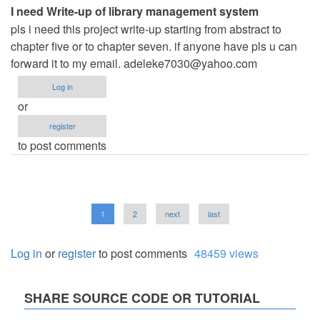
I need Write-up of library management system
pls i need this project write-up starting from abstract to
chapter five or to chapter seven. if anyone have pls u can
forward it to my email.
adeleke7030@yahoo.com
Log in
or
register
to post comments
Pagination
Current
1
Page
2
Next
next
Last
last
page
page
page
Log in
or
register
to post comments
48459 views
SHARE SOURCE CODE OR TUTORIAL