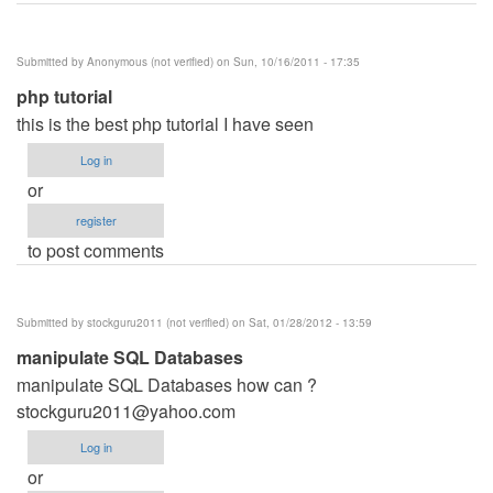
Submitted by
Anonymous (not verified)
on Sun, 10/16/2011 - 17:35
php tutorial
this is the best php tutorial I have seen
Log in
or
register
to post comments
Submitted by
stockguru2011 (not verified)
on Sat, 01/28/2012 - 13:59
manipulate SQL Databases
manipulate SQL Databases how can ?
stockguru2011@yahoo.com
Log in
or