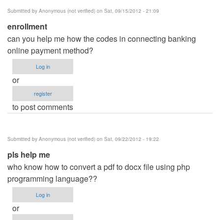
Submitted by
Anonymous (not verified)
on Sat, 09/15/2012 - 21:09
enrollment
can you help me how the codes in connecting banking
online payment method?
Log in
or
register
to post comments
Submitted by
Anonymous (not verified)
on Sat, 09/22/2012 - 19:22
pls help me
who know how to convert a pdf to docx file using php
programming language??
Log in
or