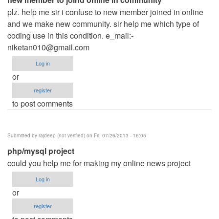
plz. help me sir i confuse to new member joined in online
and we make new community. sir help me which type of
coding use in this condition. e_mail:
-
niketan010@gmail.com
Log in
or
register
to post comments
Submitted by
rajdeep (not verified)
on Fri, 07/26/2013 - 16:05
php/mysql project
could you help me for making my online news project
Log in
or
register