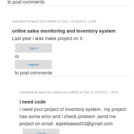
to post comments
Submitted by
Namit (not verified)
on Sun, 10/18/2015 - 23:55
In
online sales monitoring and inventory system
reply
Last year i was make project on it.
to
Log in
online
or
sales
register
monitoring
to post comments
and
inventory
system
Submitted by
aqeel bin saeed (not verified)
on Sat, 01/23/2016 - 14:23
by
In
i need code
carl
reply
i need your project of inventory system . my project
to
has some error and i check problem .send me
online
project on email.
aqeelsaeed33@gmail.com
sales
Log in