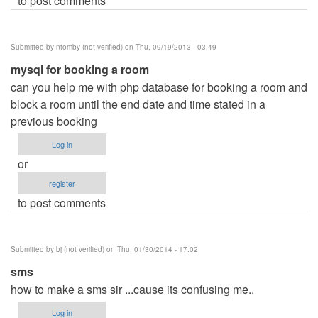
to post comments
Submitted by
ntomby (not verified)
on Thu, 09/19/2013 - 03:49
mysql for booking a room
can you help me with php database for booking a room and
block a room until the end date and time stated in a
previous booking
Log in
or
register
to post comments
Submitted by
bj (not verified)
on Thu, 01/30/2014 - 17:02
sms
how to make a sms sir ...cause its confusing me..
Log in