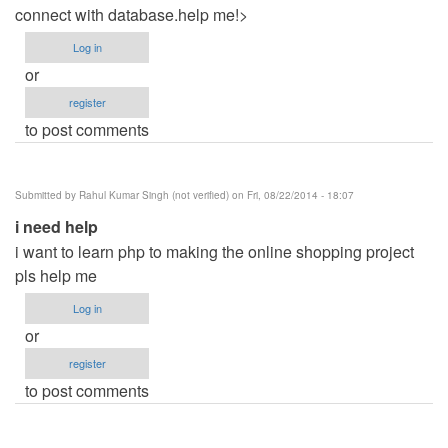
connect with database.help me!>
Log in
or
register
to post comments
Submitted by
Rahul Kumar Singh (not verified)
on Fri, 08/22/2014 - 18:07
i need help
i want to learn php to making the online shopping project
pls help me
Log in
or
register
to post comments