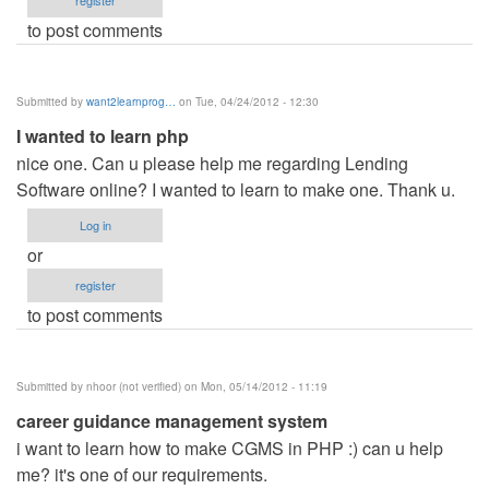
register
to post comments
Submitted by
want2learnprog…
on Tue, 04/24/2012 - 12:30
I wanted to learn php
nice one. Can u please help me regarding Lending
Software online? I wanted to learn to make one. Thank u.
Log in
or
register
to post comments
Submitted by
nhoor (not verified)
on Mon, 05/14/2012 - 11:19
career guidance management system
i want to learn how to make CGMS in PHP :) can u help
me? it's one of our requirements.