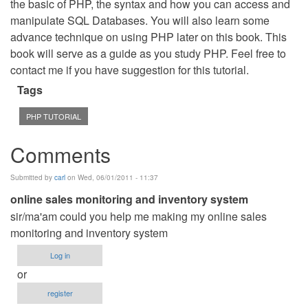
the basic of PHP, the syntax and how you can access and
manipulate SQL Databases. You will also learn some
advance technique on using PHP later on this book. This
book will serve as a guide as you study PHP. Feel free to
contact me if you have suggestion for this tutorial.
Tags
PHP TUTORIAL
Comments
Submitted by
carl
on Wed, 06/01/2011 - 11:37
online sales monitoring and inventory system
sir/ma'am could you help me making my online sales
monitoring and inventory system
Log in
or
register