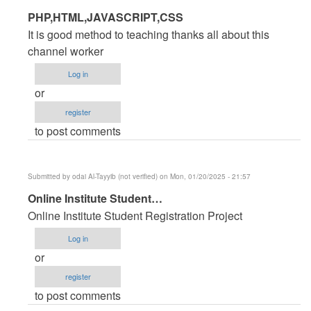
In
PHP,HTML,JAVASCRIPT,CSS
reply
It is good method to teaching thanks all about this
to
channel worker
PHP
Log in
Source
or
code
register
for
to post comments
Hotel
Management
System
Submitted by
odai Al-Tayyib (not verified)
on Mon, 01/20/2025 - 21:57
by
In
Online Institute Student…
jamal
reply
Ansari
Online Institute Student Registration Project
to
(not
Log in
PHP
verified)
or
Source
register
code
to post comments
for