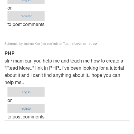
or
register
to post comments
Submitted by
Joshua Kim (not verified)
on Tue, 11/06/2012 - 19:22
PHP
sir / mam can you help me and teach me how to create a
"Read More.." link in PHP.. I've been looking for a tutorial
about it and i can't find anything about it.. hope you can
help me..
Log in
or
register
to post comments