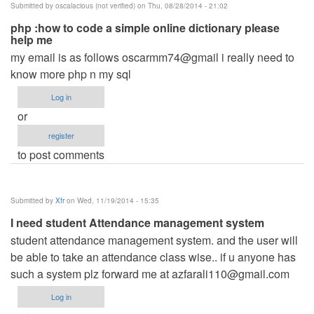
Submitted by
oscalacious (not verified)
on Thu, 08/28/2014 - 21:02
php :how to code a simple online dictionary please
help me
my email is as follows oscarmm74@gmail i really need to
know more php n my sql
Log in
or
register
to post comments
Submitted by
Xfr
on Wed, 11/19/2014 - 15:35
I need student Attendance management system
student attendance management system. and the user will
be able to take an attendance class wise.. if u anyone has
such a system plz forward me at
azfarali110@gmail.com
Log in