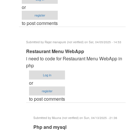
monitoring
or
and
register
inventory
to post comments
system
by
Namit
Submitted by
Rajat manapure (not verified)
on Sat, 04/05/2025 - 14:53
(not
In
Restaurant Menu WebApp
verified)
reply
i need to code for Restaurant Menu WebApp in
to
php
i
Log in
need
or
code
register
by
to post comments
aqeel
bin
saeed
Submitted by
Muuna (not verified)
on Sun, 04/13/2025 - 21:36
(not
In
Php and mysql
verified)