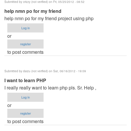
Submitted by
crizzy (not verified)
on Fri, 05/25/2012 - 08:52
Mysql
help nmn po for my friend
by
help nmn po for my friend project using php
desiree
(not
Log in
verified)
or
register
to post comments
Submitted by
daizu (not verified)
on Sat, 06/16/2012 - 19:09
I want to learn PHP
I really really want to learn php pls. Sr. Help ,
Log in
or
register
to post comments