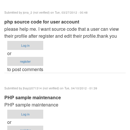
Hotel
Management
Submitted by
jona_2 (not verified)
on Tue, 03/27/2012 - 00:48
System
php source code for user account
by
please help me. I want source code that a user can view
jamal
their profile after register and edit their profile.thank you
Ansari
(not
Log in
verified)
or
register
to post comments
Submitted by
jhayzz071314 (not verified)
on Tue, 04/10/2012 - 01:39
PHP sample maintenance
PHP sample maintenance
Log in
or