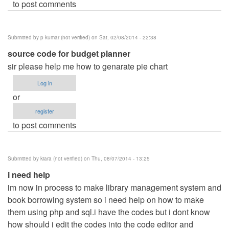
to post comments
Submitted by
p kumar (not verified)
on Sat, 02/08/2014 - 22:38
source code for budget planner
sir please help me how to genarate pie chart
Log in
or
register
to post comments
Submitted by
kiara (not verified)
on Thu, 08/07/2014 - 13:25
i need help
im now in process to make library management system and
book borrowing system so i need help on how to make
them using php and sql.i have the codes but i dont know
how should i edit the codes into the code editor and