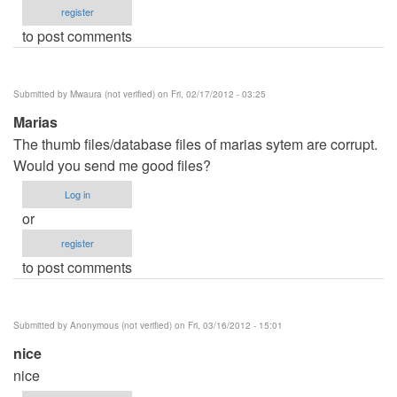
register
to post comments
Submitted by
Mwaura (not verified)
on Fri, 02/17/2012 - 03:25
Marias
The thumb files/database files of marias sytem are corrupt.
Would you send me good files?
Log in
or
register
to post comments
Submitted by
Anonymous (not verified)
on Fri, 03/16/2012 - 15:01
nice
nice