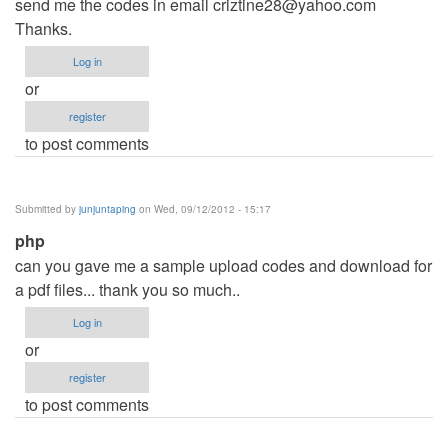
send me the codes in email
criztine28@yahoo.com
Thanks.
Log in
or
register
to post comments
Submitted by
junjuntaping
on Wed, 09/12/2012 - 15:17
php
can you gave me a sample upload codes and download for
a pdf files... thank you so much..
Log in
or
register
to post comments