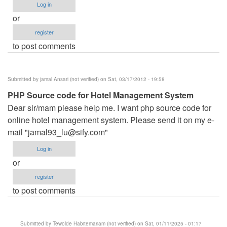
Log in
or
register
to post comments
Submitted by
jamal Ansari (not verified)
on Sat, 03/17/2012 - 19:58
PHP Source code for Hotel Management System
Dear sir/mam please help me. I want php source code for
online hotel management system. Please send it on my e-
mail "
jamal93_lu@sify.com
"
Log in
or
register
to post comments
Submitted by
Tewolde Habitemariam (not verified)
on Sat, 01/11/2025 - 01:17