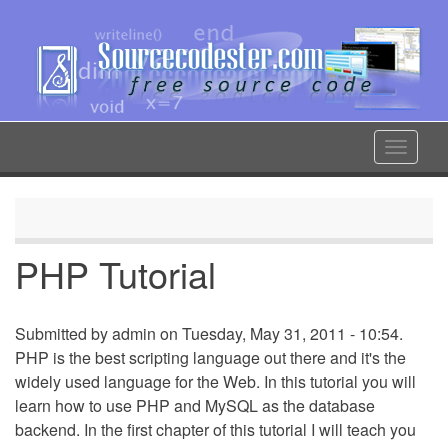
Skip
to
main
content
Toggle
navigat
PHP Tutorial
Submitted by
admin
on Tuesday, May 31, 2011 - 10:54.
PHP is the best scripting language out there and it's the
widely used language for the Web. In this tutorial you will
learn how to use PHP and MySQL as the database
backend. In the first chapter of this tutorial I will teach you