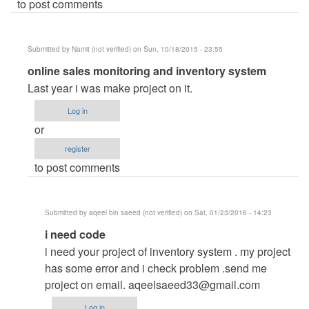
to post comments
Submitted by
Namit (not verified)
on Sun, 10/18/2015 - 23:55
In
online sales monitoring and inventory system
reply
Last year i was make project on it.
to
Log in
online
or
sales
register
monitoring
to post comments
and
inventory
system
Submitted by
aqeel bin saeed (not verified)
on Sat, 01/23/2016 - 14:23
by
In
i need code
carl
reply
i need your project of inventory system . my project
to
has some error and i check problem .send me
online
project on email.
aqeelsaeed33@gmail.com
sales
Log in