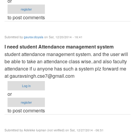
or
register
to post comments
Submitted by
gaurav.doyala
on Sat, 12/20/2014 - 16:41
I need student Attendance management system
student attendance management system. and the user will
be able to take an attendance class wise..and also faculty
attendance if u anyone has such a system plz forward me
at
gauravsingh.cse7@gmail.com
Log in
or
register
to post comments
Submitted by
Adeleke luqman (not verified)
on Sat, 12/27/2014 - 06:51