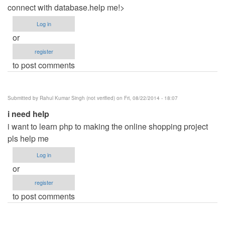
connect with database.help me!>
Log in
or
register
to post comments
Submitted by
Rahul Kumar Singh (not verified)
on Fri, 08/22/2014 - 18:07
i need help
i want to learn php to making the online shopping project
pls help me
Log in
or
register
to post comments