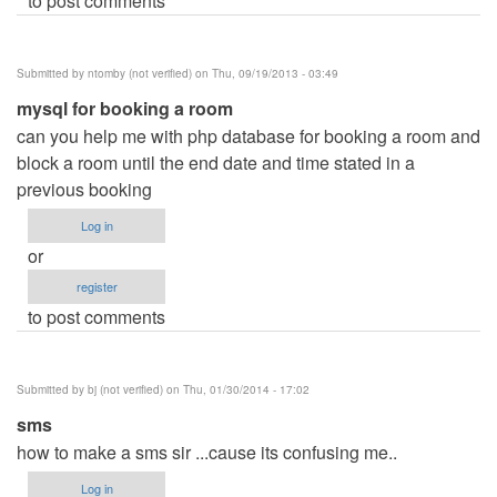
to post comments
Submitted by
ntomby (not verified)
on Thu, 09/19/2013 - 03:49
mysql for booking a room
can you help me with php database for booking a room and
block a room until the end date and time stated in a
previous booking
Log in
or
register
to post comments
Submitted by
bj (not verified)
on Thu, 01/30/2014 - 17:02
sms
how to make a sms sir ...cause its confusing me..
Log in