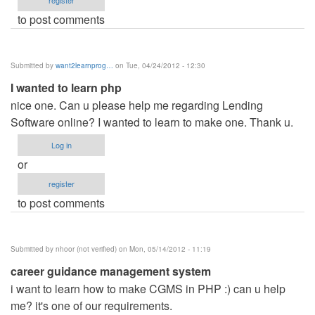
register
to post comments
Submitted by
want2learnprog…
on Tue, 04/24/2012 - 12:30
I wanted to learn php
nice one. Can u please help me regarding Lending
Software online? I wanted to learn to make one. Thank u.
Log in
or
register
to post comments
Submitted by
nhoor (not verified)
on Mon, 05/14/2012 - 11:19
career guidance management system
i want to learn how to make CGMS in PHP :) can u help
me? it's one of our requirements.