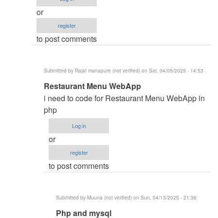
monitoring
or
and
register
inventory
to post comments
system
by
Namit
Submitted by
Rajat manapure (not verified)
on Sat, 04/05/2025 - 14:53
(not
In
Restaurant Menu WebApp
verified)
reply
i need to code for Restaurant Menu WebApp in
to
php
i
Log in
need
or
code
register
by
to post comments
aqeel
bin
saeed
Submitted by
Muuna (not verified)
on Sun, 04/13/2025 - 21:36
(not
In
Php and mysql
verified)