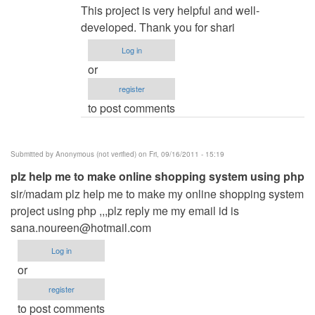
reply
This project is very helpful and well-
to
developed. Thank you for shari
Restaurant
Log in
Menu
or
WebApp
register
by
to post comments
Rajat
manapure
(not
Submitted by
Anonymous (not verified)
on Fri, 09/16/2011 - 15:19
verified)
plz help me to make online shopping system using php
sir/madam plz help me to make my online shopping system
project using php ,,,plz reply me my email id is
sana.noureen@hotmail.com
Log in
or
register
to post comments