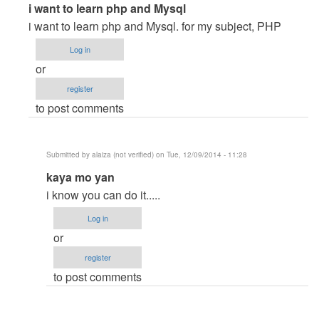
In
i want to learn php and Mysql
reply
i want to learn php and Mysql. for my subject, PHP
to
Log in
I
or
want
register
to
to post comments
laern
PHP
and
Submitted by
alaiza (not verified)
on Tue, 12/09/2014 - 11:28
Mysql
In
kaya mo yan
by
reply
Gebremeskel
i know you can do it.....
to
(not
Log in
i
verified)
or
want
register
to
to post comments
learn
php
and