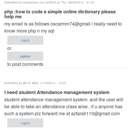
Submitted by
oscalacious (not verified)
on Thu, 08/28/2014 - 21:02
php :how to code a simple online dictionary please
help me
my email is as follows oscarmm74@gmail i really need to
know more php n my sql
Log in
or
register
to post comments
Submitted by
Xfr
on Wed, 11/19/2014 - 15:35
I need student Attendance management system
student attendance management system. and the user will
be able to take an attendance class wise.. if u anyone has
such a system plz forward me at
azfarali110@gmail.com
Log in