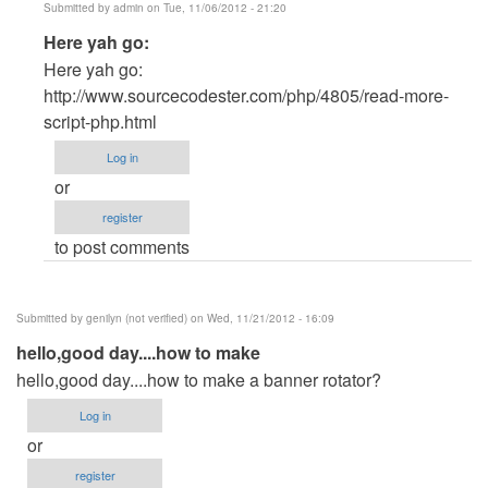
Submitted by
admin
on Tue, 11/06/2012 - 21:20
In
Here yah go:
reply
Here yah go:
to
http://www.sourcecodester.com/php/4805/read-more-
PHP
script-php.html
by
Log in
Joshua
or
Kim
register
(not
to post comments
verified)
Submitted by
genilyn (not verified)
on Wed, 11/21/2012 - 16:09
hello,good day....how to make
hello,good day....how to make a banner rotator?
Log in
or
register