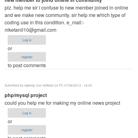
plz. help me sir i confuse to new member joined in online
and we make new community. sir help me which type of
coding use in this condition. e_mail:
-
niketan010@gmail.com
Log in
or
register
to post comments
Submitted by
rajdeep (not verified)
on Fri, 07/26/2013 - 16:05
php/mysql project
could you help me for making my online news project
Log in
or
register