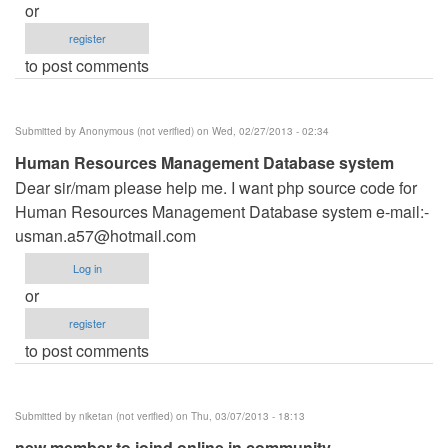
or
register
to post comments
Submitted by
Anonymous (not verified)
on Wed, 02/27/2013 - 02:34
Human Resources Management Database system
Dear sir/mam please help me. I want php source code for
Human Resources Management Database system e-mail:-
usman.a57@hotmail.com
Log in
or
register
to post comments
Submitted by
niketan (not verified)
on Thu, 03/07/2013 - 18:13
new member to joind online in community