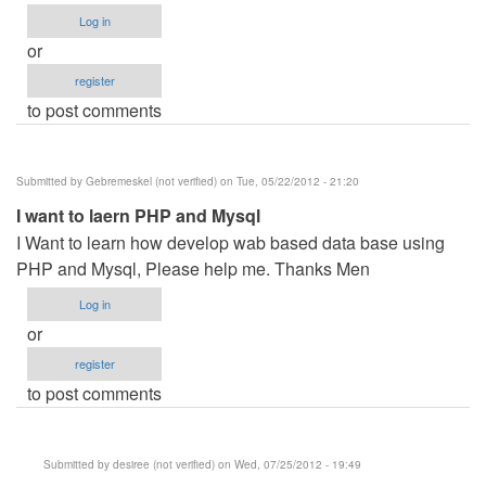
Log in
or
register
to post comments
Submitted by
Gebremeskel (not verified)
on Tue, 05/22/2012 - 21:20
I want to laern PHP and Mysql
I Want to learn how develop wab based data base using
PHP and Mysql, Please help me. Thanks Men
Log in
or
register
to post comments
Submitted by
desiree (not verified)
on Wed, 07/25/2012 - 19:49