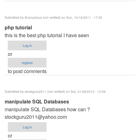
Submitted by
Anonymous (not verified)
on Sun, 10/16/2011 - 17:35
php tutorial
this is the best php tutorial I have seen
Log in
or
register
to post comments
Submitted by
stockguru2011 (not verified)
on Sat, 01/28/2012 - 13:59
manipulate SQL Databases
manipulate SQL Databases how can ?
stockguru2011@yahoo.com
Log in
or