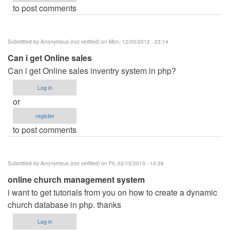
to post comments
Submitted by
Anonymous (not verified)
on Mon, 12/03/2012 - 23:14
Can i get Online sales
Can i get Online sales inventry system in php?
Log in
or
register
to post comments
Submitted by
Anonymous (not verified)
on Fri, 02/15/2013 - 10:26
online church management system
i want to get tutorials from you on how to create a dynamic
church database in php. thanks
Log in