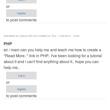
or
register
to post comments
Submitted by
Joshua Kim (not verified)
on Tue, 11/06/2012 - 19:22
PHP
sir / mam can you help me and teach me how to create a
"Read More.." link in PHP.. I've been looking for a tutorial
about it and i can't find anything about it.. hope you can
help me..
Log in
or
register
to post comments