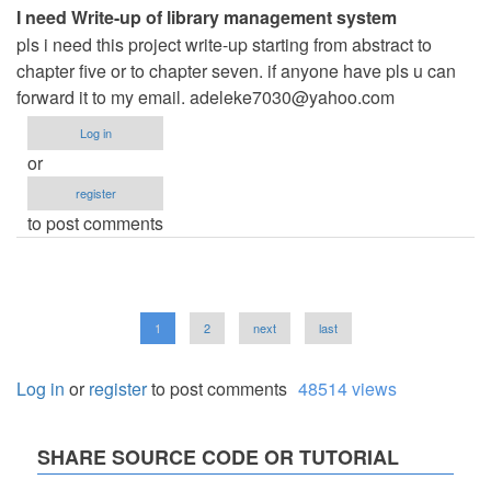
I need Write-up of library management system
pls i need this project write-up starting from abstract to
chapter five or to chapter seven. if anyone have pls u can
forward it to my email.
adeleke7030@yahoo.com
Log in
or
register
to post comments
Pagination
Current
1
Page
2
Next
next
Last
last
page
page
page
Log in
or
register
to post comments
48514 views
SHARE SOURCE CODE OR TUTORIAL