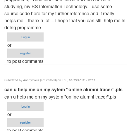
studying, my BS information Technology. i use some
source code here for my further reference and it really
helps me... thanx a lot.... i hope that you can still help me in
doing programme..
Log in
or
register
to post comments
Submitted by
Anonymous (not verified)
on Thu, 08/23/2012 - 12:37
can u help me on my sytem "online alumni tracer".pls
can u help me on my system "online alumni tracer".pls
Log in
or
register
to post comments