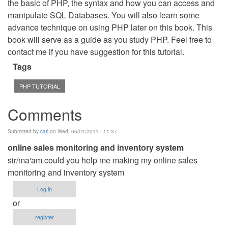
the basic of PHP, the syntax and how you can access and
manipulate SQL Databases. You will also learn some
advance technique on using PHP later on this book. This
book will serve as a guide as you study PHP. Feel free to
contact me if you have suggestion for this tutorial.
Tags
PHP TUTORIAL
Comments
Submitted by
carl
on Wed, 06/01/2011 - 11:37
online sales monitoring and inventory system
sir/ma'am could you help me making my online sales
monitoring and inventory system
Log in
or
register