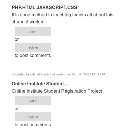
In
PHP,HTML,JAVASCRIPT,CSS
reply
It is good method to teaching thanks all about this
to
channel worker
PHP
Log in
Source
or
code
register
for
to post comments
Hotel
Management
System
Submitted by
odai Al-Tayyib (not verified)
on Mon, 01/20/2025 - 21:57
by
In
Online Institute Student…
jamal
reply
Ansari
Online Institute Student Registration Project
to
(not
Log in
PHP
verified)
or
Source
register
code
to post comments
for