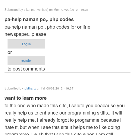
Submitted by
eikei (not verified)
on Mon, 07/23/2012 - 19:31
pa-help naman po,. php codes
pa-help naman po,. php codes for online
newspaper...please
Log in
or
register
to post comments
Submitted by
roldhanz
on Fri, 08/03/2012 - 16:37
want to learn more
to the one who made this site, i salute you beacause you
really help us to enhance our programming skills.. it will
really help me, i already forgot to programme because i
hate it, but when i see this site it helps me to like doing
programme, i wish that i see this site when i am still