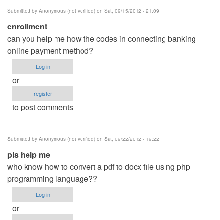
Submitted by
Anonymous (not verified)
on Sat, 09/15/2012 - 21:09
enrollment
can you help me how the codes in connecting banking
online payment method?
Log in
or
register
to post comments
Submitted by
Anonymous (not verified)
on Sat, 09/22/2012 - 19:22
pls help me
who know how to convert a pdf to docx file using php
programming language??
Log in
or