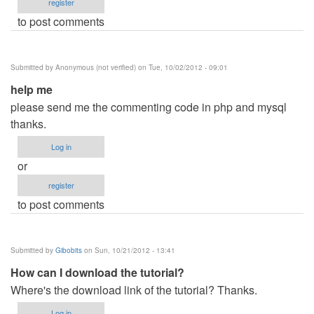
register
to post comments
Submitted by
Anonymous (not verified)
on Tue, 10/02/2012 - 09:01
help me
please send me the commenting code in php and mysql
thanks.
Log in
or
register
to post comments
Submitted by
Gibobits
on Sun, 10/21/2012 - 13:41
How can I download the tutorial?
Where's the download link of the tutorial? Thanks.
Log in