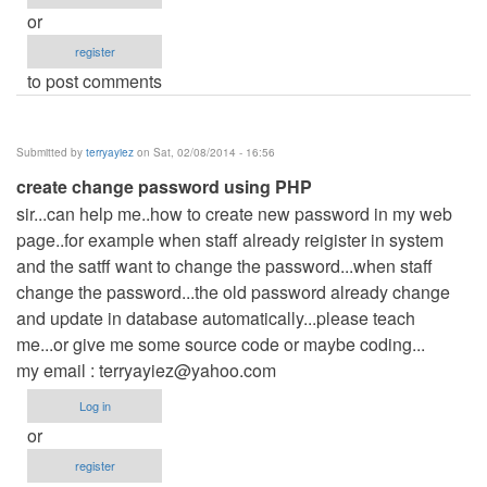
or
register
to post comments
Submitted by
terryayiez
on Sat, 02/08/2014 - 16:56
create change password using PHP
sir...can help me..how to create new password in my web
page..for example when staff already reigister in system
and the satff want to change the password...when staff
change the password...the old password already change
and update in database automatically...please teach
me...or give me some source code or maybe coding...
my email :
terryayiez@yahoo.com
Log in
or
register