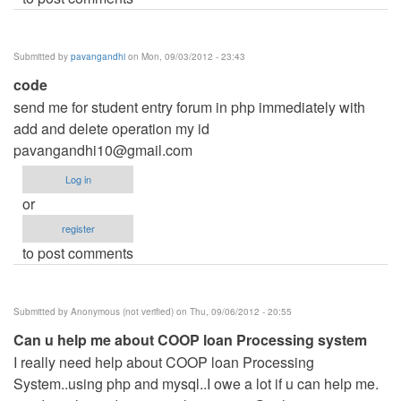
Submitted by
pavangandhi
on Mon, 09/03/2012 - 23:43
code
send me for student entry forum in php immediately with
add and delete operation my id
pavangandhi10@gmail.com
Log in
or
register
to post comments
Submitted by
Anonymous (not verified)
on Thu, 09/06/2012 - 20:55
Can u help me about COOP loan Processing system
I really need help about COOP loan Processing
System..using php and mysql..I owe a lot if u can help me.