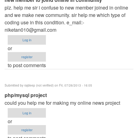
plz. help me sir i confuse to new member joined in online
and we make new community. sir help me which type of
coding use in this condition. e_mail:
-
niketan010@gmail.com
Log in
or
register
to post comments
Submitted by
rajdeep (not verified)
on Fri, 07/26/2013 - 16:05
php/mysql project
could you help me for making my online news project
Log in
or
register