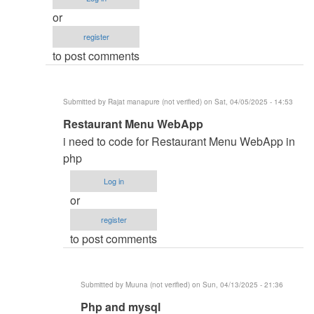
monitoring
or
and
register
inventory
to post comments
system
by
Namit
Submitted by
Rajat manapure (not verified)
on Sat, 04/05/2025 - 14:53
(not
In
Restaurant Menu WebApp
verified)
reply
i need to code for Restaurant Menu WebApp in
to
php
i
Log in
need
or
code
register
by
to post comments
aqeel
bin
saeed
Submitted by
Muuna (not verified)
on Sun, 04/13/2025 - 21:36
(not
In
Php and mysql
verified)