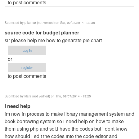
to post comments
Submitted by
p kumar (not verified)
on Sat, 02/08/2014 - 22:38
source code for budget planner
sir please help me how to genarate pie chart
Log in
or
register
to post comments
Submitted by
kiara (not verified)
on Thu, 08/07/2014 - 13:25
i need help
im now in process to make library management system and
book borrowing system so i need help on how to make
them using php and sql.i have the codes but i dont know
how should i edit the codes into the code editor and