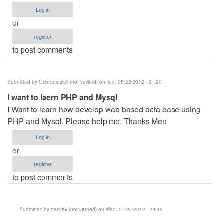
Log in
or
register
to post comments
Submitted by
Gebremeskel (not verified)
on Tue, 05/22/2012 - 21:20
I want to laern PHP and Mysql
I Want to learn how develop wab based data base using
PHP and Mysql, Please help me. Thanks Men
Log in
or
register
to post comments
Submitted by
desiree (not verified)
on Wed, 07/25/2012 - 19:49