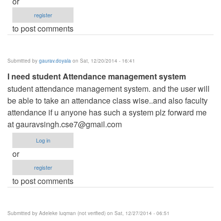
or
register
to post comments
Submitted by
gaurav.doyala
on Sat, 12/20/2014 - 16:41
I need student Attendance management system
student attendance management system. and the user will
be able to take an attendance class wise..and also faculty
attendance if u anyone has such a system plz forward me
at
gauravsingh.cse7@gmail.com
Log in
or
register
to post comments
Submitted by
Adeleke luqman (not verified)
on Sat, 12/27/2014 - 06:51