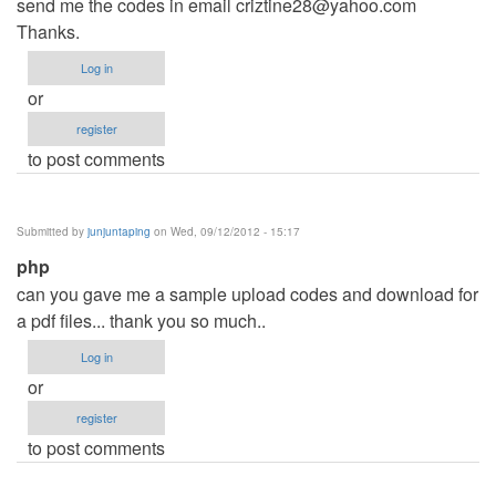
send me the codes in email
criztine28@yahoo.com
Thanks.
Log in
or
register
to post comments
Submitted by
junjuntaping
on Wed, 09/12/2012 - 15:17
php
can you gave me a sample upload codes and download for
a pdf files... thank you so much..
Log in
or
register
to post comments