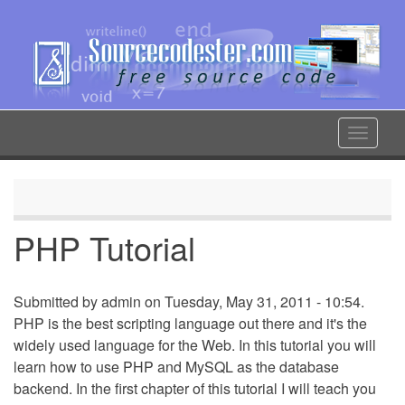
Skip
to
main
content
Toggle
navigat
PHP Tutorial
Submitted by
admin
on Tuesday, May 31, 2011 - 10:54.
PHP is the best scripting language out there and it's the
widely used language for the Web. In this tutorial you will
learn how to use PHP and MySQL as the database
backend. In the first chapter of this tutorial I will teach you