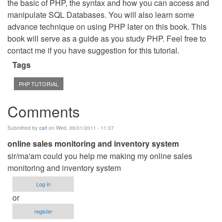
the basic of PHP, the syntax and how you can access and
manipulate SQL Databases. You will also learn some
advance technique on using PHP later on this book. This
book will serve as a guide as you study PHP. Feel free to
contact me if you have suggestion for this tutorial.
Tags
PHP TUTORIAL
Comments
Submitted by
carl
on Wed, 06/01/2011 - 11:37
online sales monitoring and inventory system
sir/ma'am could you help me making my online sales
monitoring and inventory system
Log in
or
register