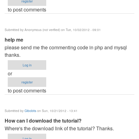
register
to post comments
Submitted by
Anonymous (not verified)
on Tue, 10/02/2012 - 09:01
help me
please send me the commenting code in php and mysql
thanks.
Log in
or
register
to post comments
Submitted by
Gibobits
on Sun, 10/21/2012 - 13:41
How can I download the tutorial?
Where's the download link of the tutorial? Thanks.
Log in