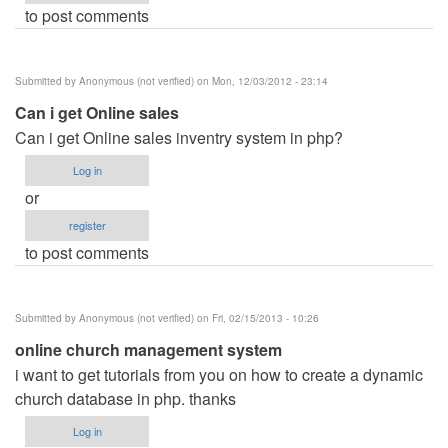
to post comments
Submitted by
Anonymous (not verified)
on Mon, 12/03/2012 - 23:14
Can i get Online sales
Can i get Online sales inventry system in php?
Log in
or
register
to post comments
Submitted by
Anonymous (not verified)
on Fri, 02/15/2013 - 10:26
online church management system
i want to get tutorials from you on how to create a dynamic
church database in php. thanks
Log in