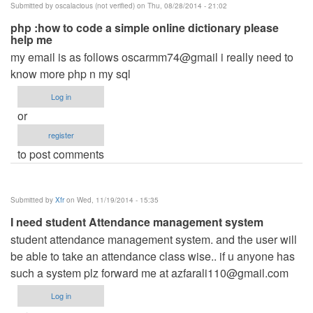
Submitted by
oscalacious (not verified)
on Thu, 08/28/2014 - 21:02
php :how to code a simple online dictionary please
help me
my email is as follows oscarmm74@gmail i really need to
know more php n my sql
Log in
or
register
to post comments
Submitted by
Xfr
on Wed, 11/19/2014 - 15:35
I need student Attendance management system
student attendance management system. and the user will
be able to take an attendance class wise.. if u anyone has
such a system plz forward me at
azfarali110@gmail.com
Log in