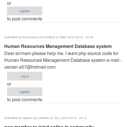
or
register
to post comments
Submitted by
Anonymous (not verified)
on Wed, 02/27/2013 - 02:34
Human Resources Management Database system
Dear sir/mam please help me. I want php source code for
Human Resources Management Database system e-mail:-
usman.a57@hotmail.com
Log in
or
register
to post comments
Submitted by
niketan (not verified)
on Thu, 03/07/2013 - 18:13
new member to joind online in community