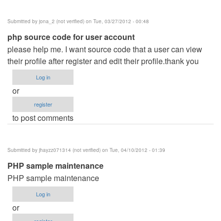
Hotel
Management
Submitted by
jona_2 (not verified)
on Tue, 03/27/2012 - 00:48
System
php source code for user account
by
please help me. I want source code that a user can view
jamal
their profile after register and edit their profile.thank you
Ansari
(not
Log in
verified)
or
register
to post comments
Submitted by
jhayzz071314 (not verified)
on Tue, 04/10/2012 - 01:39
PHP sample maintenance
PHP sample maintenance
Log in
or