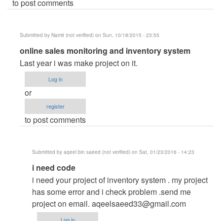
to post comments
Submitted by
Namit (not verified)
on Sun, 10/18/2015 - 23:55
In
online sales monitoring and inventory system
reply
Last year i was make project on it.
to
Log in
online
or
sales
register
monitoring
to post comments
and
inventory
system
Submitted by
aqeel bin saeed (not verified)
on Sat, 01/23/2016 - 14:23
by
In
i need code
carl
reply
i need your project of inventory system . my project
to
has some error and i check problem .send me
online
project on email.
aqeelsaeed33@gmail.com
sales
Log in