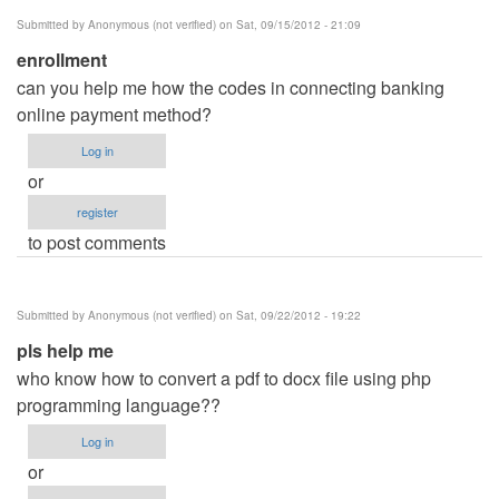
Submitted by
Anonymous (not verified)
on Sat, 09/15/2012 - 21:09
enrollment
can you help me how the codes in connecting banking
online payment method?
Log in
or
register
to post comments
Submitted by
Anonymous (not verified)
on Sat, 09/22/2012 - 19:22
pls help me
who know how to convert a pdf to docx file using php
programming language??
Log in
or