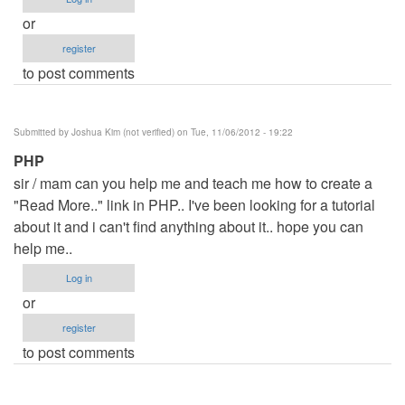
or
register
to post comments
Submitted by
Joshua Kim (not verified)
on Tue, 11/06/2012 - 19:22
PHP
sir / mam can you help me and teach me how to create a
"Read More.." link in PHP.. I've been looking for a tutorial
about it and i can't find anything about it.. hope you can
help me..
Log in
or
register
to post comments