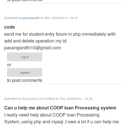
Submitted by
pavangandhi
on Mon, 09/03/2012 - 23:43
code
send me for student entry forum in php immediately with
add and delete operation my id
pavangandhi10@gmail.com
Log in
or
register
to post comments
Submitted by
Anonymous (not verified)
on Thu, 09/06/2012 - 20:55
Can u help me about COOP loan Processing system
I really need help about COOP loan Processing
System..using php and mysql..I owe a lot if u can help me.