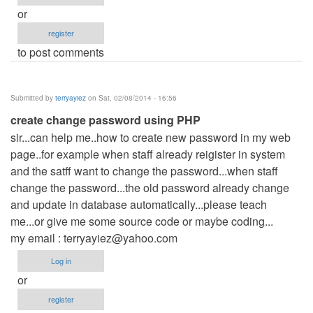
or
register
to post comments
Submitted by
terryayiez
on Sat, 02/08/2014 - 16:56
create change password using PHP
sir...can help me..how to create new password in my web
page..for example when staff already reigister in system
and the satff want to change the password...when staff
change the password...the old password already change
and update in database automatically...please teach
me...or give me some source code or maybe coding...
my email :
terryayiez@yahoo.com
Log in
or
register