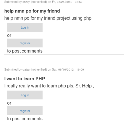
Submitted by
crizzy (not verified)
on Fri, 05/25/2012 - 08:52
Mysql
help nmn po for my friend
by
help nmn po for my friend project using php
desiree
(not
Log in
verified)
or
register
to post comments
Submitted by
daizu (not verified)
on Sat, 06/16/2012 - 19:09
I want to learn PHP
I really really want to learn php pls. Sr. Help ,
Log in
or
register
to post comments