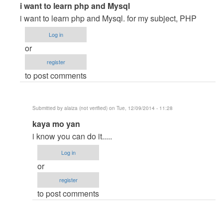
In
i want to learn php and Mysql
reply
i want to learn php and Mysql. for my subject, PHP
to
Log in
I
or
want
register
to
to post comments
laern
PHP
and
Submitted by
alaiza (not verified)
on Tue, 12/09/2014 - 11:28
Mysql
In
kaya mo yan
by
reply
Gebremeskel
i know you can do it.....
to
(not
Log in
i
verified)
or
want
register
to
to post comments
learn
php
and