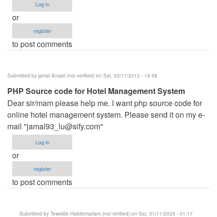
Log in
or
register
to post comments
Submitted by
jamal Ansari (not verified)
on Sat, 03/17/2012 - 19:58
PHP Source code for Hotel Management System
Dear sir/mam please help me. I want php source code for
online hotel management system. Please send it on my e-
mail "
jamal93_lu@sify.com
"
Log in
or
register
to post comments
Submitted by
Tewolde Habitemariam (not verified)
on Sat, 01/11/2025 - 01:17