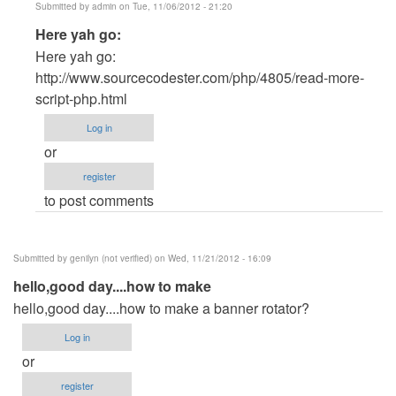
Submitted by
admin
on Tue, 11/06/2012 - 21:20
In
Here yah go:
reply
Here yah go:
to
http://www.sourcecodester.com/php/4805/read-more-
PHP
script-php.html
by
Log in
Joshua
or
Kim
register
(not
to post comments
verified)
Submitted by
genilyn (not verified)
on Wed, 11/21/2012 - 16:09
hello,good day....how to make
hello,good day....how to make a banner rotator?
Log in
or
register