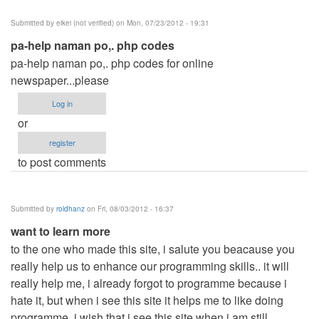
Submitted by
eikei (not verified)
on Mon, 07/23/2012 - 19:31
pa-help naman po,. php codes
pa-help naman po,. php codes for online
newspaper...please
Log in
or
register
to post comments
Submitted by
roldhanz
on Fri, 08/03/2012 - 16:37
want to learn more
to the one who made this site, i salute you beacause you
really help us to enhance our programming skills.. it will
really help me, i already forgot to programme because i
hate it, but when i see this site it helps me to like doing
programme, i wish that i see this site when i am still