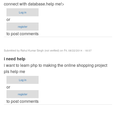
connect with database.help me!>
Log in
or
register
to post comments
Submitted by
Rahul Kumar Singh (not verified)
on Fri, 08/22/2014 - 18:07
i need help
i want to learn php to making the online shopping project
pls help me
Log in
or
register
to post comments