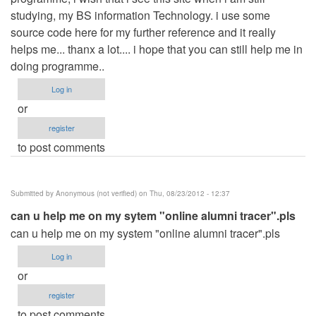
studying, my BS information Technology. i use some
source code here for my further reference and it really
helps me... thanx a lot.... i hope that you can still help me in
doing programme..
Log in
or
register
to post comments
Submitted by
Anonymous (not verified)
on Thu, 08/23/2012 - 12:37
can u help me on my sytem "online alumni tracer".pls
can u help me on my system "online alumni tracer".pls
Log in
or
register
to post comments