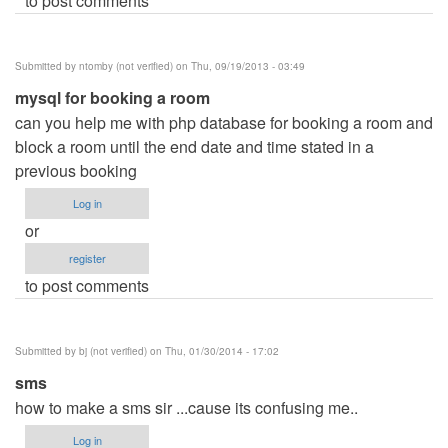
to post comments
Submitted by
ntomby (not verified)
on Thu, 09/19/2013 - 03:49
mysql for booking a room
can you help me with php database for booking a room and
block a room until the end date and time stated in a
previous booking
Log in
or
register
to post comments
Submitted by
bj (not verified)
on Thu, 01/30/2014 - 17:02
sms
how to make a sms sir ...cause its confusing me..
Log in