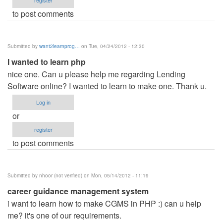
register
to post comments
Submitted by
want2learnprog…
on Tue, 04/24/2012 - 12:30
I wanted to learn php
nice one. Can u please help me regarding Lending
Software online? I wanted to learn to make one. Thank u.
Log in
or
register
to post comments
Submitted by
nhoor (not verified)
on Mon, 05/14/2012 - 11:19
career guidance management system
i want to learn how to make CGMS in PHP :) can u help
me? it's one of our requirements.