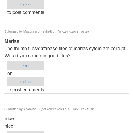
register
to post comments
Submitted by
Mwaura (not verified)
on Fri, 02/17/2012 - 03:25
Marias
The thumb files/database files of marias sytem are corrupt.
Would you send me good files?
Log in
or
register
to post comments
Submitted by
Anonymous (not verified)
on Fri, 03/16/2012 - 15:01
nice
nice