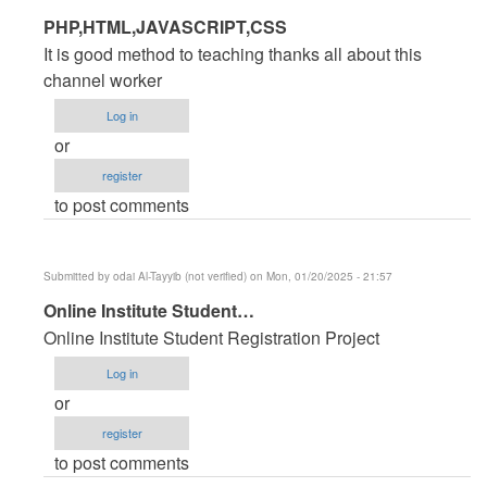
In
PHP,HTML,JAVASCRIPT,CSS
reply
It is good method to teaching thanks all about this
to
channel worker
PHP
Log in
Source
or
code
register
for
to post comments
Hotel
Management
System
Submitted by
odai Al-Tayyib (not verified)
on Mon, 01/20/2025 - 21:57
by
In
Online Institute Student…
jamal
reply
Ansari
Online Institute Student Registration Project
to
(not
Log in
PHP
verified)
or
Source
register
code
to post comments
for