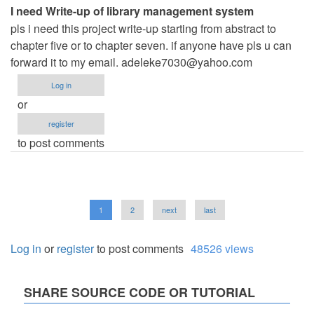
I need Write-up of library management system
pls i need this project write-up starting from abstract to
chapter five or to chapter seven. if anyone have pls u can
forward it to my email.
adeleke7030@yahoo.com
Log in
or
register
to post comments
Pagination
Current
1
Page
2
Next
next
Last
last
page
page
page
Log in
or
register
to post comments
48526 views
SHARE SOURCE CODE OR TUTORIAL