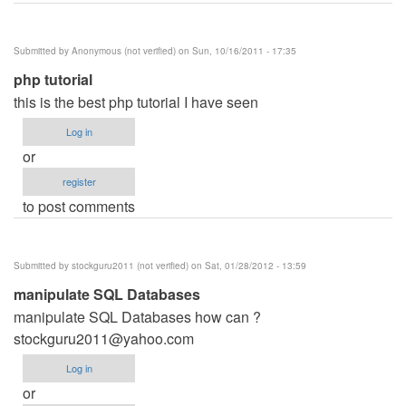
Submitted by
Anonymous (not verified)
on Sun, 10/16/2011 - 17:35
php tutorial
this is the best php tutorial I have seen
Log in
or
register
to post comments
Submitted by
stockguru2011 (not verified)
on Sat, 01/28/2012 - 13:59
manipulate SQL Databases
manipulate SQL Databases how can ?
stockguru2011@yahoo.com
Log in
or