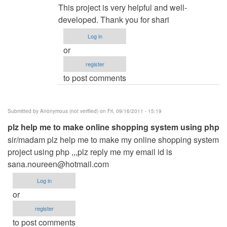
reply
This project is very helpful and well-
to
developed. Thank you for shari
Restaurant
Log in
Menu
or
WebApp
register
by
to post comments
Rajat
manapure
(not
Submitted by
Anonymous (not verified)
on Fri, 09/16/2011 - 15:19
verified)
plz help me to make online shopping system using php
sir/madam plz help me to make my online shopping system
project using php ,,,plz reply me my email id is
sana.noureen@hotmail.com
Log in
or
register
to post comments