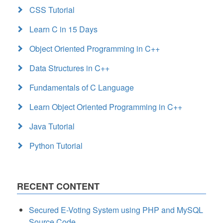
CSS Tutorial
Learn C in 15 Days
Object Oriented Programming in C++
Data Structures in C++
Fundamentals of C Language
Learn Object Oriented Programming in C++
Java Tutorial
Python Tutorial
RECENT CONTENT
Secured E-Voting System using PHP and MySQL
Source Code