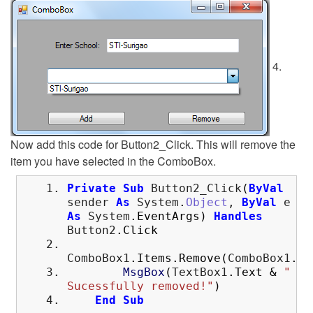
4.
Now add this code for Button2_Click. This will remove the
item you have selected in the ComboBox.
Private
Sub
Button2_Click
(
ByVal
sender
As
System
.
Object
,
ByVal
e
As
System
.
EventArgs
)
Handles
Button2
.
Click
ComboBox1
.
Items
.
Remove
(
ComboBox1
.
Se
MsgBox
(
TextBox1
.
Text
&
"
Sucessfully removed!"
)
End
Sub