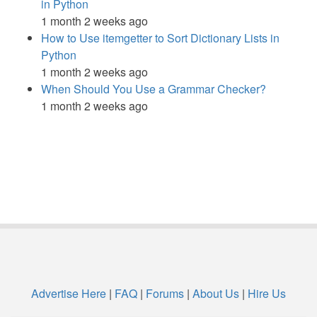
in Python
1 month 2 weeks ago
How to Use itemgetter to Sort Dictionary Lists in
Python
1 month 2 weeks ago
When Should You Use a Grammar Checker?
1 month 2 weeks ago
Advertise Here
|
FAQ
|
Forums
|
About Us
|
Hire Us