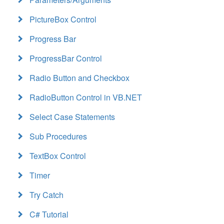
PictureBox Control
Progress Bar
ProgressBar Control
Radio Button and Checkbox
RadioButton Control in VB.NET
Select Case Statements
Sub Procedures
TextBox Control
Timer
Try Catch
C# Tutorial