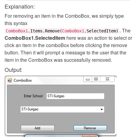
Explanation:
For removing an item in the ComboBox, we simply type
this syntax
. The
ComboBox1
.
Items
.
Remove
(
ComboBox1
.
SelectedItem
)
ComboBox1.SelectedItem
here was an action to select or
click an item in the comboBox before clicking the remove
button. Then it will prompt a message to the user that the
item in the ComboBox was successfully removed.
Output: