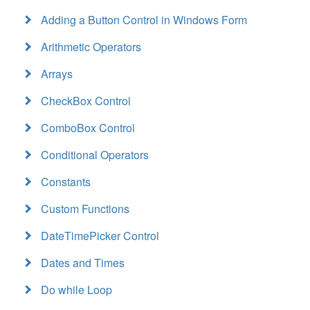
Adding a Button Control in Windows Form
Arithmetic Operators
Arrays
CheckBox Control
ComboBox Control
Conditional Operators
Constants
Custom Functions
DateTimePicker Control
Dates and Times
Do while Loop