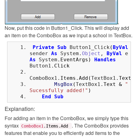
Now, put this code in Button1_Click. This will display add
an item on the ComboBox as we input a school in TextBox.
Private
Sub
Button1_Click
(
ByVal
sender
As
System
.
Object
,
ByVal
e
As
System
.
EventArgs
)
Handles
Button1
.
Click
ComboBox1
.
Items
.
Add
(
TextBox1
.
Text
)
MsgBox
(
TextBox1
.
Text
&
"
Sucessfully added!"
)
End
Sub
Explanation:
For adding an item in the ComboBox, we simply type this
syntax
. The ComboBox provides
ComboBox1
.
Items
.
Add
features that enable you to efficiently add items to the