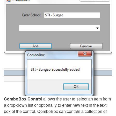
ComboBox Control
allows the user to select an item from
a drop-down list or optionally to enter new text in the text
box of the control. ComboBox can contain a collection of