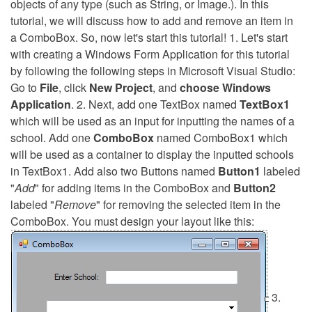
objects of any type (such as String, or Image.). In this
tutorial, we will discuss how to add and remove an item in
a ComboBox. So, now let's start this tutorial! 1. Let's start
with creating a Windows Form Application for this tutorial
by following the following steps in Microsoft Visual Studio:
Go to
File
, click
New Project
, and
choose Windows
Application
. 2. Next, add one TextBox named
TextBox1
which will be used as an input for inputting the names of a
school. Add one
ComboBox
named ComboBox1 which
will be used as a container to display the inputted schools
in TextBox1. Add also two Buttons named
Button1
labeled
"
Add
" for adding items in the ComboBox and
Button2
labeled "
Remove
" for removing the selected item in the
ComboBox. You must design your layout like this:
3.