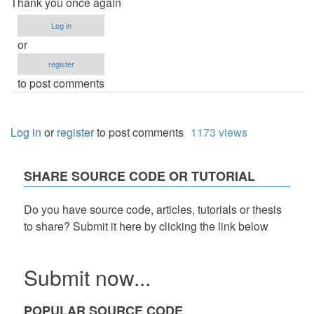
Thank you once again
Log in
or
register
to post comments
Log in
or
register
to post comments
1173 views
SHARE SOURCE CODE OR TUTORIAL
Do you have source code, articles, tutorials or thesis
to share? Submit it here by clicking the link below
Submit now...
POPULAR SOURCE CODE