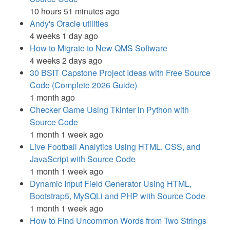
10 hours 51 minutes ago
Andy's Oracle utilities
4 weeks 1 day ago
How to Migrate to New QMS Software
4 weeks 2 days ago
30 BSIT Capstone Project Ideas with Free Source
Code (Complete 2026 Guide)
1 month ago
Checker Game Using Tkinter in Python with
Source Code
1 month 1 week ago
Live Football Analytics Using HTML, CSS, and
JavaScript with Source Code
1 month 1 week ago
Dynamic Input Field Generator Using HTML,
Bootstrap5, MySQLi and PHP with Source Code
1 month 1 week ago
How to Find Uncommon Words from Two Strings