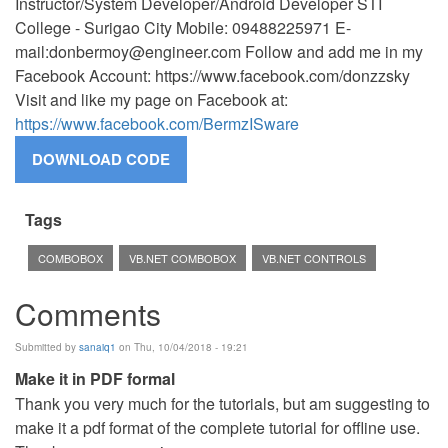
Instructor/System Developer/Android Developer STI
College - Surigao City Mobile: 09488225971 E-
mail:
donbermoy@engineer.com
Follow and add me in my
Facebook Account: https://www.facebook.com/donzzsky
Visit and like my page on Facebook at:
https://www.facebook.com/BermzISware
Tags
COMBOBOX
VB.NET COMBOBOX
VB.NET CONTROLS
Comments
Submitted by
sanaiq1
on Thu, 10/04/2018 - 19:21
Make it in PDF formal
Thank you very much for the tutorials, but am suggesting to
make it a pdf format of the complete tutorial for offline use.