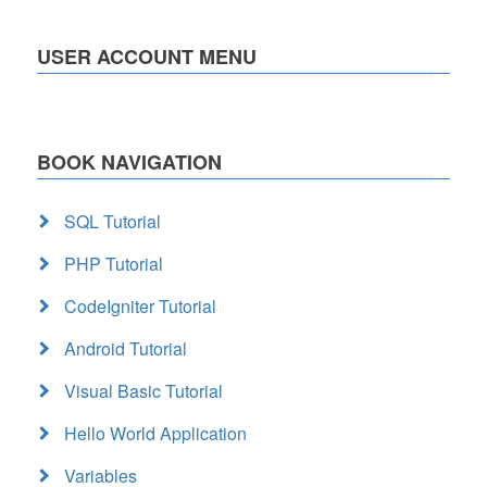
USER ACCOUNT MENU
BOOK NAVIGATION
SQL Tutorial
PHP Tutorial
CodeIgniter Tutorial
Android Tutorial
Visual Basic Tutorial
Hello World Application
Variables