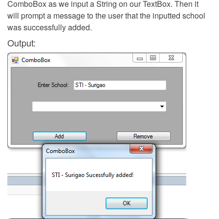
ComboBox as we input a String on our TextBox. Then it
will prompt a message to the user that the inputted school
was successfully added.
Output: