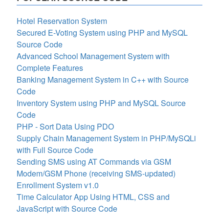
Hotel Reservation System
Secured E-Voting System using PHP and MySQL
Source Code
Advanced School Management System with
Complete Features
Banking Management System in C++ with Source
Code
Inventory System using PHP and MySQL Source
Code
PHP - Sort Data Using PDO
Supply Chain Management System in PHP/MySQLi
with Full Source Code
Sending SMS using AT Commands via GSM
Modem/GSM Phone (receiving SMS-updated)
Enrollment System v1.0
Time Calculator App Using HTML, CSS and
JavaScript with Source Code