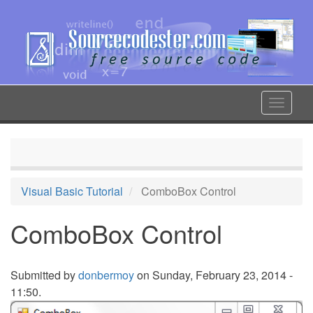
Skip
to
main
content
Toggle
navigat
Visual Basic Tutorial
ComboBox Control
ComboBox Control
Submitted by
donbermoy
on Sunday, February 23, 2014 -
11:50.