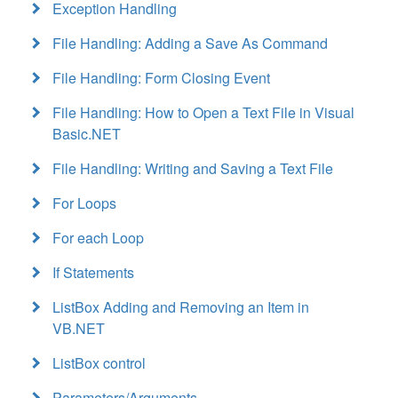
Exception Handling
File Handling: Adding a Save As Command
File Handling: Form Closing Event
File Handling: How to Open a Text File in Visual
Basic.NET
File Handling: Writing and Saving a Text File
For Loops
For each Loop
If Statements
ListBox Adding and Removing an Item in
VB.NET
ListBox control
Parameters/Arguments