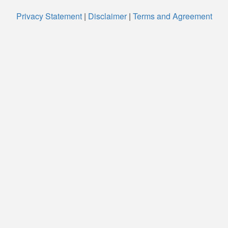
Privacy Statement
|
Disclaimer
|
Terms and Agreement