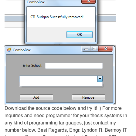
Download the source code below and try it! :) For more
inquiries and need programmer for your thesis systems in
any kind of programming languages, just contact my
number below. Best Regards, Engr. Lyndon R. Bermoy IT