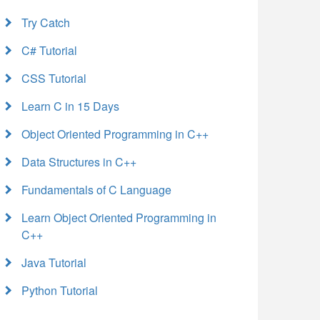
Try Catch
C# Tutorial
CSS Tutorial
Learn C in 15 Days
Object Oriented Programming in C++
Data Structures in C++
Fundamentals of C Language
Learn Object Oriented Programming in
C++
Java Tutorial
Python Tutorial