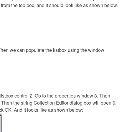
x from the toolbox, and it should look like as shown below.
hen we can populate the listbox using the window
listbox control 2. Go to the properties window 3. Then
. Then the string Collection Editor dialog box will open 6.
ck OK. And it looks like as shown below: