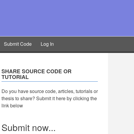
Submit Code
Log In
SHARE SOURCE CODE OR
TUTORIAL
Do you have source code, articles, tutorials or
thesis to share? Submit it here by clicking the
link below
Submit now...