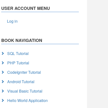
USER ACCOUNT MENU
Log in
BOOK NAVIGATION
SQL Tutorial
PHP Tutorial
CodeIgniter Tutorial
Android Tutorial
Visual Basic Tutorial
Hello World Application