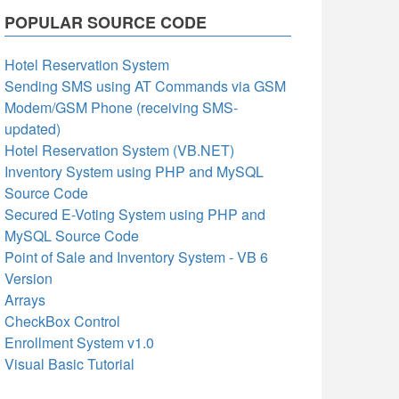
POPULAR SOURCE CODE
Hotel Reservation System
Sending SMS using AT Commands via GSM
Modem/GSM Phone (receiving SMS-
updated)
Hotel Reservation System (VB.NET)
Inventory System using PHP and MySQL
Source Code
Secured E-Voting System using PHP and
MySQL Source Code
Point of Sale and Inventory System - VB 6
Version
Arrays
CheckBox Control
Enrollment System v1.0
Visual Basic Tutorial