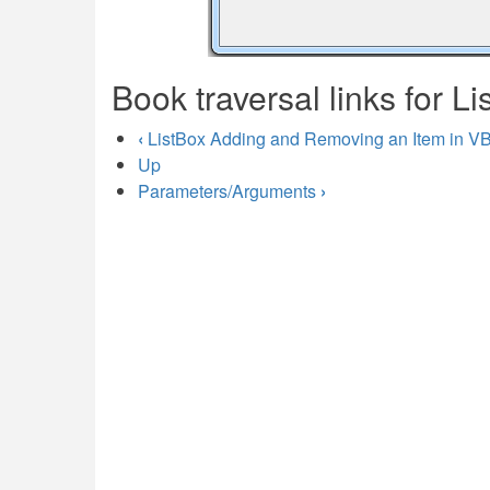
Book traversal links for Li
‹
ListBox Adding and Removing an Item in V
Up
Parameters/Arguments
›