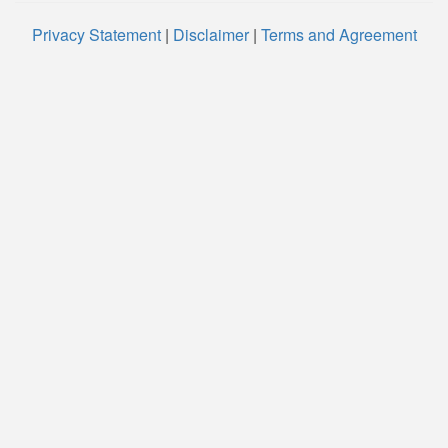
Privacy Statement
|
Disclaimer
|
Terms and Agreement