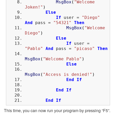
MsgBox
(
"Welcome
Joken!"
)
Else
If
user
=
"Diego"
And
pass
=
"54321"
Then
MsgBox
(
"Welcome
Diego"
)
Else
If
user
=
"Pablo"
And
pass
=
"picaso"
Then
MsgBox
(
"Welcome Pablo"
)
Else
MsgBox
(
"Access is denied!"
)
End
If
End
If
End
If
This time, you can now run your program by pressing “F5”.