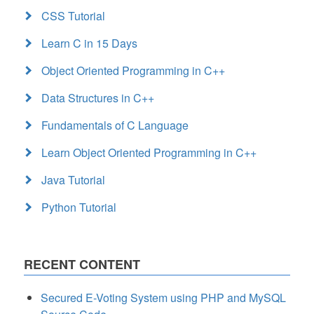
CSS Tutorial
Learn C in 15 Days
Object Oriented Programming in C++
Data Structures in C++
Fundamentals of C Language
Learn Object Oriented Programming in C++
Java Tutorial
Python Tutorial
RECENT CONTENT
Secured E-Voting System using PHP and MySQL