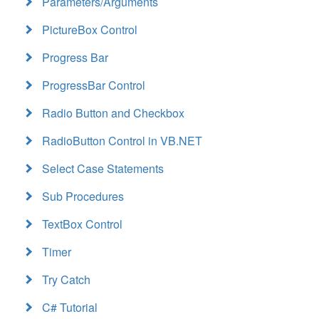
Parameters/Arguments
PictureBox Control
Progress Bar
ProgressBar Control
Radio Button and Checkbox
RadioButton Control in VB.NET
Select Case Statements
Sub Procedures
TextBox Control
Timer
Try Catch
C# Tutorial