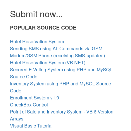
Submit now...
POPULAR SOURCE CODE
Hotel Reservation System
Sending SMS using AT Commands via GSM
Modem/GSM Phone (receiving SMS-updated)
Hotel Reservation System (VB.NET)
Secured E-Voting System using PHP and MySQL
Source Code
Inventory System using PHP and MySQL Source
Code
Enrollment System v1.0
CheckBox Control
Point of Sale and Inventory System - VB 6 Version
Arrays
Visual Basic Tutorial