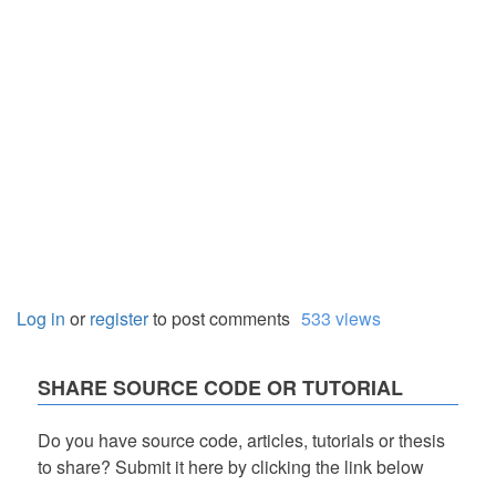
Log in
or
register
to post comments
533 views
SHARE SOURCE CODE OR TUTORIAL
Do you have source code, articles, tutorials or thesis
to share? Submit it here by clicking the link below