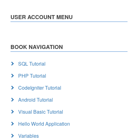
USER ACCOUNT MENU
BOOK NAVIGATION
SQL Tutorial
PHP Tutorial
CodeIgniter Tutorial
Android Tutorial
Visual Basic Tutorial
Hello World Application
Variables