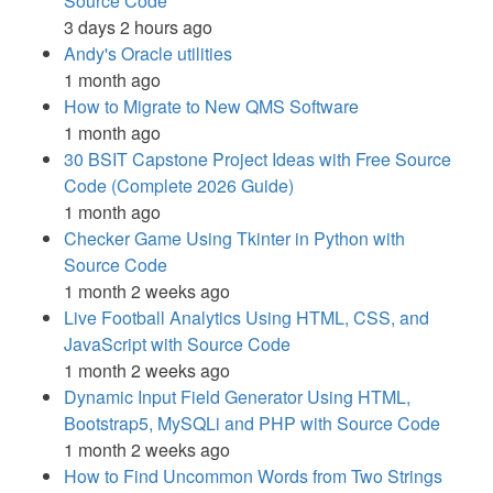
Source Code
3 days 2 hours ago
Andy's Oracle utilities
1 month ago
How to Migrate to New QMS Software
1 month ago
30 BSIT Capstone Project Ideas with Free Source
Code (Complete 2026 Guide)
1 month ago
Checker Game Using Tkinter in Python with
Source Code
1 month 2 weeks ago
Live Football Analytics Using HTML, CSS, and
JavaScript with Source Code
1 month 2 weeks ago
Dynamic Input Field Generator Using HTML,
Bootstrap5, MySQLi and PHP with Source Code
1 month 2 weeks ago
How to Find Uncommon Words from Two Strings