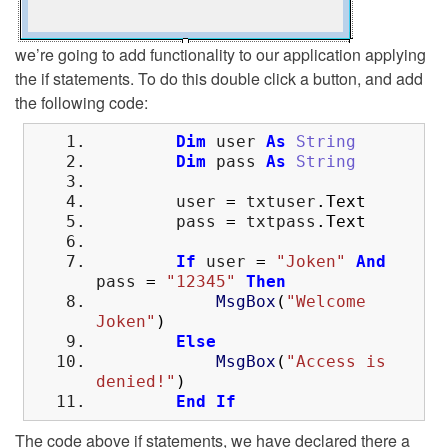
we’re going to add functionality to our application applying
the if statements. To do this double click a button, and add
the following code:
Dim
user
As
String
Dim
pass
As
String
user
=
txtuser
.
Text
pass
=
txtpass
.
Text
If
user
=
"Joken"
And
pass
=
"12345"
Then
MsgBox
(
"Welcome
Joken"
)
Else
MsgBox
(
"Access is
denied!"
)
End
If
The code above if statements, we have declared there a