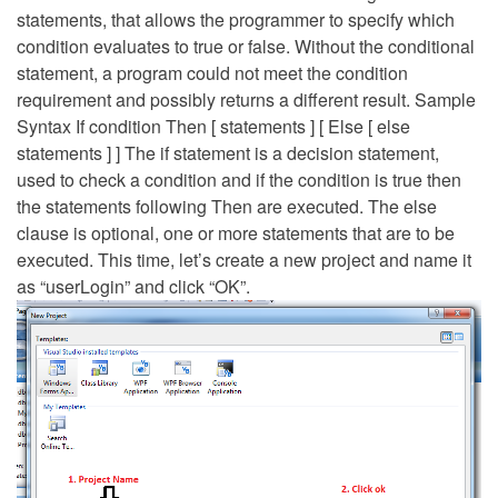
statements, that allows the programmer to specify which
condition evaluates to true or false. Without the conditional
statement, a program could not meet the condition
requirement and possibly returns a different result. Sample
Syntax If condition Then [ statements ] [ Else [ else
statements ] ] The if statement is a decision statement,
used to check a condition and if the condition is true then
the statements following Then are executed. The else
clause is optional, one or more statements that are to be
executed. This time, let’s create a new project and name it
as “userLogin” and click “OK”.