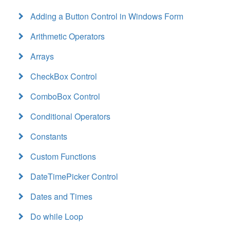
Adding a Button Control in Windows Form
Arithmetic Operators
Arrays
CheckBox Control
ComboBox Control
Conditional Operators
Constants
Custom Functions
DateTimePicker Control
Dates and Times
Do while Loop