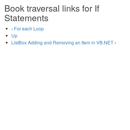
Book traversal links for If
Statements
‹
For each Loop
Up
ListBox Adding and Removing an Item in VB.NET
›