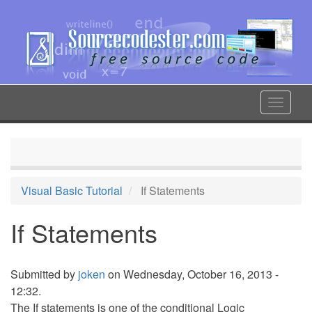
Skip
to
main
content
Toggle
navigat
Visual Basic Tutorial
If Statements
If Statements
Submitted by
joken
on Wednesday, October 16, 2013 -
12:32.
The If statements is one of the conditional Logic