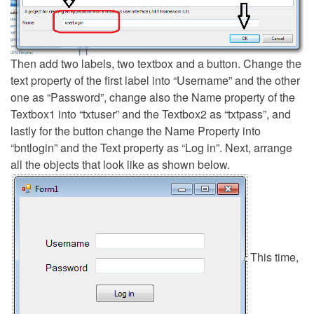
Then add two labels, two textbox and a button. Change the
text property of the first label into “Username” and the other
one as “Password”, change also the Name property of the
Textbox1 into “txtuser” and the Textbox2 as “txtpass”, and
lastly for the button change the Name Property into
“bntlogin” and the Text property as “Log in”. Next, arrange
all the objects that look like as shown below.
This time,