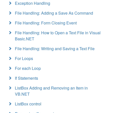
Exception Handling
File Handling: Adding a Save As Command
File Handling: Form Closing Event
File Handling: How to Open a Text File in Visual
Basic.NET
File Handling: Writing and Saving a Text File
For Loops
For each Loop
If Statements
ListBox Adding and Removing an Item in
VB.NET
ListBox control