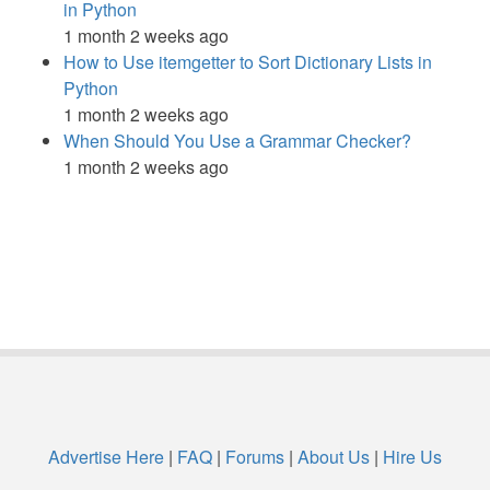
in Python
1 month 2 weeks ago
How to Use itemgetter to Sort Dictionary Lists in
Python
1 month 2 weeks ago
When Should You Use a Grammar Checker?
1 month 2 weeks ago
Advertise Here
|
FAQ
|
Forums
|
About Us
|
Hire Us