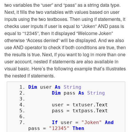
two variables the “user” and “pass” as a string data type.
Next, it fills the two variables with values based on user
inputs using the two textboxes. Then using if statements, it
checks user inputs if user is equal to “Joken” AND pass is
equal to “12345”, then it displayed “Welcome Joken”
otherwise “Access denied” will be displayed. And we also
use AND operator to check if both conditions are true, then
the results is true. Next, if you want to log in more than one
user account, nested if statements are also available in
visual basic. Here’s the following example that’s illustrates
the nested if statements.
Dim
user
As
String
Dim
pass
As
String
user
=
txtuser
.
Text
pass
=
txtpass
.
Text
If
user
=
"Joken"
And
pass
=
"12345"
Then