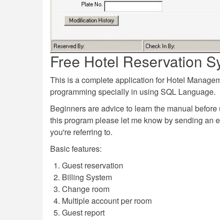
Free Hotel Reservation S
This is a complete application for Hotel Manag
programming specially in using SQL Language.
Beginners are advice to learn the manual before 
this program please let me know by sending an 
you're referring to.
Basic features:
Guest reservation
Billing System
Change room
Multiple account per room
Guest report