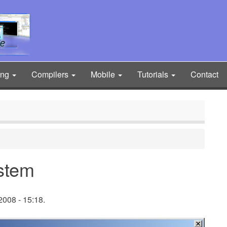
ing
Compilers
Mobile
Tutorials
Contact
stem
008 - 15:18.