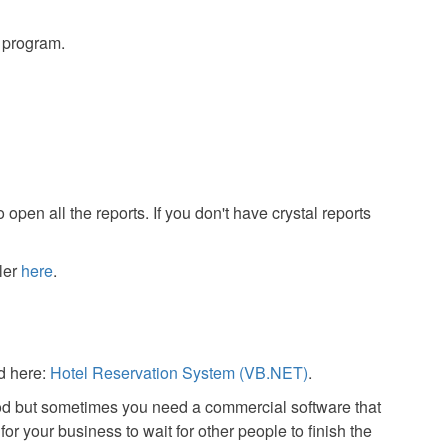
s program.
 open all the reports. If you don't have crystal reports
ler
here
.
d here:
Hotel Reservation System (VB.NET)
.
od but sometimes you need a commercial software that
or your business to wait for other people to finish the