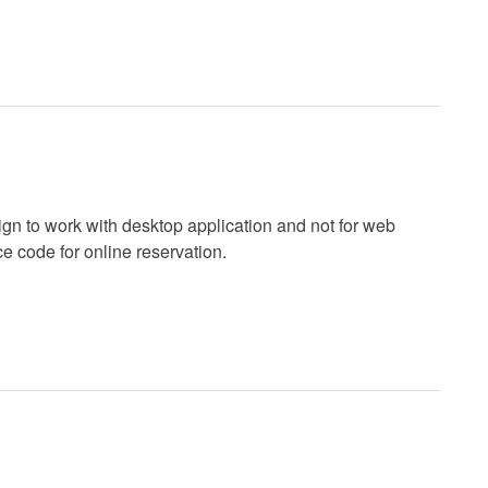
gn to work with desktop application and not for web
ce code for online reservation.