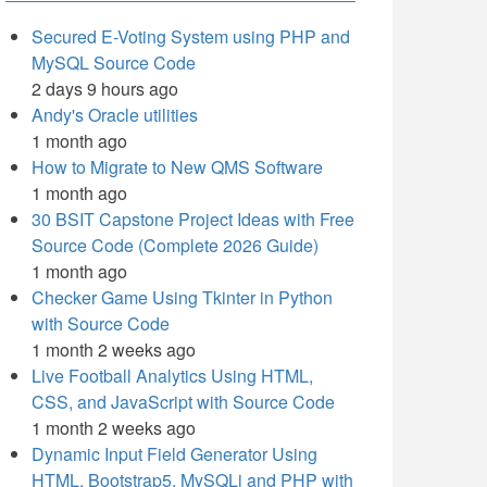
Secured E-Voting System using PHP and
MySQL Source Code
2 days 9 hours ago
Andy's Oracle utilities
1 month ago
How to Migrate to New QMS Software
1 month ago
30 BSIT Capstone Project Ideas with Free
Source Code (Complete 2026 Guide)
1 month ago
Checker Game Using Tkinter in Python
with Source Code
1 month 2 weeks ago
Live Football Analytics Using HTML,
CSS, and JavaScript with Source Code
1 month 2 weeks ago
Dynamic Input Field Generator Using
HTML, Bootstrap5, MySQLi and PHP with