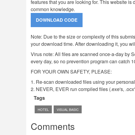
features that you are looking for. This website i
common knowledge.
Note: Due to the size or complexity of this submiss
your download time. After downloading it, you wi
Virus note: All files are scanned once-a-day by 
every day, so no prevention program can catch 1
FOR YOUR OWN SAFETY, PLEASE:
1. Re-scan downloaded files using your personal 
2. NEVER, EVER run compiled files (.exe's, .ocx's,
Tags
HOTEL
VISUAL BASIC
Comments