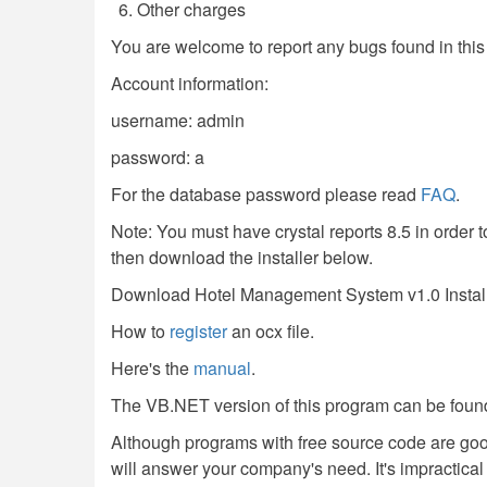
Other charges
You are welcome to report any bugs found in thi
Account information:
username: admin
password: a
For the database password please read
FAQ
.
Note: You must have crystal reports 8.5 in order to
then download the installer below.
Download Hotel Management System v1.0 Instal
How to
register
an ocx file.
Here's the
manual
.
The VB.NET version of this program can be foun
Although programs with free source code are go
will answer your company's need. It's impractical f