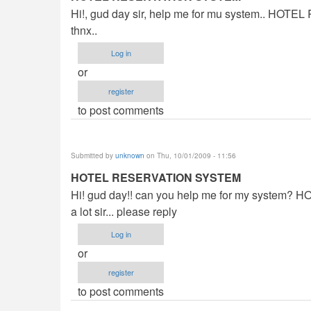
Hi!, gud day sir, help me for mu system.. HOT
thnx..
Log in
or
register
to post comments
Submitted by
unknown
on Thu, 10/01/2009 - 11:56
HOTEL RESERVATION SYSTEM
Hi! gud day!! can you help me for my system?
a lot sir... please reply
Log in
or
register
to post comments