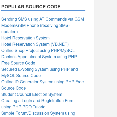
POPULAR SOURCE CODE
Sending SMS using AT Commands via GSM
Modem/GSM Phone (receiving SMS-
updated)
Hotel Reservation System
Hotel Reservation System (VB.NET)
Online Shop Project using PHP/MySQL
Doctor's Appointment System using PHP
Free Source Code
Secured E-Voting System using PHP and
MySQL Source Code
Online ID Generator System using PHP Free
Source Code
Student Council Election System
Creating a Login and Registration Form
using PHP PDO Tutorial
Simple Forum/Discussion System using