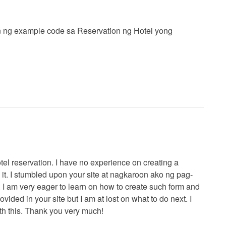
 ng example code sa Reservation ng Hotel yong
tel reservation. I have no experience on creating a
h it. I stumbled upon your site at nagkaroon ako ng pag-
. I am very eager to learn on how to create such form and
vided in your site but I am at lost on what to do next. I
th this. Thank you very much!