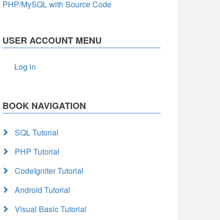
PHP/MySQL with Source Code
USER ACCOUNT MENU
Log in
BOOK NAVIGATION
SQL Tutorial
PHP Tutorial
CodeIgniter Tutorial
Android Tutorial
Visual Basic Tutorial