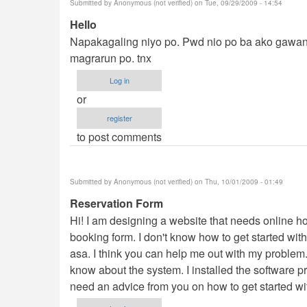
Submitted by
Anonymous (not verified)
on Tue, 09/29/2009 - 14:54
Hello
Napakagaling niyo po. Pwd nio po ba ako gawan
magrarun po. tnx
Log in
or
register
to post comments
Submitted by
Anonymous (not verified)
on Thu, 10/01/2009 - 01:49
Reservation Form
Hi! I am designing a website that needs online ho
booking form. I don't know how to get started wit
asa. I think you can help me out with my problem
know about the system. I installed the software pro
need an advice from you on how to get started wi