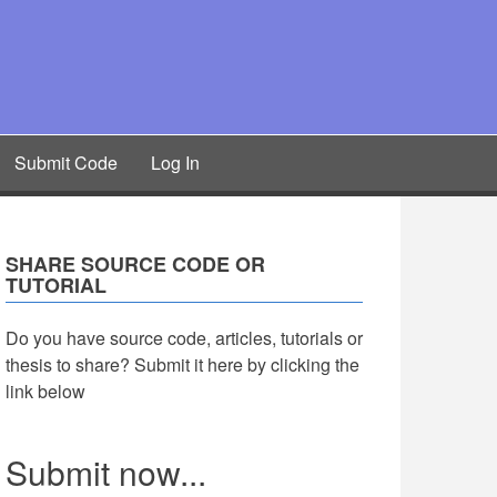
Submit Code
Log In
SHARE SOURCE CODE OR
TUTORIAL
Do you have source code, articles, tutorials or
thesis to share? Submit it here by clicking the
link below
Submit now...