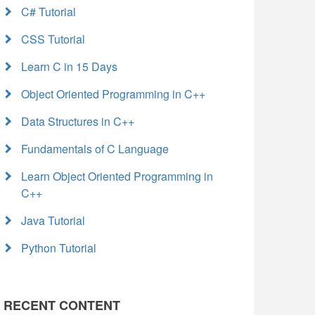
C# Tutorial
CSS Tutorial
Learn C in 15 Days
Object Oriented Programming in C++
Data Structures in C++
Fundamentals of C Language
Learn Object Oriented Programming in
C++
Java Tutorial
Python Tutorial
RECENT CONTENT