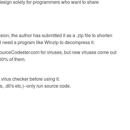
s design solely for programmers who want to share
ion, the author has submitted it as a .zip file to shorten
ll need a program like Winzip to decompress it.
SourceCodester.com for viruses, but new viruses come out
00% of them.
virus checker before using it.
 .dll's etc.)--only run source code.