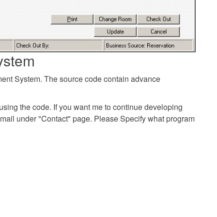
ystem
ement System. The source code contain advance
using the code. If you want me to continue developing
email under "Contact" page. Please Specify what program