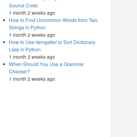
Source Code
1 month 2 weeks ago
How to Find Uncommon Words from Two
Strings in Python
1 month 2 weeks ago
How to Use itemgetter to Sort Dictionary
Lists in Python
1 month 2 weeks ago
When Should You Use a Grammar
Checker?
1 month 2 weeks ago