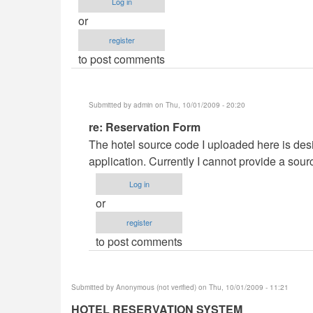
Log in
or
register
to post comments
Submitted by
admin
on Thu, 10/01/2009 - 20:20
In
re: Reservation Form
reply
The hotel source code I uploaded here is desi
to
application. Currently I cannot provide a sour
Reservation
Log in
Form
or
by
register
Anonymous
to post comments
(not
verified)
Submitted by
Anonymous (not verified)
on Thu, 10/01/2009 - 11:21
HOTEL RESERVATION SYSTEM