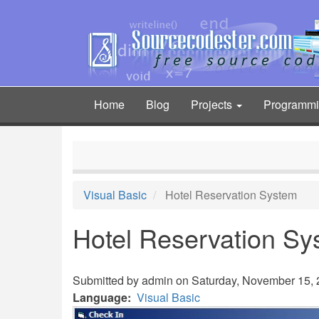
Skip
to
main
content
Home
Blog
Projects
Programm
Main
navigation
Visual Basic
Hotel Reservation System
Hotel Reservation Sy
Submitted by
admin
on Saturday, November 15, 2
Language
Visual Basic