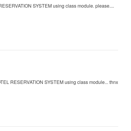
EL RESERVATION SYSTEM using class module. please....
 HOTEL RESERVATION SYSTEM using class module... thnx