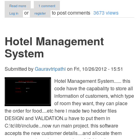
about
Read more
1 comment
Hotel
or
to post comments
3673 views
Log in
register
Reservation
System
for
Watataps
Hotel Management
Inn
(Java
GUI)
System
Submitted by
Gauravtripathi
on
Fri, 10/26/2012 - 15:51
Hotel Management System...... this
code have the capabality to store all
information of customers, which type
of room they want, they can place
the order for food....etc here i made two hedder files
DESIGN and VALIDATION.u have to put them in
C:\tc\lib\include...now run main project. this software
accepts the new customer details....and allocate them