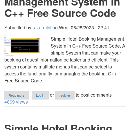
Management System in
Source
Code
C++ Free Source Code
Submitted by
razormist
on
Wed, 06/28/2023 - 22:41
Simple Hotel Booking Management
System in C++ Free Source Code. A
simple System that can make your
booking of guest information be faster and efficient. This
system contains multiple menus that can be select to
access the functionality for managing the booking. C++
Free Source Code.
about
or
to post comments
Read more
Log in
register
Simple
4669 views
Hotel
Booking
Management
System
Simple Hotel Booking
in
C++