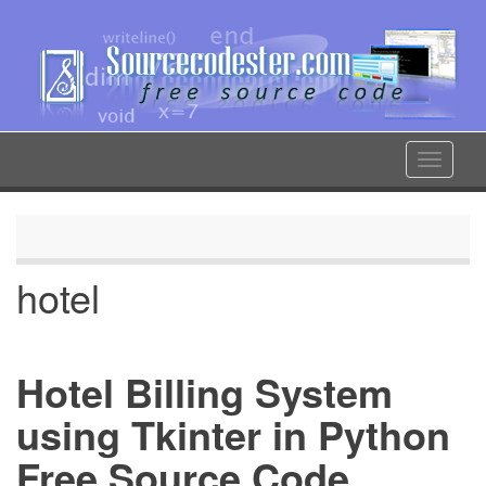
Skip
to
main
content
Toggle
navigat
hotel
Hotel Billing System
using Tkinter in Python
Free Source Code