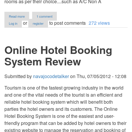
rooms as per their choice....such as A/C Non A
about
Read more
1 comment
Hotel
or
to post comments
272 views
Log in
register
Management
System
Online Hotel Booking
System Review
Submitted by
navajocodetalker
on
Thu, 07/05/2012 - 12:08
Tourism is one of the fastest growing industry in the world
and one of the vital needs of the tourist is an efficient and
reliable hotel booking system which will benefit both
parties the hotel owners and its customers. The Online
Hotel Booking System is one of the easiest and user-
friendly program that can be added by hotel owners to their
existing website to manage the reservation and booking of