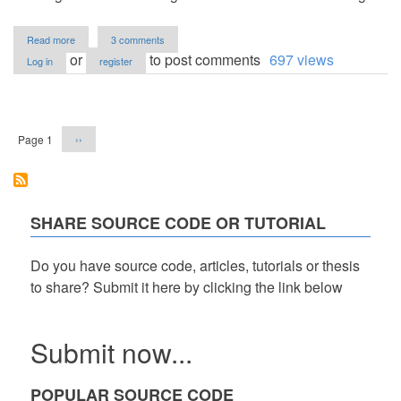
about
Read more
3 comments
Online
or
to post comments
697 views
Log in
register
Hotel
Booking
System
Pagination
Review
Next
Page 1
››
page
SHARE SOURCE CODE OR TUTORIAL
Do you have source code, articles, tutorials or thesis
to share? Submit it here by clicking the link below
Submit now...
POPULAR SOURCE CODE