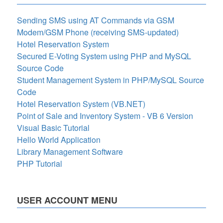
Sending SMS using AT Commands via GSM
Modem/GSM Phone (receiving SMS-updated)
Hotel Reservation System
Secured E-Voting System using PHP and MySQL
Source Code
Student Management System in PHP/MySQL Source
Code
Hotel Reservation System (VB.NET)
Point of Sale and Inventory System - VB 6 Version
Visual Basic Tutorial
Hello World Application
Library Management Software
PHP Tutorial
USER ACCOUNT MENU