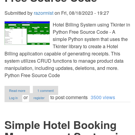
Submitted by
razormist
on
Fri, 08/18/2023 - 19:27
Hotel Billing System using Tkinter in
Python Free Source Code - A
simple Python system that uses the
Tkinter library to create a Hotel
Billing application capable of generating receipts. This
system utilizes CRUD functions to manage product data
manipulation, including updates, deletions, and more.
Python Free Source Code
about
Read more
1 comment
Hotel
or
to post comments
3500 views
Log in
register
Billing
System
using
Tkinter
Simple Hotel Booking
in
Python
Free