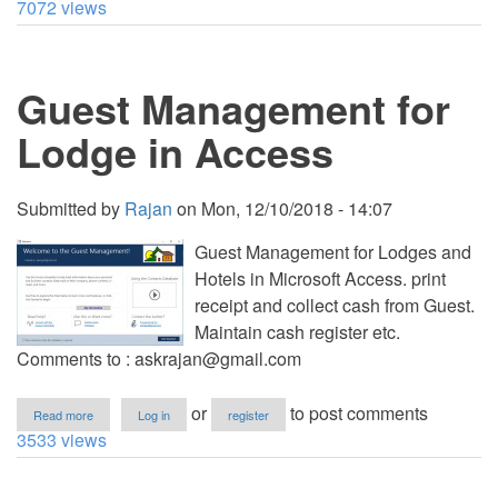
7072 views
Room
Reservation
System
using
Guest Management for
VB.NET
with
Source
Lodge in Access
Code
Submitted by
Rajan
on
Mon, 12/10/2018 - 14:07
Guest Management for Lodges and
Hotels in Microsoft Access. print
receipt and collect cash from Guest.
Maintain cash register etc.
Comments to :
askrajan@gmail.com
about
or
to post comments
Read more
Log in
register
Guest
3533 views
Management
for
Lodge