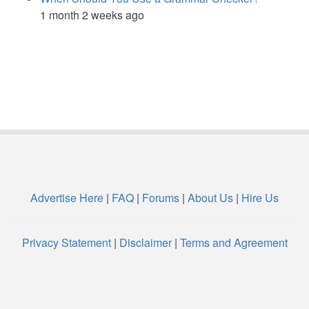
1 month 2 weeks ago
Advertise Here
|
FAQ
|
Forums
|
About Us
|
Hire Us
Privacy Statement
|
Disclaimer
|
Terms and Agreement