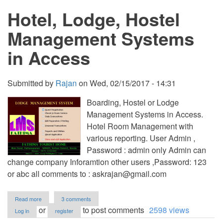
in
Hotel, Lodge, Hostel
Access
Management Systems
in Access
Submitted by
Rajan
on
Wed, 02/15/2017 - 14:31
Boarding, Hostel or Lodge
Management Systems in Access.
Hotel Room Management with
various reporting. User Admin ,
Password : admin only Admin can
change company Inforamtion other users ,Password: 123
or abc all comments to :
askrajan@gmail.com
about
Read more
3 comments
Hotel,
or
to post comments
2598 views
Log in
register
Lodge,
Hostel