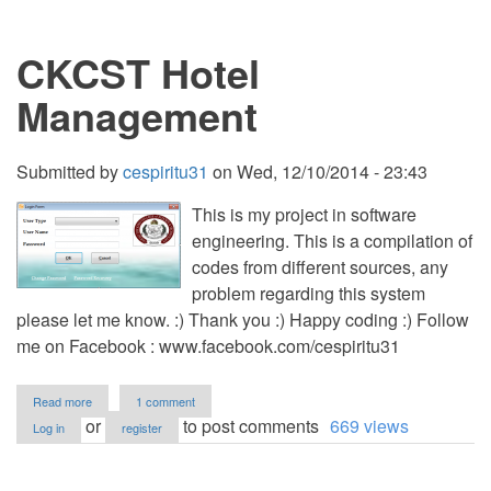
Management
Systems
CKCST Hotel
in
Access
Management
Submitted by
cespiritu31
on
Wed, 12/10/2014 - 23:43
This is my project in software
engineering. This is a compilation of
codes from different sources, any
problem regarding this system
please let me know. :) Thank you :) Happy coding :) Follow
me on Facebook : www.facebook.com/cespiritu31
about
Read more
1 comment
CKCST
or
to post comments
669 views
Log in
register
Hotel
Management