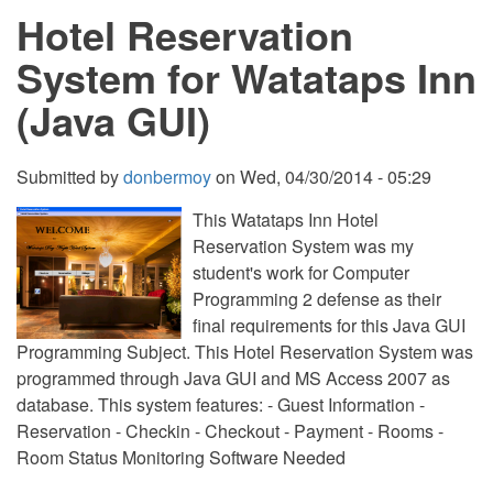
Hotel Reservation
System for Watataps Inn
(Java GUI)
Submitted by
donbermoy
on
Wed, 04/30/2014 - 05:29
This Watataps Inn Hotel
Reservation System was my
student's work for Computer
Programming 2 defense as their
final requirements for this Java GUI
Programming Subject. This Hotel Reservation System was
programmed through Java GUI and MS Access 2007 as
database. This system features: - Guest Information -
Reservation - Checkin - Checkout - Payment - Rooms -
Room Status Monitoring Software Needed