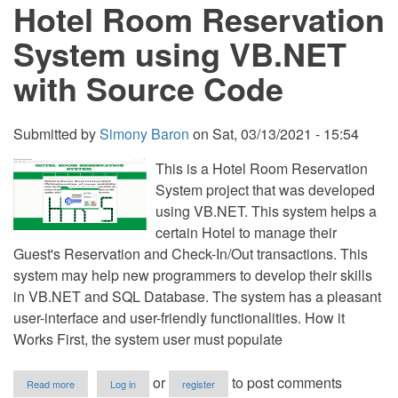
Hotel Room Reservation
C
Free
Source
System using VB.NET
Code
with Source Code
Submitted by
Simony Baron
on
Sat, 03/13/2021 - 15:54
This is a Hotel Room Reservation
System project that was developed
using VB.NET. This system helps a
certain Hotel to manage their
Guest's Reservation and Check-In/Out transactions. This
system may help new programmers to develop their skills
in VB.NET and SQL Database. The system has a pleasant
user-interface and user-friendly functionalities. How it
Works First, the system user must populate
about
or
to post comments
Read more
Log in
register
Hotel