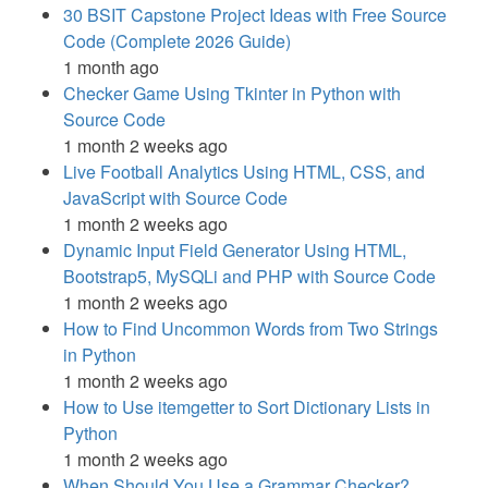
30 BSIT Capstone Project Ideas with Free Source
Code (Complete 2026 Guide)
1 month ago
Checker Game Using Tkinter in Python with
Source Code
1 month 2 weeks ago
Live Football Analytics Using HTML, CSS, and
JavaScript with Source Code
1 month 2 weeks ago
Dynamic Input Field Generator Using HTML,
Bootstrap5, MySQLi and PHP with Source Code
1 month 2 weeks ago
How to Find Uncommon Words from Two Strings
in Python
1 month 2 weeks ago
How to Use itemgetter to Sort Dictionary Lists in
Python
1 month 2 weeks ago
When Should You Use a Grammar Checker?