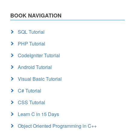
BOOK NAVIGATION
SQL Tutorial
PHP Tutorial
CodeIgniter Tutorial
Android Tutorial
Visual Basic Tutorial
C# Tutorial
CSS Tutorial
Learn C in 15 Days
Object Oriented Programming in C++