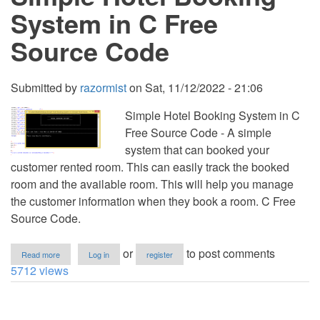
Free
System in C Free
Source
Code
Source Code
Submitted by
razormist
on
Sat, 11/12/2022 - 21:06
Simple Hotel Booking System in C
Free Source Code - A simple
system that can booked your
customer rented room. This can easily track the booked
room and the available room. This will help you manage
the customer information when they book a room. C Free
Source Code.
about
or
to post comments
Read more
Log in
register
Simple
5712 views
Hotel
Booking
System
in