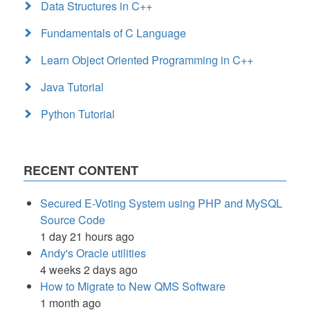
Data Structures in C++
Fundamentals of C Language
Learn Object Oriented Programming in C++
Java Tutorial
Python Tutorial
RECENT CONTENT
Secured E-Voting System using PHP and MySQL
Source Code
1 day 21 hours ago
Andy's Oracle utilities
4 weeks 2 days ago
How to Migrate to New QMS Software
1 month ago