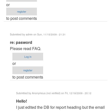
or
register
to post comments
Submitted by
admin
on Sun, 11/15/2009 - 21:31
In
re: pasword
reply
Please read FAQ.
to
Log in
pasword
or
by
register
mihaga28
to post comments
Submitted by
Anonymous (not verified)
on Fri, 12/18/2009 - 20:12
In
Hello!
reply
I just edited the DB for report heading but the email