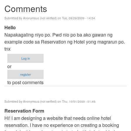
Comments
Submitted by
Anonymous (not verified)
on Tue, 09/29/2009 - 14:54
Hello
Napakagaling niyo po. Pwd nio po ba ako gawan ng
example code sa Reservation ng Hotel yong magrarun po.
tnx
Log in
or
register
to post comments
Submitted by
Anonymous (not verified)
on Thu, 10/01/2009 - 01:49
Reservation Form
Hi! I am designing a website that needs online hotel
reservation. I have no experience on creating a booking