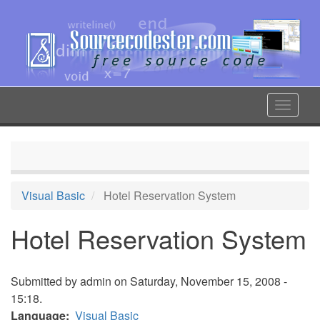
Skip
to
main
content
Toggle
navigat
Visual Basic
Hotel Reservation System
Hotel Reservation System
Submitted by
admin
on Saturday, November 15, 2008 -
15:18.
Language
Visual Basic