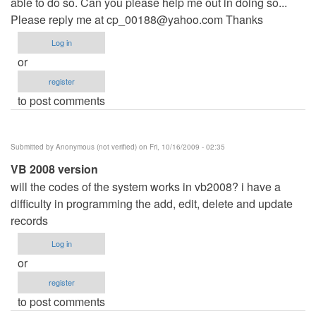
able to do so. Can you please help me out in doing so...
Please reply me at
cp_00188@yahoo.com
Thanks
Log in
or
register
to post comments
Submitted by
Anonymous (not verified)
on Fri, 10/16/2009 - 02:35
VB 2008 version
will the codes of the system works in vb2008? i have a
difficulty in programming the add, edit, delete and update
records
Log in
or
register
to post comments