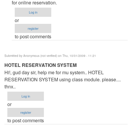
Form
for online reservation.
by
Log in
Anonymous
or
(not
register
verified)
to post comments
Submitted by
Anonymous (not verified)
on Thu, 10/01/2009 - 11:21
HOTEL RESERVATION SYSTEM
Hi!, gud day sir, help me for mu system.. HOTEL
RESERVATION SYSTEM using class module. please....
thnx..
Log in
or
register
to post comments