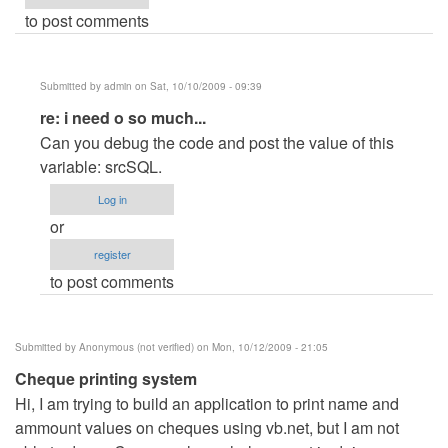
to post comments
Submitted by
admin
on Sat, 10/10/2009 - 09:39
In
re: i need o so much...
reply
Can you debug the code and post the value of this
to
variable: srcSQL.
i
Log in
need
or
o
register
so
to post comments
much...
by
Anonymous
Submitted by
Anonymous (not verified)
on Mon, 10/12/2009 - 21:05
(not
Cheque printing system
verified)
Hi, I am trying to build an application to print name and
ammount values on cheques using vb.net, but I am not