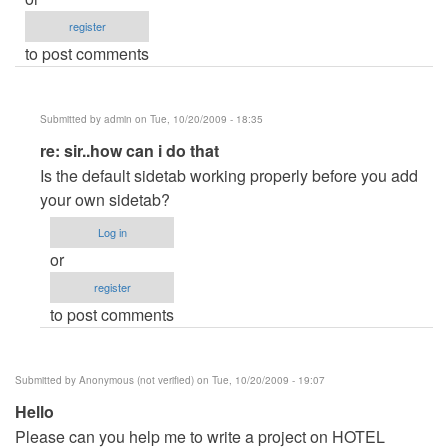
register
to post comments
Submitted by
admin
on Tue, 10/20/2009 - 18:35
In
re: sir..how can i do that
reply
Is the default sidetab working properly before you add
to
your own sidetab?
sir..how
Log in
can
or
i
register
do
to post comments
that
by
Anonymous
Submitted by
Anonymous (not verified)
on Tue, 10/20/2009 - 19:07
(not
Hello
verified)
Please can you help me to write a project on HOTEL