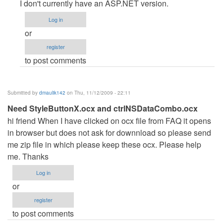
reply
I don't currently have an ASP.NET version.
to
Log in
Hotel
or
Reservation
register
System
to post comments
in
ASP.NET
by
Submitted by
dmaulik142
on Thu, 11/12/2009 - 22:11
Anonymous
Need StyleButtonX.ocx and ctrlNSDataCombo.ocx
(not
hi friend When I have clicked on ocx file from FAQ it opens
verified)
in browser but does not ask for downnload so please send
me zip file in which please keep these ocx. Please help
me. Thanks
Log in
or
register
to post comments