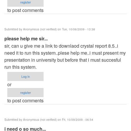
register
to post comments
Submitted by
Anonymous (not verified)
on Tue, 10/06/2009 - 13:38
please help me sir...
sir, can u give me a link to downlaod crystal report 8.5..i
need it to run this system..plese help me..i must present my
presentation in university but before that i must succesful
run this system.
Log in
or
register
to post comments
Submitted by
Anonymous (not verified)
on Fri, 10/09/2009 - 06:54
i need o so much...