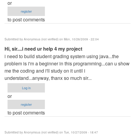
or
register
to post comments
Submitted by
Anonymous (not verified)
on Mon, 10/26/2009 - 22:04
Hi, sir....i need ur help 4 my project
i need to build student grading system using java...the
problem is i'm a beginner in this programming...can u show
me the coding and i'll study on it until i
understand...anyway, thanx so much sir...
Log in
or
register
to post comments
Submitted by
Anonymous (not verified)
on Tue, 10/27/2009 - 18:47