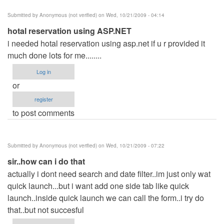
Submitted by
Anonymous (not verified)
on Wed, 10/21/2009 - 04:14
hotal reservation using ASP.NET
i needed hotal reservation using asp.net if u r provided it
much done lots for me........
Log in
or
register
to post comments
Submitted by
Anonymous (not verified)
on Wed, 10/21/2009 - 07:22
sir..how can i do that
actually i dont need search and date filter..im just only wat
quick launch...but i want add one side tab like quick
launch..inside quick launch we can call the form..i try do
that..but not succesful