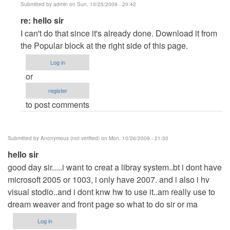
Submitted by
admin
on Sun, 10/25/2009 - 20:42
In
re: hello sir
reply
I can't do that since it's already done. Download it from
to
the Popular block at the right side of this page.
hello
Log in
sir
or
by
register
Anonymous
to post comments
(not
verified)
Submitted by
Anonymous (not verified)
on Mon, 10/26/2009 - 21:30
hello sir
good day sir.....i want to creat a libray system..bt i dont have
microsoft 2005 or 1003, i only have 2007. and i also i hv
visual stodio..and i dont knw hw to use it..am really use to
dream weaver and front page so what to do sir or ma
Log in