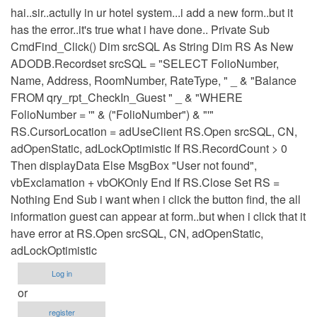
hai..sir..actully in ur hotel system...i add a new form..but it
has the error..it's true what i have done.. Private Sub
CmdFind_Click() Dim srcSQL As String Dim RS As New
ADODB.Recordset srcSQL = "SELECT FolioNumber,
Name, Address, RoomNumber, RateType, " _ & "Balance
FROM qry_rpt_CheckIn_Guest " _ & "WHERE
FolioNumber = '" & ("FolioNumber") & "'"
RS.CursorLocation = adUseClient RS.Open srcSQL, CN,
adOpenStatic, adLockOptimistic If RS.RecordCount > 0
Then displayData Else MsgBox "User not found",
vbExclamation + vbOKOnly End If RS.Close Set RS =
Nothing End Sub i want when i click the button find, the all
information guest can appear at form..but when i click that it
have error at RS.Open srcSQL, CN, adOpenStatic,
adLockOptimistic
Log in
or
register