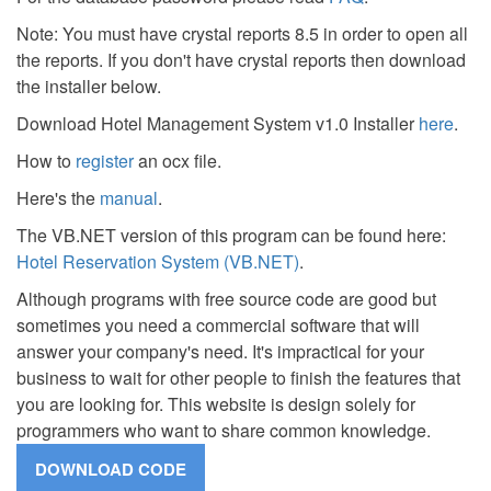
Note: You must have crystal reports 8.5 in order to open all
the reports. If you don't have crystal reports then download
the installer below.
Download Hotel Management System v1.0 Installer
here
.
How to
register
an ocx file.
Here's the
manual
.
The VB.NET version of this program can be found here:
Hotel Reservation System (VB.NET)
.
Although programs with free source code are good but
sometimes you need a commercial software that will
answer your company's need. It's impractical for your
business to wait for other people to finish the features that
you are looking for. This website is design solely for
programmers who want to share common knowledge.