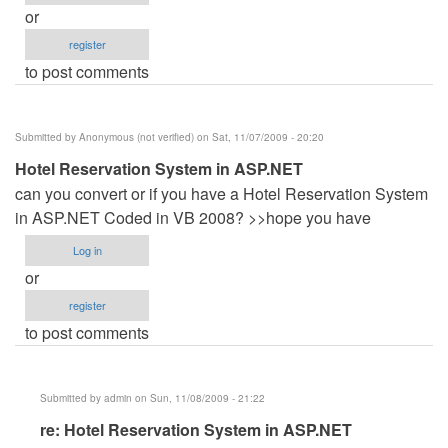
or
register
to post comments
Submitted by
Anonymous (not verified)
on Sat, 11/07/2009 - 20:20
Hotel Reservation System in ASP.NET
can you convert or if you have a Hotel Reservation System
in ASP.NET Coded in VB 2008? >>hope you have
Log in
or
register
to post comments
Submitted by
admin
on Sun, 11/08/2009 - 21:22
In
re: Hotel Reservation System in ASP.NET