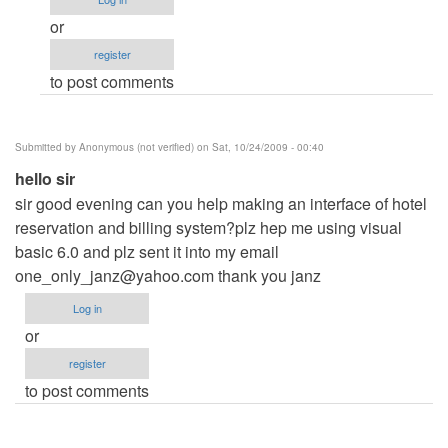
me
or
by
register
Anonymous
to post comments
(not
verified)
Submitted by
Anonymous (not verified)
on Sat, 10/24/2009 - 00:40
hello sir
sir good evening can you help making an interface of hotel
reservation and billing system?plz hep me using visual
basic 6.0 and plz sent it into my email
one_only_janz@yahoo.com
thank you janz
Log in
or
register
to post comments