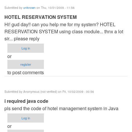
Submitted by
unknown
on Thu, 10/01/2009 - 11:56
HOTEL RESERVATION SYSTEM
Hi! gud day!! can you help me for my system? HOTEL
RESERVATION SYSTEM using class module... thnx a lot
sir... please reply
Log in
or
register
to post comments
Submitted by
Anonymous (not verified)
on Fri, 10/02/2009 - 00:56
i required java code
pls send the code of hotel management system in Java
Log in
or