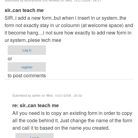
Submitted by
Anonymous (not verified)
on Wed, 10/21/2009 - 08:37
sir..can teach me
SIR..i add a new form..but when i insert in ur system..the
form not exactly stay in ur coloumn (at welcome space) and
it become hang....i not sure how exactly to add new form in
ur system..plese tech mee
Log in
or
register
to post comments
Submitted by
admin
on Wed, 10/21/2009 - 20:02
In
re: sir..can teach me
reply
All you need is to copy an existing form in order to copy
to
all the code behind it. Just change the name of the form
sir..can
and call it to based on the name you created.
teach
Log in