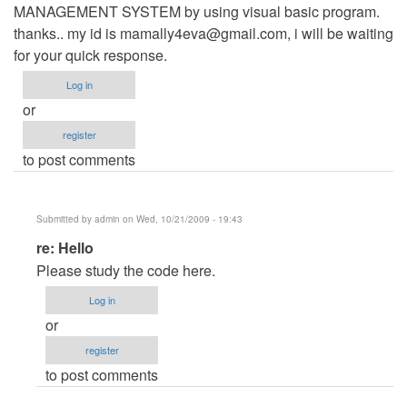
MANAGEMENT SYSTEM by using visual basic program.
thanks.. my id is
mamally4eva@gmail.com
, i will be waiting
for your quick response.
Log in
or
register
to post comments
Submitted by
admin
on Wed, 10/21/2009 - 19:43
In
re: Hello
reply
Please study the code here.
to
Log in
Hello
or
by
register
Anonymous
to post comments
(not
verified)