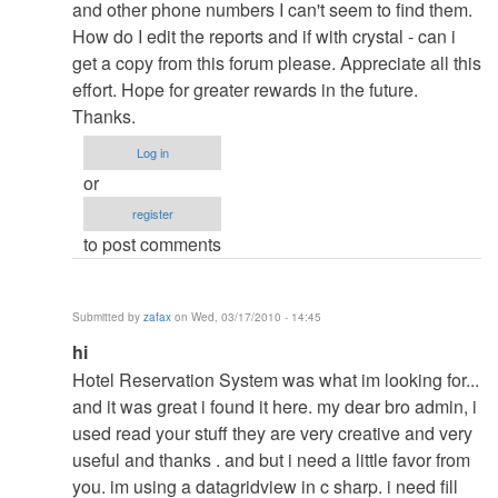
to
and other phone numbers I can't seem to find them.
re:
How do I edit the reports and if with crystal - can i
pasword
get a copy from this forum please. Appreciate all this
by
effort. Hope for greater rewards in the future.
admin
Thanks.
Log in
or
register
to post comments
Submitted by
zafax
on Wed, 03/17/2010 - 14:45
In
hi
reply
Hotel Reservation System was what im looking for...
to
and it was great i found it here. my dear bro admin, i
re:
used read your stuff they are very creative and very
pasword
useful and thanks . and but i need a little favor from
by
you. im using a datagridview in c sharp. i need fill