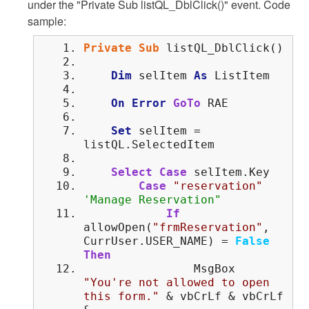
under the "Private Sub listQL_DblClick()" event. Code
sample:
Private
Sub
listQL_DblClick()
Dim
selItem
As
ListItem
On
Error
GoTo
RAE
Set
selItem =
listQL.SelectedItem
Select
Case
selItem.Key
Case
"reservation"
'Manage Reservation"
If
allowOpen(
"frmReservation"
,
CurrUser.USER_NAME) =
False
Then
MsgBox
"You're not allowed to open
this form."
& vbCrLf & vbCrLf