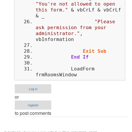
"You're not allowed to open
this form."
& vbCrLf & vbCrLf
& _
"Please
ask permission from your
administrator."
,
vbInformation
Exit
Sub
End
If
LoadForm
frmRoomsWindow
Log in
or
register
to post comments