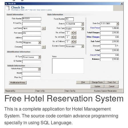
Free Hotel Reservation System
This is a complete application for Hotel Management
System. The source code contain advance programming
specially in using SQL Language.