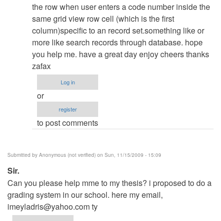
admin
the row when user enters a code number inside the
same grid view row cell (which is the first
column)specific to an record set.something like or
more like search records through database. hope
you help me. have a great day enjoy cheers thanks
zafax
Log in
or
register
to post comments
Submitted by
Anonymous (not verified)
on Sun, 11/15/2009 - 15:09
Sir.
Can you please help mme to my thesis? i proposed to do a
grading system in our school. here my email,
imeyladris@yahoo.com
ty