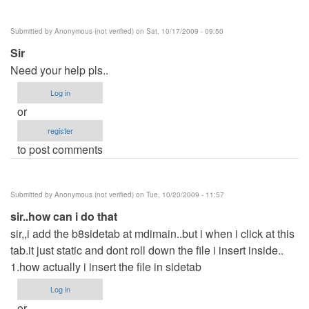
Submitted by
Anonymous (not verified)
on Sat, 10/17/2009 - 09:50
Sir
Need your help pls..
Log in
or
register
to post comments
Submitted by
Anonymous (not verified)
on Tue, 10/20/2009 - 11:57
sir..how can i do that
sir,,i add the b8sidetab at mdimain..but i when i click at this
tab.it just static and dont roll down the file i insert inside..
1.how actually i insert the file in sidetab
Log in
or