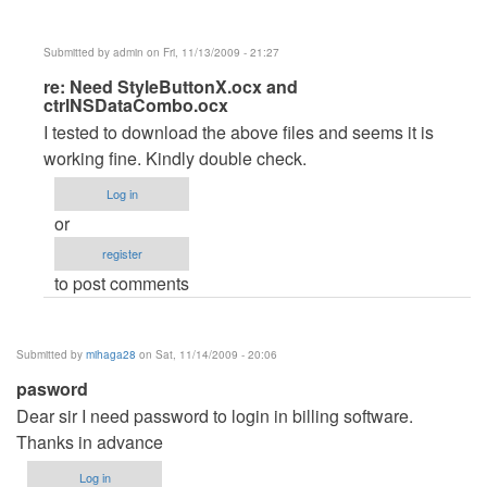
Submitted by
admin
on Fri, 11/13/2009 - 21:27
In
re: Need StyleButtonX.ocx and
ctrlNSDataCombo.ocx
reply
I tested to download the above files and seems it is
to
working fine. Kindly double check.
Need
StyleButtonX.ocx
Log in
and
or
ctrlNSDataCombo.ocx
register
by
to post comments
dmaulik142
Submitted by
mihaga28
on Sat, 11/14/2009 - 20:06
pasword
Dear sir I need password to login in billing software.
Thanks in advance
Log in