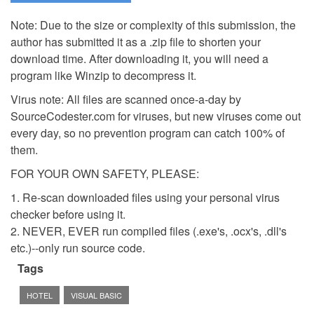
Note: Due to the size or complexity of this submission, the
author has submitted it as a .zip file to shorten your
download time. After downloading it, you will need a
program like Winzip to decompress it.
Virus note: All files are scanned once-a-day by
SourceCodester.com for viruses, but new viruses come out
every day, so no prevention program can catch 100% of
them.
FOR YOUR OWN SAFETY, PLEASE:
1. Re-scan downloaded files using your personal virus
checker before using it.
2. NEVER, EVER run compiled files (.exe's, .ocx's, .dll's
etc.)--only run source code.
Tags
HOTEL
VISUAL BASIC