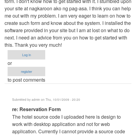
form. I don't know how to get started with it. I stumbled upon
your site at nagkaroon ako ng pag-asa. I think you can help
me out with my problem. I am very eager to learn on how to
create such form and know about the system. I installed the
software provided in your site but I am at lost on what to do
next. I need an advice from you on how to get started with
this. Thank you very much!
Log in
or
register
to post comments
Submitted by
admin
on Thu, 10/01/2009 - 20:20
In
re: Reservation Form
reply
The hotel source code I uploaded here is design to
to
work with desktop application and not for web
Reservation
application. Currently I cannot provide a source code