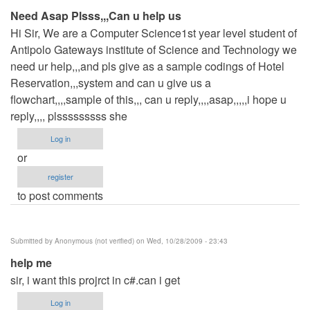
Need Asap Plsss,,,Can u help us
Hi Sir, We are a Computer Science1st year level student of
Antipolo Gateways institute of Science and Technology we
need ur help,,,and pls give as a sample codings of Hotel
Reservation,,,system and can u give us a
flowchart,,,,sample of this,,, can u reply,,,,asap,,,,,i hope u
reply,,,, plsssssssss she
Log in
or
register
to post comments
Submitted by
Anonymous (not verified)
on Wed, 10/28/2009 - 23:43
help me
sir, i want this projrct in c#.can i get
Log in