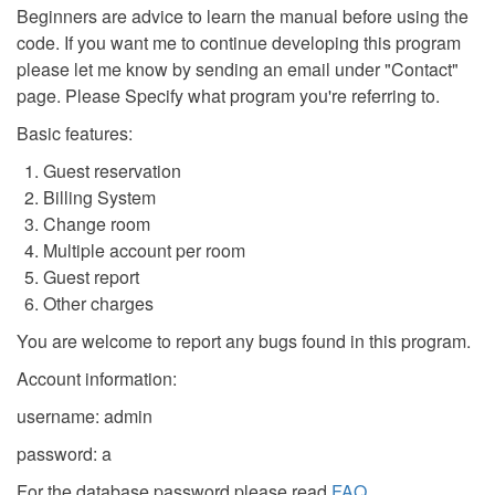
Beginners are advice to learn the manual before using the
code. If you want me to continue developing this program
please let me know by sending an email under "Contact"
page. Please Specify what program you're referring to.
Basic features:
Guest reservation
Billing System
Change room
Multiple account per room
Guest report
Other charges
You are welcome to report any bugs found in this program.
Account information:
username: admin
password: a
For the database password please read
FAQ
.