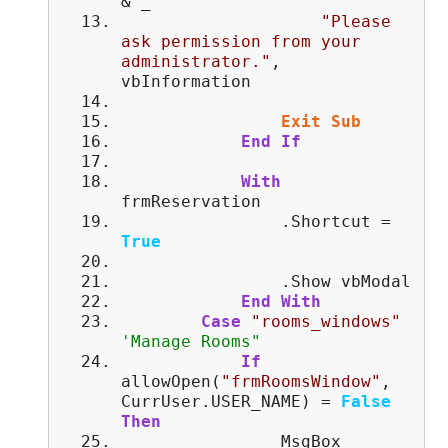
& _
"Please
ask permission from your
administrator."
,
vbInformation
Exit
Sub
End
If
With
frmReservation
.Shortcut =
True
.Show vbModal
End
With
Case
"rooms_windows"
'Manage Rooms"
If
allowOpen(
"frmRoomsWindow"
,
CurrUser.USER_NAME) =
False
Then
MsgBox