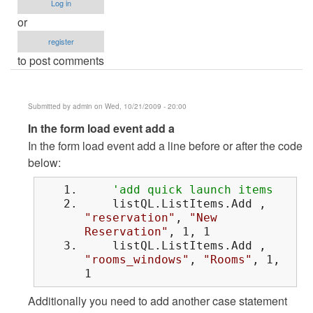
Log in
or
register
to post comments
Submitted by
admin
on Wed, 10/21/2009 - 20:00
In
In the form load event add a
reply
In the form load event add a line before or after the code
to
below:
sir..how
'add quick launch items
can
listQL.ListItems.Add ,
i
"reservation"
,
"New
do
Reservation"
, 1, 1
that
listQL.ListItems.Add ,
by
"rooms_windows"
,
"Rooms"
, 1,
1
Anonymous
(not
Additionally you need to add another case statement
verified)