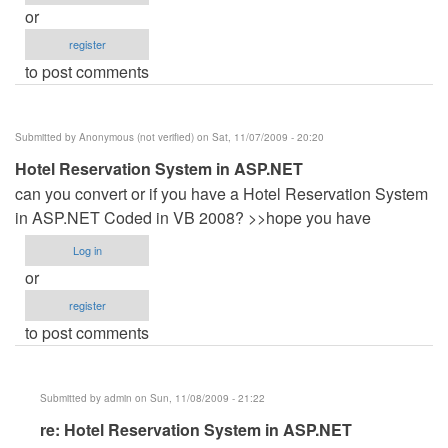
or
register
to post comments
Submitted by
Anonymous (not verified)
on Sat, 11/07/2009 - 20:20
Hotel Reservation System in ASP.NET
can you convert or if you have a Hotel Reservation System
in ASP.NET Coded in VB 2008? >>hope you have
Log in
or
register
to post comments
Submitted by
admin
on Sun, 11/08/2009 - 21:22
In
re: Hotel Reservation System in ASP.NET