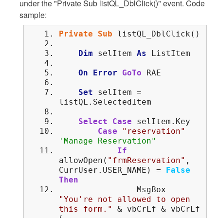
under the "Private Sub listQL_DblClick()" event. Code
sample:
Private
Sub
listQL_DblClick()
Dim
selItem
As
ListItem
On
Error
GoTo
RAE
Set
selItem =
listQL.SelectedItem
Select
Case
selItem.Key
Case
"reservation"
'Manage Reservation"
If
allowOpen(
"frmReservation"
,
CurrUser.USER_NAME) =
False
Then
MsgBox
"You're not allowed to open
this form."
& vbCrLf & vbCrLf