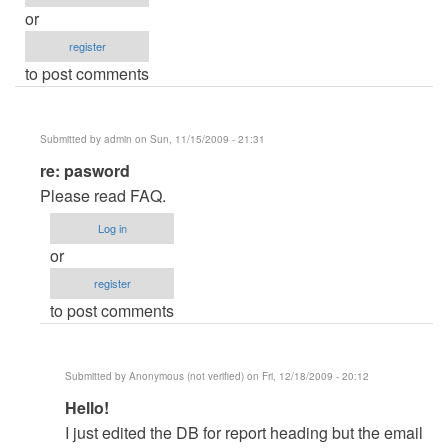
or
register
to post comments
Submitted by
admin
on Sun, 11/15/2009 - 21:31
In
re: pasword
reply
Please read FAQ.
to
Log in
pasword
or
by
register
mihaga28
to post comments
Submitted by
Anonymous (not verified)
on Fri, 12/18/2009 - 20:12
In
Hello!
reply
I just edited the DB for report heading but the email