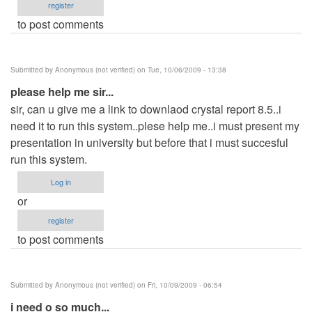
register
to post comments
Submitted by
Anonymous (not verified)
on Tue, 10/06/2009 - 13:38
please help me sir...
sir, can u give me a link to downlaod crystal report 8.5..i
need it to run this system..plese help me..i must present my
presentation in university but before that i must succesful
run this system.
Log in
or
register
to post comments
Submitted by
Anonymous (not verified)
on Fri, 10/09/2009 - 06:54
i need o so much...