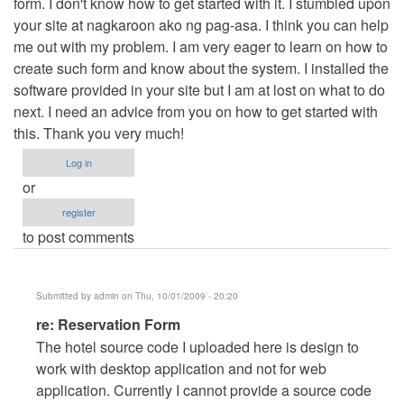
form. I don't know how to get started with it. I stumbled upon
your site at nagkaroon ako ng pag-asa. I think you can help
me out with my problem. I am very eager to learn on how to
create such form and know about the system. I installed the
software provided in your site but I am at lost on what to do
next. I need an advice from you on how to get started with
this. Thank you very much!
Log in
or
register
to post comments
Submitted by
admin
on Thu, 10/01/2009 - 20:20
In
re: Reservation Form
reply
The hotel source code I uploaded here is design to
to
work with desktop application and not for web
Reservation
application. Currently I cannot provide a source code