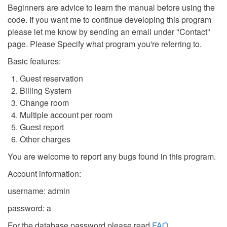
Beginners are advice to learn the manual before using the
code. If you want me to continue developing this program
please let me know by sending an email under "Contact"
page. Please Specify what program you're referring to.
Basic features:
Guest reservation
Billing System
Change room
Multiple account per room
Guest report
Other charges
You are welcome to report any bugs found in this program.
Account information:
username: admin
password: a
For the database password please read
FAQ
.