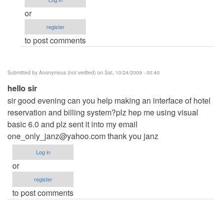
me
or
by
register
Anonymous
to post comments
(not
verified)
Submitted by
Anonymous (not verified)
on Sat, 10/24/2009 - 00:40
hello sir
sir good evening can you help making an interface of hotel
reservation and billing system?plz hep me using visual
basic 6.0 and plz sent it into my email
one_only_janz@yahoo.com
thank you janz
Log in
or
register
to post comments