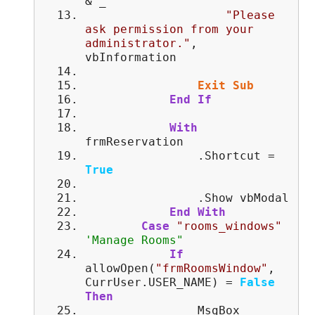
& _
"Please
ask permission from your
administrator."
,
vbInformation
Exit
Sub
End
If
With
frmReservation
.Shortcut =
True
.Show vbModal
End
With
Case
"rooms_windows"
'Manage Rooms"
If
allowOpen(
"frmRoomsWindow"
,
CurrUser.USER_NAME) =
False
Then
MsgBox