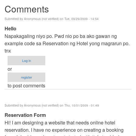
Comments
Submitted by
Anonymous (not verified)
on Tue, 09/29/2009 - 14:54
Hello
Napakagaling niyo po. Pwd nio po ba ako gawan ng
example code sa Reservation ng Hotel yong magrarun po.
tnx
Log in
or
register
to post comments
Submitted by
Anonymous (not verified)
on Thu, 10/01/2009 - 01:49
Reservation Form
Hi! I am designing a website that needs online hotel
reservation. I have no experience on creating a booking