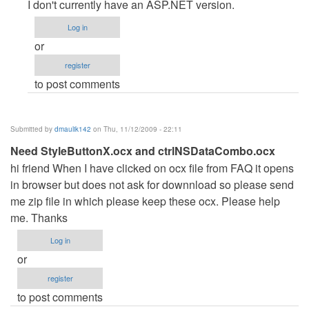
reply
I don't currently have an ASP.NET version.
to
Log in
Hotel
or
Reservation
register
System
to post comments
in
ASP.NET
by
Submitted by
dmaulik142
on Thu, 11/12/2009 - 22:11
Anonymous
Need StyleButtonX.ocx and ctrlNSDataCombo.ocx
(not
hi friend When I have clicked on ocx file from FAQ it opens
verified)
in browser but does not ask for downnload so please send
me zip file in which please keep these ocx. Please help
me. Thanks
Log in
or
register
to post comments