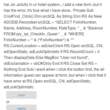
hai..sir..actully in ur hotel system...i add a new form..but it
has the error..it's true what i have done.. Private Sub
CmdFind_Click() Dim srcSQL As String Dim RS As New
ADODB.Recordset srcSQL = "SELECT FolioNumber,
Name, Address, RoomNumber, RateType, " _ & "Balance
FROM qry_rpt_CheckIn_Guest " _ & "WHERE
FolioNumber = '" & ("FolioNumber") & "'"
RS.CursorLocation = adUseClient RS.Open srcSQL, CN,
adOpenStatic, adLockOptimistic If RS.RecordCount > 0
Then displayData Else MsgBox "User not found",
vbExclamation + vbOKOnly End If RS.Close Set RS =
Nothing End Sub i want when i click the button find, the all
information guest can appear at form..but when i click that it
have error at RS.Open srcSQL, CN, adOpenStatic,
adLockOptimistic
Log in
or
register