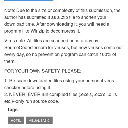
Note: Due to the size or complexity of this submission, the
author has submitted it as a .zip file to shorten your
download time. After downloading it, you will need a
program like Winzip to decompress it.
Virus note: All files are scanned once-a-day by
SourceCodester.com for viruses, but new viruses come out
every day, so no prevention program can catch 100% of
them.
FOR YOUR OWN SAFETY, PLEASE:
1. Re-scan downloaded files using your personal virus
checker before using it.
2. NEVER, EVER run compiled files (.exe's, .ocx's, .dll's
etc.)--only run source code.
Tags
HOTEL
VISUAL BASIC