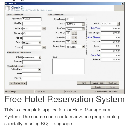
Free Hotel Reservation System
This is a complete application for Hotel Management
System. The source code contain advance programming
specially in using SQL Language.