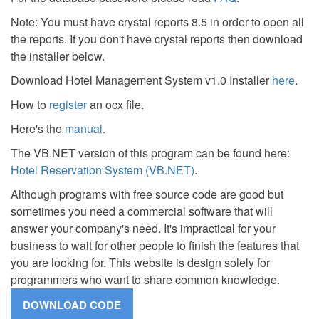
Note: You must have crystal reports 8.5 in order to open all
the reports. If you don't have crystal reports then download
the installer below.
Download Hotel Management System v1.0 Installer
here
.
How to
register
an ocx file.
Here's the
manual
.
The VB.NET version of this program can be found here:
Hotel Reservation System (VB.NET)
.
Although programs with free source code are good but
sometimes you need a commercial software that will
answer your company's need. It's impractical for your
business to wait for other people to finish the features that
you are looking for. This website is design solely for
programmers who want to share common knowledge.