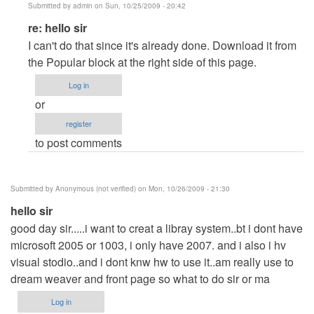
Submitted by
admin
on Sun, 10/25/2009 - 20:42
In
re: hello sir
reply
I can't do that since it's already done. Download it from
to
the Popular block at the right side of this page.
hello
Log in
sir
or
by
register
Anonymous
to post comments
(not
verified)
Submitted by
Anonymous (not verified)
on Mon, 10/26/2009 - 21:30
hello sir
good day sir.....i want to creat a libray system..bt i dont have
microsoft 2005 or 1003, i only have 2007. and i also i hv
visual stodio..and i dont knw hw to use it..am really use to
dream weaver and front page so what to do sir or ma
Log in