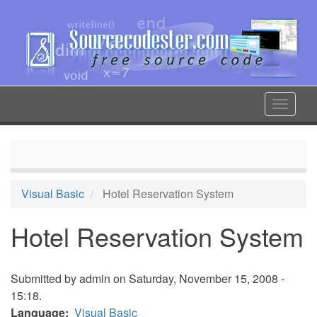
Skip
to
main
content
Toggle
navigat
Visual Basic
Hotel Reservation System
Hotel Reservation System
Submitted by
admin
on Saturday, November 15, 2008 -
15:18.
Language
Visual Basic