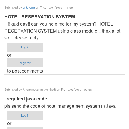
Submitted by
unknown
on Thu, 10/01/2009 - 11:56
HOTEL RESERVATION SYSTEM
Hi! gud day!! can you help me for my system? HOTEL
RESERVATION SYSTEM using class module... thnx a lot
sir... please reply
Log in
or
register
to post comments
Submitted by
Anonymous (not verified)
on Fri, 10/02/2009 - 00:56
i required java code
pls send the code of hotel management system in Java
Log in
or