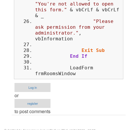
"You're not allowed to open
this form."
& vbCrLf & vbCrLf
& _
"Please
ask permission from your
administrator."
,
vbInformation
Exit
Sub
End
If
LoadForm
frmRoomsWindow
Log in
or
register
to post comments