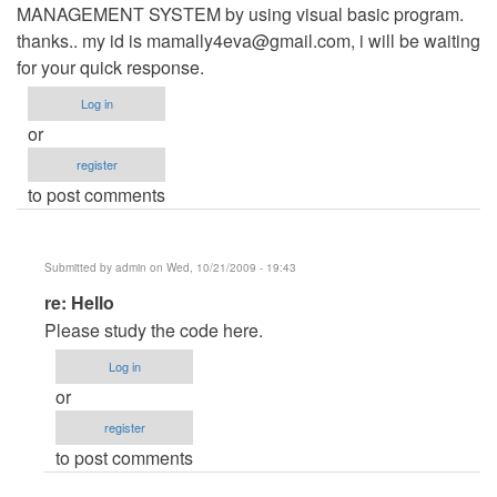
MANAGEMENT SYSTEM by using visual basic program.
thanks.. my id is
mamally4eva@gmail.com
, i will be waiting
for your quick response.
Log in
or
register
to post comments
Submitted by
admin
on Wed, 10/21/2009 - 19:43
In
re: Hello
reply
Please study the code here.
to
Log in
Hello
or
by
register
Anonymous
to post comments
(not
verified)