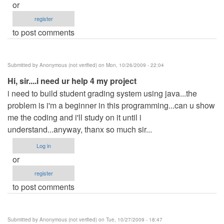
or
register
to post comments
Submitted by
Anonymous (not verified)
on Mon, 10/26/2009 - 22:04
Hi, sir....i need ur help 4 my project
i need to build student grading system using java...the
problem is i'm a beginner in this programming...can u show
me the coding and i'll study on it until i
understand...anyway, thanx so much sir...
Log in
or
register
to post comments
Submitted by
Anonymous (not verified)
on Tue, 10/27/2009 - 18:47