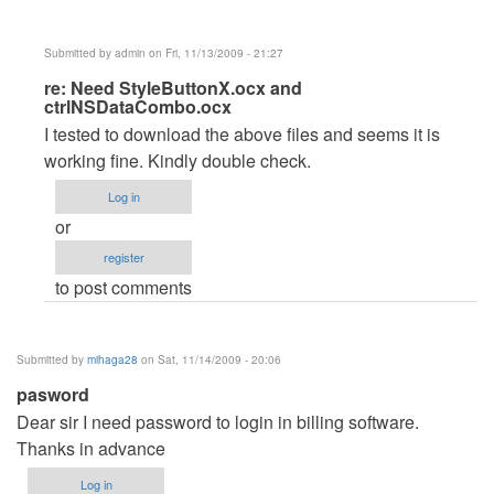
Submitted by
admin
on Fri, 11/13/2009 - 21:27
In
re: Need StyleButtonX.ocx and
ctrlNSDataCombo.ocx
reply
I tested to download the above files and seems it is
to
working fine. Kindly double check.
Need
StyleButtonX.ocx
Log in
and
or
ctrlNSDataCombo.ocx
register
by
to post comments
dmaulik142
Submitted by
mihaga28
on Sat, 11/14/2009 - 20:06
pasword
Dear sir I need password to login in billing software.
Thanks in advance
Log in