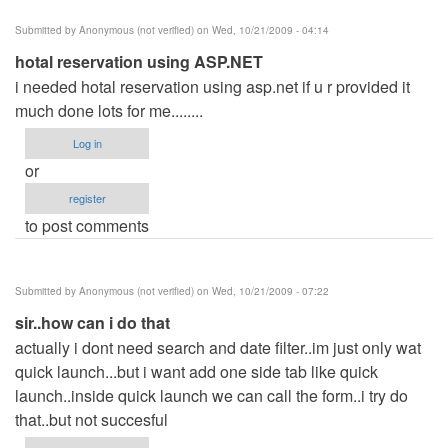
Submitted by
Anonymous (not verified)
on Wed, 10/21/2009 - 04:14
hotal reservation using ASP.NET
i needed hotal reservation using asp.net if u r provided it
much done lots for me........
Log in
or
register
to post comments
Submitted by
Anonymous (not verified)
on Wed, 10/21/2009 - 07:22
sir..how can i do that
actually i dont need search and date filter..im just only wat
quick launch...but i want add one side tab like quick
launch..inside quick launch we can call the form..i try do
that..but not succesful