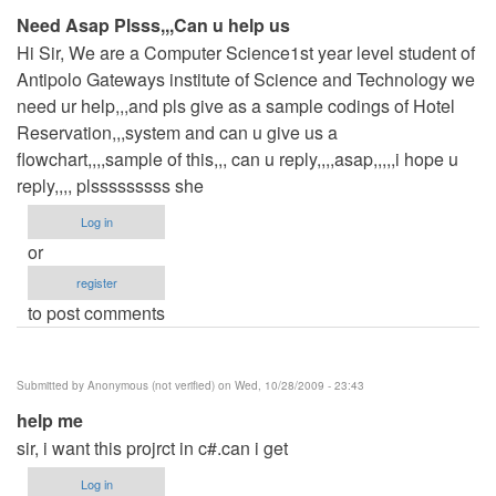
Need Asap Plsss,,,Can u help us
Hi Sir, We are a Computer Science1st year level student of
Antipolo Gateways institute of Science and Technology we
need ur help,,,and pls give as a sample codings of Hotel
Reservation,,,system and can u give us a
flowchart,,,,sample of this,,, can u reply,,,,asap,,,,,i hope u
reply,,,, plsssssssss she
Log in
or
register
to post comments
Submitted by
Anonymous (not verified)
on Wed, 10/28/2009 - 23:43
help me
sir, i want this projrct in c#.can i get
Log in