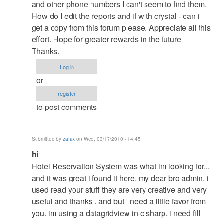
to
and other phone numbers I can't seem to find them.
re:
How do I edit the reports and if with crystal - can i
pasword
get a copy from this forum please. Appreciate all this
by
effort. Hope for greater rewards in the future.
admin
Thanks.
Log in
or
register
to post comments
Submitted by
zafax
on Wed, 03/17/2010 - 14:45
In
hi
reply
Hotel Reservation System was what im looking for...
to
and it was great i found it here. my dear bro admin, i
re:
used read your stuff they are very creative and very
pasword
useful and thanks . and but i need a little favor from
by
you. im using a datagridview in c sharp. i need fill