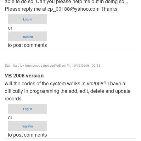
able to do so. Can you please help me out in doing so...
Please reply me at
cp_00188@yahoo.com
Thanks
Log in
or
register
to post comments
Submitted by
Anonymous (not verified)
on Fri, 10/16/2009 - 02:35
VB 2008 version
will the codes of the system works in vb2008? i have a
difficulty in programming the add, edit, delete and update
records
Log in
or
register
to post comments