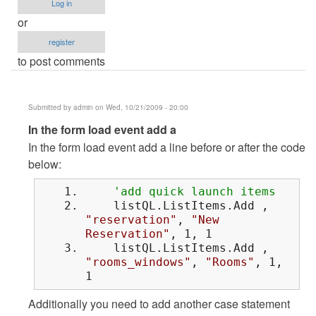
Log in
or
register
to post comments
Submitted by
admin
on Wed, 10/21/2009 - 20:00
In
In the form load event add a
reply
In the form load event add a line before or after the code
to
below:
sir..how
'add quick launch items
can
listQL.ListItems.Add ,
i
"reservation"
,
"New
do
Reservation"
, 1, 1
that
listQL.ListItems.Add ,
by
"rooms_windows"
,
"Rooms"
, 1,
1
Anonymous
(not
Additionally you need to add another case statement
verified)