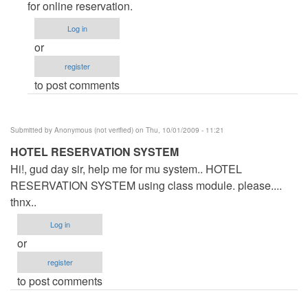
Form
for online reservation.
by
Log in
Anonymous
or
(not
register
verified)
to post comments
Submitted by
Anonymous (not verified)
on Thu, 10/01/2009 - 11:21
HOTEL RESERVATION SYSTEM
Hi!, gud day sir, help me for mu system.. HOTEL
RESERVATION SYSTEM using class module. please....
thnx..
Log in
or
register
to post comments