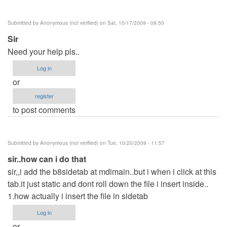
Submitted by
Anonymous (not verified)
on Sat, 10/17/2009 - 09:50
Sir
Need your help pls..
Log in
or
register
to post comments
Submitted by
Anonymous (not verified)
on Tue, 10/20/2009 - 11:57
sir..how can i do that
sir,,i add the b8sidetab at mdimain..but i when i click at this
tab.it just static and dont roll down the file i insert inside..
1.how actually i insert the file in sidetab
Log in
or