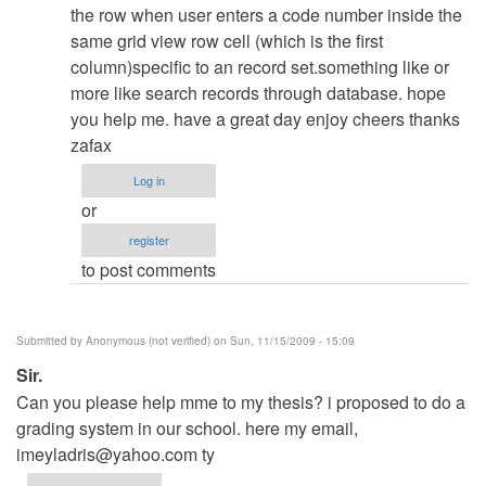
admin
the row when user enters a code number inside the
same grid view row cell (which is the first
column)specific to an record set.something like or
more like search records through database. hope
you help me. have a great day enjoy cheers thanks
zafax
Log in
or
register
to post comments
Submitted by
Anonymous (not verified)
on Sun, 11/15/2009 - 15:09
Sir.
Can you please help mme to my thesis? i proposed to do a
grading system in our school. here my email,
imeyladris@yahoo.com
ty