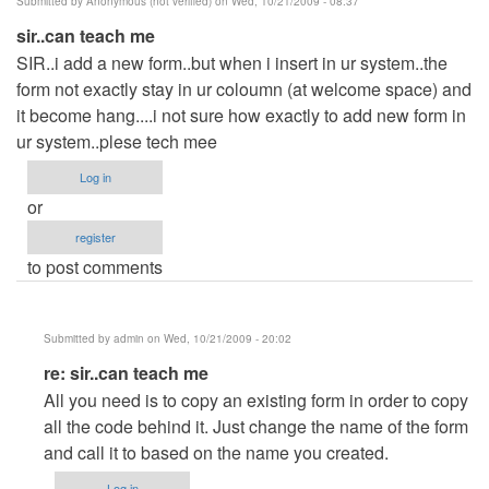
Submitted by
Anonymous (not verified)
on Wed, 10/21/2009 - 08:37
sir..can teach me
SIR..i add a new form..but when i insert in ur system..the
form not exactly stay in ur coloumn (at welcome space) and
it become hang....i not sure how exactly to add new form in
ur system..plese tech mee
Log in
or
register
to post comments
Submitted by
admin
on Wed, 10/21/2009 - 20:02
In
re: sir..can teach me
reply
All you need is to copy an existing form in order to copy
to
all the code behind it. Just change the name of the form
sir..can
and call it to based on the name you created.
teach
Log in