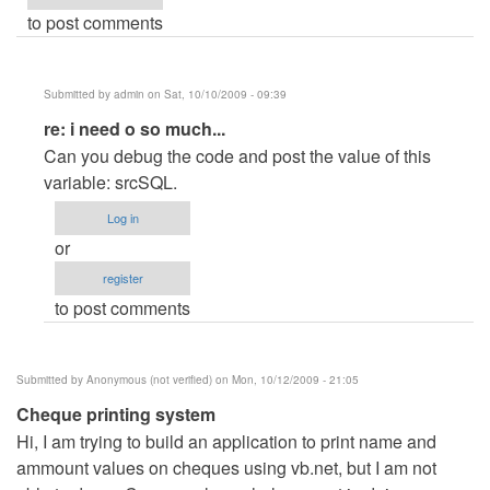
to post comments
Submitted by
admin
on Sat, 10/10/2009 - 09:39
In
re: i need o so much...
reply
Can you debug the code and post the value of this
to
variable: srcSQL.
i
Log in
need
or
o
register
so
to post comments
much...
by
Anonymous
Submitted by
Anonymous (not verified)
on Mon, 10/12/2009 - 21:05
(not
Cheque printing system
verified)
Hi, I am trying to build an application to print name and
ammount values on cheques using vb.net, but I am not