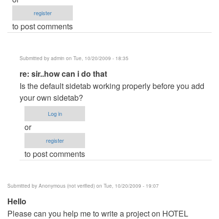
register
to post comments
Submitted by
admin
on Tue, 10/20/2009 - 18:35
In
re: sir..how can i do that
reply
Is the default sidetab working properly before you add
to
your own sidetab?
sir..how
Log in
can
or
i
register
do
to post comments
that
by
Anonymous
Submitted by
Anonymous (not verified)
on Tue, 10/20/2009 - 19:07
(not
Hello
verified)
Please can you help me to write a project on HOTEL