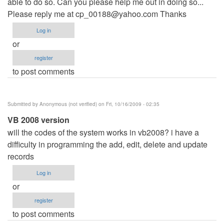
able to do so. Can you please help me out in doing so...
Please reply me at
cp_00188@yahoo.com
Thanks
Log in
or
register
to post comments
Submitted by
Anonymous (not verified)
on Fri, 10/16/2009 - 02:35
VB 2008 version
will the codes of the system works in vb2008? i have a
difficulty in programming the add, edit, delete and update
records
Log in
or
register
to post comments