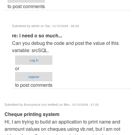
to post comments
Submitted by
admin
on Sat, 10/10/2009 - 09:39
In
re: i need o so much...
reply
Can you debug the code and post the value of this
to
variable: srcSQL.
i
Log in
need
or
o
register
so
to post comments
much...
by
Anonymous
Submitted by
Anonymous (not verified)
on Mon, 10/12/2009 - 21:05
(not
Cheque printing system
verified)
Hi, I am trying to build an application to print name and
ammount values on cheques using vb.net, but I am not