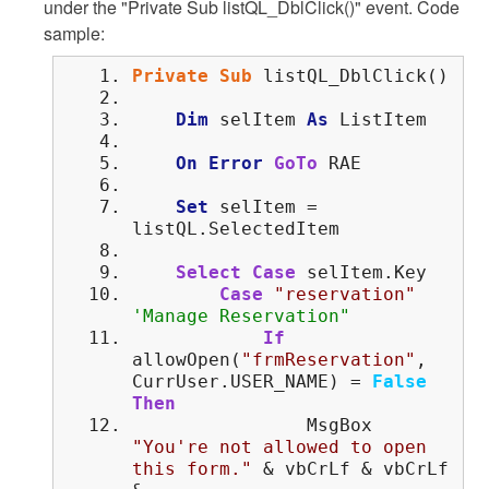
under the "Private Sub listQL_DblClick()" event. Code
sample:
Private
Sub
listQL_DblClick()
Dim
selItem
As
ListItem
On
Error
GoTo
RAE
Set
selItem =
listQL.SelectedItem
Select
Case
selItem.Key
Case
"reservation"
'Manage Reservation"
If
allowOpen(
"frmReservation"
,
CurrUser.USER_NAME) =
False
Then
MsgBox
"You're not allowed to open
this form."
& vbCrLf & vbCrLf