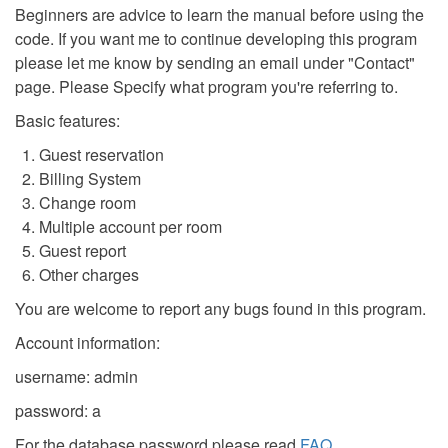
Beginners are advice to learn the manual before using the
code. If you want me to continue developing this program
please let me know by sending an email under "Contact"
page. Please Specify what program you're referring to.
Basic features:
Guest reservation
Billing System
Change room
Multiple account per room
Guest report
Other charges
You are welcome to report any bugs found in this program.
Account information:
username: admin
password: a
For the database password please read
FAQ
.