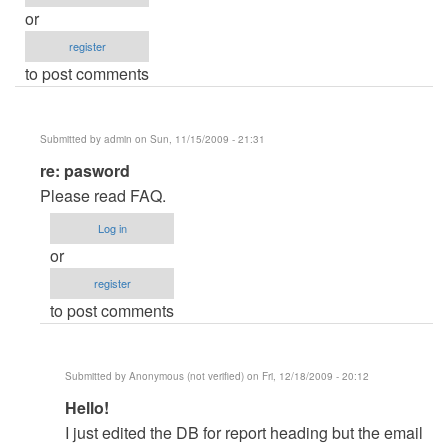
or
register
to post comments
Submitted by
admin
on Sun, 11/15/2009 - 21:31
In
re: pasword
reply
Please read FAQ.
to
Log in
pasword
or
by
register
mihaga28
to post comments
Submitted by
Anonymous (not verified)
on Fri, 12/18/2009 - 20:12
In
Hello!
reply
I just edited the DB for report heading but the email