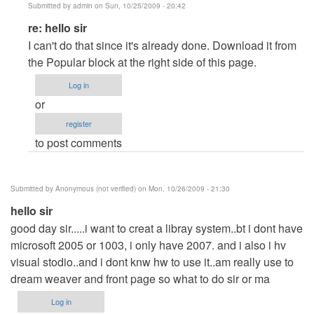
Submitted by
admin
on Sun, 10/25/2009 - 20:42
In
re: hello sir
reply
I can't do that since it's already done. Download it from
to
the Popular block at the right side of this page.
hello
Log in
sir
or
by
register
Anonymous
to post comments
(not
verified)
Submitted by
Anonymous (not verified)
on Mon, 10/26/2009 - 21:30
hello sir
good day sir.....i want to creat a libray system..bt i dont have
microsoft 2005 or 1003, i only have 2007. and i also i hv
visual stodio..and i dont knw hw to use it..am really use to
dream weaver and front page so what to do sir or ma
Log in