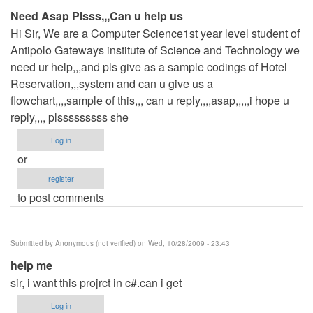
Need Asap Plsss,,,Can u help us
Hi Sir, We are a Computer Science1st year level student of
Antipolo Gateways institute of Science and Technology we
need ur help,,,and pls give as a sample codings of Hotel
Reservation,,,system and can u give us a
flowchart,,,,sample of this,,, can u reply,,,,asap,,,,,i hope u
reply,,,, plsssssssss she
Log in
or
register
to post comments
Submitted by
Anonymous (not verified)
on Wed, 10/28/2009 - 23:43
help me
sir, i want this projrct in c#.can i get
Log in