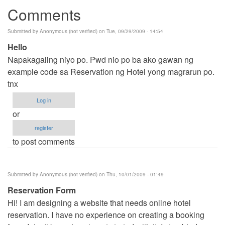
Comments
Submitted by
Anonymous (not verified)
on Tue, 09/29/2009 - 14:54
Hello
Napakagaling niyo po. Pwd nio po ba ako gawan ng
example code sa Reservation ng Hotel yong magrarun po.
tnx
Log in
or
register
to post comments
Submitted by
Anonymous (not verified)
on Thu, 10/01/2009 - 01:49
Reservation Form
Hi! I am designing a website that needs online hotel
reservation. I have no experience on creating a booking