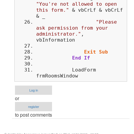
"You're not allowed to open
this form."
& vbCrLf & vbCrLf
& _
"Please
ask permission from your
administrator."
,
vbInformation
Exit
Sub
End
If
LoadForm
frmRoomsWindow
Log in
or
register
to post comments