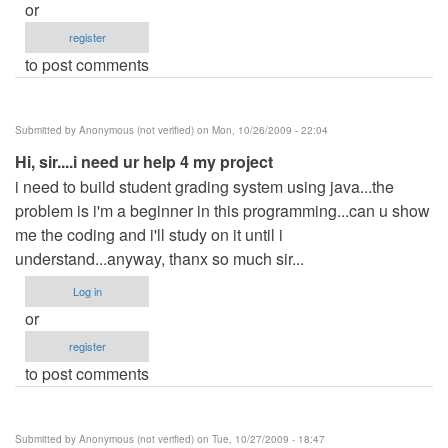
or
register
to post comments
Submitted by
Anonymous (not verified)
on Mon, 10/26/2009 - 22:04
Hi, sir....i need ur help 4 my project
i need to build student grading system using java...the
problem is i'm a beginner in this programming...can u show
me the coding and i'll study on it until i
understand...anyway, thanx so much sir...
Log in
or
register
to post comments
Submitted by
Anonymous (not verified)
on Tue, 10/27/2009 - 18:47