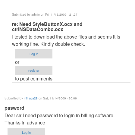
Submitted by
admin
on Fri, 11/13/2009 - 21:27
In
re: Need StyleButtonX.ocx and
ctrlNSDataCombo.ocx
reply
I tested to download the above files and seems it is
to
working fine. Kindly double check.
Need
StyleButtonX.ocx
Log in
and
or
ctrlNSDataCombo.ocx
register
by
to post comments
dmaulik142
Submitted by
mihaga28
on Sat, 11/14/2009 - 20:06
pasword
Dear sir I need password to login in billing software.
Thanks in advance
Log in