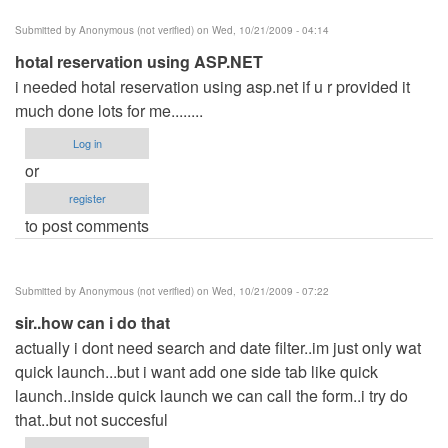
Submitted by
Anonymous (not verified)
on Wed, 10/21/2009 - 04:14
hotal reservation using ASP.NET
i needed hotal reservation using asp.net if u r provided it
much done lots for me........
Log in
or
register
to post comments
Submitted by
Anonymous (not verified)
on Wed, 10/21/2009 - 07:22
sir..how can i do that
actually i dont need search and date filter..im just only wat
quick launch...but i want add one side tab like quick
launch..inside quick launch we can call the form..i try do
that..but not succesful