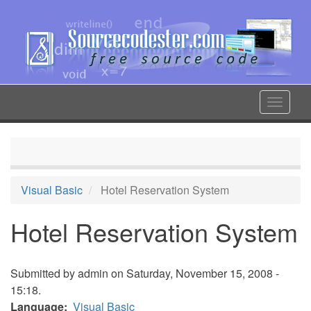
Skip
to
main
content
Toggle
navigat
Visual Basic
Hotel Reservation System
Hotel Reservation System
Submitted by
admin
on Saturday, November 15, 2008 -
15:18.
Language
Visual Basic