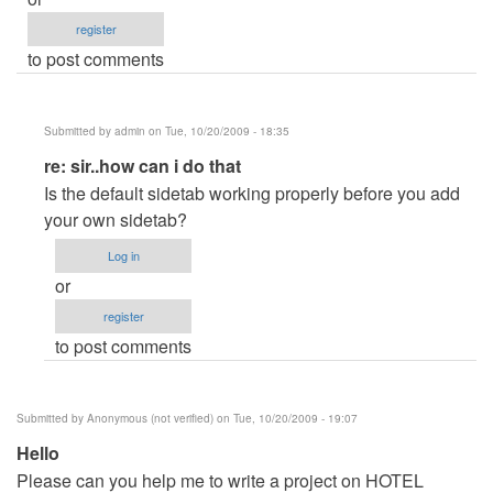
register
to post comments
Submitted by
admin
on Tue, 10/20/2009 - 18:35
In
re: sir..how can i do that
reply
Is the default sidetab working properly before you add
to
your own sidetab?
sir..how
Log in
can
or
i
register
do
to post comments
that
by
Anonymous
Submitted by
Anonymous (not verified)
on Tue, 10/20/2009 - 19:07
(not
Hello
verified)
Please can you help me to write a project on HOTEL