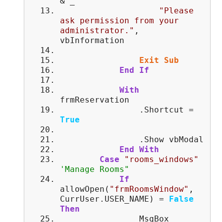
& _
"Please
ask permission from your
administrator."
,
vbInformation
Exit
Sub
End
If
With
frmReservation
.Shortcut =
True
.Show vbModal
End
With
Case
"rooms_windows"
'Manage Rooms"
If
allowOpen(
"frmRoomsWindow"
,
CurrUser.USER_NAME) =
False
Then
MsgBox