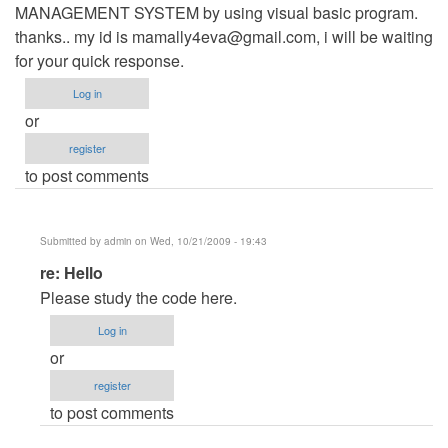
MANAGEMENT SYSTEM by using visual basic program.
thanks.. my id is
mamally4eva@gmail.com
, i will be waiting
for your quick response.
Log in
or
register
to post comments
Submitted by
admin
on Wed, 10/21/2009 - 19:43
In
re: Hello
reply
Please study the code here.
to
Log in
Hello
or
by
register
Anonymous
to post comments
(not
verified)