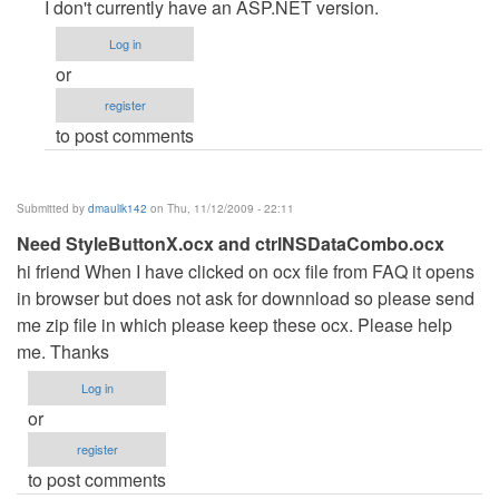
reply
I don't currently have an ASP.NET version.
to
Log in
Hotel
or
Reservation
register
System
to post comments
in
ASP.NET
by
Submitted by
dmaulik142
on Thu, 11/12/2009 - 22:11
Anonymous
Need StyleButtonX.ocx and ctrlNSDataCombo.ocx
(not
hi friend When I have clicked on ocx file from FAQ it opens
verified)
in browser but does not ask for downnload so please send
me zip file in which please keep these ocx. Please help
me. Thanks
Log in
or
register
to post comments