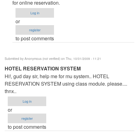
Form
for online reservation.
by
Log in
Anonymous
or
(not
register
verified)
to post comments
Submitted by
Anonymous (not verified)
on Thu, 10/01/2009 - 11:21
HOTEL RESERVATION SYSTEM
Hi!, gud day sir, help me for mu system.. HOTEL
RESERVATION SYSTEM using class module. please....
thnx..
Log in
or
register
to post comments