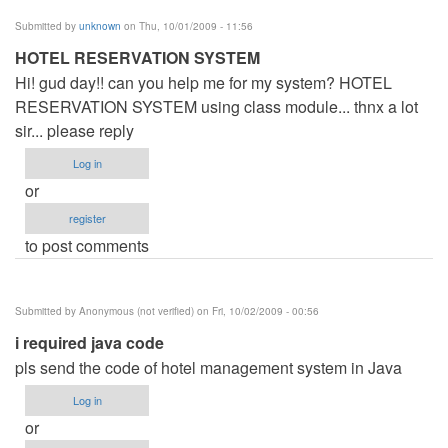
Submitted by
unknown
on Thu, 10/01/2009 - 11:56
HOTEL RESERVATION SYSTEM
Hi! gud day!! can you help me for my system? HOTEL
RESERVATION SYSTEM using class module... thnx a lot
sir... please reply
Log in
or
register
to post comments
Submitted by
Anonymous (not verified)
on Fri, 10/02/2009 - 00:56
i required java code
pls send the code of hotel management system in Java
Log in
or