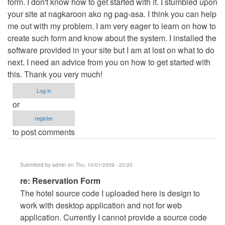
form. I don't know how to get started with it. I stumbled upon
your site at nagkaroon ako ng pag-asa. I think you can help
me out with my problem. I am very eager to learn on how to
create such form and know about the system. I installed the
software provided in your site but I am at lost on what to do
next. I need an advice from you on how to get started with
this. Thank you very much!
Log in
or
register
to post comments
Submitted by
admin
on Thu, 10/01/2009 - 20:20
In
re: Reservation Form
reply
The hotel source code I uploaded here is design to
to
work with desktop application and not for web
Reservation
application. Currently I cannot provide a source code