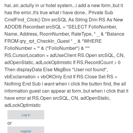
hai..sir..actully in ur hotel system...i add a new form..but it
has the error..it's true what i have done.. Private Sub
CmdFind_Click() Dim srcSQL As String Dim RS As New
ADODB.Recordset srcSQL = "SELECT FolioNumber,
Name, Address, RoomNumber, RateType, " _ & "Balance
FROM qry_rpt_CheckIn_Guest " _ & "WHERE
FolioNumber = '" & ("FolioNumber") & "'"
RS.CursorLocation = adUseClient RS.Open srcSQL, CN,
adOpenStatic, adLockOptimistic If RS.RecordCount > 0
Then displayData Else MsgBox "User not found",
vbExclamation + vbOKOnly End If RS.Close Set RS =
Nothing End Sub i want when i click the button find, the all
information guest can appear at form..but when i click that it
have error at RS.Open srcSQL, CN, adOpenStatic,
adLockOptimistic
Log in
or
register