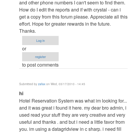
to
and other phone numbers I can't seem to find them.
re:
How do I edit the reports and if with crystal - can i
pasword
get a copy from this forum please. Appreciate all this
by
effort. Hope for greater rewards in the future.
admin
Thanks.
Log in
or
register
to post comments
Submitted by
zafax
on Wed, 03/17/2010 - 14:45
In
hi
reply
Hotel Reservation System was what im looking for...
to
and it was great i found it here. my dear bro admin, i
re:
used read your stuff they are very creative and very
pasword
useful and thanks . and but i need a little favor from
by
you. im using a datagridview in c sharp. i need fill