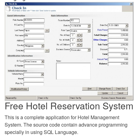
Free Hotel Reservation System
This is a complete application for Hotel Management
System. The source code contain advance programming
specially in using SQL Language.