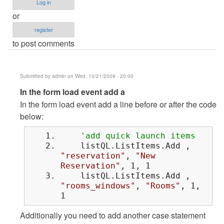
Log in
or
register
to post comments
Submitted by
admin
on Wed, 10/21/2009 - 20:00
In
In the form load event add a
reply
In the form load event add a line before or after the code
to
below:
sir..how
'add quick launch items
can
listQL.ListItems.Add ,
i
"reservation"
,
"New
do
Reservation"
, 1, 1
that
listQL.ListItems.Add ,
by
"rooms_windows"
,
"Rooms"
, 1,
1
Anonymous
(not
Additionally you need to add another case statement
verified)