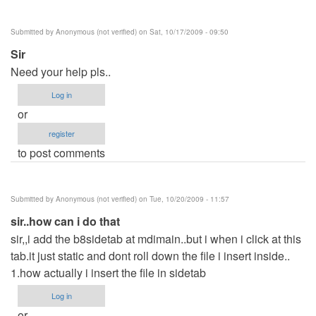
Submitted by
Anonymous (not verified)
on Sat, 10/17/2009 - 09:50
Sir
Need your help pls..
Log in
or
register
to post comments
Submitted by
Anonymous (not verified)
on Tue, 10/20/2009 - 11:57
sir..how can i do that
sir,,i add the b8sidetab at mdimain..but i when i click at this
tab.it just static and dont roll down the file i insert inside..
1.how actually i insert the file in sidetab
Log in
or