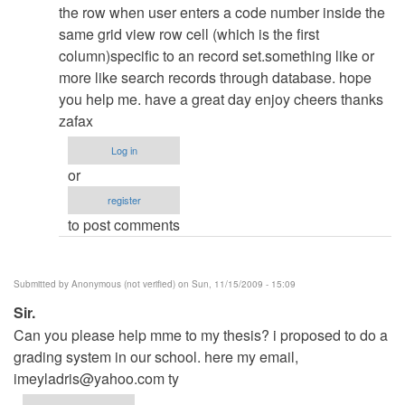
admin
the row when user enters a code number inside the
same grid view row cell (which is the first
column)specific to an record set.something like or
more like search records through database. hope
you help me. have a great day enjoy cheers thanks
zafax
Log in
or
register
to post comments
Submitted by
Anonymous (not verified)
on Sun, 11/15/2009 - 15:09
Sir.
Can you please help mme to my thesis? i proposed to do a
grading system in our school. here my email,
imeyladris@yahoo.com
ty