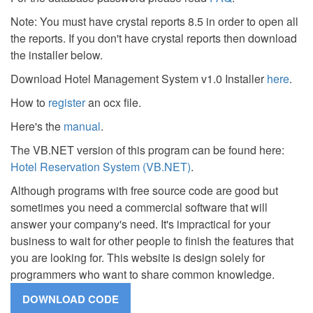
Note: You must have crystal reports 8.5 in order to open all
the reports. If you don't have crystal reports then download
the installer below.
Download Hotel Management System v1.0 Installer
here
.
How to
register
an ocx file.
Here's the
manual
.
The VB.NET version of this program can be found here:
Hotel Reservation System (VB.NET)
.
Although programs with free source code are good but
sometimes you need a commercial software that will
answer your company's need. It's impractical for your
business to wait for other people to finish the features that
you are looking for. This website is design solely for
programmers who want to share common knowledge.