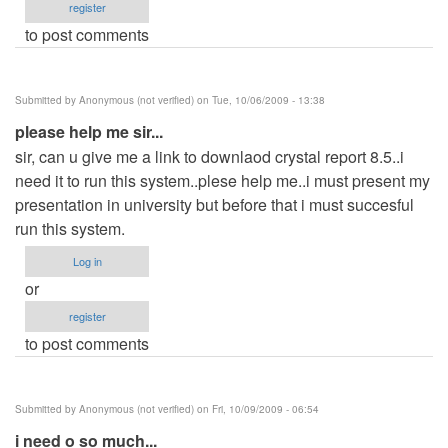
register
to post comments
Submitted by
Anonymous (not verified)
on Tue, 10/06/2009 - 13:38
please help me sir...
sir, can u give me a link to downlaod crystal report 8.5..i
need it to run this system..plese help me..i must present my
presentation in university but before that i must succesful
run this system.
Log in
or
register
to post comments
Submitted by
Anonymous (not verified)
on Fri, 10/09/2009 - 06:54
i need o so much...