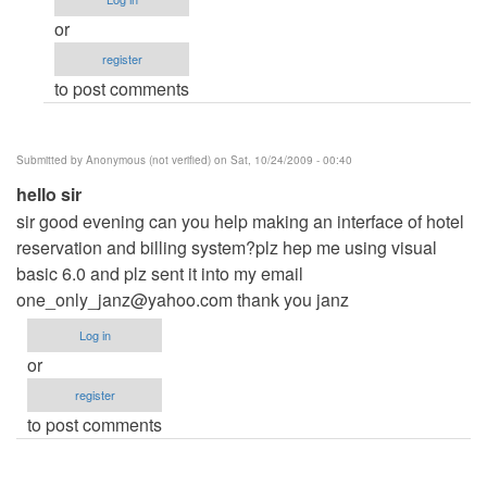
me
or
by
register
Anonymous
to post comments
(not
verified)
Submitted by
Anonymous (not verified)
on Sat, 10/24/2009 - 00:40
hello sir
sir good evening can you help making an interface of hotel
reservation and billing system?plz hep me using visual
basic 6.0 and plz sent it into my email
one_only_janz@yahoo.com
thank you janz
Log in
or
register
to post comments