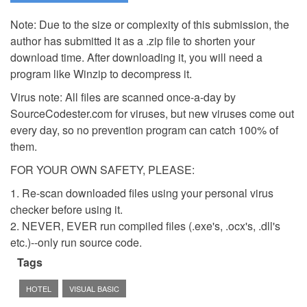
Note: Due to the size or complexity of this submission, the
author has submitted it as a .zip file to shorten your
download time. After downloading it, you will need a
program like Winzip to decompress it.
Virus note: All files are scanned once-a-day by
SourceCodester.com for viruses, but new viruses come out
every day, so no prevention program can catch 100% of
them.
FOR YOUR OWN SAFETY, PLEASE:
1. Re-scan downloaded files using your personal virus
checker before using it.
2. NEVER, EVER run compiled files (.exe's, .ocx's, .dll's
etc.)--only run source code.
Tags
HOTEL
VISUAL BASIC