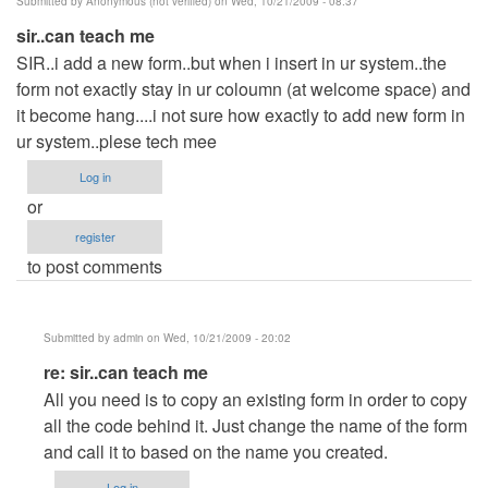
Submitted by
Anonymous (not verified)
on Wed, 10/21/2009 - 08:37
sir..can teach me
SIR..i add a new form..but when i insert in ur system..the
form not exactly stay in ur coloumn (at welcome space) and
it become hang....i not sure how exactly to add new form in
ur system..plese tech mee
Log in
or
register
to post comments
Submitted by
admin
on Wed, 10/21/2009 - 20:02
In
re: sir..can teach me
reply
All you need is to copy an existing form in order to copy
to
all the code behind it. Just change the name of the form
sir..can
and call it to based on the name you created.
teach
Log in