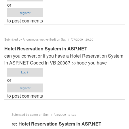
or
register
to post comments
Submitted by
Anonymous (not verified)
on Sat, 11/07/2009 - 20:20
Hotel Reservation System in ASP.NET
can you convert or if you have a Hotel Reservation System
in ASP.NET Coded in VB 2008? >>hope you have
Log in
or
register
to post comments
Submitted by
admin
on Sun, 11/08/2009 - 21:22
In
re: Hotel Reservation System in ASP.NET