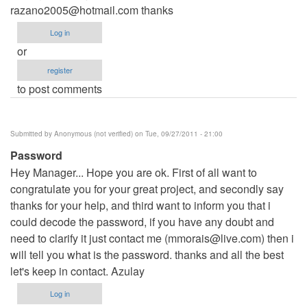
razano2005@hotmail.com
thanks
Log in
or
register
to post comments
Submitted by
Anonymous (not verified)
on Tue, 09/27/2011 - 21:00
Password
Hey Manager... Hope you are ok. First of all want to
congratulate you for your great project, and secondly say
thanks for your help, and third want to inform you that i
could decode the password, if you have any doubt and
need to clarify it just contact me (
mmorais@live.com
) then i
will tell you what is the password. thanks and all the best
let's keep in contact. Azulay
Log in