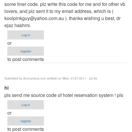
some liner code. plz write this code for me and for other vb
lovers, and plz sent it to my email address, which is (
koolpinkguy@yahoo.com.au
). thanks wishing u best, dr
ejaz hashmi.
Log in
or
register
to post comments
Submitted by
Anonymous (not verified)
on Wed, 07/27/2011 - 22:49
hi
pls send me source code of hotel reservation system ! pls
Log in
or
register
to post comments