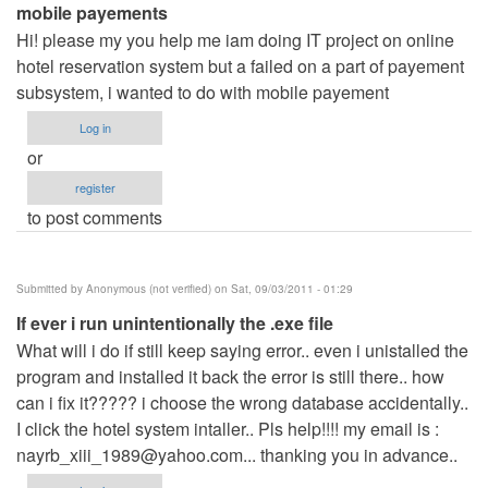
mobile payements
Hi! please my you help me iam doing IT project on online
hotel reservation system but a failed on a part of payement
subsystem, i wanted to do with mobile payement
Log in
or
register
to post comments
Submitted by
Anonymous (not verified)
on Sat, 09/03/2011 - 01:29
If ever i run unintentionally the .exe file
What will i do if still keep saying error.. even i unistalled the
program and installed it back the error is still there.. how
can i fix it????? i choose the wrong database accidentally..
I click the hotel system intaller.. Pls help!!!! my email is :
nayrb_xiii_1989@yahoo.com
... thanking you in advance..