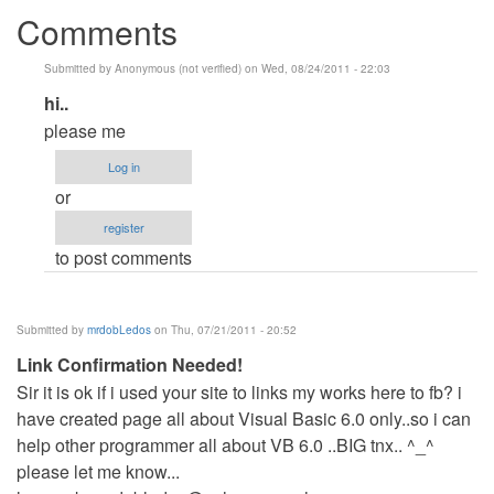
Comments
Submitted by
Anonymous (not verified)
on Wed, 08/24/2011 - 22:03
In
hi..
reply
please me
to
Log in
do
or
you
register
want
to post comments
VB?
by
Anonymous
Submitted by
mrdobLedos
on Thu, 07/21/2011 - 20:52
(not
Link Confirmation Needed!
verified)
Sir it is ok if i used your site to links my works here to fb? i
have created page all about Visual Basic 6.0 only..so i can
help other programmer all about VB 6.0 ..BIG tnx.. ^_^
please let me know...