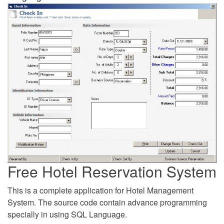
Free Hotel Reservation System
This is a complete application for Hotel Management
System. The source code contain advance programming
specially in using SQL Language.