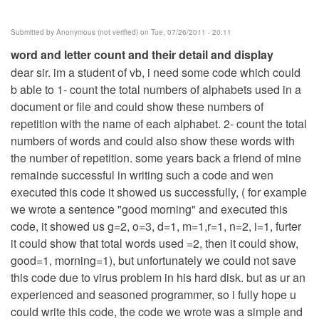
Submitted by
Anonymous (not verified)
on Tue, 07/26/2011 - 20:11
word and letter count and their detail and display
dear sir. im a student of vb, i need some code which could
b able to 1- count the total numbers of alphabets used in a
document or file and could show these numbers of
repetition with the name of each alphabet. 2- count the total
numbers of words and could also show these words with
the number of repetition. some years back a friend of mine
remainde successful in writing such a code and wen
executed this code it showed us successfully, ( for example
we wrote a sentence "good morning" and executed this
code, it showed us g=2, o=3, d=1, m=1,r=1, n=2, i=1, furter
it could show that total words used =2, then it could show,
good=1, morning=1), but unfortunately we could not save
this code due to virus problem in his hard disk. but as ur an
experienced and seasoned programmer, so i fully hope u
could write this code, the code we wrote was a simple and