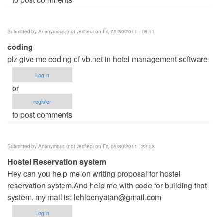
Submitted by
Anonymous (not verified)
on Fri, 09/30/2011 - 18:11
coding
plz give me coding of vb.net in hotel management software
Log in
or
register
to post comments
Submitted by
Anonymous (not verified)
on Fri, 09/30/2011 - 22:53
Hostel Reservation system
Hey can you help me on writing proposal for hostel
reservation system.And help me with code for building that
system. my mail is:
lehloenyatan@gmail.com
Log in