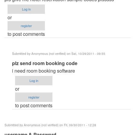
Log in
or
register
to post comments
Submitted by
Anonymous (not verified)
on Sat, 10/29/2011 - 09:55
In
plz send room booking code
reply
i need room booking software
to
Log in
hotel
or
reservation
register
system
to post comments
by
Anonymous
(not
Submitted by
Anonymous (not verified)
on Fri, 09/30/2011 - 12:28
verified)
username & Password