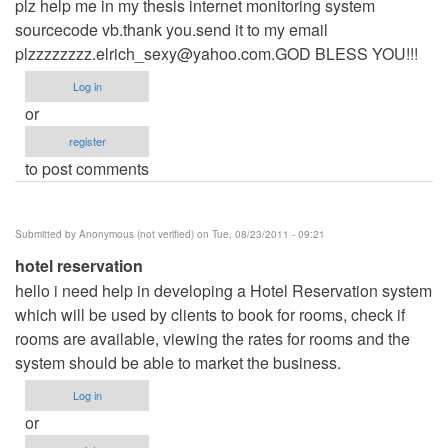
plz help me in my thesis internet monitoring system
sourcecode vb.thank you.send it to my email
plzzzzzzzz.elrich_sexy@yahoo.com.GOD
BLESS YOU!!!
Log in
or
register
to post comments
Submitted by
Anonymous (not verified)
on Tue, 08/23/2011 - 09:21
hotel reservation
hello i need help in developing a Hotel Reservation system
which will be used by clients to book for rooms, check if
rooms are available, viewing the rates for rooms and the
system should be able to market the business.
Log in
or