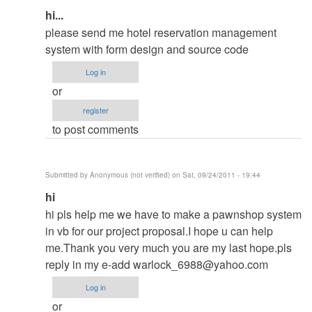
In
hi...
reply
please send me hotel reservation management
to
system with form design and source code
contact
Log in
me
or
in
register
my
to post comments
email
by
ced
Submitted by
Anonymous (not verified)
on Sat, 09/24/2011 - 19:44
In
hi
reply
hi pls help me we have to make a pawnshop system
to
in vb for our project proposal.I hope u can help
contact
me.Thank you very much you are my last hope.pls
me
reply in my e-add
warlock_6988@yahoo.com
in
Log in
my
or