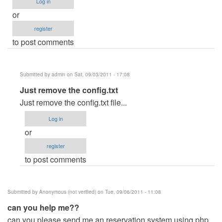
Log in
or
register
to post comments
Submitted by
admin
on Sat, 09/03/2011 - 17:08
In
Just remove the config.txt
reply
Just remove the config.txt file...
to
Log in
If
or
ever
register
i
to post comments
run
unintentionally
the
Submitted by
Anonymous (not verified)
on Tue, 09/06/2011 - 11:08
.exe
can you help me??
file
can you please send me an reservation system using php
by