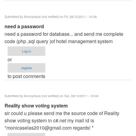
Submitted by
Anonymous (not verified)
on Fri, 08/12/2011 - 10:36
need a password
need a password for database... and send me complete
code (php ,sql query )of hotel management system
Log in
or
register
to post comments
Submitted by
Anonymous (not verified)
on Sat, 08/13/2011 - 19:08
Reality show voting system
sir could u please send me the source code of Reality
show voting system in c#.net my mail id is
"
monicaselas2010@gmail.com
regards! *