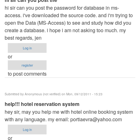
hi sir can you post the password for database in ms-
access. i've downloaded the source code. and i'm trying to
open the Data (MS-Access) to see and study how did you
create a database. i hope i am not asking too much. my
best regards, jen
Log in
or
register
to post comments
Submitted by
Anonymous (not verified)
on Mon, 09/12/2011 - 15:23
help!!! hotel reservation system
hey sir, may you help me with hotel online booking system
with any language. my email:
portiaevra@yahoo.com
Log in
or