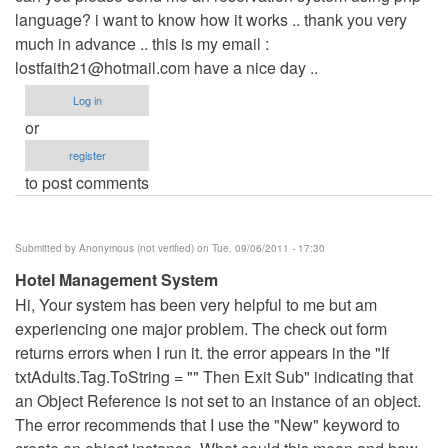
language? i want to know how it works .. thank you very
Anonymous
much in advance .. this is my email :
(not
lostfaith21@hotmail.com
verified)
have a nice day ..
Log in
or
register
to post comments
Submitted by
Anonymous (not verified)
on Tue, 09/06/2011 - 17:30
Hotel Management System
Hi, Your system has been very helpful to me but am
experiencing one major problem. The check out form
returns errors when I run it. the error appears in the "If
txtAdults.Tag.ToString = "" Then Exit Sub" indicating that
an Object Reference is not set to an instance of an object.
The error recommends that I use the "New" keyword to