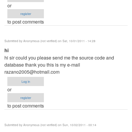
or
register
to post comments
Submitted by
Anonymous (not verified)
on Sat, 10/01/2011 - 14:28
hi
hi sir could you please send me the source code and
database thank you this is my e-mail
razano2005@hotmail.com
Log in
or
register
to post comments
Submitted by
Anonymous (not verified)
on Sun, 10/02/2011 - 00:14