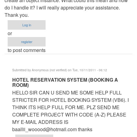
create an object instance. What could this mean and how
do I handle it? I will really appreciate your assistance.
Thank you.
Log in
or
register
to post comments
Submitted by
Anonymous (not verified)
on Tue, 10/11/2011 - 06:12
In
HOTEL RESERVATION SYSTEM (BOOKING A
ROOM)
reply
HELLO SIR CAN U SEND ME SOME HELP FULL
to
STRICTER FOR HOTEL BOOKING SYSTEM (VB6). I
Hotel
THINK ITS HELP FULL FOR ME. PLZ SEND ME
Management
COMPLETE PROJECT WITH CODE (A-Z) PLEASE
System
MY E-MAIL ADDRESS IS
by
baallii_wooood@hotmail.com
thanks
Anonymous