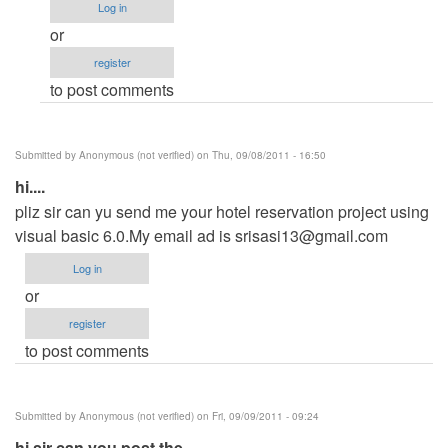
(not
Log in
verified)
or
register
to post comments
Submitted by
Anonymous (not verified)
on Thu, 09/08/2011 - 16:50
hi....
pliz sir can yu send me your hotel reservation project using
visual basic 6.0.My email ad is
srisasi13@gmail.com
Log in
or
register
to post comments
Submitted by
Anonymous (not verified)
on Fri, 09/09/2011 - 09:24
hi sir can you post the