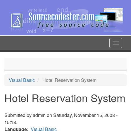
Skip
to
main
content
Toggle
navigat
Visual Basic
Hotel Reservation System
Hotel Reservation System
Submitted by
admin
on Saturday, November 15, 2008 -
15:18.
Language
Visual Basic