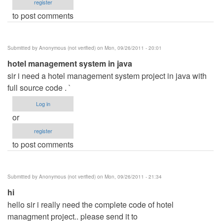
register
to post comments
Submitted by
Anonymous (not verified)
on Mon, 09/26/2011 - 20:01
hotel management system in java
sir i need a hotel management system project in java with
full source code . `
Log in
or
register
to post comments
Submitted by
Anonymous (not verified)
on Mon, 09/26/2011 - 21:34
hi
hello sir i really need the complete code of hotel
managment project.. please send it to