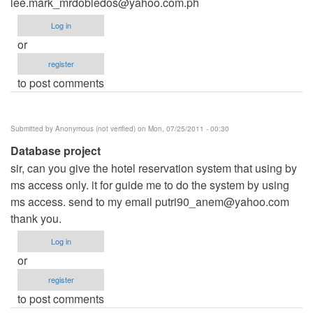
lee.mark_mrdobledos@yahoo.com.ph
Log in
or
register
to post comments
Submitted by
Anonymous (not verified)
on Mon, 07/25/2011 - 00:30
Database project
sir, can you give the hotel reservation system that using by
ms access only. it for guide me to do the system by using
ms access. send to my email
putri90_anem@yahoo.com
thank you.
Log in
or
register
to post comments