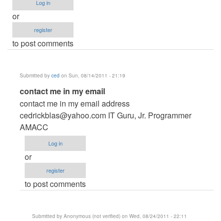
Log in
or
register
to post comments
Submitted by
ced
on Sun, 08/14/2011 - 21:19
In
contact me in my email
reply
contact me in my email address
to
cedrickblas@yahoo.com
IT Guru, Jr. Programmer
Reality
AMACC
show
Log in
voting
or
system
register
by
to post comments
Anonymous
(not
verified)
Submitted by
Anonymous (not verified)
on Wed, 08/24/2011 - 22:11