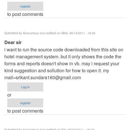
register
to post comments
Submitted by
Anonymous (not verified)
on Wed, 09/14/2011 - 19:26
Dear sir
i want to run the source code downloaded from this site on
hotel management system. but it only shows the code the
forms and reports doesn't show in vb. may i request your
kind suggestion and sollution for how to open it. my
mail=srikant.sundara160@gmail.com
Log in
or
register
to post comments
Submitted by
Anonymous (not verified)
on Sat, 09/24/2011 - 18:19