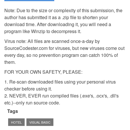
Note: Due to the size or complexity of this submission, the
author has submitted it as a .zip file to shorten your
download time. After downloading it, you will need a
program like Winzip to decompress it.
Virus note: All files are scanned once-a-day by
SourceCodester.com for viruses, but new viruses come out
every day, so no prevention program can catch 100% of
them.
FOR YOUR OWN SAFETY, PLEASE:
1. Re-scan downloaded files using your personal virus
checker before using it.
2. NEVER, EVER run compiled files (.exe's, .ocx's, .dll's
etc.)--only run source code.
Tags
HOTEL
VISUAL BASIC