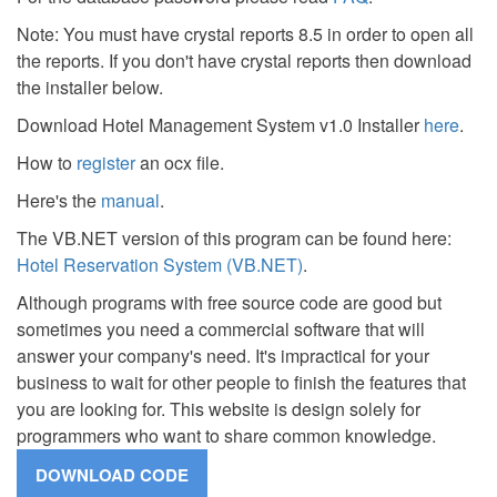
Note: You must have crystal reports 8.5 in order to open all
the reports. If you don't have crystal reports then download
the installer below.
Download Hotel Management System v1.0 Installer
here
.
How to
register
an ocx file.
Here's the
manual
.
The VB.NET version of this program can be found here:
Hotel Reservation System (VB.NET)
.
Although programs with free source code are good but
sometimes you need a commercial software that will
answer your company's need. It's impractical for your
business to wait for other people to finish the features that
you are looking for. This website is design solely for
programmers who want to share common knowledge.