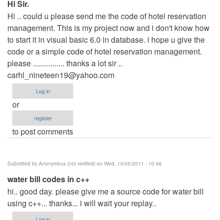
Hi Sir.
Hi .. could u please send me the code of hotel reservation
management. This is my project now and i don't know how
to start it in visual basic 6.0 in database. i hope u give the
code or a simple code of hotel reservation management.
please ................ thanks a lot sir ..
carhl_nineteen19@yahoo.com
Log in
or
register
to post comments
Submitted by
Anonymous (not verified)
on Wed, 10/05/2011 - 10:48
water bill codes in c++
hi.. good day. please give me a source code for water bill
using c++... thanks... i will wait your replay..
Log in