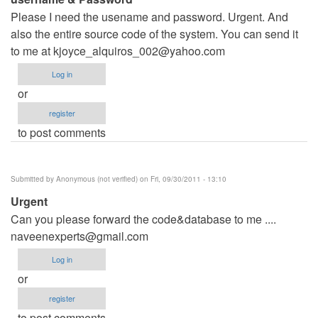
Please I need the usename and password. Urgent. And
also the entire source code of the system. You can send it
to me at
kjoyce_alquiros_002@yahoo.com
Log in
or
register
to post comments
Submitted by
Anonymous (not verified)
on Fri, 09/30/2011 - 13:10
Urgent
Can you please forward the code&database to me ....
naveenexperts@gmail.com
Log in
or
register
to post comments