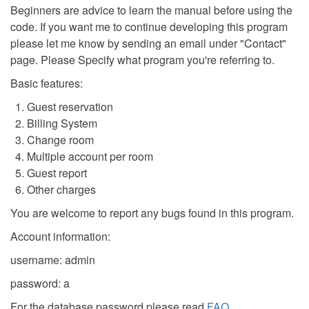
Beginners are advice to learn the manual before using the
code. If you want me to continue developing this program
please let me know by sending an email under "Contact"
page. Please Specify what program you're referring to.
Basic features:
Guest reservation
Billing System
Change room
Multiple account per room
Guest report
Other charges
You are welcome to report any bugs found in this program.
Account information:
username: admin
password: a
For the database password please read
FAQ
.