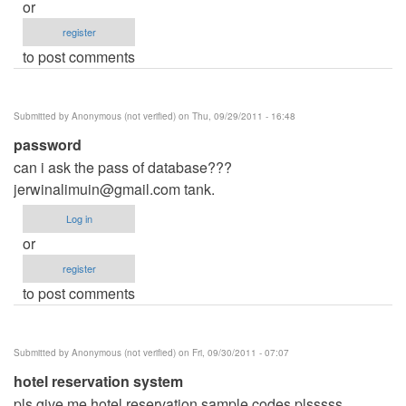
or
register
to post comments
Submitted by
Anonymous (not verified)
on Thu, 09/29/2011 - 16:48
password
can i ask the pass of database???
jerwinalimuin@gmail.com
tank.
Log in
or
register
to post comments
Submitted by
Anonymous (not verified)
on Fri, 09/30/2011 - 07:07
hotel reservation system
pls give me hotel reservation sample codes plsssss