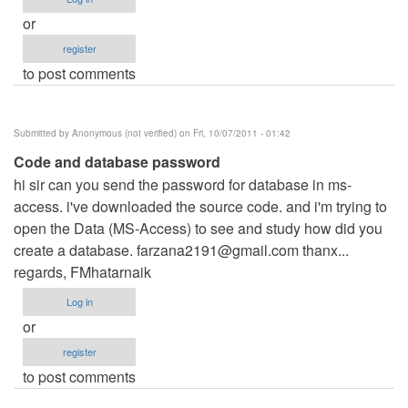
or
register
to post comments
Submitted by
Anonymous (not verified)
on Fri, 10/07/2011 - 01:42
Code and database password
hi sir can you send the password for database in ms-
access. i've downloaded the source code. and i'm trying to
open the Data (MS-Access) to see and study how did you
create a database.
farzana2191@gmail.com
thanx...
regards, FMhatarnaik
Log in
or
register
to post comments