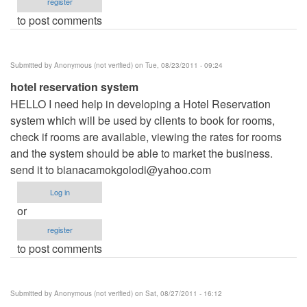
register
to post comments
Submitted by
Anonymous (not verified)
on Tue, 08/23/2011 - 09:24
hotel reservation system
HELLO I need help in developing a Hotel Reservation
system which will be used by clients to book for rooms,
check if rooms are available, viewing the rates for rooms
and the system should be able to market the business.
send it to
bianacamokgolodi@yahoo.com
Log in
or
register
to post comments
Submitted by
Anonymous (not verified)
on Sat, 08/27/2011 - 16:12