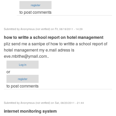
email
register
by
to post comments
ced
Submitted by
Anonymous (not verified)
on Fri, 08/19/2011 - 14:29
how to writte a school report on hotel management
pliz send me a samlpe of how to writtte a school report of
hotel management my e.mail adress is
eve.mbithe@ymail.com
..
Log in
or
register
to post comments
Submitted by
Anonymous (not verified)
on Sat, 08/20/2011 - 21:44
internet monitoring system