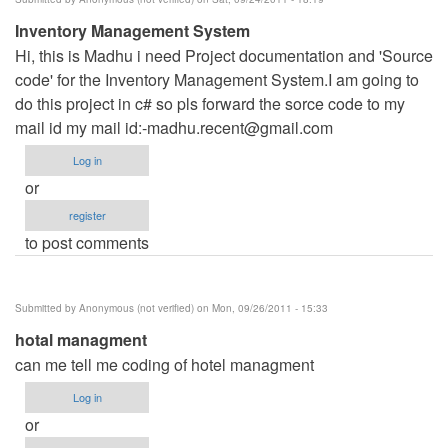
Inventory Management System
Hi, this is Madhu i need Project documentation and 'Source
code' for the Inventory Management System.I am going to
do this project in c# so pls forward the sorce code to my
mail id my mail id:
-madhu.recent@gmail.com
Log in
or
register
to post comments
Submitted by
Anonymous (not verified)
on Mon, 09/26/2011 - 15:33
hotal managment
can me tell me coding of hotel managment
Log in
or