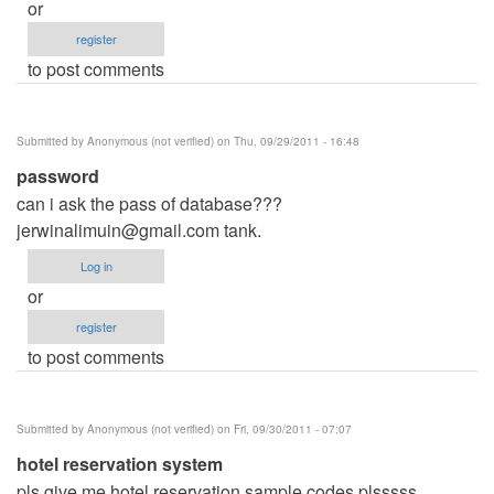
or
register
to post comments
Submitted by
Anonymous (not verified)
on Thu, 09/29/2011 - 16:48
password
can i ask the pass of database???
jerwinalimuin@gmail.com
tank.
Log in
or
register
to post comments
Submitted by
Anonymous (not verified)
on Fri, 09/30/2011 - 07:07
hotel reservation system
pls give me hotel reservation sample codes plsssss