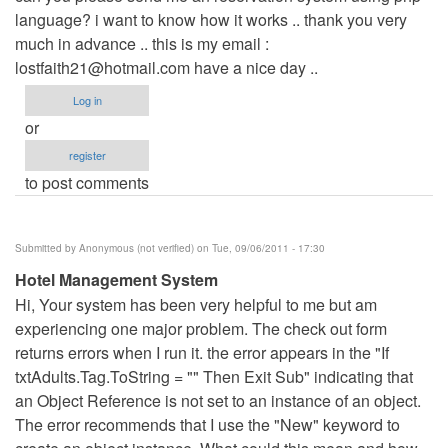
language? i want to know how it works .. thank you very
Anonymous
much in advance .. this is my email :
(not
lostfaith21@hotmail.com
verified)
have a nice day ..
Log in
or
register
to post comments
Submitted by
Anonymous (not verified)
on Tue, 09/06/2011 - 17:30
Hotel Management System
Hi, Your system has been very helpful to me but am
experiencing one major problem. The check out form
returns errors when I run it. the error appears in the "If
txtAdults.Tag.ToString = "" Then Exit Sub" indicating that
an Object Reference is not set to an instance of an object.
The error recommends that I use the "New" keyword to