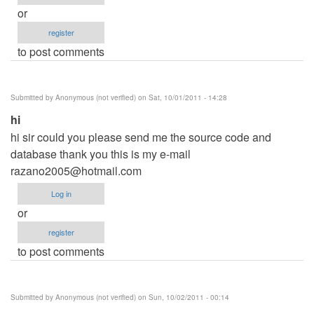
or
register
to post comments
Submitted by
Anonymous (not verified)
on Sat, 10/01/2011 - 14:28
hi
hi sir could you please send me the source code and
database thank you this is my e-mail
razano2005@hotmail.com
Log in
or
register
to post comments
Submitted by
Anonymous (not verified)
on Sun, 10/02/2011 - 00:14