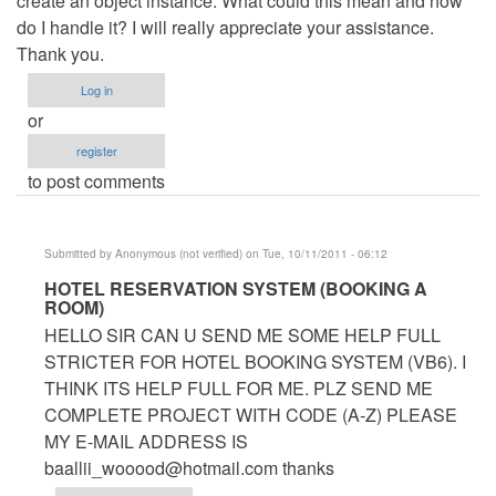
create an object instance. What could this mean and how
do I handle it? I will really appreciate your assistance.
Thank you.
Log in
or
register
to post comments
Submitted by
Anonymous (not verified)
on Tue, 10/11/2011 - 06:12
In
HOTEL RESERVATION SYSTEM (BOOKING A
ROOM)
reply
HELLO SIR CAN U SEND ME SOME HELP FULL
to
STRICTER FOR HOTEL BOOKING SYSTEM (VB6). I
Hotel
THINK ITS HELP FULL FOR ME. PLZ SEND ME
Management
COMPLETE PROJECT WITH CODE (A-Z) PLEASE
System
MY E-MAIL ADDRESS IS
by
baallii_wooood@hotmail.com
thanks
Anonymous