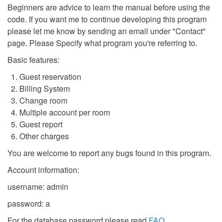
Beginners are advice to learn the manual before using the
code. If you want me to continue developing this program
please let me know by sending an email under "Contact"
page. Please Specify what program you're referring to.
Basic features:
Guest reservation
Billing System
Change room
Multiple account per room
Guest report
Other charges
You are welcome to report any bugs found in this program.
Account information:
username: admin
password: a
For the database password please read
FAQ
.