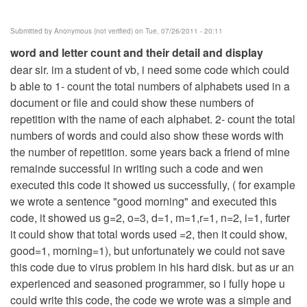
Submitted by
Anonymous (not verified)
on Tue, 07/26/2011 - 20:11
word and letter count and their detail and display
dear sir. im a student of vb, i need some code which could
b able to 1- count the total numbers of alphabets used in a
document or file and could show these numbers of
repetition with the name of each alphabet. 2- count the total
numbers of words and could also show these words with
the number of repetition. some years back a friend of mine
remainde successful in writing such a code and wen
executed this code it showed us successfully, ( for example
we wrote a sentence "good morning" and executed this
code, it showed us g=2, o=3, d=1, m=1,r=1, n=2, i=1, furter
it could show that total words used =2, then it could show,
good=1, morning=1), but unfortunately we could not save
this code due to virus problem in his hard disk. but as ur an
experienced and seasoned programmer, so i fully hope u
could write this code, the code we wrote was a simple and