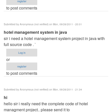
register
to post comments
Submitted by
Anonymous (not verified)
on Mon, 09/26/2011 - 20:01
hotel management system in java
sir i need a hotel management system project in java with
full source code . `
Log in
or
register
to post comments
Submitted by
Anonymous (not verified)
on Mon, 09/26/2011 - 21:34
hi
hello sir i really need the complete code of hotel
managment project.. please send it to