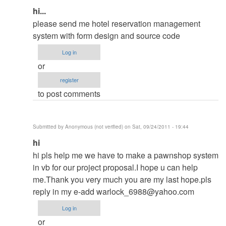
In
hi...
reply
please send me hotel reservation management
to
system with form design and source code
contact
Log in
me
or
in
register
my
to post comments
email
by
ced
Submitted by
Anonymous (not verified)
on Sat, 09/24/2011 - 19:44
In
hi
reply
hi pls help me we have to make a pawnshop system
to
in vb for our project proposal.I hope u can help
contact
me.Thank you very much you are my last hope.pls
me
reply in my e-add
warlock_6988@yahoo.com
in
Log in
my
or