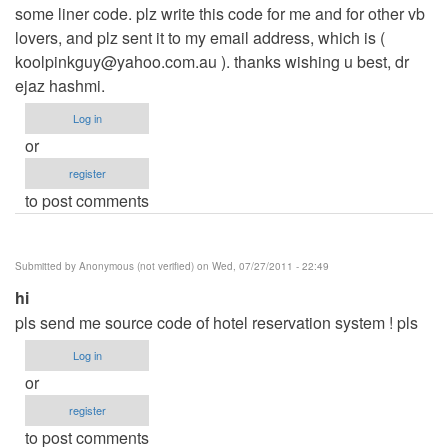
some liner code. plz write this code for me and for other vb
lovers, and plz sent it to my email address, which is (
koolpinkguy@yahoo.com.au
). thanks wishing u best, dr
ejaz hashmi.
Log in
or
register
to post comments
Submitted by
Anonymous (not verified)
on Wed, 07/27/2011 - 22:49
hi
pls send me source code of hotel reservation system ! pls
Log in
or
register
to post comments