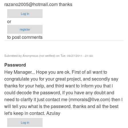
razano2005@hotmail.com
thanks
Log in
or
register
to post comments
Submitted by
Anonymous (not verified)
on Tue, 09/27/2011 - 21:00
Password
Hey Manager... Hope you are ok. First of all want to
congratulate you for your great project, and secondly say
thanks for your help, and third want to inform you that i
could decode the password, if you have any doubt and
need to clarify it just contact me (
mmorais@live.com
) then i
will tell you what is the password. thanks and all the best
let's keep in contact. Azulay
Log in