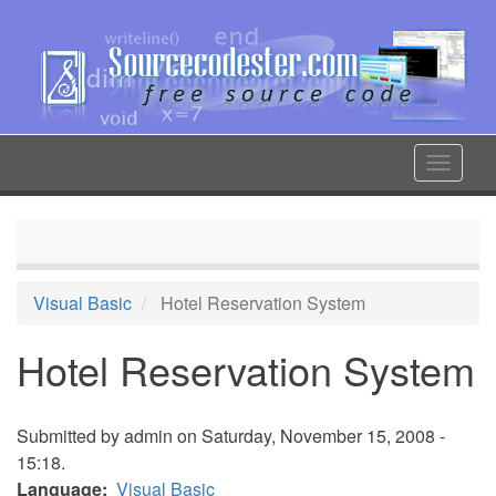
Skip
to
main
content
Toggle
navigat
Visual Basic
Hotel Reservation System
Hotel Reservation System
Submitted by
admin
on Saturday, November 15, 2008 -
15:18.
Language
Visual Basic