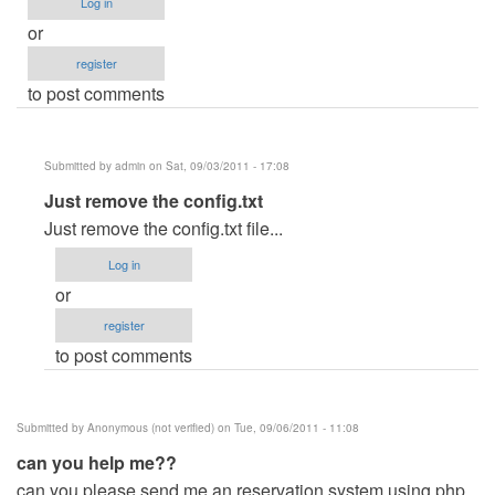
Log in
or
register
to post comments
Submitted by
admin
on Sat, 09/03/2011 - 17:08
In
Just remove the config.txt
reply
Just remove the config.txt file...
to
Log in
If
or
ever
register
i
to post comments
run
unintentionally
the
Submitted by
Anonymous (not verified)
on Tue, 09/06/2011 - 11:08
.exe
can you help me??
file
can you please send me an reservation system using php
by