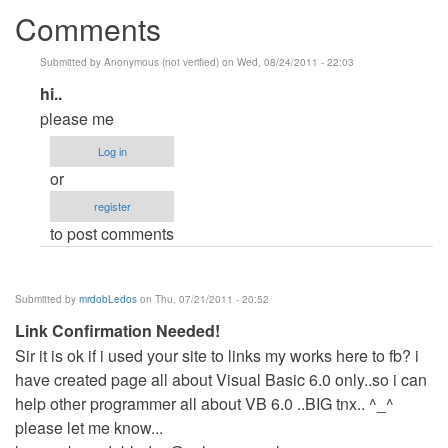
Comments
Submitted by
Anonymous (not verified)
on Wed, 08/24/2011 - 22:03
In
hi..
reply
please me
to
Log in
do
or
you
register
want
to post comments
VB?
by
Anonymous
Submitted by
mrdobLedos
on Thu, 07/21/2011 - 20:52
(not
Link Confirmation Needed!
verified)
Sir it is ok if i used your site to links my works here to fb? i
have created page all about Visual Basic 6.0 only..so i can
help other programmer all about VB 6.0 ..BIG tnx.. ^_^
please let me know...