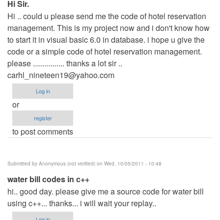
Hi Sir.
Hi .. could u please send me the code of hotel reservation
management. This is my project now and i don't know how
to start it in visual basic 6.0 in database. i hope u give the
code or a simple code of hotel reservation management.
please ................ thanks a lot sir ..
carhl_nineteen19@yahoo.com
Log in
or
register
to post comments
Submitted by
Anonymous (not verified)
on Wed, 10/05/2011 - 10:48
water bill codes in c++
hi.. good day. please give me a source code for water bill
using c++... thanks... i will wait your replay..
Log in