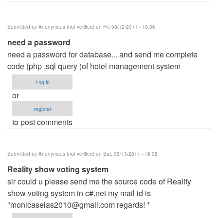
Submitted by
Anonymous (not verified)
on Fri, 08/12/2011 - 10:36
need a password
need a password for database... and send me complete
code (php ,sql query )of hotel management system
Log in
or
register
to post comments
Submitted by
Anonymous (not verified)
on Sat, 08/13/2011 - 19:08
Reality show voting system
sir could u please send me the source code of Reality
show voting system in c#.net my mail id is
"
monicaselas2010@gmail.com
regards! *