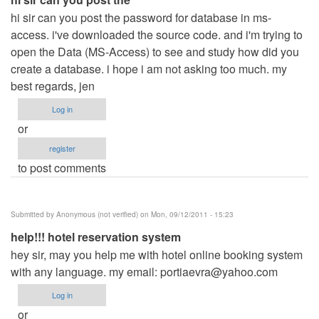
hi sir can you post the password for database in ms-
access. i've downloaded the source code. and i'm trying to
open the Data (MS-Access) to see and study how did you
create a database. i hope i am not asking too much. my
best regards, jen
Log in
or
register
to post comments
Submitted by
Anonymous (not verified)
on Mon, 09/12/2011 - 15:23
help!!! hotel reservation system
hey sir, may you help me with hotel online booking system
with any language. my email:
portiaevra@yahoo.com
Log in
or