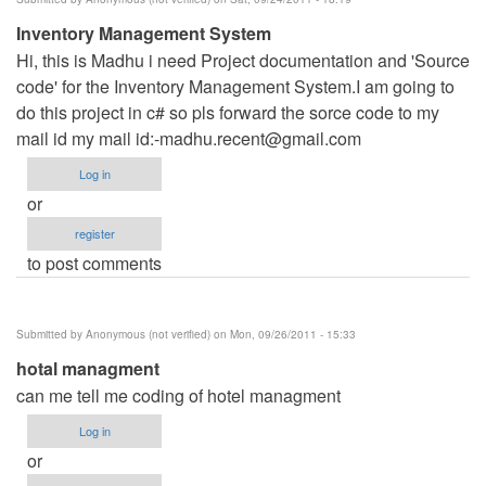
Inventory Management System
Hi, this is Madhu i need Project documentation and 'Source
code' for the Inventory Management System.I am going to
do this project in c# so pls forward the sorce code to my
mail id my mail id:
-madhu.recent@gmail.com
Log in
or
register
to post comments
Submitted by
Anonymous (not verified)
on Mon, 09/26/2011 - 15:33
hotal managment
can me tell me coding of hotel managment
Log in
or