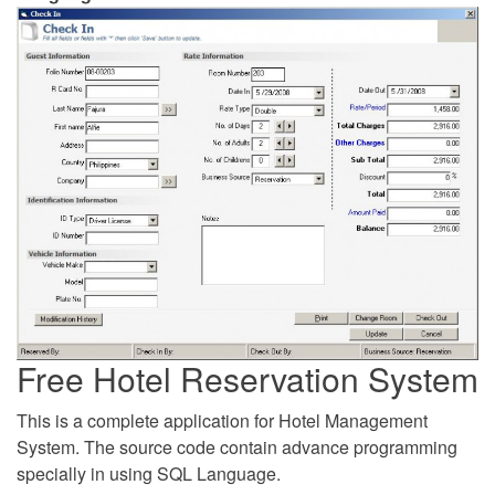
Free Hotel Reservation System
This is a complete application for Hotel Management
System. The source code contain advance programming
specially in using SQL Language.