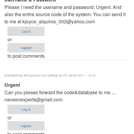
Please I need the usename and password. Urgent. And
also the entire source code of the system. You can send it
to me at
kjoyce_alquiros_002@yahoo.com
Log in
or
register
to post comments
Submitted by
Anonymous (not verified)
on Fri, 09/30/2011 - 13:10
Urgent
Can you please forward the code&database to me ....
naveenexperts@gmail.com
Log in
or
register
to post comments