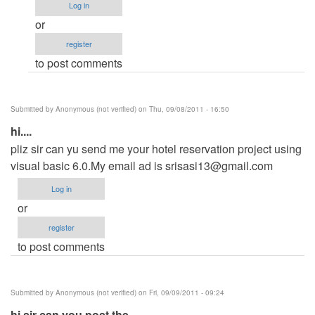
(not
Log in
verified)
or
register
to post comments
Submitted by
Anonymous (not verified)
on Thu, 09/08/2011 - 16:50
hi....
pliz sir can yu send me your hotel reservation project using
visual basic 6.0.My email ad is
srisasi13@gmail.com
Log in
or
register
to post comments
Submitted by
Anonymous (not verified)
on Fri, 09/09/2011 - 09:24
hi sir can you post the