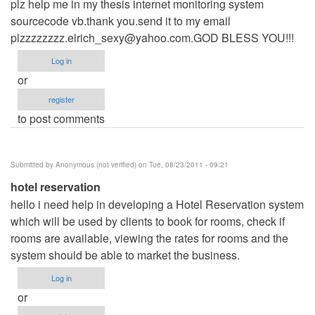
plz help me in my thesis internet monitoring system
sourcecode vb.thank you.send it to my email
plzzzzzzzz.elrich_sexy@yahoo.com.GOD
BLESS YOU!!!
Log in
or
register
to post comments
Submitted by
Anonymous (not verified)
on Tue, 08/23/2011 - 09:21
hotel reservation
hello i need help in developing a Hotel Reservation system
which will be used by clients to book for rooms, check if
rooms are available, viewing the rates for rooms and the
system should be able to market the business.
Log in
or