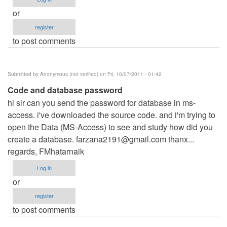
or
register
to post comments
Submitted by
Anonymous (not verified)
on Fri, 10/07/2011 - 01:42
Code and database password
hi sir can you send the password for database in ms-
access. i've downloaded the source code. and i'm trying to
open the Data (MS-Access) to see and study how did you
create a database.
farzana2191@gmail.com
thanx...
regards, FMhatarnaik
Log in
or
register
to post comments