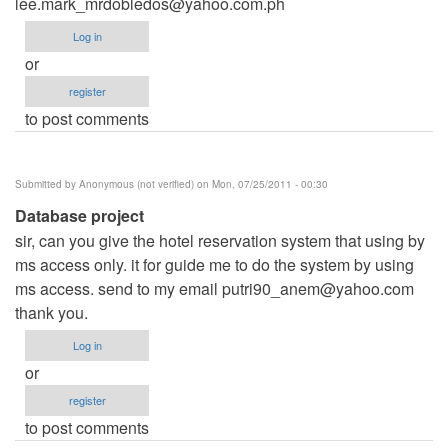
lee.mark_mrdobledos@yahoo.com.ph
Log in
or
register
to post comments
Submitted by
Anonymous (not verified)
on Mon, 07/25/2011 - 00:30
Database project
sir, can you give the hotel reservation system that using by
ms access only. it for guide me to do the system by using
ms access. send to my email
putri90_anem@yahoo.com
thank you.
Log in
or
register
to post comments