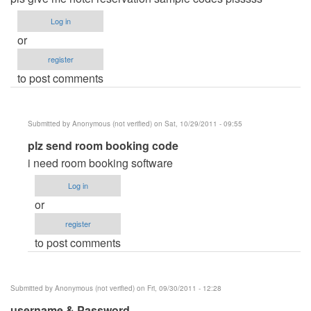
Log in
or
register
to post comments
Submitted by
Anonymous (not verified)
on Sat, 10/29/2011 - 09:55
In
plz send room booking code
reply
i need room booking software
to
Log in
hotel
or
reservation
register
system
to post comments
by
Anonymous
(not
Submitted by
Anonymous (not verified)
on Fri, 09/30/2011 - 12:28
verified)
username & Password