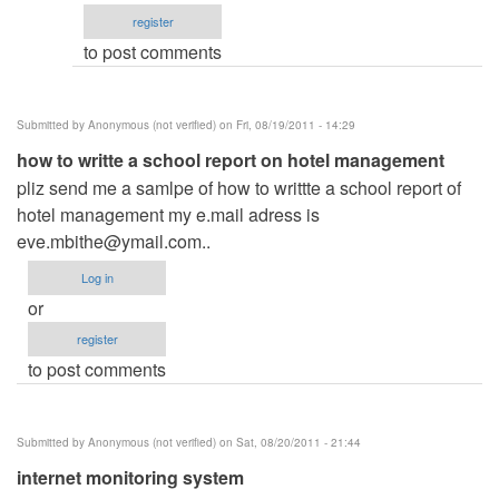
email
register
by
to post comments
ced
Submitted by
Anonymous (not verified)
on Fri, 08/19/2011 - 14:29
how to writte a school report on hotel management
pliz send me a samlpe of how to writtte a school report of
hotel management my e.mail adress is
eve.mbithe@ymail.com
..
Log in
or
register
to post comments
Submitted by
Anonymous (not verified)
on Sat, 08/20/2011 - 21:44
internet monitoring system