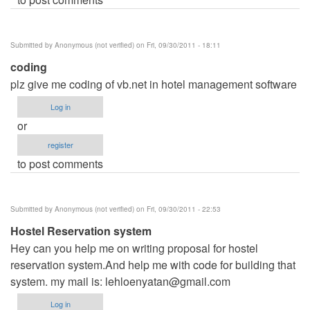
Submitted by
Anonymous (not verified)
on Fri, 09/30/2011 - 18:11
coding
plz give me coding of vb.net in hotel management software
Log in
or
register
to post comments
Submitted by
Anonymous (not verified)
on Fri, 09/30/2011 - 22:53
Hostel Reservation system
Hey can you help me on writing proposal for hostel
reservation system.And help me with code for building that
system. my mail is:
lehloenyatan@gmail.com
Log in