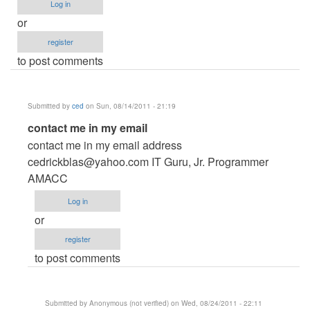
Log in
or
register
to post comments
Submitted by
ced
on Sun, 08/14/2011 - 21:19
In
contact me in my email
reply
contact me in my email address
to
cedrickblas@yahoo.com
IT Guru, Jr. Programmer
Reality
AMACC
show
Log in
voting
or
system
register
by
to post comments
Anonymous
(not
verified)
Submitted by
Anonymous (not verified)
on Wed, 08/24/2011 - 22:11