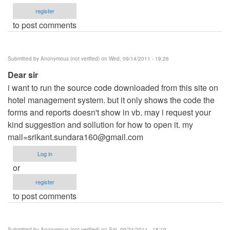
register
to post comments
Submitted by
Anonymous (not verified)
on Wed, 09/14/2011 - 19:26
Dear sir
i want to run the source code downloaded from this site on
hotel management system. but it only shows the code the
forms and reports doesn't show in vb. may i request your
kind suggestion and sollution for how to open it. my
mail=srikant.sundara160@gmail.com
Log in
or
register
to post comments
Submitted by
Anonymous (not verified)
on Sat, 09/24/2011 - 18:19