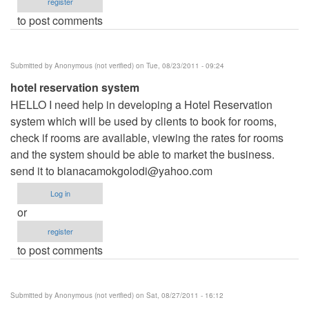
register
to post comments
Submitted by
Anonymous (not verified)
on Tue, 08/23/2011 - 09:24
hotel reservation system
HELLO I need help in developing a Hotel Reservation
system which will be used by clients to book for rooms,
check if rooms are available, viewing the rates for rooms
and the system should be able to market the business.
send it to
bianacamokgolodi@yahoo.com
Log in
or
register
to post comments
Submitted by
Anonymous (not verified)
on Sat, 08/27/2011 - 16:12