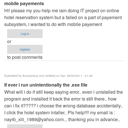
mobile payements
Hi! please my you help me iam doing IT project on online
hotel reservation system but a failed on a part of payement
subsystem, i wanted to do with mobile payement
Log in
or
register
to post comments
Submitted by
Anonymous (not verified)
on Sat, 09/03/2011 - 01:29
If ever i run unintentionally the .exe file
What will i do if still keep saying error.. even i unistalled the
program and installed it back the error is still there.. how
can i fix it????? i choose the wrong database accidentally..
I click the hotel system intaller.. Pls help!!!! my email is :
nayrb_xiii_1989@yahoo.com
... thanking you in advance..