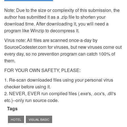
Note: Due to the size or complexity of this submission, the
author has submitted it as a .zip file to shorten your
download time. After downloading it, you will need a
program like Winzip to decompress it.
Virus note: All files are scanned once-a-day by
SourceCodester.com for viruses, but new viruses come out
every day, so no prevention program can catch 100% of
them.
FOR YOUR OWN SAFETY, PLEASE:
1. Re-scan downloaded files using your personal virus
checker before using it.
2. NEVER, EVER run compiled files (.exe's, .ocx's, .dll's
etc.)--only run source code.
Tags
HOTEL
VISUAL BASIC