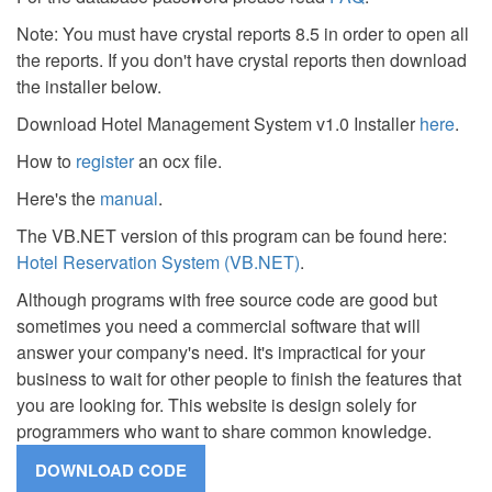
Note: You must have crystal reports 8.5 in order to open all
the reports. If you don't have crystal reports then download
the installer below.
Download Hotel Management System v1.0 Installer
here
.
How to
register
an ocx file.
Here's the
manual
.
The VB.NET version of this program can be found here:
Hotel Reservation System (VB.NET)
.
Although programs with free source code are good but
sometimes you need a commercial software that will
answer your company's need. It's impractical for your
business to wait for other people to finish the features that
you are looking for. This website is design solely for
programmers who want to share common knowledge.