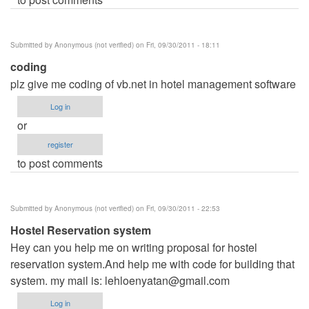
Submitted by
Anonymous (not verified)
on Fri, 09/30/2011 - 18:11
coding
plz give me coding of vb.net in hotel management software
Log in
or
register
to post comments
Submitted by
Anonymous (not verified)
on Fri, 09/30/2011 - 22:53
Hostel Reservation system
Hey can you help me on writing proposal for hostel
reservation system.And help me with code for building that
system. my mail is:
lehloenyatan@gmail.com
Log in