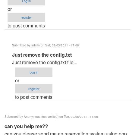
Log in
or
register
to post comments
Submitted by
admin
on Sat, 09/03/2011 - 17:08
In
Just remove the config.txt
reply
Just remove the config.txt file...
to
Log in
If
or
ever
register
i
to post comments
run
unintentionally
the
Submitted by
Anonymous (not verified)
on Tue, 09/06/2011 - 11:08
.exe
can you help me??
file
can you please send me an reservation system using php
by