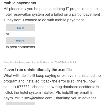
mobile payements
Hi! please my you help me iam doing IT project on online
hotel reservation system but a failed on a part of payement
subsystem, i wanted to do with mobile payement
Log in
or
register
to post comments
Submitted by
Anonymous (not verified)
on Sat, 09/03/2011 - 01:29
If ever i run unintentionally the .exe file
What will i do if still keep saying error.. even i unistalled the
program and installed it back the error is still there.. how
can i fix it????? i choose the wrong database accidentally..
I click the hotel system intaller.. Pls help!!!! my email is :
nayrb_xiii_1989@yahoo.com
... thanking you in advance..