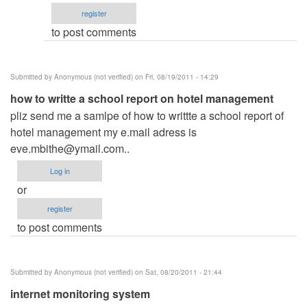
email
register
by
to post comments
ced
Submitted by
Anonymous (not verified)
on Fri, 08/19/2011 - 14:29
how to writte a school report on hotel management
pliz send me a samlpe of how to writtte a school report of
hotel management my e.mail adress is
eve.mbithe@ymail.com
..
Log in
or
register
to post comments
Submitted by
Anonymous (not verified)
on Sat, 08/20/2011 - 21:44
internet monitoring system