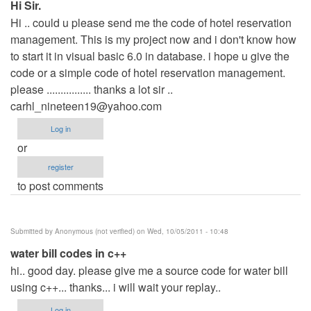
Hi Sir.
Hi .. could u please send me the code of hotel reservation
management. This is my project now and i don't know how
to start it in visual basic 6.0 in database. i hope u give the
code or a simple code of hotel reservation management.
please ................ thanks a lot sir ..
carhl_nineteen19@yahoo.com
Log in
or
register
to post comments
Submitted by
Anonymous (not verified)
on Wed, 10/05/2011 - 10:48
water bill codes in c++
hi.. good day. please give me a source code for water bill
using c++... thanks... i will wait your replay..
Log in