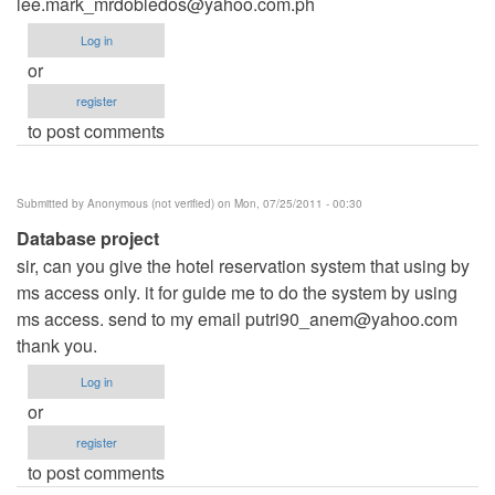
lee.mark_mrdobledos@yahoo.com.ph
Log in
or
register
to post comments
Submitted by
Anonymous (not verified)
on Mon, 07/25/2011 - 00:30
Database project
sir, can you give the hotel reservation system that using by
ms access only. it for guide me to do the system by using
ms access. send to my email
putri90_anem@yahoo.com
thank you.
Log in
or
register
to post comments