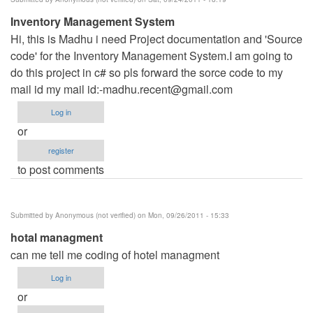
Inventory Management System
Hi, this is Madhu i need Project documentation and 'Source
code' for the Inventory Management System.I am going to
do this project in c# so pls forward the sorce code to my
mail id my mail id:
-madhu.recent@gmail.com
Log in
or
register
to post comments
Submitted by
Anonymous (not verified)
on Mon, 09/26/2011 - 15:33
hotal managment
can me tell me coding of hotel managment
Log in
or