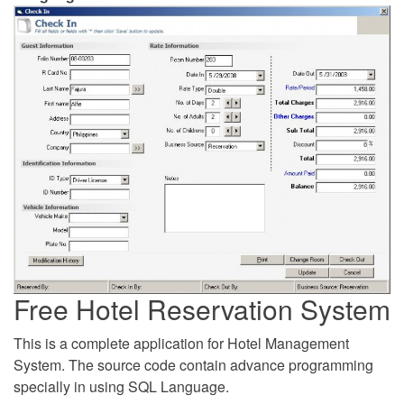
Free Hotel Reservation System
This is a complete application for Hotel Management
System. The source code contain advance programming
specially in using SQL Language.