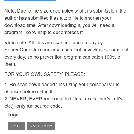
Note: Due to the size or complexity of this submission, the
author has submitted it as a .zip file to shorten your
download time. After downloading it, you will need a
program like Winzip to decompress it.
Virus note: All files are scanned once-a-day by
SourceCodester.com for viruses, but new viruses come out
every day, so no prevention program can catch 100% of
them.
FOR YOUR OWN SAFETY, PLEASE:
1. Re-scan downloaded files using your personal virus
checker before using it.
2. NEVER, EVER run compiled files (.exe's, .ocx's, .dll's
etc.)--only run source code.
Tags
HOTEL
VISUAL BASIC