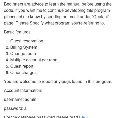
Beginners are advice to learn the manual before using the
code. If you want me to continue developing this program
please let me know by sending an email under "Contact"
page. Please Specify what program you're referring to.
Basic features:
Guest reservation
Billing System
Change room
Multiple account per room
Guest report
Other charges
You are welcome to report any bugs found in this program.
Account information:
username: admin
password: a
For the database password please read
FAQ
.