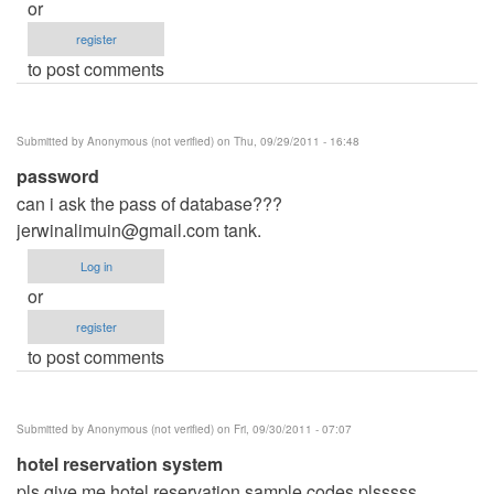
or
register
to post comments
Submitted by
Anonymous (not verified)
on Thu, 09/29/2011 - 16:48
password
can i ask the pass of database???
jerwinalimuin@gmail.com
tank.
Log in
or
register
to post comments
Submitted by
Anonymous (not verified)
on Fri, 09/30/2011 - 07:07
hotel reservation system
pls give me hotel reservation sample codes plsssss