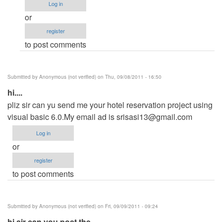
(not
Log in
verified)
or
register
to post comments
Submitted by
Anonymous (not verified)
on Thu, 09/08/2011 - 16:50
hi....
pliz sir can yu send me your hotel reservation project using
visual basic 6.0.My email ad is
srisasi13@gmail.com
Log in
or
register
to post comments
Submitted by
Anonymous (not verified)
on Fri, 09/09/2011 - 09:24
hi sir can you post the