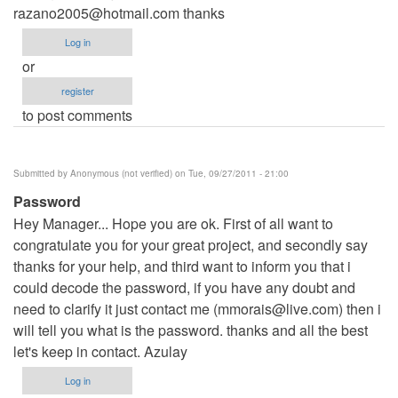
razano2005@hotmail.com
thanks
Log in
or
register
to post comments
Submitted by
Anonymous (not verified)
on Tue, 09/27/2011 - 21:00
Password
Hey Manager... Hope you are ok. First of all want to
congratulate you for your great project, and secondly say
thanks for your help, and third want to inform you that i
could decode the password, if you have any doubt and
need to clarify it just contact me (
mmorais@live.com
) then i
will tell you what is the password. thanks and all the best
let's keep in contact. Azulay
Log in