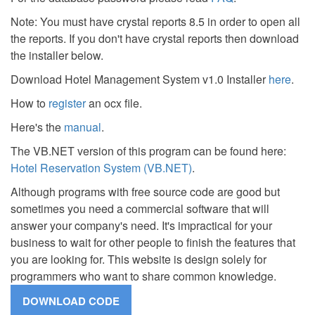
Note: You must have crystal reports 8.5 in order to open all
the reports. If you don't have crystal reports then download
the installer below.
Download Hotel Management System v1.0 Installer
here
.
How to
register
an ocx file.
Here's the
manual
.
The VB.NET version of this program can be found here:
Hotel Reservation System (VB.NET)
.
Although programs with free source code are good but
sometimes you need a commercial software that will
answer your company's need. It's impractical for your
business to wait for other people to finish the features that
you are looking for. This website is design solely for
programmers who want to share common knowledge.