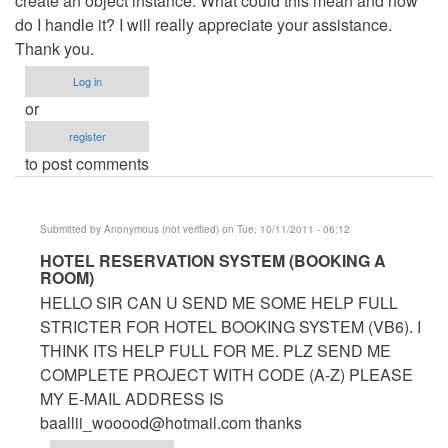
create an object instance. What could this mean and how
do I handle it? I will really appreciate your assistance.
Thank you.
Log in
or
register
to post comments
Submitted by
Anonymous (not verified)
on Tue, 10/11/2011 - 06:12
In
HOTEL RESERVATION SYSTEM (BOOKING A
ROOM)
reply
HELLO SIR CAN U SEND ME SOME HELP FULL
to
STRICTER FOR HOTEL BOOKING SYSTEM (VB6). I
Hotel
THINK ITS HELP FULL FOR ME. PLZ SEND ME
Management
COMPLETE PROJECT WITH CODE (A-Z) PLEASE
System
MY E-MAIL ADDRESS IS
by
baallii_wooood@hotmail.com
thanks
Anonymous