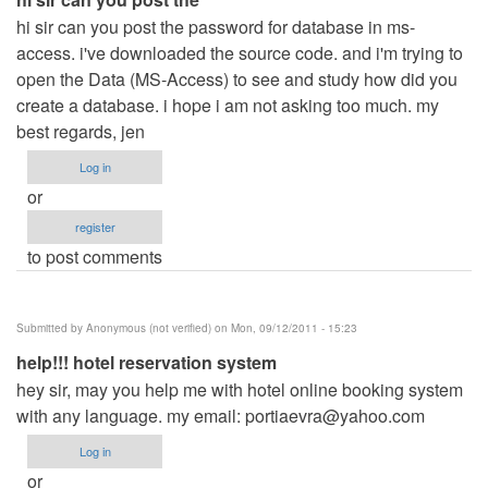
hi sir can you post the password for database in ms-
access. i've downloaded the source code. and i'm trying to
open the Data (MS-Access) to see and study how did you
create a database. i hope i am not asking too much. my
best regards, jen
Log in
or
register
to post comments
Submitted by
Anonymous (not verified)
on Mon, 09/12/2011 - 15:23
help!!! hotel reservation system
hey sir, may you help me with hotel online booking system
with any language. my email:
portiaevra@yahoo.com
Log in
or