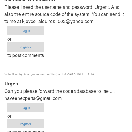
Please I need the usename and password. Urgent. And
also the entire source code of the system. You can send it
to me at
kjoyce_alquiros_002@yahoo.com
Log in
or
register
to post comments
Submitted by
Anonymous (not verified)
on Fri, 09/30/2011 - 13:10
Urgent
Can you please forward the code&database to me ....
naveenexperts@gmail.com
Log in
or
register
to post comments