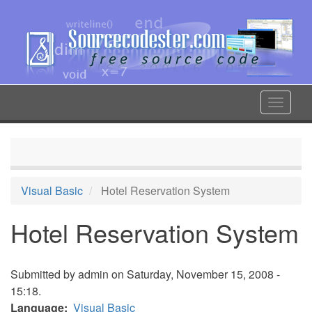
Skip
to
main
content
Toggle
navigat
Visual Basic
Hotel Reservation System
Hotel Reservation System
Submitted by
admin
on Saturday, November 15, 2008 -
15:18.
Language
Visual Basic