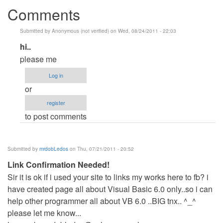
Comments
Submitted by
Anonymous (not verified)
on Wed, 08/24/2011 - 22:03
In
hi..
reply
please me
to
Log in
do
or
you
register
want
to post comments
VB?
by
Anonymous
Submitted by
mrdobLedos
on Thu, 07/21/2011 - 20:52
(not
Link Confirmation Needed!
verified)
Sir it is ok if i used your site to links my works here to fb? i
have created page all about Visual Basic 6.0 only..so i can
help other programmer all about VB 6.0 ..BIG tnx.. ^_^
please let me know...