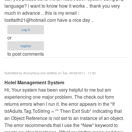
language? i want to know how it works .. thank you very
Anonymous
much in advance .. this is my email :
(not
lostfaith21@hotmail.com
verified)
have a nice day ..
Log in
or
register
to post comments
Submitted by
Anonymous (not verified)
on Tue, 09/06/2011 - 17:30
Hotel Management System
Hi, Your system has been very helpful to me but am
experiencing one major problem. The check out form
returns errors when I run it. the error appears in the "If
txtAdults.Tag.ToString = "" Then Exit Sub" indicating that
an Object Reference is not set to an instance of an object.
The error recommends that I use the "New" keyword to