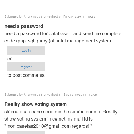
Submitted by
Anonymous (not verified)
on Fri, 08/12/2011 - 10:36
need a password
need a password for database... and send me complete
code (php ,sql query )of hotel management system
Log in
or
register
to post comments
Submitted by
Anonymous (not verified)
on Sat, 08/13/2011 - 19:08
Reality show voting system
sir could u please send me the source code of Reality
show voting system in c#.net my mail id is
"
monicaselas2010@gmail.com
regards! *