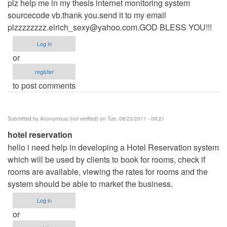
plz help me in my thesis internet monitoring system
sourcecode vb.thank you.send it to my email
plzzzzzzzz.elrich_sexy@yahoo.com.GOD
BLESS YOU!!!
Log in
or
register
to post comments
Submitted by
Anonymous (not verified)
on Tue, 08/23/2011 - 09:21
hotel reservation
hello i need help in developing a Hotel Reservation system
which will be used by clients to book for rooms, check if
rooms are available, viewing the rates for rooms and the
system should be able to market the business.
Log in
or