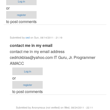
Log in
or
register
to post comments
Submitted by
ced
on Sun, 08/14/2011 - 21:19
In
contact me in my email
reply
contact me in my email address
to
cedrickblas@yahoo.com
IT Guru, Jr. Programmer
Reality
AMACC
show
Log in
voting
or
system
register
by
to post comments
Anonymous
(not
verified)
Submitted by
Anonymous (not verified)
on Wed, 08/24/2011 - 22:11