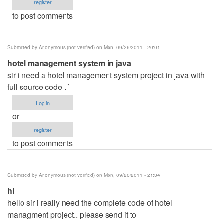
register
to post comments
Submitted by
Anonymous (not verified)
on Mon, 09/26/2011 - 20:01
hotel management system in java
sir i need a hotel management system project in java with
full source code . `
Log in
or
register
to post comments
Submitted by
Anonymous (not verified)
on Mon, 09/26/2011 - 21:34
hi
hello sir i really need the complete code of hotel
managment project.. please send it to