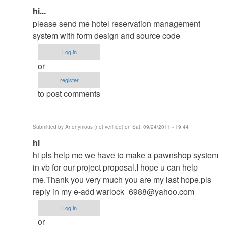
In
hi...
reply
please send me hotel reservation management
to
system with form design and source code
contact
Log in
me
or
in
register
my
to post comments
email
by
ced
Submitted by
Anonymous (not verified)
on Sat, 09/24/2011 - 19:44
In
hi
reply
hi pls help me we have to make a pawnshop system
to
in vb for our project proposal.I hope u can help
contact
me.Thank you very much you are my last hope.pls
me
reply in my e-add
warlock_6988@yahoo.com
in
Log in
my
or