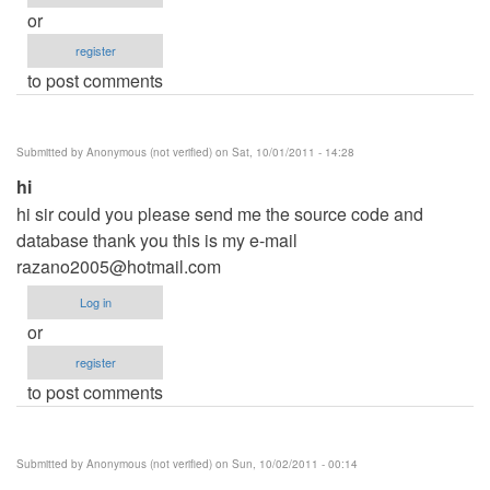
or
register
to post comments
Submitted by
Anonymous (not verified)
on Sat, 10/01/2011 - 14:28
hi
hi sir could you please send me the source code and
database thank you this is my e-mail
razano2005@hotmail.com
Log in
or
register
to post comments
Submitted by
Anonymous (not verified)
on Sun, 10/02/2011 - 00:14