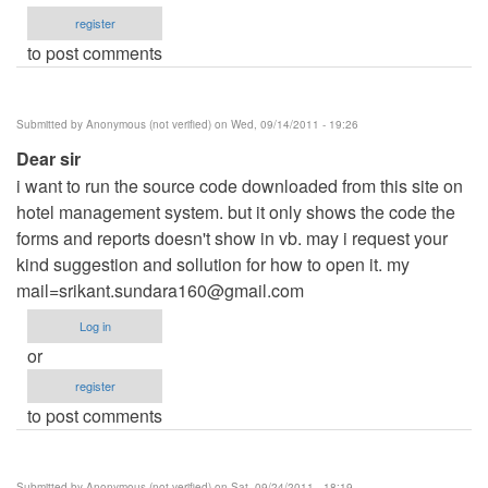
register
to post comments
Submitted by
Anonymous (not verified)
on Wed, 09/14/2011 - 19:26
Dear sir
i want to run the source code downloaded from this site on
hotel management system. but it only shows the code the
forms and reports doesn't show in vb. may i request your
kind suggestion and sollution for how to open it. my
mail=srikant.sundara160@gmail.com
Log in
or
register
to post comments
Submitted by
Anonymous (not verified)
on Sat, 09/24/2011 - 18:19