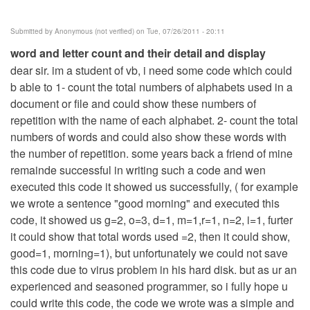
Submitted by
Anonymous (not verified)
on Tue, 07/26/2011 - 20:11
word and letter count and their detail and display
dear sir. im a student of vb, i need some code which could
b able to 1- count the total numbers of alphabets used in a
document or file and could show these numbers of
repetition with the name of each alphabet. 2- count the total
numbers of words and could also show these words with
the number of repetition. some years back a friend of mine
remainde successful in writing such a code and wen
executed this code it showed us successfully, ( for example
we wrote a sentence "good morning" and executed this
code, it showed us g=2, o=3, d=1, m=1,r=1, n=2, i=1, furter
it could show that total words used =2, then it could show,
good=1, morning=1), but unfortunately we could not save
this code due to virus problem in his hard disk. but as ur an
experienced and seasoned programmer, so i fully hope u
could write this code, the code we wrote was a simple and