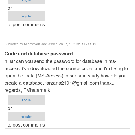
or
register
to post comments
Submitted by
Anonymous (not verified)
on Fri, 10/07/2011 - 01:42
Code and database password
hi sir can you send the password for database in ms-
access. i've downloaded the source code. and i'm trying to
open the Data (MS-Access) to see and study how did you
create a database.
farzana2191@gmail.com
thanx...
regards, FMhatarnaik
Log in
or
register
to post comments