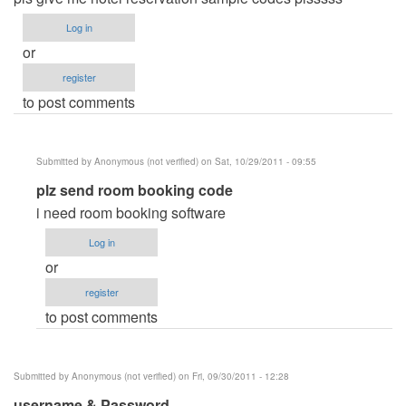
Log in
or
register
to post comments
Submitted by
Anonymous (not verified)
on Sat, 10/29/2011 - 09:55
In
plz send room booking code
reply
i need room booking software
to
Log in
hotel
or
reservation
register
system
to post comments
by
Anonymous
(not
Submitted by
Anonymous (not verified)
on Fri, 09/30/2011 - 12:28
verified)
username & Password