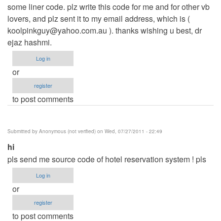
some liner code. plz write this code for me and for other vb
lovers, and plz sent it to my email address, which is (
koolpinkguy@yahoo.com.au
). thanks wishing u best, dr
ejaz hashmi.
Log in
or
register
to post comments
Submitted by
Anonymous (not verified)
on Wed, 07/27/2011 - 22:49
hi
pls send me source code of hotel reservation system ! pls
Log in
or
register
to post comments