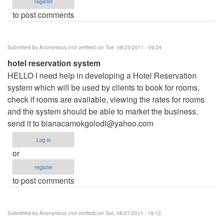
register
to post comments
Submitted by
Anonymous (not verified)
on Tue, 08/23/2011 - 09:24
hotel reservation system
HELLO I need help in developing a Hotel Reservation
system which will be used by clients to book for rooms,
check if rooms are available, viewing the rates for rooms
and the system should be able to market the business.
send it to
bianacamokgolodi@yahoo.com
Log in
or
register
to post comments
Submitted by
Anonymous (not verified)
on Sat, 08/27/2011 - 16:12