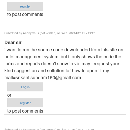
register
to post comments
Submitted by
Anonymous (not verified)
on Wed, 09/14/2011 - 19:26
Dear sir
i want to run the source code downloaded from this site on
hotel management system. but it only shows the code the
forms and reports doesn't show in vb. may i request your
kind suggestion and sollution for how to open it. my
mail=srikant.sundara160@gmail.com
Log in
or
register
to post comments
Submitted by
Anonymous (not verified)
on Sat, 09/24/2011 - 18:19