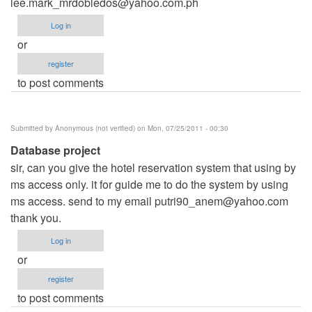
lee.mark_mrdobledos@yahoo.com.ph
Log in
or
register
to post comments
Submitted by
Anonymous (not verified)
on Mon, 07/25/2011 - 00:30
Database project
sir, can you give the hotel reservation system that using by
ms access only. it for guide me to do the system by using
ms access. send to my email
putri90_anem@yahoo.com
thank you.
Log in
or
register
to post comments