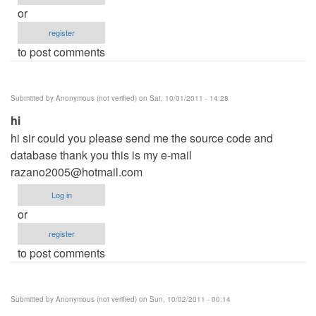
or
register
to post comments
Submitted by
Anonymous (not verified)
on Sat, 10/01/2011 - 14:28
hi
hi sir could you please send me the source code and
database thank you this is my e-mail
razano2005@hotmail.com
Log in
or
register
to post comments
Submitted by
Anonymous (not verified)
on Sun, 10/02/2011 - 00:14