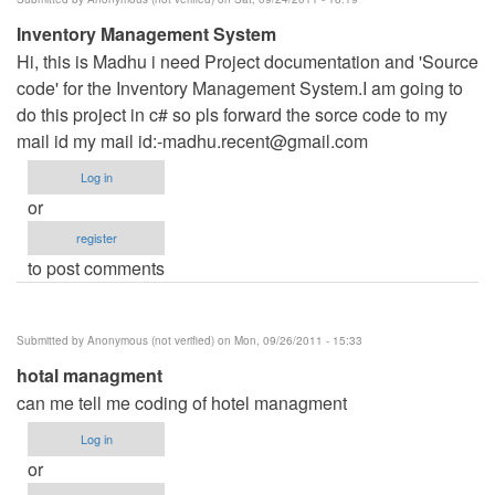
Inventory Management System
Hi, this is Madhu i need Project documentation and 'Source
code' for the Inventory Management System.I am going to
do this project in c# so pls forward the sorce code to my
mail id my mail id:
-madhu.recent@gmail.com
Log in
or
register
to post comments
Submitted by
Anonymous (not verified)
on Mon, 09/26/2011 - 15:33
hotal managment
can me tell me coding of hotel managment
Log in
or