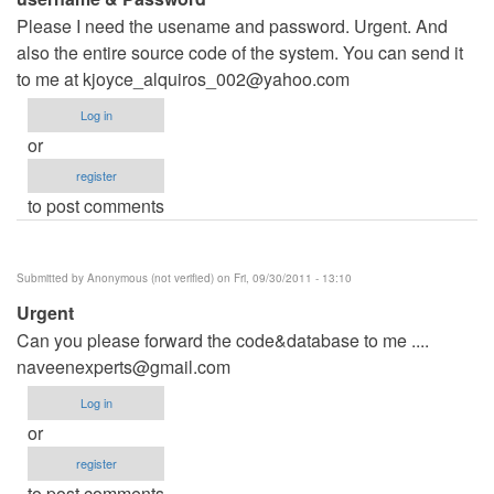
Please I need the usename and password. Urgent. And
also the entire source code of the system. You can send it
to me at
kjoyce_alquiros_002@yahoo.com
Log in
or
register
to post comments
Submitted by
Anonymous (not verified)
on Fri, 09/30/2011 - 13:10
Urgent
Can you please forward the code&database to me ....
naveenexperts@gmail.com
Log in
or
register
to post comments