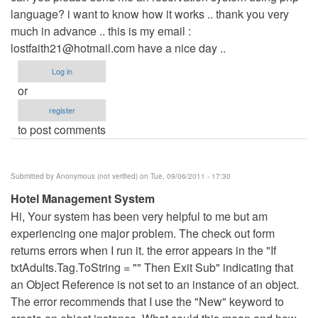
language? i want to know how it works .. thank you very
Anonymous
much in advance .. this is my email :
(not
lostfaith21@hotmail.com
verified)
have a nice day ..
Log in
or
register
to post comments
Submitted by
Anonymous (not verified)
on Tue, 09/06/2011 - 17:30
Hotel Management System
Hi, Your system has been very helpful to me but am
experiencing one major problem. The check out form
returns errors when I run it. the error appears in the "If
txtAdults.Tag.ToString = "" Then Exit Sub" indicating that
an Object Reference is not set to an instance of an object.
The error recommends that I use the "New" keyword to