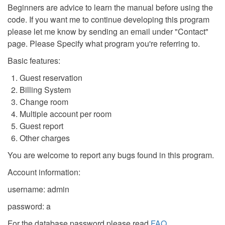
Beginners are advice to learn the manual before using the
code. If you want me to continue developing this program
please let me know by sending an email under "Contact"
page. Please Specify what program you're referring to.
Basic features:
Guest reservation
Billing System
Change room
Multiple account per room
Guest report
Other charges
You are welcome to report any bugs found in this program.
Account information:
username: admin
password: a
For the database password please read
FAQ
.