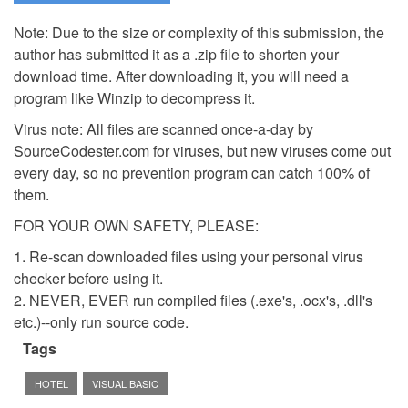
Note: Due to the size or complexity of this submission, the
author has submitted it as a .zip file to shorten your
download time. After downloading it, you will need a
program like Winzip to decompress it.
Virus note: All files are scanned once-a-day by
SourceCodester.com for viruses, but new viruses come out
every day, so no prevention program can catch 100% of
them.
FOR YOUR OWN SAFETY, PLEASE:
1. Re-scan downloaded files using your personal virus
checker before using it.
2. NEVER, EVER run compiled files (.exe's, .ocx's, .dll's
etc.)--only run source code.
Tags
HOTEL
VISUAL BASIC