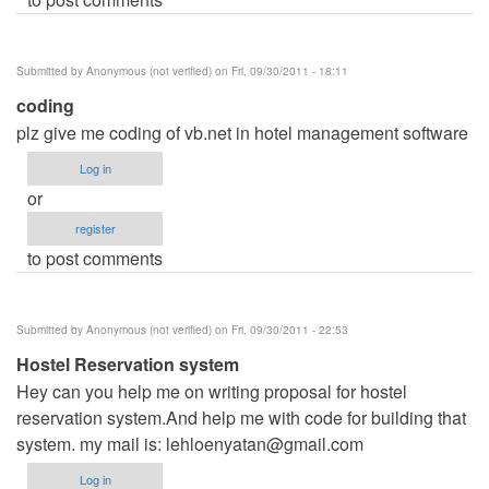
Submitted by
Anonymous (not verified)
on Fri, 09/30/2011 - 18:11
coding
plz give me coding of vb.net in hotel management software
Log in
or
register
to post comments
Submitted by
Anonymous (not verified)
on Fri, 09/30/2011 - 22:53
Hostel Reservation system
Hey can you help me on writing proposal for hostel
reservation system.And help me with code for building that
system. my mail is:
lehloenyatan@gmail.com
Log in