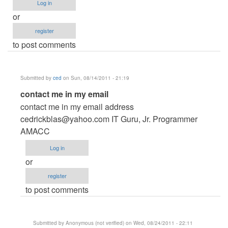
Log in
or
register
to post comments
Submitted by
ced
on Sun, 08/14/2011 - 21:19
In
contact me in my email
reply
contact me in my email address
to
cedrickblas@yahoo.com
IT Guru, Jr. Programmer
Reality
AMACC
show
Log in
voting
or
system
register
by
to post comments
Anonymous
(not
verified)
Submitted by
Anonymous (not verified)
on Wed, 08/24/2011 - 22:11