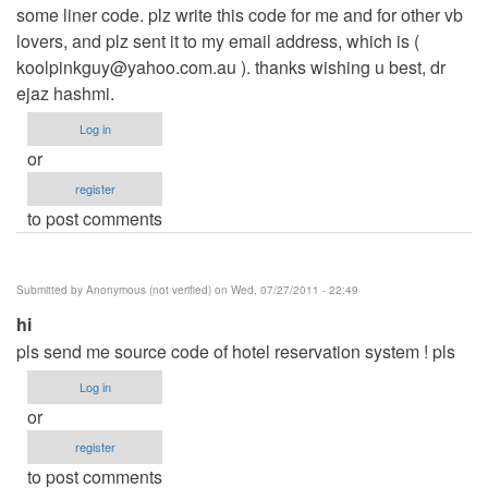
some liner code. plz write this code for me and for other vb
lovers, and plz sent it to my email address, which is (
koolpinkguy@yahoo.com.au
). thanks wishing u best, dr
ejaz hashmi.
Log in
or
register
to post comments
Submitted by
Anonymous (not verified)
on Wed, 07/27/2011 - 22:49
hi
pls send me source code of hotel reservation system ! pls
Log in
or
register
to post comments