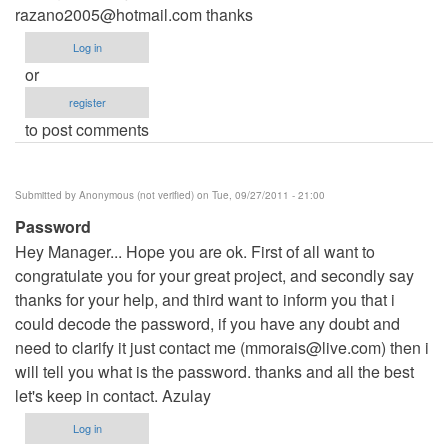
razano2005@hotmail.com
thanks
Log in
or
register
to post comments
Submitted by
Anonymous (not verified)
on Tue, 09/27/2011 - 21:00
Password
Hey Manager... Hope you are ok. First of all want to
congratulate you for your great project, and secondly say
thanks for your help, and third want to inform you that i
could decode the password, if you have any doubt and
need to clarify it just contact me (
mmorais@live.com
) then i
will tell you what is the password. thanks and all the best
let's keep in contact. Azulay
Log in