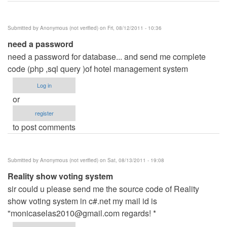
Submitted by
Anonymous (not verified)
on Fri, 08/12/2011 - 10:36
need a password
need a password for database... and send me complete
code (php ,sql query )of hotel management system
Log in
or
register
to post comments
Submitted by
Anonymous (not verified)
on Sat, 08/13/2011 - 19:08
Reality show voting system
sir could u please send me the source code of Reality
show voting system in c#.net my mail id is
"
monicaselas2010@gmail.com
regards! *