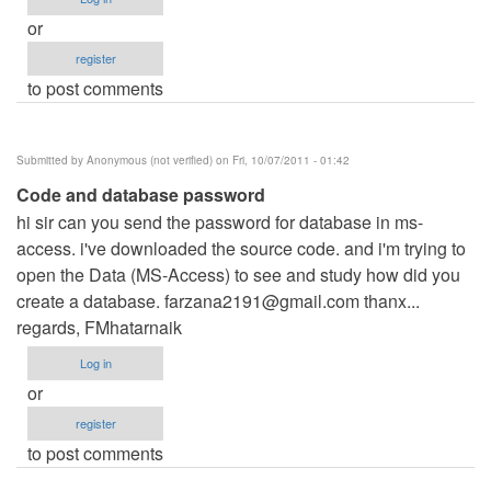
or
register
to post comments
Submitted by
Anonymous (not verified)
on Fri, 10/07/2011 - 01:42
Code and database password
hi sir can you send the password for database in ms-
access. i've downloaded the source code. and i'm trying to
open the Data (MS-Access) to see and study how did you
create a database.
farzana2191@gmail.com
thanx...
regards, FMhatarnaik
Log in
or
register
to post comments