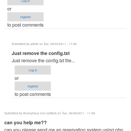
Log in
or
register
to post comments
Submitted by
admin
on Sat, 09/03/2011 - 17:08
In
Just remove the config.txt
reply
Just remove the config.txt file...
to
Log in
If
or
ever
register
i
to post comments
run
unintentionally
the
Submitted by
Anonymous (not verified)
on Tue, 09/06/2011 - 11:08
.exe
can you help me??
file
can you please send me an reservation system using php
by