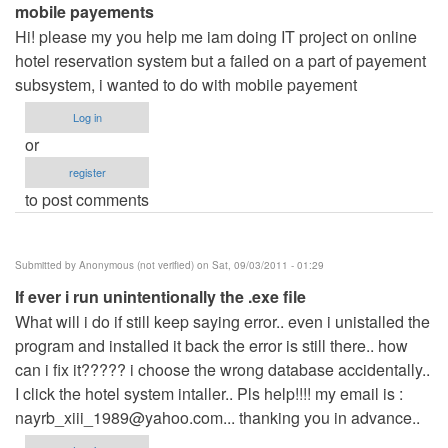
mobile payements
Hi! please my you help me iam doing IT project on online
hotel reservation system but a failed on a part of payement
subsystem, i wanted to do with mobile payement
Log in
or
register
to post comments
Submitted by
Anonymous (not verified)
on Sat, 09/03/2011 - 01:29
If ever i run unintentionally the .exe file
What will i do if still keep saying error.. even i unistalled the
program and installed it back the error is still there.. how
can i fix it????? i choose the wrong database accidentally..
I click the hotel system intaller.. Pls help!!!! my email is :
nayrb_xiii_1989@yahoo.com
... thanking you in advance..