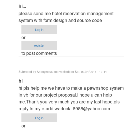
In
hi...
reply
please send me hotel reservation management
to
system with form design and source code
contact
Log in
me
or
in
register
my
to post comments
email
by
ced
Submitted by
Anonymous (not verified)
on Sat, 09/24/2011 - 19:44
In
hi
reply
hi pls help me we have to make a pawnshop system
to
in vb for our project proposal.I hope u can help
contact
me.Thank you very much you are my last hope.pls
me
reply in my e-add
warlock_6988@yahoo.com
in
Log in
my
or