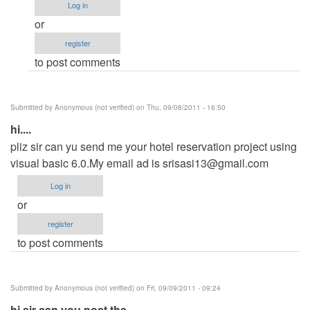
(not
Log in
verified)
or
register
to post comments
Submitted by
Anonymous (not verified)
on Thu, 09/08/2011 - 16:50
hi....
pliz sir can yu send me your hotel reservation project using
visual basic 6.0.My email ad is
srisasi13@gmail.com
Log in
or
register
to post comments
Submitted by
Anonymous (not verified)
on Fri, 09/09/2011 - 09:24
hi sir can you post the