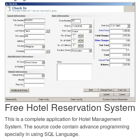
Free Hotel Reservation System
This is a complete application for Hotel Management
System. The source code contain advance programming
specially in using SQL Language.