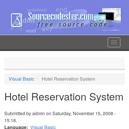
Skip
to
main
content
Toggle
navigat
Visual Basic
Hotel Reservation System
Hotel Reservation System
Submitted by
admin
on Saturday, November 15, 2008 -
15:18.
Language
Visual Basic