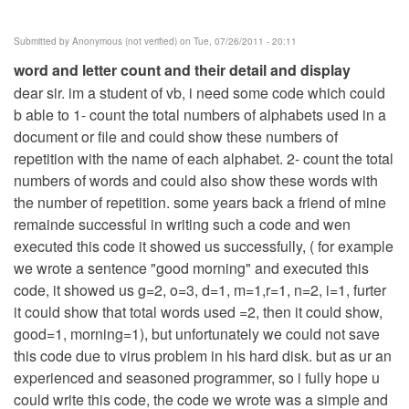
Submitted by
Anonymous (not verified)
on Tue, 07/26/2011 - 20:11
word and letter count and their detail and display
dear sir. im a student of vb, i need some code which could
b able to 1- count the total numbers of alphabets used in a
document or file and could show these numbers of
repetition with the name of each alphabet. 2- count the total
numbers of words and could also show these words with
the number of repetition. some years back a friend of mine
remainde successful in writing such a code and wen
executed this code it showed us successfully, ( for example
we wrote a sentence "good morning" and executed this
code, it showed us g=2, o=3, d=1, m=1,r=1, n=2, i=1, furter
it could show that total words used =2, then it could show,
good=1, morning=1), but unfortunately we could not save
this code due to virus problem in his hard disk. but as ur an
experienced and seasoned programmer, so i fully hope u
could write this code, the code we wrote was a simple and