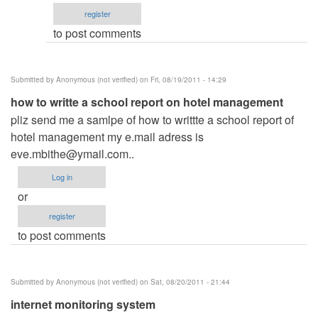
email
register
by
to post comments
ced
Submitted by
Anonymous (not verified)
on Fri, 08/19/2011 - 14:29
how to writte a school report on hotel management
pliz send me a samlpe of how to writtte a school report of
hotel management my e.mail adress is
eve.mbithe@ymail.com
..
Log in
or
register
to post comments
Submitted by
Anonymous (not verified)
on Sat, 08/20/2011 - 21:44
internet monitoring system