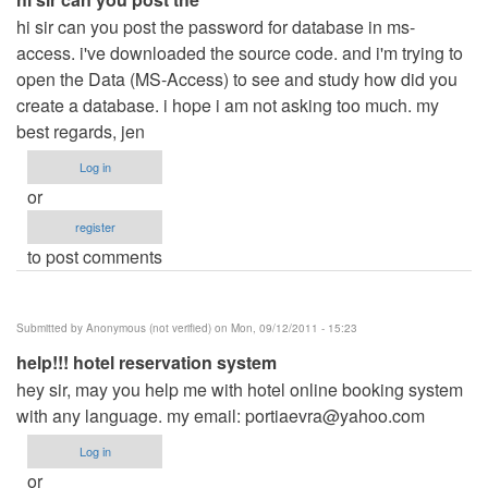
hi sir can you post the password for database in ms-
access. i've downloaded the source code. and i'm trying to
open the Data (MS-Access) to see and study how did you
create a database. i hope i am not asking too much. my
best regards, jen
Log in
or
register
to post comments
Submitted by
Anonymous (not verified)
on Mon, 09/12/2011 - 15:23
help!!! hotel reservation system
hey sir, may you help me with hotel online booking system
with any language. my email:
portiaevra@yahoo.com
Log in
or