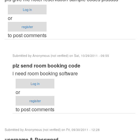
Log in
or
register
to post comments
Submitted by
Anonymous (not verified)
on Sat, 10/29/2011 - 09:55
In
plz send room booking code
reply
i need room booking software
to
Log in
hotel
or
reservation
register
system
to post comments
by
Anonymous
(not
Submitted by
Anonymous (not verified)
on Fri, 09/30/2011 - 12:28
verified)
username & Password