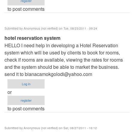
register
to post comments
Submitted by
Anonymous (not verified)
on Tue, 08/23/2011 - 09:24
hotel reservation system
HELLO I need help in developing a Hotel Reservation
system which will be used by clients to book for rooms,
check if rooms are available, viewing the rates for rooms
and the system should be able to market the business.
send it to
bianacamokgolodi@yahoo.com
Log in
or
register
to post comments
Submitted by
Anonymous (not verified)
on Sat, 08/27/2011 - 16:12