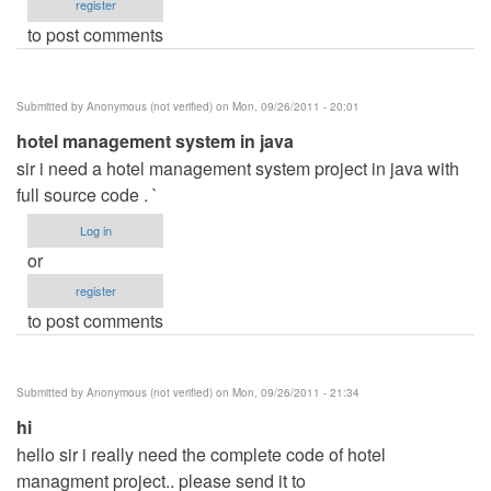
register
to post comments
Submitted by
Anonymous (not verified)
on Mon, 09/26/2011 - 20:01
hotel management system in java
sir i need a hotel management system project in java with
full source code . `
Log in
or
register
to post comments
Submitted by
Anonymous (not verified)
on Mon, 09/26/2011 - 21:34
hi
hello sir i really need the complete code of hotel
managment project.. please send it to