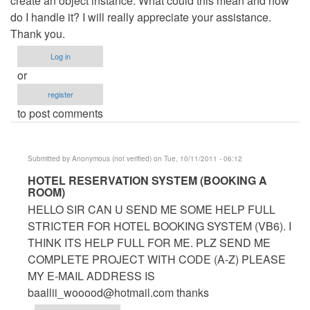
create an object instance. What could this mean and how
do I handle it? I will really appreciate your assistance.
Thank you.
Log in
or
register
to post comments
Submitted by
Anonymous (not verified)
on Tue, 10/11/2011 - 06:12
In
HOTEL RESERVATION SYSTEM (BOOKING A
ROOM)
reply
HELLO SIR CAN U SEND ME SOME HELP FULL
to
STRICTER FOR HOTEL BOOKING SYSTEM (VB6). I
Hotel
THINK ITS HELP FULL FOR ME. PLZ SEND ME
Management
COMPLETE PROJECT WITH CODE (A-Z) PLEASE
System
MY E-MAIL ADDRESS IS
by
baallii_wooood@hotmail.com
thanks
Anonymous