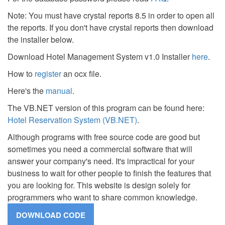
Note: You must have crystal reports 8.5 in order to open all
the reports. If you don't have crystal reports then download
the installer below.
Download Hotel Management System v1.0 Installer
here
.
How to
register
an ocx file.
Here's the
manual
.
The VB.NET version of this program can be found here:
Hotel Reservation System (VB.NET)
.
Although programs with free source code are good but
sometimes you need a commercial software that will
answer your company's need. It's impractical for your
business to wait for other people to finish the features that
you are looking for. This website is design solely for
programmers who want to share common knowledge.