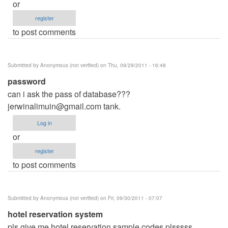
or
register
to post comments
Submitted by
Anonymous (not verified)
on Thu, 09/29/2011 - 16:48
password
can i ask the pass of database???
jerwinalimuin@gmail.com
tank.
Log in
or
register
to post comments
Submitted by
Anonymous (not verified)
on Fri, 09/30/2011 - 07:07
hotel reservation system
pls give me hotel reservation sample codes plsssss