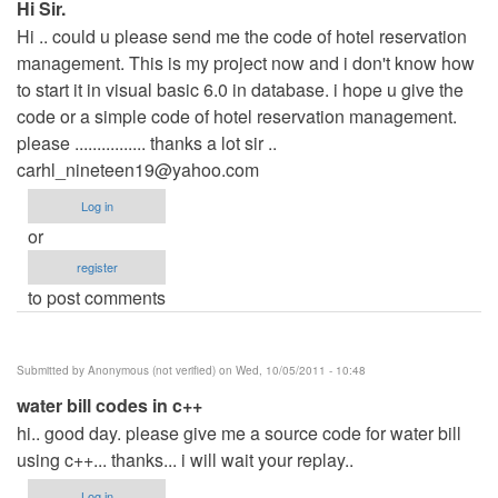
Hi Sir.
Hi .. could u please send me the code of hotel reservation
management. This is my project now and i don't know how
to start it in visual basic 6.0 in database. i hope u give the
code or a simple code of hotel reservation management.
please ................ thanks a lot sir ..
carhl_nineteen19@yahoo.com
Log in
or
register
to post comments
Submitted by
Anonymous (not verified)
on Wed, 10/05/2011 - 10:48
water bill codes in c++
hi.. good day. please give me a source code for water bill
using c++... thanks... i will wait your replay..
Log in