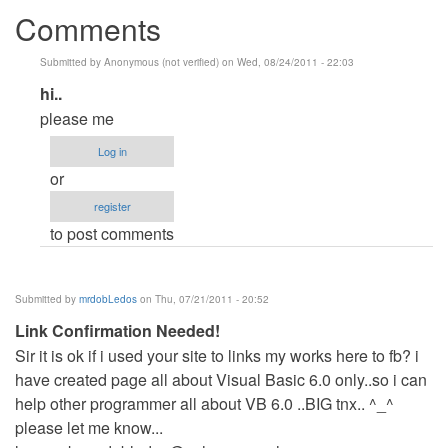
Comments
Submitted by
Anonymous (not verified)
on Wed, 08/24/2011 - 22:03
In
hi..
reply
please me
to
Log in
do
or
you
register
want
to post comments
VB?
by
Anonymous
Submitted by
mrdobLedos
on Thu, 07/21/2011 - 20:52
(not
Link Confirmation Needed!
verified)
Sir it is ok if i used your site to links my works here to fb? i
have created page all about Visual Basic 6.0 only..so i can
help other programmer all about VB 6.0 ..BIG tnx.. ^_^
please let me know...