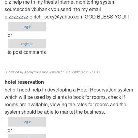
plz help me in my thesis internet monitoring system
sourcecode vb.thank you.send it to my email
plzzzzzzzz.elrich_sexy@yahoo.com.GOD
BLESS YOU!!!
Log in
or
register
to post comments
Submitted by
Anonymous (not verified)
on Tue, 08/23/2011 - 09:21
hotel reservation
hello i need help in developing a Hotel Reservation system
which will be used by clients to book for rooms, check if
rooms are available, viewing the rates for rooms and the
system should be able to market the business.
Log in
or