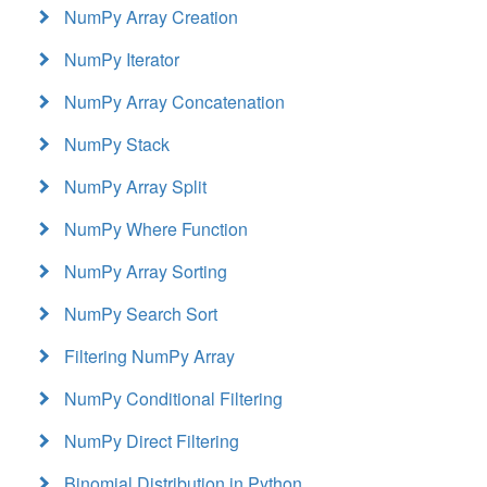
NumPy Array Creation
NumPy Iterator
NumPy Array Concatenation
NumPy Stack
NumPy Array Split
NumPy Where Function
NumPy Array Sorting
NumPy Search Sort
Filtering NumPy Array
NumPy Conditional Filtering
NumPy Direct Filtering
Binomial Distribution in Python