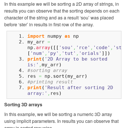
In this example we will be sorting a 2D array of strings, in
results you can observe that the sorting depends on each
character of the string and as a result ‘sou’ was placed
before ‘ster’ in results in first row of the array.
import
numpy
as
np
my_arr
=
np.
array
(
[
[
'sou'
,
'rce'
,
'code'
,
'ster
[
'num'
,
'py'
,
'tut'
,
'orials'
]
]
)
print
(
'2D Array to be sorted
is:'
,
my_arr
)
#sorting array
res
=
np.
sort
(
my_arr
)
#printing result
print
(
'Result after sorting 2D
array:'
,
res
)
Sorting 3D arrays
In this example, we will be sorting a numeric 3D array
using implicit parameters. In results you can observe that
array is sorted row wise.