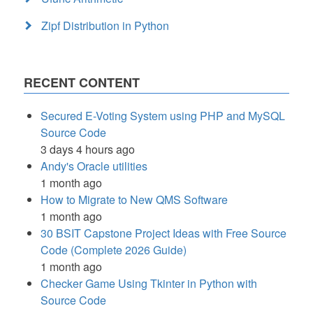
Zipf Distribution in Python
RECENT CONTENT
Secured E-Voting System using PHP and MySQL
Source Code
3 days 4 hours ago
Andy's Oracle utilities
1 month ago
How to Migrate to New QMS Software
1 month ago
30 BSIT Capstone Project Ideas with Free Source
Code (Complete 2026 Guide)
1 month ago
Checker Game Using Tkinter in Python with
Source Code