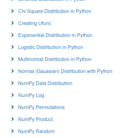
Chi Square Distribution in Python
Creating Ufunc
Exponential Distribution in Python
Logistic Distribution in Python
Multinomial Distribution in Python
Normal (Gaussian) Distribution with Python
NumPy Data Distribution
NumPy Log
NumPy Permutations
NumPy Product
NumPy Random