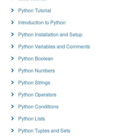
Python Tutorial
Introduction to Python
Python Installation and Setup
Python Variables and Comments
Python Boolean
Python Numbers
Python Strings
Python Operators
Python Conditions
Python Lists
Python Tuples and Sets