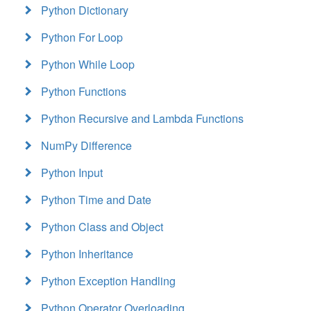
Python Dictionary
Python For Loop
Python While Loop
Python Functions
Python Recursive and Lambda Functions
NumPy Difference
Python Input
Python Time and Date
Python Class and Object
Python Inheritance
Python Exception Handling
Python Operator Overloading