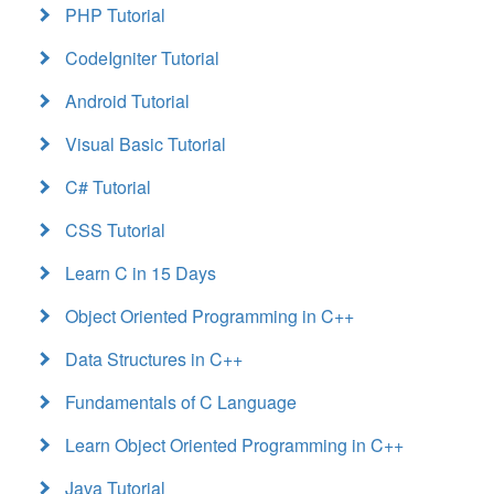
PHP Tutorial
CodeIgniter Tutorial
Android Tutorial
Visual Basic Tutorial
C# Tutorial
CSS Tutorial
Learn C in 15 Days
Object Oriented Programming in C++
Data Structures in C++
Fundamentals of C Language
Learn Object Oriented Programming in C++
Java Tutorial