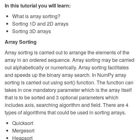
In this tutorial you will learn:
What is array sorting?
Sorting 1D and 2D arrays
Sorting 3D arrays
Array Sorting
Array sorting is carried out to arrange the elements of the
array in an ordered sequence. Array sorting may be carried
out alphabetically or numerically. Array sorting facilitates
and speeds up the binary array search. In NumPy array
sorting is carried out using sort() function. The function can
takes in one mandatory parameter which is the array itself
that is to be sorted and 3 optional parameters which
includes axis, searching algorithm and field. There are 4
types of algorithms that could be used in sorting arrays.
Quicksort
Mergesort
Heapsort