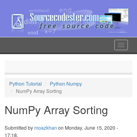
Skip
to
main
content
Toggle
navigat
Python Tutorial
Python Numpy
NumPy Array Sorting
NumPy Array Sorting
Submitted by
moazkhan
on Monday, June 15, 2020 -
17:18.