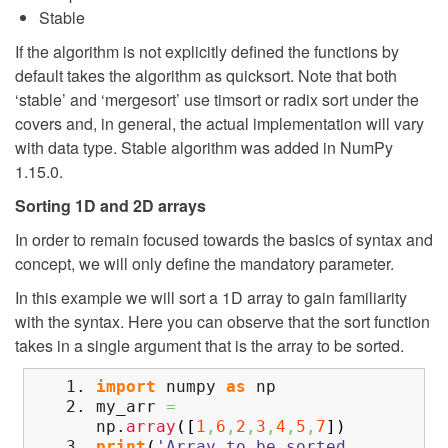
Stable
If the algorithm is not explicitly defined the functions by
default takes the algorithm as quicksort. Note that both
‘stable’ and ‘mergesort’ use timsort or radix sort under the
covers and, in general, the actual implementation will vary
with data type. Stable algorithm was added in NumPy
1.15.0.
Sorting 1D and 2D arrays
In order to remain focused towards the basics of syntax and
concept, we will only define the mandatory parameter.
In this example we will sort a 1D array to gain familiarity
with the syntax. Here you can observe that the sort function
takes in a single argument that is the array to be sorted.
import
numpy
as
np
my_arr
=
np.
array
(
[
1
,
6
,
2
,
3
,
4
,
5
,
7
]
)
print
(
'Array to be sorted