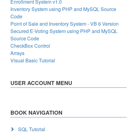
Enrollment System v1.0
Inventory System using PHP and MySQL Source
Code
Point of Sale and Inventory System - VB 6 Version
Secured E-Voting System using PHP and MySQL
Source Code
CheckBox Control
Arrays
Visual Basic Tutorial
USER ACCOUNT MENU
BOOK NAVIGATION
SQL Tutorial