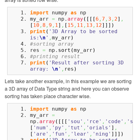
import
numpy
as
np
my_arr
=
np.
array
(
[
[
[
6
,
7
,
3
,
2
]
,
[
10
,
8
,
9
,
1
]
,
[
15
,
11
,
13
,
12
]
]
]
)
print
(
'3D Array to be sorted
is:
\n
'
,
my_arr
)
#sorting array
res
=
np.
sort
(
my_arr
)
#printing result
print
(
'Result after sorting 3D
array:
\n
'
,
res
)
Lets take another example, in this example we are sorting
a 3D array of Data Type string and here you can observe
sorting has taken place character wise.
import
numpy
as
np
my_arr
=
np.
array
(
[
[
[
'sou'
,
'rce'
,
'code'
,
'ste
[
'num'
,
'py'
,
'tut'
,
'orials'
]
,
[
'are'
,
'fun'
,
'lear'
,
'ning'
]
]
]
)