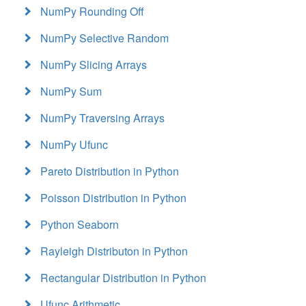
NumPy Rounding Off
NumPy Selective Random
NumPy Slicing Arrays
NumPy Sum
NumPy Traversing Arrays
NumPy Ufunc
Pareto Distribution in Python
Poisson Distribution in Python
Python Seaborn
Rayleigh Distributon in Python
Rectangular Distribution in Python
Ufunc Arithmetic