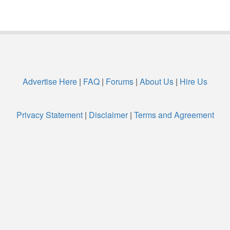
Advertise Here
|
FAQ
|
Forums
|
About Us
|
Hire Us
Privacy Statement
|
Disclaimer
|
Terms and Agreement