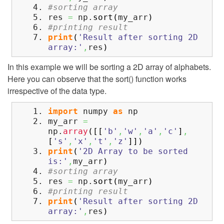
#sorting array
res
=
np.
sort
(
my_arr
)
#printing result
print
(
'Result after sorting 2D
array:'
,
res
)
In this example we will be sorting a 2D array of alphabets.
Here you can observe that the sort() function works
irrespective of the data type.
import
numpy
as
np
my_arr
=
np.
array
(
[
[
'b'
,
'w'
,
'a'
,
'c'
]
,
[
's'
,
'x'
,
't'
,
'z'
]
]
)
print
(
'2D Array to be sorted
is:'
,
my_arr
)
#sorting array
res
=
np.
sort
(
my_arr
)
#printing result
print
(
'Result after sorting 2D
array:'
,
res
)