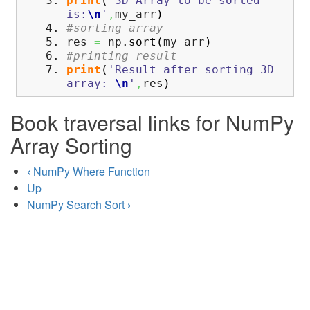
print
(
'3D Array to be sorted
is:
\n
'
,
my_arr
)
#sorting array
res
=
np.
sort
(
my_arr
)
#printing result
print
(
'Result after sorting 3D
array:
\n
'
,
res
)
Book traversal links for NumPy
Array Sorting
‹
NumPy Where Function
Up
NumPy Search Sort
›