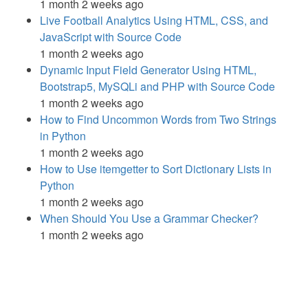
1 month 2 weeks ago
Live Football Analytics Using HTML, CSS, and
JavaScript with Source Code
1 month 2 weeks ago
Dynamic Input Field Generator Using HTML,
Bootstrap5, MySQLi and PHP with Source Code
1 month 2 weeks ago
How to Find Uncommon Words from Two Strings
in Python
1 month 2 weeks ago
How to Use itemgetter to Sort Dictionary Lists in
Python
1 month 2 weeks ago
When Should You Use a Grammar Checker?
1 month 2 weeks ago