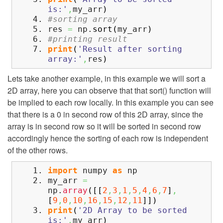
is:'
,
my_arr
)
#sorting array
res
=
np.
sort
(
my_arr
)
#printing result
print
(
'Result after sorting
array:'
,
res
)
Lets take another example, in this example we will sort a
2D array, here you can observe that that sort() function will
be implied to each row locally. In this example you can see
that there is a 0 in second row of this 2D array, since the
array is in second row so it will be sorted in second row
accordingly hence the sorting of each row is independent
of the other rows.
import
numpy
as
np
my_arr
=
np.
array
(
[
[
2
,
3
,
1
,
5
,
4
,
6
,
7
]
,
[
9
,
0
,
10
,
16
,
15
,
12
,
11
]
]
)
print
(
'2D Array to be sorted
is:'
,
my_arr
)