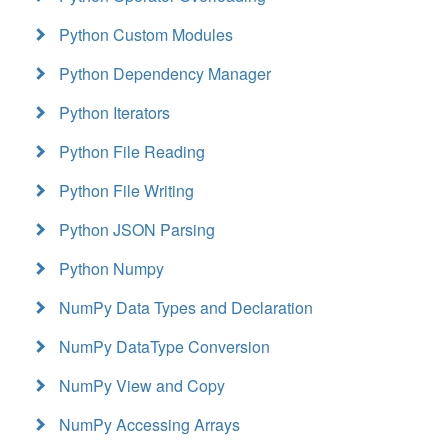
Python Custom Modules
Python Dependency Manager
Python Iterators
Python File Reading
Python File Writing
Python JSON Parsing
Python Numpy
NumPy Data Types and Declaration
NumPy DataType Conversion
NumPy View and Copy
NumPy Accessing Arrays