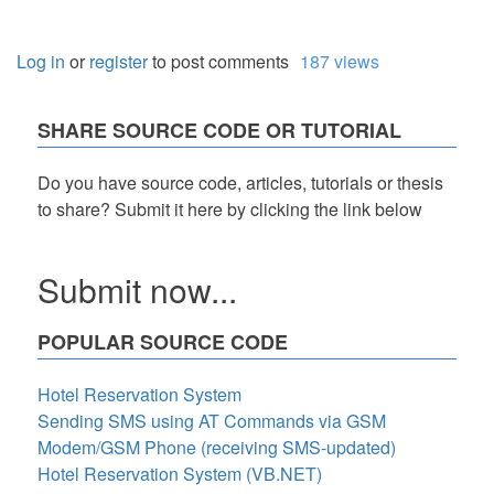
Log in
or
register
to post comments
187 views
SHARE SOURCE CODE OR TUTORIAL
Do you have source code, articles, tutorials or thesis
to share? Submit it here by clicking the link below
Submit now...
POPULAR SOURCE CODE
Hotel Reservation System
Sending SMS using AT Commands via GSM
Modem/GSM Phone (receiving SMS-updated)
Hotel Reservation System (VB.NET)