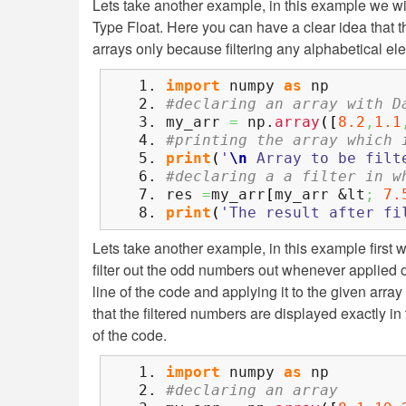
Lets take another example, in this example we wil
Type Float. Here you can have a clear idea that th
arrays only because filtering any alphabetical el
import
numpy
as
np
#declaring an array with D
my_arr
=
np.
array
(
[
8.2
,
1.1
#printing the array which 
print
(
'
\n
Array to be filt
#declaring a a filter in w
res
=
my_arr
[
my_arr &lt
;
7.
print
(
'The result after fi
Lets take another example, in this example first we 
filter out the odd numbers out whenever applied on
line of the code and applying it to the given array
that the filtered numbers are displayed exactly in 
of the code.
import
numpy
as
np
#declaring an array