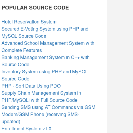
POPULAR SOURCE CODE
Hotel Reservation System
Secured E-Voting System using PHP and
MySQL Source Code
Advanced School Management System with
Complete Features
Banking Management System in C++ with
Source Code
Inventory System using PHP and MySQL
Source Code
PHP - Sort Data Using PDO
Supply Chain Management System in
PHP/MySQLi with Full Source Code
Sending SMS using AT Commands via GSM
Modem/GSM Phone (receiving SMS-
updated)
Enrollment System v1.0