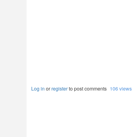
Log in
or
register
to post comments
106 views