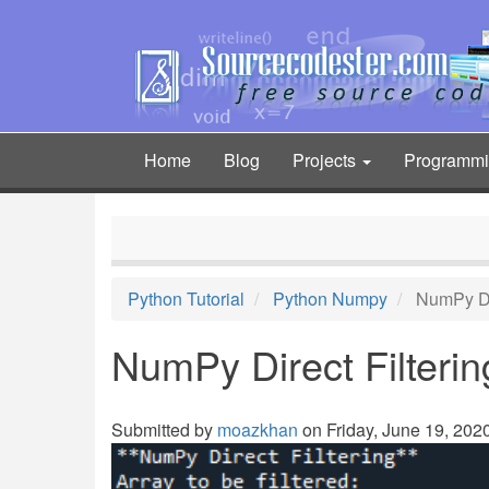
Skip
to
main
content
Home
Blog
Projects
Programm
Main
navigation
Python Tutorial
Python Numpy
NumPy Dir
NumPy Direct Filterin
Submitted by
moazkhan
on Friday, June 19, 2020