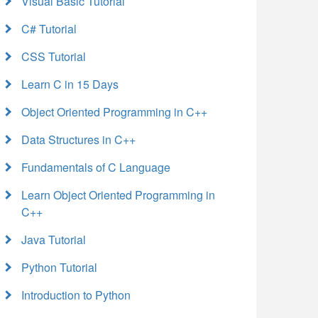
Visual Basic Tutorial
C# Tutorial
CSS Tutorial
Learn C in 15 Days
Object Oriented Programming in C++
Data Structures in C++
Fundamentals of C Language
Learn Object Oriented Programming in
C++
Java Tutorial
Python Tutorial
Introduction to Python