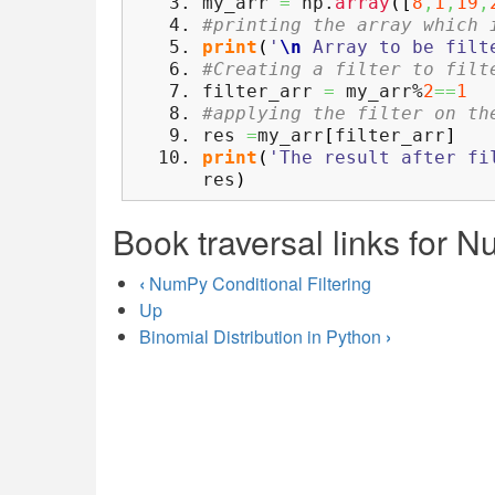
my_arr
=
np.
array
(
[
8
,
1
,
19
,
#printing the array which 
print
(
'
\n
Array to be filt
#Creating a filter to filt
filter_arr
=
my_arr%
2
==
1
#applying the filter on th
res
=
my_arr
[
filter_arr
]
print
(
'The result after fi
res
)
Book traversal links for N
‹
NumPy Conditional Filtering
Up
Binomial Distribution in Python
›