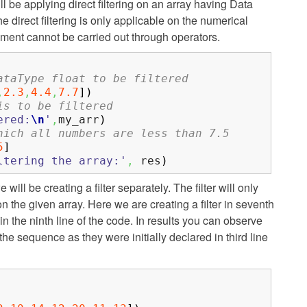
l be applying direct filtering on an array having Data
e direct filtering is only applicable on the numerical
ement cannot be carried out through operators.
ataType float to be filtered
,
2.3
,
4.4
,
7.7
]
)
is to be filtered
ered:
\n
'
,
my_arr
)
hich all numbers are less than 7.5
5
]
ltering the array:'
,
res
)
will be creating a filter separately. The filter will only
 the given array. Here we are creating a filter in seventh
 in the ninth line of the code. In results you can observe
the sequence as they were initially declared in third line