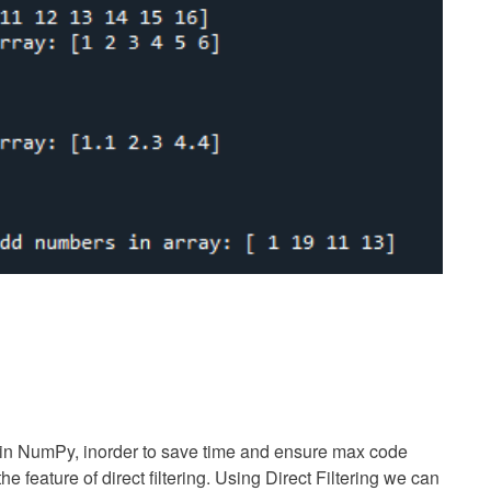
k in NumPy, inorder to save time and ensure max code
he feature of direct filtering. Using Direct Filtering we can