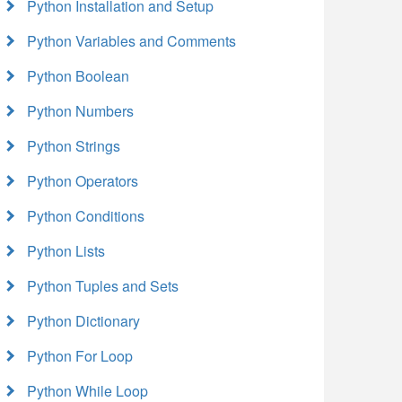
Python Installation and Setup
Python Variables and Comments
Python Boolean
Python Numbers
Python Strings
Python Operators
Python Conditions
Python Lists
Python Tuples and Sets
Python Dictionary
Python For Loop
Python While Loop