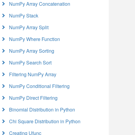
NumPy Array Concatenation
NumPy Stack
NumPy Array Split
NumPy Where Function
NumPy Array Sorting
NumPy Search Sort
Filtering NumPy Array
NumPy Conditional Filtering
NumPy Direct Filtering
Binomial Distribution in Python
Chi Square Distribution in Python
Creating Ufunc