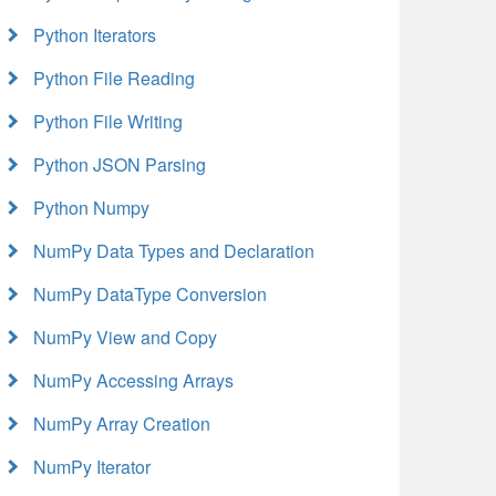
Python Iterators
Python File Reading
Python File Writing
Python JSON Parsing
Python Numpy
NumPy Data Types and Declaration
NumPy DataType Conversion
NumPy View and Copy
NumPy Accessing Arrays
NumPy Array Creation
NumPy Iterator