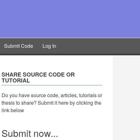
Submit Code
Log In
SHARE SOURCE CODE OR
TUTORIAL
Do you have source code, articles, tutorials or
thesis to share? Submit it here by clicking the
link below
Submit now...