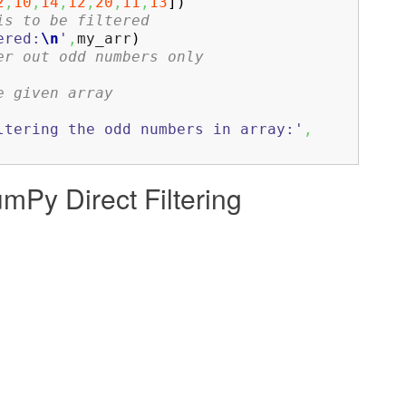
2
,
10
,
14
,
12
,
20
,
11
,
13
]
)
is to be filtered
ered:
\n
'
,
my_arr
)
er out odd numbers only
e given array
ltering the odd numbers in array:'
,
umPy Direct Filtering