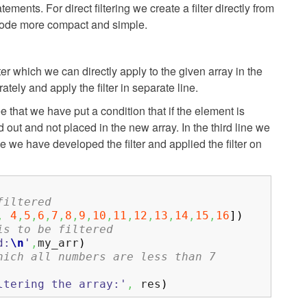
tements. For direct filtering we create a filter directly from
e code more compact and simple.
ilter which we can directly apply to the given array in the
ately and apply the filter in separate line.
 that we have put a condition that if the element is
ed out and not placed in the new array. In the third line we
e we have developed the filter and applied the filter on
filtered
,
4
,
5
,
6
,
7
,
8
,
9
,
10
,
11
,
12
,
13
,
14
,
15
,
16
]
)
is to be filtered
d:
\n
'
,
my_arr
)
hich all numbers are less than 7
ltering the array:'
,
res
)