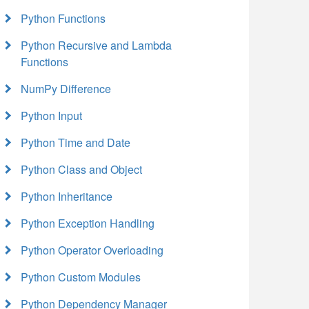
Python Functions
Python Recursive and Lambda
Functions
NumPy Difference
Python Input
Python Time and Date
Python Class and Object
Python Inheritance
Python Exception Handling
Python Operator Overloading
Python Custom Modules
Python Dependency Manager