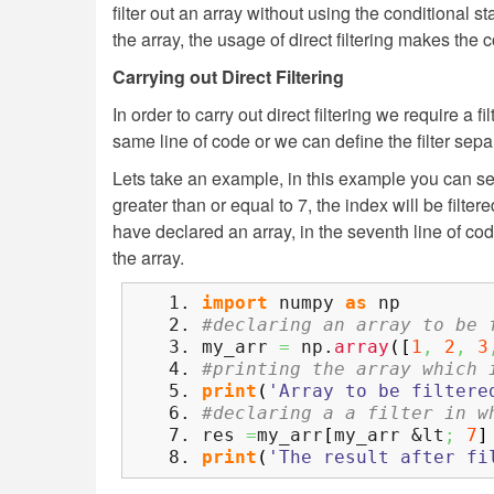
filter out an array without using the conditional sta
the array, the usage of direct filtering makes th
Carrying out Direct Filtering
In order to carry out direct filtering we require a f
same line of code or we can define the filter separ
Lets take an example, in this example you can see
greater than or equal to 7, the index will be filter
have declared an array, in the seventh line of cod
the array.
import
numpy
as
np
#declaring an array to be 
my_arr
=
np.
array
(
[
1
,
2
,
3
#printing the array which 
print
(
'Array to be filtere
#declaring a a filter in w
res
=
my_arr
[
my_arr &lt
;
7
]
print
(
'The result after fi