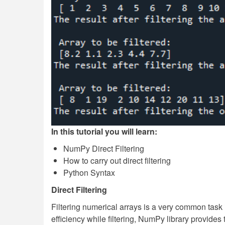
In this tutorial you will learn:
NumPy Direct Filtering
How to carry out direct filtering
Python Syntax
Direct Filtering
Filtering numerical arrays is a very common tas
efficiency while filtering, NumPy library provides t