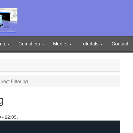
ing
Compilers
Mobile
Tutorials
Contact
ect Filtering
g
 - 22:05.