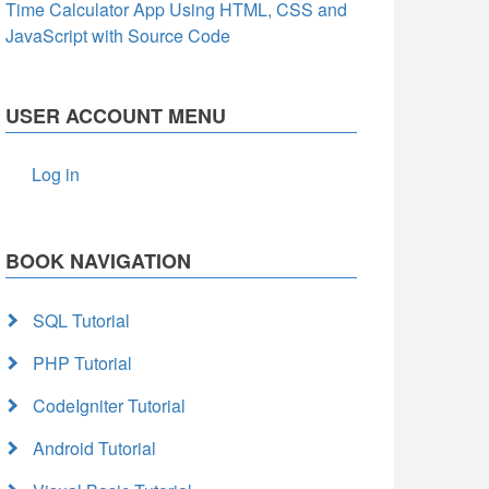
Time Calculator App Using HTML, CSS and
JavaScript with Source Code
USER ACCOUNT MENU
Log in
BOOK NAVIGATION
SQL Tutorial
PHP Tutorial
CodeIgniter Tutorial
Android Tutorial