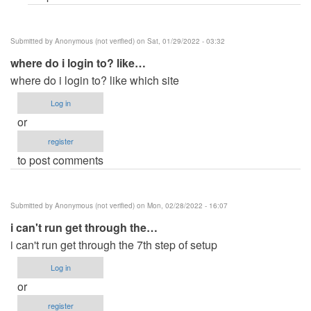
Submitted by
Anonymous (not verified)
on Sat, 01/29/2022 - 03:32
where do i login to? like…
where do i login to? like which site
Log in
or
register
to post comments
Submitted by
Anonymous (not verified)
on Mon, 02/28/2022 - 16:07
i can't run get through the…
i can't run get through the 7th step of setup
Log in
or
register