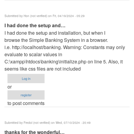
Submitted by
Hon (not verified)
on Fri, 04/19/2024 - 05:29
I had done the setup and…
I had done the setup and installation, but when I
browse the Simple Banking System in a browser.
i.e. http://localhost/banking. Warning: Constants may only
evaluate to scalar values in
C:\xampp\htdocs\banking\initialize.php on line 5. Also, it
seems like css files are not included
Log in
or
register
to post comments
Submitted by
Fredol (not verified)
on Wed, 07/10/2024 - 20:49
thanks for the wonderful…