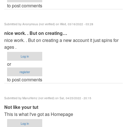
to post comments
Submitted by
Anonymous (not verified)
on Wed, 03/16/2022 - 03:28
nice work. . But on creating…
nice work. . But on creating a new account it just spins for
ages .
Log in
or
register
to post comments
Submitted by
ManuHernz (not verified)
on Sat, 04/23/2022 - 20:15
Not like your tut
This is what I've got as Homepage
Log in