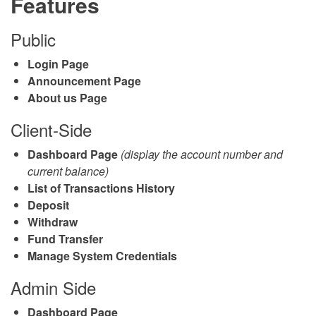
Features
Public
Login Page
Announcement Page
About us Page
Client-Side
Dashboard Page
(display the account number and
current balance)
List of Transactions History
Deposit
Withdraw
Fund Transfer
Manage System Credentials
Admin Side
Dashboard Page