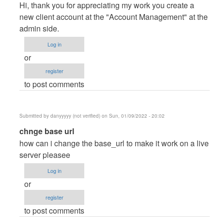
reply
Hi, thank you for appreciating my work you create a
to
new client account at the "Account Management" at the
Thanks
admin side.
you
Log in
dear.
or
I…
register
by
to post comments
Posey
(not
verified)
Submitted by
danyyyyy (not verified)
on Sun, 01/09/2022 - 20:02
In
chnge base url
reply
how can i change the base_url to make it work on a live
to
server pleasee
Thanks
Log in
you
or
dear.
register
I…
to post comments
by