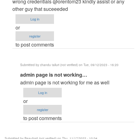
to
wrong credentials @orentom23 kindly assist or any
admin
other guy that suceeeded
login
Log in
not
or
work
register
,,
to post comments
says…
by
pujan
Submitted by
chandu talluri (not verified)
on Tue, 09/12/2023 - 16:20
patel
In
admin page is not working…
(not
reply
verified)
admin page is not working for me as well
to
Log in
Admin
or
Login
register
Credentials
to post comments
not
credible
by
Submitted by
Beauford (not verified)
on Thu, 11/17/2022 - 10:04