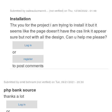
Submitted by
cadeaulucmann5… (not verified)
on Thu, 12/08/2022 - 01:48
In
Installation
reply
Thx you for the project i am trying to install it but it
to
seems like the page doesn't have the css link it appear
Clarendo
sure but not with all the design. Can u help me please?
by
Log in
dell
or
register
to post comments
Submitted by
omid behnami (not verified)
on Tue, 09/21/2021 - 20:30
php bank source
thanks a lot
Log in
or