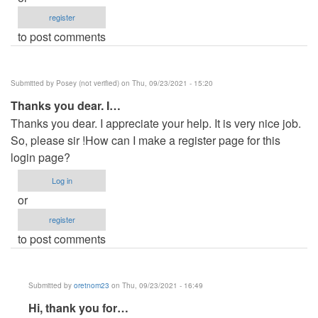
register
to post comments
Submitted by
Posey (not verified)
on Thu, 09/23/2021 - 15:20
Thanks you dear. I…
Thanks you dear. I appreciate your help. It is very nice job.
So, please sir !How can I make a register page for this
login page?
Log in
or
register
to post comments
Submitted by
oretnom23
on Thu, 09/23/2021 - 16:49
In
Hi, thank you for…