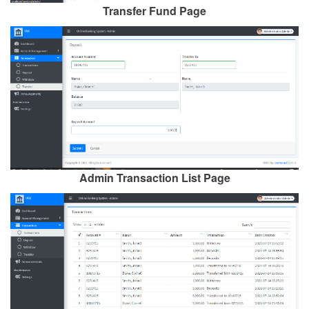
Transfer Fund Page
Admin Transaction List Page