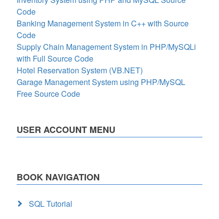
Code
Banking Management System in C++ with Source
Code
Supply Chain Management System in PHP/MySQLi
with Full Source Code
Hotel Reservation System (VB.NET)
Garage Management System using PHP/MySQL
Free Source Code
USER ACCOUNT MENU
BOOK NAVIGATION
SQL Tutorial