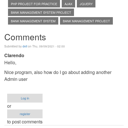
PHP PROJECT FOR PRACTICE
AJAX
JQUERY
BANK MANAGEMENT SYSTEM PROJECT
BANK MANAGEMENT SYSTEM
BANK MANAGEMENT PROJECT
Comments
Submitted by
dell
on Thu, 09/09/2021 - 02:00
Clarendo
Hello,
Nice program, also how do I go about adding another
Admin user
Log in
or
register
to post comments