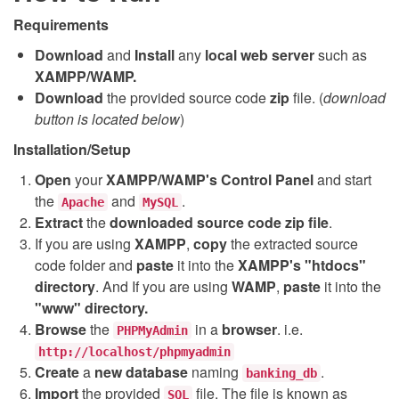
Requirements
Download
and
Install
any
local web server
such as
XAMPP/WAMP.
Download
the provided source code
zip
file. (
download
button is located below
)
Installation/Setup
Open
your
XAMPP/WAMP's Control Panel
and start
the
and
.
Apache
MySQL
Extract
the
downloaded source code
zip
file
.
If you are using
XAMPP
,
copy
the extracted source
code folder and
paste
it into the
XAMPP's "htdocs"
directory
. And If you are using
WAMP
,
paste
it into the
"www" directory.
Browse
the
in a
browser
. i.e.
PHPMyAdmin
http://localhost/phpmyadmin
Create
a
new database
naming
.
banking_db
Import
the provided
file. The file is known as
SQL