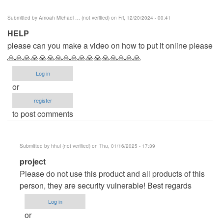
Submitted by
Amoah Michael … (not verified)
on Fri, 12/20/2024 - 00:41
HELP
please can you make a video on how to put it online please
🙏🙏🙏🙏🙏🙏🙏🙏🙏🙏🙏🙏🙏🙏🙏🙏🙏
Log in
or
register
to post comments
Submitted by
hhui (not verified)
on Thu, 01/16/2025 - 17:39
In
project
reply
Please do not use this product and all products of this
to
person, they are security vulnerable! Best regards
HELP
Log in
by
or
Amoah