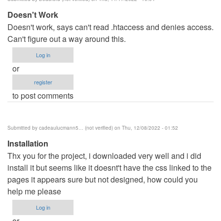
benard
Doesn't Work
haron
Doesn't work, says can't read .htaccess and denies access.
(not
Can't figure out a way around this.
verified)
Log in
or
register
to post comments
Submitted by
cadeaulucmann5… (not verified)
on Thu, 12/08/2022 - 01:52
Installation
Thx you for the project, i downloaded very well and i did
install it but seems like it doesnt't have the css linked to the
pages it appears sure but not designed, how could you
help me please
Log in
or