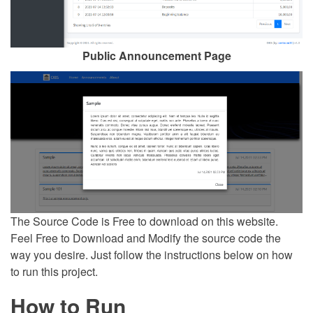
Public Announcement Page
The Source Code is Free to download on this website.
Feel Free to Download and Modify the source code the
way you desire. Just follow the instructions below on how
to run this project.
How to Run