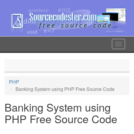
Skip
to
main
content
Toggle
navigat
PHP
Banking System using PHP Free Source Code
Banking System using
PHP Free Source Code