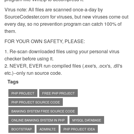
Virus note: All files are scanned once-a-day by
SourceCodester.com for viruses, but new viruses come out
every day, so no prevention program can catch 100% of
them.
FOR YOUR OWN SAFETY, PLEASE:
1. Re-scan downloaded files using your personal virus
checker before using it.
2. NEVER, EVER run compiled files (.exe's, .ocx's, .dll's
etc.)--only run source code.
Tags
PHP PROJECT
FREE PHP PROJECT
PHP PROJECT SOURCE CODE
BANKING SYSTEM FREE SOURCE CODE
ONLINE BANKING SYSTEM IN PHP
MYSQL DATABASE
BOOTSTRAP
ADMINLTE
PHP PROJECT IDEA