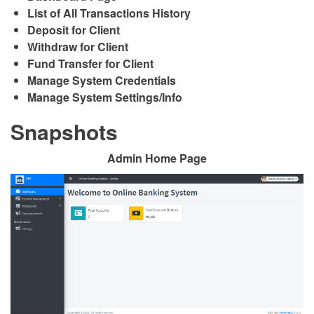
List of All Transactions History
Deposit for Client
Withdraw for Client
Fund Transfer for Client
Manage System Credentials
Manage System Settings/Info
Snapshots
Admin Home Page