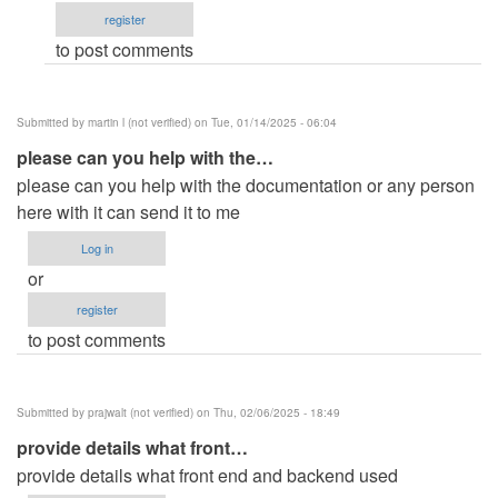
register
Michael
to post comments
…
(not
verified)
Submitted by
martin l (not verified)
on Tue, 01/14/2025 - 06:04
please can you help with the…
please can you help with the documentation or any person
here with it can send it to me
Log in
or
register
to post comments
Submitted by
prajwalt (not verified)
on Thu, 02/06/2025 - 18:49
provide details what front…
provide details what front end and backend used