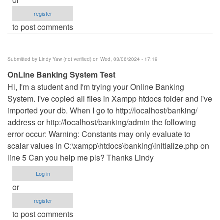
register
to post comments
Submitted by
Lindy Yaw (not verified)
on Wed, 03/06/2024 - 17:19
OnLine Banking System Test
Hi, I'm a student and I'm trying your Online Banking
System. I've copied all files in Xampp htdocs folder and i've
imported your db. When I go to http://localhost/banking/
address or http://localhost/banking/admin the following
error occur: Warning: Constants may only evaluate to
scalar values in C:\xampp\htdocs\banking\initialize.php on
line 5 Can you help me pls? Thanks Lindy
Log in
or
register
to post comments