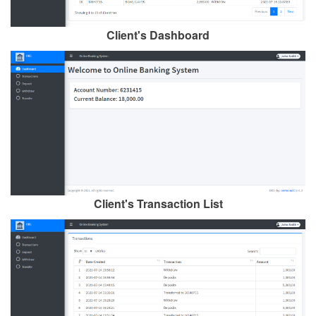
Client's Dashboard
Client's Transaction List