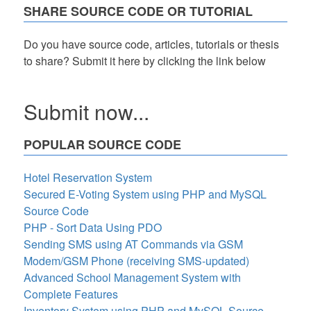
SHARE SOURCE CODE OR TUTORIAL
Do you have source code, articles, tutorials or thesis
to share? Submit it here by clicking the link below
Submit now...
POPULAR SOURCE CODE
Hotel Reservation System
Secured E-Voting System using PHP and MySQL
Source Code
PHP - Sort Data Using PDO
Sending SMS using AT Commands via GSM
Modem/GSM Phone (receiving SMS-updated)
Advanced School Management System with
Complete Features
Inventory System using PHP and MySQL Source