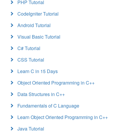
PHP Tutorial
CodeIgniter Tutorial
Android Tutorial
Visual Basic Tutorial
C# Tutorial
CSS Tutorial
Learn C in 15 Days
Object Oriented Programming in C++
Data Structures in C++
Fundamentals of C Language
Learn Object Oriented Programming in C++
Java Tutorial