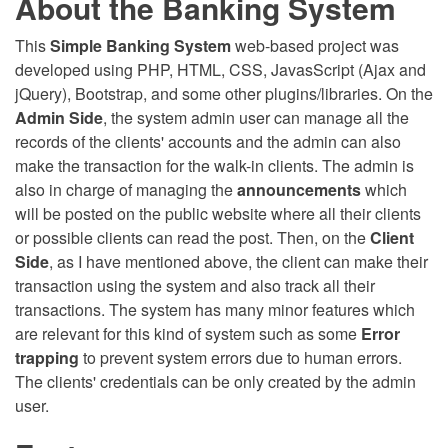
About the Banking System
This
Simple Banking System
web-based project was
developed using PHP, HTML, CSS, JavasScript (Ajax and
jQuery), Bootstrap, and some other plugins/libraries. On the
Admin Side
, the system admin user can manage all the
records of the clients' accounts and the admin can also
make the transaction for the walk-in clients. The admin is
also in charge of managing the
announcements
which
will be posted on the public website where all their clients
or possible clients can read the post. Then, on the
Client
Side
, as I have mentioned above, the client can make their
transaction using the system and also track all their
transactions. The system has many minor features which
are relevant for this kind of system such as some
Error
trapping
to prevent system errors due to human errors.
The clients' credentials can be only created by the admin
user.