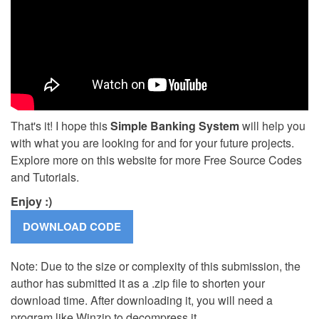
That's it! I hope this
Simple Banking System
will help you
with what you are looking for and for your future projects.
Explore more on this website for more Free Source Codes
and Tutorials.
Enjoy :)
Note: Due to the size or complexity of this submission, the
author has submitted it as a .zip file to shorten your
download time. After downloading it, you will need a
program like Winzip to decompress it.