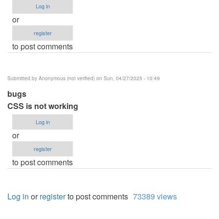
Log in
or
register
to post comments
Submitted by
Anonymous (not verified)
on Sun, 04/27/2025 - 10:49
bugs
CSS is not working
Log in
or
register
to post comments
Log in
or
register
to post comments
73389 views