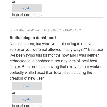
or
danieron
register
(not
to post comments
verified)
Submitted by
Elin1997 (not verified)
on Wed, 01/04/2023 - 01:27
In
Redirecting to dashboard
reply
Nice comment, but were you able to log in on live
to
server or you were not allowed in any way??? Because
server
I've been trying this for months now and I was neither
by
redirected to to dashboard nor any form of local host
danieron
server. But is seems amazing that every feature worked
(not
perfectly while I used it on localhost including the
verified)
creation of new user
Log in
or
register
to post comments