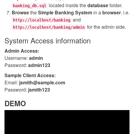
located inside the
database
folder.
banking_db.sql
Browse
the
Simple Banking System
in a
browser
. i.e.
and
http://localhost/banking
for the admin side.
http://localhost/banking/admin
System Access information
Admin Access:
Username:
admin
Password:
admin123
Sample Client Access:
Email:
jsmith@sample.com
Password:
jsmith123
DEMO