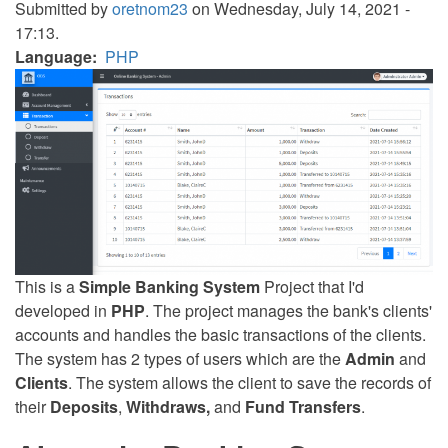
Submitted by
oretnom23
on Wednesday, July 14, 2021 -
17:13.
Language
PHP
This is a
Simple Banking System
Project that I'd
developed in
PHP
. The project manages the bank's clients'
accounts and handles the basic transactions of the clients.
The system has 2 types of users which are the
Admin
and
Clients
. The system allows the client to save the records of
their
Deposits
,
Withdraws,
and
Fund Transfers
.