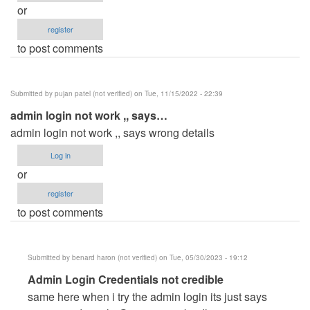
or
register
to post comments
Submitted by
pujan patel (not verified)
on Tue, 11/15/2022 - 22:39
admin login not work ,, says…
admin login not work ,, says wrong details
Log in
or
register
to post comments
Submitted by
benard haron (not verified)
on Tue, 05/30/2023 - 19:12
In
Admin Login Credentials not credible
reply
same here when i try the admin login its just says