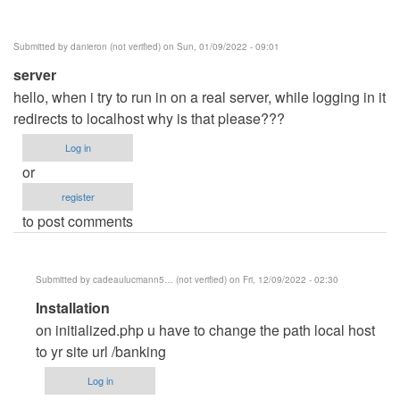
Posey
(not
Submitted by
danieron (not verified)
on Sun, 01/09/2022 - 09:01
verified)
server
hello, when i try to run in on a real server, while logging in it
redirects to localhost why is that please???
Log in
or
register
to post comments
Submitted by
cadeaulucmann5… (not verified)
on Fri, 12/09/2022 - 02:30
In
Installation
reply
on initialized.php u have to change the path local host
to
to yr site url /banking
server
Log in
by