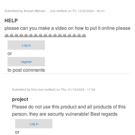
Submitted by
Amoah Michael … (not verified)
on Fri, 12/20/2024 - 00:41
HELP
please can you make a video on how to put it online please
🙏🙏🙏🙏🙏🙏🙏🙏🙏🙏🙏🙏🙏🙏🙏🙏🙏
Log in
or
register
to post comments
Submitted by
hhui (not verified)
on Thu, 01/16/2025 - 17:39
In
project
reply
Please do not use this product and all products of this
to
person, they are security vulnerable! Best regards
HELP
Log in
by
or
Amoah