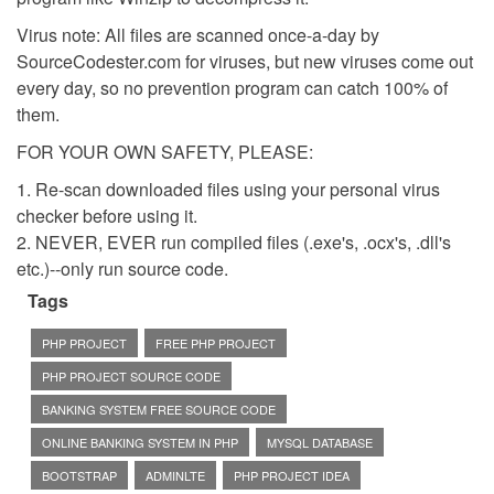
Virus note: All files are scanned once-a-day by
SourceCodester.com for viruses, but new viruses come out
every day, so no prevention program can catch 100% of
them.
FOR YOUR OWN SAFETY, PLEASE:
1. Re-scan downloaded files using your personal virus
checker before using it.
2. NEVER, EVER run compiled files (.exe's, .ocx's, .dll's
etc.)--only run source code.
Tags
PHP PROJECT
FREE PHP PROJECT
PHP PROJECT SOURCE CODE
BANKING SYSTEM FREE SOURCE CODE
ONLINE BANKING SYSTEM IN PHP
MYSQL DATABASE
BOOTSTRAP
ADMINLTE
PHP PROJECT IDEA