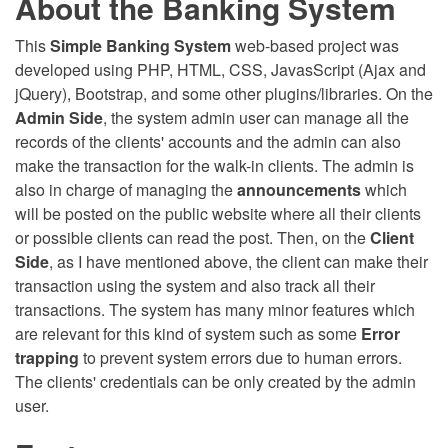
About the Banking System
This
Simple Banking System
web-based project was
developed using PHP, HTML, CSS, JavasScript (Ajax and
jQuery), Bootstrap, and some other plugins/libraries. On the
Admin Side
, the system admin user can manage all the
records of the clients' accounts and the admin can also
make the transaction for the walk-in clients. The admin is
also in charge of managing the
announcements
which
will be posted on the public website where all their clients
or possible clients can read the post. Then, on the
Client
Side
, as I have mentioned above, the client can make their
transaction using the system and also track all their
transactions. The system has many minor features which
are relevant for this kind of system such as some
Error
trapping
to prevent system errors due to human errors.
The clients' credentials can be only created by the admin
user.