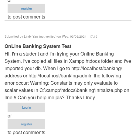
register
to post comments
Submitted by
Lindy Yaw (not verified)
on Wed, 03/06/2024 - 17:19
OnLine Banking System Test
Hi, I'm a student and I'm trying your Online Banking
System. I've copied all files in Xampp htdocs folder and i've
imported your db. When I go to http://localhost/banking/
address or http://localhost/banking/admin the following
error occur: Warning: Constants may only evaluate to
scalar values in C:\xampp\htdocs\banking\initialize.php on
line 5 Can you help me pls? Thanks Lindy
Log in
or
register
to post comments