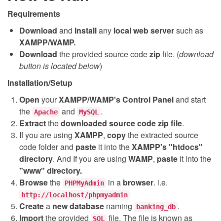
Requirements
Download
and
Install
any
local web server
such as
XAMPP/WAMP.
Download
the provided source code
zip
file. (
download
button is located below
)
Installation/Setup
Open
your
XAMPP/WAMP's Control Panel
and start
the
and
.
Apache
MySQL
Extract
the
downloaded source code
zip
file
.
If you are using
XAMPP
,
copy
the extracted source
code folder and
paste
it into the
XAMPP's "htdocs"
directory
. And If you are using
WAMP
,
paste
it into the
"www" directory.
Browse
the
in a
browser
. i.e.
PHPMyAdmin
http://localhost/phpmyadmin
Create
a
new database
naming
.
banking_db
Import
the provided
file. The file is known as
SQL