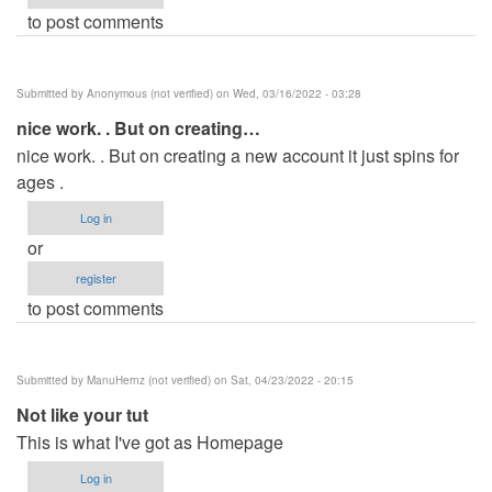
to post comments
Submitted by
Anonymous (not verified)
on Wed, 03/16/2022 - 03:28
nice work. . But on creating…
nice work. . But on creating a new account it just spins for
ages .
Log in
or
register
to post comments
Submitted by
ManuHernz (not verified)
on Sat, 04/23/2022 - 20:15
Not like your tut
This is what I've got as Homepage
Log in