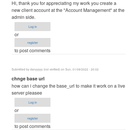
reply
Hi, thank you for appreciating my work you create a
to
new client account at the "Account Management" at the
Thanks
admin side.
you
Log in
dear.
or
I…
register
by
to post comments
Posey
(not
verified)
Submitted by
danyyyyy (not verified)
on Sun, 01/09/2022 - 20:02
In
chnge base url
reply
how can i change the base_url to make it work on a live
to
server pleasee
Thanks
Log in
you
or
dear.
register
I…
to post comments
by