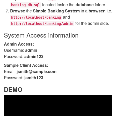
located inside the
database
folder.
banking_db.sql
Browse
the
Simple Banking System
in a
browser
. i.e.
and
http://localhost/banking
for the admin side.
http://localhost/banking/admin
System Access information
Admin Access:
Username:
admin
Password:
admin123
Sample Client Access:
Email:
jsmith@sample.com
Password:
jsmith123
DEMO