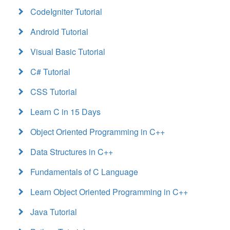
CodeIgniter Tutorial
Android Tutorial
Visual Basic Tutorial
C# Tutorial
CSS Tutorial
Learn C in 15 Days
Object Oriented Programming in C++
Data Structures in C++
Fundamentals of C Language
Learn Object Oriented Programming in C++
Java Tutorial