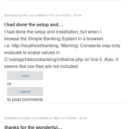
Submitted by
Hon (not verified)
on Fri, 04/19/2024 - 05:29
I had done the setup and…
I had done the setup and installation, but when I
browse the Simple Banking System in a browser.
i.e. http://localhost/banking. Warning: Constants may only
evaluate to scalar values in
C:\xampp\htdocs\banking\initialize.php on line 5. Also, it
seems like css files are not included
Log in
or
register
to post comments
Submitted by
Fredol (not verified)
on Wed, 07/10/2024 - 20:49
thanks for the wonderful…