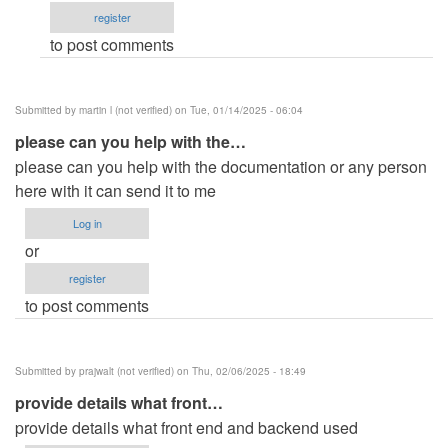
register
Michael
to post comments
…
(not
verified)
Submitted by
martin l (not verified)
on Tue, 01/14/2025 - 06:04
please can you help with the…
please can you help with the documentation or any person
here with it can send it to me
Log in
or
register
to post comments
Submitted by
prajwalt (not verified)
on Thu, 02/06/2025 - 18:49
provide details what front…
provide details what front end and backend used