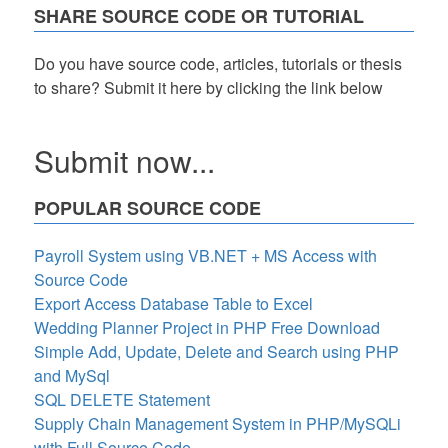
SHARE SOURCE CODE OR TUTORIAL
Do you have source code, articles, tutorials or thesis
to share? Submit it here by clicking the link below
Submit now...
POPULAR SOURCE CODE
Payroll System using VB.NET + MS Access with
Source Code
Export Access Database Table to Excel
Wedding Planner Project in PHP Free Download
Simple Add, Update, Delete and Search using PHP
and MySql
SQL DELETE Statement
Supply Chain Management System in PHP/MySQLi
with Full Source Code