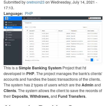
Submitted by
oretnom23
on Wednesday, July 14, 2021 -
17:13.
Language
PHP
This is a
Simple Banking System
Project that I'd
developed in
PHP
. The project manages the bank's clients'
accounts and handles the basic transactions of the clients.
The system has 2 types of users which are the
Admin
and
Clients
. The system allows the client to save the records of
their
Deposits
,
Withdraws,
and
Fund Transfers
.