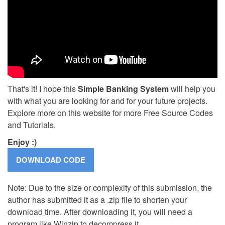
That's it! I hope this
Simple Banking System
will help you
with what you are looking for and for your future projects.
Explore more on this website for more Free Source Codes
and Tutorials.
Enjoy :)
Note: Due to the size or complexity of this submission, the
author has submitted it as a .zip file to shorten your
download time. After downloading it, you will need a
program like Winzip to decompress it.