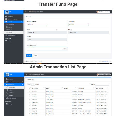
Transfer Fund Page
Admin Transaction List Page