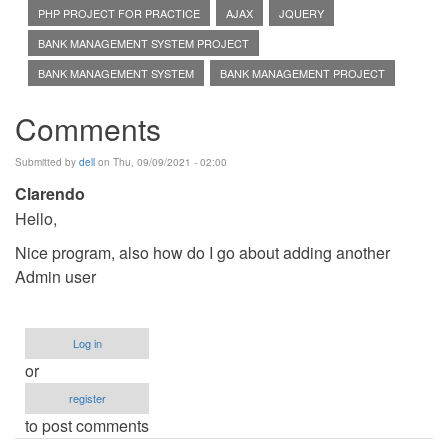
PHP PROJECT FOR PRACTICE
AJAX
JQUERY
BANK MANAGEMENT SYSTEM PROJECT
BANK MANAGEMENT SYSTEM
BANK MANAGEMENT PROJECT
Comments
Submitted by
dell
on Thu, 09/09/2021 - 02:00
Clarendo
Hello,
Nice program, also how do I go about adding another
Admin user
Log in
or
register
to post comments