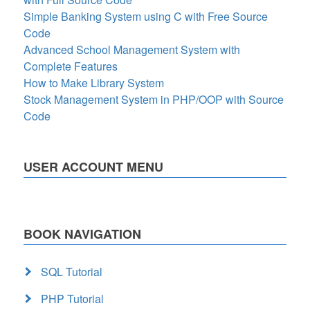
Simple Banking System using C with Free Source
Code
Advanced School Management System with
Complete Features
How to Make Library System
Stock Management System in PHP/OOP with Source
Code
USER ACCOUNT MENU
BOOK NAVIGATION
SQL Tutorial
PHP Tutorial