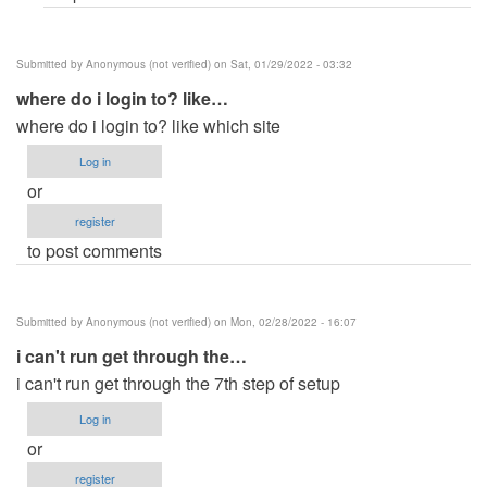
Submitted by
Anonymous (not verified)
on Sat, 01/29/2022 - 03:32
where do i login to? like…
where do i login to? like which site
Log in
or
register
to post comments
Submitted by
Anonymous (not verified)
on Mon, 02/28/2022 - 16:07
i can't run get through the…
i can't run get through the 7th step of setup
Log in
or
register