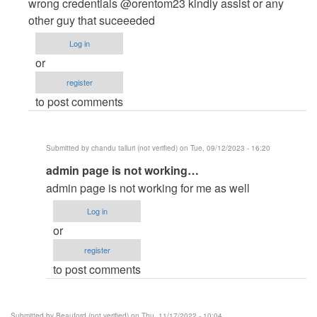
to
wrong credentials @orentom23 kindly assist or any
admin
other guy that suceeeded
login
Log in
not
or
work
register
,,
to post comments
says…
by
pujan
Submitted by
chandu talluri (not verified)
on Tue, 09/12/2023 - 16:20
patel
In
admin page is not working…
(not
reply
verified)
admin page is not working for me as well
to
Log in
Admin
or
Login
register
Credentials
to post comments
not
credible
by
Submitted by
Beauford (not verified)
on Thu, 11/17/2022 - 10:04