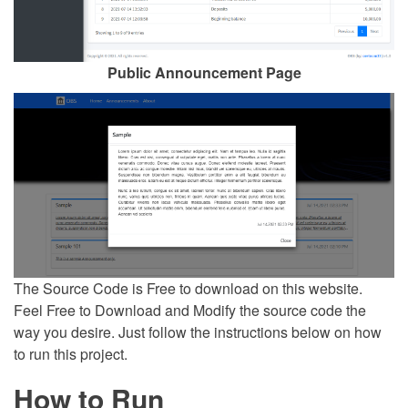
Public Announcement Page
The Source Code is Free to download on this website.
Feel Free to Download and Modify the source code the
way you desire. Just follow the instructions below on how
to run this project.
How to Run