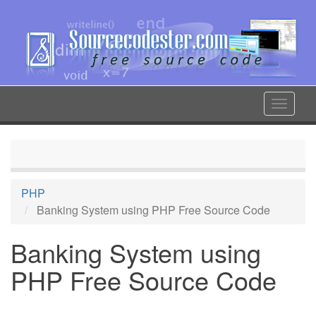
Skip
to
main
content
Toggle
navigat
PHP
Banking System using PHP Free Source Code
Banking System using
PHP Free Source Code