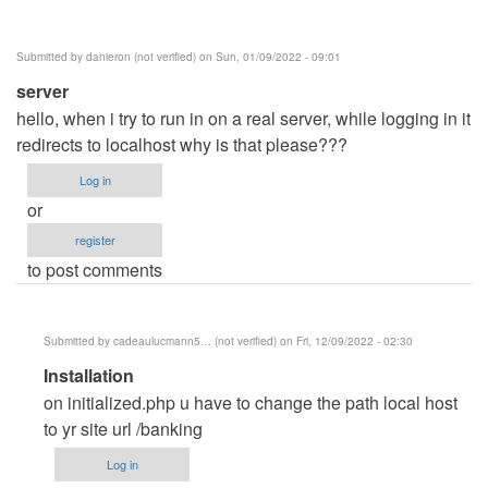
Posey
(not
Submitted by
danieron (not verified)
on Sun, 01/09/2022 - 09:01
verified)
server
hello, when i try to run in on a real server, while logging in it
redirects to localhost why is that please???
Log in
or
register
to post comments
Submitted by
cadeaulucmann5… (not verified)
on Fri, 12/09/2022 - 02:30
In
Installation
reply
on initialized.php u have to change the path local host
to
to yr site url /banking
server
Log in
by