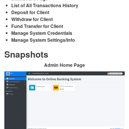
List of All Transactions History
Deposit for Client
Withdraw for Client
Fund Transfer for Client
Manage System Credentials
Manage System Settings/Info
Snapshots
Admin Home Page