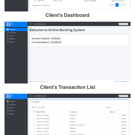
Client's Dashboard
Client's Transaction List