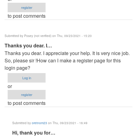
register
to post comments
Submitted by
Posey (not verified)
on Thu, 09/23/2021 - 15:20
Thanks you dear. I…
Thanks you dear. I appreciate your help. It is very nice job.
So, please sir !How can I make a register page for this
login page?
Log in
or
register
to post comments
Submitted by
oretnom23
on Thu, 09/23/2021 - 16:49
In
Hi, thank you for…