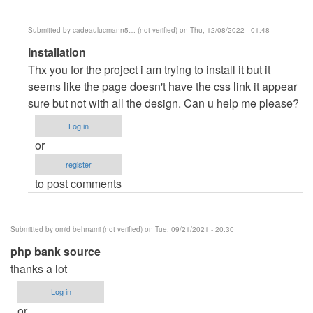
Submitted by
cadeaulucmann5… (not verified)
on Thu, 12/08/2022 - 01:48
In
Installation
reply
Thx you for the project i am trying to install it but it
to
seems like the page doesn't have the css link it appear
Clarendo
sure but not with all the design. Can u help me please?
by
Log in
dell
or
register
to post comments
Submitted by
omid behnami (not verified)
on Tue, 09/21/2021 - 20:30
php bank source
thanks a lot
Log in
or