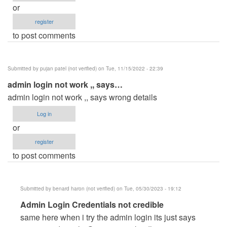
or
register
to post comments
Submitted by
pujan patel (not verified)
on Tue, 11/15/2022 - 22:39
admin login not work ,, says…
admin login not work ,, says wrong details
Log in
or
register
to post comments
Submitted by
benard haron (not verified)
on Tue, 05/30/2023 - 19:12
In
Admin Login Credentials not credible
reply
same here when i try the admin login its just says