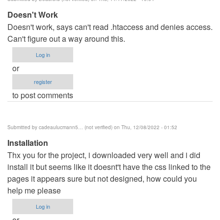
benard
Doesn't Work
haron
Doesn't work, says can't read .htaccess and denies access.
(not
Can't figure out a way around this.
verified)
Log in
or
register
to post comments
Submitted by
cadeaulucmann5… (not verified)
on Thu, 12/08/2022 - 01:52
Installation
Thx you for the project, i downloaded very well and i did
install it but seems like it doesnt't have the css linked to the
pages it appears sure but not designed, how could you
help me please
Log in
or