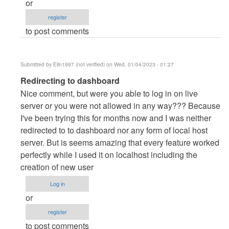
or
danieron
register
(not
to post comments
verified)
Submitted by
Elin1997 (not verified)
on Wed, 01/04/2023 - 01:27
In
Redirecting to dashboard
reply
Nice comment, but were you able to log in on live
to
server or you were not allowed in any way??? Because
server
I've been trying this for months now and I was neither
by
redirected to to dashboard nor any form of local host
danieron
server. But is seems amazing that every feature worked
(not
perfectly while I used it on localhost including the
verified)
creation of new user
Log in
or
register
to post comments