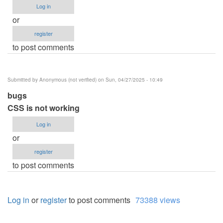
Log in
or
register
to post comments
Submitted by
Anonymous (not verified)
on Sun, 04/27/2025 - 10:49
bugs
CSS is not working
Log in
or
register
to post comments
Log in
or
register
to post comments
73388 views