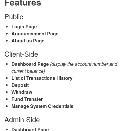
Features
Public
Login Page
Announcement Page
About us Page
Client-Side
Dashboard Page
(display the account number and
current balance)
List of Transactions History
Deposit
Withdraw
Fund Transfer
Manage System Credentials
Admin Side
Dashboard Page