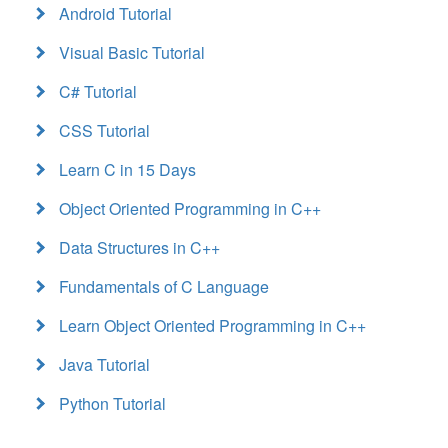
Android Tutorial
Visual Basic Tutorial
C# Tutorial
CSS Tutorial
Learn C in 15 Days
Object Oriented Programming in C++
Data Structures in C++
Fundamentals of C Language
Learn Object Oriented Programming in C++
Java Tutorial
Python Tutorial