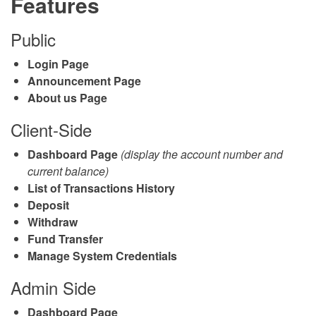
Features
Public
Login Page
Announcement Page
About us Page
Client-Side
Dashboard Page
(display the account number and
current balance)
List of Transactions History
Deposit
Withdraw
Fund Transfer
Manage System Credentials
Admin Side
Dashboard Page