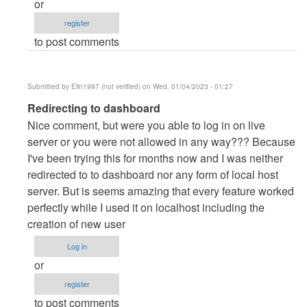
or
danieron
register
(not
to post comments
verified)
Submitted by
Elin1997 (not verified)
on Wed, 01/04/2023 - 01:27
In
Redirecting to dashboard
reply
Nice comment, but were you able to log in on live
to
server or you were not allowed in any way??? Because
server
I've been trying this for months now and I was neither
by
redirected to to dashboard nor any form of local host
danieron
server. But is seems amazing that every feature worked
(not
perfectly while I used it on localhost including the
verified)
creation of new user
Log in
or
register
to post comments