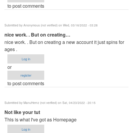
to post comments
Submitted by
Anonymous (not verified)
on Wed, 03/16/2022 - 03:28
nice work. . But on creating…
nice work. . But on creating a new account it just spins for
ages .
Log in
or
register
to post comments
Submitted by
ManuHernz (not verified)
on Sat, 04/23/2022 - 20:15
Not like your tut
This is what I've got as Homepage
Log in