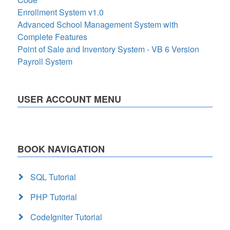
Enrollment System v1.0
Advanced School Management System with
Complete Features
Point of Sale and Inventory System - VB 6 Version
Payroll System
USER ACCOUNT MENU
BOOK NAVIGATION
SQL Tutorial
PHP Tutorial
CodeIgniter Tutorial