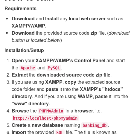
Requirements
Download
and
Install
any
local web server
such as
XAMPP/WAMP.
Download
the provided source code
zip
file. (
download
button is located below
)
Installation/Setup
Open
your
XAMPP/WAMP's Control Panel
and start
the
and
.
Apache
MySQL
Extract
the
downloaded source code
zip
file
.
If you are using
XAMPP
,
copy
the extracted source
code folder and
paste
it into the
XAMPP's "htdocs"
directory
. And If you are using
WAMP
,
paste
it into the
"www" directory.
Browse
the
in a
browser
. i.e.
PHPMyAdmin
http://localhost/phpmyadmin
Create
a
new database
naming
.
banking_db
Import
the provided
file. The file is known as
SQL