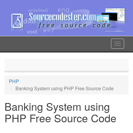
Skip
to
main
content
Toggle
navigat
PHP
Banking System using PHP Free Source Code
Banking System using
PHP Free Source Code