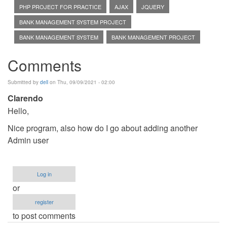
PHP PROJECT FOR PRACTICE
AJAX
JQUERY
BANK MANAGEMENT SYSTEM PROJECT
BANK MANAGEMENT SYSTEM
BANK MANAGEMENT PROJECT
Comments
Submitted by
dell
on Thu, 09/09/2021 - 02:00
Clarendo
Hello,
Nice program, also how do I go about adding another
Admin user
Log in
or
register
to post comments