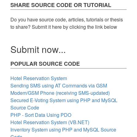
SHARE SOURCE CODE OR TUTORIAL
Do you have source code, articles, tutorials or thesis
to share? Submit it here by clicking the link below
Submit now...
POPULAR SOURCE CODE
Hotel Reservation System
Sending SMS using AT Commands via GSM
Modem/GSM Phone (receiving SMS-updated)
Secured E-Voting System using PHP and MySQL
Source Code
PHP - Sort Data Using PDO
Hotel Reservation System (VB.NET)
Inventory System using PHP and MySQL Source
Code