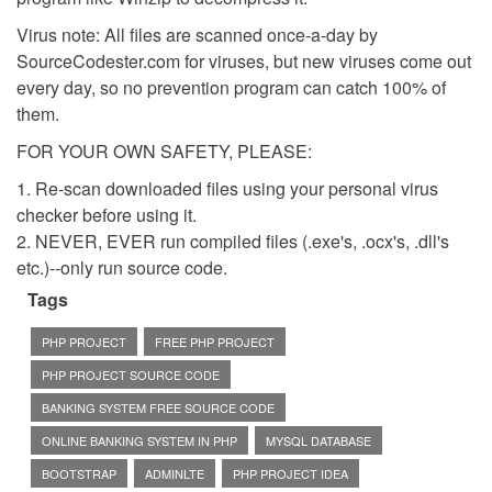
Virus note: All files are scanned once-a-day by
SourceCodester.com for viruses, but new viruses come out
every day, so no prevention program can catch 100% of
them.
FOR YOUR OWN SAFETY, PLEASE:
1. Re-scan downloaded files using your personal virus
checker before using it.
2. NEVER, EVER run compiled files (.exe's, .ocx's, .dll's
etc.)--only run source code.
Tags
PHP PROJECT
FREE PHP PROJECT
PHP PROJECT SOURCE CODE
BANKING SYSTEM FREE SOURCE CODE
ONLINE BANKING SYSTEM IN PHP
MYSQL DATABASE
BOOTSTRAP
ADMINLTE
PHP PROJECT IDEA