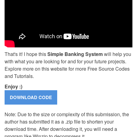
That's it! I hope this
Simple Banking System
will help you
with what you are looking for and for your future projects.
Explore more on this website for more Free Source Codes
and Tutorials.
Enjoy :)
Note: Due to the size or complexity of this submission, the
author has submitted it as a .zip file to shorten your
download time. After downloading it, you will need a
program like Winzip to decompress it.