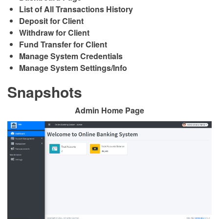
List of All Transactions History
Deposit for Client
Withdraw for Client
Fund Transfer for Client
Manage System Credentials
Manage System Settings/Info
Snapshots
Admin Home Page