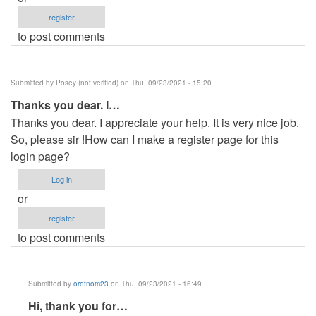
register
to post comments
Submitted by
Posey (not verified)
on Thu, 09/23/2021 - 15:20
Thanks you dear. I…
Thanks you dear. I appreciate your help. It is very nice job.
So, please sir !How can I make a register page for this
login page?
Log in
or
register
to post comments
Submitted by
oretnom23
on Thu, 09/23/2021 - 16:49
In
Hi, thank you for…