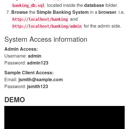
located inside the
database
folder.
banking_db.sql
Browse
the
Simple Banking System
in a
browser
. i.e.
and
http://localhost/banking
for the admin side.
http://localhost/banking/admin
System Access information
Admin Access:
Username:
admin
Password:
admin123
Sample Client Access:
Email:
jsmith@sample.com
Password:
jsmith123
DEMO