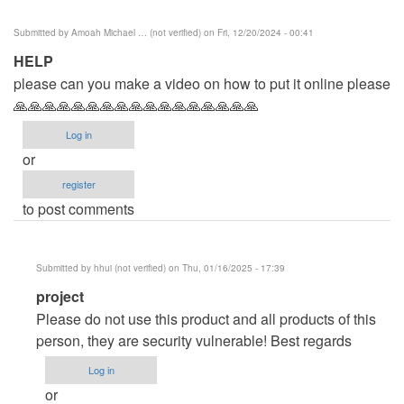
Submitted by
Amoah Michael … (not verified)
on Fri, 12/20/2024 - 00:41
HELP
please can you make a video on how to put it online please
🙏🙏🙏🙏🙏🙏🙏🙏🙏🙏🙏🙏🙏🙏🙏🙏🙏
Log in
or
register
to post comments
Submitted by
hhui (not verified)
on Thu, 01/16/2025 - 17:39
In
project
reply
Please do not use this product and all products of this
to
person, they are security vulnerable! Best regards
HELP
Log in
by
or
Amoah