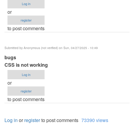
Log in
or
register
to post comments
Submitted by
Anonymous (not verified)
on Sun, 04/27/2025 - 10:49
bugs
CSS is not working
Log in
or
register
to post comments
Log in
or
register
to post comments
73390 views