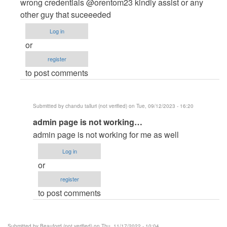
to
wrong credentials @orentom23 kindly assist or any
admin
other guy that suceeeded
login
Log in
not
or
work
register
,,
to post comments
says…
by
pujan
Submitted by
chandu talluri (not verified)
on Tue, 09/12/2023 - 16:20
patel
In
admin page is not working…
(not
reply
verified)
admin page is not working for me as well
to
Log in
Admin
or
Login
register
Credentials
to post comments
not
credible
by
Submitted by
Beauford (not verified)
on Thu, 11/17/2022 - 10:04