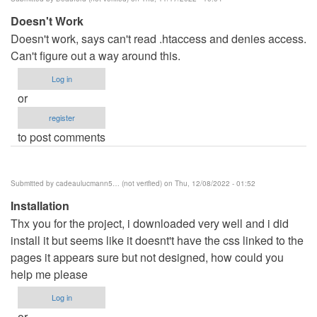
benard
Doesn't Work
haron
Doesn't work, says can't read .htaccess and denies access.
(not
Can't figure out a way around this.
verified)
Log in
or
register
to post comments
Submitted by
cadeaulucmann5… (not verified)
on Thu, 12/08/2022 - 01:52
Installation
Thx you for the project, i downloaded very well and i did
install it but seems like it doesnt't have the css linked to the
pages it appears sure but not designed, how could you
help me please
Log in
or