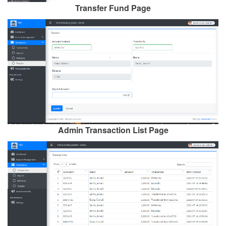
Transfer Fund Page
Admin Transaction List Page