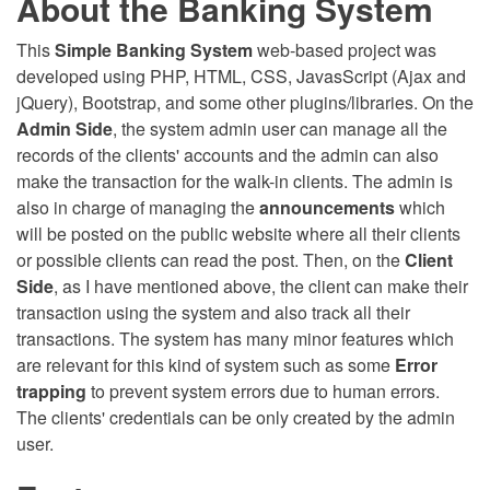
About the Banking System
This
Simple Banking System
web-based project was
developed using PHP, HTML, CSS, JavasScript (Ajax and
jQuery), Bootstrap, and some other plugins/libraries. On the
Admin Side
, the system admin user can manage all the
records of the clients' accounts and the admin can also
make the transaction for the walk-in clients. The admin is
also in charge of managing the
announcements
which
will be posted on the public website where all their clients
or possible clients can read the post. Then, on the
Client
Side
, as I have mentioned above, the client can make their
transaction using the system and also track all their
transactions. The system has many minor features which
are relevant for this kind of system such as some
Error
trapping
to prevent system errors due to human errors.
The clients' credentials can be only created by the admin
user.