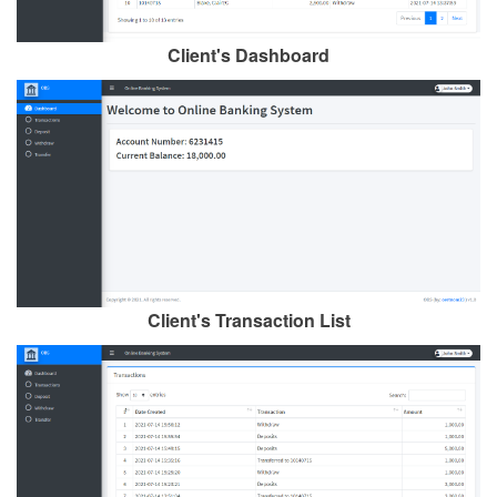
Client's Dashboard
Client's Transaction List