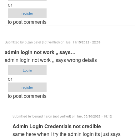
or
register
to post comments
Submitted by
pujan patel (not verified)
on Tue, 11/15/2022 - 22:39
admin login not work ,, says…
admin login not work ,, says wrong details
Log in
or
register
to post comments
Submitted by
benard haron (not verified)
on Tue, 05/30/2023 - 19:12
In
Admin Login Credentials not credible
reply
same here when i try the admin login its just says