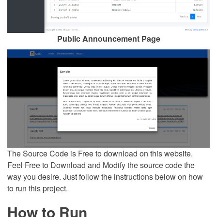
Public Announcement Page
The Source Code is Free to download on this website.
Feel Free to Download and Modify the source code the
way you desire. Just follow the instructions below on how
to run this project.
How to Run