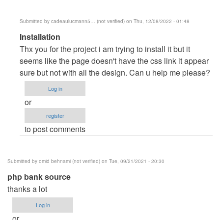
Submitted by
cadeaulucmann5… (not verified)
on Thu, 12/08/2022 - 01:48
In
Installation
reply
Thx you for the project i am trying to install it but it
to
seems like the page doesn't have the css link it appear
Clarendo
sure but not with all the design. Can u help me please?
by
Log in
dell
or
register
to post comments
Submitted by
omid behnami (not verified)
on Tue, 09/21/2021 - 20:30
php bank source
thanks a lot
Log in
or