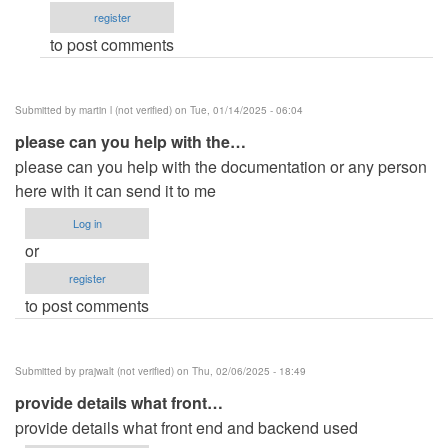
register
Michael
to post comments
…
(not
verified)
Submitted by
martin l (not verified)
on Tue, 01/14/2025 - 06:04
please can you help with the…
please can you help with the documentation or any person
here with it can send it to me
Log in
or
register
to post comments
Submitted by
prajwalt (not verified)
on Thu, 02/06/2025 - 18:49
provide details what front…
provide details what front end and backend used