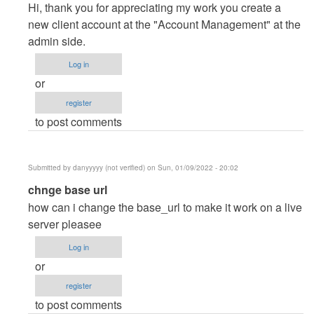
reply
Hi, thank you for appreciating my work you create a
to
new client account at the "Account Management" at the
Thanks
admin side.
you
Log in
dear.
or
I…
register
by
to post comments
Posey
(not
verified)
Submitted by
danyyyyy (not verified)
on Sun, 01/09/2022 - 20:02
In
chnge base url
reply
how can i change the base_url to make it work on a live
to
server pleasee
Thanks
Log in
you
or
dear.
register
I…
to post comments
by