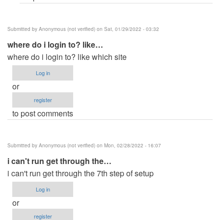
Submitted by
Anonymous (not verified)
on Sat, 01/29/2022 - 03:32
where do i login to? like…
where do i login to? like which site
Log in
or
register
to post comments
Submitted by
Anonymous (not verified)
on Mon, 02/28/2022 - 16:07
i can't run get through the…
i can't run get through the 7th step of setup
Log in
or
register