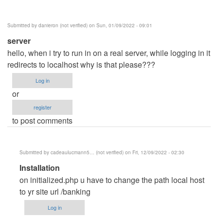
Posey
(not
Submitted by
danieron (not verified)
on Sun, 01/09/2022 - 09:01
verified)
server
hello, when i try to run in on a real server, while logging in it
redirects to localhost why is that please???
Log in
or
register
to post comments
Submitted by
cadeaulucmann5… (not verified)
on Fri, 12/09/2022 - 02:30
In
Installation
reply
on initialized.php u have to change the path local host
to
to yr site url /banking
server
Log in
by