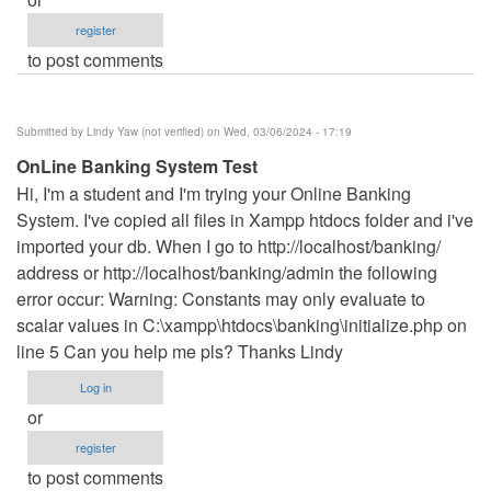
register
to post comments
Submitted by
Lindy Yaw (not verified)
on Wed, 03/06/2024 - 17:19
OnLine Banking System Test
Hi, I'm a student and I'm trying your Online Banking
System. I've copied all files in Xampp htdocs folder and i've
imported your db. When I go to http://localhost/banking/
address or http://localhost/banking/admin the following
error occur: Warning: Constants may only evaluate to
scalar values in C:\xampp\htdocs\banking\initialize.php on
line 5 Can you help me pls? Thanks Lindy
Log in
or
register
to post comments