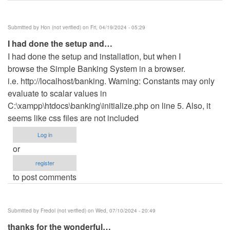
Submitted by
Hon (not verified)
on Fri, 04/19/2024 - 05:29
I had done the setup and…
I had done the setup and installation, but when I
browse the Simple Banking System in a browser.
i.e. http://localhost/banking. Warning: Constants may only
evaluate to scalar values in
C:\xampp\htdocs\banking\initialize.php on line 5. Also, it
seems like css files are not included
Log in
or
register
to post comments
Submitted by
Fredol (not verified)
on Wed, 07/10/2024 - 20:49
thanks for the wonderful…