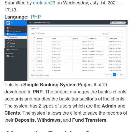
Submitted by
oretnom23
on Wednesday, July 14, 2021 -
17:13.
Language
PHP
This is a
Simple Banking System
Project that I'd
developed in
PHP
. The project manages the bank's clients'
accounts and handles the basic transactions of the clients.
The system has 2 types of users which are the
Admin
and
Clients
. The system allows the client to save the records of
their
Deposits
,
Withdraws,
and
Fund Transfers
.