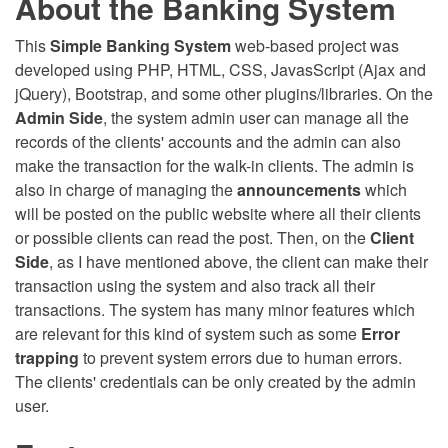
About the Banking System
This
Simple Banking System
web-based project was
developed using PHP, HTML, CSS, JavasScript (Ajax and
jQuery), Bootstrap, and some other plugins/libraries. On the
Admin Side
, the system admin user can manage all the
records of the clients' accounts and the admin can also
make the transaction for the walk-in clients. The admin is
also in charge of managing the
announcements
which
will be posted on the public website where all their clients
or possible clients can read the post. Then, on the
Client
Side
, as I have mentioned above, the client can make their
transaction using the system and also track all their
transactions. The system has many minor features which
are relevant for this kind of system such as some
Error
trapping
to prevent system errors due to human errors.
The clients' credentials can be only created by the admin
user.