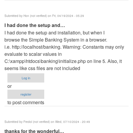
Submitted by
Hon (not verified)
on Fri, 04/19/2024 - 05:29
I had done the setup and…
I had done the setup and installation, but when I
browse the Simple Banking System in a browser.
i.e. http://localhost/banking. Warning: Constants may only
evaluate to scalar values in
C:\xampp\htdocs\banking\initialize.php on line 5. Also, it
seems like css files are not included
Log in
or
register
to post comments
Submitted by
Fredol (not verified)
on Wed, 07/10/2024 - 20:49
thanks for the wonderful…