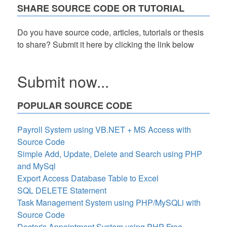
SHARE SOURCE CODE OR TUTORIAL
Do you have source code, articles, tutorials or thesis
to share? Submit it here by clicking the link below
Submit now...
POPULAR SOURCE CODE
Payroll System using VB.NET + MS Access with
Source Code
Simple Add, Update, Delete and Search using PHP
and MySql
Export Access Database Table to Excel
SQL DELETE Statement
Task Management System using PHP/MySQLi with
Source Code
Doctor's Appointment System using PHP Free