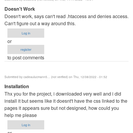
benard
Doesn't Work
haron
Doesn't work, says can't read .htaccess and denies access.
(not
Can't figure out a way around this.
verified)
Log in
or
register
to post comments
Submitted by
cadeaulucmann5… (not verified)
on Thu, 12/08/2022 - 01:52
Installation
Thx you for the project, i downloaded very well and i did
install it but seems like it doesnt't have the css linked to the
pages it appears sure but not designed, how could you
help me please
Log in
or