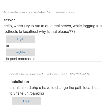
Posey
(not
Submitted by
danieron (not verified)
on Sun, 01/09/2022 - 09:01
verified)
server
hello, when i try to run in on a real server, while logging in it
redirects to localhost why is that please???
Log in
or
register
to post comments
Submitted by
cadeaulucmann5… (not verified)
on Fri, 12/09/2022 - 02:30
In
Installation
reply
on initialized.php u have to change the path local host
to
to yr site url /banking
server
Log in
by