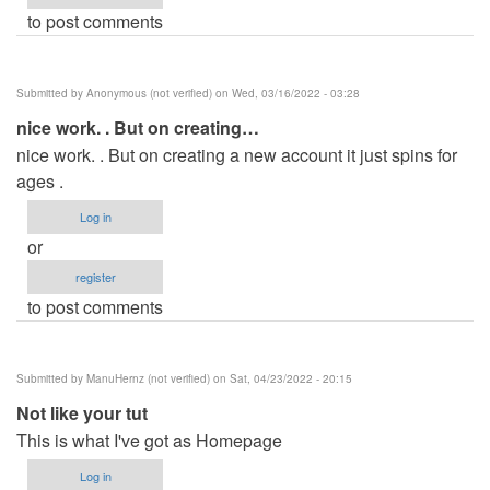
to post comments
Submitted by
Anonymous (not verified)
on Wed, 03/16/2022 - 03:28
nice work. . But on creating…
nice work. . But on creating a new account it just spins for
ages .
Log in
or
register
to post comments
Submitted by
ManuHernz (not verified)
on Sat, 04/23/2022 - 20:15
Not like your tut
This is what I've got as Homepage
Log in