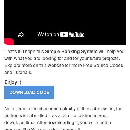
That's it! I hope this
Simple Banking System
will help you
with what you are looking for and for your future projects.
Explore more on this website for more Free Source Codes
and Tutorials.
Enjoy :)
Note: Due to the size or complexity of this submission, the
author has submitted it as a .zip file to shorten your
download time. After downloading it, you will need a
program like Winzip to decompress it.