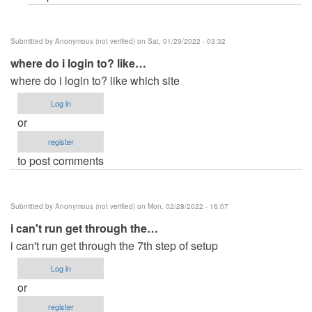
Submitted by
Anonymous (not verified)
on Sat, 01/29/2022 - 03:32
where do i login to? like…
where do i login to? like which site
Log in
or
register
to post comments
Submitted by
Anonymous (not verified)
on Mon, 02/28/2022 - 16:07
i can't run get through the…
i can't run get through the 7th step of setup
Log in
or
register