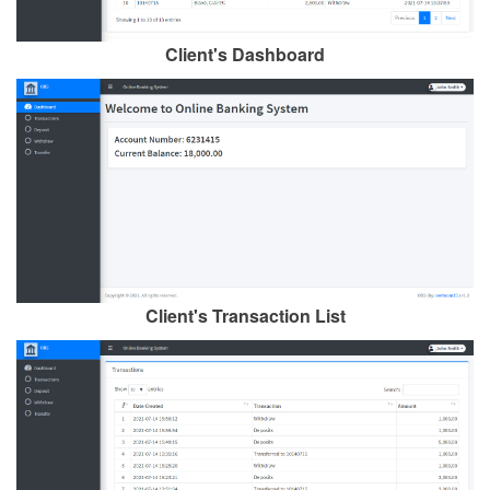
Client's Dashboard
Client's Transaction List