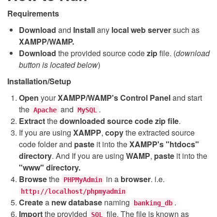
Requirements
Download
and
Install
any
local web server
such as
XAMPP/WAMP.
Download
the provided source code
zip
file. (
download
button is located below
)
Installation/Setup
Open
your
XAMPP/WAMP's Control Panel
and start
the
and
.
Apache
MySQL
Extract
the
downloaded source code
zip
file
.
If you are using
XAMPP
,
copy
the extracted source
code folder and
paste
it into the
XAMPP's "htdocs"
directory
. And If you are using
WAMP
,
paste
it into the
"www" directory.
Browse
the
in a
browser
. i.e.
PHPMyAdmin
http://localhost/phpmyadmin
Create
a
new database
naming
.
banking_db
Import
the provided
file. The file is known as
SQL