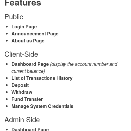
Features
Public
Login Page
Announcement Page
About us Page
Client-Side
Dashboard Page
(display the account number and
current balance)
List of Transactions History
Deposit
Withdraw
Fund Transfer
Manage System Credentials
Admin Side
Dashboard Page