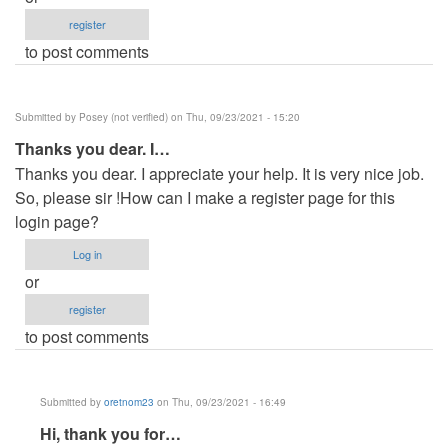
register
to post comments
Submitted by
Posey (not verified)
on Thu, 09/23/2021 - 15:20
Thanks you dear. I…
Thanks you dear. I appreciate your help. It is very nice job.
So, please sir !How can I make a register page for this
login page?
Log in
or
register
to post comments
Submitted by
oretnom23
on Thu, 09/23/2021 - 16:49
In
Hi, thank you for…