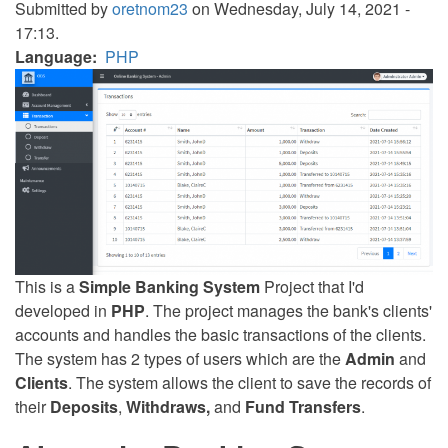
Submitted by
oretnom23
on Wednesday, July 14, 2021 -
17:13.
Language
PHP
This is a
Simple Banking System
Project that I'd
developed in
PHP
. The project manages the bank's clients'
accounts and handles the basic transactions of the clients.
The system has 2 types of users which are the
Admin
and
Clients
. The system allows the client to save the records of
their
Deposits
,
Withdraws,
and
Fund Transfers
.