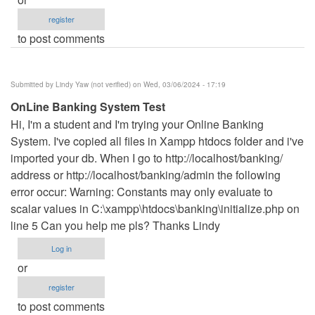
register
to post comments
Submitted by
Lindy Yaw (not verified)
on Wed, 03/06/2024 - 17:19
OnLine Banking System Test
Hi, I'm a student and I'm trying your Online Banking
System. I've copied all files in Xampp htdocs folder and i've
imported your db. When I go to http://localhost/banking/
address or http://localhost/banking/admin the following
error occur: Warning: Constants may only evaluate to
scalar values in C:\xampp\htdocs\banking\initialize.php on
line 5 Can you help me pls? Thanks Lindy
Log in
or
register
to post comments