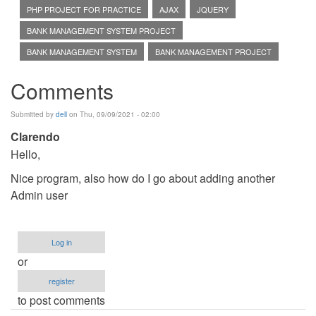
PHP PROJECT FOR PRACTICE
AJAX
JQUERY
BANK MANAGEMENT SYSTEM PROJECT
BANK MANAGEMENT SYSTEM
BANK MANAGEMENT PROJECT
Comments
Submitted by
dell
on Thu, 09/09/2021 - 02:00
Clarendo
Hello,
Nice program, also how do I go about adding another
Admin user
Log in
or
register
to post comments