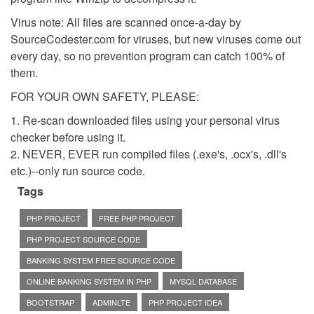
Virus note: All files are scanned once-a-day by
SourceCodester.com for viruses, but new viruses come out
every day, so no prevention program can catch 100% of
them.
FOR YOUR OWN SAFETY, PLEASE:
1. Re-scan downloaded files using your personal virus
checker before using it.
2. NEVER, EVER run compiled files (.exe's, .ocx's, .dll's
etc.)--only run source code.
Tags
PHP PROJECT
FREE PHP PROJECT
PHP PROJECT SOURCE CODE
BANKING SYSTEM FREE SOURCE CODE
ONLINE BANKING SYSTEM IN PHP
MYSQL DATABASE
BOOTSTRAP
ADMINLTE
PHP PROJECT IDEA