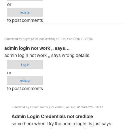
or
register
to post comments
Submitted by
pujan patel (not verified)
on Tue, 11/15/2022 - 22:39
admin login not work ,, says…
admin login not work ,, says wrong details
Log in
or
register
to post comments
Submitted by
benard haron (not verified)
on Tue, 05/30/2023 - 19:12
In
Admin Login Credentials not credible
reply
same here when i try the admin login its just says