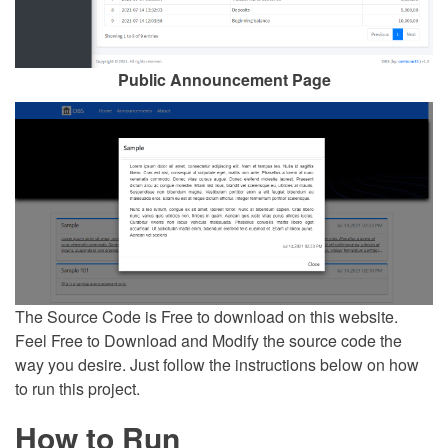
Public Announcement Page
The Source Code is Free to download on this website.
Feel Free to Download and Modify the source code the
way you desire. Just follow the instructions below on how
to run this project.
How to Run