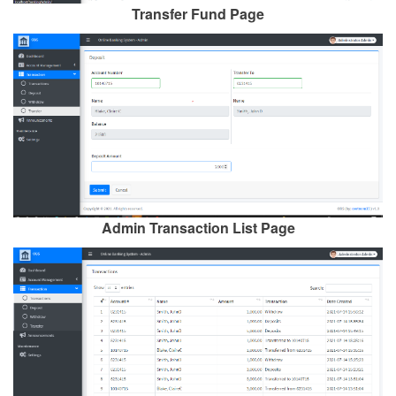
Transfer Fund Page
Admin Transaction List Page