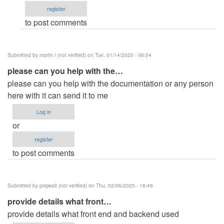
register
Michael
to post comments
…
(not
verified)
Submitted by
martin l (not verified)
on Tue, 01/14/2025 - 06:04
please can you help with the…
please can you help with the documentation or any person
here with it can send it to me
Log in
or
register
to post comments
Submitted by
prajwalt (not verified)
on Thu, 02/06/2025 - 18:49
provide details what front…
provide details what front end and backend used