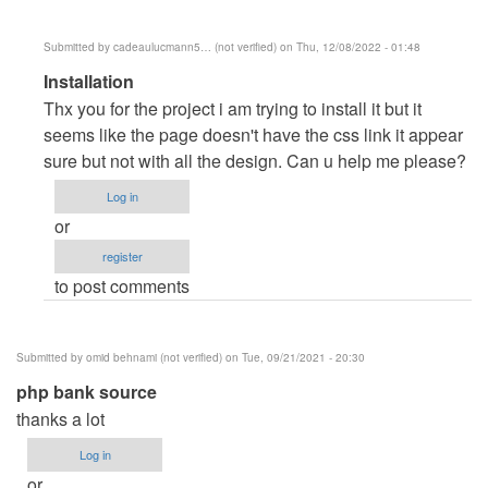
Submitted by
cadeaulucmann5… (not verified)
on Thu, 12/08/2022 - 01:48
In
Installation
reply
Thx you for the project i am trying to install it but it
to
seems like the page doesn't have the css link it appear
Clarendo
sure but not with all the design. Can u help me please?
by
Log in
dell
or
register
to post comments
Submitted by
omid behnami (not verified)
on Tue, 09/21/2021 - 20:30
php bank source
thanks a lot
Log in
or