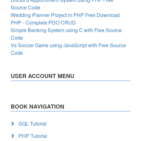
Source Code
Wedding Planner Project in PHP Free Download
PHP - Complete PDO CRUD
Simple Banking System using C with Free Source
Code
Vs Soccer Game using JavaScript with Free Source
Code
USER ACCOUNT MENU
BOOK NAVIGATION
SQL Tutorial
PHP Tutorial