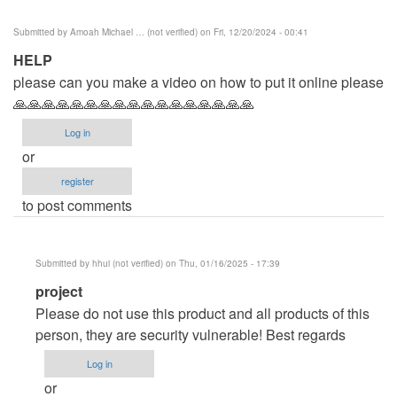
Submitted by
Amoah Michael … (not verified)
on Fri, 12/20/2024 - 00:41
HELP
please can you make a video on how to put it online please
🙏🙏🙏🙏🙏🙏🙏🙏🙏🙏🙏🙏🙏🙏🙏🙏🙏
Log in
or
register
to post comments
Submitted by
hhui (not verified)
on Thu, 01/16/2025 - 17:39
In
project
reply
Please do not use this product and all products of this
to
person, they are security vulnerable! Best regards
HELP
Log in
by
or
Amoah