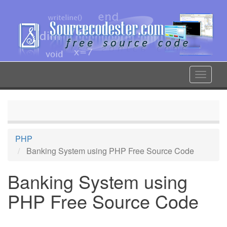
Skip
to
main
content
Toggle
navigat
PHP
Banking System using PHP Free Source Code
Banking System using
PHP Free Source Code