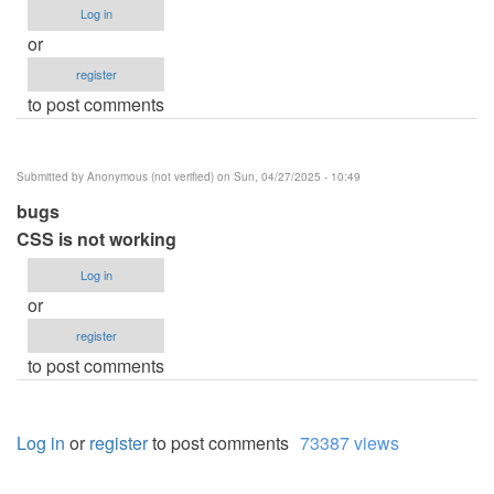
Log in
or
register
to post comments
Submitted by
Anonymous (not verified)
on Sun, 04/27/2025 - 10:49
bugs
CSS is not working
Log in
or
register
to post comments
Log in
or
register
to post comments
73387 views