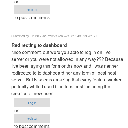
or
danieron
register
(not
to post comments
verified)
Submitted by
Elin1997 (not verified)
on Wed, 01/04/2023 - 01:27
In
Redirecting to dashboard
reply
Nice comment, but were you able to log in on live
to
server or you were not allowed in any way??? Because
server
I've been trying this for months now and I was neither
by
redirected to to dashboard nor any form of local host
danieron
server. But is seems amazing that every feature worked
(not
perfectly while I used it on localhost including the
verified)
creation of new user
Log in
or
register
to post comments