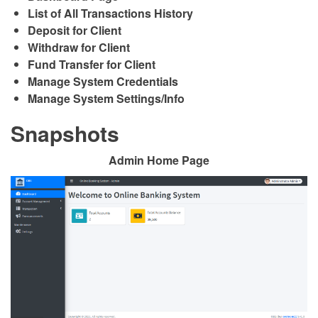
List of All Transactions History
Deposit for Client
Withdraw for Client
Fund Transfer for Client
Manage System Credentials
Manage System Settings/Info
Snapshots
Admin Home Page