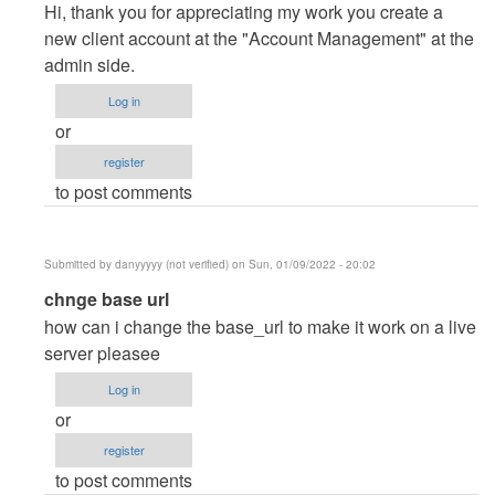
reply
Hi, thank you for appreciating my work you create a
to
new client account at the "Account Management" at the
Thanks
admin side.
you
Log in
dear.
or
I…
register
by
to post comments
Posey
(not
verified)
Submitted by
danyyyyy (not verified)
on Sun, 01/09/2022 - 20:02
In
chnge base url
reply
how can i change the base_url to make it work on a live
to
server pleasee
Thanks
Log in
you
or
dear.
register
I…
to post comments
by