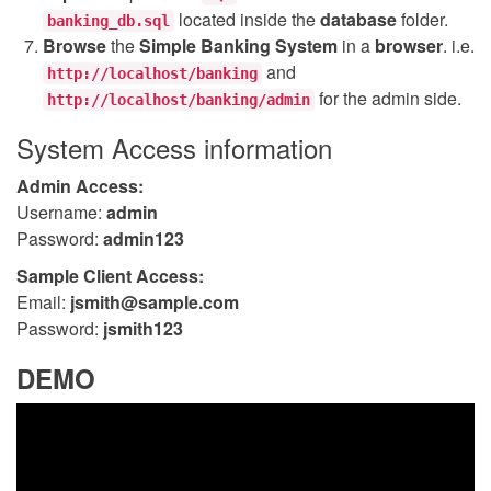
located inside the
database
folder.
banking_db.sql
Browse
the
Simple Banking System
in a
browser
. i.e.
and
http://localhost/banking
for the admin side.
http://localhost/banking/admin
System Access information
Admin Access:
Username:
admin
Password:
admin123
Sample Client Access:
Email:
jsmith@sample.com
Password:
jsmith123
DEMO