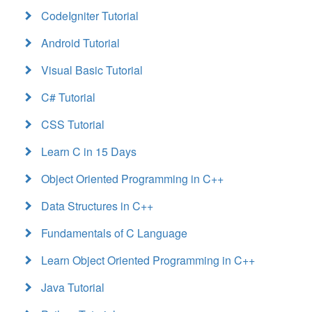
CodeIgniter Tutorial
Android Tutorial
Visual Basic Tutorial
C# Tutorial
CSS Tutorial
Learn C in 15 Days
Object Oriented Programming in C++
Data Structures in C++
Fundamentals of C Language
Learn Object Oriented Programming in C++
Java Tutorial