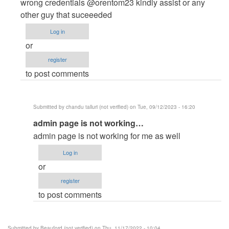
to
wrong credentials @orentom23 kindly assist or any
admin
other guy that suceeeded
login
Log in
not
or
work
register
,,
to post comments
says…
by
pujan
Submitted by
chandu talluri (not verified)
on Tue, 09/12/2023 - 16:20
patel
In
admin page is not working…
(not
reply
verified)
admin page is not working for me as well
to
Log in
Admin
or
Login
register
Credentials
to post comments
not
credible
by
Submitted by
Beauford (not verified)
on Thu, 11/17/2022 - 10:04