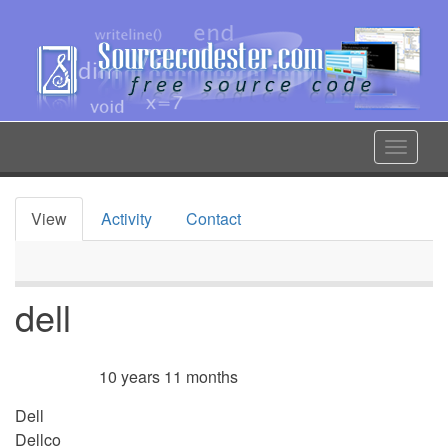
Skip
to
main
content
Toggle
navigat
View
Activity
Contact
Primary
tabs
dell
10 years 11 months
Member for
Dell
Dellco