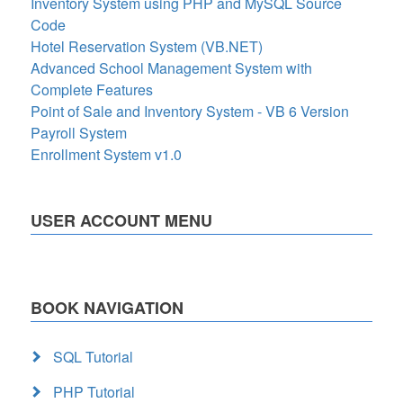
Inventory System using PHP and MySQL Source
Code
Hotel Reservation System (VB.NET)
Advanced School Management System with
Complete Features
Point of Sale and Inventory System - VB 6 Version
Payroll System
Enrollment System v1.0
USER ACCOUNT MENU
BOOK NAVIGATION
SQL Tutorial
PHP Tutorial