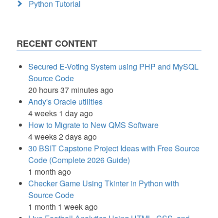
Python Tutorial
RECENT CONTENT
Secured E-Voting System using PHP and MySQL
Source Code
20 hours 37 minutes ago
Andy's Oracle utilities
4 weeks 1 day ago
How to Migrate to New QMS Software
4 weeks 2 days ago
30 BSIT Capstone Project Ideas with Free Source
Code (Complete 2026 Guide)
1 month ago
Checker Game Using Tkinter in Python with
Source Code
1 month 1 week ago