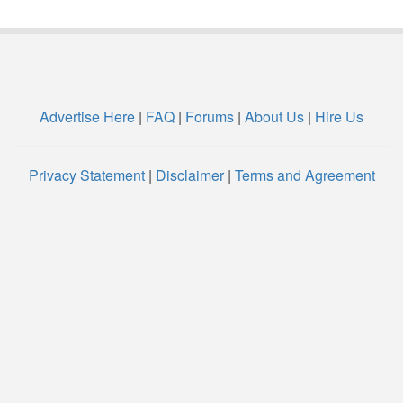
Advertise Here
|
FAQ
|
Forums
|
About Us
|
Hire Us
Privacy Statement
|
Disclaimer
|
Terms and Agreement