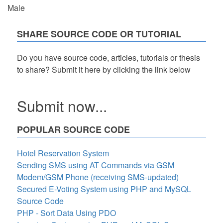
Male
SHARE SOURCE CODE OR TUTORIAL
Do you have source code, articles, tutorials or thesis
to share? Submit it here by clicking the link below
Submit now...
POPULAR SOURCE CODE
Hotel Reservation System
Sending SMS using AT Commands via GSM
Modem/GSM Phone (receiving SMS-updated)
Secured E-Voting System using PHP and MySQL
Source Code
PHP - Sort Data Using PDO