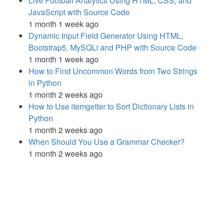
Live Football Analytics Using HTML, CSS, and
JavaScript with Source Code
1 month 1 week ago
Dynamic Input Field Generator Using HTML,
Bootstrap5, MySQLi and PHP with Source Code
1 month 1 week ago
How to Find Uncommon Words from Two Strings
in Python
1 month 2 weeks ago
How to Use itemgetter to Sort Dictionary Lists in
Python
1 month 2 weeks ago
When Should You Use a Grammar Checker?
1 month 2 weeks ago