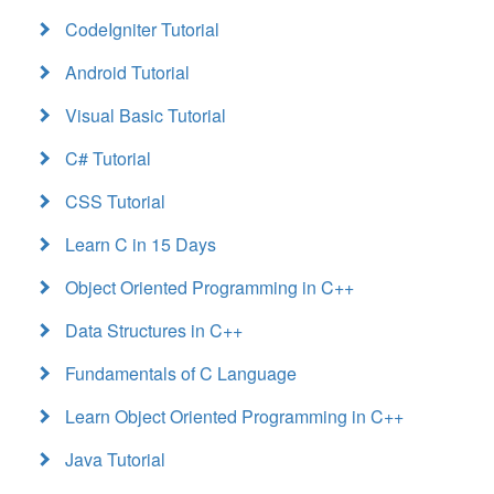
CodeIgniter Tutorial
Android Tutorial
Visual Basic Tutorial
C# Tutorial
CSS Tutorial
Learn C in 15 Days
Object Oriented Programming in C++
Data Structures in C++
Fundamentals of C Language
Learn Object Oriented Programming in C++
Java Tutorial