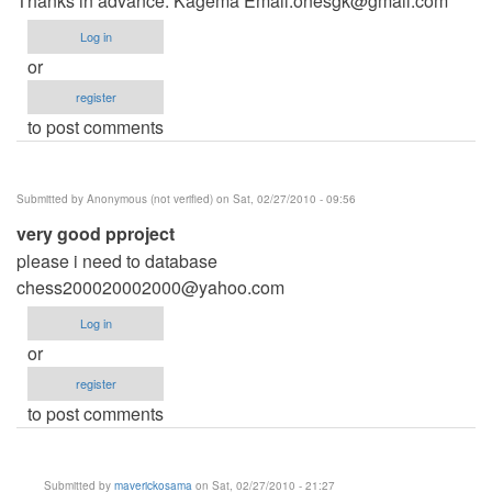
Thanks in advance. Kagema Email:
onesgk@gmail.com
Log in
or
register
to post comments
Submitted by
Anonymous (not verified)
on Sat, 02/27/2010 - 09:56
very good pproject
please i need to database
chess200020002000@yahoo.com
Log in
or
register
to post comments
Submitted by
maverickosama
on Sat, 02/27/2010 - 21:27