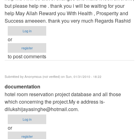
but please help me . thank you i will be waiting for your
help May Allah Reward you With Health , Prosperity and
Success ameeeen. thank you very much Regards Rashid
Log in
or
register
to post comments
Submitted by
Anonymous (not verified)
on Sun, 01/31/2010 - 18:22
documentation
hotel room reservation project database and all those
which concerning the project.My e address is-
dilukshijayasinghe@hotmail.com
.
Log in
or
register