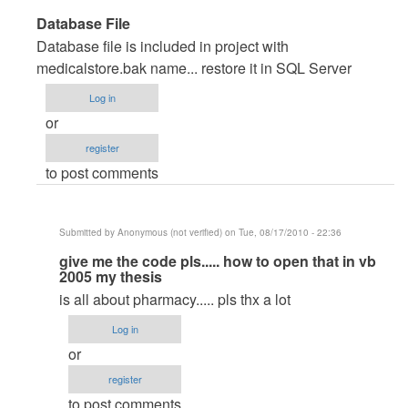
In
Database File
reply
Database file is included in project with
to
medicalstore.bak name... restore it in SQL Server
very
Log in
good
or
pproject
register
by
to post comments
Anonymous
(not
verified)
Submitted by
Anonymous (not verified)
on Tue, 08/17/2010 - 22:36
In
give me the code pls..... how to open that in vb
2005 my thesis
reply
is all about pharmacy..... pls thx a lot
to
Database
Log in
File
or
by
register
maverickosama
to post comments