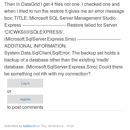
Then in DataGrid i get 4 files not one. i checked one and
when i tried to run the restore it gives me an error message
box: TITLE: Microsoft SQL Server Management Studio
Express ------------------------------ Restore failed for Server
'CICWKS03\SQLEXPRESS'.
(Microsoft.SqlServer.Express.Smo) ------------------------------
ADDITIONAL INFORMATION:
System.Data.SqlClient.SqlError: The backup set holds a
backup of a database other than the existing 'msdb'
database. (Microsoft.SqlServer.Express.Smo) Could there
be something not rith with my connection?
Log in
or
register
to post comments
Submitted by
walkbond
on Thu, 03/25/2010 - 15:23