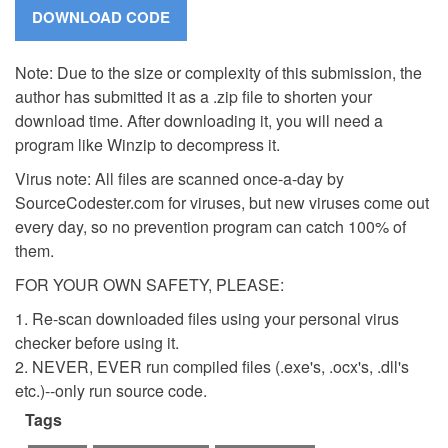
Note: Due to the size or complexity of this submission, the
author has submitted it as a .zip file to shorten your
download time. After downloading it, you will need a
program like Winzip to decompress it.
Virus note: All files are scanned once-a-day by
SourceCodester.com for viruses, but new viruses come out
every day, so no prevention program can catch 100% of
them.
FOR YOUR OWN SAFETY, PLEASE:
1. Re-scan downloaded files using your personal virus
checker before using it.
2. NEVER, EVER run compiled files (.exe's, .ocx's, .dll's
etc.)--only run source code.
Tags