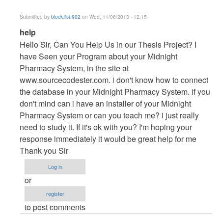
Submitted by
block.list.902
on Wed, 11/06/2013 - 12:15
In
help
reply
Hello Sir, Can You Help Us in our Thesis Project? I
to
have Seen your Program about your Midnight
Vb.NET
Pharmacy System, in the site at
Project
www.sourcecodester.com. i don't know how to connect
by
the database in your Midnight Pharmacy System. if you
maverickosama
don't mind can i have an installer of your Midnight
Pharmacy System or can you teach me? i just really
need to study it. If it's ok with you? I'm hoping your
response immediately it would be great help for me
Thank you Sir
Log in
or
register
to post comments