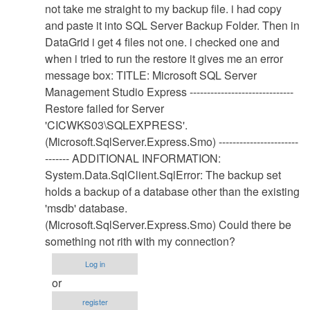
Database
not take me straight to my backup file. i had copy
Restore
and paste it into SQL Server Backup Folder. Then in
Procedure
DataGrid i get 4 files not one. i checked one and
by
when i tried to run the restore it gives me an error
Anonymous
message box: TITLE: Microsoft SQL Server
(not
Management Studio Express ------------------------------
verified)
Restore failed for Server
'CICWKS03\SQLEXPRESS'.
(Microsoft.SqlServer.Express.Smo) -----------------------
------- ADDITIONAL INFORMATION:
System.Data.SqlClient.SqlError: The backup set
holds a backup of a database other than the existing
'msdb' database.
(Microsoft.SqlServer.Express.Smo) Could there be
something not rith with my connection?
Log in
or
register