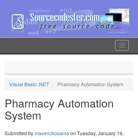
Skip
to
main
content
Toggle
navigat
Visual Basic .NET
Pharmacy Automation System
Pharmacy Automation
System
Submitted by
maverickosama
on Tuesday, January 19,