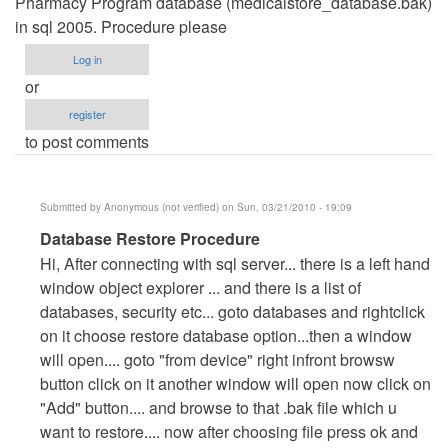
Pharmacy Program database (medicalstore_database.bak)
in sql 2005. Procedure please
Log in
or
register
to post comments
Submitted by
Anonymous (not verified)
on Sun, 03/21/2010 - 19:09
In
Database Restore Procedure
reply
Hi, After connecting with sql server... there is a left hand
to
window object explorer ... and there is a list of
Restoring
databases, security etc... goto databases and rightclick
Database
on it choose restore database option...then a window
by
will open.... goto "from device" right infront browsw
walkbond
button click on it another window will open now click on
"Add" button.... and browse to that .bak file which u
want to restore.... now after choosing file press ok and