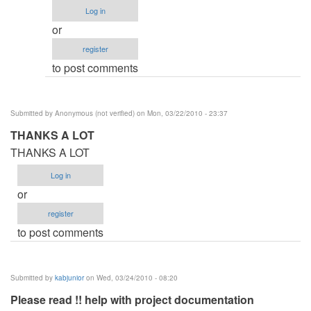
Procedure
Log in
by
or
Anonymous
register
(not
to post comments
verified)
Submitted by
Anonymous (not verified)
on Mon, 03/22/2010 - 23:37
THANKS A LOT
THANKS A LOT
Log in
or
register
to post comments
Submitted by
kabjunior
on Wed, 03/24/2010 - 08:20
Please read !! help with project documentation