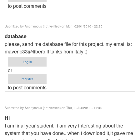
to post comments
Submitted by
Anonymous (not verified)
on Mon, 02/01/2010 - 22:35
database
please, send me database file for this project. my email is:
maveric33@libero.it
tanks from Italy :)
Log in
or
register
to post comments
Submitted by
Anonymous (not verified)
on Thu, 02/04/2010 - 11:34
Hi
I am final year student.. i am very interesting about the
system that you have done.. when i download it,it gave me