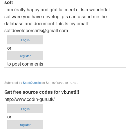
soft
I am really happy and gratiful meet u. is a wonderful
software you have develop. pls can u send me the
database and document. this is my email:
softdeveloperchris@gmail.com
Log in
or
register
to post comments
Submitted by
SaadQureshi
on Sat, 02/13/2010 - 07:02
Get free source codes for vb.net!!!
http://www.codin-guru.tk/
Log in
or
register