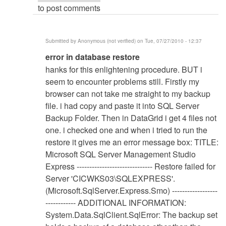
to post comments
Submitted by
Anonymous (not verified)
on Tue, 07/27/2010 - 12:37
In
error in database restore
reply
hanks for this enlightening procedure. BUT i
to
seem to encounter problems still. Firstly my
Database
browser can not take me straight to my backup
Restore
file. i had copy and paste it into SQL Server
Procedure
Backup Folder. Then in DataGrid i get 4 files not
by
one. i checked one and when i tried to run the
Anonymous
restore it gives me an error message box: TITLE:
(not
Microsoft SQL Server Management Studio
verified)
Express ------------------------------ Restore failed for
Server 'CICWKS03\SQLEXPRESS'.
(Microsoft.SqlServer.Express.Smo) ------------------
------------ ADDITIONAL INFORMATION:
System.Data.SqlClient.SqlError: The backup set