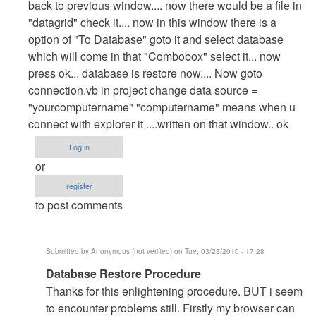
back to previous window.... now there would be a file in
"datagrid" check it.... now in this window there is a
option of "To Database" goto it and select database
which will come in that "Combobox" select it... now
press ok... database is restore now.... Now goto
connection.vb in project change data source =
"yourcomputername" "computername" means when u
connect with explorer it ....written on that window.. ok
Log in
or
register
to post comments
Submitted by
Anonymous (not verified)
on Tue, 03/23/2010 - 17:28
In
Database Restore Procedure
reply
Thanks for this enlightening procedure. BUT i seem
to
to encounter problems still. Firstly my browser can