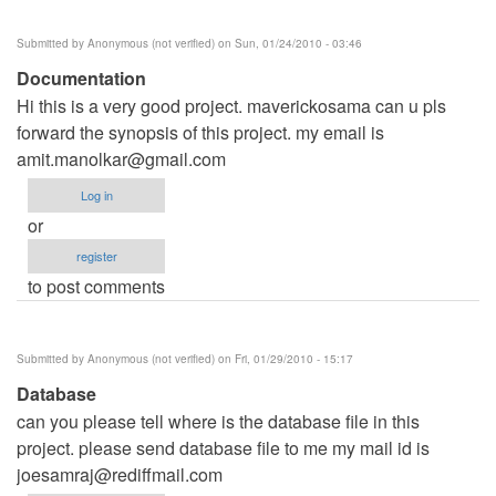
Submitted by
Anonymous (not verified)
on Sun, 01/24/2010 - 03:46
Documentation
Hi this is a very good project. maverickosama can u pls
forward the synopsis of this project. my email is
amit.manolkar@gmail.com
Log in
or
register
to post comments
Submitted by
Anonymous (not verified)
on Fri, 01/29/2010 - 15:17
Database
can you please tell where is the database file in this
project. please send database file to me my mail id is
joesamraj@rediffmail.com