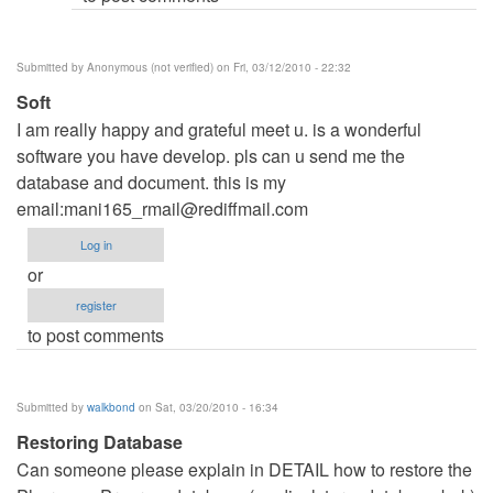
Submitted by
Anonymous (not verified)
on Fri, 03/12/2010 - 22:32
Soft
I am really happy and grateful meet u. is a wonderful
software you have develop. pls can u send me the
database and document. this is my
email:
mani165_rmail@rediffmail.com
Log in
or
register
to post comments
Submitted by
walkbond
on Sat, 03/20/2010 - 16:34
Restoring Database
Can someone please explain in DETAIL how to restore the