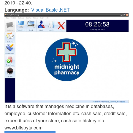
2010 - 22:40.
Language
Visual Basic .NET
It is a software that manages medicine in databases,
employee, customer information etc. cash sale, credit sale,
expenditures of your store, cash sale history etc....
www.bitsbyta.com