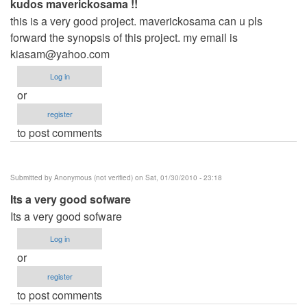
kudos maverickosama !!
this is a very good project. maverickosama can u pls
forward the synopsis of this project. my email is
kiasam@yahoo.com
Log in
or
register
to post comments
Submitted by
Anonymous (not verified)
on Sat, 01/30/2010 - 23:18
Its a very good sofware
Its a very good sofware
Log in
or
register
to post comments