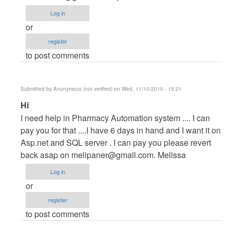
Project
Log in
by
or
maverickosama
register
to post comments
Submitted by
Anonymous (not verified)
on Wed, 11/10/2010 - 15:21
In
Hi
reply
I need help in Pharmacy Automation system .... I can
to
pay you for that ....I have 6 days in hand and I want it on
Vb.NET
Asp.net and SQL server . I can pay you please revert
Project
back asap on
melipaner@gmail.com
. Melissa
by
Log in
maverickosama
or
register
to post comments