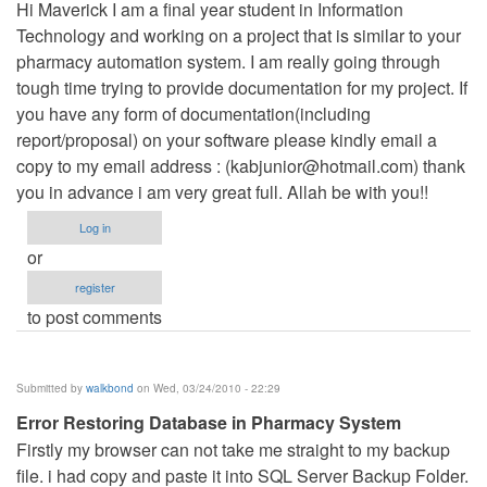
Hi Maverick I am a final year student in Information
Technology and working on a project that is similar to your
pharmacy automation system. I am really going through
tough time trying to provide documentation for my project. If
you have any form of documentation(including
report/proposal) on your software please kindly email a
copy to my email address : (
kabjunior@hotmail.com
) thank
you in advance i am very great full. Allah be with you!!
Log in
or
register
to post comments
Submitted by
walkbond
on Wed, 03/24/2010 - 22:29
Error Restoring Database in Pharmacy System
Firstly my browser can not take me straight to my backup
file. i had copy and paste it into SQL Server Backup Folder.