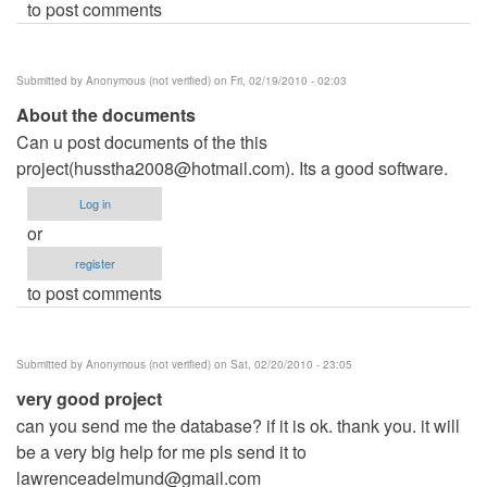
to post comments
Submitted by
Anonymous (not verified)
on Fri, 02/19/2010 - 02:03
About the documents
Can u post documents of the this
project(
husstha2008@hotmail.com
). Its a good software.
Log in
or
register
to post comments
Submitted by
Anonymous (not verified)
on Sat, 02/20/2010 - 23:05
very good project
can you send me the database? if it is ok. thank you. it will
be a very big help for me pls send it to
lawrenceadelmund@gmail.com