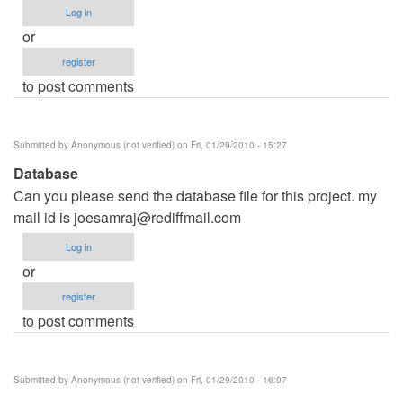
Log in
or
register
to post comments
Submitted by
Anonymous (not verified)
on Fri, 01/29/2010 - 15:27
Database
Can you please send the database file for this project. my
mail id is
joesamraj@rediffmail.com
Log in
or
register
to post comments
Submitted by
Anonymous (not verified)
on Fri, 01/29/2010 - 16:07