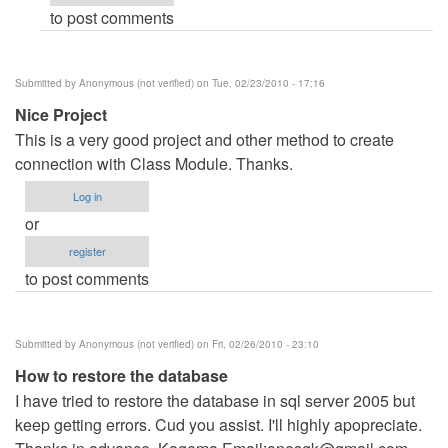
to post comments
verified)
Submitted by
Anonymous (not verified)
on Tue, 02/23/2010 - 17:16
Nice Project
This is a very good project and other method to create
connection with Class Module. Thanks.
Log in
or
register
to post comments
Submitted by
Anonymous (not verified)
on Fri, 02/26/2010 - 23:10
How to restore the database
I have tried to restore the database in sql server 2005 but
keep getting errors. Cud you assist. I'll highly apopreciate.