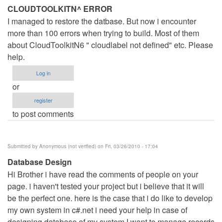
CLOUDTOOLKITN^ ERROR
I managed to restore the datbase. But now i encounter
more than 100 errors when trying to build. Most of them
about CloudToolkitN6 " cloudlabel not defined" etc. Please
help.
Log in
or
register
to post comments
Submitted by
Anonymous (not verified)
on Fri, 03/26/2010 - 17:04
Database Design
Hi Brother i have read the comments of people on your
page. i haven't tested your project but i believe that it will
be the perfect one. here is the case that i do like to develop
my own system in c#.net i need your help in case of
designing database of my system I want to manage records