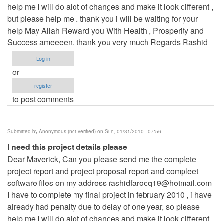
help me I will do alot of changes and make it look different ,
but please help me . thank you i will be waiting for your
help May Allah Reward you With Health , Prosperity and
Success ameeeen. thank you very much Regards Rashid
Log in
or
register
to post comments
Submitted by
Anonymous (not verified)
on Sun, 01/31/2010 - 07:56
I need this project details please
Dear Maverick, Can you please send me the complete
project report and project proposal report and compleet
software files on my address
rashidfarooq19@hotmail.com
I have to complete my final project in february 2010 , i have
already had penalty due to delay of one year, so please
help me I will do alot of changes and make it look different ,