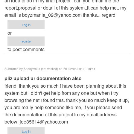
an idea to do in my final project.. can you email me the
report,proposal or detail of this system..it can help me.. my
email is
boyzmania_02@yahoo.com
thanks... regard
Log in
or
register
to post comments
Submitted by
Anonymous (not verified)
on Fri, 02/05/2010 - 18:41
pliz upload ur documentation also
friend! thank you so much i have been planning about this
system but i didn't get help from any one but when i try
browsing the net i found this. thank you so much keep it up,
you are really help someone like me, if you please send
the documentation of this project to my email address
below:
joe35614@yahoo.com
Log in