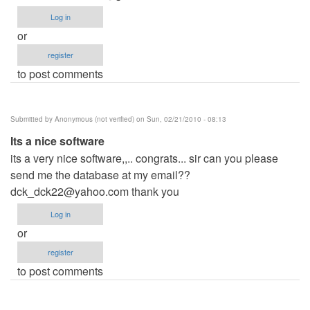
Log in
or
register
to post comments
Submitted by
Anonymous (not verified)
on Sun, 02/21/2010 - 08:13
Its a nice software
its a very nice software,,.. congrats... sir can you please
send me the database at my email??
dck_dck22@yahoo.com
thank you
Log in
or
register
to post comments