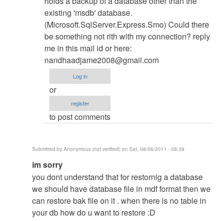
holds a backup of a database other than the
existing 'msdb' database.
(Microsoft.SqlServer.Express.Smo) Could there
be something not rith with my connection? reply
me in this mail id or here:
nandhaadjame2008@gmail.com
Log in
or
register
to post comments
Submitted by
Anonymous (not verified)
on Sat, 08/06/2011 - 08:39
In
im sorry
reply
you dont understand that for restornig a database
to
we should have database file in mdf format then we
Database
can restore bak file on it . when there is no table in
Restore
your db how do u want to restore :D