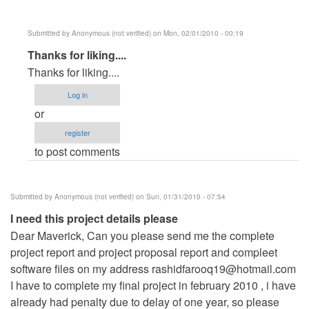
Submitted by
Anonymous (not verified)
on Mon, 02/01/2010 - 00:19
In
Thanks for liking....
reply
Thanks for liking....
to
Log in
Its
or
a
register
very
to post comments
good
sofware
by
Submitted by
Anonymous (not verified)
on Sun, 01/31/2010 - 07:54
Anonymous
I need this project details please
(not
Dear Maverick, Can you please send me the complete
verified)
project report and project proposal report and compleet
software files on my address
rashidfarooq19@hotmail.com
I have to complete my final project in february 2010 , i have
already had penalty due to delay of one year, so please