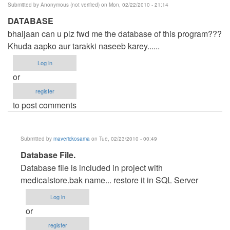
Submitted by
Anonymous (not verified)
on Mon, 02/22/2010 - 21:14
DATABASE
bhaijaan can u plz fwd me the database of this program???
Khuda aapko aur tarakki naseeb karey......
Log in
or
register
to post comments
Submitted by
maverickosama
on Tue, 02/23/2010 - 00:49
In
Database File.
reply
Database file is included in project with
to
medicalstore.bak name... restore it in SQL Server
DATABASE
Log in
by
or
Anonymous
register
(not