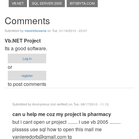
VB.NET
SQL SERVER 2005
BITSBYTA.COM
Comments
Submitted by
maverickosama
on Tue, 01/19/2010 - 23:07
Vb.NET Project
Its a good software.
Log in
or
register
to post comments
Submitted by
Anonymous (not verified)
on Tue, 08/17/2010 - 11:13
In
can u help me coz my project is pharmacy
reply
but i cant open ur project ........ i use vb 2005 .........
to
plsssss use sql how to open this mail me
Vb.NET
vanieredorb@gmail.com
tq