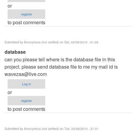
or
register
to post comments
Submitted by
Anonymous (not verified)
on Sat, 02/06/2010 - 01:05
database
can you please tell where is the database file in this
project. please send database file to me my mail id is
wavezaa@live.com
Log in
or
register
to post comments
Submitted by
Anonymous (not verified)
on Tue, 02/09/2010 - 21:01