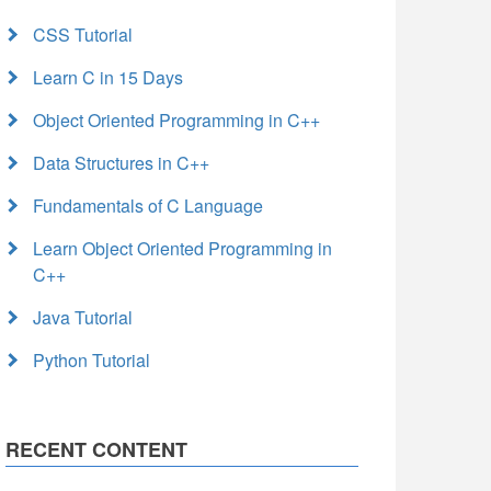
CSS Tutorial
Learn C in 15 Days
Object Oriented Programming in C++
Data Structures in C++
Fundamentals of C Language
Learn Object Oriented Programming in
C++
Java Tutorial
Python Tutorial
RECENT CONTENT