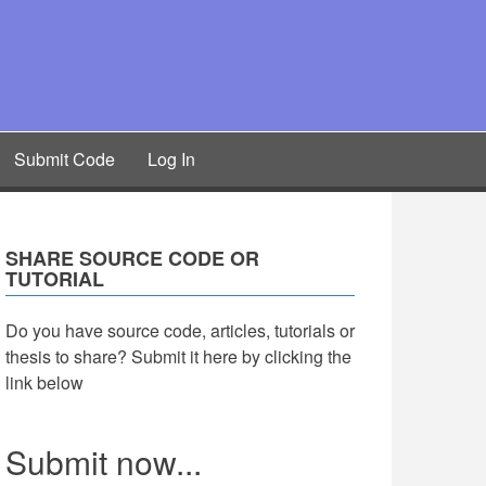
Submit Code
Log In
SHARE SOURCE CODE OR
TUTORIAL
Do you have source code, articles, tutorials or
thesis to share? Submit it here by clicking the
link below
Submit now...