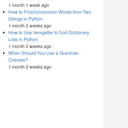
1 month 1 week ago
How to Find Uncommon Words from Two
Strings in Python
1 month 2 weeks ago
How to Use itemgetter to Sort Dictionary
Lists in Python
1 month 2 weeks ago
When Should You Use a Grammar
Checker?
1 month 2 weeks ago