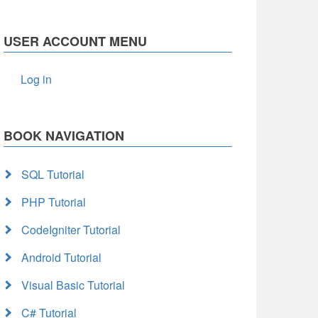
USER ACCOUNT MENU
Log in
BOOK NAVIGATION
SQL Tutorial
PHP Tutorial
CodeIgniter Tutorial
Android Tutorial
Visual Basic Tutorial
C# Tutorial