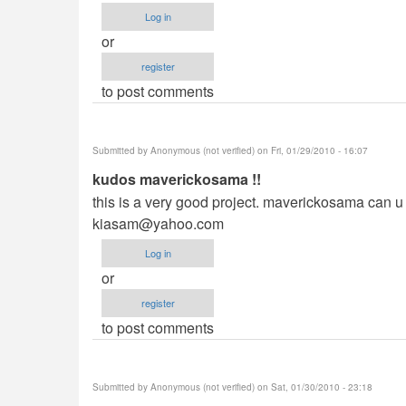
Log in
or
register
to post comments
Submitted by
Anonymous (not verified)
on Fri, 01/29/2010 - 16:07
kudos maverickosama !!
this is a very good project. maverickosama can u p
kiasam@yahoo.com
Log in
or
register
to post comments
Submitted by
Anonymous (not verified)
on Sat, 01/30/2010 - 23:18