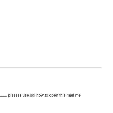
......... plsssss use sql how to open this mail me