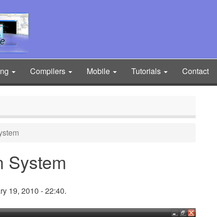
ing
Compilers
Mobile
Tutorials
Contact
ystem
n System
y 19, 2010 - 22:40.