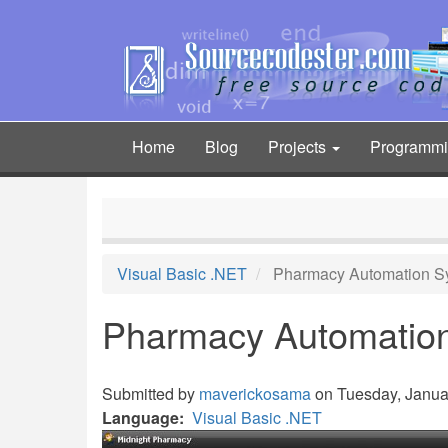
Skip
to
main
content
Home
Blog
Projects
Programm
Main
navigation
Visual Basic .NET
Pharmacy Automation S
Pharmacy Automatio
Submitted by
maverickosama
on Tuesday, Januar
Language
Visual Basic .NET