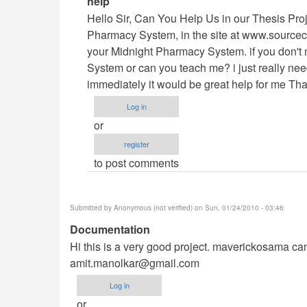
help
reply
Hello Sir, Can You Help Us in our Thesis Pro
to
Pharmacy System, in the site at www.sourcec
Vb.NET
your Midnight Pharmacy System. if you don't 
Project
System or can you teach me? i just really need 
by
immediately it would be great help for me Th
maverickosama
Log in
or
register
to post comments
Submitted by
Anonymous (not verified)
on Sun, 01/24/2010 - 03:46
Documentation
Hi this is a very good project. maverickosama can 
amit.manolkar@gmail.com
Log in
or