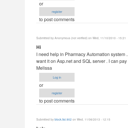
or
by
register
maverickosama
to post comments
Submitted by
Anonymous (not verified)
on Wed, 11/10/2010 - 15:21
In
Hi
reply
I need help in Pharmacy Automation system ....
to
want it on Asp.net and SQL server . I can pa
Vb.NET
Melissa
Project
Log in
by
or
maverickosama
register
to post comments
Submitted by
block.list.902
on Wed, 11/06/2013 - 12:15
In