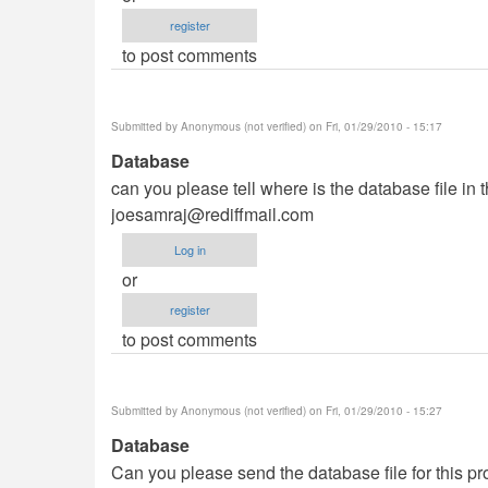
register
to post comments
Submitted by
Anonymous (not verified)
on Fri, 01/29/2010 - 15:17
Database
can you please tell where is the database file in 
joesamraj@rediffmail.com
Log in
or
register
to post comments
Submitted by
Anonymous (not verified)
on Fri, 01/29/2010 - 15:27
Database
Can you please send the database file for this pro