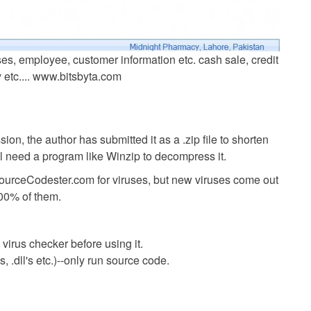
es, employee, customer information etc. cash sale, credit
y etc.... www.bitsbyta.com
ion, the author has submitted it as a .zip file to shorten
ll need a program like Winzip to decompress it.
SourceCodester.com for viruses, but new viruses come out
00% of them.
virus checker before using it.
 .dll's etc.)--only run source code.