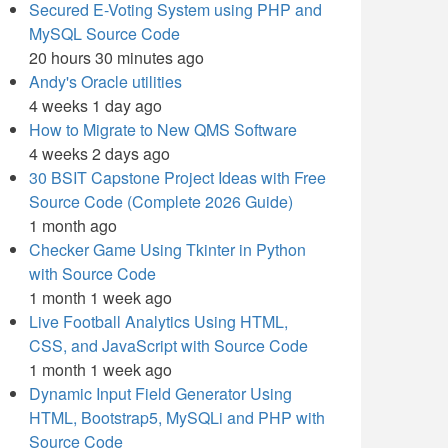
Secured E-Voting System using PHP and
MySQL Source Code
20 hours 30 minutes ago
Andy's Oracle utilities
4 weeks 1 day ago
How to Migrate to New QMS Software
4 weeks 2 days ago
30 BSIT Capstone Project Ideas with Free
Source Code (Complete 2026 Guide)
1 month ago
Checker Game Using Tkinter in Python
with Source Code
1 month 1 week ago
Live Football Analytics Using HTML,
CSS, and JavaScript with Source Code
1 month 1 week ago
Dynamic Input Field Generator Using
HTML, Bootstrap5, MySQLi and PHP with
Source Code