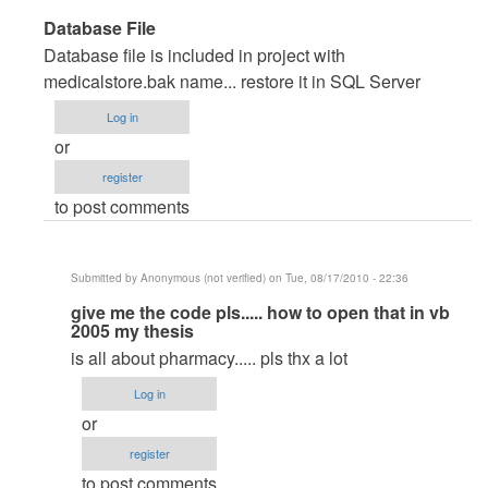
In
Database File
reply
Database file is included in project with
to
medicalstore.bak name... restore it in SQL Server
very
Log in
good
or
pproject
register
by
to post comments
Anonymous
(not
verified)
Submitted by
Anonymous (not verified)
on Tue, 08/17/2010 - 22:36
In
give me the code pls..... how to open that in vb
2005 my thesis
reply
is all about pharmacy..... pls thx a lot
to
Database
Log in
File
or
by
register
maverickosama
to post comments