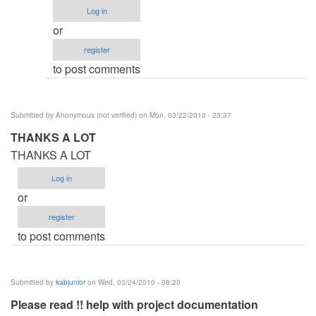
Procedure
Log in
by
or
Anonymous
register
(not
to post comments
verified)
Submitted by
Anonymous (not verified)
on Mon, 03/22/2010 - 23:37
THANKS A LOT
THANKS A LOT
Log in
or
register
to post comments
Submitted by
kabjunior
on Wed, 03/24/2010 - 08:20
Please read !! help with project documentation