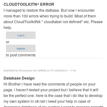
CLOUDTOOLKITN^ ERROR
I managed to restore the datbase. But now i encounter
more than 100 errors when trying to build. Most of them
about CloudToolkitN6 " cloudlabel not defined" etc. Please
help.
Log in
or
register
to post comments
Submitted by
Anonymous (not verified)
on Fri, 03/26/2010 - 17:04
Database Design
Hi Brother i have read the comments of people on your
page. i haven't tested your project but i believe that it will
be the perfect one. here is the case that i do like to develop
my own system in c#.net i need your help in case of
designing database of my system I want to manage records