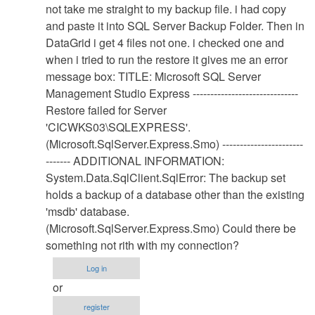
Database
not take me straight to my backup file. i had copy
Restore
and paste it into SQL Server Backup Folder. Then in
Procedure
DataGrid i get 4 files not one. i checked one and
by
when i tried to run the restore it gives me an error
Anonymous
message box: TITLE: Microsoft SQL Server
(not
Management Studio Express ------------------------------
verified)
Restore failed for Server
'CICWKS03\SQLEXPRESS'.
(Microsoft.SqlServer.Express.Smo) -----------------------
------- ADDITIONAL INFORMATION:
System.Data.SqlClient.SqlError: The backup set
holds a backup of a database other than the existing
'msdb' database.
(Microsoft.SqlServer.Express.Smo) Could there be
something not rith with my connection?
Log in
or
register