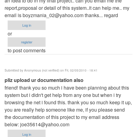
an idea to do in my final project.. can you email me the
report,proposal or detail of this system..it can help me.. my
email is
boyzmania_02@yahoo.com
thanks... regard
Log in
or
register
to post comments
Submitted by
Anonymous (not verified)
on Fri, 02/05/2010 - 18:41
pliz upload ur documentation also
friend! thank you so much i have been planning about this
system but i didn't get help from any one but when i try
browsing the net i found this. thank you so much keep it up,
you are really help someone like me, if you please send
the documentation of this project to my email address
below:
joe35614@yahoo.com
Log in