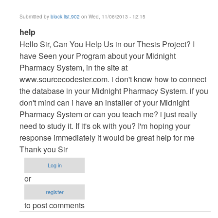
Submitted by
block.list.902
on Wed, 11/06/2013 - 12:15
In
help
reply
Hello Sir, Can You Help Us in our Thesis Project? I
to
have Seen your Program about your Midnight
Vb.NET
Pharmacy System, in the site at
Project
www.sourcecodester.com. i don't know how to connect
by
the database in your Midnight Pharmacy System. if you
maverickosama
don't mind can i have an installer of your Midnight
Pharmacy System or can you teach me? i just really
need to study it. If it's ok with you? I'm hoping your
response immediately it would be great help for me
Thank you Sir
Log in
or
register
to post comments