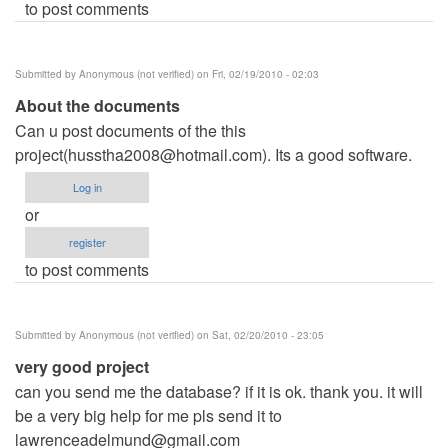
to post comments
Submitted by
Anonymous (not verified)
on Fri, 02/19/2010 - 02:03
About the documents
Can u post documents of the this
project(
husstha2008@hotmail.com
). Its a good software.
Log in
or
register
to post comments
Submitted by
Anonymous (not verified)
on Sat, 02/20/2010 - 23:05
very good project
can you send me the database? if it is ok. thank you. it will
be a very big help for me pls send it to
lawrenceadelmund@gmail.com