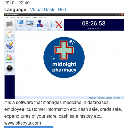
2010 - 22:40.
Language
Visual Basic .NET
It is a software that manages medicine in databases,
employee, customer information etc. cash sale, credit sale,
expenditures of your store, cash sale history etc....
www.bitsbyta.com