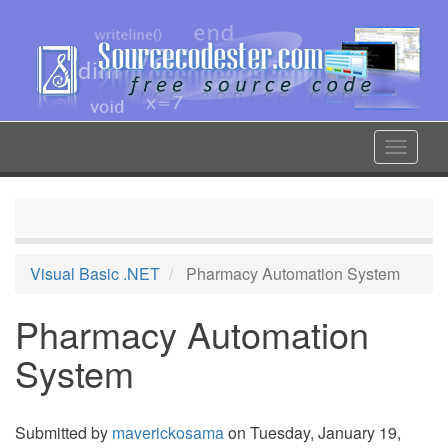
Skip
to
main
content
Toggle
navigat
Visual Basic .NET
Pharmacy Automation System
Pharmacy Automation
System
Submitted by
maverickosama
on Tuesday, January 19,