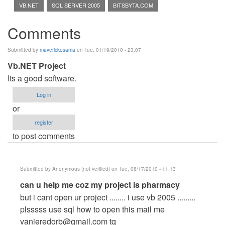
VB.NET
SQL SERVER 2005
BITSBYTA.COM
Comments
Submitted by
maverickosama
on Tue, 01/19/2010 - 23:07
Vb.NET Project
Its a good software.
Log in
or
register
to post comments
Submitted by
Anonymous (not verified)
on Tue, 08/17/2010 - 11:13
In
can u help me coz my project is pharmacy
reply
but i cant open ur project ........ i use vb 2005 .........
to
plsssss use sql how to open this mail me
Vb.NET
vanieredorb@gmail.com
tq