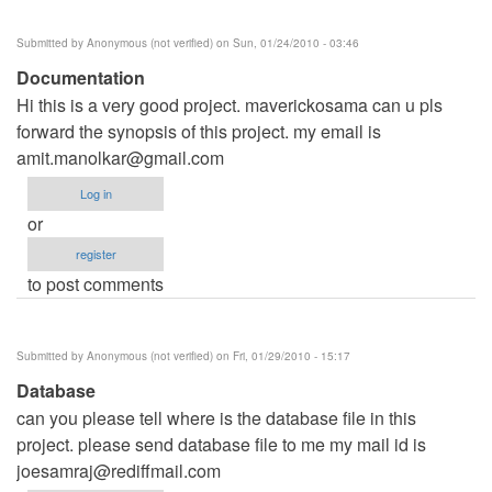
Submitted by
Anonymous (not verified)
on Sun, 01/24/2010 - 03:46
Documentation
Hi this is a very good project. maverickosama can u pls
forward the synopsis of this project. my email is
amit.manolkar@gmail.com
Log in
or
register
to post comments
Submitted by
Anonymous (not verified)
on Fri, 01/29/2010 - 15:17
Database
can you please tell where is the database file in this
project. please send database file to me my mail id is
joesamraj@rediffmail.com