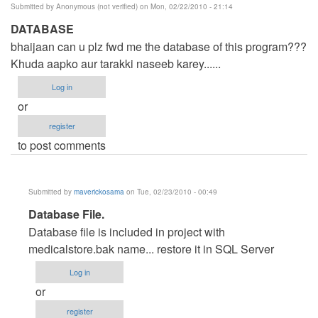
Submitted by
Anonymous (not verified)
on Mon, 02/22/2010 - 21:14
DATABASE
bhaijaan can u plz fwd me the database of this program???
Khuda aapko aur tarakki naseeb karey......
Log in
or
register
to post comments
Submitted by
maverickosama
on Tue, 02/23/2010 - 00:49
In
Database File.
reply
Database file is included in project with
to
medicalstore.bak name... restore it in SQL Server
DATABASE
Log in
by
or
Anonymous
register
(not