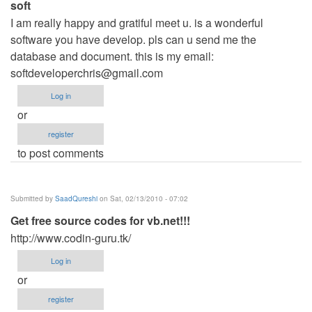
soft
I am really happy and gratiful meet u. is a wonderful
software you have develop. pls can u send me the
database and document. this is my email:
softdeveloperchris@gmail.com
Log in
or
register
to post comments
Submitted by
SaadQureshi
on Sat, 02/13/2010 - 07:02
Get free source codes for vb.net!!!
http://www.codin-guru.tk/
Log in
or
register