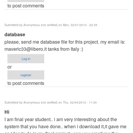
to post comments
Submitted by
Anonymous (not verified)
on Mon, 02/01/2010 - 22:35
database
please, send me database file for this project. my email is:
maveric33@libero.it
tanks from Italy :)
Log in
or
register
to post comments
Submitted by
Anonymous (not verified)
on Thu, 02/04/2010 - 11:34
Hi
I am final year student.. i am very interesting about the
system that you have done.. when i download it,it gave me