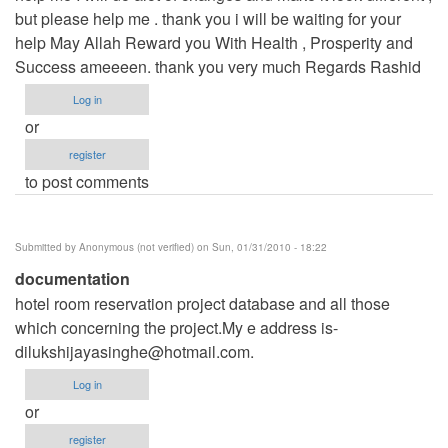
but please help me . thank you i will be waiting for your
help May Allah Reward you With Health , Prosperity and
Success ameeeen. thank you very much Regards Rashid
Log in
or
register
to post comments
Submitted by
Anonymous (not verified)
on Sun, 01/31/2010 - 18:22
documentation
hotel room reservation project database and all those
which concerning the project.My e address is-
dilukshijayasinghe@hotmail.com
.
Log in
or
register