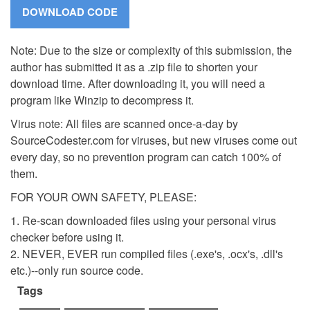
Note: Due to the size or complexity of this submission, the
author has submitted it as a .zip file to shorten your
download time. After downloading it, you will need a
program like Winzip to decompress it.
Virus note: All files are scanned once-a-day by
SourceCodester.com for viruses, but new viruses come out
every day, so no prevention program can catch 100% of
them.
FOR YOUR OWN SAFETY, PLEASE:
1. Re-scan downloaded files using your personal virus
checker before using it.
2. NEVER, EVER run compiled files (.exe's, .ocx's, .dll's
etc.)--only run source code.
Tags