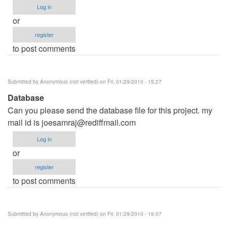
Log in
or
register
to post comments
Submitted by
Anonymous (not verified)
on Fri, 01/29/2010 - 15:27
Database
Can you please send the database file for this project. my
mail id is
joesamraj@rediffmail.com
Log in
or
register
to post comments
Submitted by
Anonymous (not verified)
on Fri, 01/29/2010 - 16:07