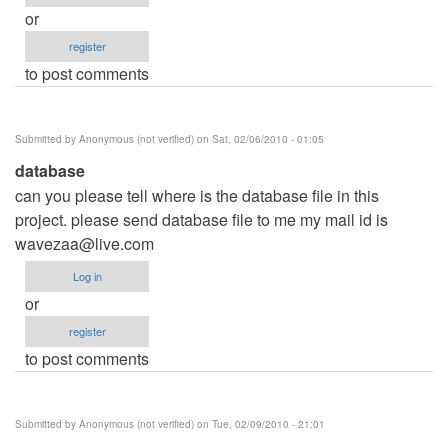
or
register
to post comments
Submitted by
Anonymous (not verified)
on Sat, 02/06/2010 - 01:05
database
can you please tell where is the database file in this
project. please send database file to me my mail id is
wavezaa@live.com
Log in
or
register
to post comments
Submitted by
Anonymous (not verified)
on Tue, 02/09/2010 - 21:01