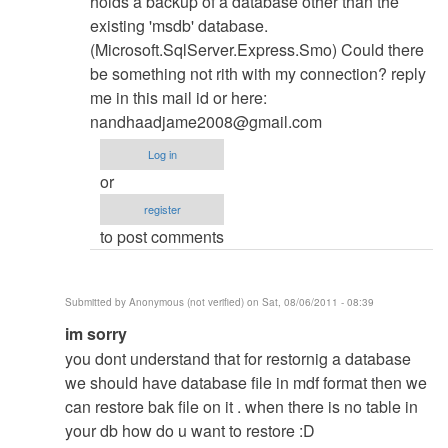
holds a backup of a database other than the
existing 'msdb' database.
(Microsoft.SqlServer.Express.Smo) Could there
be something not rith with my connection? reply
me in this mail id or here:
nandhaadjame2008@gmail.com
Log in
or
register
to post comments
Submitted by
Anonymous (not verified)
on Sat, 08/06/2011 - 08:39
In
im sorry
reply
you dont understand that for restornig a database
to
we should have database file in mdf format then we
Database
can restore bak file on it . when there is no table in
Restore
your db how do u want to restore :D