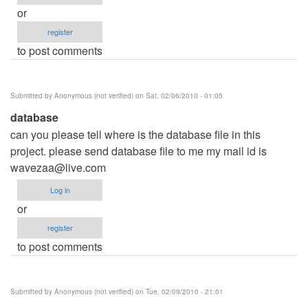
or
register
to post comments
Submitted by
Anonymous (not verified)
on Sat, 02/06/2010 - 01:05
database
can you please tell where is the database file in this
project. please send database file to me my mail id is
wavezaa@live.com
Log in
or
register
to post comments
Submitted by
Anonymous (not verified)
on Tue, 02/09/2010 - 21:01