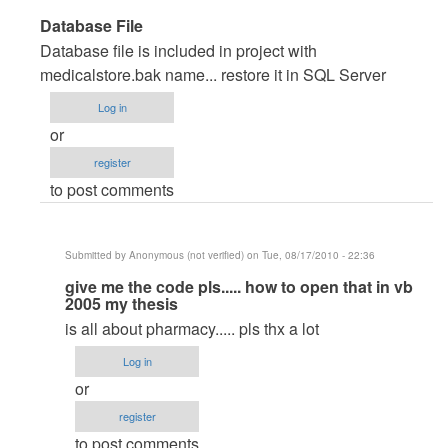
In
Database File
reply
Database file is included in project with
to
medicalstore.bak name... restore it in SQL Server
very
Log in
good
or
pproject
register
by
to post comments
Anonymous
(not
verified)
Submitted by
Anonymous (not verified)
on Tue, 08/17/2010 - 22:36
In
give me the code pls..... how to open that in vb
2005 my thesis
reply
is all about pharmacy..... pls thx a lot
to
Database
Log in
File
or
by
register
maverickosama
to post comments