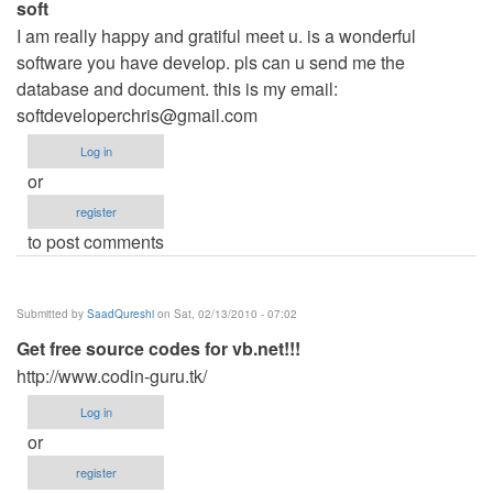
soft
I am really happy and gratiful meet u. is a wonderful
software you have develop. pls can u send me the
database and document. this is my email:
softdeveloperchris@gmail.com
Log in
or
register
to post comments
Submitted by
SaadQureshi
on Sat, 02/13/2010 - 07:02
Get free source codes for vb.net!!!
http://www.codin-guru.tk/
Log in
or
register