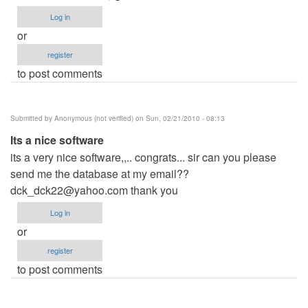
Log in
or
register
to post comments
Submitted by
Anonymous (not verified)
on Sun, 02/21/2010 - 08:13
Its a nice software
its a very nice software,,.. congrats... sir can you please
send me the database at my email??
dck_dck22@yahoo.com
thank you
Log in
or
register
to post comments