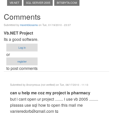
VB.NET
SQL SERVER 2005
BITSBYTA.COM
Comments
Submitted by
maverickosama
on Tue, 01/19/2010 - 23:07
Vb.NET Project
Its a good software.
Log in
or
register
to post comments
Submitted by
Anonymous (not verified)
on Tue, 08/17/2010 - 11:13
In
can u help me coz my project is pharmacy
reply
but i cant open ur project ........ i use vb 2005 .........
to
plsssss use sql how to open this mail me
Vb.NET
vanieredorb@gmail.com
tq