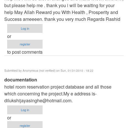
but please help me . thank you i will be waiting for your
help May Allah Reward you With Health , Prosperity and
Success ameeeen. thank you very much Regards Rashid
Log in
or
register
to post comments
Submitted by
Anonymous (not verified)
on Sun, 01/31/2010 - 18:22
documentation
hotel room reservation project database and all those
which concerning the project.My e address is-
dilukshijayasinghe@hotmail.com
.
Log in
or
register