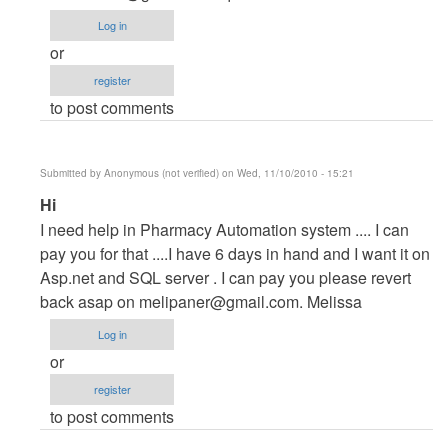
Project
Log in
by
or
maverickosama
register
to post comments
Submitted by
Anonymous (not verified)
on Wed, 11/10/2010 - 15:21
In
Hi
reply
I need help in Pharmacy Automation system .... I can
to
pay you for that ....I have 6 days in hand and I want it on
Vb.NET
Asp.net and SQL server . I can pay you please revert
Project
back asap on
melipaner@gmail.com
. Melissa
by
Log in
maverickosama
or
register
to post comments