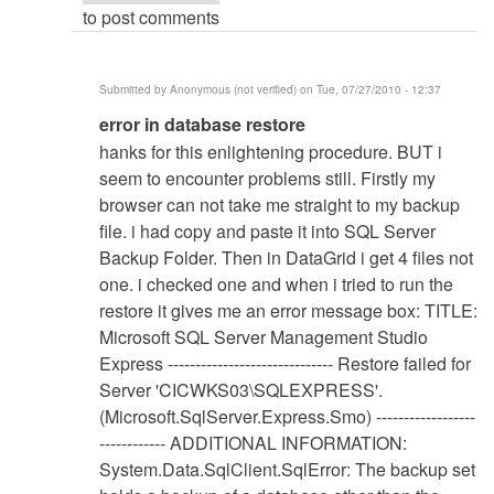
to post comments
Submitted by
Anonymous (not verified)
on Tue, 07/27/2010 - 12:37
In
error in database restore
reply
hanks for this enlightening procedure. BUT i
to
seem to encounter problems still. Firstly my
Database
browser can not take me straight to my backup
Restore
file. i had copy and paste it into SQL Server
Procedure
Backup Folder. Then in DataGrid i get 4 files not
by
one. i checked one and when i tried to run the
Anonymous
restore it gives me an error message box: TITLE:
(not
Microsoft SQL Server Management Studio
verified)
Express ------------------------------ Restore failed for
Server 'CICWKS03\SQLEXPRESS'.
(Microsoft.SqlServer.Express.Smo) ------------------
------------ ADDITIONAL INFORMATION:
System.Data.SqlClient.SqlError: The backup set