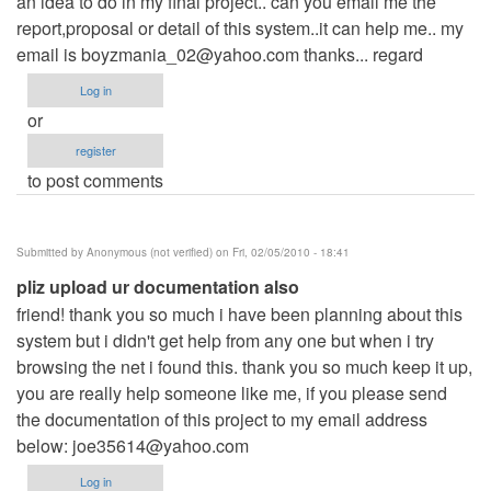
an idea to do in my final project.. can you email me the
report,proposal or detail of this system..it can help me.. my
email is
boyzmania_02@yahoo.com
thanks... regard
Log in
or
register
to post comments
Submitted by
Anonymous (not verified)
on Fri, 02/05/2010 - 18:41
pliz upload ur documentation also
friend! thank you so much i have been planning about this
system but i didn't get help from any one but when i try
browsing the net i found this. thank you so much keep it up,
you are really help someone like me, if you please send
the documentation of this project to my email address
below:
joe35614@yahoo.com
Log in