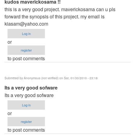
kudos maverickosama !!
this is a very good project. maverickosama can u pls
forward the synopsis of this project. my email is
kiasam@yahoo.com
Log in
or
register
to post comments
Submitted by
Anonymous (not verified)
on Sat, 01/30/2010 - 23:18
Its a very good sofware
Its a very good sofware
Log in
or
register
to post comments