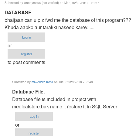
Submitted by
Anonymous (not verified)
on Mon, 02/22/2010 - 21:14
DATABASE
bhaijaan can u plz fwd me the database of this program???
Khuda aapko aur tarakki naseeb karey......
Log in
or
register
to post comments
Submitted by
maverickosama
on Tue, 02/23/2010 - 00:49
In
Database File.
reply
Database file is included in project with
to
medicalstore.bak name... restore it in SQL Server
DATABASE
Log in
by
or
Anonymous
register
(not