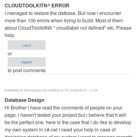
CLOUDTOOLKITN^ ERROR
I managed to restore the datbase. But now i encounter
more than 100 errors when trying to build. Most of them
about CloudToolkitN6 " cloudlabel not defined" etc. Please
help.
Log in
or
register
to post comments
Submitted by
Anonymous (not verified)
on Fri, 03/26/2010 - 17:04
Database Design
Hi Brother i have read the comments of people on your
page. i haven't tested your project but i believe that it will
be the perfect one. here is the case that i do like to develop
my own system in c#.net i need your help in case of
designing database of my system I want to manage records