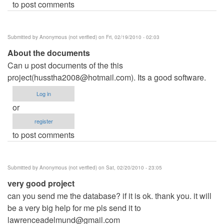
to post comments
Submitted by
Anonymous (not verified)
on Fri, 02/19/2010 - 02:03
About the documents
Can u post documents of the this
project(
husstha2008@hotmail.com
). Its a good software.
Log in
or
register
to post comments
Submitted by
Anonymous (not verified)
on Sat, 02/20/2010 - 23:05
very good project
can you send me the database? if it is ok. thank you. it will
be a very big help for me pls send it to
lawrenceadelmund@gmail.com