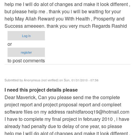
help me I will do alot of changes and make it look different ,
but please help me . thank you i will be waiting for your
help May Allah Reward you With Health , Prosperity and
Success ameeeen. thank you very much Regards Rashid
Log in
or
register
to post comments
Submitted by
Anonymous (not verified)
on Sun, 01/31/2010 - 07:56
I need this project details please
Dear Maverick, Can you please send me the complete
project report and project proposal report and compleet
software files on my address
rashidfarooq19@hotmail.com
I have to complete my final project in february 2010 , i have
already had penalty due to delay of one year, so please
help me I will do alot of changes and make it look different ,