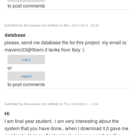
to post comments
Submitted by
Anonymous (not verified)
on Mon, 02/01/2010 - 22:35
database
please, send me database file for this project. my email is:
maveric33@libero.it
tanks from Italy :)
Log in
or
register
to post comments
Submitted by
Anonymous (not verified)
on Thu, 02/04/2010 - 11:34
Hi
I am final year student.. i am very interesting about the
system that you have done.. when i download it,it gave me