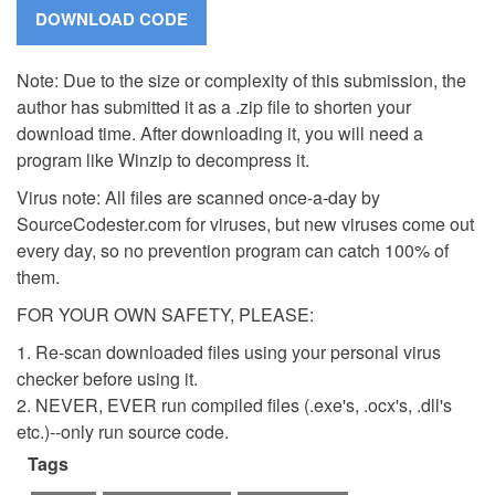
Note: Due to the size or complexity of this submission, the
author has submitted it as a .zip file to shorten your
download time. After downloading it, you will need a
program like Winzip to decompress it.
Virus note: All files are scanned once-a-day by
SourceCodester.com for viruses, but new viruses come out
every day, so no prevention program can catch 100% of
them.
FOR YOUR OWN SAFETY, PLEASE:
1. Re-scan downloaded files using your personal virus
checker before using it.
2. NEVER, EVER run compiled files (.exe's, .ocx's, .dll's
etc.)--only run source code.
Tags