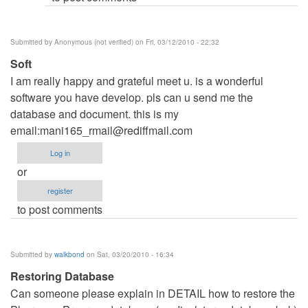
Submitted by
Anonymous (not verified)
on Fri, 03/12/2010 - 22:32
Soft
I am really happy and grateful meet u. is a wonderful
software you have develop. pls can u send me the
database and document. this is my
email:
mani165_rmail@rediffmail.com
Log in
or
register
to post comments
Submitted by
walkbond
on Sat, 03/20/2010 - 16:34
Restoring Database
Can someone please explain in DETAIL how to restore the