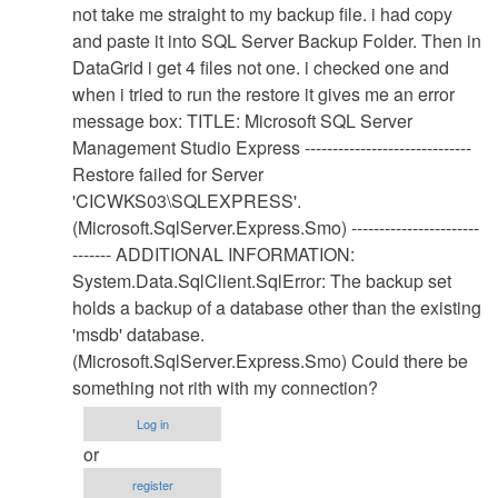
Database
not take me straight to my backup file. i had copy
Restore
and paste it into SQL Server Backup Folder. Then in
Procedure
DataGrid i get 4 files not one. i checked one and
by
when i tried to run the restore it gives me an error
Anonymous
message box: TITLE: Microsoft SQL Server
(not
Management Studio Express ------------------------------
verified)
Restore failed for Server
'CICWKS03\SQLEXPRESS'.
(Microsoft.SqlServer.Express.Smo) -----------------------
------- ADDITIONAL INFORMATION:
System.Data.SqlClient.SqlError: The backup set
holds a backup of a database other than the existing
'msdb' database.
(Microsoft.SqlServer.Express.Smo) Could there be
something not rith with my connection?
Log in
or
register