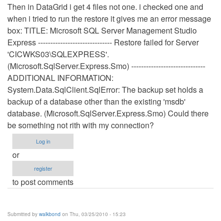
Then in DataGrid i get 4 files not one. i checked one and
when i tried to run the restore it gives me an error message
box: TITLE: Microsoft SQL Server Management Studio
Express ------------------------------ Restore failed for Server
'CICWKS03\SQLEXPRESS'.
(Microsoft.SqlServer.Express.Smo) ------------------------------
ADDITIONAL INFORMATION:
System.Data.SqlClient.SqlError: The backup set holds a
backup of a database other than the existing 'msdb'
database. (Microsoft.SqlServer.Express.Smo) Could there
be something not rith with my connection?
Log in
or
register
to post comments
Submitted by
walkbond
on Thu, 03/25/2010 - 15:23