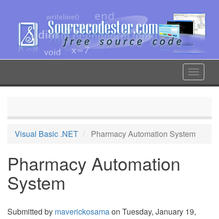
Skip
to
main
content
Toggle
navigat
Visual Basic .NET
Pharmacy Automation System
Pharmacy Automation
System
Submitted by
maverickosama
on Tuesday, January 19,