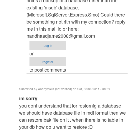
holds a backup of a database other than the
existing 'msdb' database.
(Microsoft.SqlServer.Express.Smo) Could there
be something not rith with my connection? reply
me in this mail id or here:
nandhaadjame2008@gmail.com
Log in
or
register
to post comments
Submitted by
Anonymous (not verified)
on Sat, 08/06/2011 - 08:39
In
im sorry
reply
you dont understand that for restornig a database
to
we should have database file in mdf format then we
Database
can restore bak file on it . when there is no table in
Restore
your db how do u want to restore :D