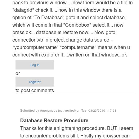
back to previous window.... now there would be a file in
"datagrid" check it.... now in this window there is a
option of "To Database" goto it and select database
which will come in that "Combobox" select it... now
press ok... database is restore now.... Now goto
connection.vb in project change data source =
"yourcomputername" "computername" means when u
connect with explorer it ....written on that window.. ok
Log in
or
register
to post comments
Submitted by
Anonymous (not verified)
on Tue, 03/23/2010 - 17:28
In
Database Restore Procedure
reply
Thanks for this enlightening procedure. BUT i seem
to
to encounter problems still. Firstly my browser can