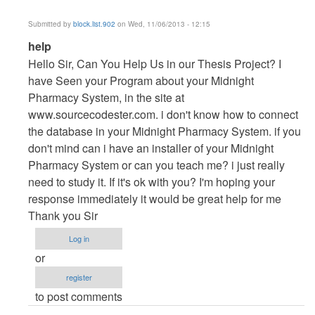
Submitted by
block.list.902
on Wed, 11/06/2013 - 12:15
In
help
reply
Hello Sir, Can You Help Us in our Thesis Project? I
to
have Seen your Program about your Midnight
Vb.NET
Pharmacy System, in the site at
Project
www.sourcecodester.com. i don't know how to connect
by
the database in your Midnight Pharmacy System. if you
maverickosama
don't mind can i have an installer of your Midnight
Pharmacy System or can you teach me? i just really
need to study it. If it's ok with you? I'm hoping your
response immediately it would be great help for me
Thank you Sir
Log in
or
register
to post comments