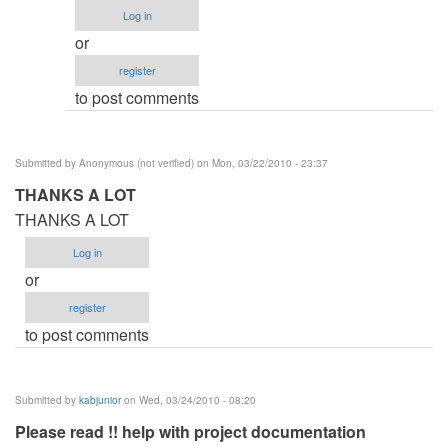
Procedure
Log in
by
or
Anonymous
register
(not
to post comments
verified)
Submitted by
Anonymous (not verified)
on Mon, 03/22/2010 - 23:37
THANKS A LOT
THANKS A LOT
Log in
or
register
to post comments
Submitted by
kabjunior
on Wed, 03/24/2010 - 08:20
Please read !! help with project documentation