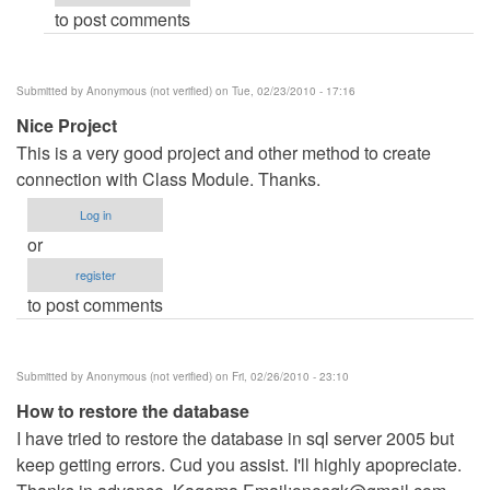
to post comments
verified)
Submitted by
Anonymous (not verified)
on Tue, 02/23/2010 - 17:16
Nice Project
This is a very good project and other method to create
connection with Class Module. Thanks.
Log in
or
register
to post comments
Submitted by
Anonymous (not verified)
on Fri, 02/26/2010 - 23:10
How to restore the database
I have tried to restore the database in sql server 2005 but
keep getting errors. Cud you assist. I'll highly apopreciate.