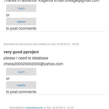
Thanks in advance. Kagema Email:
onesgk@gmail.com
Log in
or
register
to post comments
Submitted by
Anonymous (not verified)
on Sat, 02/27/2010 - 09:56
very good pproject
please i need to database
chess200020002000@yahoo.com
Log in
or
register
to post comments
Submitted by
maverickosama
on Sat, 02/27/2010 - 21:27