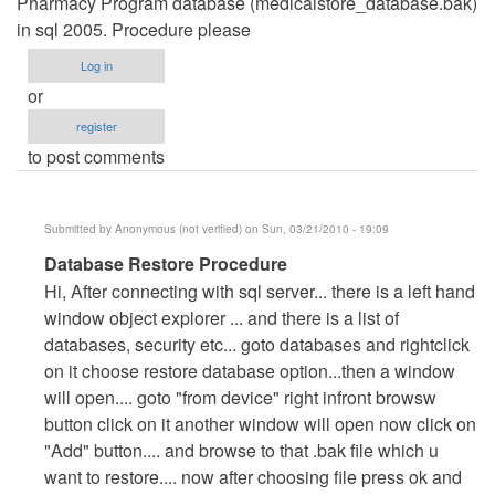
Pharmacy Program database (medicalstore_database.bak)
in sql 2005. Procedure please
Log in
or
register
to post comments
Submitted by
Anonymous (not verified)
on Sun, 03/21/2010 - 19:09
In
Database Restore Procedure
reply
Hi, After connecting with sql server... there is a left hand
to
window object explorer ... and there is a list of
Restoring
databases, security etc... goto databases and rightclick
Database
on it choose restore database option...then a window
by
will open.... goto "from device" right infront browsw
walkbond
button click on it another window will open now click on
"Add" button.... and browse to that .bak file which u
want to restore.... now after choosing file press ok and