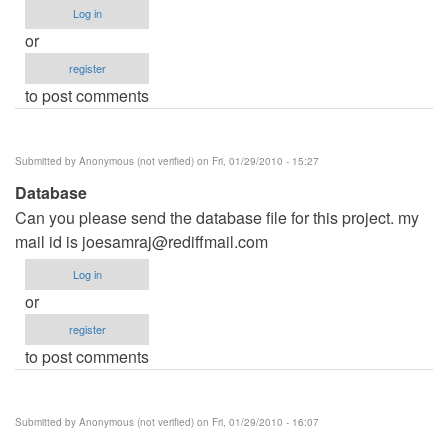
Log in
or
register
to post comments
Submitted by
Anonymous (not verified)
on Fri, 01/29/2010 - 15:27
Database
Can you please send the database file for this project. my
mail id is
joesamraj@rediffmail.com
Log in
or
register
to post comments
Submitted by
Anonymous (not verified)
on Fri, 01/29/2010 - 16:07