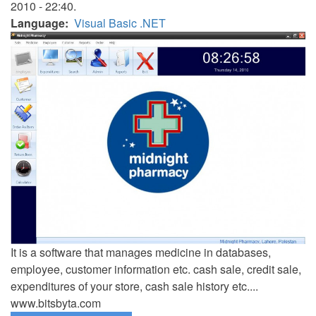
2010 - 22:40.
Language
Visual Basic .NET
It is a software that manages medicine in databases,
employee, customer information etc. cash sale, credit sale,
expenditures of your store, cash sale history etc....
www.bitsbyta.com