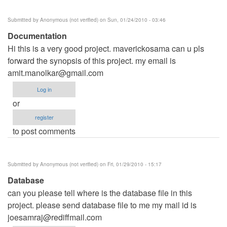
Submitted by
Anonymous (not verified)
on Sun, 01/24/2010 - 03:46
Documentation
Hi this is a very good project. maverickosama can u pls
forward the synopsis of this project. my email is
amit.manolkar@gmail.com
Log in
or
register
to post comments
Submitted by
Anonymous (not verified)
on Fri, 01/29/2010 - 15:17
Database
can you please tell where is the database file in this
project. please send database file to me my mail id is
joesamraj@rediffmail.com