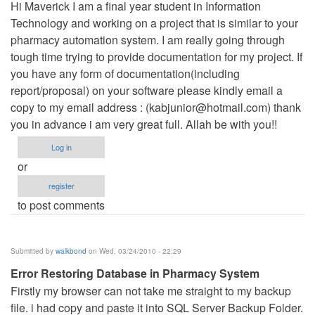
Hi Maverick I am a final year student in Information
Technology and working on a project that is similar to your
pharmacy automation system. I am really going through
tough time trying to provide documentation for my project. If
you have any form of documentation(including
report/proposal) on your software please kindly email a
copy to my email address : (
kabjunior@hotmail.com
) thank
you in advance i am very great full. Allah be with you!!
Log in
or
register
to post comments
Submitted by
walkbond
on Wed, 03/24/2010 - 22:29
Error Restoring Database in Pharmacy System
Firstly my browser can not take me straight to my backup
file. i had copy and paste it into SQL Server Backup Folder.