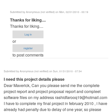
Submitted by
Anonymous (not verified)
on Mon, 02/01/2010 - 00:19
In
Thanks for liking....
reply
Thanks for liking....
to
Log in
Its
or
a
register
very
to post comments
good
sofware
by
Submitted by
Anonymous (not verified)
on Sun, 01/31/2010 - 07:54
Anonymous
I need this project details please
(not
Dear Maverick, Can you please send me the complete
verified)
project report and project proposal report and compleet
software files on my address
rashidfarooq19@hotmail.com
I have to complete my final project in february 2010 , i have
already had penalty due to delay of one year, so please