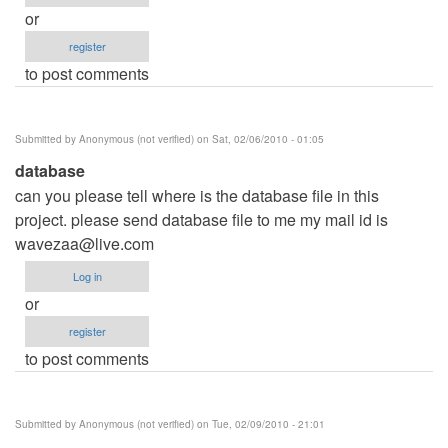
or
register
to post comments
Submitted by
Anonymous (not verified)
on Sat, 02/06/2010 - 01:05
database
can you please tell where is the database file in this
project. please send database file to me my mail id is
wavezaa@live.com
Log in
or
register
to post comments
Submitted by
Anonymous (not verified)
on Tue, 02/09/2010 - 21:01