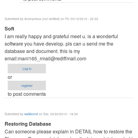
Submitted by
Anonymous (not verified)
on Fri, 03/12/2010 - 22:32
Soft
I am really happy and grateful meet u. is a wonderful
software you have develop. pls can u send me the
database and document. this is my
email:
mani165_rmail@rediffmail.com
Log in
or
register
to post comments
Submitted by
walkbond
on Sat, 03/20/2010 - 16:34
Restoring Database
Can someone please explain in DETAIL how to restore the