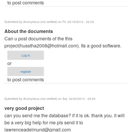
to post comments
Submitted by
Anonymous (not verified)
on Fri, 02/19/2010 - 02:03
About the documents
Can u post documents of the this
project(
husstha2008@hotmail.com
). Its a good software.
Log in
or
register
to post comments
Submitted by
Anonymous (not verified)
on Sat, 02/20/2010 - 23:05
very good project
can you send me the database? if it is ok. thank you. it will
be a very big help for me pls send it to
lawrenceadelmund@gmail.com