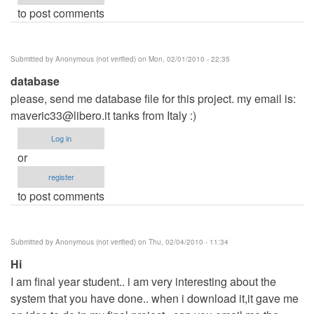
to post comments
Submitted by
Anonymous (not verified)
on Mon, 02/01/2010 - 22:35
database
please, send me database file for this project. my email is:
maveric33@libero.it
tanks from Italy :)
Log in
or
register
to post comments
Submitted by
Anonymous (not verified)
on Thu, 02/04/2010 - 11:34
Hi
I am final year student.. i am very interesting about the
system that you have done.. when i download it,it gave me