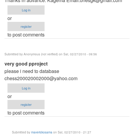
Thanks in advance. Kagema Email:
onesgk@gmail.com
Log in
or
register
to post comments
Submitted by
Anonymous (not verified)
on Sat, 02/27/2010 - 09:56
very good pproject
please i need to database
chess200020002000@yahoo.com
Log in
or
register
to post comments
Submitted by
maverickosama
on Sat, 02/27/2010 - 21:27