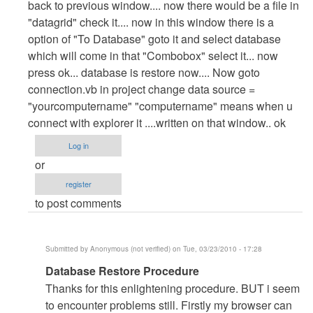
back to previous window.... now there would be a file in
"datagrid" check it.... now in this window there is a
option of "To Database" goto it and select database
which will come in that "Combobox" select it... now
press ok... database is restore now.... Now goto
connection.vb in project change data source =
"yourcomputername" "computername" means when u
connect with explorer it ....written on that window.. ok
Log in
or
register
to post comments
Submitted by
Anonymous (not verified)
on Tue, 03/23/2010 - 17:28
In
Database Restore Procedure
reply
Thanks for this enlightening procedure. BUT i seem
to
to encounter problems still. Firstly my browser can