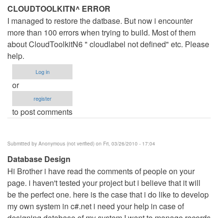
CLOUDTOOLKITN^ ERROR
I managed to restore the datbase. But now i encounter
more than 100 errors when trying to build. Most of them
about CloudToolkitN6 " cloudlabel not defined" etc. Please
help.
Log in
or
register
to post comments
Submitted by
Anonymous (not verified)
on Fri, 03/26/2010 - 17:04
Database Design
Hi Brother i have read the comments of people on your
page. i haven't tested your project but i believe that it will
be the perfect one. here is the case that i do like to develop
my own system in c#.net i need your help in case of
designing database of my system I want to manage records