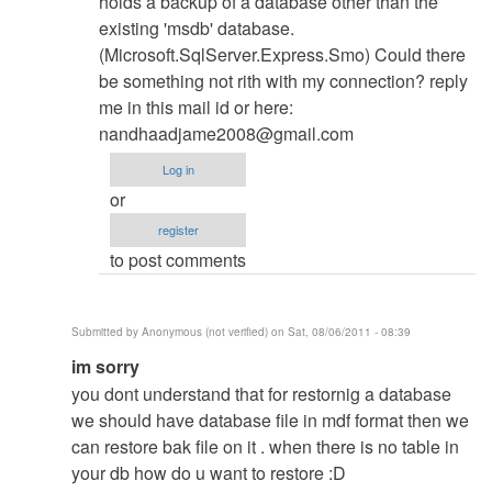
holds a backup of a database other than the
existing 'msdb' database.
(Microsoft.SqlServer.Express.Smo) Could there
be something not rith with my connection? reply
me in this mail id or here:
nandhaadjame2008@gmail.com
Log in
or
register
to post comments
Submitted by
Anonymous (not verified)
on Sat, 08/06/2011 - 08:39
In
im sorry
reply
you dont understand that for restornig a database
to
we should have database file in mdf format then we
Database
can restore bak file on it . when there is no table in
Restore
your db how do u want to restore :D