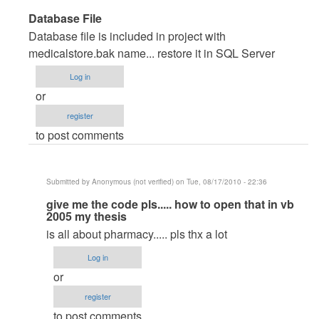
In
Database File
reply
Database file is included in project with
to
medicalstore.bak name... restore it in SQL Server
very
Log in
good
or
pproject
register
by
to post comments
Anonymous
(not
verified)
Submitted by
Anonymous (not verified)
on Tue, 08/17/2010 - 22:36
In
give me the code pls..... how to open that in vb
2005 my thesis
reply
is all about pharmacy..... pls thx a lot
to
Database
Log in
File
or
by
register
maverickosama
to post comments