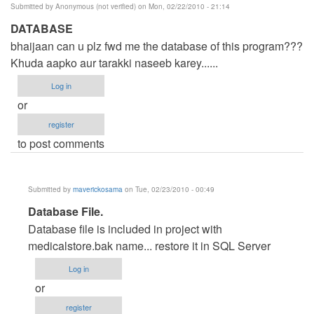
Submitted by
Anonymous (not verified)
on Mon, 02/22/2010 - 21:14
DATABASE
bhaijaan can u plz fwd me the database of this program???
Khuda aapko aur tarakki naseeb karey......
Log in
or
register
to post comments
Submitted by
maverickosama
on Tue, 02/23/2010 - 00:49
In
Database File.
reply
Database file is included in project with
to
medicalstore.bak name... restore it in SQL Server
DATABASE
Log in
by
or
Anonymous
register
(not