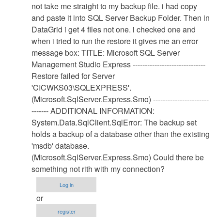
Database
not take me straight to my backup file. i had copy
Restore
and paste it into SQL Server Backup Folder. Then in
Procedure
DataGrid i get 4 files not one. i checked one and
by
when i tried to run the restore it gives me an error
Anonymous
message box: TITLE: Microsoft SQL Server
(not
Management Studio Express ------------------------------
verified)
Restore failed for Server
'CICWKS03\SQLEXPRESS'.
(Microsoft.SqlServer.Express.Smo) -----------------------
------- ADDITIONAL INFORMATION:
System.Data.SqlClient.SqlError: The backup set
holds a backup of a database other than the existing
'msdb' database.
(Microsoft.SqlServer.Express.Smo) Could there be
something not rith with my connection?
Log in
or
register