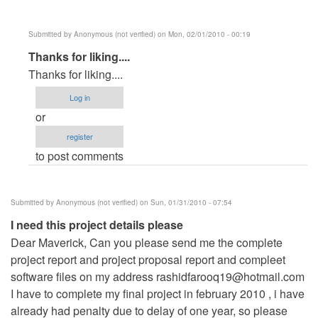
Submitted by
Anonymous (not verified)
on Mon, 02/01/2010 - 00:19
In
Thanks for liking....
reply
Thanks for liking....
to
Log in
Its
or
a
register
very
to post comments
good
sofware
by
Submitted by
Anonymous (not verified)
on Sun, 01/31/2010 - 07:54
Anonymous
I need this project details please
(not
Dear Maverick, Can you please send me the complete
verified)
project report and project proposal report and compleet
software files on my address
rashidfarooq19@hotmail.com
I have to complete my final project in february 2010 , i have
already had penalty due to delay of one year, so please