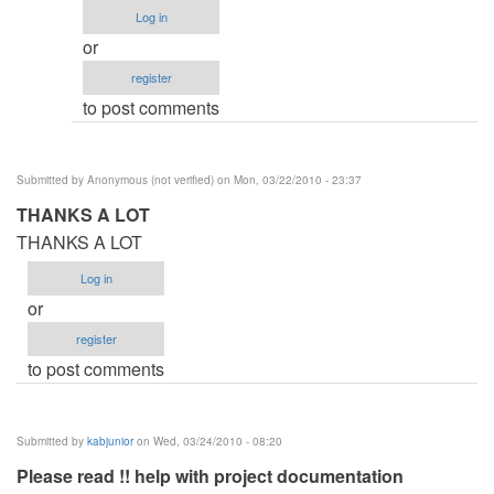
Procedure
Log in
by
or
Anonymous
register
(not
to post comments
verified)
Submitted by
Anonymous (not verified)
on Mon, 03/22/2010 - 23:37
THANKS A LOT
THANKS A LOT
Log in
or
register
to post comments
Submitted by
kabjunior
on Wed, 03/24/2010 - 08:20
Please read !! help with project documentation