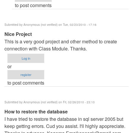
to post comments
verified)
Submitted by
Anonymous (not verified)
on Tue, 02/23/2010 - 17:16
Nice Project
This is a very good project and other method to create
connection with Class Module. Thanks.
Log in
or
register
to post comments
Submitted by
Anonymous (not verified)
on Fri, 02/26/2010 - 23:10
How to restore the database
I have tried to restore the database in sql server 2005 but
keep getting errors. Cud you assist. I'll highly apopreciate.