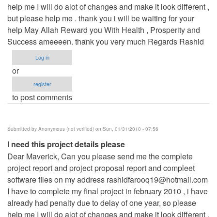
help me I will do alot of changes and make it look different ,
but please help me . thank you i will be waiting for your
help May Allah Reward you With Health , Prosperity and
Success ameeeen. thank you very much Regards Rashid
Log in
or
register
to post comments
Submitted by
Anonymous (not verified)
on Sun, 01/31/2010 - 07:56
I need this project details please
Dear Maverick, Can you please send me the complete
project report and project proposal report and compleet
software files on my address
rashidfarooq19@hotmail.com
I have to complete my final project in february 2010 , i have
already had penalty due to delay of one year, so please
help me I will do alot of changes and make it look different ,