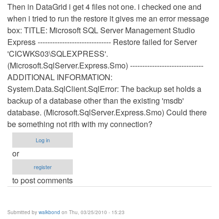
Then in DataGrid i get 4 files not one. i checked one and
when i tried to run the restore it gives me an error message
box: TITLE: Microsoft SQL Server Management Studio
Express ------------------------------ Restore failed for Server
'CICWKS03\SQLEXPRESS'.
(Microsoft.SqlServer.Express.Smo) ------------------------------
ADDITIONAL INFORMATION:
System.Data.SqlClient.SqlError: The backup set holds a
backup of a database other than the existing 'msdb'
database. (Microsoft.SqlServer.Express.Smo) Could there
be something not rith with my connection?
Log in
or
register
to post comments
Submitted by
walkbond
on Thu, 03/25/2010 - 15:23