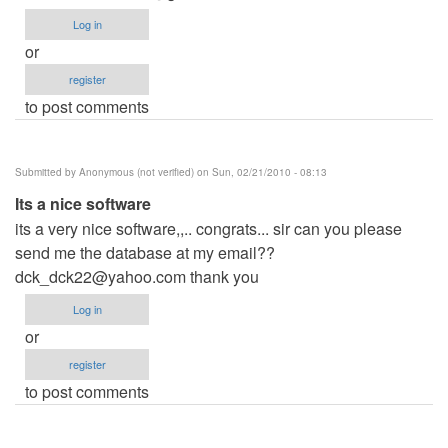
Log in
or
register
to post comments
Submitted by
Anonymous (not verified)
on Sun, 02/21/2010 - 08:13
Its a nice software
its a very nice software,,.. congrats... sir can you please
send me the database at my email??
dck_dck22@yahoo.com
thank you
Log in
or
register
to post comments