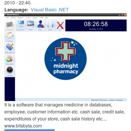
2010 - 22:40.
Language
Visual Basic .NET
It is a software that manages medicine in databases,
employee, customer information etc. cash sale, credit sale,
expenditures of your store, cash sale history etc....
www.bitsbyta.com