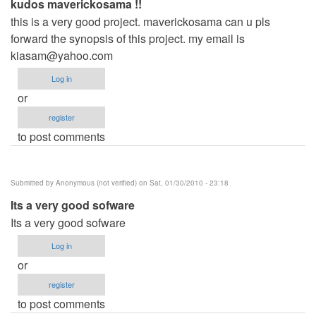
kudos maverickosama !!
this is a very good project. maverickosama can u pls
forward the synopsis of this project. my email is
kiasam@yahoo.com
Log in
or
register
to post comments
Submitted by
Anonymous (not verified)
on Sat, 01/30/2010 - 23:18
Its a very good sofware
Its a very good sofware
Log in
or
register
to post comments