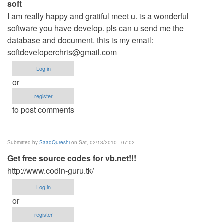
soft
I am really happy and gratiful meet u. is a wonderful
software you have develop. pls can u send me the
database and document. this is my email:
softdeveloperchris@gmail.com
Log in
or
register
to post comments
Submitted by
SaadQureshi
on Sat, 02/13/2010 - 07:02
Get free source codes for vb.net!!!
http://www.codin-guru.tk/
Log in
or
register