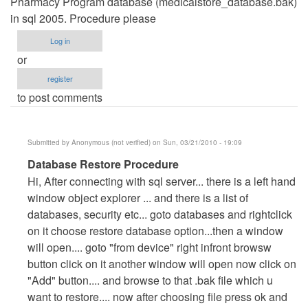
Pharmacy Program database (medicalstore_database.bak)
in sql 2005. Procedure please
Log in
or
register
to post comments
Submitted by
Anonymous (not verified)
on Sun, 03/21/2010 - 19:09
In
Database Restore Procedure
reply
Hi, After connecting with sql server... there is a left hand
to
window object explorer ... and there is a list of
Restoring
databases, security etc... goto databases and rightclick
Database
on it choose restore database option...then a window
by
will open.... goto "from device" right infront browsw
walkbond
button click on it another window will open now click on
"Add" button.... and browse to that .bak file which u
want to restore.... now after choosing file press ok and