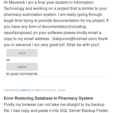
Hi Maverick I am a final year student in Information
Technology and working on a project that is similar to your
pharmacy automation system. I am really going through
tough time trying to provide documentation for my project. If
you have any form of documentation(including
report/proposal) on your software please kindly email a
copy to my email address : (
kabjunior@hotmail.com
) thank
you in advance i am very great full. Allah be with you!!
Log in
or
register
to post comments
Submitted by
walkbond
on Wed, 03/24/2010 - 22:29
Error Restoring Database in Pharmacy System
Firstly my browser can not take me straight to my backup
file. i had copy and paste it into SQL Server Backup Folder.