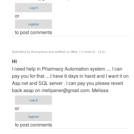
Project
Log in
by
or
maverickosama
register
to post comments
Submitted by
Anonymous (not verified)
on Wed, 11/10/2010 - 15:21
In
Hi
reply
I need help in Pharmacy Automation system .... I can
to
pay you for that ....I have 6 days in hand and I want it on
Vb.NET
Asp.net and SQL server . I can pay you please revert
Project
back asap on
melipaner@gmail.com
. Melissa
by
Log in
maverickosama
or
register
to post comments