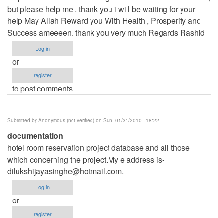
but please help me . thank you i will be waiting for your
help May Allah Reward you With Health , Prosperity and
Success ameeeen. thank you very much Regards Rashid
Log in
or
register
to post comments
Submitted by
Anonymous (not verified)
on Sun, 01/31/2010 - 18:22
documentation
hotel room reservation project database and all those
which concerning the project.My e address is-
dilukshijayasinghe@hotmail.com
.
Log in
or
register