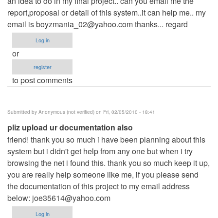
an idea to do in my final project.. can you email me the
report,proposal or detail of this system..it can help me.. my
email is
boyzmania_02@yahoo.com
thanks... regard
Log in
or
register
to post comments
Submitted by
Anonymous (not verified)
on Fri, 02/05/2010 - 18:41
pliz upload ur documentation also
friend! thank you so much i have been planning about this
system but i didn't get help from any one but when i try
browsing the net i found this. thank you so much keep it up,
you are really help someone like me, if you please send
the documentation of this project to my email address
below:
joe35614@yahoo.com
Log in