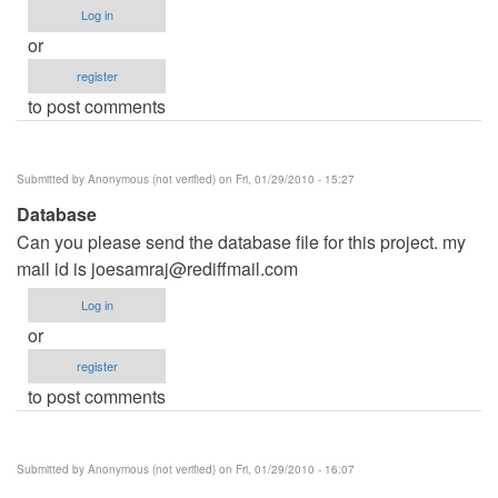
Log in
or
register
to post comments
Submitted by
Anonymous (not verified)
on Fri, 01/29/2010 - 15:27
Database
Can you please send the database file for this project. my
mail id is
joesamraj@rediffmail.com
Log in
or
register
to post comments
Submitted by
Anonymous (not verified)
on Fri, 01/29/2010 - 16:07