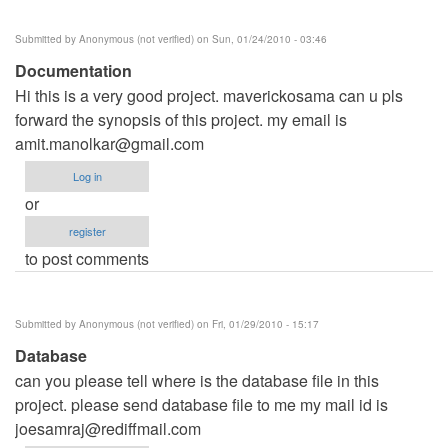
Submitted by
Anonymous (not verified)
on Sun, 01/24/2010 - 03:46
Documentation
Hi this is a very good project. maverickosama can u pls
forward the synopsis of this project. my email is
amit.manolkar@gmail.com
Log in
or
register
to post comments
Submitted by
Anonymous (not verified)
on Fri, 01/29/2010 - 15:17
Database
can you please tell where is the database file in this
project. please send database file to me my mail id is
joesamraj@rediffmail.com