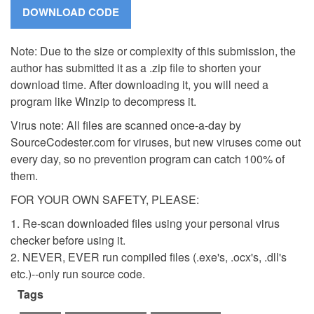
Note: Due to the size or complexity of this submission, the
author has submitted it as a .zip file to shorten your
download time. After downloading it, you will need a
program like Winzip to decompress it.
Virus note: All files are scanned once-a-day by
SourceCodester.com for viruses, but new viruses come out
every day, so no prevention program can catch 100% of
them.
FOR YOUR OWN SAFETY, PLEASE:
1. Re-scan downloaded files using your personal virus
checker before using it.
2. NEVER, EVER run compiled files (.exe's, .ocx's, .dll's
etc.)--only run source code.
Tags