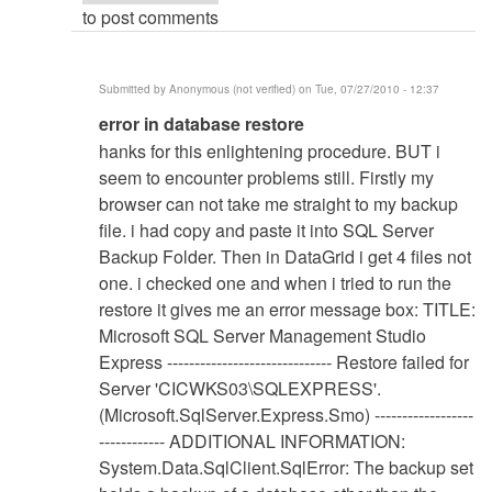
to post comments
Submitted by
Anonymous (not verified)
on Tue, 07/27/2010 - 12:37
In
error in database restore
reply
hanks for this enlightening procedure. BUT i
to
seem to encounter problems still. Firstly my
Database
browser can not take me straight to my backup
Restore
file. i had copy and paste it into SQL Server
Procedure
Backup Folder. Then in DataGrid i get 4 files not
by
one. i checked one and when i tried to run the
Anonymous
restore it gives me an error message box: TITLE:
(not
Microsoft SQL Server Management Studio
verified)
Express ------------------------------ Restore failed for
Server 'CICWKS03\SQLEXPRESS'.
(Microsoft.SqlServer.Express.Smo) ------------------
------------ ADDITIONAL INFORMATION:
System.Data.SqlClient.SqlError: The backup set