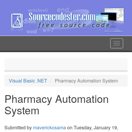
Skip
to
main
content
Toggle
navigat
Visual Basic .NET
Pharmacy Automation System
Pharmacy Automation
System
Submitted by
maverickosama
on Tuesday, January 19,