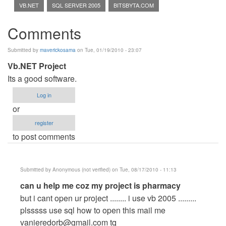
VB.NET
SQL SERVER 2005
BITSBYTA.COM
Comments
Submitted by
maverickosama
on Tue, 01/19/2010 - 23:07
Vb.NET Project
Its a good software.
Log in
or
register
to post comments
Submitted by
Anonymous (not verified)
on Tue, 08/17/2010 - 11:13
In
can u help me coz my project is pharmacy
reply
but i cant open ur project ........ i use vb 2005 .........
to
plsssss use sql how to open this mail me
Vb.NET
vanieredorb@gmail.com
tq