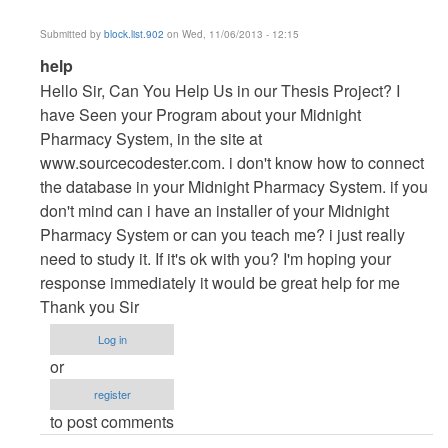
Submitted by
block.list.902
on Wed, 11/06/2013 - 12:15
In
help
reply
Hello Sir, Can You Help Us in our Thesis Project? I
to
have Seen your Program about your Midnight
Vb.NET
Pharmacy System, in the site at
Project
www.sourcecodester.com. i don't know how to connect
by
the database in your Midnight Pharmacy System. if you
maverickosama
don't mind can i have an installer of your Midnight
Pharmacy System or can you teach me? i just really
need to study it. If it's ok with you? I'm hoping your
response immediately it would be great help for me
Thank you Sir
Log in
or
register
to post comments