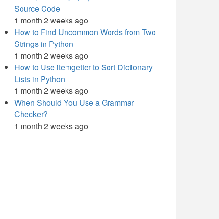
Source Code
1 month 2 weeks ago
How to Find Uncommon Words from Two
Strings in Python
1 month 2 weeks ago
How to Use itemgetter to Sort Dictionary
Lists in Python
1 month 2 weeks ago
When Should You Use a Grammar
Checker?
1 month 2 weeks ago