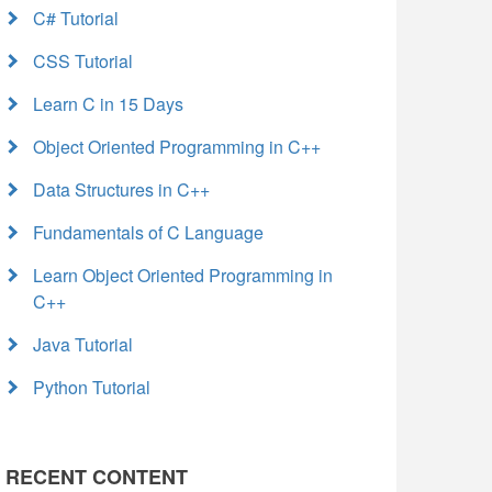
C# Tutorial
CSS Tutorial
Learn C in 15 Days
Object Oriented Programming in C++
Data Structures in C++
Fundamentals of C Language
Learn Object Oriented Programming in
C++
Java Tutorial
Python Tutorial
RECENT CONTENT