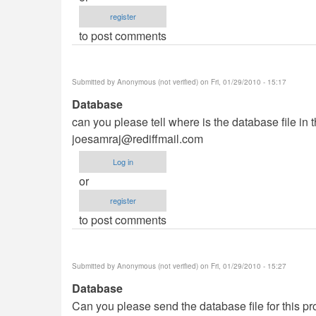
register
to post comments
Submitted by
Anonymous (not verified)
on Fri, 01/29/2010 - 15:17
Database
can you please tell where is the database file in 
joesamraj@rediffmail.com
Log in
or
register
to post comments
Submitted by
Anonymous (not verified)
on Fri, 01/29/2010 - 15:27
Database
Can you please send the database file for this pro