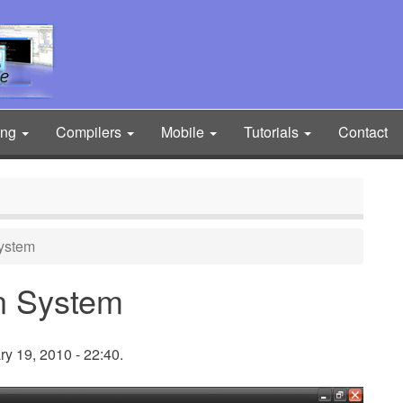
ing
Compilers
Mobile
Tutorials
Contact
ystem
n System
y 19, 2010 - 22:40.