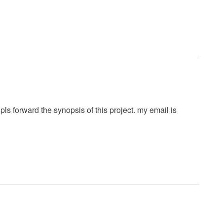
ls forward the synopsis of this project. my email is