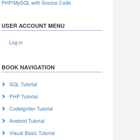
PHP/MySQL with Source Code
USER ACCOUNT MENU
Log in
BOOK NAVIGATION
SQL Tutorial
PHP Tutorial
CodeIgniter Tutorial
Android Tutorial
Visual Basic Tutorial