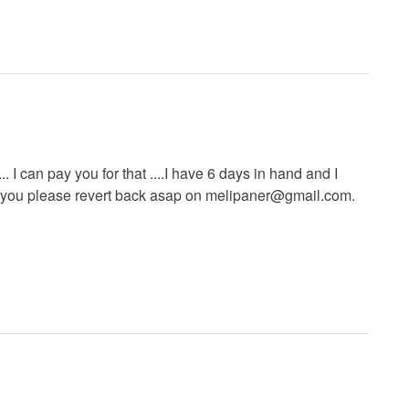
 I can pay you for that ....I have 6 days in hand and I
y you please revert back asap on
melipaner@gmail.com
.