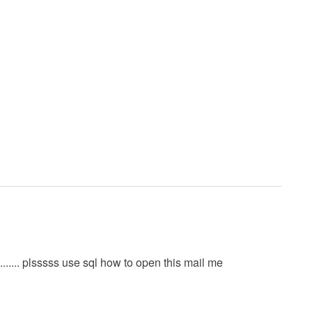
......... plsssss use sql how to open this mail me