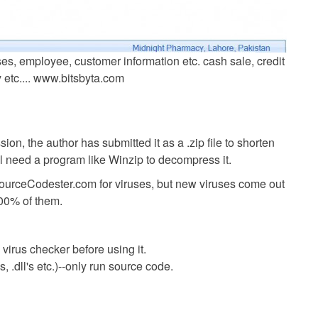
es, employee, customer information etc. cash sale, credit
y etc.... www.bitsbyta.com
ion, the author has submitted it as a .zip file to shorten
ll need a program like Winzip to decompress it.
SourceCodester.com for viruses, but new viruses come out
00% of them.
virus checker before using it.
 .dll's etc.)--only run source code.