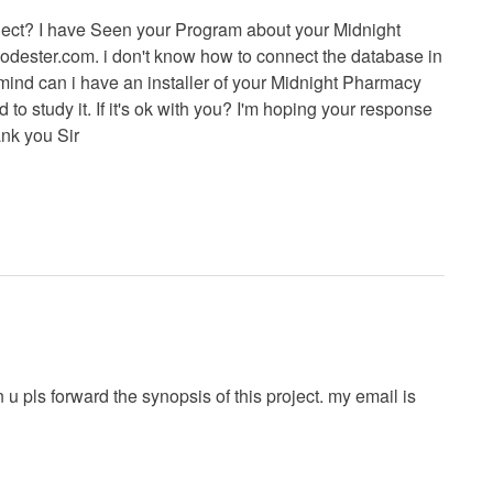
ject? I have Seen your Program about your Midnight
odester.com. i don't know how to connect the database in
mind can i have an installer of your Midnight Pharmacy
to study it. If it's ok with you? I'm hoping your response
ank you Sir
u pls forward the synopsis of this project. my email is