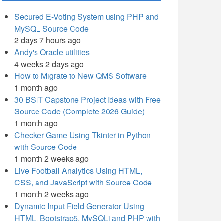
Secured E-Voting System using PHP and
MySQL Source Code
2 days 7 hours ago
Andy's Oracle utilities
4 weeks 2 days ago
How to Migrate to New QMS Software
1 month ago
30 BSIT Capstone Project Ideas with Free
Source Code (Complete 2026 Guide)
1 month ago
Checker Game Using Tkinter in Python
with Source Code
1 month 2 weeks ago
Live Football Analytics Using HTML,
CSS, and JavaScript with Source Code
1 month 2 weeks ago
Dynamic Input Field Generator Using
HTML, Bootstrap5, MySQLi and PHP with