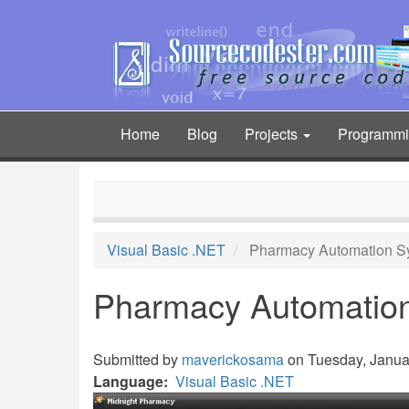
Skip
to
main
content
Home
Blog
Projects
Programm
Main
navigation
Visual Basic .NET
Pharmacy Automation S
Pharmacy Automatio
Submitted by
maverickosama
on Tuesday, Januar
Language
Visual Basic .NET