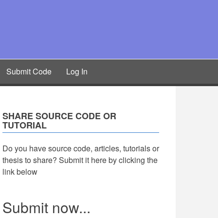
Submit Code
Log In
SHARE SOURCE CODE OR
TUTORIAL
Do you have source code, articles, tutorials or
thesis to share? Submit it here by clicking the
link below
Submit now...