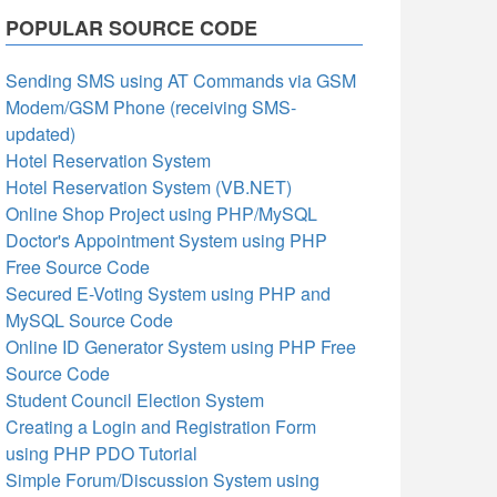
POPULAR SOURCE CODE
Sending SMS using AT Commands via GSM
Modem/GSM Phone (receiving SMS-
updated)
Hotel Reservation System
Hotel Reservation System (VB.NET)
Online Shop Project using PHP/MySQL
Doctor's Appointment System using PHP
Free Source Code
Secured E-Voting System using PHP and
MySQL Source Code
Online ID Generator System using PHP Free
Source Code
Student Council Election System
Creating a Login and Registration Form
using PHP PDO Tutorial
Simple Forum/Discussion System using