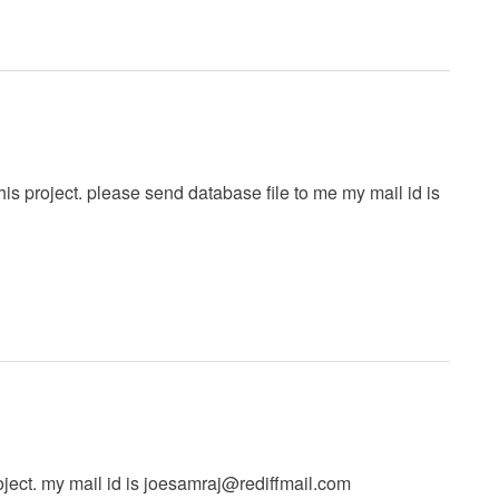
this project. please send database file to me my mail id is
ject. my mail id is
joesamraj@rediffmail.com