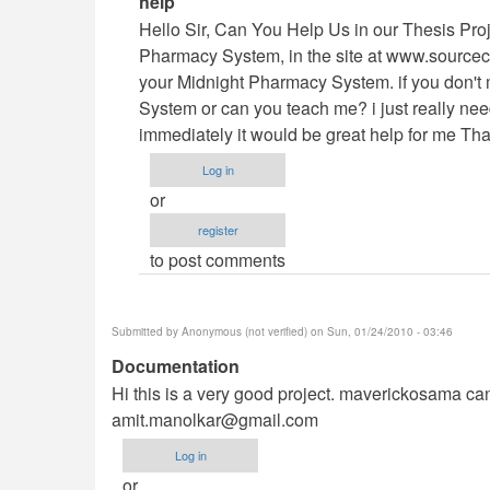
help
reply
Hello Sir, Can You Help Us in our Thesis Pro
to
Pharmacy System, in the site at www.sourcec
Vb.NET
your Midnight Pharmacy System. if you don't 
Project
System or can you teach me? i just really need 
by
immediately it would be great help for me Th
maverickosama
Log in
or
register
to post comments
Submitted by
Anonymous (not verified)
on Sun, 01/24/2010 - 03:46
Documentation
Hi this is a very good project. maverickosama can 
amit.manolkar@gmail.com
Log in
or