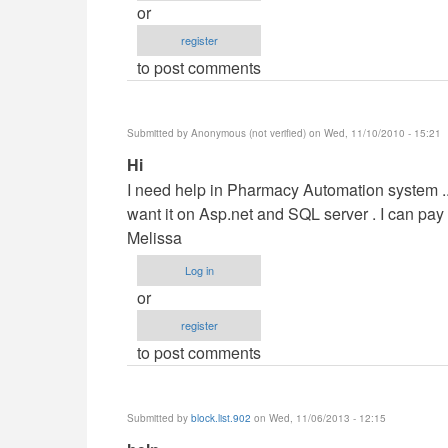
or
by
register
maverickosama
to post comments
Submitted by
Anonymous (not verified)
on Wed, 11/10/2010 - 15:21
In
Hi
reply
I need help in Pharmacy Automation system ....
to
want it on Asp.net and SQL server . I can pa
Vb.NET
Melissa
Project
Log in
by
or
maverickosama
register
to post comments
Submitted by
block.list.902
on Wed, 11/06/2013 - 12:15
In