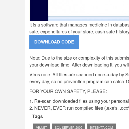
It is a software that manages medicine in databas
sale, expenditures of your store, cash sale histor
Note: Due to the size or complexity of this submiss
your download time. After downloading it, you wi
Virus note: All files are scanned once-a-day by 
every day, so no prevention program can catch 1
FOR YOUR OWN SAFETY, PLEASE:
1. Re-scan downloaded files using your personal 
2. NEVER, EVER run compiled files (.exe's, .ocx's,
Tags
VB.NET
SQL SERVER 2005
BITSBYTA.COM