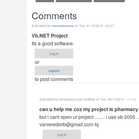
Comments
Submitted by
maverickosama
on Tue, 01/19/2010 - 23:07
Vb.NET Project
Its a good software.
Log in
or
register
to post comments
Submitted by
Anonymous (not verified)
on Tue, 08/17/2010 - 11:13
In
can u help me coz my project is pharmacy
reply
but i cant open ur project ........ i use vb 2005 
to
vanieredorb@gmail.com
tq
Vb.NET
Log in
Project