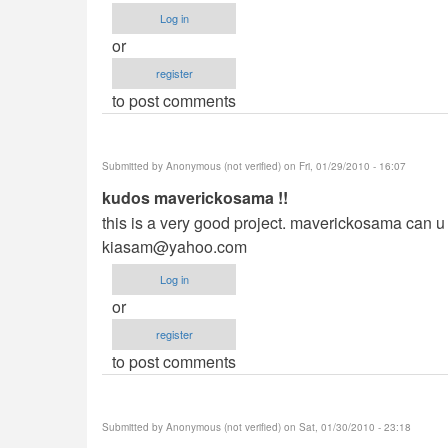
Log in
or
register
to post comments
Submitted by
Anonymous (not verified)
on Fri, 01/29/2010 - 16:07
kudos maverickosama !!
this is a very good project. maverickosama can u p
kiasam@yahoo.com
Log in
or
register
to post comments
Submitted by
Anonymous (not verified)
on Sat, 01/30/2010 - 23:18