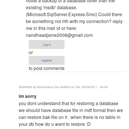
holds a backup of a database other than the
existing 'msdb' database.
(Microsoft.SqlServer.Express.Smo) Could there
be something not rith with my connection? reply
me in this mail id or here:
nandhaadjame2008@gmail.com
Log in
or
register
to post comments
Submitted by
Anonymous (not verified)
on Sat, 08/06/2011 - 08:39
In
im sorry
reply
you dont understand that for restornig a database
to
we should have database file in mdf format then we
Database
can restore bak file on it . when there is no table in
Restore
your db how do u want to restore :D