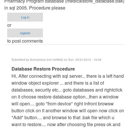
Pharmacy Program database (medicalstore_database.bak)
in sql 2005. Procedure please
Log in
or
register
to post comments
Submitted by
Anonymous (not verified)
on Sun, 03/21/2010 - 19:09
In
Database Restore Procedure
reply
Hi, After connecting with sql server... there is a left hand
to
window object explorer ... and there is a list of
Restoring
databases, security etc... goto databases and rightclick
Database
on it choose restore database option...then a window
by
will open.... goto "from device" right infront browsw
walkbond
button click on it another window will open now click on
"Add" button.... and browse to that .bak file which u
want to restore.... now after choosing file press ok and