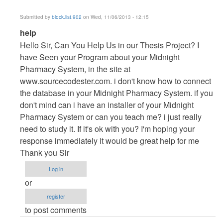
Submitted by
block.list.902
on Wed, 11/06/2013 - 12:15
In
help
reply
Hello Sir, Can You Help Us in our Thesis Project? I
to
have Seen your Program about your Midnight
Vb.NET
Pharmacy System, in the site at
Project
www.sourcecodester.com. i don't know how to connect
by
the database in your Midnight Pharmacy System. if you
maverickosama
don't mind can i have an installer of your Midnight
Pharmacy System or can you teach me? i just really
need to study it. If it's ok with you? I'm hoping your
response immediately it would be great help for me
Thank you Sir
Log in
or
register
to post comments