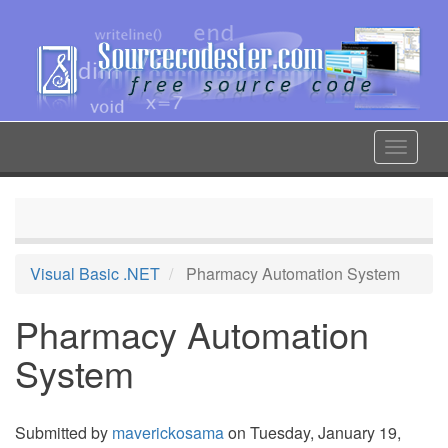
Skip
to
main
content
Toggle
navigat
Visual Basic .NET
Pharmacy Automation System
Pharmacy Automation
System
Submitted by
maverickosama
on Tuesday, January 19,