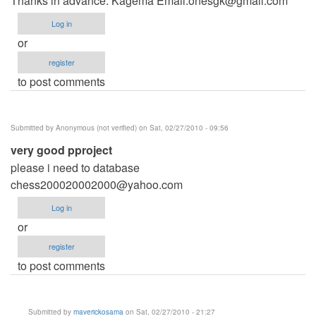
Thanks in advance. Kagema Email:
onesgk@gmail.com
Log in
or
register
to post comments
Submitted by
Anonymous (not verified)
on Sat, 02/27/2010 - 09:56
very good pproject
please i need to database
chess200020002000@yahoo.com
Log in
or
register
to post comments
Submitted by
maverickosama
on Sat, 02/27/2010 - 21:27