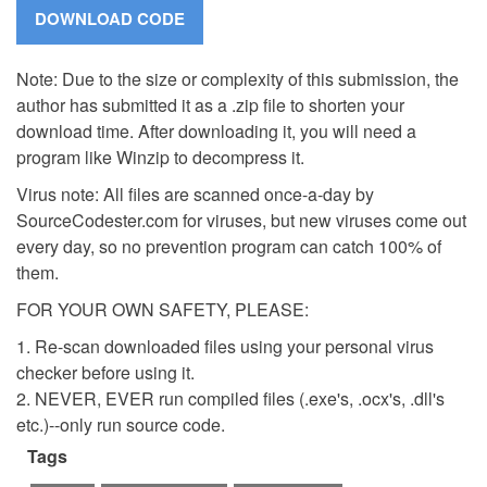
Note: Due to the size or complexity of this submission, the
author has submitted it as a .zip file to shorten your
download time. After downloading it, you will need a
program like Winzip to decompress it.
Virus note: All files are scanned once-a-day by
SourceCodester.com for viruses, but new viruses come out
every day, so no prevention program can catch 100% of
them.
FOR YOUR OWN SAFETY, PLEASE:
1. Re-scan downloaded files using your personal virus
checker before using it.
2. NEVER, EVER run compiled files (.exe's, .ocx's, .dll's
etc.)--only run source code.
Tags