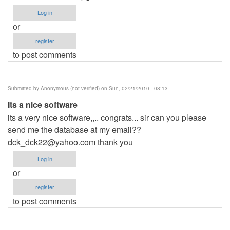
Log in
or
register
to post comments
Submitted by
Anonymous (not verified)
on Sun, 02/21/2010 - 08:13
Its a nice software
its a very nice software,,.. congrats... sir can you please
send me the database at my email??
dck_dck22@yahoo.com
thank you
Log in
or
register
to post comments