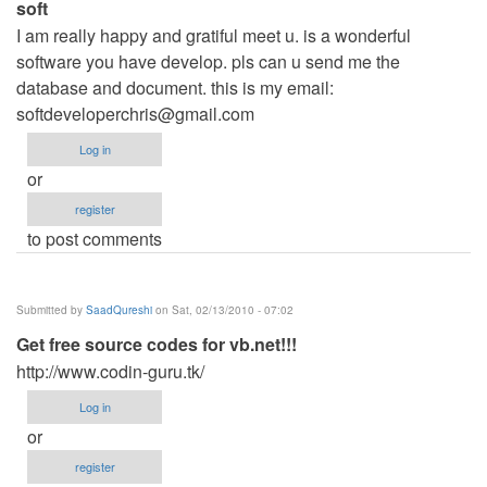
soft
I am really happy and gratiful meet u. is a wonderful
software you have develop. pls can u send me the
database and document. this is my email:
softdeveloperchris@gmail.com
Log in
or
register
to post comments
Submitted by
SaadQureshi
on Sat, 02/13/2010 - 07:02
Get free source codes for vb.net!!!
http://www.codin-guru.tk/
Log in
or
register