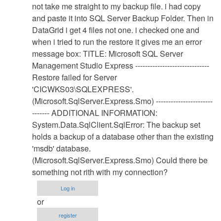
Database
not take me straight to my backup file. i had copy
Restore
and paste it into SQL Server Backup Folder. Then in
Procedure
DataGrid i get 4 files not one. i checked one and
by
when i tried to run the restore it gives me an error
Anonymous
message box: TITLE: Microsoft SQL Server
(not
Management Studio Express ------------------------------
verified)
Restore failed for Server
'CICWKS03\SQLEXPRESS'.
(Microsoft.SqlServer.Express.Smo) -----------------------
------- ADDITIONAL INFORMATION:
System.Data.SqlClient.SqlError: The backup set
holds a backup of a database other than the existing
'msdb' database.
(Microsoft.SqlServer.Express.Smo) Could there be
something not rith with my connection?
Log in
or
register