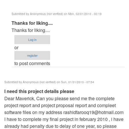
Submitted by
Anonymous (not verified)
on Mon, 02/01/2010 - 00:19
In
Thanks for liking....
reply
Thanks for liking....
to
Log in
Its
or
a
register
very
to post comments
good
sofware
by
Submitted by
Anonymous (not verified)
on Sun, 01/31/2010 - 07:54
Anonymous
I need this project details please
(not
Dear Maverick, Can you please send me the complete
verified)
project report and project proposal report and compleet
software files on my address
rashidfarooq19@hotmail.com
I have to complete my final project in february 2010 , i have
already had penalty due to delay of one year, so please