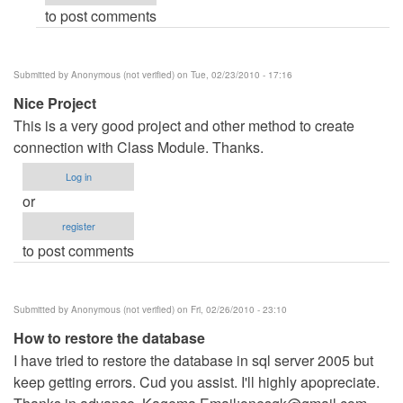
to post comments
verified)
Submitted by
Anonymous (not verified)
on Tue, 02/23/2010 - 17:16
Nice Project
This is a very good project and other method to create
connection with Class Module. Thanks.
Log in
or
register
to post comments
Submitted by
Anonymous (not verified)
on Fri, 02/26/2010 - 23:10
How to restore the database
I have tried to restore the database in sql server 2005 but
keep getting errors. Cud you assist. I'll highly apopreciate.