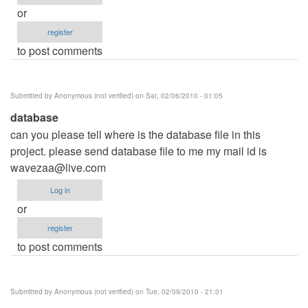
or
register
to post comments
Submitted by
Anonymous (not verified)
on Sat, 02/06/2010 - 01:05
database
can you please tell where is the database file in this
project. please send database file to me my mail id is
wavezaa@live.com
Log in
or
register
to post comments
Submitted by
Anonymous (not verified)
on Tue, 02/09/2010 - 21:01