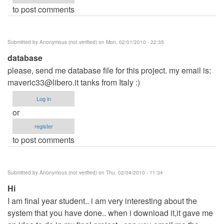
to post comments
Submitted by
Anonymous (not verified)
on Mon, 02/01/2010 - 22:35
database
please, send me database file for this project. my email is:
maveric33@libero.it
tanks from Italy :)
Log in
or
register
to post comments
Submitted by
Anonymous (not verified)
on Thu, 02/04/2010 - 11:34
Hi
I am final year student.. i am very interesting about the
system that you have done.. when i download it,it gave me