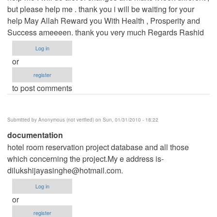
but please help me . thank you i will be waiting for your
help May Allah Reward you With Health , Prosperity and
Success ameeeen. thank you very much Regards Rashid
Log in
or
register
to post comments
Submitted by
Anonymous (not verified)
on Sun, 01/31/2010 - 18:22
documentation
hotel room reservation project database and all those
which concerning the project.My e address is-
dilukshijayasinghe@hotmail.com
.
Log in
or
register