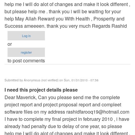
help me I will do alot of changes and make it look different ,
but please help me . thank you i will be waiting for your
help May Allah Reward you With Health , Prosperity and
Success ameeeen. thank you very much Regards Rashid
Log in
or
register
to post comments
Submitted by
Anonymous (not verified)
on Sun, 01/31/2010 - 07:56
I need this project details please
Dear Maverick, Can you please send me the complete
project report and project proposal report and compleet
software files on my address
rashidfarooq19@hotmail.com
I have to complete my final project in february 2010 , i have
already had penalty due to delay of one year, so please
help me I will do alot of changes and make it look different ,