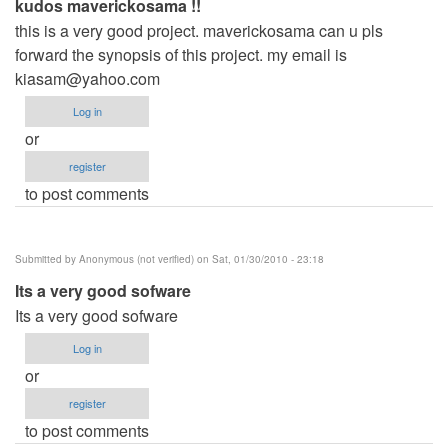
kudos maverickosama !!
this is a very good project. maverickosama can u pls
forward the synopsis of this project. my email is
kiasam@yahoo.com
Log in
or
register
to post comments
Submitted by
Anonymous (not verified)
on Sat, 01/30/2010 - 23:18
Its a very good sofware
Its a very good sofware
Log in
or
register
to post comments