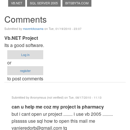
VB.NET
SQL SERVER 2005
BITSBYTA.COM
Comments
Submitted by
maverickosama
on Tue, 01/19/2010 - 23:07
Vb.NET Project
Its a good software.
Log in
or
register
to post comments
Submitted by
Anonymous (not verified)
on Tue, 08/17/2010 - 11:13
In
can u help me coz my project is pharmacy
reply
but i cant open ur project ........ i use vb 2005 .........
to
plsssss use sql how to open this mail me
Vb.NET
vanieredorb@gmail.com
tq