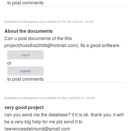
to post comments
Submitted by
Anonymous (not verified)
on Fri, 02/19/2010 - 02:03
About the documents
Can u post documents of the this
project(
husstha2008@hotmail.com
). Its a good software.
Log in
or
register
to post comments
Submitted by
Anonymous (not verified)
on Sat, 02/20/2010 - 23:05
very good project
can you send me the database? if it is ok. thank you. it will
be a very big help for me pls send it to
lawrenceadelmund@gmail.com