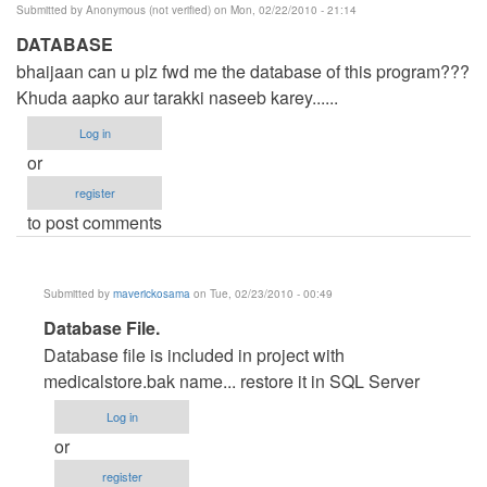
Submitted by
Anonymous (not verified)
on Mon, 02/22/2010 - 21:14
DATABASE
bhaijaan can u plz fwd me the database of this program???
Khuda aapko aur tarakki naseeb karey......
Log in
or
register
to post comments
Submitted by
maverickosama
on Tue, 02/23/2010 - 00:49
In
Database File.
reply
Database file is included in project with
to
medicalstore.bak name... restore it in SQL Server
DATABASE
Log in
by
or
Anonymous
register
(not