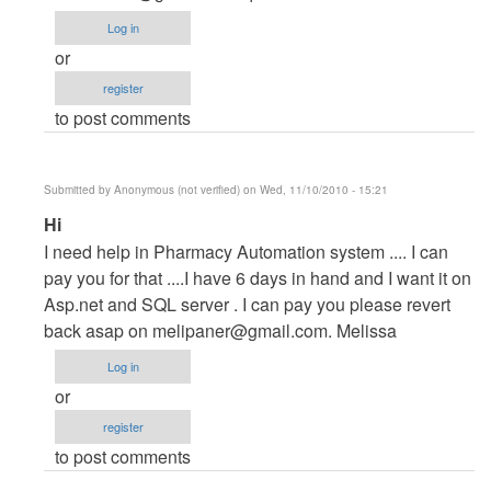
Project
Log in
by
or
maverickosama
register
to post comments
Submitted by
Anonymous (not verified)
on Wed, 11/10/2010 - 15:21
In
Hi
reply
I need help in Pharmacy Automation system .... I can
to
pay you for that ....I have 6 days in hand and I want it on
Vb.NET
Asp.net and SQL server . I can pay you please revert
Project
back asap on
melipaner@gmail.com
. Melissa
by
Log in
maverickosama
or
register
to post comments