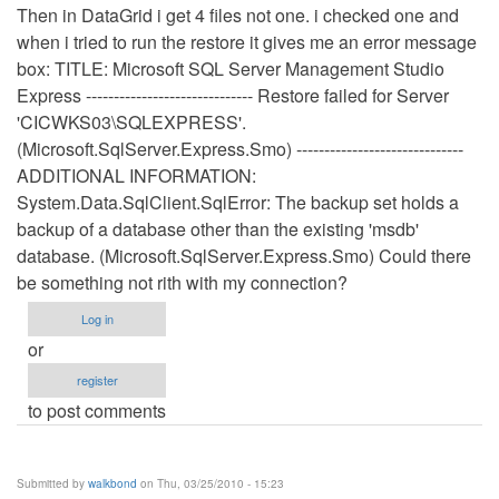
Then in DataGrid i get 4 files not one. i checked one and
when i tried to run the restore it gives me an error message
box: TITLE: Microsoft SQL Server Management Studio
Express ------------------------------ Restore failed for Server
'CICWKS03\SQLEXPRESS'.
(Microsoft.SqlServer.Express.Smo) ------------------------------
ADDITIONAL INFORMATION:
System.Data.SqlClient.SqlError: The backup set holds a
backup of a database other than the existing 'msdb'
database. (Microsoft.SqlServer.Express.Smo) Could there
be something not rith with my connection?
Log in
or
register
to post comments
Submitted by
walkbond
on Thu, 03/25/2010 - 15:23