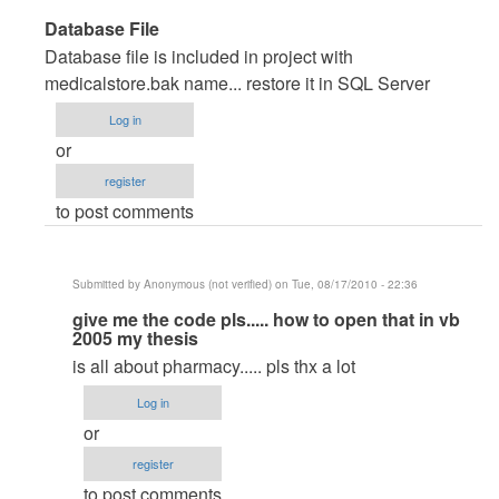
In
Database File
reply
Database file is included in project with
to
medicalstore.bak name... restore it in SQL Server
very
Log in
good
or
pproject
register
by
to post comments
Anonymous
(not
verified)
Submitted by
Anonymous (not verified)
on Tue, 08/17/2010 - 22:36
In
give me the code pls..... how to open that in vb
2005 my thesis
reply
is all about pharmacy..... pls thx a lot
to
Database
Log in
File
or
by
register
maverickosama
to post comments