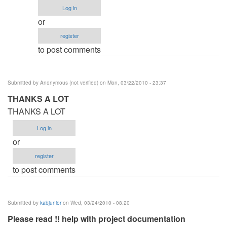
Procedure
Log in
by
or
Anonymous
register
(not
to post comments
verified)
Submitted by
Anonymous (not verified)
on Mon, 03/22/2010 - 23:37
THANKS A LOT
THANKS A LOT
Log in
or
register
to post comments
Submitted by
kabjunior
on Wed, 03/24/2010 - 08:20
Please read !! help with project documentation