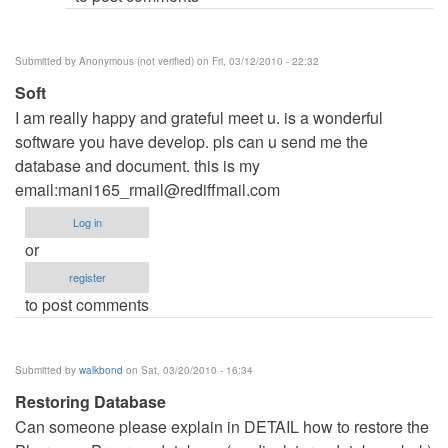
Submitted by
Anonymous (not verified)
on Fri, 03/12/2010 - 22:32
Soft
I am really happy and grateful meet u. is a wonderful
software you have develop. pls can u send me the
database and document. this is my
email:
mani165_rmail@rediffmail.com
Log in
or
register
to post comments
Submitted by
walkbond
on Sat, 03/20/2010 - 16:34
Restoring Database
Can someone please explain in DETAIL how to restore the