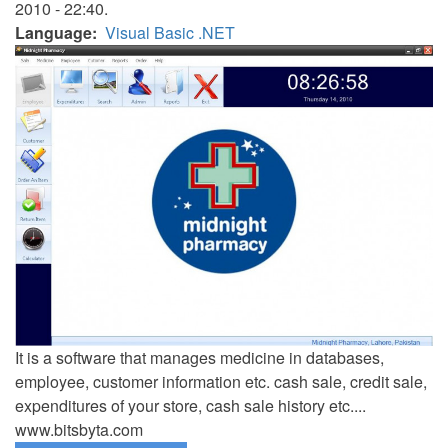
2010 - 22:40.
Language
Visual Basic .NET
It is a software that manages medicine in databases,
employee, customer information etc. cash sale, credit sale,
expenditures of your store, cash sale history etc....
www.bitsbyta.com