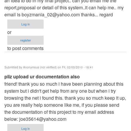
an idea to do in my final project.. can you email me the
report,proposal or detail of this system..it can help me.. my
email is
boyzmania_02@yahoo.com
thanks... regard
Log in
or
register
to post comments
Submitted by
Anonymous (not verified)
on Fri, 02/05/2010 - 18:41
pliz upload ur documentation also
friend! thank you so much i have been planning about this
system but i didn't get help from any one but when i try
browsing the net i found this. thank you so much keep it up,
you are really help someone like me, if you please send
the documentation of this project to my email address
below:
joe35614@yahoo.com
Log in