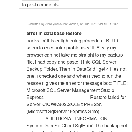
to post comments
Submitted by
Anonymous (not verified)
on Tue, 07/27/2010 - 12:37
In
error in database restore
reply
hanks for this enlightening procedure. BUT i
to
seem to encounter problems still. Firstly my
Database
browser can not take me straight to my backup
Restore
file. i had copy and paste it into SQL Server
Procedure
Backup Folder. Then in DataGrid i get 4 files not
by
one. i checked one and when i tried to run the
Anonymous
restore it gives me an error message box: TITLE:
(not
Microsoft SQL Server Management Studio
verified)
Express ------------------------------ Restore failed for
Server 'CICWKS03\SQLEXPRESS'.
(Microsoft.SqlServer.Express.Smo) ------------------
------------ ADDITIONAL INFORMATION:
System.Data.SqlClient.SqlError: The backup set