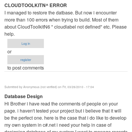
CLOUDTOOLKITN^ ERROR
I managed to restore the datbase. But now i encounter
more than 100 errors when trying to build. Most of them
about CloudToolkitN6 " cloudlabel not defined" etc. Please
help.
Log in
or
register
to post comments
Submitted by
Anonymous (not verified)
on Fri, 03/26/2010 - 17:04
Database Design
Hi Brother i have read the comments of people on your
page. i haven't tested your project but i believe that it will
be the perfect one. here is the case that i do like to develop
my own system in c#.net i need your help in case of
designing database of my system I want to manage records