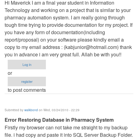
Hi Maverick I am a final year student in Information
Technology and working on a project that is similar to your
pharmacy automation system. I am really going through
tough time trying to provide documentation for my project. If
you have any form of documentation(including
report/proposal) on your software please kindly email a
copy to my email address : (
kabjunior@hotmail.com
) thank
you in advance i am very great full. Allah be with you!!
Log in
or
register
to post comments
Submitted by
walkbond
on Wed, 03/24/2010 - 22:29
Error Restoring Database in Pharmacy System
Firstly my browser can not take me straight to my backup
file. i had copy and paste it into SQL Server Backup Folder.