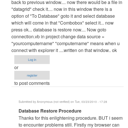
back to previous window.... now there would be a file in
"datagrid" check it.... now in this window there is a
option of "To Database" goto it and select database
which will come in that "Combobox" select it... now
press ok... database is restore now.... Now goto
connection.vb in project change data source =
"yourcomputername" "computername" means when u
connect with explorer it ....written on that window.. ok
Log in
or
register
to post comments
Submitted by
Anonymous (not verified)
on Tue, 03/23/2010 - 17:28
In
Database Restore Procedure
reply
Thanks for this enlightening procedure. BUT i seem
to
to encounter problems still. Firstly my browser can