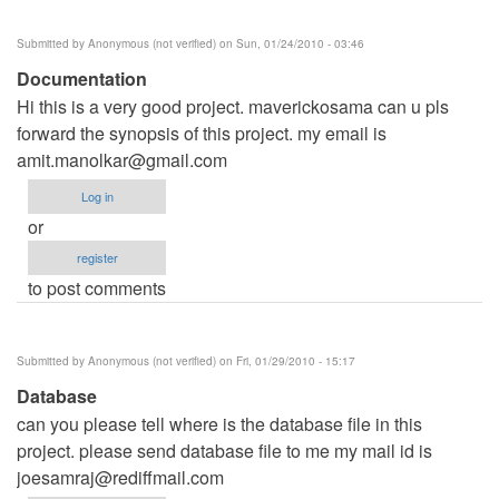
Submitted by
Anonymous (not verified)
on Sun, 01/24/2010 - 03:46
Documentation
Hi this is a very good project. maverickosama can u pls
forward the synopsis of this project. my email is
amit.manolkar@gmail.com
Log in
or
register
to post comments
Submitted by
Anonymous (not verified)
on Fri, 01/29/2010 - 15:17
Database
can you please tell where is the database file in this
project. please send database file to me my mail id is
joesamraj@rediffmail.com