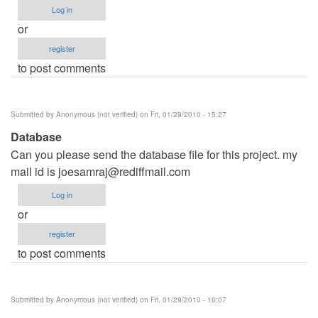
Log in
or
register
to post comments
Submitted by
Anonymous (not verified)
on Fri, 01/29/2010 - 15:27
Database
Can you please send the database file for this project. my
mail id is
joesamraj@rediffmail.com
Log in
or
register
to post comments
Submitted by
Anonymous (not verified)
on Fri, 01/29/2010 - 16:07