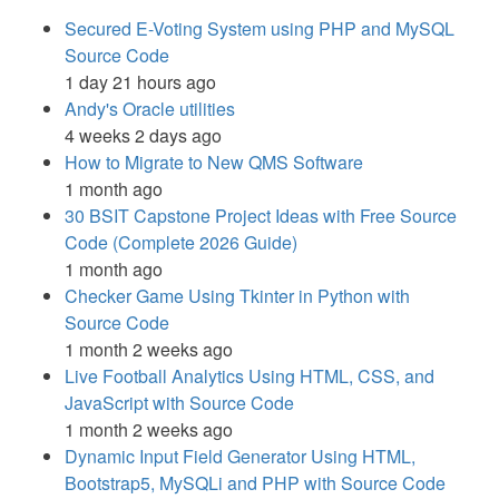
Secured E-Voting System using PHP and MySQL
Source Code
1 day 21 hours ago
Andy's Oracle utilities
4 weeks 2 days ago
How to Migrate to New QMS Software
1 month ago
30 BSIT Capstone Project Ideas with Free Source
Code (Complete 2026 Guide)
1 month ago
Checker Game Using Tkinter in Python with
Source Code
1 month 2 weeks ago
Live Football Analytics Using HTML, CSS, and
JavaScript with Source Code
1 month 2 weeks ago
Dynamic Input Field Generator Using HTML,
Bootstrap5, MySQLi and PHP with Source Code