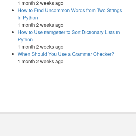
1 month 2 weeks ago
How to Find Uncommon Words from Two Strings
in Python
1 month 2 weeks ago
How to Use itemgetter to Sort Dictionary Lists in
Python
1 month 2 weeks ago
When Should You Use a Grammar Checker?
1 month 2 weeks ago