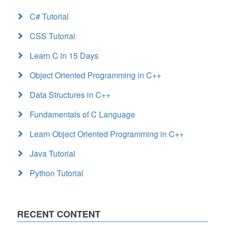
C# Tutorial
CSS Tutorial
Learn C in 15 Days
Object Oriented Programming in C++
Data Structures in C++
Fundamentals of C Language
Learn Object Oriented Programming in C++
Java Tutorial
Python Tutorial
RECENT CONTENT