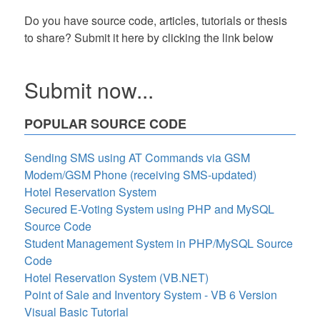
Do you have source code, articles, tutorials or thesis
to share? Submit it here by clicking the link below
Submit now...
POPULAR SOURCE CODE
Sending SMS using AT Commands via GSM
Modem/GSM Phone (receiving SMS-updated)
Hotel Reservation System
Secured E-Voting System using PHP and MySQL
Source Code
Student Management System in PHP/MySQL Source
Code
Hotel Reservation System (VB.NET)
Point of Sale and Inventory System - VB 6 Version
Visual Basic Tutorial