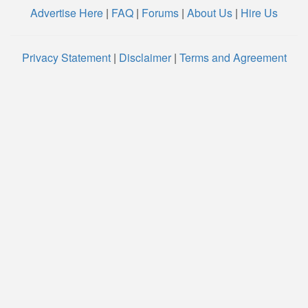
Advertise Here
|
FAQ
|
Forums
|
About Us
|
Hire Us
Privacy Statement
|
Disclaimer
|
Terms and Agreement