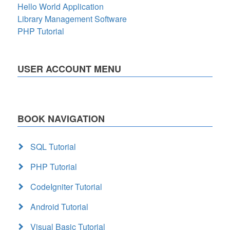
Hello World Application
Library Management Software
PHP Tutorial
USER ACCOUNT MENU
BOOK NAVIGATION
SQL Tutorial
PHP Tutorial
CodeIgniter Tutorial
Android Tutorial
Visual Basic Tutorial