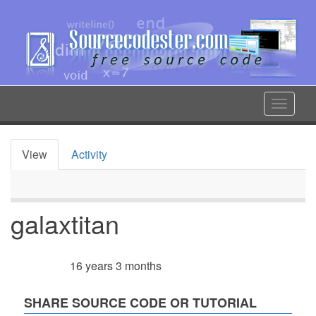
Skip
to
main
content
Toggle
navigat
View
Activity
Primary
tabs
galaxtitan
16 years 3 months
Member for
SHARE SOURCE CODE OR TUTORIAL