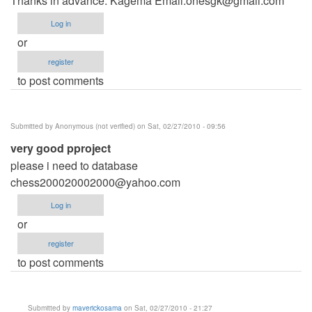
Thanks in advance. Kagema Email:
onesgk@gmail.com
Log in
or
register
to post comments
Submitted by
Anonymous (not verified)
on Sat, 02/27/2010 - 09:56
very good pproject
please i need to database
chess200020002000@yahoo.com
Log in
or
register
to post comments
Submitted by
maverickosama
on Sat, 02/27/2010 - 21:27