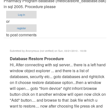
Pharmacy Program database (medicalstore_database.bak)
in sql 2005. Procedure please
Log in
or
register
to post comments
Submitted by
Anonymous (not verified)
on Sun, 03/21/2010 - 19:09
In
Database Restore Procedure
reply
Hi, After connecting with sql server... there is a left hand
to
window object explorer ... and there is a list of
Restoring
databases, security etc... goto databases and rightclick
Database
on it choose restore database option...then a window
by
will open.... goto "from device" right infront browsw
walkbond
button click on it another window will open now click on
"Add" button.... and browse to that .bak file which u
want to restore.... now after choosing file press ok and