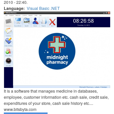
2010 - 22:40.
Language
Visual Basic .NET
It is a software that manages medicine in databases,
employee, customer information etc. cash sale, credit sale,
expenditures of your store, cash sale history etc....
www.bitsbyta.com