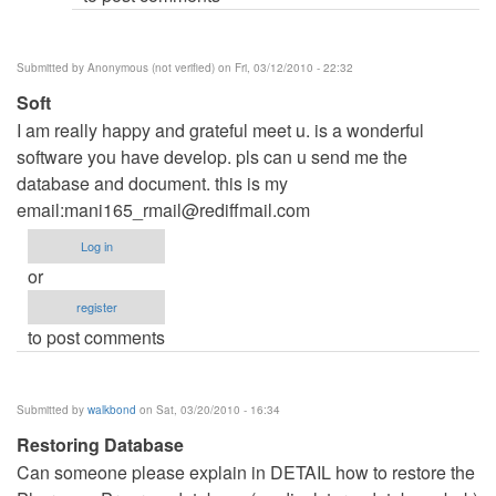
Submitted by
Anonymous (not verified)
on Fri, 03/12/2010 - 22:32
Soft
I am really happy and grateful meet u. is a wonderful
software you have develop. pls can u send me the
database and document. this is my
email:
mani165_rmail@rediffmail.com
Log in
or
register
to post comments
Submitted by
walkbond
on Sat, 03/20/2010 - 16:34
Restoring Database
Can someone please explain in DETAIL how to restore the