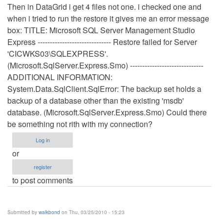
Then in DataGrid i get 4 files not one. i checked one and
when i tried to run the restore it gives me an error message
box: TITLE: Microsoft SQL Server Management Studio
Express ------------------------------ Restore failed for Server
'CICWKS03\SQLEXPRESS'.
(Microsoft.SqlServer.Express.Smo) ------------------------------
ADDITIONAL INFORMATION:
System.Data.SqlClient.SqlError: The backup set holds a
backup of a database other than the existing 'msdb'
database. (Microsoft.SqlServer.Express.Smo) Could there
be something not rith with my connection?
Log in
or
register
to post comments
Submitted by
walkbond
on Thu, 03/25/2010 - 15:23