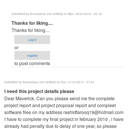
Submitted by
Anonymous (not verified)
on Mon, 02/01/2010 - 00:19
In
Thanks for liking....
reply
Thanks for liking....
to
Log in
Its
or
a
register
very
to post comments
good
sofware
by
Submitted by
Anonymous (not verified)
on Sun, 01/31/2010 - 07:54
Anonymous
I need this project details please
(not
Dear Maverick, Can you please send me the complete
verified)
project report and project proposal report and compleet
software files on my address
rashidfarooq19@hotmail.com
I have to complete my final project in february 2010 , i have
already had penalty due to delay of one year, so please