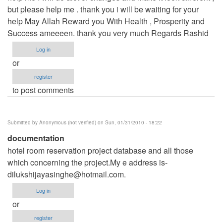
but please help me . thank you i will be waiting for your
help May Allah Reward you With Health , Prosperity and
Success ameeeen. thank you very much Regards Rashid
Log in
or
register
to post comments
Submitted by
Anonymous (not verified)
on Sun, 01/31/2010 - 18:22
documentation
hotel room reservation project database and all those
which concerning the project.My e address is-
dilukshijayasinghe@hotmail.com
.
Log in
or
register