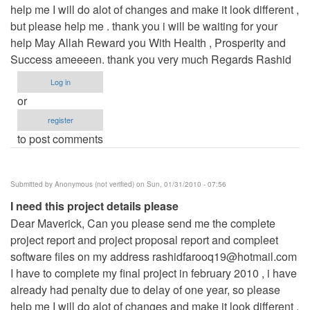
help me I will do alot of changes and make it look different ,
but please help me . thank you i will be waiting for your
help May Allah Reward you With Health , Prosperity and
Success ameeeen. thank you very much Regards Rashid
Log in
or
register
to post comments
Submitted by
Anonymous (not verified)
on Sun, 01/31/2010 - 07:56
I need this project details please
Dear Maverick, Can you please send me the complete
project report and project proposal report and compleet
software files on my address
rashidfarooq19@hotmail.com
I have to complete my final project in february 2010 , i have
already had penalty due to delay of one year, so please
help me I will do alot of changes and make it look different ,