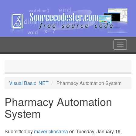
Skip
to
main
content
Toggle
navigat
Visual Basic .NET
Pharmacy Automation System
Pharmacy Automation
System
Submitted by
maverickosama
on Tuesday, January 19,