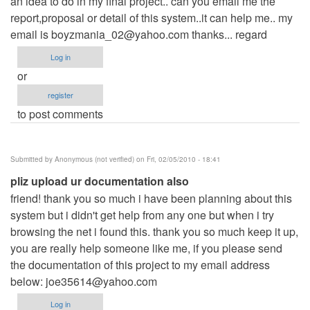
an idea to do in my final project.. can you email me the
report,proposal or detail of this system..it can help me.. my
email is
boyzmania_02@yahoo.com
thanks... regard
Log in
or
register
to post comments
Submitted by
Anonymous (not verified)
on Fri, 02/05/2010 - 18:41
pliz upload ur documentation also
friend! thank you so much i have been planning about this
system but i didn't get help from any one but when i try
browsing the net i found this. thank you so much keep it up,
you are really help someone like me, if you please send
the documentation of this project to my email address
below:
joe35614@yahoo.com
Log in