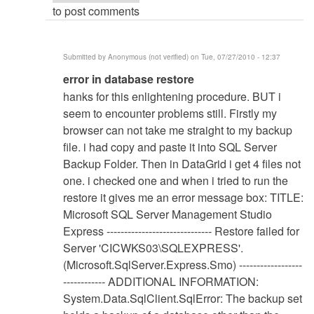
to post comments
Submitted by
Anonymous (not verified)
on Tue, 07/27/2010 - 12:37
In
error in database restore
reply
hanks for this enlightening procedure. BUT i
to
seem to encounter problems still. Firstly my
Database
browser can not take me straight to my backup
Restore
file. i had copy and paste it into SQL Server
Procedure
Backup Folder. Then in DataGrid i get 4 files not
by
one. i checked one and when i tried to run the
Anonymous
restore it gives me an error message box: TITLE:
(not
Microsoft SQL Server Management Studio
verified)
Express ------------------------------ Restore failed for
Server 'CICWKS03\SQLEXPRESS'.
(Microsoft.SqlServer.Express.Smo) ------------------
------------ ADDITIONAL INFORMATION:
System.Data.SqlClient.SqlError: The backup set