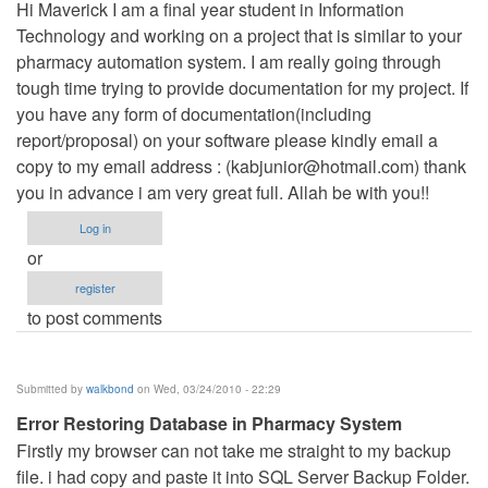
Hi Maverick I am a final year student in Information
Technology and working on a project that is similar to your
pharmacy automation system. I am really going through
tough time trying to provide documentation for my project. If
you have any form of documentation(including
report/proposal) on your software please kindly email a
copy to my email address : (
kabjunior@hotmail.com
) thank
you in advance i am very great full. Allah be with you!!
Log in
or
register
to post comments
Submitted by
walkbond
on Wed, 03/24/2010 - 22:29
Error Restoring Database in Pharmacy System
Firstly my browser can not take me straight to my backup
file. i had copy and paste it into SQL Server Backup Folder.