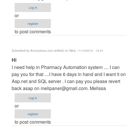
Project
Log in
by
or
maverickosama
register
to post comments
Submitted by
Anonymous (not verified)
on Wed, 11/10/2010 - 15:21
In
Hi
reply
I need help in Pharmacy Automation system .... I can
to
pay you for that ....I have 6 days in hand and I want it on
Vb.NET
Asp.net and SQL server . I can pay you please revert
Project
back asap on
melipaner@gmail.com
. Melissa
by
Log in
maverickosama
or
register
to post comments