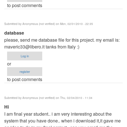
to post comments
Submitted by
Anonymous (not verified)
on Mon, 02/01/2010 - 22:35
database
please, send me database file for this project. my email is:
maveric33@libero.it
tanks from Italy :)
Log in
or
register
to post comments
Submitted by
Anonymous (not verified)
on Thu, 02/04/2010 - 11:34
Hi
I am final year student.. i am very interesting about the
system that you have done.. when i download it,it gave me