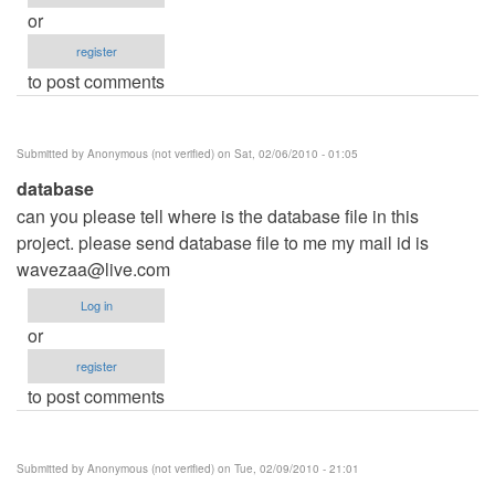
or
register
to post comments
Submitted by
Anonymous (not verified)
on Sat, 02/06/2010 - 01:05
database
can you please tell where is the database file in this
project. please send database file to me my mail id is
wavezaa@live.com
Log in
or
register
to post comments
Submitted by
Anonymous (not verified)
on Tue, 02/09/2010 - 21:01