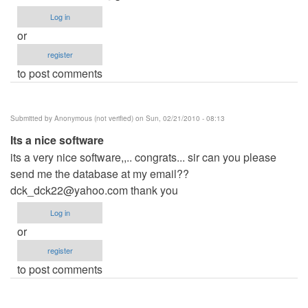
Log in
or
register
to post comments
Submitted by
Anonymous (not verified)
on Sun, 02/21/2010 - 08:13
Its a nice software
its a very nice software,,.. congrats... sir can you please
send me the database at my email??
dck_dck22@yahoo.com
thank you
Log in
or
register
to post comments