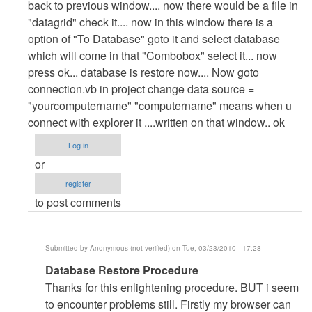
back to previous window.... now there would be a file in
"datagrid" check it.... now in this window there is a
option of "To Database" goto it and select database
which will come in that "Combobox" select it... now
press ok... database is restore now.... Now goto
connection.vb in project change data source =
"yourcomputername" "computername" means when u
connect with explorer it ....written on that window.. ok
Log in
or
register
to post comments
Submitted by
Anonymous (not verified)
on Tue, 03/23/2010 - 17:28
In
Database Restore Procedure
reply
Thanks for this enlightening procedure. BUT i seem
to
to encounter problems still. Firstly my browser can