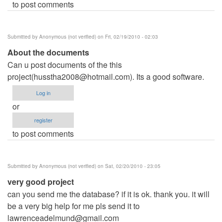
to post comments
Submitted by
Anonymous (not verified)
on Fri, 02/19/2010 - 02:03
About the documents
Can u post documents of the this
project(
husstha2008@hotmail.com
). Its a good software.
Log in
or
register
to post comments
Submitted by
Anonymous (not verified)
on Sat, 02/20/2010 - 23:05
very good project
can you send me the database? if it is ok. thank you. it will
be a very big help for me pls send it to
lawrenceadelmund@gmail.com