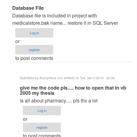
In
Database File
reply
Database file is included in project with
to
medicalstore.bak name... restore it in SQL Server
very
Log in
good
or
pproject
register
by
to post comments
Anonymous
(not
verified)
Submitted by
Anonymous (not verified)
on Tue, 08/17/2010 - 22:36
In
give me the code pls..... how to open that in vb
2005 my thesis
reply
is all about pharmacy..... pls thx a lot
to
Database
Log in
File
or
by
register
maverickosama
to post comments