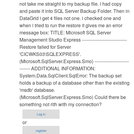
Database
not take me straight to my backup file. i had copy
Restore
and paste it into SQL Server Backup Folder. Then in
Procedure
DataGrid i get 4 files not one. i checked one and
by
when i tried to run the restore it gives me an error
Anonymous
message box: TITLE: Microsoft SQL Server
(not
Management Studio Express ------------------------------
verified)
Restore failed for Server
'CICWKS03\SQLEXPRESS'.
(Microsoft.SqlServer.Express.Smo) -----------------------
------- ADDITIONAL INFORMATION:
System.Data.SqlClient.SqlError: The backup set
holds a backup of a database other than the existing
'msdb' database.
(Microsoft.SqlServer.Express.Smo) Could there be
something not rith with my connection?
Log in
or
register