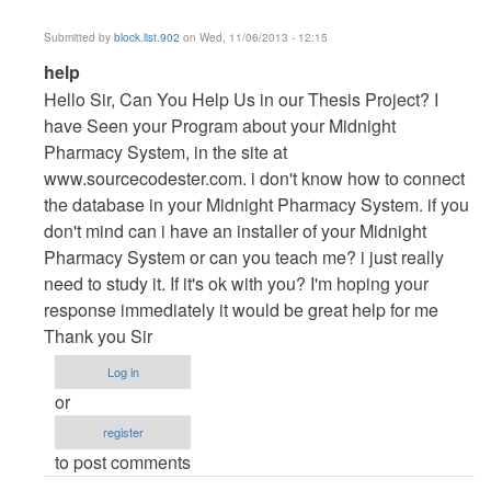
Submitted by
block.list.902
on Wed, 11/06/2013 - 12:15
In
help
reply
Hello Sir, Can You Help Us in our Thesis Project? I
to
have Seen your Program about your Midnight
Vb.NET
Pharmacy System, in the site at
Project
www.sourcecodester.com. i don't know how to connect
by
the database in your Midnight Pharmacy System. if you
maverickosama
don't mind can i have an installer of your Midnight
Pharmacy System or can you teach me? i just really
need to study it. If it's ok with you? I'm hoping your
response immediately it would be great help for me
Thank you Sir
Log in
or
register
to post comments