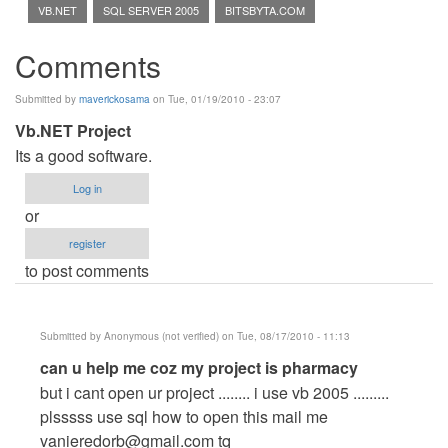
VB.NET
SQL SERVER 2005
BITSBYTA.COM
Comments
Submitted by
maverickosama
on Tue, 01/19/2010 - 23:07
Vb.NET Project
Its a good software.
Log in
or
register
to post comments
Submitted by
Anonymous (not verified)
on Tue, 08/17/2010 - 11:13
In
can u help me coz my project is pharmacy
reply
but i cant open ur project ........ i use vb 2005 .........
to
plsssss use sql how to open this mail me
Vb.NET
vanieredorb@gmail.com
tq