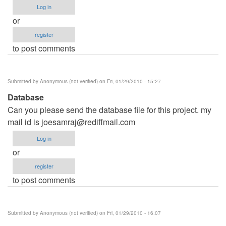
Log in
or
register
to post comments
Submitted by
Anonymous (not verified)
on Fri, 01/29/2010 - 15:27
Database
Can you please send the database file for this project. my
mail id is
joesamraj@rediffmail.com
Log in
or
register
to post comments
Submitted by
Anonymous (not verified)
on Fri, 01/29/2010 - 16:07