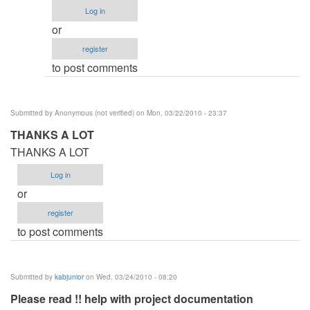
Procedure
Log in
by
or
Anonymous
register
(not
to post comments
verified)
Submitted by
Anonymous (not verified)
on Mon, 03/22/2010 - 23:37
THANKS A LOT
THANKS A LOT
Log in
or
register
to post comments
Submitted by
kabjunior
on Wed, 03/24/2010 - 08:20
Please read !! help with project documentation