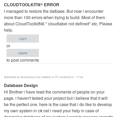
CLOUDTOOLKITN^ ERROR
I managed to restore the datbase. But now i encounter
more than 100 errors when trying to build. Most of them
about CloudToolkitN6 " cloudlabel not defined" etc. Please
help.
Log in
or
register
to post comments
Submitted by
Anonymous (not verified)
on Fri, 03/26/2010 - 17:04
Database Design
Hi Brother i have read the comments of people on your
page. i haven't tested your project but i believe that it will
be the perfect one. here is the case that i do like to develop
my own system in c#.net i need your help in case of
designing database of my system I want to manage records