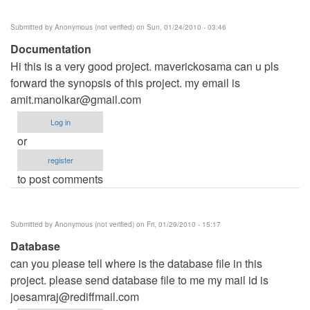
Submitted by
Anonymous (not verified)
on Sun, 01/24/2010 - 03:46
Documentation
Hi this is a very good project. maverickosama can u pls
forward the synopsis of this project. my email is
amit.manolkar@gmail.com
Log in
or
register
to post comments
Submitted by
Anonymous (not verified)
on Fri, 01/29/2010 - 15:17
Database
can you please tell where is the database file in this
project. please send database file to me my mail id is
joesamraj@rediffmail.com