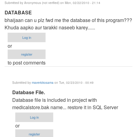
Submitted by
Anonymous (not verified)
on Mon, 02/22/2010 - 21:14
DATABASE
bhaijaan can u plz fwd me the database of this program???
Khuda aapko aur tarakki naseeb karey......
Log in
or
register
to post comments
Submitted by
maverickosama
on Tue, 02/23/2010 - 00:49
In
Database File.
reply
Database file is included in project with
to
medicalstore.bak name... restore it in SQL Server
DATABASE
Log in
by
or
Anonymous
register
(not