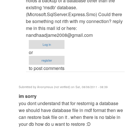
holds a backup of a database other than the
existing 'msdb' database.
(Microsoft.SqlServer.Express.Smo) Could there
be something not rith with my connection? reply
me in this mail id or here:
nandhaadjame2008@gmail.com
Log in
or
register
to post comments
Submitted by
Anonymous (not verified)
on Sat, 08/06/2011 - 08:39
In
im sorry
reply
you dont understand that for restornig a database
to
we should have database file in mdf format then we
Database
can restore bak file on it . when there is no table in
Restore
your db how do u want to restore :D