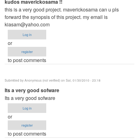
kudos maverickosama !!
this is a very good project. maverickosama can u pls
forward the synopsis of this project. my email is
kiasam@yahoo.com
Log in
or
register
to post comments
Submitted by
Anonymous (not verified)
on Sat, 01/30/2010 - 23:18
Its a very good sofware
Its a very good sofware
Log in
or
register
to post comments