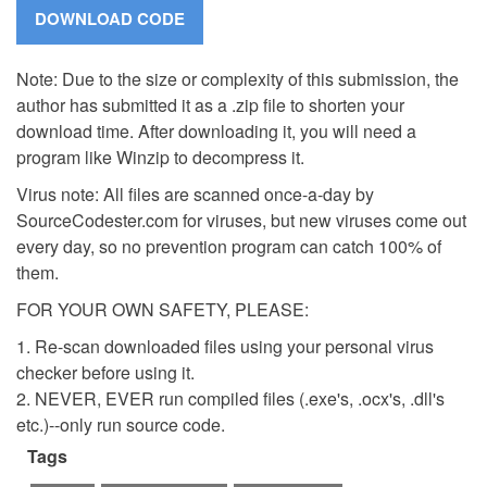
Note: Due to the size or complexity of this submission, the
author has submitted it as a .zip file to shorten your
download time. After downloading it, you will need a
program like Winzip to decompress it.
Virus note: All files are scanned once-a-day by
SourceCodester.com for viruses, but new viruses come out
every day, so no prevention program can catch 100% of
them.
FOR YOUR OWN SAFETY, PLEASE:
1. Re-scan downloaded files using your personal virus
checker before using it.
2. NEVER, EVER run compiled files (.exe's, .ocx's, .dll's
etc.)--only run source code.
Tags