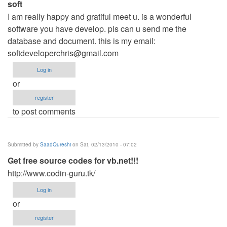
soft
I am really happy and gratiful meet u. is a wonderful
software you have develop. pls can u send me the
database and document. this is my email:
softdeveloperchris@gmail.com
Log in
or
register
to post comments
Submitted by
SaadQureshi
on Sat, 02/13/2010 - 07:02
Get free source codes for vb.net!!!
http://www.codin-guru.tk/
Log in
or
register