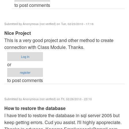
to post comments
verified)
Submitted by
Anonymous (not verified)
on Tue, 02/23/2010 - 17:16
Nice Project
This is a very good project and other method to create
connection with Class Module. Thanks.
Log in
or
register
to post comments
Submitted by
Anonymous (not verified)
on Fri, 02/26/2010 - 23:10
How to restore the database
I have tried to restore the database in sql server 2005 but
keep getting errors. Cud you assist. I'll highly apopreciate.